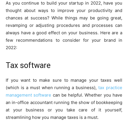
As you continue to build your startup in 2022, have you
thought about ways to improve your productivity and
chances at success? While things may be going great,
revamping or adjusting procedures and processes can
always have a good effect on your business. Here are a
few recommendations to consider for your brand in
2022:
Tax software
If you want to make sure to manage your taxes well
(which is a must when running a business),
tax practice
management software
can be helpful. Whether you have
an in-office accountant running the show of bookkeeping
at your business or you take care of it yourself,
streamlining how you manage taxes is a must.