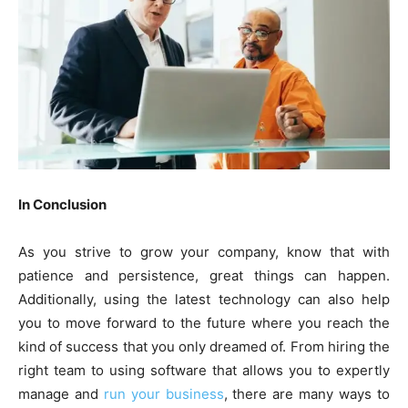
In Conclusion
As you strive to grow your company, know that with
patience and persistence, great things can happen.
Additionally, using the latest technology can also help
you to move forward to the future where you reach the
kind of success that you only dreamed of. From hiring the
right team to using software that allows you to expertly
manage and
run your business
, there are many ways to