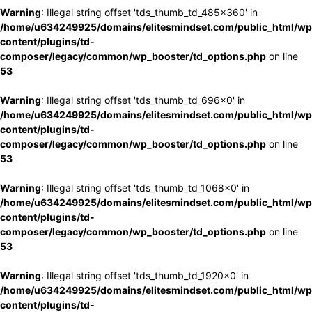
Warning
: Illegal string offset 'tds_thumb_td_485x360' in
/home/u634249925/domains/elitesmindset.com/public_html/wp
content/plugins/td-
composer/legacy/common/wp_booster/td_options.php
on line
53
Warning
: Illegal string offset 'tds_thumb_td_696x0' in
/home/u634249925/domains/elitesmindset.com/public_html/wp
content/plugins/td-
composer/legacy/common/wp_booster/td_options.php
on line
53
Warning
: Illegal string offset 'tds_thumb_td_1068x0' in
/home/u634249925/domains/elitesmindset.com/public_html/wp
content/plugins/td-
composer/legacy/common/wp_booster/td_options.php
on line
53
Warning
: Illegal string offset 'tds_thumb_td_1920x0' in
/home/u634249925/domains/elitesmindset.com/public_html/wp
content/plugins/td-