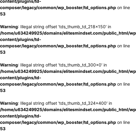
content/plugins/td-
composer/legacy/common/wp_booster/td_options.php
on line
53
Warning
: Illegal string offset 'tds_thumb_td_218x150' in
/home/u634249925/domains/elitesmindset.com/public_html/wp
content/plugins/td-
composer/legacy/common/wp_booster/td_options.php
on line
53
Warning
: Illegal string offset 'tds_thumb_td_300x0' in
/home/u634249925/domains/elitesmindset.com/public_html/wp
content/plugins/td-
composer/legacy/common/wp_booster/td_options.php
on line
53
Warning
: Illegal string offset 'tds_thumb_td_324x400' in
/home/u634249925/domains/elitesmindset.com/public_html/wp
content/plugins/td-
composer/legacy/common/wp_booster/td_options.php
on line
53