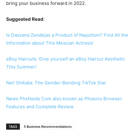
bring your business forward in 2022.
Suggested Read
:
Is Dassana Zendejas a Product of Nepotism? Find All the
Information about This Mexican Actress!
eBoy Haircuts: Give yourself an eBoy Haircut Aesthetic
This Summer!
Neil Shibata: The Gender-Bending TikTok Star
News Phxfeeds Com also known as Phoenix Browser:
Features and Complete Review
TAGS
5 Business Recommendations