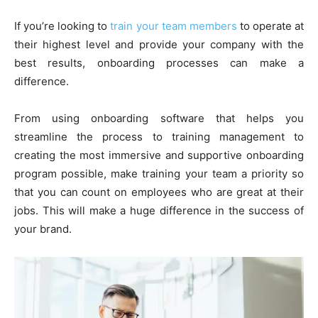
If you’re looking to
train your team members
to operate at
their highest level and provide your company with the
best results, onboarding processes can make a
difference.
From using onboarding software that helps you
streamline the process to training management to
creating the most immersive and supportive onboarding
program possible, make training your team a priority so
that you can count on employees who are great at their
jobs. This will make a huge difference in the success of
your brand.