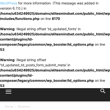
WordPress
for more information. (This message was added in
version 6.7.0.) in
/home/u634249925/domains/elitesmindset.com/public_html/wp
includes/functions.php
on line
6170
Warning
: Illegal string offset 'td_updated_fonts' in
/home/u634249925/domains/elitesmindset.com/public_html/wp
content/plugins/td-
composer/legacy/common/wp_booster/td_options.php
on line
53
Warning
: Illegal string offset
'td_updated_td_posts_form_submit_meta' in
/home/u634249925/domains/elitesmindset.com/public_html/wp
content/plugins/td-
composer/legacy/common/wp_booster/td_options.php
on line
53
Home
Business