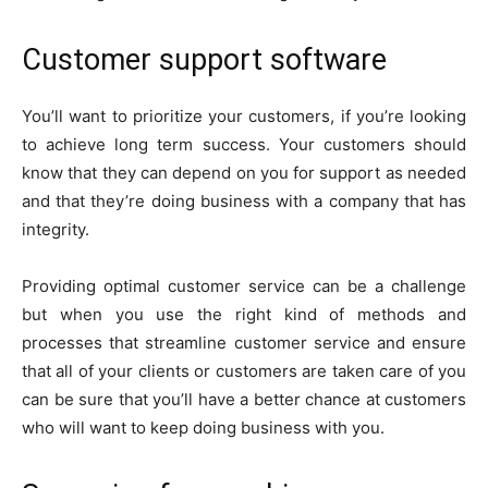
Customer support software
You’ll want to prioritize your customers, if you’re looking
to achieve long term success. Your customers should
know that they can depend on you for support as needed
and that they’re doing business with a company that has
integrity.
Providing optimal customer service can be a challenge
but when you use the right kind of methods and
processes that streamline customer service and ensure
that all of your clients or customers are taken care of you
can be sure that you’ll have a better chance at customers
who will want to keep doing business with you.