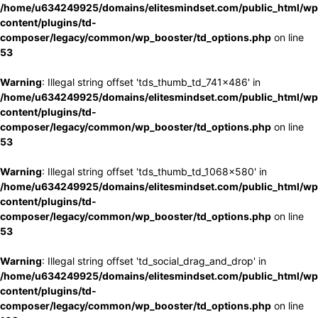
/home/u634249925/domains/elitesmindset.com/public_html/wp
content/plugins/td-
composer/legacy/common/wp_booster/td_options.php
on line
53
Warning
: Illegal string offset 'tds_thumb_td_741x486' in
/home/u634249925/domains/elitesmindset.com/public_html/wp
content/plugins/td-
composer/legacy/common/wp_booster/td_options.php
on line
53
Warning
: Illegal string offset 'tds_thumb_td_1068x580' in
/home/u634249925/domains/elitesmindset.com/public_html/wp
content/plugins/td-
composer/legacy/common/wp_booster/td_options.php
on line
53
Warning
: Illegal string offset 'td_social_drag_and_drop' in
/home/u634249925/domains/elitesmindset.com/public_html/wp
content/plugins/td-
composer/legacy/common/wp_booster/td_options.php
on line