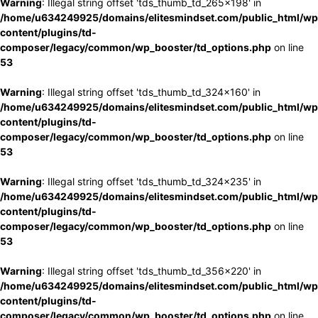
Warning
: Illegal string offset 'tds_thumb_td_265x198' in
/home/u634249925/domains/elitesmindset.com/public_html/wp
content/plugins/td-
composer/legacy/common/wp_booster/td_options.php
on line
53
Warning
: Illegal string offset 'tds_thumb_td_324x160' in
/home/u634249925/domains/elitesmindset.com/public_html/wp
content/plugins/td-
composer/legacy/common/wp_booster/td_options.php
on line
53
Warning
: Illegal string offset 'tds_thumb_td_324x235' in
/home/u634249925/domains/elitesmindset.com/public_html/wp
content/plugins/td-
composer/legacy/common/wp_booster/td_options.php
on line
53
Warning
: Illegal string offset 'tds_thumb_td_356x220' in
/home/u634249925/domains/elitesmindset.com/public_html/wp
content/plugins/td-
composer/legacy/common/wp_booster/td_options.php
on line