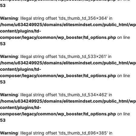
53
Warning
: Illegal string offset 'tds_thumb_td_356x364' in
/home/u634249925/domains/elitesmindset.com/public_html/wp
content/plugins/td-
composer/legacy/common/wp_booster/td_options.php
on line
53
Warning
: Illegal string offset 'tds_thumb_td_533x261' in
/home/u634249925/domains/elitesmindset.com/public_html/wp
content/plugins/td-
composer/legacy/common/wp_booster/td_options.php
on line
53
Warning
: Illegal string offset 'tds_thumb_td_534x462' in
/home/u634249925/domains/elitesmindset.com/public_html/wp
content/plugins/td-
composer/legacy/common/wp_booster/td_options.php
on line
53
Warning
: Illegal string offset 'tds_thumb_td_696x385' in