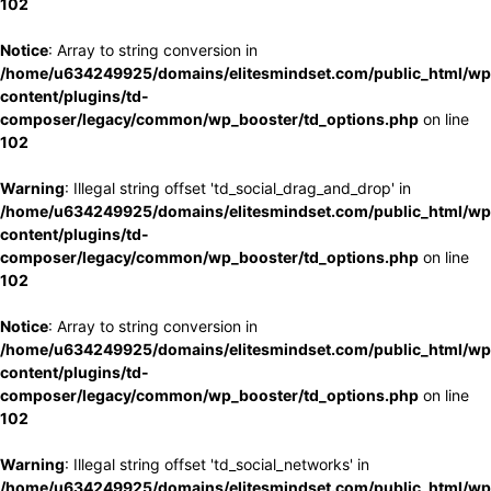
102
Notice
: Array to string conversion in
/home/u634249925/domains/elitesmindset.com/public_html/wp
content/plugins/td-
composer/legacy/common/wp_booster/td_options.php
on line
102
Warning
: Illegal string offset 'td_social_drag_and_drop' in
/home/u634249925/domains/elitesmindset.com/public_html/wp
content/plugins/td-
composer/legacy/common/wp_booster/td_options.php
on line
102
Notice
: Array to string conversion in
/home/u634249925/domains/elitesmindset.com/public_html/wp
content/plugins/td-
composer/legacy/common/wp_booster/td_options.php
on line
102
Warning
: Illegal string offset 'td_social_networks' in
/home/u634249925/domains/elitesmindset.com/public_html/wp