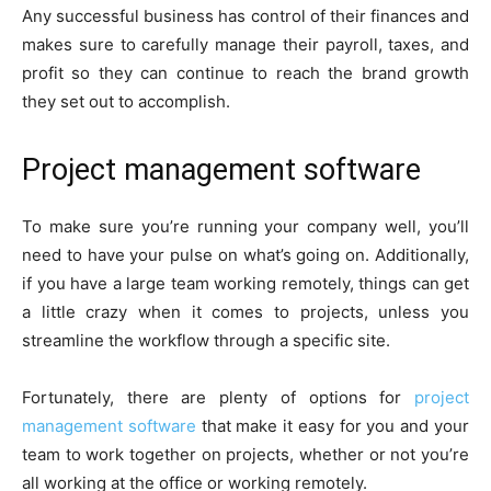
Any successful business has control of their finances and
makes sure to carefully manage their payroll, taxes, and
profit so they can continue to reach the brand growth
they set out to accomplish.
Project management software
To make sure you’re running your company well, you’ll
need to have your pulse on what’s going on. Additionally,
if you have a large team working remotely, things can get
a little crazy when it comes to projects, unless you
streamline the workflow through a specific site.
Fortunately, there are plenty of options for
project
management software
that make it easy for you and your
team to work together on projects, whether or not you’re
all working at the office or working remotely.