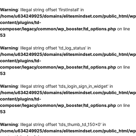
Warning
: Illegal string offset 'firstInstall' in
/home/u634249925/domains/elitesmindset.com/public_html/wp
content/plugins/td-
composer/legacy/common/wp_booster/td_options.php
on line
53
Warning
: Illegal string offset 'td_log_status' in
/home/u634249925/domains/elitesmindset.com/public_html/wp
content/plugins/td-
composer/legacy/common/wp_booster/td_options.php
on line
53
Warning
: Illegal string offset 'tds_login_sign_in_widget' in
/home/u634249925/domains/elitesmindset.com/public_html/wp
content/plugins/td-
composer/legacy/common/wp_booster/td_options.php
on line
53
Warning
: Illegal string offset 'tds_thumb_td_150x0' in
/home/u634249925/domains/elitesmindset.com/public_html/wp