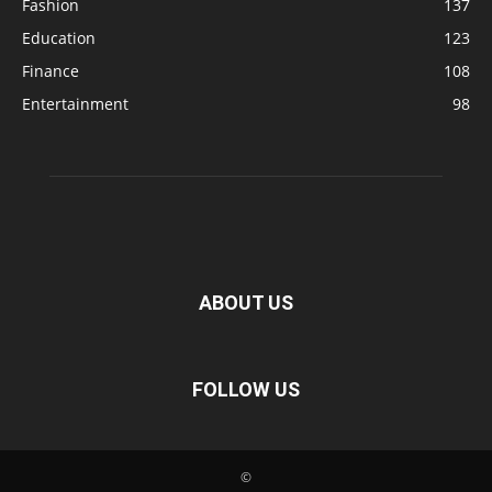
Fashion
137
Education
123
Finance
108
Entertainment
98
ABOUT US
FOLLOW US
©