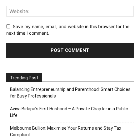
Save my name, email, and website in this browser for the
next time I comment.
Trending Post
Balancing Entrepreneurship and Parenthood: Smart Choices
for Busy Professionals
Aviva Bidapa’s First Husband – A Private Chapter in a Public
Life
Melbourne Bullion: Maximise Your Returns and Stay Tax
Compliant