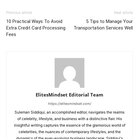
Previous article
Next article
10 Practical Ways To Avoid
5 Tips to Manage Your
Extra Credit Card Processing
Transportation Services Well
Fees
ElitesMindset Editorial Team
https://elitesmindset.com/
Suleman Siddiqui, an accomplished editor, navigates the realms
of celebrity, lifestyle, and business with a distinctive flair. His
insightful writing captures the essence of the glamorous world of
celebrities, the nuances of contemporary lifestyles, and the
dynamics of the ever-evolving business landscape. Siddiqui's