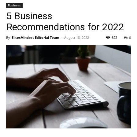
Business
5 Business
Recommendations for 2022
By
ElitesMindset Editorial Team
-
August 18, 2022
622
0