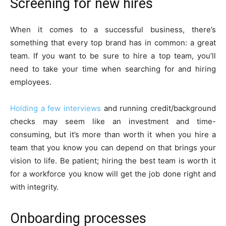
Screening for new hires
When it comes to a successful business, there’s
something that every top brand has in common: a great
team. If you want to be sure to hire a top team, you’ll
need to take your time when searching for and hiring
employees.
Holding a few interviews
and running credit/background
checks may seem like an investment and time-
consuming, but it’s more than worth it when you hire a
team that you know you can depend on that brings your
vision to life. Be patient; hiring the best team is worth it
for a workforce you know will get the job done right and
with integrity.
Onboarding processes