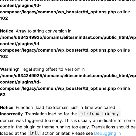
content/plugins/td-
composer/legacy/common/wp_booster/td_options.php
on line
102
Notice
: Array to string conversion in
/home/u634249925/domains/elitesmindset.com/public_html/wp
content/plugins/td-
composer/legacy/common/wp_booster/td_options.php
on line
102
Warning
: Illegal string offset 'td_version' in
/home/u634249925/domains/elitesmindset.com/public_html/wp
content/plugins/td-
composer/legacy/common/wp_booster/td_options.php
on line
53
Notice
: Function _load_textdomain_just_in_time was called
incorrectly
. Translation loading for the
td-cloud-library
domain was triggered too early. This is usually an indicator for some
code in the plugin or theme running too early. Translations should be
loaded at the
init
action or later. Please see
Debugging in