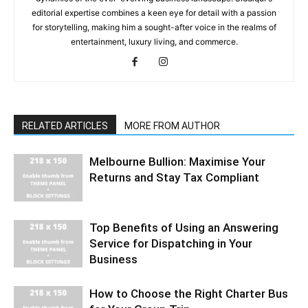
editorial expertise combines a keen eye for detail with a passion
for storytelling, making him a sought-after voice in the realms of
entertainment, luxury living, and commerce.
RELATED ARTICLES
MORE FROM AUTHOR
Melbourne Bullion: Maximise Your
Returns and Stay Tax Compliant
Top Benefits of Using an Answering
Service for Dispatching in Your
Business
How to Choose the Right Charter Bus