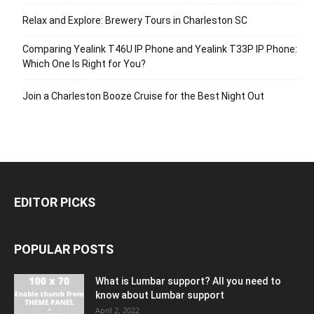
Relax and Explore: Brewery Tours in Charleston SC
Comparing Yealink T46U IP Phone and Yealink T33P IP Phone:
Which One Is Right for You?
Join a Charleston Booze Cruise for the Best Night Out
EDITOR PICKS
POPULAR POSTS
What is Lumbar support? All you need to
know about Lumbar support
April 2, 2022