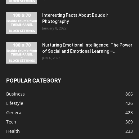
Interesting Facts About Boudoir
Photography
January 8, 2022
Nurturing Emotional Intelligence: The Power
of Social and Emotional Learning –...
July 6, 2023
POPULAR CATEGORY
Business
866
Lifestyle
426
General
423
Tech
369
Health
233