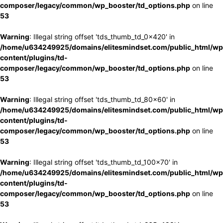
composer/legacy/common/wp_booster/td_options.php
on line
53
Warning
: Illegal string offset 'tds_thumb_td_0x420' in
/home/u634249925/domains/elitesmindset.com/public_html/wp
content/plugins/td-
composer/legacy/common/wp_booster/td_options.php
on line
53
Warning
: Illegal string offset 'tds_thumb_td_80x60' in
/home/u634249925/domains/elitesmindset.com/public_html/wp
content/plugins/td-
composer/legacy/common/wp_booster/td_options.php
on line
53
Warning
: Illegal string offset 'tds_thumb_td_100x70' in
/home/u634249925/domains/elitesmindset.com/public_html/wp
content/plugins/td-
composer/legacy/common/wp_booster/td_options.php
on line
53