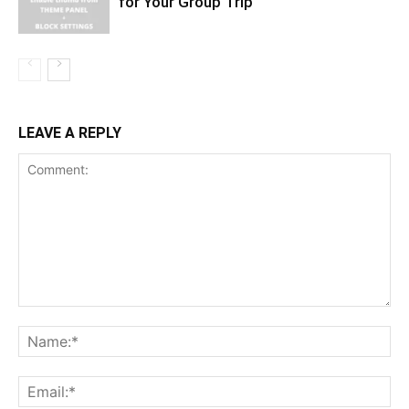
for Your Group Trip
LEAVE A REPLY