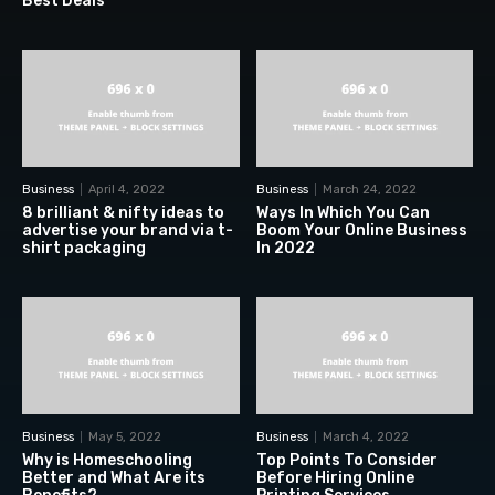
Best Deals
Business
April 4, 2022
Business
March 24, 2022
8 brilliant & nifty ideas to
Ways In Which You Can
advertise your brand via t-
Boom Your Online Business
shirt packaging
In 2022
Business
May 5, 2022
Business
March 4, 2022
Why is Homeschooling
Top Points To Consider
Better and What Are its
Before Hiring Online