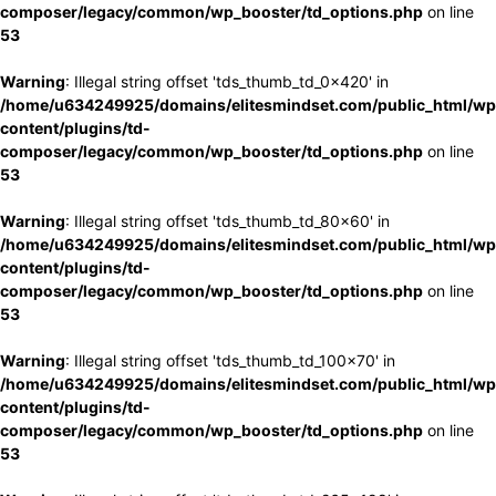
composer/legacy/common/wp_booster/td_options.php
on line
53
Warning
: Illegal string offset 'tds_thumb_td_0x420' in
/home/u634249925/domains/elitesmindset.com/public_html/wp
content/plugins/td-
composer/legacy/common/wp_booster/td_options.php
on line
53
Warning
: Illegal string offset 'tds_thumb_td_80x60' in
/home/u634249925/domains/elitesmindset.com/public_html/wp
content/plugins/td-
composer/legacy/common/wp_booster/td_options.php
on line
53
Warning
: Illegal string offset 'tds_thumb_td_100x70' in
/home/u634249925/domains/elitesmindset.com/public_html/wp
content/plugins/td-
composer/legacy/common/wp_booster/td_options.php
on line
53