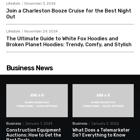
Lifestyle
December 3, 2024
Join a Charleston Booze Cruise for the Best Night
Out
Lifestyle
November 29, 2024
The Ultimate Guide to White Fox Hoodies and
Broken Planet Hoodies: Trendy, Comfy, and Stylish
Business News
Business
January 7, 2024
Business
January 3, 2022
Construction Equipment
What Does a Telemarketer
Auctions: How to Get the
Do? Everything to Know