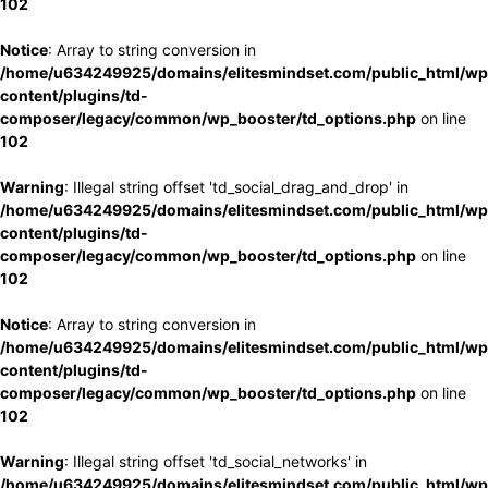
102
Notice
: Array to string conversion in
/home/u634249925/domains/elitesmindset.com/public_html/wp
content/plugins/td-
composer/legacy/common/wp_booster/td_options.php
on line
102
Warning
: Illegal string offset 'td_social_drag_and_drop' in
/home/u634249925/domains/elitesmindset.com/public_html/wp
content/plugins/td-
composer/legacy/common/wp_booster/td_options.php
on line
102
Notice
: Array to string conversion in
/home/u634249925/domains/elitesmindset.com/public_html/wp
content/plugins/td-
composer/legacy/common/wp_booster/td_options.php
on line
102
Warning
: Illegal string offset 'td_social_networks' in
/home/u634249925/domains/elitesmindset.com/public_html/wp