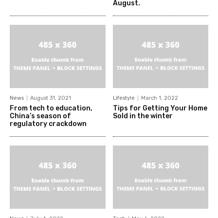
August.
News
August 31, 2021
Lifestyle
March 1, 2022
From tech to education,
Tips for Getting Your Home
China’s season of
Sold in the winter
regulatory crackdown