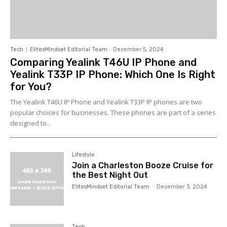
Tech
ElitesMindset Editorial Team
-
December 5, 2024
Comparing Yealink T46U IP Phone and
Yealink T33P IP Phone: Which One Is Right
for You?
The Yealink T46U IP Phone and Yealink T33P IP phones are two
popular choices for businesses. These phones are part of a series
designed to...
Lifestyle
Join a Charleston Booze Cruise for
the Best Night Out
ElitesMindset Editorial Team
-
December 3, 2024
Tech