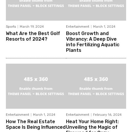
Sports
March 19, 2024
Entertainment
March 1, 2024
What Are the Best Golf
Boost Growth and
Resorts of 2024?
Vibrancy: A Deep Dive
into Fertilizing Aquatic
Plants
Entertainment
March 1, 2024
Entertainment
February 16, 2024
How The Real Estate
Heat Your Home Right:
Space Is Being Influenced
Unveiling the Magic of