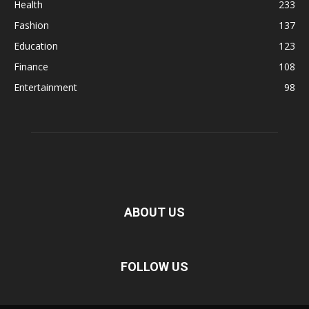
Health
233
Fashion
137
Education
123
Finance
108
Entertainment
98
ABOUT US
FOLLOW US