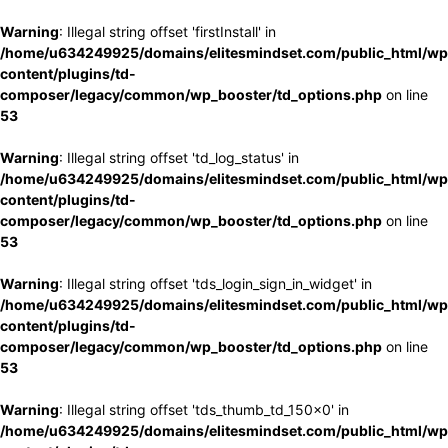
Warning
: Illegal string offset 'firstInstall' in
/home/u634249925/domains/elitesmindset.com/public_html/wp
content/plugins/td-
composer/legacy/common/wp_booster/td_options.php
on line
53
Warning
: Illegal string offset 'td_log_status' in
/home/u634249925/domains/elitesmindset.com/public_html/wp
content/plugins/td-
composer/legacy/common/wp_booster/td_options.php
on line
53
Warning
: Illegal string offset 'tds_login_sign_in_widget' in
/home/u634249925/domains/elitesmindset.com/public_html/wp
content/plugins/td-
composer/legacy/common/wp_booster/td_options.php
on line
53
Warning
: Illegal string offset 'tds_thumb_td_150x0' in
/home/u634249925/domains/elitesmindset.com/public_html/wp