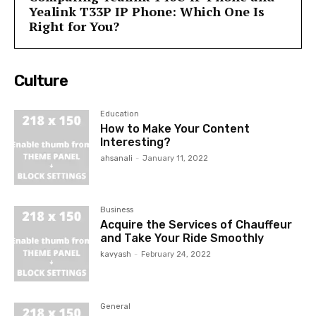
Yealink T33P IP Phone: Which One Is
Right for You?
Culture
Education
How to Make Your Content
Interesting?
ahsanali
-
January 11, 2022
Business
Acquire the Services of Chauffeur
and Take Your Ride Smoothly
kavyash
-
February 24, 2022
General