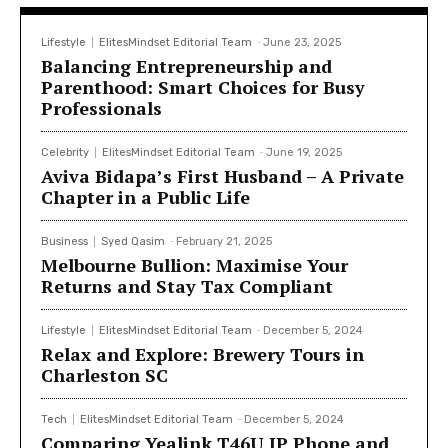
Lifestyle
ElitesMindset Editorial Team
-
June 23, 2025
Balancing Entrepreneurship and
Parenthood: Smart Choices for Busy
Professionals
Celebrity
ElitesMindset Editorial Team
-
June 19, 2025
Aviva Bidapa’s First Husband – A Private
Chapter in a Public Life
Business
Syed Qasim
-
February 21, 2025
Melbourne Bullion: Maximise Your
Returns and Stay Tax Compliant
Lifestyle
ElitesMindset Editorial Team
-
December 5, 2024
Relax and Explore: Brewery Tours in
Charleston SC
Tech
ElitesMindset Editorial Team
-
December 5, 2024
Comparing Yealink T46U IP Phone and