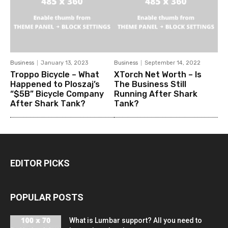
Business
January 13, 2023
Business
September 14, 2022
Troppo Bicycle – What
XTorch Net Worth – Is
Happened to Ploszaj’s
The Business Still
“$5B” Bicycle Company
Running After Shark
After Shark Tank?
Tank?
EDITOR PICKS
POPULAR POSTS
What is Lumbar support? All you need to