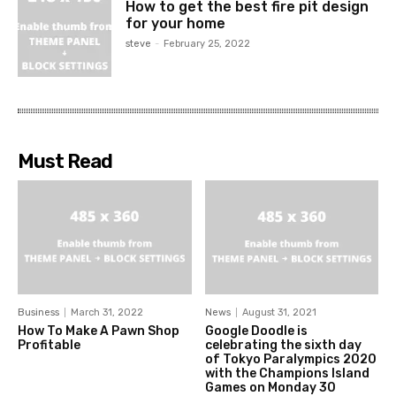
How to get the best fire pit design
for your home
steve
-
February 25, 2022
Must Read
Business
March 31, 2022
News
August 31, 2021
How To Make A Pawn Shop
Google Doodle is
Profitable
celebrating the sixth day
of Tokyo Paralympics 2020
with the Champions Island
Games on Monday 30