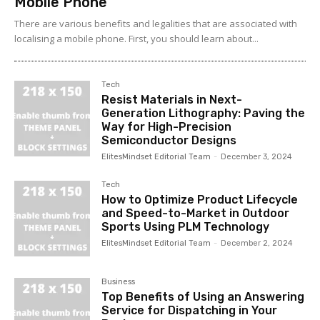
Mobile Phone
There are various benefits and legalities that are associated with
localising a mobile phone. First, you should learn about...
Tech
Resist Materials in Next-
Generation Lithography: Paving the
Way for High-Precision
Semiconductor Designs
ElitesMindset Editorial Team
-
December 3, 2024
Tech
How to Optimize Product Lifecycle
and Speed-to-Market in Outdoor
Sports Using PLM Technology
ElitesMindset Editorial Team
-
December 2, 2024
Business
Top Benefits of Using an Answering
Service for Dispatching in Your