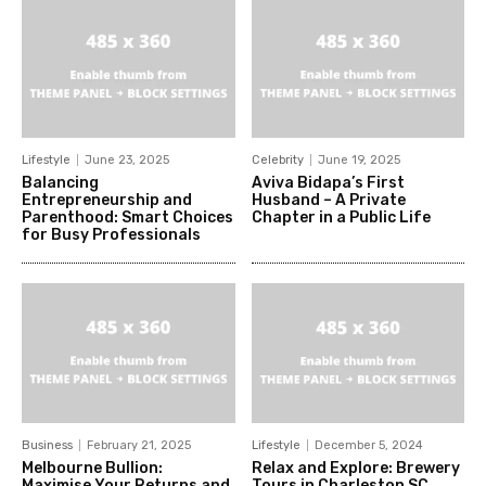
Lifestyle
June 23, 2025
Celebrity
June 19, 2025
Balancing
Aviva Bidapa’s First
Entrepreneurship and
Husband – A Private
Parenthood: Smart Choices
Chapter in a Public Life
for Busy Professionals
Business
February 21, 2025
Lifestyle
December 5, 2024
Melbourne Bullion:
Relax and Explore: Brewery
Maximise Your Returns and
Tours in Charleston SC