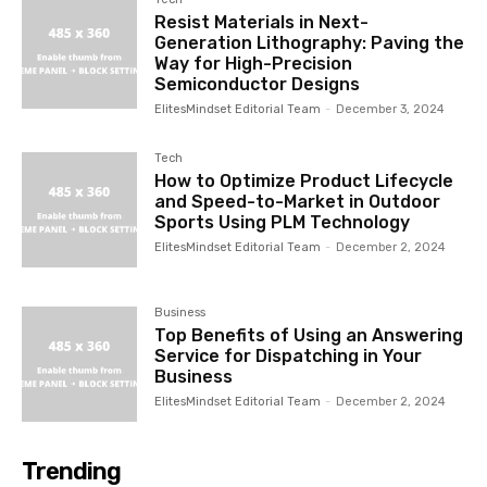
Resist Materials in Next-
Generation Lithography: Paving the
Way for High-Precision
Semiconductor Designs
ElitesMindset Editorial Team
-
December 3, 2024
Tech
How to Optimize Product Lifecycle
and Speed-to-Market in Outdoor
Sports Using PLM Technology
ElitesMindset Editorial Team
-
December 2, 2024
Business
Top Benefits of Using an Answering
Service for Dispatching in Your
Business
ElitesMindset Editorial Team
-
December 2, 2024
Trending