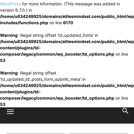
WordPress
for more information. (This message was added in
version 6.7.0.) in
/home/u634249925/domains/elitesmindset.com/public_html/wp
includes/functions.php
on line
6170
Warning
: Illegal string offset 'td_updated_fonts' in
/home/u634249925/domains/elitesmindset.com/public_html/wp
content/plugins/td-
composer/legacy/common/wp_booster/td_options.php
on line
53
Warning
: Illegal string offset
'td_updated_td_posts_form_submit_meta' in
/home/u634249925/domains/elitesmindset.com/public_html/wp
content/plugins/td-
composer/legacy/common/wp_booster/td_options.php
on line
53