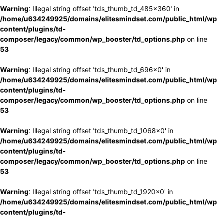
Warning
: Illegal string offset 'tds_thumb_td_485x360' in
/home/u634249925/domains/elitesmindset.com/public_html/wp
content/plugins/td-
composer/legacy/common/wp_booster/td_options.php
on line
53
Warning
: Illegal string offset 'tds_thumb_td_696x0' in
/home/u634249925/domains/elitesmindset.com/public_html/wp
content/plugins/td-
composer/legacy/common/wp_booster/td_options.php
on line
53
Warning
: Illegal string offset 'tds_thumb_td_1068x0' in
/home/u634249925/domains/elitesmindset.com/public_html/wp
content/plugins/td-
composer/legacy/common/wp_booster/td_options.php
on line
53
Warning
: Illegal string offset 'tds_thumb_td_1920x0' in
/home/u634249925/domains/elitesmindset.com/public_html/wp
content/plugins/td-