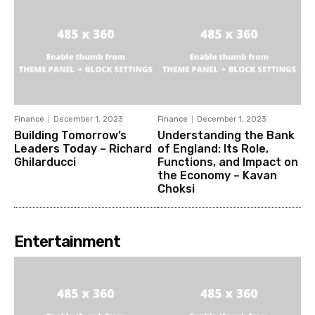
Finance
December 1, 2023
Finance
December 1, 2023
Building Tomorrow’s
Understanding the Bank
Leaders Today – Richard
of England: Its Role,
Ghilarducci
Functions, and Impact on
the Economy – Kavan
Choksi
Entertainment