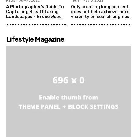
News
July 4, 2022
Tech
May 6, 2022
A Photographer’s Guide To
Only creating long content
Capturing Breathtaking
does not help achieve more
Landscapes – Bruce Weber
visibility on search engines.
Lifestyle Magazine