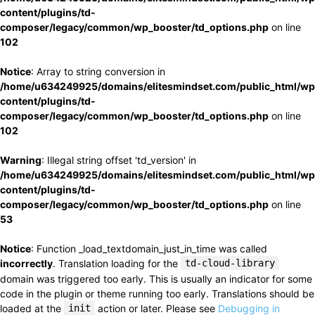
content/plugins/td-
composer/legacy/common/wp_booster/td_options.php
on line
102
Notice
: Array to string conversion in
/home/u634249925/domains/elitesmindset.com/public_html/wp
content/plugins/td-
composer/legacy/common/wp_booster/td_options.php
on line
102
Warning
: Illegal string offset 'td_version' in
/home/u634249925/domains/elitesmindset.com/public_html/wp
content/plugins/td-
composer/legacy/common/wp_booster/td_options.php
on line
53
Notice
: Function _load_textdomain_just_in_time was called
incorrectly
. Translation loading for the
td-cloud-library
domain was triggered too early. This is usually an indicator for some
code in the plugin or theme running too early. Translations should be
loaded at the
init
action or later. Please see
Debugging in