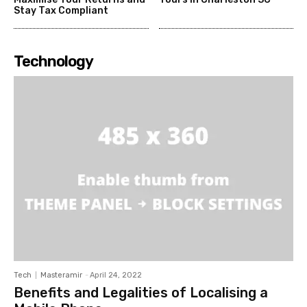
Stay Tax Compliant
Technology
Tech
Masteramir
-
April 24, 2022
Benefits and Legalities of Localising a