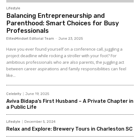
Lifestyle
Balancing Entrepreneurship and
Parenthood: Smart Choices for Busy
Professionals
ElitesMindset Editorial Team
-
June 23, 2025
Have you ever found yourself on a conference call, juggling a
project deadline while rocking a stroller with your foot? For
ambitious professionals who are also parents, the juggling act
between career aspirations and family responsibilities can feel
like...
Celebrity
June 19, 2025
Aviva Bidapa’s First Husband – A Private Chapter in
a Public Life
Lifestyle
December 5, 2024
Relax and Explore: Brewery Tours in Charleston SC