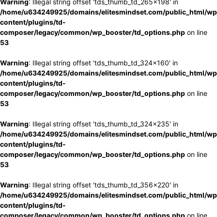
Warning
: Illegal string offset 'tds_thumb_td_265x198' in
/home/u634249925/domains/elitesmindset.com/public_html/wp
content/plugins/td-
composer/legacy/common/wp_booster/td_options.php
on line
53
Warning
: Illegal string offset 'tds_thumb_td_324x160' in
/home/u634249925/domains/elitesmindset.com/public_html/wp
content/plugins/td-
composer/legacy/common/wp_booster/td_options.php
on line
53
Warning
: Illegal string offset 'tds_thumb_td_324x235' in
/home/u634249925/domains/elitesmindset.com/public_html/wp
content/plugins/td-
composer/legacy/common/wp_booster/td_options.php
on line
53
Warning
: Illegal string offset 'tds_thumb_td_356x220' in
/home/u634249925/domains/elitesmindset.com/public_html/wp
content/plugins/td-
composer/legacy/common/wp_booster/td_options.php
on line