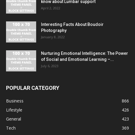
know about Lumbar support
April 2, 2022
Interesting Facts About Boudoir
Photography
January 8, 2022
Nurturing Emotional Intelligence: The Power
of Social and Emotional Learning –...
July 6, 2023
POPULAR CATEGORY
Business
866
Lifestyle
426
General
423
Tech
369