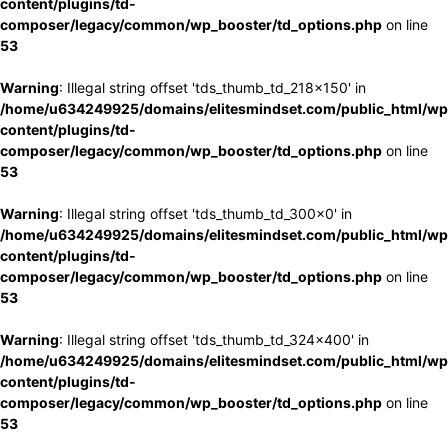
content/plugins/td-
composer/legacy/common/wp_booster/td_options.php
on line
53
Warning
: Illegal string offset 'tds_thumb_td_218x150' in
/home/u634249925/domains/elitesmindset.com/public_html/wp
content/plugins/td-
composer/legacy/common/wp_booster/td_options.php
on line
53
Warning
: Illegal string offset 'tds_thumb_td_300x0' in
/home/u634249925/domains/elitesmindset.com/public_html/wp
content/plugins/td-
composer/legacy/common/wp_booster/td_options.php
on line
53
Warning
: Illegal string offset 'tds_thumb_td_324x400' in
/home/u634249925/domains/elitesmindset.com/public_html/wp
content/plugins/td-
composer/legacy/common/wp_booster/td_options.php
on line
53