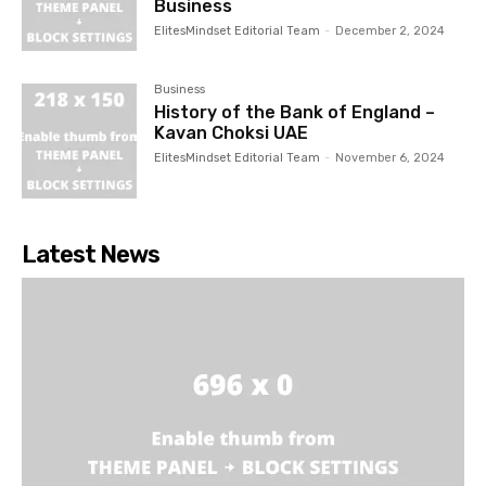
Business
ElitesMindset Editorial Team
-
December 2, 2024
Business
History of the Bank of England –
Kavan Choksi UAE
ElitesMindset Editorial Team
-
November 6, 2024
Latest News