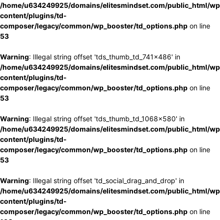
/home/u634249925/domains/elitesmindset.com/public_html/wp
content/plugins/td-
composer/legacy/common/wp_booster/td_options.php
on line
53
Warning
: Illegal string offset 'tds_thumb_td_741x486' in
/home/u634249925/domains/elitesmindset.com/public_html/wp
content/plugins/td-
composer/legacy/common/wp_booster/td_options.php
on line
53
Warning
: Illegal string offset 'tds_thumb_td_1068x580' in
/home/u634249925/domains/elitesmindset.com/public_html/wp
content/plugins/td-
composer/legacy/common/wp_booster/td_options.php
on line
53
Warning
: Illegal string offset 'td_social_drag_and_drop' in
/home/u634249925/domains/elitesmindset.com/public_html/wp
content/plugins/td-
composer/legacy/common/wp_booster/td_options.php
on line