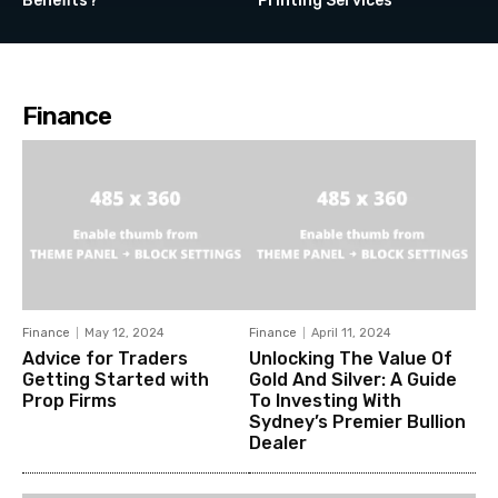
Benefits?
Printing Services
Finance
Finance
May 12, 2024
Finance
April 11, 2024
Advice for Traders
Unlocking The Value Of
Getting Started with
Gold And Silver: A Guide
Prop Firms
To Investing With
Sydney’s Premier Bullion
Dealer