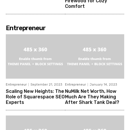
Firewood for Cozy
Comfort
Entrepreneur
Entrepreneur
September 21, 2023
Entrepreneur
January 14, 2023
Scaling New Heights: The
NuMilk Net Worth, How
Role of Squarespace SEO
Much Are They Making
Experts
After Shark Tank Deal?