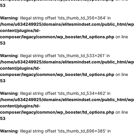
53
Warning
: Illegal string offset 'tds_thumb_td_356x364' in
/home/u634249925/domains/elitesmindset.com/public_html/wp
content/plugins/td-
composer/legacy/common/wp_booster/td_options.php
on line
53
Warning
: Illegal string offset 'tds_thumb_td_533x261' in
/home/u634249925/domains/elitesmindset.com/public_html/wp
content/plugins/td-
composer/legacy/common/wp_booster/td_options.php
on line
53
Warning
: Illegal string offset 'tds_thumb_td_534x462' in
/home/u634249925/domains/elitesmindset.com/public_html/wp
content/plugins/td-
composer/legacy/common/wp_booster/td_options.php
on line
53
Warning
: Illegal string offset 'tds_thumb_td_696x385' in