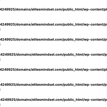
4249925/domains/elitesmindset.com/public_html/wp-content/p
4249925/domains/elitesmindset.com/public_html/wp-content/pl
3
4249925/domains/elitesmindset.com/public_html/wp-content/pl
3
4249925/domains/elitesmindset.com/public_html/wp-content/pl
3
4249925/domains/elitesmindset.com/public_html/wp-content/p
4249925/domains/elitesmindset.com/public_html/wp-content/pl
3
4249925/domains/elitesmindset.com/public_html/wp-content/pl
3