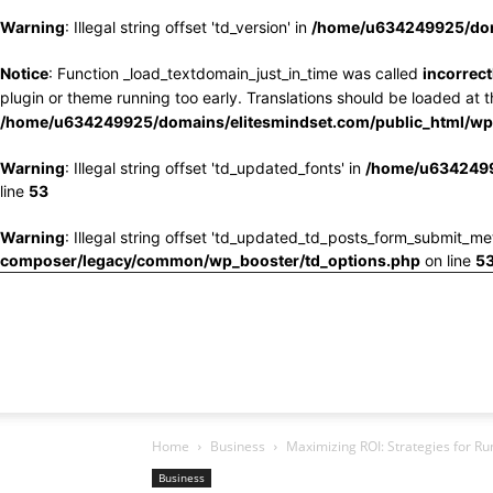
Warning
: Illegal string offset 'td_version' in
/home/u634249925/doma
Notice
: Function _load_textdomain_just_in_time was called
incorrect
plugin or theme running too early. Translations should be loaded at 
/home/u634249925/domains/elitesmindset.com/public_html/wp-
Warning
: Illegal string offset 'td_updated_fonts' in
/home/u6342499
line
53
Warning
: Illegal string offset 'td_updated_td_posts_form_submit_me
composer/legacy/common/wp_booster/td_options.php
on line
5
Home
Business
Maximizing ROI: Strategies for Ru
Business