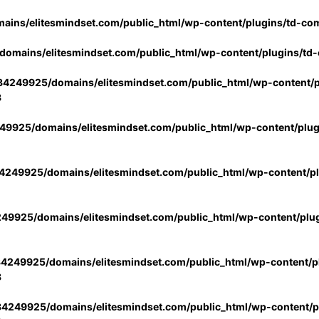
ins/elitesmindset.com/public_html/wp-content/plugins/td-co
omains/elitesmindset.com/public_html/wp-content/plugins/td
4249925/domains/elitesmindset.com/public_html/wp-content/p
3
9925/domains/elitesmindset.com/public_html/wp-content/plu
249925/domains/elitesmindset.com/public_html/wp-content/p
49925/domains/elitesmindset.com/public_html/wp-content/plu
4249925/domains/elitesmindset.com/public_html/wp-content/pl
3
4249925/domains/elitesmindset.com/public_html/wp-content/pl