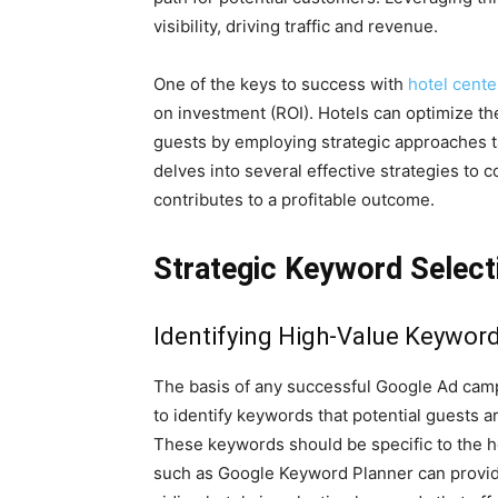
visibility, driving traffic and revenue.
One of the keys to success with
hotel cent
on investment (ROI). Hotels can optimize the
guests by employing strategic approaches ta
delves into several effective strategies to 
contributes to a profitable outcome.
Strategic Keyword Select
Identifying High-Value Keywor
The basis of any successful Google Ad campai
to identify keywords that potential guests 
These keywords should be specific to the ho
such as Google Keyword Planner can provide