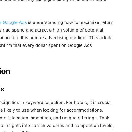
er Google Ads
is understanding how to maximize return
ir ad spend and attract a high volume of potential
ilored to this unique advertising medium. This article
confirm that every dollar spent on Google Ads
ion
ds
gn lies in keyword selection. For hotels, it is crucial
are likely to use when looking for accommodations.
tel’s location, amenities, and unique offerings. Tools
 insights into search volumes and competition levels,