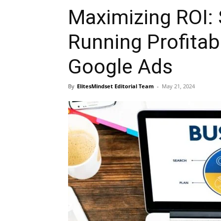
Maximizing ROI: 
Running Profitab
Google Ads
By
ElitesMindset Editorial Team
-
May 21, 2024