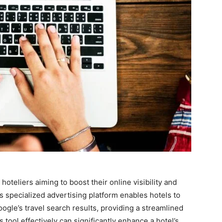
oteliers aiming to boost their online visibility and
is specialized advertising platform enables hotels to
ogle’s travel search results, providing a streamlined
 tool effectively can significantly enhance a hotel’s