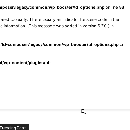
omposer/legacy/common/wp_booster/td_options.php
on line
53
red too early. This is usually an indicator for some code in the
e information. (This message was added in version 6.7.0.) in
s/td-composer/legacy/common/wp_booster/td_options.php
on
l/wp-content/plugins/td-
Trending Post