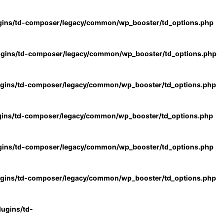
gins/td-composer/legacy/common/wp_booster/td_options.php
ugins/td-composer/legacy/common/wp_booster/td_options.php
ugins/td-composer/legacy/common/wp_booster/td_options.php
gins/td-composer/legacy/common/wp_booster/td_options.php
gins/td-composer/legacy/common/wp_booster/td_options.php
ugins/td-composer/legacy/common/wp_booster/td_options.php
ugins/td-