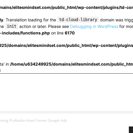
ins/elitesmindset.com/public_html/wp-content/plugins/td-c
ly
. Translation loading for the
td-cloud-library
domain was trigge
the
init
action or later. Please see
Debugging in WordPress
for mor
includes/functions.php
on line
6170
25/domains/elitesmindset.com/public_html/wp-content/plugin
ta' in
/home/u634249925/domains/elitesmindset.com/public_htm
3
nning Profitable Hotel Center Google Ads