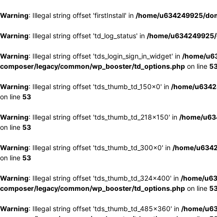
Warning
: Illegal string offset 'firstInstall' in
/home/u634249925/doma
Warning
: Illegal string offset 'td_log_status' in
/home/u634249925/d
Warning
: Illegal string offset 'tds_login_sign_in_widget' in
/home/u63
composer/legacy/common/wp_booster/td_options.php
on line
5
Warning
: Illegal string offset 'tds_thumb_td_150x0' in
/home/u63424
on line
53
Warning
: Illegal string offset 'tds_thumb_td_218x150' in
/home/u634
on line
53
Warning
: Illegal string offset 'tds_thumb_td_300x0' in
/home/u6342
on line
53
Warning
: Illegal string offset 'tds_thumb_td_324x400' in
/home/u63
composer/legacy/common/wp_booster/td_options.php
on line
5
Warning
: Illegal string offset 'tds_thumb_td_485x360' in
/home/u63