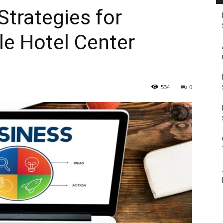
Strategies for
le Hotel Center
534
0