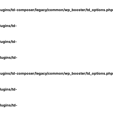
lugins/td-composer/legacy/common/wp_booster/td_options.php
ugins/td-
ugins/td-
ugins/td-
lugins/td-composer/legacy/common/wp_booster/td_options.php
ugins/td-
ugins/td-