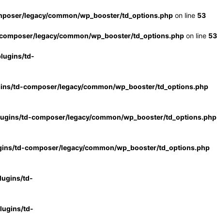
mposer/legacy/common/wp_booster/td_options.php
on line
53
-composer/legacy/common/wp_booster/td_options.php
on line
53
lugins/td-
gins/td-composer/legacy/common/wp_booster/td_options.php
lugins/td-composer/legacy/common/wp_booster/td_options.php
gins/td-composer/legacy/common/wp_booster/td_options.php
ugins/td-
ugins/td-