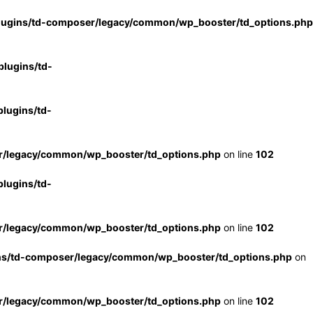
lugins/td-composer/legacy/common/wp_booster/td_options.php
lugins/td-
lugins/td-
r/legacy/common/wp_booster/td_options.php
on line
102
lugins/td-
r/legacy/common/wp_booster/td_options.php
on line
102
ns/td-composer/legacy/common/wp_booster/td_options.php
on
r/legacy/common/wp_booster/td_options.php
on line
102