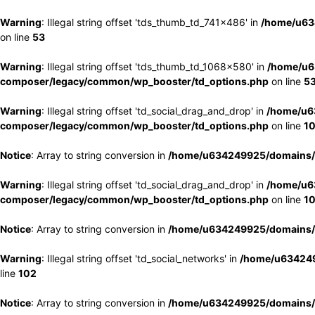
Warning
: Illegal string offset 'tds_thumb_td_741x486' in
/home/u63
on line
53
Warning
: Illegal string offset 'tds_thumb_td_1068x580' in
/home/u6
composer/legacy/common/wp_booster/td_options.php
on line
5
Warning
: Illegal string offset 'td_social_drag_and_drop' in
/home/u6
composer/legacy/common/wp_booster/td_options.php
on line
1
Notice
: Array to string conversion in
/home/u634249925/domains/e
Warning
: Illegal string offset 'td_social_drag_and_drop' in
/home/u6
composer/legacy/common/wp_booster/td_options.php
on line
1
Notice
: Array to string conversion in
/home/u634249925/domains/e
Warning
: Illegal string offset 'td_social_networks' in
/home/u634249
line
102
Notice
: Array to string conversion in
/home/u634249925/domains/e