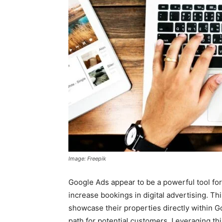
Image: Freepik
Google Ads appear to be a powerful tool for h
increase bookings in digital advertising. Th
showcase their properties directly within Go
path for potential customers. Leveraging this