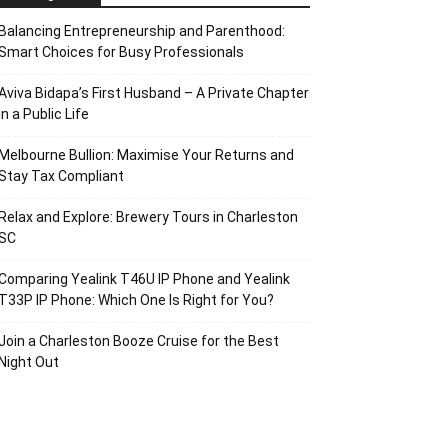
Balancing Entrepreneurship and Parenthood:
Smart Choices for Busy Professionals
Aviva Bidapa’s First Husband – A Private Chapter
in a Public Life
Melbourne Bullion: Maximise Your Returns and
Stay Tax Compliant
Relax and Explore: Brewery Tours in Charleston
SC
Comparing Yealink T46U IP Phone and Yealink
T33P IP Phone: Which One Is Right for You?
Join a Charleston Booze Cruise for the Best
Night Out