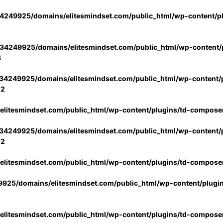
4249925/domains/elitesmindset.com/public_html/wp-content/p
34249925/domains/elitesmindset.com/public_html/wp-content/p
3
34249925/domains/elitesmindset.com/public_html/wp-content/p
02
litesmindset.com/public_html/wp-content/plugins/td-compose
34249925/domains/elitesmindset.com/public_html/wp-content/p
02
litesmindset.com/public_html/wp-content/plugins/td-compose
925/domains/elitesmindset.com/public_html/wp-content/plugi
litesmindset.com/public_html/wp-content/plugins/td-compose