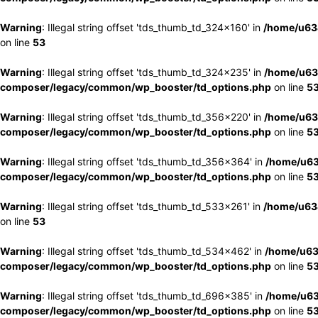
Warning
: Illegal string offset 'tds_thumb_td_324x160' in
/home/u63
on line
53
Warning
: Illegal string offset 'tds_thumb_td_324x235' in
/home/u63
composer/legacy/common/wp_booster/td_options.php
on line
5
Warning
: Illegal string offset 'tds_thumb_td_356x220' in
/home/u63
composer/legacy/common/wp_booster/td_options.php
on line
5
Warning
: Illegal string offset 'tds_thumb_td_356x364' in
/home/u63
composer/legacy/common/wp_booster/td_options.php
on line
5
Warning
: Illegal string offset 'tds_thumb_td_533x261' in
/home/u63
on line
53
Warning
: Illegal string offset 'tds_thumb_td_534x462' in
/home/u63
composer/legacy/common/wp_booster/td_options.php
on line
5
Warning
: Illegal string offset 'tds_thumb_td_696x385' in
/home/u63
composer/legacy/common/wp_booster/td_options.php
on line
5