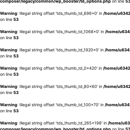
composer/legacy/common/wp_booster/td_options.php
on line
5
Warning
: Illegal string offset 'tds_thumb_td_696x0' in
/home/u6342
on line
53
Warning
: Illegal string offset 'tds_thumb_td_1068x0' in
/home/u6342
on line
53
Warning
: Illegal string offset 'tds_thumb_td_1920x0' in
/home/u6342
on line
53
Warning
: Illegal string offset 'tds_thumb_td_0x420' in
/home/u6342
on line
53
Warning
: Illegal string offset 'tds_thumb_td_80x60' in
/home/u6342
on line
53
Warning
: Illegal string offset 'tds_thumb_td_100x70' in
/home/u6342
on line
53
Warning
: Illegal string offset 'tds_thumb_td_265x198' in
/home/u63
composer/legacy/common/wp_booster/td_options.php
on line
5