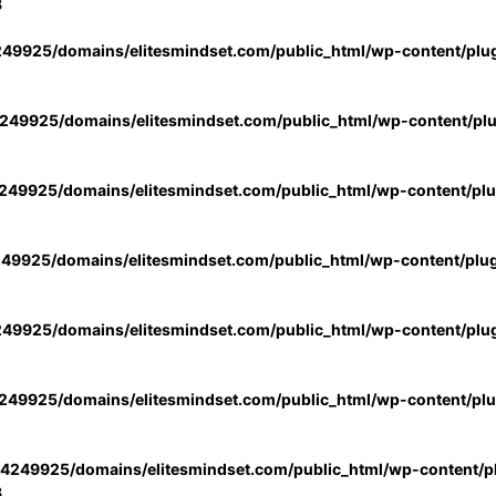
3
49925/domains/elitesmindset.com/public_html/wp-content/plu
49925/domains/elitesmindset.com/public_html/wp-content/pl
49925/domains/elitesmindset.com/public_html/wp-content/pl
49925/domains/elitesmindset.com/public_html/wp-content/plu
49925/domains/elitesmindset.com/public_html/wp-content/plu
49925/domains/elitesmindset.com/public_html/wp-content/pl
4249925/domains/elitesmindset.com/public_html/wp-content/pl
3