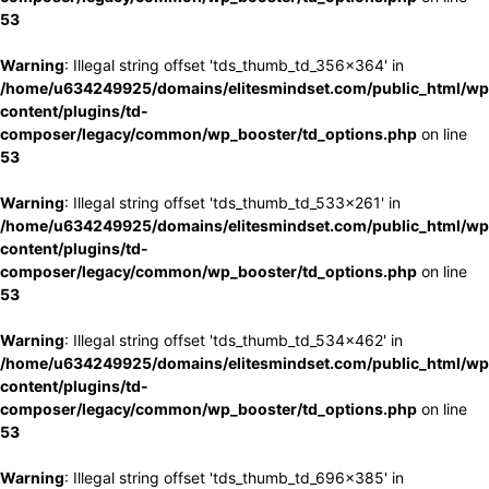
53
Warning
: Illegal string offset 'tds_thumb_td_356x364' in
/home/u634249925/domains/elitesmindset.com/public_html/wp
content/plugins/td-
composer/legacy/common/wp_booster/td_options.php
on line
53
Warning
: Illegal string offset 'tds_thumb_td_533x261' in
/home/u634249925/domains/elitesmindset.com/public_html/wp
content/plugins/td-
composer/legacy/common/wp_booster/td_options.php
on line
53
Warning
: Illegal string offset 'tds_thumb_td_534x462' in
/home/u634249925/domains/elitesmindset.com/public_html/wp
content/plugins/td-
composer/legacy/common/wp_booster/td_options.php
on line
53
Warning
: Illegal string offset 'tds_thumb_td_696x385' in