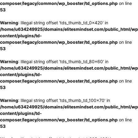
composer/legacy/common/wp_booster/td_options.php
on line
53
Warning
: Illegal string offset 'tds_thumb_td_0x420' in
/home/u634249925/domains/elitesmindset.com/public_html/wp
content/plugins/td-
composer/legacy/common/wp_booster/td_options.php
on line
53
Warning
: Illegal string offset 'tds_thumb_td_80x60' in
/home/u634249925/domains/elitesmindset.com/public_html/wp
content/plugins/td-
composer/legacy/common/wp_booster/td_options.php
on line
53
Warning
: Illegal string offset 'tds_thumb_td_100x70' in
/home/u634249925/domains/elitesmindset.com/public_html/wp
content/plugins/td-
composer/legacy/common/wp_booster/td_options.php
on line
53