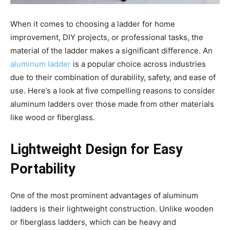
When it comes to choosing a ladder for home
improvement, DIY projects, or professional tasks, the
material of the ladder makes a significant difference. An
aluminum ladder
is a popular choice across industries
due to their combination of durability, safety, and ease of
use. Here’s a look at five compelling reasons to consider
aluminum ladders over those made from other materials
like wood or fiberglass.
Lightweight Design for Easy
Portability
One of the most prominent advantages of aluminum
ladders is their lightweight construction. Unlike wooden
or fiberglass ladders, which can be heavy and