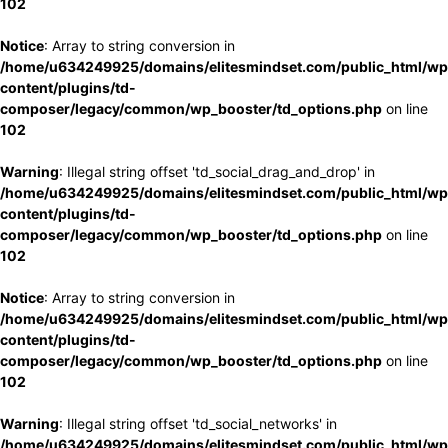
102
Notice
: Array to string conversion in
/home/u634249925/domains/elitesmindset.com/public_html/wp
content/plugins/td-
composer/legacy/common/wp_booster/td_options.php
on line
102
Warning
: Illegal string offset 'td_social_drag_and_drop' in
/home/u634249925/domains/elitesmindset.com/public_html/wp
content/plugins/td-
composer/legacy/common/wp_booster/td_options.php
on line
102
Notice
: Array to string conversion in
/home/u634249925/domains/elitesmindset.com/public_html/wp
content/plugins/td-
composer/legacy/common/wp_booster/td_options.php
on line
102
Warning
: Illegal string offset 'td_social_networks' in
/home/u634249925/domains/elitesmindset.com/public_html/wp