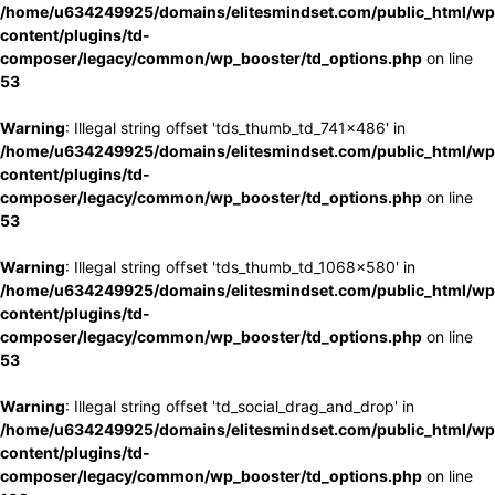
/home/u634249925/domains/elitesmindset.com/public_html/wp
content/plugins/td-
composer/legacy/common/wp_booster/td_options.php
on line
53
Warning
: Illegal string offset 'tds_thumb_td_741x486' in
/home/u634249925/domains/elitesmindset.com/public_html/wp
content/plugins/td-
composer/legacy/common/wp_booster/td_options.php
on line
53
Warning
: Illegal string offset 'tds_thumb_td_1068x580' in
/home/u634249925/domains/elitesmindset.com/public_html/wp
content/plugins/td-
composer/legacy/common/wp_booster/td_options.php
on line
53
Warning
: Illegal string offset 'td_social_drag_and_drop' in
/home/u634249925/domains/elitesmindset.com/public_html/wp
content/plugins/td-
composer/legacy/common/wp_booster/td_options.php
on line