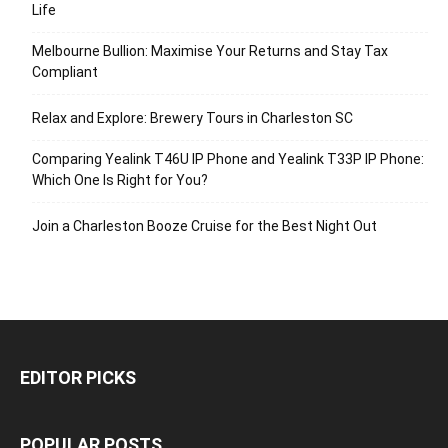
Life
Melbourne Bullion: Maximise Your Returns and Stay Tax
Compliant
Relax and Explore: Brewery Tours in Charleston SC
Comparing Yealink T46U IP Phone and Yealink T33P IP Phone:
Which One Is Right for You?
Join a Charleston Booze Cruise for the Best Night Out
EDITOR PICKS
POPULAR POSTS