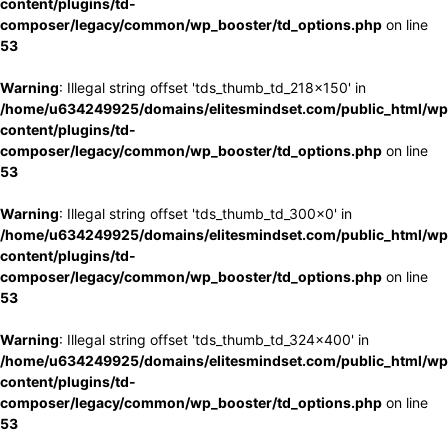
content/plugins/td-
composer/legacy/common/wp_booster/td_options.php
on line
53
Warning
: Illegal string offset 'tds_thumb_td_218x150' in
/home/u634249925/domains/elitesmindset.com/public_html/wp
content/plugins/td-
composer/legacy/common/wp_booster/td_options.php
on line
53
Warning
: Illegal string offset 'tds_thumb_td_300x0' in
/home/u634249925/domains/elitesmindset.com/public_html/wp
content/plugins/td-
composer/legacy/common/wp_booster/td_options.php
on line
53
Warning
: Illegal string offset 'tds_thumb_td_324x400' in
/home/u634249925/domains/elitesmindset.com/public_html/wp
content/plugins/td-
composer/legacy/common/wp_booster/td_options.php
on line
53