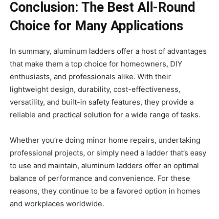
Conclusion: The Best All-Round
Choice for Many Applications
In summary, aluminum ladders offer a host of advantages
that make them a top choice for homeowners, DIY
enthusiasts, and professionals alike. With their
lightweight design, durability, cost-effectiveness,
versatility, and built-in safety features, they provide a
reliable and practical solution for a wide range of tasks.
Whether you’re doing minor home repairs, undertaking
professional projects, or simply need a ladder that’s easy
to use and maintain, aluminum ladders offer an optimal
balance of performance and convenience. For these
reasons, they continue to be a favored option in homes
and workplaces worldwide.