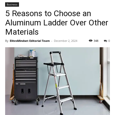
Business
5 Reasons to Choose an
Aluminum Ladder Over Other
Materials
By
ElitesMindset Editorial Team
-
December 2, 2024
348
0