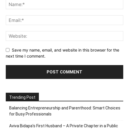
Save my name, email, and website in this browser for the
next time I comment.
Trending Post
Balancing Entrepreneurship and Parenthood: Smart Choices
for Busy Professionals
Aviva Bidapa’s First Husband – A Private Chapter in a Public