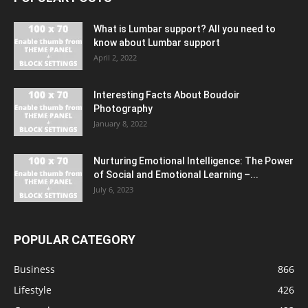
What is Lumbar support? All you need to
know about Lumbar support
April 2, 2022
Interesting Facts About Boudoir
Photography
January 8, 2022
Nurturing Emotional Intelligence: The Power
of Social and Emotional Learning –...
July 6, 2023
POPULAR CATEGORY
Business
866
Lifestyle
426