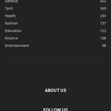
General
423
Tech
369
Health
233
Fashion
137
Education
123
Finance
108
Entertainment
98
ABOUT US
FOLLOW US