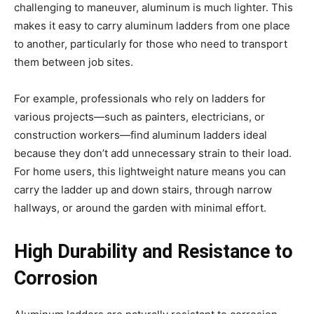
challenging to maneuver, aluminum is much lighter. This
makes it easy to carry aluminum ladders from one place
to another, particularly for those who need to transport
them between job sites.
For example, professionals who rely on ladders for
various projects—such as painters, electricians, or
construction workers—find aluminum ladders ideal
because they don’t add unnecessary strain to their load.
For home users, this lightweight nature means you can
carry the ladder up and down stairs, through narrow
hallways, or around the garden with minimal effort.
High Durability and Resistance to
Corrosion