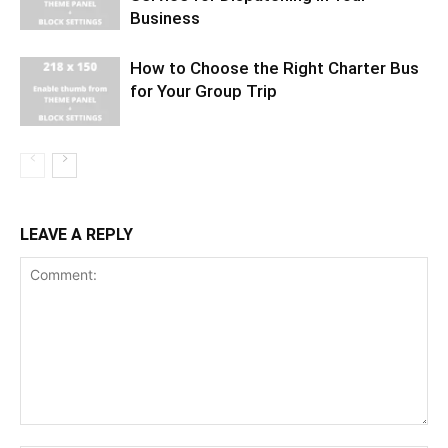
Business
How to Choose the Right Charter Bus
for Your Group Trip
LEAVE A REPLY