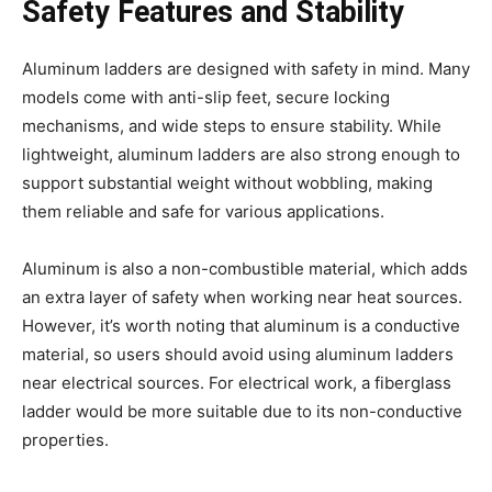
Safety Features and Stability
Aluminum ladders are designed with safety in mind. Many
models come with anti-slip feet, secure locking
mechanisms, and wide steps to ensure stability. While
lightweight, aluminum ladders are also strong enough to
support substantial weight without wobbling, making
them reliable and safe for various applications.
Aluminum is also a non-combustible material, which adds
an extra layer of safety when working near heat sources.
However, it’s worth noting that aluminum is a conductive
material, so users should avoid using aluminum ladders
near electrical sources. For electrical work, a fiberglass
ladder would be more suitable due to its non-conductive
properties.