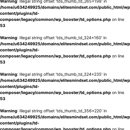
Warning
: Illegal string offset 'tds_thumb_td_265x198' in
/home/u634249925/domains/elitesmindset.com/public_html/wp
content/plugins/td-
composer/legacy/common/wp_booster/td_options.php
on line
53
Warning
: Illegal string offset 'tds_thumb_td_324x160' in
/home/u634249925/domains/elitesmindset.com/public_html/wp
content/plugins/td-
composer/legacy/common/wp_booster/td_options.php
on line
53
Warning
: Illegal string offset 'tds_thumb_td_324x235' in
/home/u634249925/domains/elitesmindset.com/public_html/wp
content/plugins/td-
composer/legacy/common/wp_booster/td_options.php
on line
53
Warning
: Illegal string offset 'tds_thumb_td_356x220' in
/home/u634249925/domains/elitesmindset.com/public_html/wp
content/plugins/td-
composer/legacy/common/wp_booster/td_options.php
on line