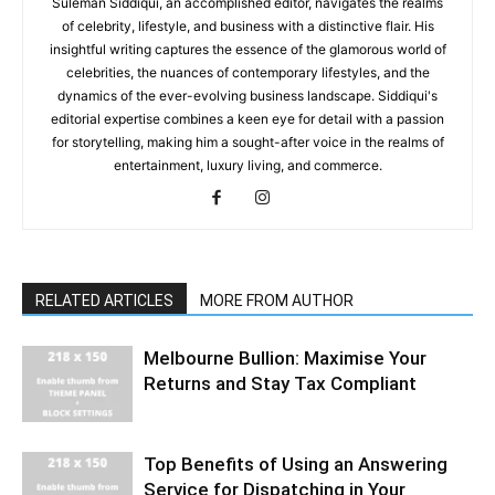
Suleman Siddiqui, an accomplished editor, navigates the realms
of celebrity, lifestyle, and business with a distinctive flair. His
insightful writing captures the essence of the glamorous world of
celebrities, the nuances of contemporary lifestyles, and the
dynamics of the ever-evolving business landscape. Siddiqui's
editorial expertise combines a keen eye for detail with a passion
for storytelling, making him a sought-after voice in the realms of
entertainment, luxury living, and commerce.
RELATED ARTICLES
MORE FROM AUTHOR
Melbourne Bullion: Maximise Your
Returns and Stay Tax Compliant
Top Benefits of Using an Answering
Service for Dispatching in Your