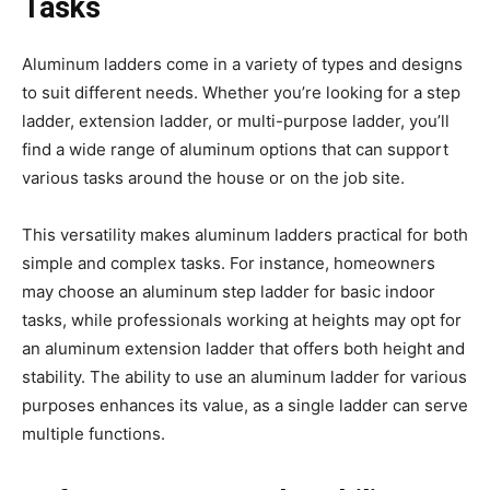
Tasks
Aluminum ladders come in a variety of types and designs
to suit different needs. Whether you’re looking for a step
ladder, extension ladder, or multi-purpose ladder, you’ll
find a wide range of aluminum options that can support
various tasks around the house or on the job site.
This versatility makes aluminum ladders practical for both
simple and complex tasks. For instance, homeowners
may choose an aluminum step ladder for basic indoor
tasks, while professionals working at heights may opt for
an aluminum extension ladder that offers both height and
stability. The ability to use an aluminum ladder for various
purposes enhances its value, as a single ladder can serve
multiple functions.