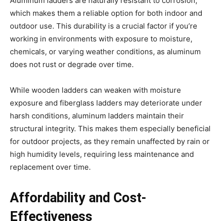
Aluminum ladders are naturally resistant to corrosion,
which makes them a reliable option for both indoor and
outdoor use. This durability is a crucial factor if you’re
working in environments with exposure to moisture,
chemicals, or varying weather conditions, as aluminum
does not rust or degrade over time.
While wooden ladders can weaken with moisture
exposure and fiberglass ladders may deteriorate under
harsh conditions, aluminum ladders maintain their
structural integrity. This makes them especially beneficial
for outdoor projects, as they remain unaffected by rain or
high humidity levels, requiring less maintenance and
replacement over time.
Affordability and Cost-
Effectiveness