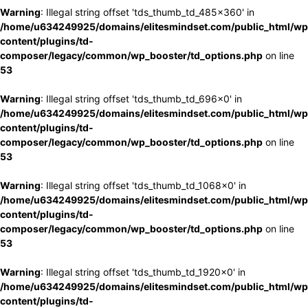
Warning
: Illegal string offset 'tds_thumb_td_485x360' in
/home/u634249925/domains/elitesmindset.com/public_html/wp
content/plugins/td-
composer/legacy/common/wp_booster/td_options.php
on line
53
Warning
: Illegal string offset 'tds_thumb_td_696x0' in
/home/u634249925/domains/elitesmindset.com/public_html/wp
content/plugins/td-
composer/legacy/common/wp_booster/td_options.php
on line
53
Warning
: Illegal string offset 'tds_thumb_td_1068x0' in
/home/u634249925/domains/elitesmindset.com/public_html/wp
content/plugins/td-
composer/legacy/common/wp_booster/td_options.php
on line
53
Warning
: Illegal string offset 'tds_thumb_td_1920x0' in
/home/u634249925/domains/elitesmindset.com/public_html/wp
content/plugins/td-