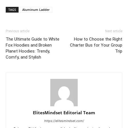
TAGS
Aluminum Ladder
Previous article
Next article
The Ultimate Guide to White
How to Choose the Right
Fox Hoodies and Broken
Charter Bus for Your Group
Planet Hoodies: Trendy,
Trip
Comfy, and Stylish
ElitesMindset Editorial Team
https://elitesmindset.com/