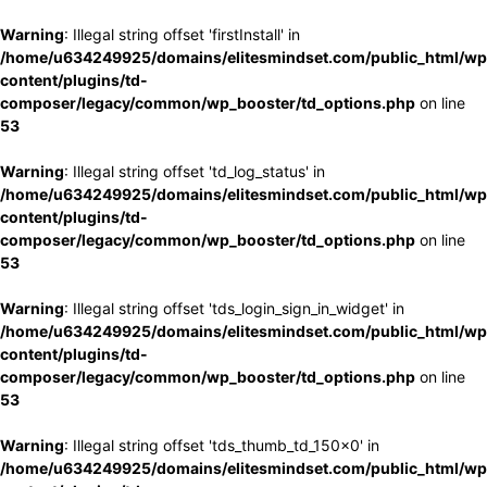
Warning
: Illegal string offset 'firstInstall' in
/home/u634249925/domains/elitesmindset.com/public_html/wp
content/plugins/td-
composer/legacy/common/wp_booster/td_options.php
on line
53
Warning
: Illegal string offset 'td_log_status' in
/home/u634249925/domains/elitesmindset.com/public_html/wp
content/plugins/td-
composer/legacy/common/wp_booster/td_options.php
on line
53
Warning
: Illegal string offset 'tds_login_sign_in_widget' in
/home/u634249925/domains/elitesmindset.com/public_html/wp
content/plugins/td-
composer/legacy/common/wp_booster/td_options.php
on line
53
Warning
: Illegal string offset 'tds_thumb_td_150x0' in
/home/u634249925/domains/elitesmindset.com/public_html/wp