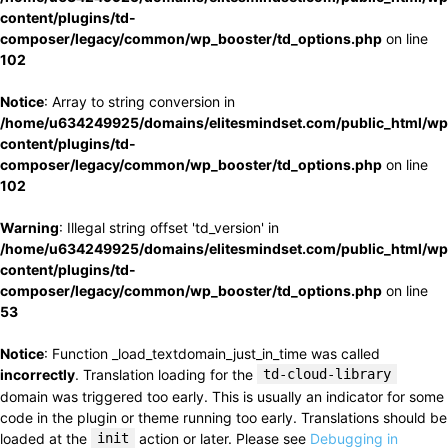
content/plugins/td-
composer/legacy/common/wp_booster/td_options.php
on line
102
Notice
: Array to string conversion in
/home/u634249925/domains/elitesmindset.com/public_html/wp
content/plugins/td-
composer/legacy/common/wp_booster/td_options.php
on line
102
Warning
: Illegal string offset 'td_version' in
/home/u634249925/domains/elitesmindset.com/public_html/wp
content/plugins/td-
composer/legacy/common/wp_booster/td_options.php
on line
53
Notice
: Function _load_textdomain_just_in_time was called
incorrectly
. Translation loading for the
td-cloud-library
domain was triggered too early. This is usually an indicator for some
code in the plugin or theme running too early. Translations should be
loaded at the
init
action or later. Please see
Debugging in