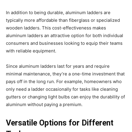
In addition to being durable, aluminum ladders are
typically more affordable than fiberglass or specialized
wooden ladders. This cost-effectiveness makes
aluminum ladders an attractive option for both individual
consumers and businesses looking to equip their teams
with reliable equipment.
Since aluminum ladders last for years and require
minimal maintenance, they’re a one-time investment that
pays off in the long run. For example, homeowners who
only need a ladder occasionally for tasks like cleaning
gutters or changing light bulbs can enjoy the durability of
aluminum without paying a premium.
Versatile Options for Different