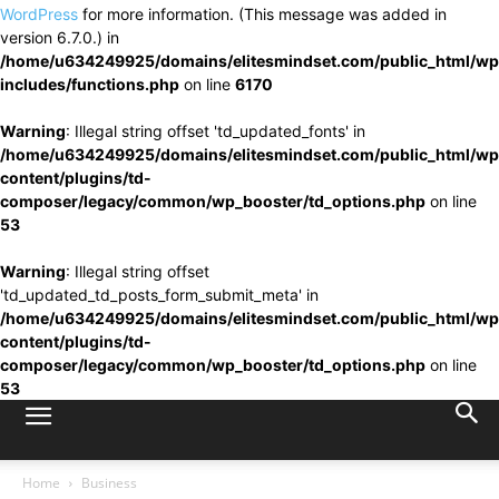
WordPress
for more information. (This message was added in
version 6.7.0.) in
/home/u634249925/domains/elitesmindset.com/public_html/wp
includes/functions.php
on line
6170
Warning
: Illegal string offset 'td_updated_fonts' in
/home/u634249925/domains/elitesmindset.com/public_html/wp
content/plugins/td-
composer/legacy/common/wp_booster/td_options.php
on line
53
Warning
: Illegal string offset
'td_updated_td_posts_form_submit_meta' in
/home/u634249925/domains/elitesmindset.com/public_html/wp
content/plugins/td-
composer/legacy/common/wp_booster/td_options.php
on line
53
Home
Business