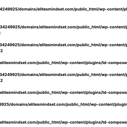
4249925/domains/elitesmindset.com/public_html/wp-content/p
34249925/domains/elitesmindset.com/public_html/wp-content/p
3
34249925/domains/elitesmindset.com/public_html/wp-content/p
02
litesmindset.com/public_html/wp-content/plugins/td-compose
34249925/domains/elitesmindset.com/public_html/wp-content/p
02
litesmindset.com/public_html/wp-content/plugins/td-compose
925/domains/elitesmindset.com/public_html/wp-content/plugi
litesmindset.com/public_html/wp-content/plugins/td-compose