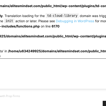
ins/elitesmindset.com/public_html/wp-content/plugins/td-c
ly
. Translation loading for the
td-cloud-library
domain was trigge
the
init
action or later. Please see
Debugging in WordPress
for mor
includes/functions.php
on line
6170
25/domains/elitesmindset.com/public_html/wp-content/plugin
ta' in
/home/u634249925/domains/elitesmindset.com/public_htm
3
 with Prop Firms