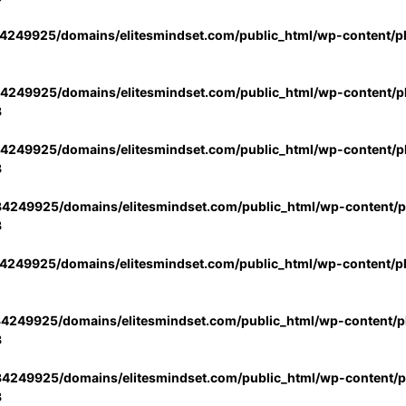
4249925/domains/elitesmindset.com/public_html/wp-content/p
4249925/domains/elitesmindset.com/public_html/wp-content/pl
3
4249925/domains/elitesmindset.com/public_html/wp-content/pl
3
4249925/domains/elitesmindset.com/public_html/wp-content/pl
3
4249925/domains/elitesmindset.com/public_html/wp-content/p
4249925/domains/elitesmindset.com/public_html/wp-content/pl
3
4249925/domains/elitesmindset.com/public_html/wp-content/pl
3