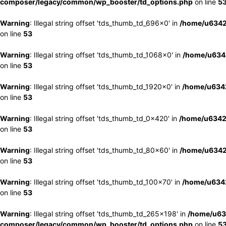
composer/legacy/common/wp_booster/td_options.php
on line
5
Warning
: Illegal string offset 'tds_thumb_td_696x0' in
/home/u6342
on line
53
Warning
: Illegal string offset 'tds_thumb_td_1068x0' in
/home/u6342
on line
53
Warning
: Illegal string offset 'tds_thumb_td_1920x0' in
/home/u6342
on line
53
Warning
: Illegal string offset 'tds_thumb_td_0x420' in
/home/u6342
on line
53
Warning
: Illegal string offset 'tds_thumb_td_80x60' in
/home/u6342
on line
53
Warning
: Illegal string offset 'tds_thumb_td_100x70' in
/home/u6342
on line
53
Warning
: Illegal string offset 'tds_thumb_td_265x198' in
/home/u63
composer/legacy/common/wp_booster/td_options.php
on line
5