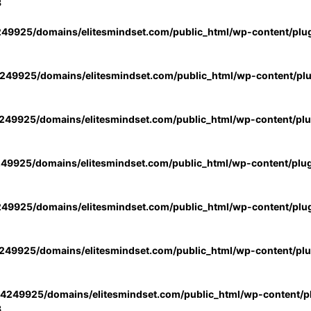
3
49925/domains/elitesmindset.com/public_html/wp-content/plu
49925/domains/elitesmindset.com/public_html/wp-content/pl
49925/domains/elitesmindset.com/public_html/wp-content/pl
49925/domains/elitesmindset.com/public_html/wp-content/plu
49925/domains/elitesmindset.com/public_html/wp-content/plu
49925/domains/elitesmindset.com/public_html/wp-content/pl
4249925/domains/elitesmindset.com/public_html/wp-content/pl
3