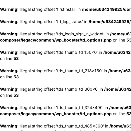
Warning
: Illegal string offset 'firstInstall' in
/home/u634249925/doma
Warning
: Illegal string offset 'td_log_status' in
/home/u634249925/d
Warning
: Illegal string offset 'tds_login_sign_in_widget' in
/home/u63
composer/legacy/common/wp_booster/td_options.php
on line
5
Warning
: Illegal string offset 'tds_thumb_td_150x0' in
/home/u63424
on line
53
Warning
: Illegal string offset 'tds_thumb_td_218x150' in
/home/u634
on line
53
Warning
: Illegal string offset 'tds_thumb_td_300x0' in
/home/u6342
on line
53
Warning
: Illegal string offset 'tds_thumb_td_324x400' in
/home/u63
composer/legacy/common/wp_booster/td_options.php
on line
5
Warning
: Illegal string offset 'tds_thumb_td_485x360' in
/home/u63