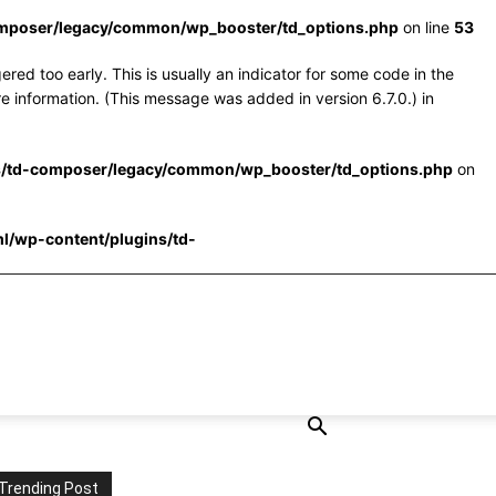
omposer/legacy/common/wp_booster/td_options.php
on line
53
red too early. This is usually an indicator for some code in the
e information. (This message was added in version 6.7.0.) in
s/td-composer/legacy/common/wp_booster/td_options.php
on
l/wp-content/plugins/td-
Trending Post