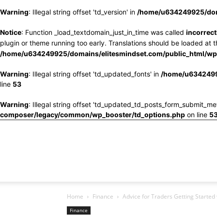
Warning
: Illegal string offset 'td_version' in
/home/u634249925/doma
Notice
: Function _load_textdomain_just_in_time was called
incorrect
plugin or theme running too early. Translations should be loaded at 
/home/u634249925/domains/elitesmindset.com/public_html/wp-
Warning
: Illegal string offset 'td_updated_fonts' in
/home/u6342499
line
53
Warning
: Illegal string offset 'td_updated_td_posts_form_submit_me
composer/legacy/common/wp_booster/td_options.php
on line
5
Home
Finance
Advice for Traders Getting Started
Finance