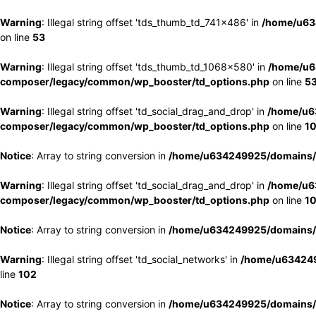
Warning
: Illegal string offset 'tds_thumb_td_741x486' in
/home/u63
on line
53
Warning
: Illegal string offset 'tds_thumb_td_1068x580' in
/home/u6
composer/legacy/common/wp_booster/td_options.php
on line
5
Warning
: Illegal string offset 'td_social_drag_and_drop' in
/home/u6
composer/legacy/common/wp_booster/td_options.php
on line
1
Notice
: Array to string conversion in
/home/u634249925/domains/e
Warning
: Illegal string offset 'td_social_drag_and_drop' in
/home/u6
composer/legacy/common/wp_booster/td_options.php
on line
1
Notice
: Array to string conversion in
/home/u634249925/domains/e
Warning
: Illegal string offset 'td_social_networks' in
/home/u634249
line
102
Notice
: Array to string conversion in
/home/u634249925/domains/e