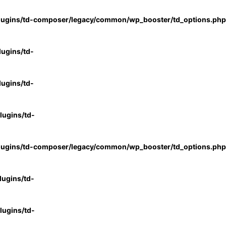
lugins/td-composer/legacy/common/wp_booster/td_options.php
ugins/td-
ugins/td-
ugins/td-
lugins/td-composer/legacy/common/wp_booster/td_options.php
ugins/td-
ugins/td-