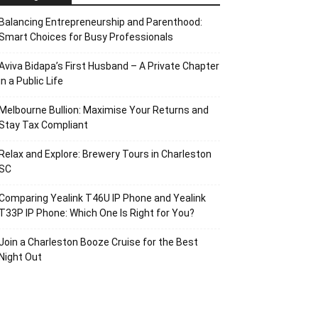
Balancing Entrepreneurship and Parenthood:
Smart Choices for Busy Professionals
Aviva Bidapa’s First Husband – A Private Chapter
in a Public Life
Melbourne Bullion: Maximise Your Returns and
Stay Tax Compliant
Relax and Explore: Brewery Tours in Charleston
SC
Comparing Yealink T46U IP Phone and Yealink
T33P IP Phone: Which One Is Right for You?
Join a Charleston Booze Cruise for the Best
Night Out