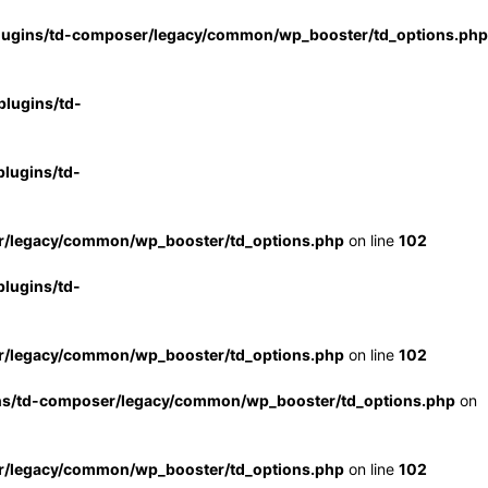
lugins/td-composer/legacy/common/wp_booster/td_options.php
lugins/td-
lugins/td-
r/legacy/common/wp_booster/td_options.php
on line
102
lugins/td-
r/legacy/common/wp_booster/td_options.php
on line
102
ns/td-composer/legacy/common/wp_booster/td_options.php
on
r/legacy/common/wp_booster/td_options.php
on line
102