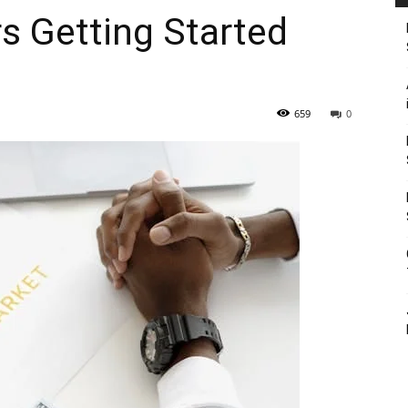
rs Getting Started
659
0