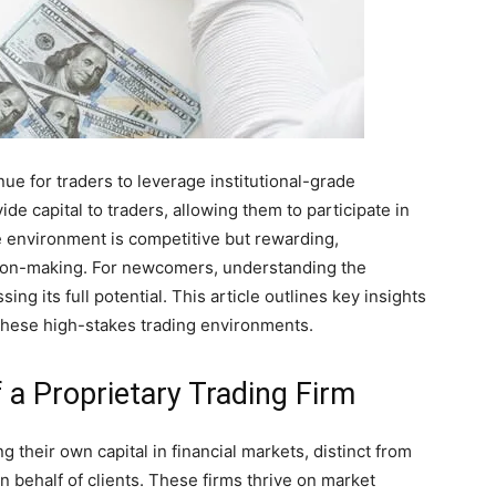
nue for traders to leverage institutional-grade
e capital to traders, allowing them to participate in
e environment is competitive but rewarding,
ision-making. For newcomers, understanding the
ing its full potential. This article outlines key insights
n these high-stakes trading environments.
 a Proprietary Trading Firm
g their own capital in financial markets, distinct from
n behalf of clients. These firms thrive on market