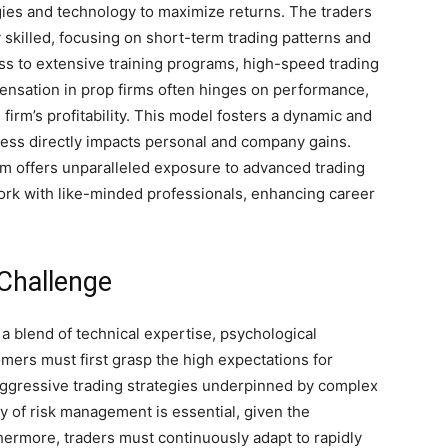
tegies and technology to maximize returns. The traders
 skilled, focusing on short-term trading patterns and
s to extensive training programs, high-speed trading
pensation in prop firms often hinges on performance,
e firm’s profitability. This model fosters a dynamic and
ess directly impacts personal and company gains.
irm offers unparalleled exposure to advanced trading
rk with like-minded professionals, enhancing career
 Challenge
a blend of technical expertise, psychological
omers must first grasp the high expectations for
aggressive trading strategies underpinned by complex
y of risk management is essential, given the
rthermore, traders must continuously adapt to rapidly