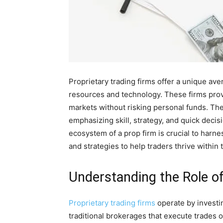
Proprietary trading firms offer a unique ave
resources and technology. These firms provid
markets without risking personal funds. Th
emphasizing skill, strategy, and quick dec
ecosystem of a prop firm is crucial to harness
and strategies to help traders thrive withi
Understanding the Role of
Proprietary trading firms
operate by investin
traditional brokerages that execute trades o