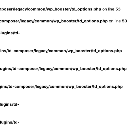
mposer/legacy/common/wp_booster/td_options.php
on line
53
-composer/legacy/common/wp_booster/td_options.php
on line
53
lugins/td-
gins/td-composer/legacy/common/wp_booster/td_options.php
lugins/td-composer/legacy/common/wp_booster/td_options.php
gins/td-composer/legacy/common/wp_booster/td_options.php
ugins/td-
ugins/td-