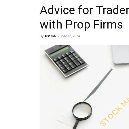
Advice for Trade
with Prop Firms
By
Usama
-
May 12, 2024