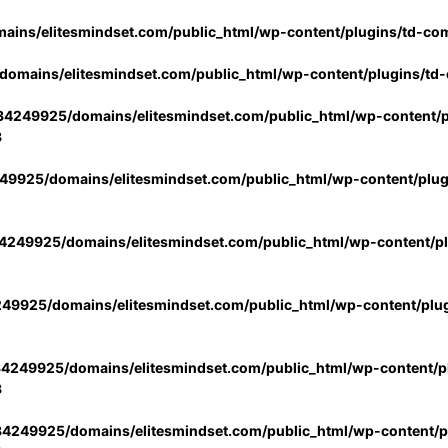
ins/elitesmindset.com/public_html/wp-content/plugins/td-co
omains/elitesmindset.com/public_html/wp-content/plugins/td
4249925/domains/elitesmindset.com/public_html/wp-content/p
3
9925/domains/elitesmindset.com/public_html/wp-content/plu
249925/domains/elitesmindset.com/public_html/wp-content/p
49925/domains/elitesmindset.com/public_html/wp-content/plu
4249925/domains/elitesmindset.com/public_html/wp-content/pl
3
4249925/domains/elitesmindset.com/public_html/wp-content/pl