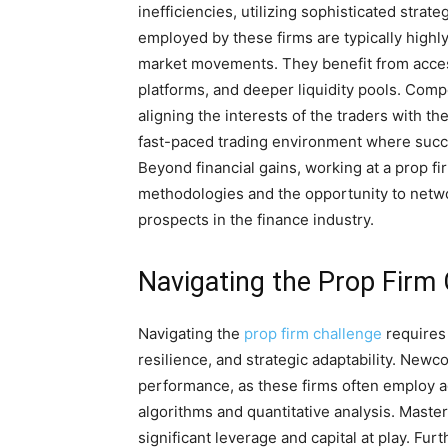
inefficiencies, utilizing sophisticated stra
employed by these firms are typically highly
market movements. They benefit from acces
platforms, and deeper liquidity pools. Com
aligning the interests of the traders with th
fast-paced trading environment where succ
Beyond financial gains, working at a prop f
methodologies and the opportunity to netwo
prospects in the finance industry.
Navigating the Prop Firm
Navigating the
prop firm challenge
requires 
resilience, and strategic adaptability. Newc
performance, as these firms often employ 
algorithms and quantitative analysis. Master
significant leverage and capital at play. Fu