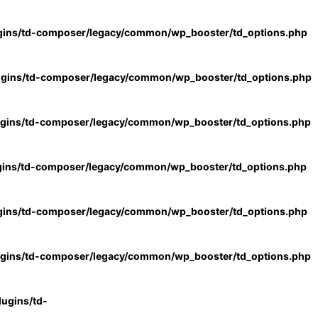
gins/td-composer/legacy/common/wp_booster/td_options.php
ugins/td-composer/legacy/common/wp_booster/td_options.php
ugins/td-composer/legacy/common/wp_booster/td_options.php
gins/td-composer/legacy/common/wp_booster/td_options.php
gins/td-composer/legacy/common/wp_booster/td_options.php
ugins/td-composer/legacy/common/wp_booster/td_options.php
ugins/td-