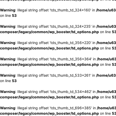
Warning
: Illegal string offset 'tds_thumb_td_324x160' in
/home/u63
on line
53
Warning
: Illegal string offset 'tds_thumb_td_324x235' in
/home/u63
composer/legacy/common/wp_booster/td_options.php
on line
5
Warning
: Illegal string offset 'tds_thumb_td_356x220' in
/home/u63
composer/legacy/common/wp_booster/td_options.php
on line
5
Warning
: Illegal string offset 'tds_thumb_td_356x364' in
/home/u63
composer/legacy/common/wp_booster/td_options.php
on line
5
Warning
: Illegal string offset 'tds_thumb_td_533x261' in
/home/u63
on line
53
Warning
: Illegal string offset 'tds_thumb_td_534x462' in
/home/u63
composer/legacy/common/wp_booster/td_options.php
on line
5
Warning
: Illegal string offset 'tds_thumb_td_696x385' in
/home/u63
composer/legacy/common/wp_booster/td_options.php
on line
5