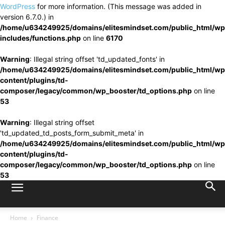
WordPress
for more information. (This message was added in
version 6.7.0.) in
/home/u634249925/domains/elitesmindset.com/public_html/wp
includes/functions.php
on line
6170
Warning
: Illegal string offset 'td_updated_fonts' in
/home/u634249925/domains/elitesmindset.com/public_html/wp
content/plugins/td-
composer/legacy/common/wp_booster/td_options.php
on line
53
Warning
: Illegal string offset
'td_updated_td_posts_form_submit_meta' in
/home/u634249925/domains/elitesmindset.com/public_html/wp
content/plugins/td-
composer/legacy/common/wp_booster/td_options.php
on line
53
Home
Finance