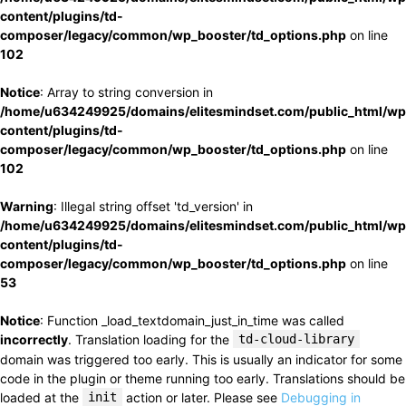
content/plugins/td-
composer/legacy/common/wp_booster/td_options.php
on line
102
Notice
: Array to string conversion in
/home/u634249925/domains/elitesmindset.com/public_html/wp
content/plugins/td-
composer/legacy/common/wp_booster/td_options.php
on line
102
Warning
: Illegal string offset 'td_version' in
/home/u634249925/domains/elitesmindset.com/public_html/wp
content/plugins/td-
composer/legacy/common/wp_booster/td_options.php
on line
53
Notice
: Function _load_textdomain_just_in_time was called
incorrectly
. Translation loading for the
td-cloud-library
domain was triggered too early. This is usually an indicator for some
code in the plugin or theme running too early. Translations should be
loaded at the
init
action or later. Please see
Debugging in