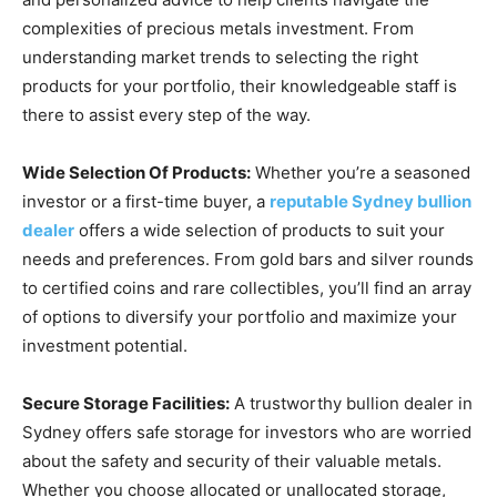
complexities of precious metals investment. From
understanding market trends to selecting the right
products for your portfolio, their knowledgeable staff is
there to assist every step of the way.
Wide Selection Of Products:
Whether you’re a seasoned
investor or a first-time buyer, a
reputable Sydney bullion
dealer
offers a wide selection of products to suit your
needs and preferences. From gold bars and silver rounds
to certified coins and rare collectibles, you’ll find an array
of options to diversify your portfolio and maximize your
investment potential.
Secure Storage Facilities:
A trustworthy bullion dealer in
Sydney offers safe storage for investors who are worried
about the safety and security of their valuable metals.
Whether you choose allocated or unallocated storage,