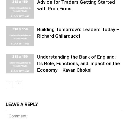
Advice for Traders Getting Started
with Prop Firms
Building Tomorrow’s Leaders Today –
Richard Ghilarducci
Understanding the Bank of England:
Its Role, Functions, and Impact on the
Economy – Kavan Choksi
LEAVE A REPLY