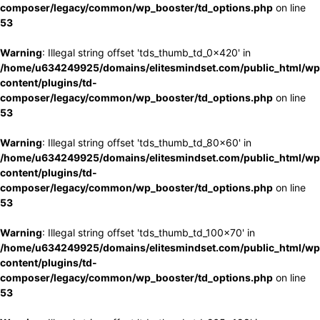
composer/legacy/common/wp_booster/td_options.php
on line
53
Warning
: Illegal string offset 'tds_thumb_td_0x420' in
/home/u634249925/domains/elitesmindset.com/public_html/wp
content/plugins/td-
composer/legacy/common/wp_booster/td_options.php
on line
53
Warning
: Illegal string offset 'tds_thumb_td_80x60' in
/home/u634249925/domains/elitesmindset.com/public_html/wp
content/plugins/td-
composer/legacy/common/wp_booster/td_options.php
on line
53
Warning
: Illegal string offset 'tds_thumb_td_100x70' in
/home/u634249925/domains/elitesmindset.com/public_html/wp
content/plugins/td-
composer/legacy/common/wp_booster/td_options.php
on line
53