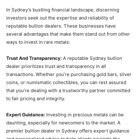
In Sydney’s bustling financial landscape, discerning
investors seek out the expertise and reliability of
reputable bullion dealers. These businesses have
several advantages that make them stand out from other
ways to invest in rare metals:
Trust And Transparency:
A reputable Sydney bullion
dealer prioritizes trust and transparency in all
transactions. Whether you’re purchasing gold bars, silver
coins, or numismatic collectibles, you can rest assured
that you’re dealing with a trustworthy partner committed
to fair pricing and integrity.
Expert Guidance:
Investing in precious metals can be
daunting, especially for newcomers to the market. A
premier bullion dealer in Sydney offers expert guidance
and personalized advice to help clients navigate the