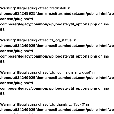
Warning
: Illegal string offset 'firstInstall' in
/home/u634249925/domains/elitesmindset.com/public_html/wp
content/plugins/td-
composer/legacy/common/wp_booster/td_options.php
on line
53
Warning
: Illegal string offset 'td_log_status' in
/home/u634249925/domains/elitesmindset.com/public_html/wp
content/plugins/td-
composer/legacy/common/wp_booster/td_options.php
on line
53
Warning
: Illegal string offset 'tds_login_sign_in_widget' in
/home/u634249925/domains/elitesmindset.com/public_html/wp
content/plugins/td-
composer/legacy/common/wp_booster/td_options.php
on line
53
Warning
: Illegal string offset 'tds_thumb_td_150x0' in
/home/u634249925/domains/elitesmindset.com/public_html/wp