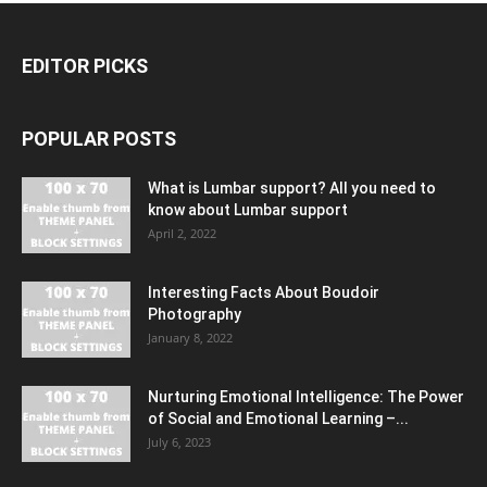
EDITOR PICKS
POPULAR POSTS
What is Lumbar support? All you need to
know about Lumbar support
April 2, 2022
Interesting Facts About Boudoir
Photography
January 8, 2022
Nurturing Emotional Intelligence: The Power
of Social and Emotional Learning –...
July 6, 2023