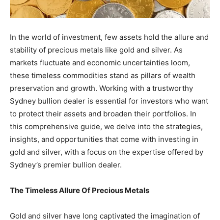
In the world of investment, few assets hold the allure and
stability of precious metals like gold and silver. As
markets fluctuate and economic uncertainties loom,
these timeless commodities stand as pillars of wealth
preservation and growth. Working with a trustworthy
Sydney bullion dealer is essential for investors who want
to protect their assets and broaden their portfolios. In
this comprehensive guide, we delve into the strategies,
insights, and opportunities that come with investing in
gold and silver, with a focus on the expertise offered by
Sydney’s premier bullion dealer.
The Timeless Allure Of Precious Metals
Gold and silver have long captivated the imagination of