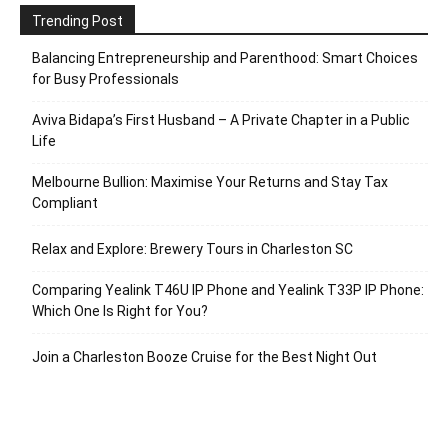
Trending Post
Balancing Entrepreneurship and Parenthood: Smart Choices
for Busy Professionals
Aviva Bidapa’s First Husband – A Private Chapter in a Public
Life
Melbourne Bullion: Maximise Your Returns and Stay Tax
Compliant
Relax and Explore: Brewery Tours in Charleston SC
Comparing Yealink T46U IP Phone and Yealink T33P IP Phone:
Which One Is Right for You?
Join a Charleston Booze Cruise for the Best Night Out