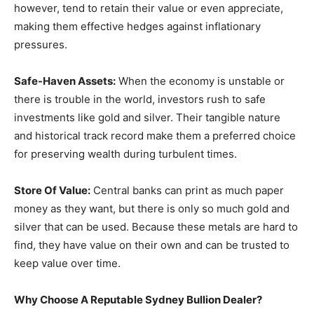
however, tend to retain their value or even appreciate,
making them effective hedges against inflationary
pressures.
Safe-Haven Assets:
When the economy is unstable or
there is trouble in the world, investors rush to safe
investments like gold and silver. Their tangible nature
and historical track record make them a preferred choice
for preserving wealth during turbulent times.
Store Of Value:
Central banks can print as much paper
money as they want, but there is only so much gold and
silver that can be used. Because these metals are hard to
find, they have value on their own and can be trusted to
keep value over time.
Why Choose A Reputable Sydney Bullion Dealer?