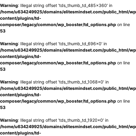
Warning
: Illegal string offset 'tds_thumb_td_485x360' in
/home/u634249925/domains/elitesmindset.com/public_html/wp
content/plugins/td-
composer/legacy/common/wp_booster/td_options.php
on line
53
Warning
: Illegal string offset 'tds_thumb_td_696x0' in
/home/u634249925/domains/elitesmindset.com/public_html/wp
content/plugins/td-
composer/legacy/common/wp_booster/td_options.php
on line
53
Warning
: Illegal string offset 'tds_thumb_td_1068x0' in
/home/u634249925/domains/elitesmindset.com/public_html/wp
content/plugins/td-
composer/legacy/common/wp_booster/td_options.php
on line
53
Warning
: Illegal string offset 'tds_thumb_td_1920x0' in
/home/u634249925/domains/elitesmindset.com/public_html/wp
content/plugins/td-