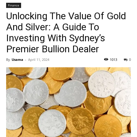
Finance
Unlocking The Value Of Gold
And Silver: A Guide To
Investing With Sydney’s
Premier Bullion Dealer
By
Usama
-
April 11, 2024
1013
0