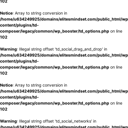
102
Notice
: Array to string conversion in
/home/u634249925/domains/elitesmindset.com/public_html/wp
content/plugins/td-
composer/legacy/common/wp_booster/td_options.php
on line
102
Warning
: Illegal string offset 'td_social_drag_and_drop' in
/home/u634249925/domains/elitesmindset.com/public_html/wp
content/plugins/td-
composer/legacy/common/wp_booster/td_options.php
on line
102
Notice
: Array to string conversion in
/home/u634249925/domains/elitesmindset.com/public_html/wp
content/plugins/td-
composer/legacy/common/wp_booster/td_options.php
on line
102
Warning
: Illegal string offset 'td_social_networks' in
/home/u634249925/domains/elitesmindset.com/public_html/wp