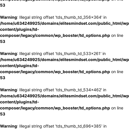
53
Warning
: Illegal string offset 'tds_thumb_td_356x364' in
/home/u634249925/domains/elitesmindset.com/public_html/wp
content/plugins/td-
composer/legacy/common/wp_booster/td_options.php
on line
53
Warning
: Illegal string offset 'tds_thumb_td_533x261' in
/home/u634249925/domains/elitesmindset.com/public_html/wp
content/plugins/td-
composer/legacy/common/wp_booster/td_options.php
on line
53
Warning
: Illegal string offset 'tds_thumb_td_534x462' in
/home/u634249925/domains/elitesmindset.com/public_html/wp
content/plugins/td-
composer/legacy/common/wp_booster/td_options.php
on line
53
Warning
: Illegal string offset 'tds_thumb_td_696x385' in