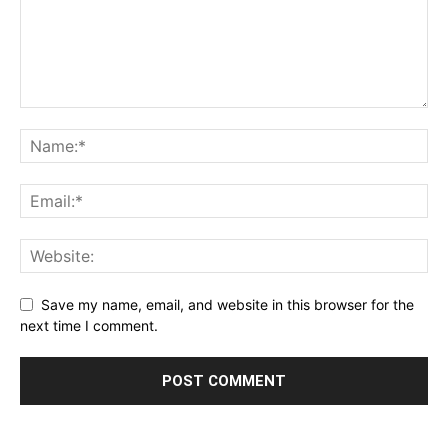
Save my name, email, and website in this browser for the
next time I comment.