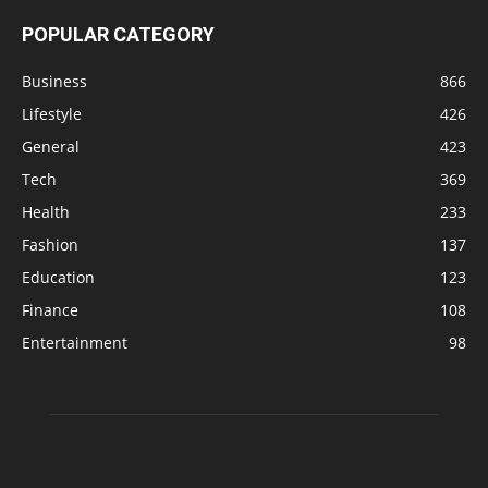
POPULAR CATEGORY
Business
866
Lifestyle
426
General
423
Tech
369
Health
233
Fashion
137
Education
123
Finance
108
Entertainment
98