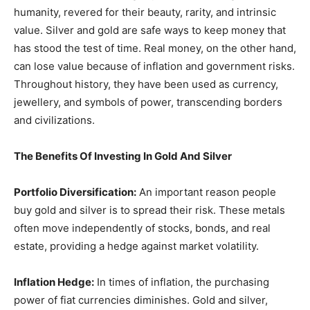
humanity, revered for their beauty, rarity, and intrinsic
value. Silver and gold are safe ways to keep money that
has stood the test of time. Real money, on the other hand,
can lose value because of inflation and government risks.
Throughout history, they have been used as currency,
jewellery, and symbols of power, transcending borders
and civilizations.
The Benefits Of Investing In Gold And Silver
Portfolio Diversification:
An important reason people
buy gold and silver is to spread their risk. These metals
often move independently of stocks, bonds, and real
estate, providing a hedge against market volatility.
Inflation Hedge:
In times of inflation, the purchasing
power of fiat currencies diminishes. Gold and silver,