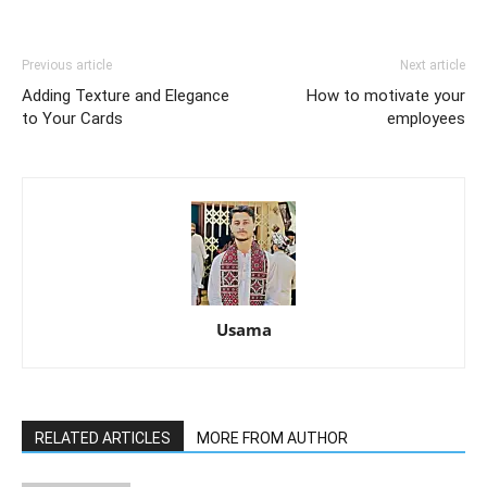
Previous article
Next article
Adding Texture and Elegance
How to motivate your
to Your Cards
employees
Usama
RELATED ARTICLES
MORE FROM AUTHOR