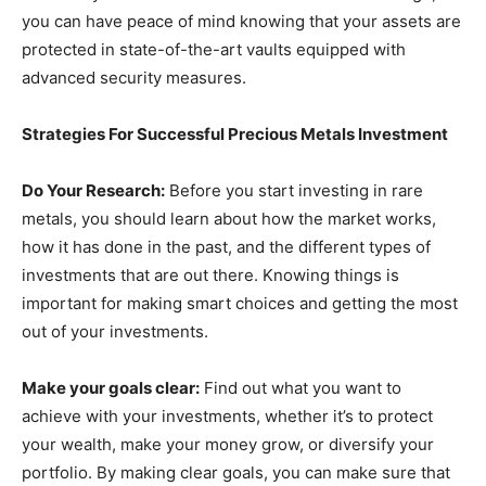
you can have peace of mind knowing that your assets are
protected in state-of-the-art vaults equipped with
advanced security measures.
Strategies For Successful Precious Metals Investment
Do Your Research:
Before you start investing in rare
metals, you should learn about how the market works,
how it has done in the past, and the different types of
investments that are out there. Knowing things is
important for making smart choices and getting the most
out of your investments.
Make your goals clear:
Find out what you want to
achieve with your investments, whether it’s to protect
your wealth, make your money grow, or diversify your
portfolio. By making clear goals, you can make sure that