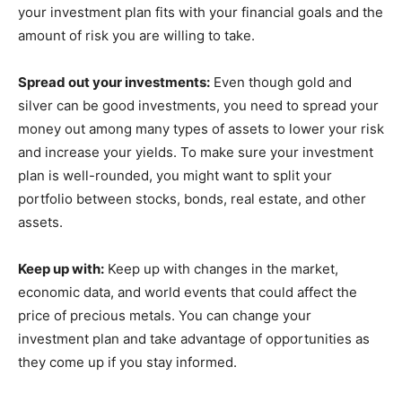
your investment plan fits with your financial goals and the
amount of risk you are willing to take.
Spread out your investments:
Even though gold and
silver can be good investments, you need to spread your
money out among many types of assets to lower your risk
and increase your yields. To make sure your investment
plan is well-rounded, you might want to split your
portfolio between stocks, bonds, real estate, and other
assets.
Keep up with:
Keep up with changes in the market,
economic data, and world events that could affect the
price of precious metals. You can change your
investment plan and take advantage of opportunities as
they come up if you stay informed.