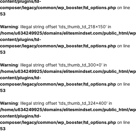
content/plugins/td-
composer/legacy/common/wp_booster/td_options.php
on line
53
Warning
: Illegal string offset 'tds_thumb_td_218x150' in
/home/u634249925/domains/elitesmindset.com/public_html/wp
content/plugins/td-
composer/legacy/common/wp_booster/td_options.php
on line
53
Warning
: Illegal string offset 'tds_thumb_td_300x0' in
/home/u634249925/domains/elitesmindset.com/public_html/wp
content/plugins/td-
composer/legacy/common/wp_booster/td_options.php
on line
53
Warning
: Illegal string offset 'tds_thumb_td_324x400' in
/home/u634249925/domains/elitesmindset.com/public_html/wp
content/plugins/td-
composer/legacy/common/wp_booster/td_options.php
on line
53