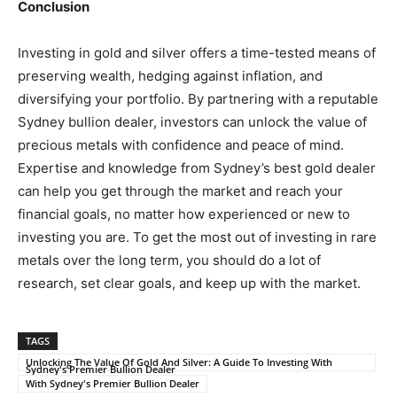
Conclusion
Investing in gold and silver offers a time-tested means of
preserving wealth, hedging against inflation, and
diversifying your portfolio. By partnering with a reputable
Sydney bullion dealer, investors can unlock the value of
precious metals with confidence and peace of mind.
Expertise and knowledge from Sydney’s best gold dealer
can help you get through the market and reach your
financial goals, no matter how experienced or new to
investing you are. To get the most out of investing in rare
metals over the long term, you should do a lot of
research, set clear goals, and keep up with the market.
TAGS
Unlocking The Value Of Gold And Silver: A Guide To Investing With
Sydney's Premier Bullion Dealer
With Sydney's Premier Bullion Dealer