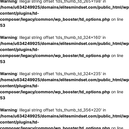
Warning
: Illegal string offset 'tds_thumb_td_265x198' in
/home/u634249925/domains/elitesmindset.com/public_html/wp
content/plugins/td-
composer/legacy/common/wp_booster/td_options.php
on line
53
Warning
: Illegal string offset 'tds_thumb_td_324x160' in
/home/u634249925/domains/elitesmindset.com/public_html/wp
content/plugins/td-
composer/legacy/common/wp_booster/td_options.php
on line
53
Warning
: Illegal string offset 'tds_thumb_td_324x235' in
/home/u634249925/domains/elitesmindset.com/public_html/wp
content/plugins/td-
composer/legacy/common/wp_booster/td_options.php
on line
53
Warning
: Illegal string offset 'tds_thumb_td_356x220' in
/home/u634249925/domains/elitesmindset.com/public_html/wp
content/plugins/td-
composer/legacy/common/wp_booster/td_options.php
on line