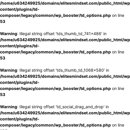
/home/u634249925/domains/elitesmindset.com/public_html/wp
content/plugins/td-
composer/legacy/common/wp_booster/td_options.php
on line
53
Warning
: Illegal string offset 'tds_thumb_td_741x486' in
/home/u634249925/domains/elitesmindset.com/public_html/wp
content/plugins/td-
composer/legacy/common/wp_booster/td_options.php
on line
53
Warning
: Illegal string offset 'tds_thumb_td_1068x580' in
/home/u634249925/domains/elitesmindset.com/public_html/wp
content/plugins/td-
composer/legacy/common/wp_booster/td_options.php
on line
53
Warning
: Illegal string offset 'td_social_drag_and_drop' in
/home/u634249925/domains/elitesmindset.com/public_html/wp
content/plugins/td-
composer/legacy/common/wp_booster/td_options.php
on line