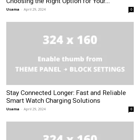
Choosing the Right Option for Your...
Usama
-
April 29, 2024
0
Stay Connected Longer: Fast and Reliable
Smart Watch Charging Solutions
Usama
-
April 29, 2024
0