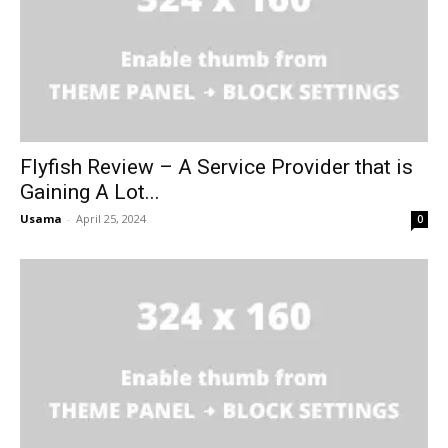
Flyfish Review – A Service Provider that is
Gaining A Lot...
Usama
-
April 25, 2024
0