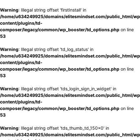
Warning
: Illegal string offset 'firstInstall' in
/home/u634249925/domains/elitesmindset.com/public_html/wp
content/plugins/td-
composer/legacy/common/wp_booster/td_options.php
on line
53
Warning
: Illegal string offset 'td_log_status' in
/home/u634249925/domains/elitesmindset.com/public_html/wp
content/plugins/td-
composer/legacy/common/wp_booster/td_options.php
on line
53
Warning
: Illegal string offset 'tds_login_sign_in_widget' in
/home/u634249925/domains/elitesmindset.com/public_html/wp
content/plugins/td-
composer/legacy/common/wp_booster/td_options.php
on line
53
Warning
: Illegal string offset 'tds_thumb_td_150x0' in
/home/u634249925/domains/elitesmindset.com/public_html/wp