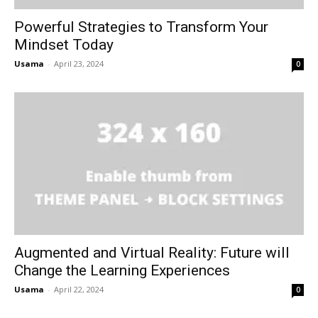
Powerful Strategies to Transform Your
Mindset Today
Usama
-
April 23, 2024
0
Augmented and Virtual Reality: Future will
Change the Learning Experiences
Usama
-
April 22, 2024
0