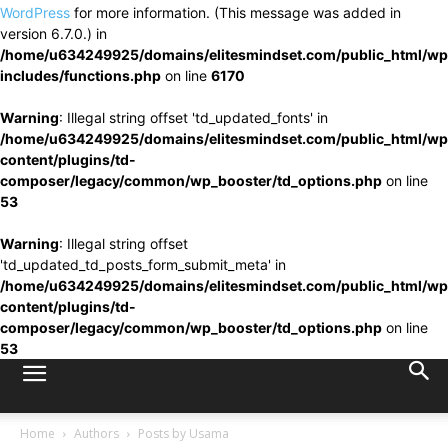
WordPress
for more information. (This message was added in
version 6.7.0.) in
/home/u634249925/domains/elitesmindset.com/public_html/wp
includes/functions.php
on line
6170
Warning
: Illegal string offset 'td_updated_fonts' in
/home/u634249925/domains/elitesmindset.com/public_html/wp
content/plugins/td-
composer/legacy/common/wp_booster/td_options.php
on line
53
Warning
: Illegal string offset
'td_updated_td_posts_form_submit_meta' in
/home/u634249925/domains/elitesmindset.com/public_html/wp
content/plugins/td-
composer/legacy/common/wp_booster/td_options.php
on line
53
Home
Authors
Posts by Usama