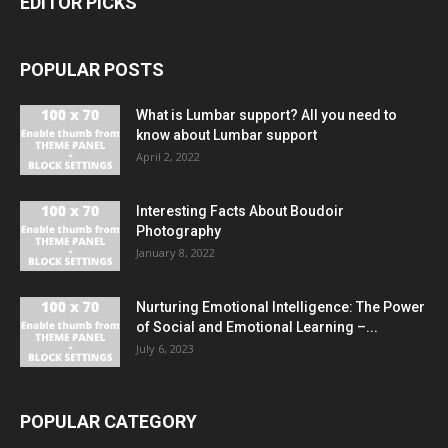
EDITOR PICKS
POPULAR POSTS
What is Lumbar support? All you need to
know about Lumbar support
April 2, 2022
Interesting Facts About Boudoir
Photography
January 8, 2022
Nurturing Emotional Intelligence: The Power
of Social and Emotional Learning –...
July 6, 2023
POPULAR CATEGORY