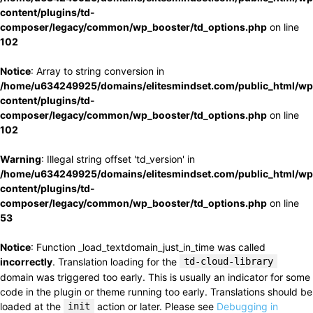
content/plugins/td-
composer/legacy/common/wp_booster/td_options.php
on line
102
Notice
: Array to string conversion in
/home/u634249925/domains/elitesmindset.com/public_html/wp
content/plugins/td-
composer/legacy/common/wp_booster/td_options.php
on line
102
Warning
: Illegal string offset 'td_version' in
/home/u634249925/domains/elitesmindset.com/public_html/wp
content/plugins/td-
composer/legacy/common/wp_booster/td_options.php
on line
53
Notice
: Function _load_textdomain_just_in_time was called
incorrectly
. Translation loading for the
td-cloud-library
domain was triggered too early. This is usually an indicator for some
code in the plugin or theme running too early. Translations should be
loaded at the
init
action or later. Please see
Debugging in