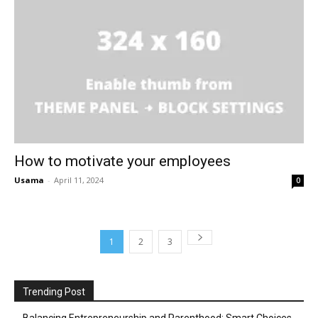
How to motivate your employees
Usama
-
April 11, 2024
0
1
2
3
Trending Post
Balancing Entrepreneurship and Parenthood: Smart Choices