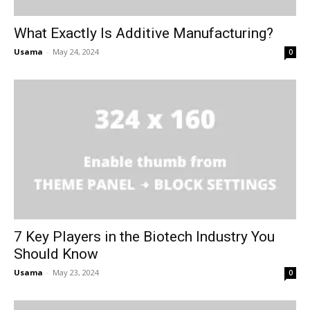
What Exactly Is Additive Manufacturing?
Usama
-
May 24, 2024
0
7 Key Players in the Biotech Industry You
Should Know
Usama
-
May 23, 2024
0