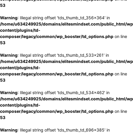
53
Warning
: Illegal string offset 'tds_thumb_td_356x364' in
/home/u634249925/domains/elitesmindset.com/public_html/wp
content/plugins/td-
composer/legacy/common/wp_booster/td_options.php
on line
53
Warning
: Illegal string offset 'tds_thumb_td_533x261' in
/home/u634249925/domains/elitesmindset.com/public_html/wp
content/plugins/td-
composer/legacy/common/wp_booster/td_options.php
on line
53
Warning
: Illegal string offset 'tds_thumb_td_534x462' in
/home/u634249925/domains/elitesmindset.com/public_html/wp
content/plugins/td-
composer/legacy/common/wp_booster/td_options.php
on line
53
Warning
: Illegal string offset 'tds_thumb_td_696x385' in