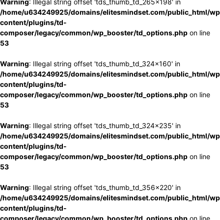
Warning
: Illegal string offset 'tds_thumb_td_265x198' in
/home/u634249925/domains/elitesmindset.com/public_html/wp
content/plugins/td-
composer/legacy/common/wp_booster/td_options.php
on line
53
Warning
: Illegal string offset 'tds_thumb_td_324x160' in
/home/u634249925/domains/elitesmindset.com/public_html/wp
content/plugins/td-
composer/legacy/common/wp_booster/td_options.php
on line
53
Warning
: Illegal string offset 'tds_thumb_td_324x235' in
/home/u634249925/domains/elitesmindset.com/public_html/wp
content/plugins/td-
composer/legacy/common/wp_booster/td_options.php
on line
53
Warning
: Illegal string offset 'tds_thumb_td_356x220' in
/home/u634249925/domains/elitesmindset.com/public_html/wp
content/plugins/td-
composer/legacy/common/wp_booster/td_options.php
on line