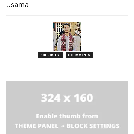
Usama
101 POSTS
0 COMMENTS