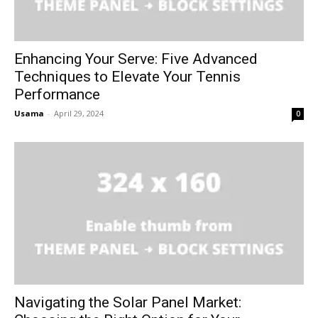
Enhancing Your Serve: Five Advanced
Techniques to Elevate Your Tennis
Performance
Usama
-
April 29, 2024
0
Navigating the Solar Panel Market: