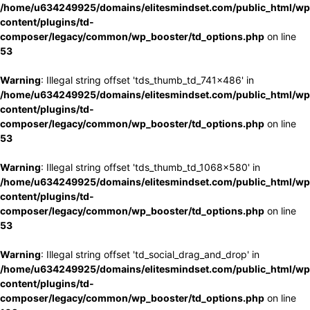
/home/u634249925/domains/elitesmindset.com/public_html/wp
content/plugins/td-
composer/legacy/common/wp_booster/td_options.php
on line
53
Warning
: Illegal string offset 'tds_thumb_td_741x486' in
/home/u634249925/domains/elitesmindset.com/public_html/wp
content/plugins/td-
composer/legacy/common/wp_booster/td_options.php
on line
53
Warning
: Illegal string offset 'tds_thumb_td_1068x580' in
/home/u634249925/domains/elitesmindset.com/public_html/wp
content/plugins/td-
composer/legacy/common/wp_booster/td_options.php
on line
53
Warning
: Illegal string offset 'td_social_drag_and_drop' in
/home/u634249925/domains/elitesmindset.com/public_html/wp
content/plugins/td-
composer/legacy/common/wp_booster/td_options.php
on line