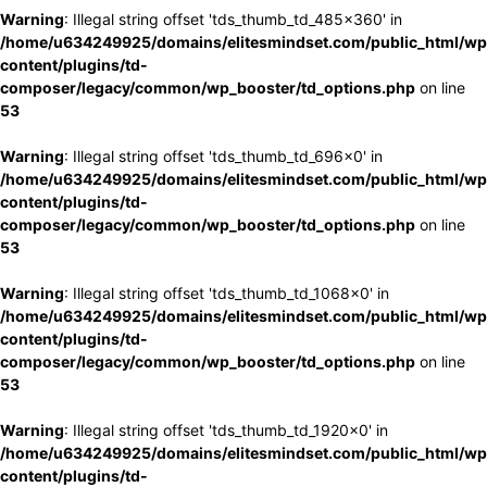
Warning
: Illegal string offset 'tds_thumb_td_485x360' in
/home/u634249925/domains/elitesmindset.com/public_html/wp
content/plugins/td-
composer/legacy/common/wp_booster/td_options.php
on line
53
Warning
: Illegal string offset 'tds_thumb_td_696x0' in
/home/u634249925/domains/elitesmindset.com/public_html/wp
content/plugins/td-
composer/legacy/common/wp_booster/td_options.php
on line
53
Warning
: Illegal string offset 'tds_thumb_td_1068x0' in
/home/u634249925/domains/elitesmindset.com/public_html/wp
content/plugins/td-
composer/legacy/common/wp_booster/td_options.php
on line
53
Warning
: Illegal string offset 'tds_thumb_td_1920x0' in
/home/u634249925/domains/elitesmindset.com/public_html/wp
content/plugins/td-