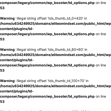
composer/legacy/common/wp_booster/td_options.php
on line
53
Warning
: Illegal string offset 'tds_thumb_td_0x420' in
/home/u634249925/domains/elitesmindset.com/public_html/wp
content/plugins/td-
composer/legacy/common/wp_booster/td_options.php
on line
53
Warning
: Illegal string offset 'tds_thumb_td_80x60' in
/home/u634249925/domains/elitesmindset.com/public_html/wp
content/plugins/td-
composer/legacy/common/wp_booster/td_options.php
on line
53
Warning
: Illegal string offset 'tds_thumb_td_100x70' in
/home/u634249925/domains/elitesmindset.com/public_html/wp
content/plugins/td-
composer/legacy/common/wp_booster/td_options.php
on line
53