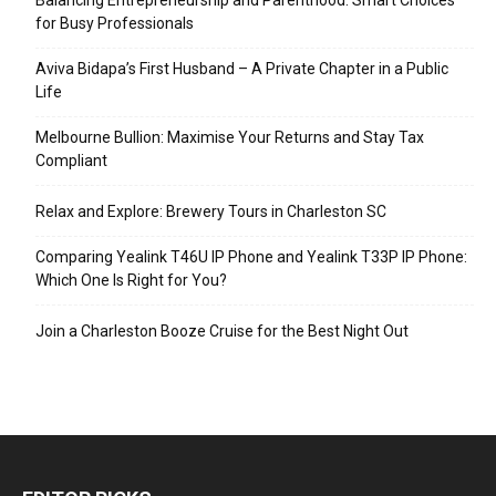
for Busy Professionals
Aviva Bidapa’s First Husband – A Private Chapter in a Public
Life
Melbourne Bullion: Maximise Your Returns and Stay Tax
Compliant
Relax and Explore: Brewery Tours in Charleston SC
Comparing Yealink T46U IP Phone and Yealink T33P IP Phone:
Which One Is Right for You?
Join a Charleston Booze Cruise for the Best Night Out