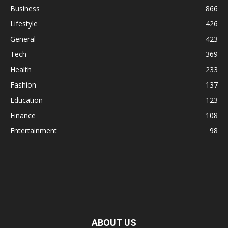
Business
866
Lifestyle
426
General
423
Tech
369
Health
233
Fashion
137
Education
123
Finance
108
Entertainment
98
ABOUT US