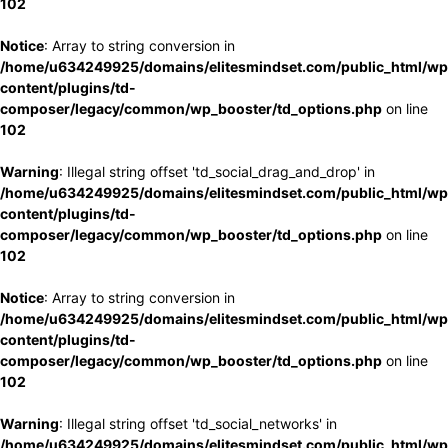
102
Notice
: Array to string conversion in
/home/u634249925/domains/elitesmindset.com/public_html/wp
content/plugins/td-
composer/legacy/common/wp_booster/td_options.php
on line
102
Warning
: Illegal string offset 'td_social_drag_and_drop' in
/home/u634249925/domains/elitesmindset.com/public_html/wp
content/plugins/td-
composer/legacy/common/wp_booster/td_options.php
on line
102
Notice
: Array to string conversion in
/home/u634249925/domains/elitesmindset.com/public_html/wp
content/plugins/td-
composer/legacy/common/wp_booster/td_options.php
on line
102
Warning
: Illegal string offset 'td_social_networks' in
/home/u634249925/domains/elitesmindset.com/public_html/wp