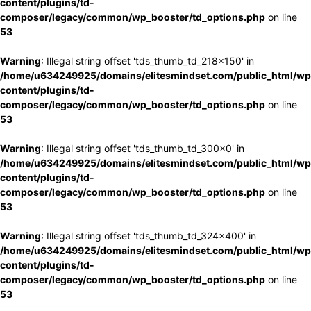
content/plugins/td-
composer/legacy/common/wp_booster/td_options.php
on line
53
Warning
: Illegal string offset 'tds_thumb_td_218x150' in
/home/u634249925/domains/elitesmindset.com/public_html/wp
content/plugins/td-
composer/legacy/common/wp_booster/td_options.php
on line
53
Warning
: Illegal string offset 'tds_thumb_td_300x0' in
/home/u634249925/domains/elitesmindset.com/public_html/wp
content/plugins/td-
composer/legacy/common/wp_booster/td_options.php
on line
53
Warning
: Illegal string offset 'tds_thumb_td_324x400' in
/home/u634249925/domains/elitesmindset.com/public_html/wp
content/plugins/td-
composer/legacy/common/wp_booster/td_options.php
on line
53