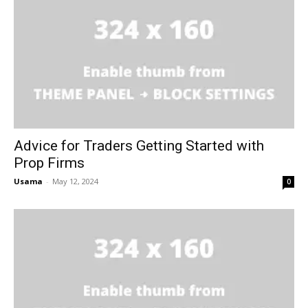
Advice for Traders Getting Started with
Prop Firms
Usama
-
May 12, 2024
0