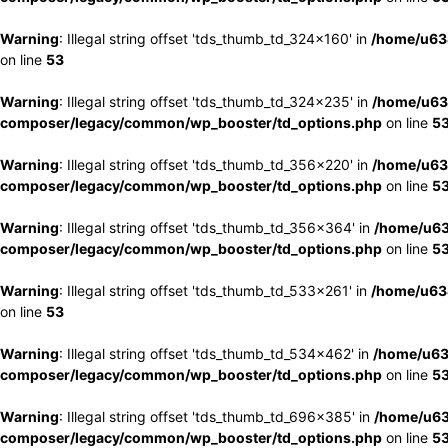
Warning
: Illegal string offset 'tds_thumb_td_324x160' in
/home/u63
on line
53
Warning
: Illegal string offset 'tds_thumb_td_324x235' in
/home/u63
composer/legacy/common/wp_booster/td_options.php
on line
5
Warning
: Illegal string offset 'tds_thumb_td_356x220' in
/home/u63
composer/legacy/common/wp_booster/td_options.php
on line
5
Warning
: Illegal string offset 'tds_thumb_td_356x364' in
/home/u63
composer/legacy/common/wp_booster/td_options.php
on line
5
Warning
: Illegal string offset 'tds_thumb_td_533x261' in
/home/u63
on line
53
Warning
: Illegal string offset 'tds_thumb_td_534x462' in
/home/u63
composer/legacy/common/wp_booster/td_options.php
on line
5
Warning
: Illegal string offset 'tds_thumb_td_696x385' in
/home/u63
composer/legacy/common/wp_booster/td_options.php
on line
5