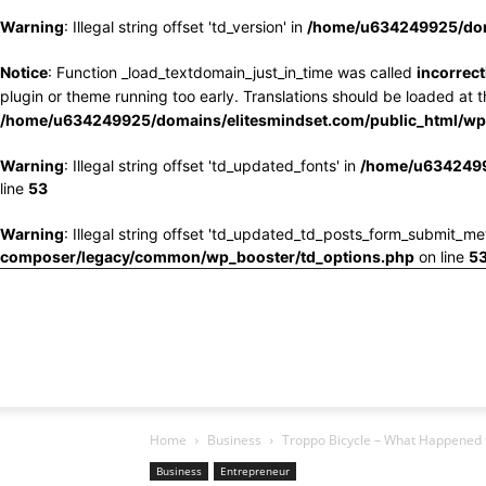
Warning
: Illegal string offset 'td_version' in
/home/u634249925/doma
Notice
: Function _load_textdomain_just_in_time was called
incorrect
plugin or theme running too early. Translations should be loaded at 
/home/u634249925/domains/elitesmindset.com/public_html/wp-
Warning
: Illegal string offset 'td_updated_fonts' in
/home/u6342499
line
53
Warning
: Illegal string offset 'td_updated_td_posts_form_submit_me
composer/legacy/common/wp_booster/td_options.php
on line
5
Home
Business
Troppo Bicycle – What Happened to
Business
Entrepreneur