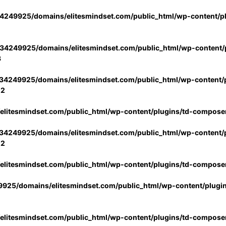
4249925/domains/elitesmindset.com/public_html/wp-content/p
34249925/domains/elitesmindset.com/public_html/wp-content/p
3
34249925/domains/elitesmindset.com/public_html/wp-content/p
02
litesmindset.com/public_html/wp-content/plugins/td-compose
34249925/domains/elitesmindset.com/public_html/wp-content/p
02
litesmindset.com/public_html/wp-content/plugins/td-compose
925/domains/elitesmindset.com/public_html/wp-content/plugi
litesmindset.com/public_html/wp-content/plugins/td-compose