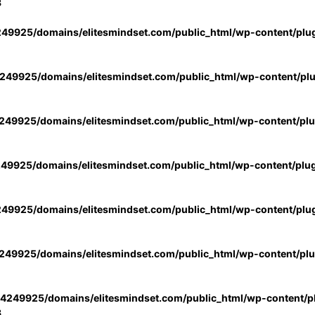
3
49925/domains/elitesmindset.com/public_html/wp-content/plu
49925/domains/elitesmindset.com/public_html/wp-content/pl
49925/domains/elitesmindset.com/public_html/wp-content/pl
49925/domains/elitesmindset.com/public_html/wp-content/plu
49925/domains/elitesmindset.com/public_html/wp-content/plu
49925/domains/elitesmindset.com/public_html/wp-content/pl
4249925/domains/elitesmindset.com/public_html/wp-content/pl
3