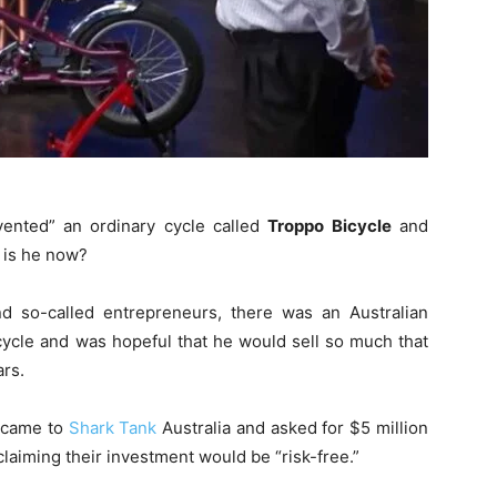
vented” an ordinary cycle called
Troppo Bicycle
and
 is he now?
and so-called entrepreneurs, there was an Australian
ycle and was hopeful that he would sell so much that
ars.
o came to
Shark Tank
Australia and asked for $5 million
laiming their investment would be “risk-free.”