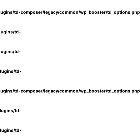
lugins/td-composer/legacy/common/wp_booster/td_options.php
ugins/td-
ugins/td-
ugins/td-
lugins/td-composer/legacy/common/wp_booster/td_options.php
ugins/td-
ugins/td-