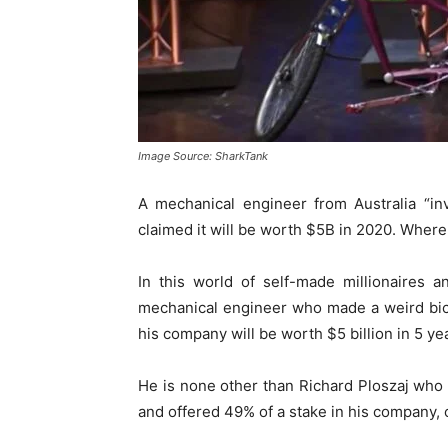
Image Source: SharkTank
A mechanical engineer from Australia “in
claimed it will be worth $5B in 2020. Where
In this world of self-made millionaires 
mechanical engineer who made a weird bic
his company will be worth $5 billion in 5 ye
He is none other than Richard Ploszaj wh
and offered 49% of a stake in his company, c