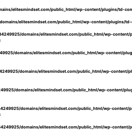
ins/elitesmindset.com/public_html/wp-content/plugins/td-co
omains/elitesmindset.com/public_html/wp-content/plugins/td
4249925/domains/elitesmindset.com/public_html/wp-content/p
3
9925/domains/elitesmindset.com/public_html/wp-content/plu
249925/domains/elitesmindset.com/public_html/wp-content/p
49925/domains/elitesmindset.com/public_html/wp-content/plu
4249925/domains/elitesmindset.com/public_html/wp-content/pl
3
4249925/domains/elitesmindset.com/public_html/wp-content/pl