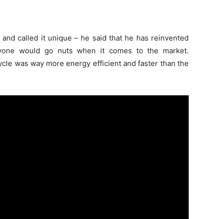
 and called it unique – he said that he has reinvented
ryone would go nuts when it comes to the market.
cycle was way more energy efficient and faster than the