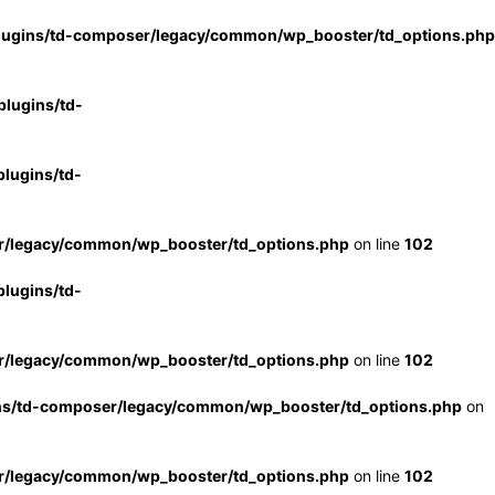
lugins/td-composer/legacy/common/wp_booster/td_options.php
lugins/td-
lugins/td-
r/legacy/common/wp_booster/td_options.php
on line
102
lugins/td-
r/legacy/common/wp_booster/td_options.php
on line
102
ns/td-composer/legacy/common/wp_booster/td_options.php
on
r/legacy/common/wp_booster/td_options.php
on line
102