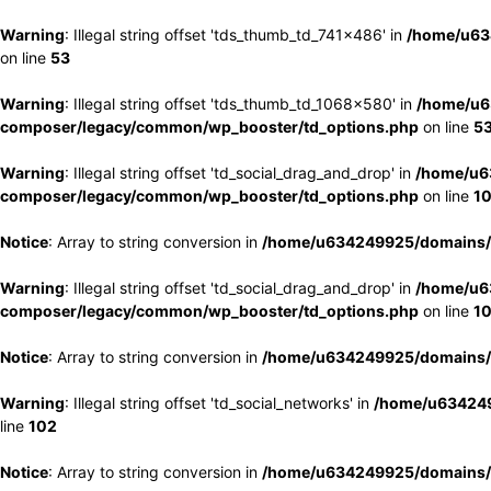
Warning
: Illegal string offset 'tds_thumb_td_741x486' in
/home/u63
on line
53
Warning
: Illegal string offset 'tds_thumb_td_1068x580' in
/home/u6
composer/legacy/common/wp_booster/td_options.php
on line
5
Warning
: Illegal string offset 'td_social_drag_and_drop' in
/home/u6
composer/legacy/common/wp_booster/td_options.php
on line
1
Notice
: Array to string conversion in
/home/u634249925/domains/e
Warning
: Illegal string offset 'td_social_drag_and_drop' in
/home/u6
composer/legacy/common/wp_booster/td_options.php
on line
1
Notice
: Array to string conversion in
/home/u634249925/domains/e
Warning
: Illegal string offset 'td_social_networks' in
/home/u634249
line
102
Notice
: Array to string conversion in
/home/u634249925/domains/e