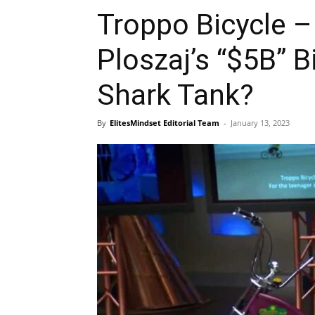
Troppo Bicycle 
Ploszaj’s “$5B” 
Shark Tank?
By
ElitesMindset Editorial Team
-
January 13, 2023