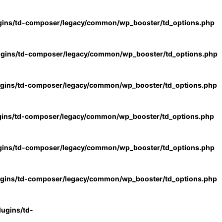
gins/td-composer/legacy/common/wp_booster/td_options.php
ugins/td-composer/legacy/common/wp_booster/td_options.php
ugins/td-composer/legacy/common/wp_booster/td_options.php
gins/td-composer/legacy/common/wp_booster/td_options.php
gins/td-composer/legacy/common/wp_booster/td_options.php
ugins/td-composer/legacy/common/wp_booster/td_options.php
ugins/td-