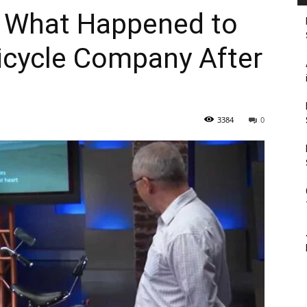
– What Happened to
Bicycle Company After
3384
0