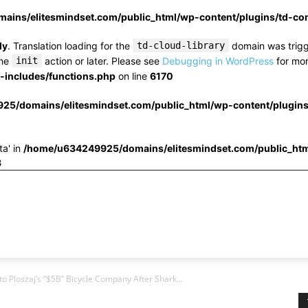
ins/elitesmindset.com/public_html/wp-content/plugins/td-c
ly
. Translation loading for the
td-cloud-library
domain was trigge
the
init
action or later. Please see
Debugging in WordPress
for mor
includes/functions.php
on line
6170
25/domains/elitesmindset.com/public_html/wp-content/plugin
ta' in
/home/u634249925/domains/elitesmindset.com/public_htm
3
 Ploszaj’s “$5B” Bicycle Company After Shark...