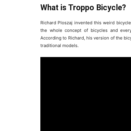
What is Troppo Bicycle?
Richard Ploszaj invented this weird bicycle
the whole concept of bicycles and eve
According to Richard, his version of the bi
traditional models.