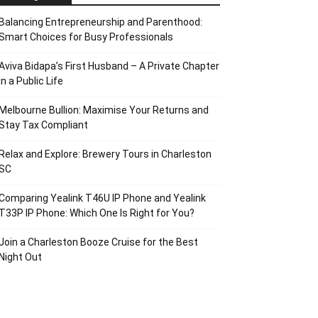
Balancing Entrepreneurship and Parenthood:
Smart Choices for Busy Professionals
Aviva Bidapa’s First Husband – A Private Chapter
in a Public Life
Melbourne Bullion: Maximise Your Returns and
Stay Tax Compliant
Relax and Explore: Brewery Tours in Charleston
SC
Comparing Yealink T46U IP Phone and Yealink
T33P IP Phone: Which One Is Right for You?
Join a Charleston Booze Cruise for the Best
Night Out