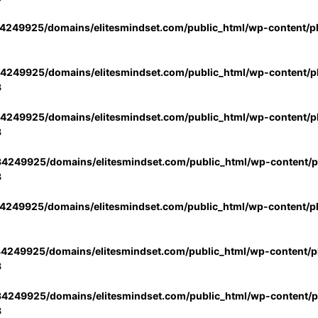
4249925/domains/elitesmindset.com/public_html/wp-content/p
4249925/domains/elitesmindset.com/public_html/wp-content/pl
3
4249925/domains/elitesmindset.com/public_html/wp-content/pl
3
4249925/domains/elitesmindset.com/public_html/wp-content/pl
3
4249925/domains/elitesmindset.com/public_html/wp-content/p
4249925/domains/elitesmindset.com/public_html/wp-content/pl
3
4249925/domains/elitesmindset.com/public_html/wp-content/pl
3