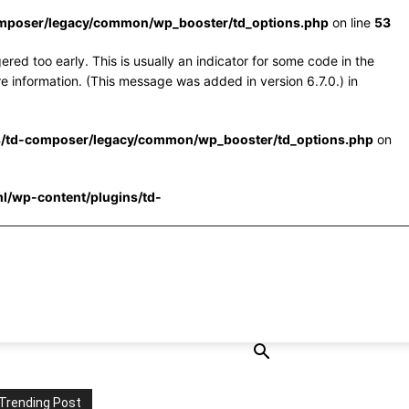
omposer/legacy/common/wp_booster/td_options.php
on line
53
red too early. This is usually an indicator for some code in the
e information. (This message was added in version 6.7.0.) in
s/td-composer/legacy/common/wp_booster/td_options.php
on
l/wp-content/plugins/td-
Trending Post