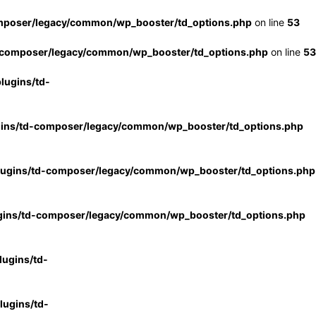
mposer/legacy/common/wp_booster/td_options.php
on line
53
-composer/legacy/common/wp_booster/td_options.php
on line
53
lugins/td-
gins/td-composer/legacy/common/wp_booster/td_options.php
lugins/td-composer/legacy/common/wp_booster/td_options.php
gins/td-composer/legacy/common/wp_booster/td_options.php
ugins/td-
ugins/td-