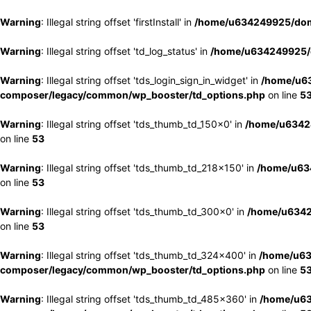
Warning
: Illegal string offset 'firstInstall' in
/home/u634249925/doma
Warning
: Illegal string offset 'td_log_status' in
/home/u634249925/d
Warning
: Illegal string offset 'tds_login_sign_in_widget' in
/home/u63
composer/legacy/common/wp_booster/td_options.php
on line
5
Warning
: Illegal string offset 'tds_thumb_td_150x0' in
/home/u63424
on line
53
Warning
: Illegal string offset 'tds_thumb_td_218x150' in
/home/u634
on line
53
Warning
: Illegal string offset 'tds_thumb_td_300x0' in
/home/u6342
on line
53
Warning
: Illegal string offset 'tds_thumb_td_324x400' in
/home/u63
composer/legacy/common/wp_booster/td_options.php
on line
5
Warning
: Illegal string offset 'tds_thumb_td_485x360' in
/home/u63