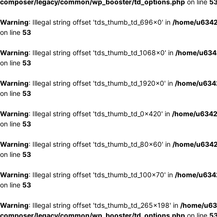
composer/legacy/common/wp_booster/td_options.php
on line
5
Warning
: Illegal string offset 'tds_thumb_td_696x0' in
/home/u6342
on line
53
Warning
: Illegal string offset 'tds_thumb_td_1068x0' in
/home/u6342
on line
53
Warning
: Illegal string offset 'tds_thumb_td_1920x0' in
/home/u6342
on line
53
Warning
: Illegal string offset 'tds_thumb_td_0x420' in
/home/u6342
on line
53
Warning
: Illegal string offset 'tds_thumb_td_80x60' in
/home/u6342
on line
53
Warning
: Illegal string offset 'tds_thumb_td_100x70' in
/home/u6342
on line
53
Warning
: Illegal string offset 'tds_thumb_td_265x198' in
/home/u63
composer/legacy/common/wp_booster/td_options.php
on line
5