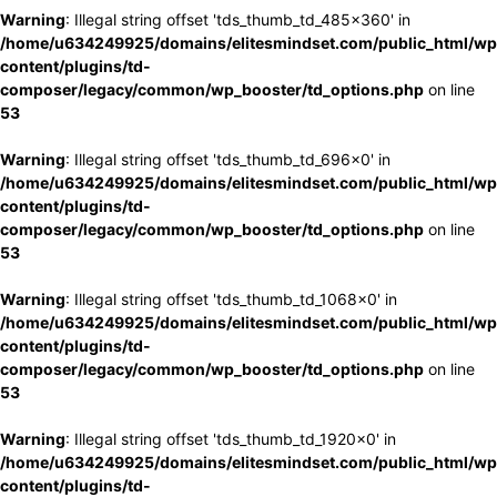
Warning
: Illegal string offset 'tds_thumb_td_485x360' in
/home/u634249925/domains/elitesmindset.com/public_html/wp
content/plugins/td-
composer/legacy/common/wp_booster/td_options.php
on line
53
Warning
: Illegal string offset 'tds_thumb_td_696x0' in
/home/u634249925/domains/elitesmindset.com/public_html/wp
content/plugins/td-
composer/legacy/common/wp_booster/td_options.php
on line
53
Warning
: Illegal string offset 'tds_thumb_td_1068x0' in
/home/u634249925/domains/elitesmindset.com/public_html/wp
content/plugins/td-
composer/legacy/common/wp_booster/td_options.php
on line
53
Warning
: Illegal string offset 'tds_thumb_td_1920x0' in
/home/u634249925/domains/elitesmindset.com/public_html/wp
content/plugins/td-