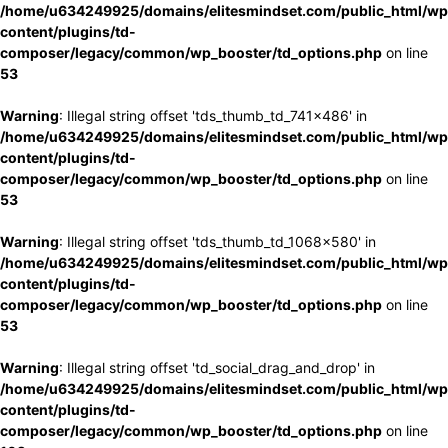
/home/u634249925/domains/elitesmindset.com/public_html/wp
content/plugins/td-
composer/legacy/common/wp_booster/td_options.php
on line
53
Warning
: Illegal string offset 'tds_thumb_td_741x486' in
/home/u634249925/domains/elitesmindset.com/public_html/wp
content/plugins/td-
composer/legacy/common/wp_booster/td_options.php
on line
53
Warning
: Illegal string offset 'tds_thumb_td_1068x580' in
/home/u634249925/domains/elitesmindset.com/public_html/wp
content/plugins/td-
composer/legacy/common/wp_booster/td_options.php
on line
53
Warning
: Illegal string offset 'td_social_drag_and_drop' in
/home/u634249925/domains/elitesmindset.com/public_html/wp
content/plugins/td-
composer/legacy/common/wp_booster/td_options.php
on line