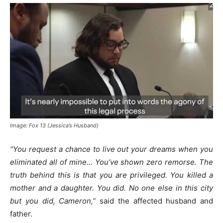
Image: Fox 13 (Jessica’s Husband)
“You request a chance to live out your dreams when you
eliminated all of mine… You’ve shown zero remorse. The
truth behind this is that you are privileged. You killed a
mother and a daughter. You did. No one else in this city
but you did, Cameron,”
said the affected husband and
father.