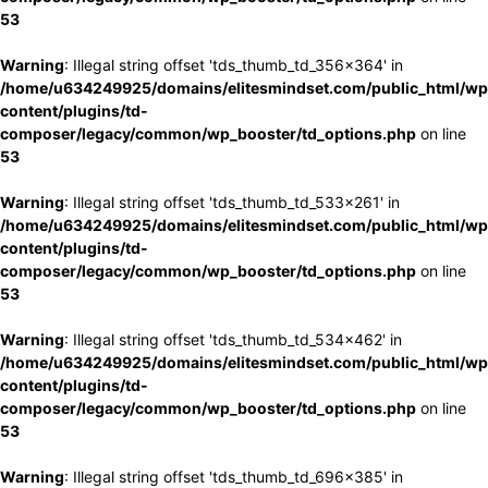
53
Warning
: Illegal string offset 'tds_thumb_td_356x364' in
/home/u634249925/domains/elitesmindset.com/public_html/wp
content/plugins/td-
composer/legacy/common/wp_booster/td_options.php
on line
53
Warning
: Illegal string offset 'tds_thumb_td_533x261' in
/home/u634249925/domains/elitesmindset.com/public_html/wp
content/plugins/td-
composer/legacy/common/wp_booster/td_options.php
on line
53
Warning
: Illegal string offset 'tds_thumb_td_534x462' in
/home/u634249925/domains/elitesmindset.com/public_html/wp
content/plugins/td-
composer/legacy/common/wp_booster/td_options.php
on line
53
Warning
: Illegal string offset 'tds_thumb_td_696x385' in