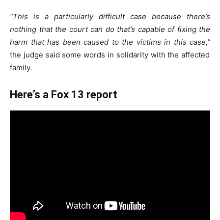
“This is a particularly difficult case because there’s
nothing that the court can do that’s capable of fixing the
harm that has been caused to the victims in this case,”
the judge said some words in solidarity with the affected
family.
Here’s a Fox 13 report