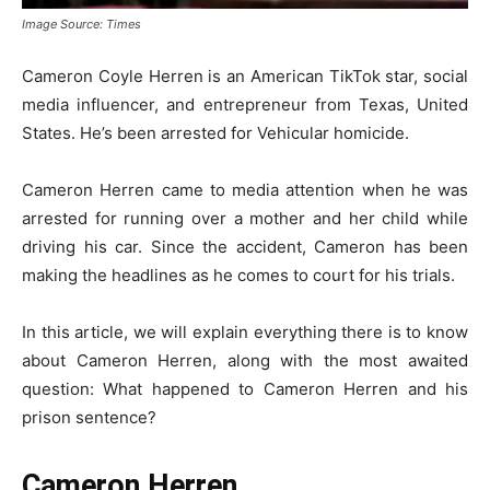
Image Source: Times
Cameron Coyle Herren is an American TikTok star, social
media influencer, and entrepreneur from Texas, United
States. He’s been arrested for Vehicular homicide.
Cameron Herren came to media attention when he was
arrested for running over a mother and her child while
driving his car. Since the accident, Cameron has been
making the headlines as he comes to court for his trials.
In this article, we will explain everything there is to know
about Cameron Herren, along with the most awaited
question: What happened to Cameron Herren and his
prison sentence?
Cameron Herren