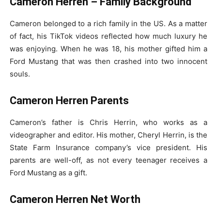
Cameron Herren – Family Background
Cameron belonged to a rich family in the US. As a matter
of fact, his TikTok videos reflected how much luxury he
was enjoying. When he was 18, his mother gifted him a
Ford Mustang that was then crashed into two innocent
souls.
Cameron Herren Parents
Cameron’s father is Chris Herrin, who works as a
videographer and editor. His mother, Cheryl Herrin, is the
State Farm Insurance company’s vice president. His
parents are well-off, as not every teenager receives a
Ford Mustang as a gift.
Cameron Herren Net Worth