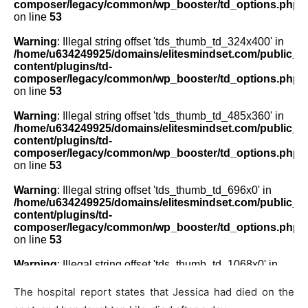
The hospital report states that Jessica had died on the