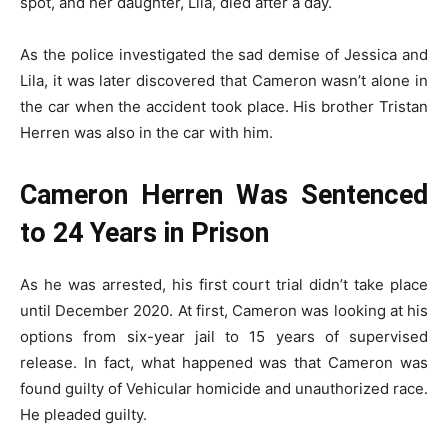
spot, and her daughter, Lila, died after a day.
As the police investigated the sad demise of Jessica and
Lila, it was later discovered that Cameron wasn’t alone in
the car when the accident took place. His brother Tristan
Herren was also in the car with him.
Cameron Herren Was Sentenced
to 24 Years in Prison
As he was arrested, his first court trial didn’t take place
until December 2020. At first, Cameron was looking at his
options from six-year jail to 15 years of supervised
release. In fact, what happened was that Cameron was
found guilty of Vehicular homicide and unauthorized race.
He pleaded guilty.