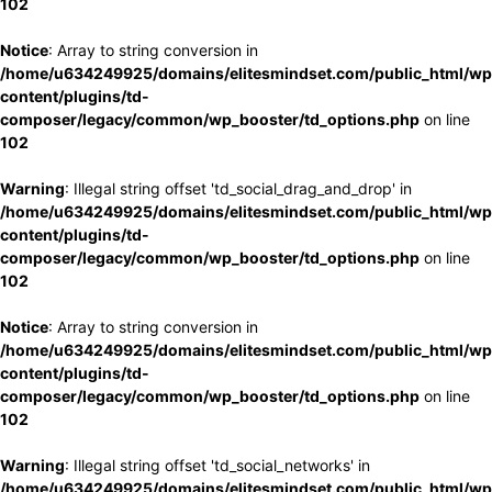
102
Notice
: Array to string conversion in
/home/u634249925/domains/elitesmindset.com/public_html/wp
content/plugins/td-
composer/legacy/common/wp_booster/td_options.php
on line
102
Warning
: Illegal string offset 'td_social_drag_and_drop' in
/home/u634249925/domains/elitesmindset.com/public_html/wp
content/plugins/td-
composer/legacy/common/wp_booster/td_options.php
on line
102
Notice
: Array to string conversion in
/home/u634249925/domains/elitesmindset.com/public_html/wp
content/plugins/td-
composer/legacy/common/wp_booster/td_options.php
on line
102
Warning
: Illegal string offset 'td_social_networks' in
/home/u634249925/domains/elitesmindset.com/public_html/wp