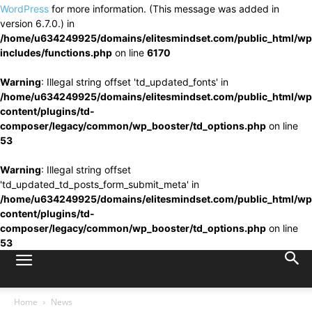
WordPress
for more information. (This message was added in
version 6.7.0.) in
/home/u634249925/domains/elitesmindset.com/public_html/wp
includes/functions.php
on line
6170
Warning
: Illegal string offset 'td_updated_fonts' in
/home/u634249925/domains/elitesmindset.com/public_html/wp
content/plugins/td-
composer/legacy/common/wp_booster/td_options.php
on line
53
Warning
: Illegal string offset
'td_updated_td_posts_form_submit_meta' in
/home/u634249925/domains/elitesmindset.com/public_html/wp
content/plugins/td-
composer/legacy/common/wp_booster/td_options.php
on line
53
Home
News