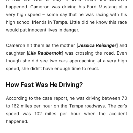
happened. Cameron was driving his Ford Mustang at a
very high speed – some say that he was racing with his
high school friends in Tampa. Little did he know this race
would put innocent lives in danger.
Cameron hit them as the mother [
Jessica Reisinger
] and
daughter [
Lila Raubernolt
] was crossing the road. Even
though she did see two cars approaching at a very high
speed, she didn’t have enough time to react.
How Fast Was He Driving?
According to the case report, he was driving between 70
to 162 miles per hour on the Tampa roadways. The car’s
speed was 102 miles per hour when the accident
happened.