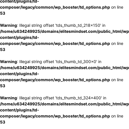
content/plugins/td-
composer/legacy/common/wp_booster/td_options.php
on line
53
Warning
: Illegal string offset 'tds_thumb_td_218x150' in
/home/u634249925/domains/elitesmindset.com/public_html/wp
content/plugins/td-
composer/legacy/common/wp_booster/td_options.php
on line
53
Warning
: Illegal string offset 'tds_thumb_td_300x0' in
/home/u634249925/domains/elitesmindset.com/public_html/wp
content/plugins/td-
composer/legacy/common/wp_booster/td_options.php
on line
53
Warning
: Illegal string offset 'tds_thumb_td_324x400' in
/home/u634249925/domains/elitesmindset.com/public_html/wp
content/plugins/td-
composer/legacy/common/wp_booster/td_options.php
on line
53