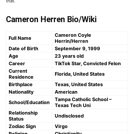
that.
Cameron Herren Bio/Wiki
Cameron Coyle
Full Name
Herrin/Herren
Date of Birth
September 9, 1999
Age
23 years old
Career
TikTok Star, Convicted Felon
Current
Florida, United States
Residence
Birthplace
Texas, United States
Nationality
American
Tampa Catholic School –
School/Education
Texas Tech Uni
Relationship
Undisclosed
Status
Zodiac Sign
Virgo
Religion
Christianity