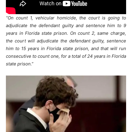
“On count 1, vehicular homicide, the court is going to
adjudicate the defendant guilty and sentence him to 9
years in Florida state prison. On count 2, same charge,
the court will adjudicate the defendant guilty, sentence
him to 15 years in Florida state prison, and that will run
consecutive to count one, for a total of 24 years in Florida
state prison.”