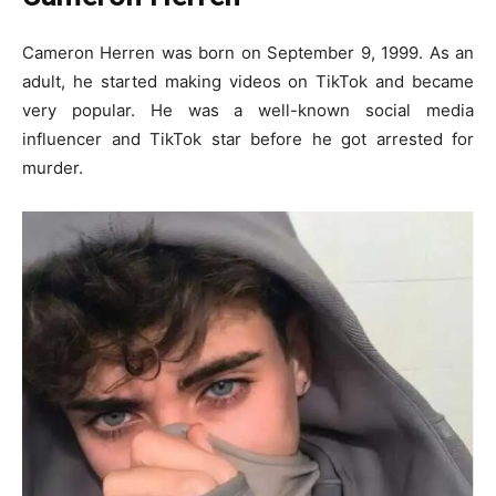
Cameron Herren was born on September 9, 1999. As an
adult, he started making videos on TikTok and became
very popular. He was a well-known social media
influencer and TikTok star before he got arrested for
murder.