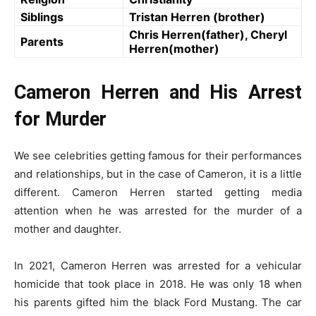
Siblings
Tristan Herren (brother)
Chris Herren(father), Cheryl
Parents
Herren(mother)
Cameron Herren and His Arrest
for Murder
We see celebrities getting famous for their performances
and relationships, but in the case of Cameron, it is a little
different. Cameron Herren started getting media
attention when he was arrested for the murder of a
mother and daughter.
In 2021, Cameron Herren was arrested for a vehicular
homicide that took place in 2018. He was only 18 when
his parents gifted him the black Ford Mustang. The car