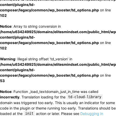
content/plugins/td-
composer/legacy/common/wp_booster/td_options.php
on line
102
Notice
: Array to string conversion in
/home/u634249925/domains/elitesmindset.com/public_html/wp
content/plugins/td-
composer/legacy/common/wp_booster/td_options.php
on line
102
Warning
: Illegal string offset 'td_version' in
/home/u634249925/domains/elitesmindset.com/public_html/wp
content/plugins/td-
composer/legacy/common/wp_booster/td_options.php
on line
53
Notice
: Function _load_textdomain_just_in_time was called
incorrectly
. Translation loading for the
td-cloud-library
domain was triggered too early. This is usually an indicator for some
code in the plugin or theme running too early. Translations should be
loaded at the
init
action or later. Please see
Debugging in