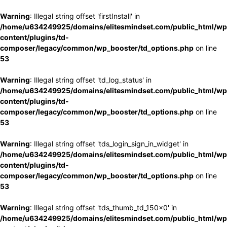
Warning
: Illegal string offset 'firstInstall' in
/home/u634249925/domains/elitesmindset.com/public_html/wp
content/plugins/td-
composer/legacy/common/wp_booster/td_options.php
on line
53
Warning
: Illegal string offset 'td_log_status' in
/home/u634249925/domains/elitesmindset.com/public_html/wp
content/plugins/td-
composer/legacy/common/wp_booster/td_options.php
on line
53
Warning
: Illegal string offset 'tds_login_sign_in_widget' in
/home/u634249925/domains/elitesmindset.com/public_html/wp
content/plugins/td-
composer/legacy/common/wp_booster/td_options.php
on line
53
Warning
: Illegal string offset 'tds_thumb_td_150x0' in
/home/u634249925/domains/elitesmindset.com/public_html/wp