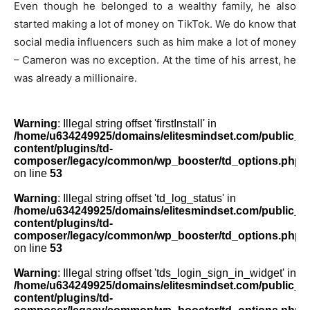
Even though he belonged to a wealthy family, he also
started making a lot of money on TikTok. We do know that
social media influencers such as him make a lot of money
– Cameron was no exception. At the time of his arrest, he
was already a millionaire.