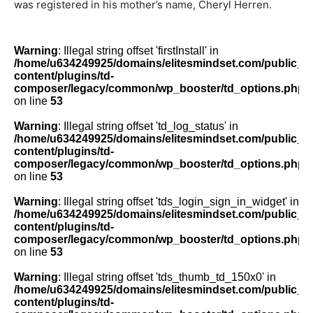
was registered in his mother’s name, Cheryl Herren
.