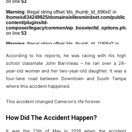
According to his reports, he was racing with his high
school classmate John Barrineau – he ran over a 24-
year-old woman and her two-year-old daughter. It was a
four-lane road between Downtown and South Tampa
where this accident happened.
This accident changed Cameron’s life forever.
How Did The Accident Happen?
It was the 13th of May in 2018 when the accident