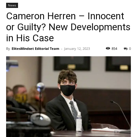
News
Cameron Herren – Innocent
or Guilty? New Developments
in His Case
By
ElitesMindset Editorial Team
-
January 12, 2023
854
0