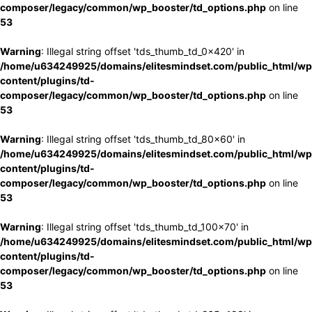
composer/legacy/common/wp_booster/td_options.php
on line
53
Warning
: Illegal string offset 'tds_thumb_td_0x420' in
/home/u634249925/domains/elitesmindset.com/public_html/wp
content/plugins/td-
composer/legacy/common/wp_booster/td_options.php
on line
53
Warning
: Illegal string offset 'tds_thumb_td_80x60' in
/home/u634249925/domains/elitesmindset.com/public_html/wp
content/plugins/td-
composer/legacy/common/wp_booster/td_options.php
on line
53
Warning
: Illegal string offset 'tds_thumb_td_100x70' in
/home/u634249925/domains/elitesmindset.com/public_html/wp
content/plugins/td-
composer/legacy/common/wp_booster/td_options.php
on line
53