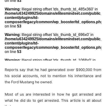
Reports say that he had generated over $900,000 from
his social accounts, not to mention his inheritance and
the Ford Mustang he owned.
Most of us are interested in how he got arrested and
what he did do to get arrested. This article is all about