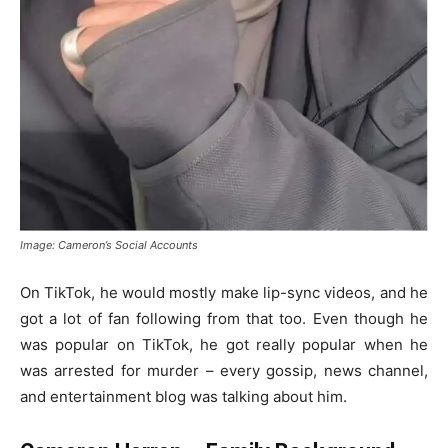
Image: Cameron’s Social Accounts
On TikTok, he would mostly make lip-sync videos, and he
got a lot of fan following from that too. Even though he
was popular on TikTok, he got really popular when he
was arrested for murder – every gossip, news channel,
and entertainment blog was talking about him.