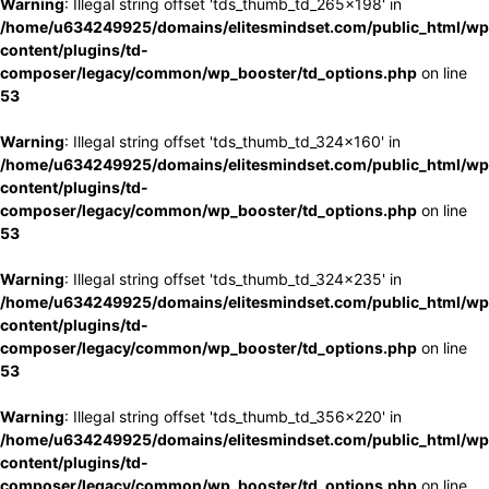
Warning
: Illegal string offset 'tds_thumb_td_265x198' in
/home/u634249925/domains/elitesmindset.com/public_html/wp
content/plugins/td-
composer/legacy/common/wp_booster/td_options.php
on line
53
Warning
: Illegal string offset 'tds_thumb_td_324x160' in
/home/u634249925/domains/elitesmindset.com/public_html/wp
content/plugins/td-
composer/legacy/common/wp_booster/td_options.php
on line
53
Warning
: Illegal string offset 'tds_thumb_td_324x235' in
/home/u634249925/domains/elitesmindset.com/public_html/wp
content/plugins/td-
composer/legacy/common/wp_booster/td_options.php
on line
53
Warning
: Illegal string offset 'tds_thumb_td_356x220' in
/home/u634249925/domains/elitesmindset.com/public_html/wp
content/plugins/td-
composer/legacy/common/wp_booster/td_options.php
on line