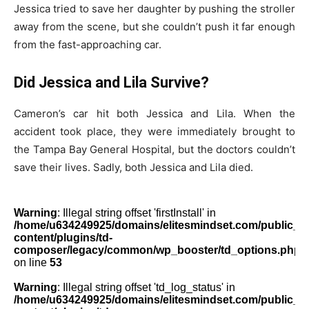
Jessica tried to save her daughter by pushing the stroller
away from the scene, but she couldn’t push it far enough
from the fast-approaching car.
Did Jessica and Lila Survive?
Cameron’s car hit both Jessica and Lila. When the
accident took place, they were immediately brought to
the Tampa Bay General Hospital, but the doctors couldn’t
save their lives. Sadly, both Jessica and Lila died.