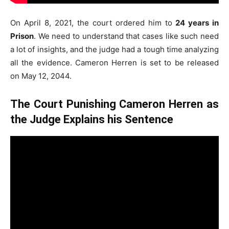
On April 8, 2021, the court ordered him to
24 years in
Prison
. We need to understand that cases like such need
a lot of insights, and the judge had a tough time analyzing
all the evidence. Cameron Herren is set to be released
on May 12, 2044.
The Court Punishing Cameron Herren as
the Judge Explains his Sentence