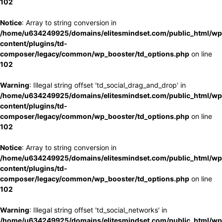
102
Notice
: Array to string conversion in
/home/u634249925/domains/elitesmindset.com/public_html/wp
content/plugins/td-
composer/legacy/common/wp_booster/td_options.php
on line
102
Warning
: Illegal string offset 'td_social_drag_and_drop' in
/home/u634249925/domains/elitesmindset.com/public_html/wp
content/plugins/td-
composer/legacy/common/wp_booster/td_options.php
on line
102
Notice
: Array to string conversion in
/home/u634249925/domains/elitesmindset.com/public_html/wp
content/plugins/td-
composer/legacy/common/wp_booster/td_options.php
on line
102
Warning
: Illegal string offset 'td_social_networks' in
/home/u634249925/domains/elitesmindset.com/public_html/wp