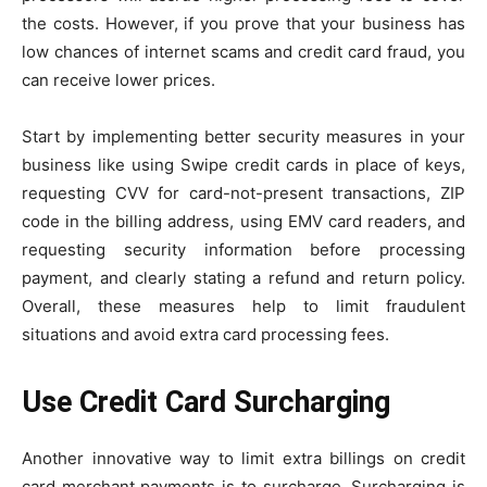
the costs. However, if you prove that your business has
low chances of internet scams and credit card fraud, you
can receive lower prices.
Start by implementing better security measures in your
business like using Swipe credit cards in place of keys,
requesting CVV for card-not-present transactions, ZIP
code in the billing address, using EMV card readers, and
requesting security information before processing
payment, and clearly stating a refund and return policy.
Overall, these measures help to limit fraudulent
situations and avoid extra card processing fees.
Use Credit Card Surcharging
Another innovative way to limit extra billings on credit
card merchant payments is to surcharge. Surcharging is