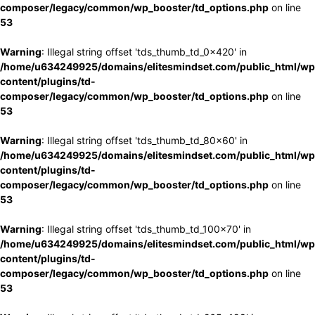
composer/legacy/common/wp_booster/td_options.php
on line
53
Warning
: Illegal string offset 'tds_thumb_td_0x420' in
/home/u634249925/domains/elitesmindset.com/public_html/wp
content/plugins/td-
composer/legacy/common/wp_booster/td_options.php
on line
53
Warning
: Illegal string offset 'tds_thumb_td_80x60' in
/home/u634249925/domains/elitesmindset.com/public_html/wp
content/plugins/td-
composer/legacy/common/wp_booster/td_options.php
on line
53
Warning
: Illegal string offset 'tds_thumb_td_100x70' in
/home/u634249925/domains/elitesmindset.com/public_html/wp
content/plugins/td-
composer/legacy/common/wp_booster/td_options.php
on line
53