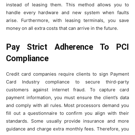
instead of leasing them. This method allows you to
handle every hardware and new system when faults
arise. Furthermore, with leasing terminals, you save
money on all extra costs that can arrive in the future.
Pay Strict Adherence To PCI
Compliance
Credit card companies require clients to sign Payment
Card Industry compliance to secure third-party
customers against internet fraud. To capture card
payment information, you must ensure the client’s data
and comply with all rules. Most processors demand you
fill out a questionnaire to confirm you align with their
standards. Some usually provide insurance and more
guidance and charge extra monthly fees. Therefore, you