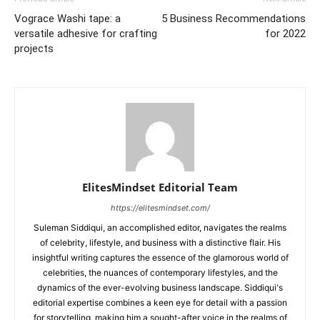
Vograce Washi tape: a
5 Business Recommendations
versatile adhesive for crafting
for 2022
projects
ElitesMindset Editorial Team
https://elitesmindset.com/
Suleman Siddiqui, an accomplished editor, navigates the realms
of celebrity, lifestyle, and business with a distinctive flair. His
insightful writing captures the essence of the glamorous world of
celebrities, the nuances of contemporary lifestyles, and the
dynamics of the ever-evolving business landscape. Siddiqui's
editorial expertise combines a keen eye for detail with a passion
for storytelling, making him a sought-after voice in the realms of