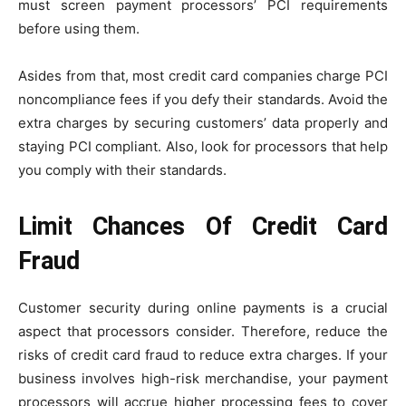
must screen payment processors’ PCI requirements
before using them.
Asides from that, most credit card companies charge PCI
noncompliance fees if you defy their standards. Avoid the
extra charges by securing customers’ data properly and
staying PCI compliant. Also, look for processors that help
you comply with their standards.
Limit Chances Of Credit Card
Fraud
Customer security during online payments is a crucial
aspect that processors consider. Therefore, reduce the
risks of credit card fraud to reduce extra charges. If your
business involves high-risk merchandise, your payment
processors will accrue higher processing fees to cover