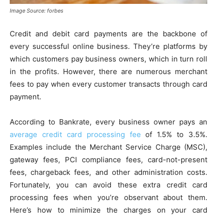
Image Source: forbes
Credit and debit card payments are the backbone of
every successful online business. They’re platforms by
which customers pay business owners, which in turn roll
in the profits. However, there are numerous merchant
fees to pay when every customer transacts through card
payment.
According to Bankrate, every business owner pays an
average credit card processing fee
of 1.5% to 3.5%.
Examples include the Merchant Service Charge (MSC),
gateway fees, PCI compliance fees, card-not-present
fees, chargeback fees, and other administration costs.
Fortunately, you can avoid these extra credit card
processing fees when you’re observant about them.
Here’s how to minimize the charges on your card