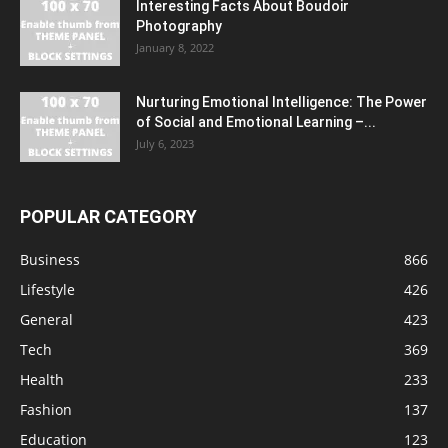
Interesting Facts About Boudoir
Photography
January 8, 2022
Nurturing Emotional Intelligence: The Power
of Social and Emotional Learning –...
July 6, 2023
POPULAR CATEGORY
Business
866
Lifestyle
426
General
423
Tech
369
Health
233
Fashion
137
Education
123