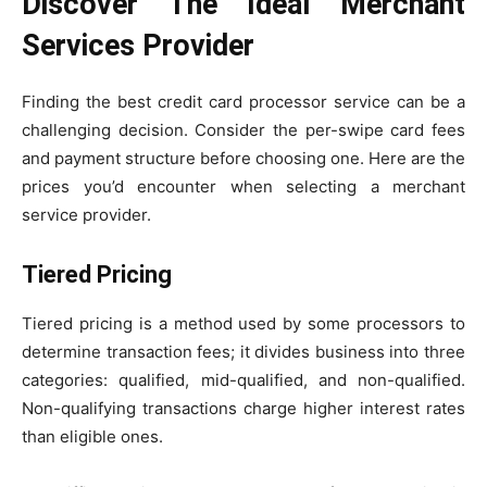
Discover The Ideal Merchant
Services Provider
Finding the best credit card processor service can be a
challenging decision. Consider the per-swipe card fees
and payment structure before choosing one. Here are the
prices you’d encounter when selecting a merchant
service provider.
Tiered Pricing
Tiered pricing is a method used by some processors to
determine transaction fees; it divides business into three
categories: qualified, mid-qualified, and non-qualified.
Non-qualifying transactions charge higher interest rates
than eligible ones.