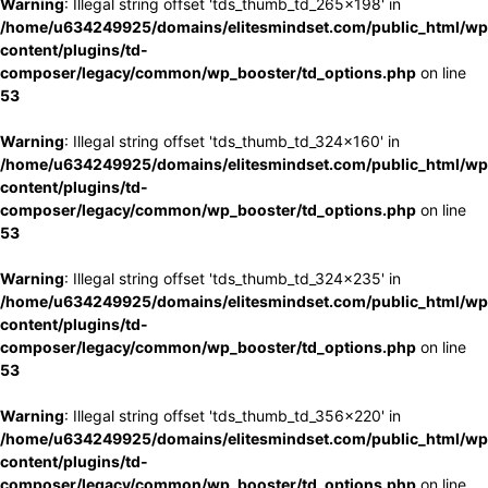
Warning
: Illegal string offset 'tds_thumb_td_265x198' in
/home/u634249925/domains/elitesmindset.com/public_html/wp
content/plugins/td-
composer/legacy/common/wp_booster/td_options.php
on line
53
Warning
: Illegal string offset 'tds_thumb_td_324x160' in
/home/u634249925/domains/elitesmindset.com/public_html/wp
content/plugins/td-
composer/legacy/common/wp_booster/td_options.php
on line
53
Warning
: Illegal string offset 'tds_thumb_td_324x235' in
/home/u634249925/domains/elitesmindset.com/public_html/wp
content/plugins/td-
composer/legacy/common/wp_booster/td_options.php
on line
53
Warning
: Illegal string offset 'tds_thumb_td_356x220' in
/home/u634249925/domains/elitesmindset.com/public_html/wp
content/plugins/td-
composer/legacy/common/wp_booster/td_options.php
on line