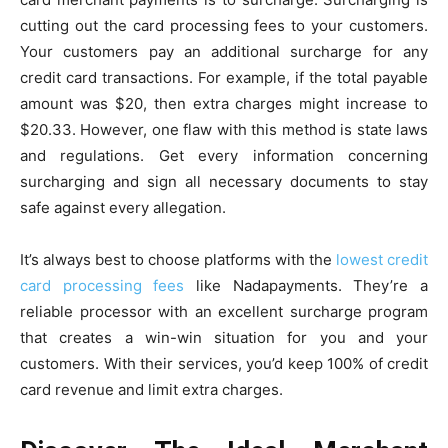
cutting out the card processing fees to your customers.
Your customers pay an additional surcharge for any
credit card transactions. For example, if the total payable
amount was $20, then extra charges might increase to
$20.33. However, one flaw with this method is state laws
and regulations. Get every information concerning
surcharging and sign all necessary documents to stay
safe against every allegation.
It’s always best to choose platforms with the
lowest credit
card processing fees
like Nadapayments. They’re a
reliable processor with an excellent surcharge program
that creates a win-win situation for you and your
customers. With their services, you’d keep 100% of credit
card revenue and limit extra charges.