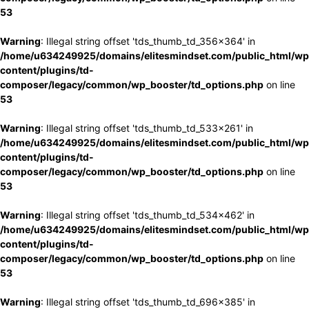
53
Warning
: Illegal string offset 'tds_thumb_td_356x364' in
/home/u634249925/domains/elitesmindset.com/public_html/wp
content/plugins/td-
composer/legacy/common/wp_booster/td_options.php
on line
53
Warning
: Illegal string offset 'tds_thumb_td_533x261' in
/home/u634249925/domains/elitesmindset.com/public_html/wp
content/plugins/td-
composer/legacy/common/wp_booster/td_options.php
on line
53
Warning
: Illegal string offset 'tds_thumb_td_534x462' in
/home/u634249925/domains/elitesmindset.com/public_html/wp
content/plugins/td-
composer/legacy/common/wp_booster/td_options.php
on line
53
Warning
: Illegal string offset 'tds_thumb_td_696x385' in