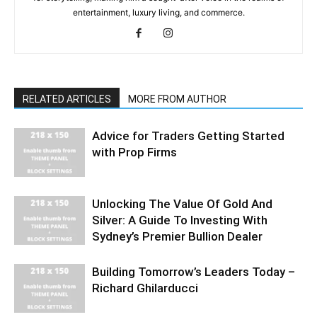
entertainment, luxury living, and commerce.
RELATED ARTICLES
MORE FROM AUTHOR
Advice for Traders Getting Started
with Prop Firms
Unlocking The Value Of Gold And
Silver: A Guide To Investing With
Sydney’s Premier Bullion Dealer
Building Tomorrow’s Leaders Today –
Richard Ghilarducci