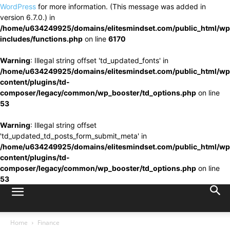
WordPress
for more information. (This message was added in
version 6.7.0.) in
/home/u634249925/domains/elitesmindset.com/public_html/wp
includes/functions.php
on line
6170
Warning
: Illegal string offset 'td_updated_fonts' in
/home/u634249925/domains/elitesmindset.com/public_html/wp
content/plugins/td-
composer/legacy/common/wp_booster/td_options.php
on line
53
Warning
: Illegal string offset
'td_updated_td_posts_form_submit_meta' in
/home/u634249925/domains/elitesmindset.com/public_html/wp
content/plugins/td-
composer/legacy/common/wp_booster/td_options.php
on line
53
Home
Finance