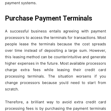
payment systems.
Purchase Payment Terminals
A successful business entails agreeing with payment
processors to access the terminals for transactions. Most
people lease the terminals because the cost spreads
over time instead of depositing a large sum. However,
this leasing method can be counterintuitive and generate
higher expenses in the future. Most available processors
charge extra fees while leasing their credit card
processing terminals. The situation worsens if you
change processors because you’d need to start from
scratch.
Therefore, a brilliant way to avoid extra credit card
processing fees is by purchasing the payment terminals