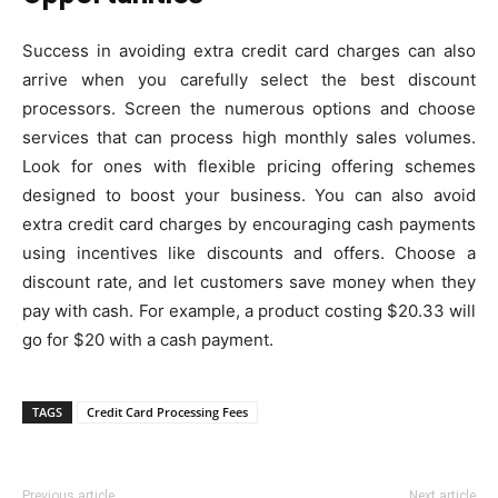
Success in avoiding extra credit card charges can also
arrive when you carefully select the best discount
processors. Screen the numerous options and choose
services that can process high monthly sales volumes.
Look for ones with flexible pricing offering schemes
designed to boost your business. You can also avoid
extra credit card charges by encouraging cash payments
using incentives like discounts and offers. Choose a
discount rate, and let customers save money when they
pay with cash. For example, a product costing $20.33 will
go for $20 with a cash payment.
TAGS
Credit Card Processing Fees
Previous article
Next article