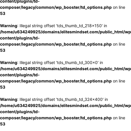
content/plugins/td-
composer/legacy/common/wp_booster/td_options.php
on line
53
Warning
: Illegal string offset 'tds_thumb_td_218x150' in
/home/u634249925/domains/elitesmindset.com/public_html/wp
content/plugins/td-
composer/legacy/common/wp_booster/td_options.php
on line
53
Warning
: Illegal string offset 'tds_thumb_td_300x0' in
/home/u634249925/domains/elitesmindset.com/public_html/wp
content/plugins/td-
composer/legacy/common/wp_booster/td_options.php
on line
53
Warning
: Illegal string offset 'tds_thumb_td_324x400' in
/home/u634249925/domains/elitesmindset.com/public_html/wp
content/plugins/td-
composer/legacy/common/wp_booster/td_options.php
on line
53