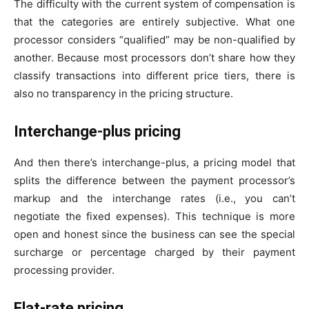
The difficulty with the current system of compensation is
that the categories are entirely subjective. What one
processor considers “qualified” may be non-qualified by
another. Because most processors don’t share how they
classify transactions into different price tiers, there is
also no transparency in the pricing structure.
Interchange-plus pricing
And then there’s interchange-plus, a pricing model that
splits the difference between the payment processor’s
markup and the interchange rates (i.e., you can’t
negotiate the fixed expenses). This technique is more
open and honest since the business can see the special
surcharge or percentage charged by their payment
processing provider.
Flat-rate pricing