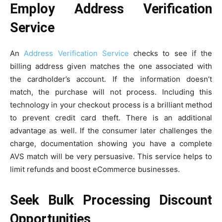
Employ Address Verification
Service
An
Address Verification Service
checks to see if the
billing address given matches the one associated with
the cardholder’s account. If the information doesn’t
match, the purchase will not process. Including this
technology in your checkout process is a brilliant method
to prevent credit card theft. There is an additional
advantage as well. If the consumer later challenges the
charge, documentation showing you have a complete
AVS match will be very persuasive. This service helps to
limit refunds and boost eCommerce businesses.
Seek Bulk Processing Discount
Opportunities