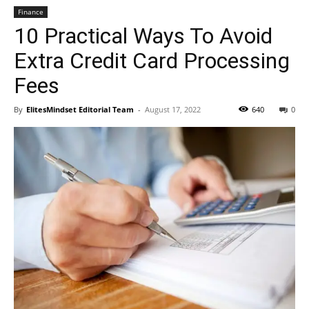
Finance
10 Practical Ways To Avoid
Extra Credit Card Processing
Fees
By
ElitesMindset Editorial Team
-
August 17, 2022
640
0