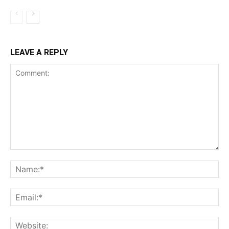
LEAVE A REPLY