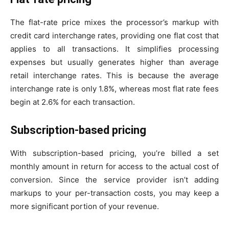
The flat-rate price mixes the processor’s markup with
credit card interchange rates, providing one flat cost that
applies to all transactions. It simplifies processing
expenses but usually generates higher than average
retail interchange rates. This is because the average
interchange rate is only 1.8%, whereas most flat rate fees
begin at 2.6% for each transaction.
Subscription-based pricing
With subscription-based pricing, you’re billed a set
monthly amount in return for access to the actual cost of
conversion. Since the service provider isn’t adding
markups to your per-transaction costs, you may keep a
more significant portion of your revenue.