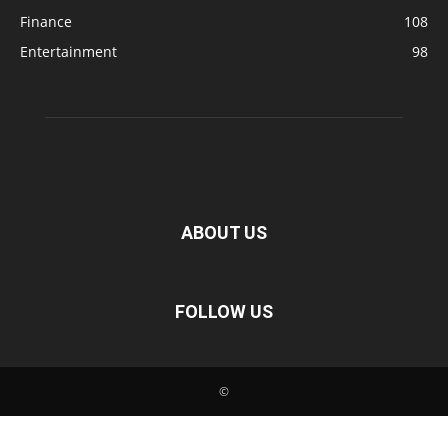
Finance
108
Entertainment
98
ABOUT US
FOLLOW US
©