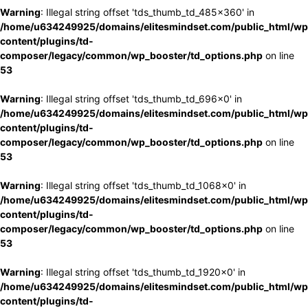
Warning
: Illegal string offset 'tds_thumb_td_485x360' in
/home/u634249925/domains/elitesmindset.com/public_html/wp
content/plugins/td-
composer/legacy/common/wp_booster/td_options.php
on line
53
Warning
: Illegal string offset 'tds_thumb_td_696x0' in
/home/u634249925/domains/elitesmindset.com/public_html/wp
content/plugins/td-
composer/legacy/common/wp_booster/td_options.php
on line
53
Warning
: Illegal string offset 'tds_thumb_td_1068x0' in
/home/u634249925/domains/elitesmindset.com/public_html/wp
content/plugins/td-
composer/legacy/common/wp_booster/td_options.php
on line
53
Warning
: Illegal string offset 'tds_thumb_td_1920x0' in
/home/u634249925/domains/elitesmindset.com/public_html/wp
content/plugins/td-