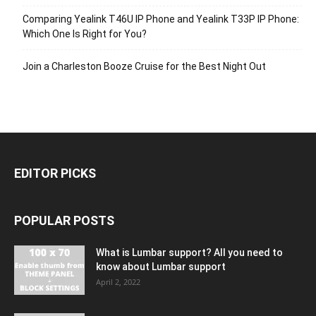
Comparing Yealink T46U IP Phone and Yealink T33P IP Phone:
Which One Is Right for You?
Join a Charleston Booze Cruise for the Best Night Out
EDITOR PICKS
POPULAR POSTS
What is Lumbar support? All you need to
know about Lumbar support
April 2, 2022