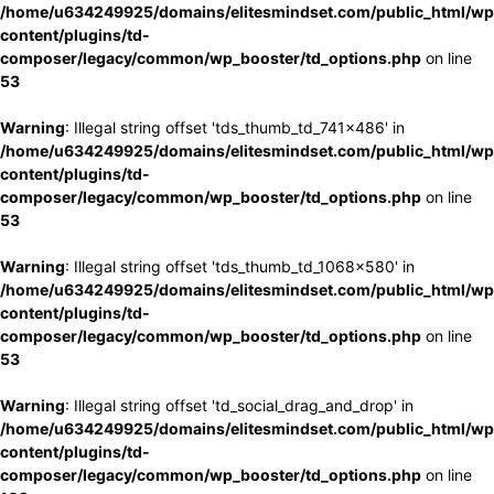
/home/u634249925/domains/elitesmindset.com/public_html/wp
content/plugins/td-
composer/legacy/common/wp_booster/td_options.php
on line
53
Warning
: Illegal string offset 'tds_thumb_td_741x486' in
/home/u634249925/domains/elitesmindset.com/public_html/wp
content/plugins/td-
composer/legacy/common/wp_booster/td_options.php
on line
53
Warning
: Illegal string offset 'tds_thumb_td_1068x580' in
/home/u634249925/domains/elitesmindset.com/public_html/wp
content/plugins/td-
composer/legacy/common/wp_booster/td_options.php
on line
53
Warning
: Illegal string offset 'td_social_drag_and_drop' in
/home/u634249925/domains/elitesmindset.com/public_html/wp
content/plugins/td-
composer/legacy/common/wp_booster/td_options.php
on line