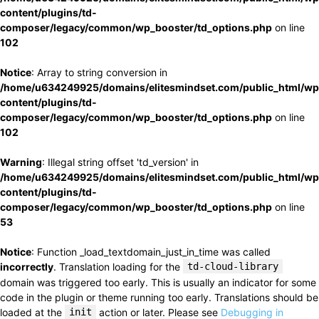
content/plugins/td-
composer/legacy/common/wp_booster/td_options.php
on line
102
Notice
: Array to string conversion in
/home/u634249925/domains/elitesmindset.com/public_html/wp
content/plugins/td-
composer/legacy/common/wp_booster/td_options.php
on line
102
Warning
: Illegal string offset 'td_version' in
/home/u634249925/domains/elitesmindset.com/public_html/wp
content/plugins/td-
composer/legacy/common/wp_booster/td_options.php
on line
53
Notice
: Function _load_textdomain_just_in_time was called
incorrectly
. Translation loading for the
td-cloud-library
domain was triggered too early. This is usually an indicator for some
code in the plugin or theme running too early. Translations should be
loaded at the
init
action or later. Please see
Debugging in