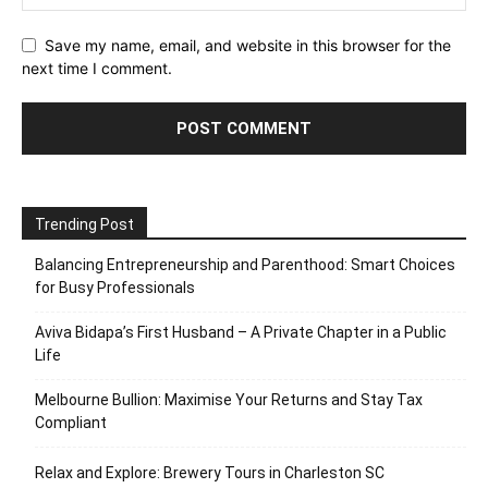
Save my name, email, and website in this browser for the
next time I comment.
Trending Post
Balancing Entrepreneurship and Parenthood: Smart Choices
for Busy Professionals
Aviva Bidapa’s First Husband – A Private Chapter in a Public
Life
Melbourne Bullion: Maximise Your Returns and Stay Tax
Compliant
Relax and Explore: Brewery Tours in Charleston SC