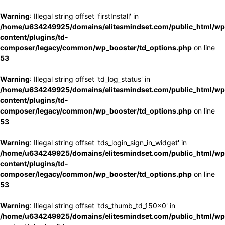
Warning
: Illegal string offset 'firstInstall' in
/home/u634249925/domains/elitesmindset.com/public_html/wp
content/plugins/td-
composer/legacy/common/wp_booster/td_options.php
on line
53
Warning
: Illegal string offset 'td_log_status' in
/home/u634249925/domains/elitesmindset.com/public_html/wp
content/plugins/td-
composer/legacy/common/wp_booster/td_options.php
on line
53
Warning
: Illegal string offset 'tds_login_sign_in_widget' in
/home/u634249925/domains/elitesmindset.com/public_html/wp
content/plugins/td-
composer/legacy/common/wp_booster/td_options.php
on line
53
Warning
: Illegal string offset 'tds_thumb_td_150x0' in
/home/u634249925/domains/elitesmindset.com/public_html/wp