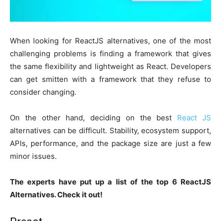
When looking for ReactJS alternatives, one of the most
challenging problems is finding a framework that gives
the same flexibility and lightweight as React. Developers
can get smitten with a framework that they refuse to
consider changing.
On the other hand, deciding on the best
React JS
alternatives can be difficult. Stability, ecosystem support,
APIs, performance, and the package size are just a few
minor issues.
The experts have put up a list of the top 6 ReactJS
Alternatives. Check it out!