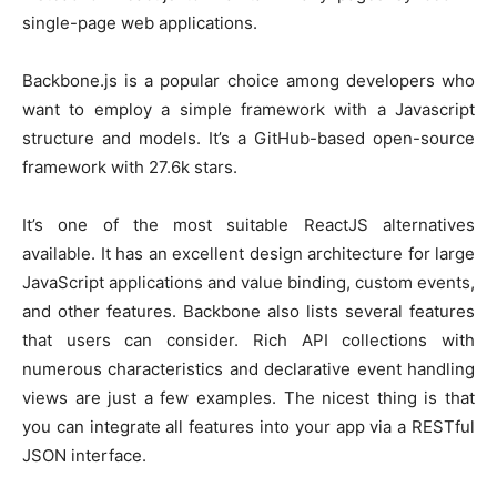
single-page web applications.
Backbone.js is a popular choice among developers who
want to employ a simple framework with a Javascript
structure and models. It’s a GitHub-based open-source
framework with 27.6k stars.
It’s one of the most suitable ReactJS alternatives
available. It has an excellent design architecture for large
JavaScript applications and value binding, custom events,
and other features. Backbone also lists several features
that users can consider. Rich API collections with
numerous characteristics and declarative event handling
views are just a few examples. The nicest thing is that
you can integrate all features into your app via a RESTful
JSON interface.