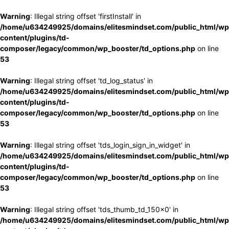
Warning
: Illegal string offset 'firstInstall' in
/home/u634249925/domains/elitesmindset.com/public_html/wp
content/plugins/td-
composer/legacy/common/wp_booster/td_options.php
on line
53
Warning
: Illegal string offset 'td_log_status' in
/home/u634249925/domains/elitesmindset.com/public_html/wp
content/plugins/td-
composer/legacy/common/wp_booster/td_options.php
on line
53
Warning
: Illegal string offset 'tds_login_sign_in_widget' in
/home/u634249925/domains/elitesmindset.com/public_html/wp
content/plugins/td-
composer/legacy/common/wp_booster/td_options.php
on line
53
Warning
: Illegal string offset 'tds_thumb_td_150x0' in
/home/u634249925/domains/elitesmindset.com/public_html/wp