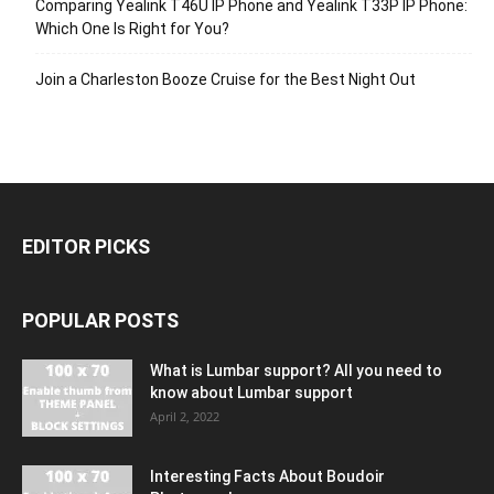
Comparing Yealink T46U IP Phone and Yealink T33P IP Phone:
Which One Is Right for You?
Join a Charleston Booze Cruise for the Best Night Out
EDITOR PICKS
POPULAR POSTS
What is Lumbar support? All you need to
know about Lumbar support
April 2, 2022
Interesting Facts About Boudoir