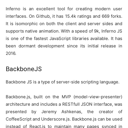
Inferno is an excellent tool for creating modern user
interfaces. On Github, it has 15.4k ratings and 669 forks.
It is isomorphic on both the client and server sides and
supports native animation. With a speed of 9k, Inferno JS
is one of the fastest JavaScript libraries available. It has
been dormant development since its initial release in
2016.
BackboneJS
Backbone JS is a type of server-side scripting language.
Backbone.js, built on the MVP (model-view-presenter)
architecture and includes a RESTfull JSON interface, was
presented by Jeremy Ashkenas, the creator of
CoffeeScript and Underscore.js. Backbone.js can be used
instead of React.js to maintain many pages synced in