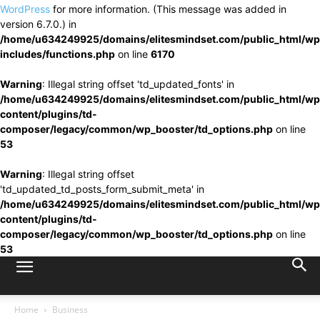
WordPress
for more information. (This message was added in
version 6.7.0.) in
/home/u634249925/domains/elitesmindset.com/public_html/wp
includes/functions.php
on line
6170
Warning
: Illegal string offset 'td_updated_fonts' in
/home/u634249925/domains/elitesmindset.com/public_html/wp
content/plugins/td-
composer/legacy/common/wp_booster/td_options.php
on line
53
Warning
: Illegal string offset
'td_updated_td_posts_form_submit_meta' in
/home/u634249925/domains/elitesmindset.com/public_html/wp
content/plugins/td-
composer/legacy/common/wp_booster/td_options.php
on line
53
Home
Business