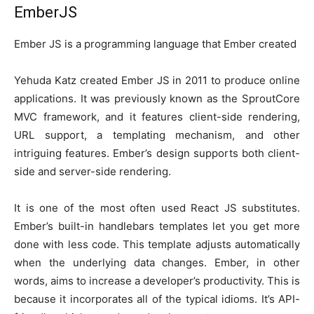
EmberJS
Ember JS is a programming language that Ember created
Yehuda Katz created Ember JS in 2011 to produce online
applications. It was previously known as the SproutCore
MVC framework, and it features client-side rendering,
URL support, a templating mechanism, and other
intriguing features. Ember’s design supports both client-
side and server-side rendering.
It is one of the most often used React JS substitutes.
Ember’s built-in handlebars templates let you get more
done with less code. This template adjusts automatically
when the underlying data changes. Ember, in other
words, aims to increase a developer’s productivity. This is
because it incorporates all of the typical idioms. It’s API-