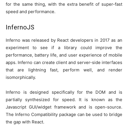
for the same thing, with the extra benefit of super-fast
speed and performance.
InfernoJS
Inferno was released by React developers in 2017 as an
experiment to see if a library could improve the
performance, battery life, and user experience of mobile
apps. Inferno can create client and server-side interfaces
that are lightning fast, perform well, and render
isomorphically.
Inferno is designed specifically for the DOM and is
partially synthesized for speed. It is known as the
Javascript GUI/widget framework and is open-source.
The Inferno Compatibility package can be used to bridge
the gap with React.