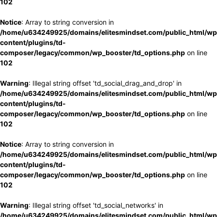
102
Notice
: Array to string conversion in
/home/u634249925/domains/elitesmindset.com/public_html/wp
content/plugins/td-
composer/legacy/common/wp_booster/td_options.php
on line
102
Warning
: Illegal string offset 'td_social_drag_and_drop' in
/home/u634249925/domains/elitesmindset.com/public_html/wp
content/plugins/td-
composer/legacy/common/wp_booster/td_options.php
on line
102
Notice
: Array to string conversion in
/home/u634249925/domains/elitesmindset.com/public_html/wp
content/plugins/td-
composer/legacy/common/wp_booster/td_options.php
on line
102
Warning
: Illegal string offset 'td_social_networks' in
/home/u634249925/domains/elitesmindset.com/public_html/wp