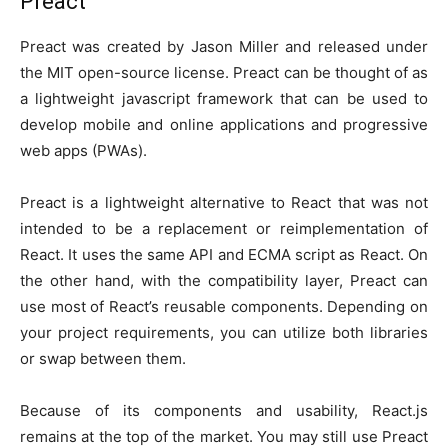
Preact
Preact was created by Jason Miller and released under
the MIT open-source license. Preact can be thought of as
a lightweight javascript framework that can be used to
develop mobile and online applications and progressive
web apps (PWAs).
Preact is a lightweight alternative to React that was not
intended to be a replacement or reimplementation of
React. It uses the same API and ECMA script as React. On
the other hand, with the compatibility layer, Preact can
use most of React’s reusable components. Depending on
your project requirements, you can utilize both libraries
or swap between them.
Because of its components and usability, React.js
remains at the top of the market. You may still use Preact