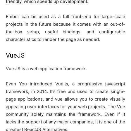
friendly, which speeds up development.
Ember can be used as a full front-end for large-scale
projects in the future because it comes with an out-of-
the-box setup, useful bindings, and configurable
characteristics to render the page as needed.
VueJS
Vue JS is a web application framework.
Even You introduced Vue.js, a progressive javascript
framework, in 2014. It’s free and used to create single-
page applications, and vue allows you to create visually
appealing user interfaces for your web projects. The Vue
community solely maintains the framework. Even if it
lacks the support of any major companies, it is one of the
greatest ReactJS Alternatives.