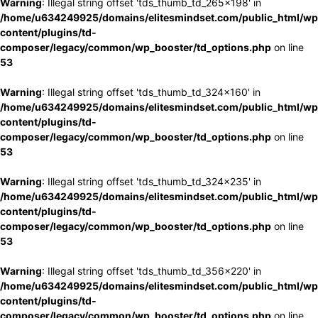
Warning
: Illegal string offset 'tds_thumb_td_265x198' in
/home/u634249925/domains/elitesmindset.com/public_html/wp
content/plugins/td-
composer/legacy/common/wp_booster/td_options.php
on line
53
Warning
: Illegal string offset 'tds_thumb_td_324x160' in
/home/u634249925/domains/elitesmindset.com/public_html/wp
content/plugins/td-
composer/legacy/common/wp_booster/td_options.php
on line
53
Warning
: Illegal string offset 'tds_thumb_td_324x235' in
/home/u634249925/domains/elitesmindset.com/public_html/wp
content/plugins/td-
composer/legacy/common/wp_booster/td_options.php
on line
53
Warning
: Illegal string offset 'tds_thumb_td_356x220' in
/home/u634249925/domains/elitesmindset.com/public_html/wp
content/plugins/td-
composer/legacy/common/wp_booster/td_options.php
on line