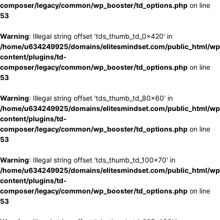
composer/legacy/common/wp_booster/td_options.php
on line
53
Warning
: Illegal string offset 'tds_thumb_td_0x420' in
/home/u634249925/domains/elitesmindset.com/public_html/wp
content/plugins/td-
composer/legacy/common/wp_booster/td_options.php
on line
53
Warning
: Illegal string offset 'tds_thumb_td_80x60' in
/home/u634249925/domains/elitesmindset.com/public_html/wp
content/plugins/td-
composer/legacy/common/wp_booster/td_options.php
on line
53
Warning
: Illegal string offset 'tds_thumb_td_100x70' in
/home/u634249925/domains/elitesmindset.com/public_html/wp
content/plugins/td-
composer/legacy/common/wp_booster/td_options.php
on line
53