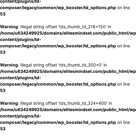
content/plugins/td-
composer/legacy/common/wp_booster/td_options.php
on line
53
Warning
: Illegal string offset 'tds_thumb_td_218x150' in
/home/u634249925/domains/elitesmindset.com/public_html/wp
content/plugins/td-
composer/legacy/common/wp_booster/td_options.php
on line
53
Warning
: Illegal string offset 'tds_thumb_td_300x0' in
/home/u634249925/domains/elitesmindset.com/public_html/wp
content/plugins/td-
composer/legacy/common/wp_booster/td_options.php
on line
53
Warning
: Illegal string offset 'tds_thumb_td_324x400' in
/home/u634249925/domains/elitesmindset.com/public_html/wp
content/plugins/td-
composer/legacy/common/wp_booster/td_options.php
on line
53