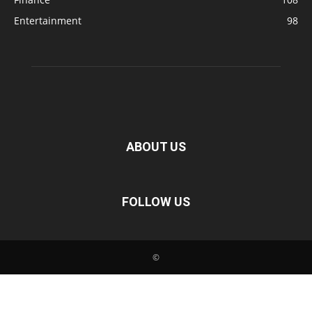
Entertainment
98
ABOUT US
FOLLOW US
©