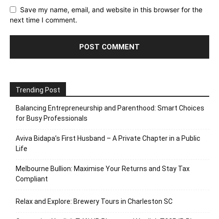
Save my name, email, and website in this browser for the
next time I comment.
Trending Post
Balancing Entrepreneurship and Parenthood: Smart Choices
for Busy Professionals
Aviva Bidapa’s First Husband – A Private Chapter in a Public
Life
Melbourne Bullion: Maximise Your Returns and Stay Tax
Compliant
Relax and Explore: Brewery Tours in Charleston SC