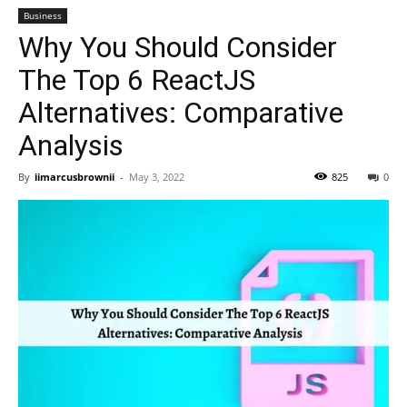
Business
Why You Should Consider
The Top 6 ReactJS
Alternatives: Comparative
Analysis
By
iimarcusbrownii
-
May 3, 2022
825
0