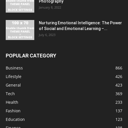
Photography
January 8, 2022
Nurturing Emotional Intelligence: The Power
of Social and Emotional Learning –...
July 6, 2023
POPULAR CATEGORY
Business
866
Lifestyle
426
General
423
Tech
369
Health
233
Fashion
137
Education
123
Finance
108