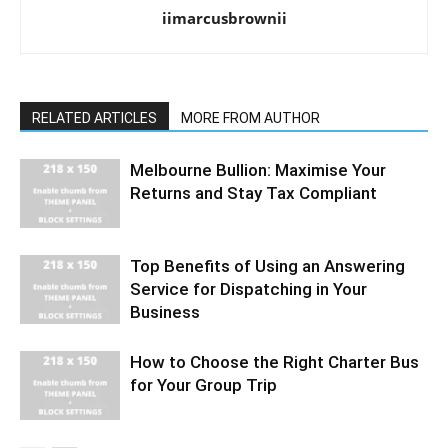
iimarcusbrownii
RELATED ARTICLES
MORE FROM AUTHOR
Melbourne Bullion: Maximise Your
Returns and Stay Tax Compliant
Top Benefits of Using an Answering
Service for Dispatching in Your
Business
How to Choose the Right Charter Bus
for Your Group Trip