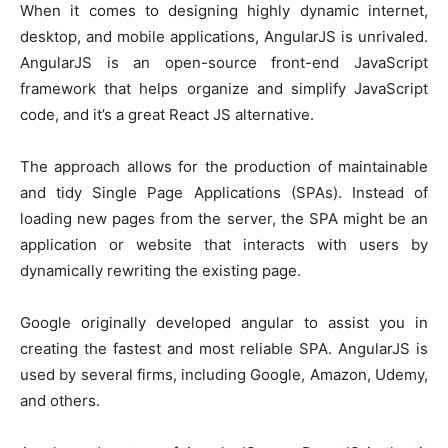
When it comes to designing highly dynamic internet,
desktop, and mobile applications, AngularJS is unrivaled.
AngularJS is an open-source front-end JavaScript
framework that helps organize and simplify JavaScript
code, and it’s a great React JS alternative.
The approach allows for the production of maintainable
and tidy Single Page Applications (SPAs). Instead of
loading new pages from the server, the SPA might be an
application or website that interacts with users by
dynamically rewriting the existing page.
Google originally developed angular to assist you in
creating the fastest and most reliable SPA. AngularJS is
used by several firms, including Google, Amazon, Udemy,
and others.