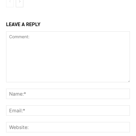
LEAVE A REPLY