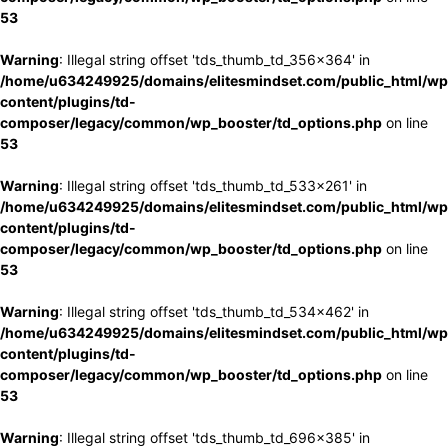
53
Warning
: Illegal string offset 'tds_thumb_td_356x364' in
/home/u634249925/domains/elitesmindset.com/public_html/wp
content/plugins/td-
composer/legacy/common/wp_booster/td_options.php
on line
53
Warning
: Illegal string offset 'tds_thumb_td_533x261' in
/home/u634249925/domains/elitesmindset.com/public_html/wp
content/plugins/td-
composer/legacy/common/wp_booster/td_options.php
on line
53
Warning
: Illegal string offset 'tds_thumb_td_534x462' in
/home/u634249925/domains/elitesmindset.com/public_html/wp
content/plugins/td-
composer/legacy/common/wp_booster/td_options.php
on line
53
Warning
: Illegal string offset 'tds_thumb_td_696x385' in