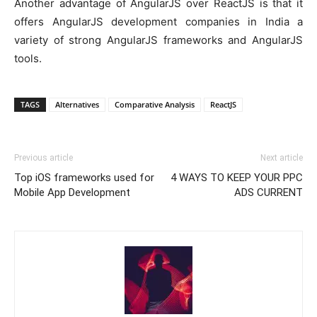
Another advantage of AngularJS over ReactJS is that it
offers AngularJS development companies in India a
variety of strong AngularJS frameworks and AngularJS
tools.
TAGS
Alternatives
Comparative Analysis
ReactJS
Previous article
Next article
Top iOS frameworks used for
4 WAYS TO KEEP YOUR PPC
Mobile App Development
ADS CURRENT