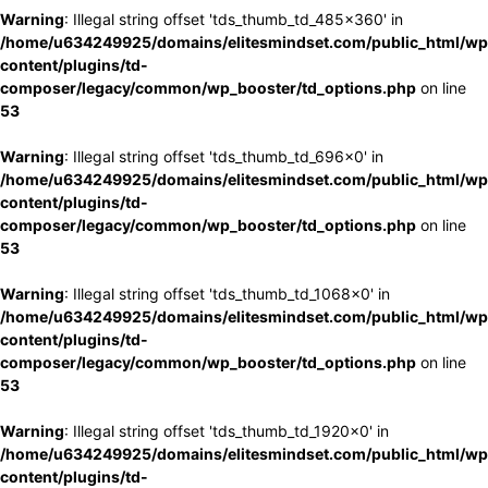
Warning
: Illegal string offset 'tds_thumb_td_485x360' in
/home/u634249925/domains/elitesmindset.com/public_html/wp
content/plugins/td-
composer/legacy/common/wp_booster/td_options.php
on line
53
Warning
: Illegal string offset 'tds_thumb_td_696x0' in
/home/u634249925/domains/elitesmindset.com/public_html/wp
content/plugins/td-
composer/legacy/common/wp_booster/td_options.php
on line
53
Warning
: Illegal string offset 'tds_thumb_td_1068x0' in
/home/u634249925/domains/elitesmindset.com/public_html/wp
content/plugins/td-
composer/legacy/common/wp_booster/td_options.php
on line
53
Warning
: Illegal string offset 'tds_thumb_td_1920x0' in
/home/u634249925/domains/elitesmindset.com/public_html/wp
content/plugins/td-