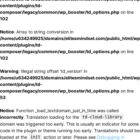
content/plugins/td-
composer/legacy/common/wp_booster/td_options.php
on line
102
Notice
: Array to string conversion in
/home/u634249925/domains/elitesmindset.com/public_html/wp
content/plugins/td-
composer/legacy/common/wp_booster/td_options.php
on line
102
Warning
: Illegal string offset 'td_version' in
/home/u634249925/domains/elitesmindset.com/public_html/wp
content/plugins/td-
composer/legacy/common/wp_booster/td_options.php
on line
53
Notice
: Function _load_textdomain_just_in_time was called
incorrectly
. Translation loading for the
td-cloud-library
domain was triggered too early. This is usually an indicator for some
code in the plugin or theme running too early. Translations should be
loaded at the
init
action or later. Please see
Debugging in