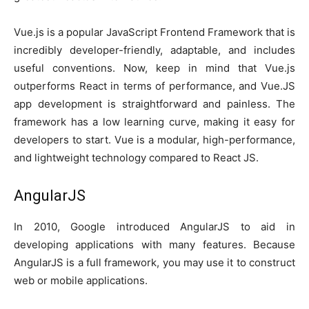
Vue.js is a popular JavaScript Frontend Framework that is
incredibly developer-friendly, adaptable, and includes
useful conventions. Now, keep in mind that Vue.js
outperforms React in terms of performance, and Vue.JS
app development is straightforward and painless. The
framework has a low learning curve, making it easy for
developers to start. Vue is a modular, high-performance,
and lightweight technology compared to React JS.
AngularJS
In 2010, Google introduced AngularJS to aid in
developing applications with many features. Because
AngularJS is a full framework, you may use it to construct
web or mobile applications.