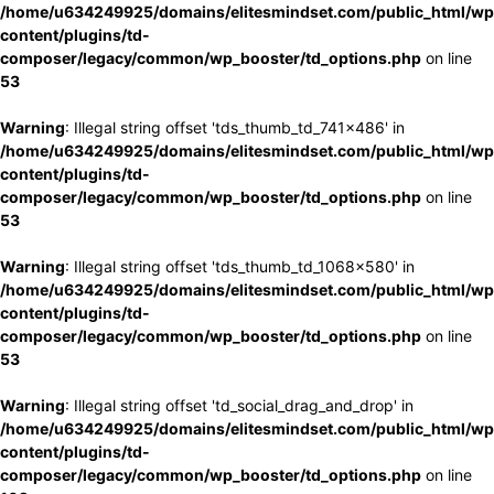
/home/u634249925/domains/elitesmindset.com/public_html/wp
content/plugins/td-
composer/legacy/common/wp_booster/td_options.php
on line
53
Warning
: Illegal string offset 'tds_thumb_td_741x486' in
/home/u634249925/domains/elitesmindset.com/public_html/wp
content/plugins/td-
composer/legacy/common/wp_booster/td_options.php
on line
53
Warning
: Illegal string offset 'tds_thumb_td_1068x580' in
/home/u634249925/domains/elitesmindset.com/public_html/wp
content/plugins/td-
composer/legacy/common/wp_booster/td_options.php
on line
53
Warning
: Illegal string offset 'td_social_drag_and_drop' in
/home/u634249925/domains/elitesmindset.com/public_html/wp
content/plugins/td-
composer/legacy/common/wp_booster/td_options.php
on line