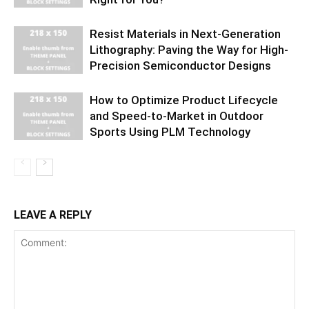
Resist Materials in Next-Generation
Lithography: Paving the Way for High-
Precision Semiconductor Designs
How to Optimize Product Lifecycle
and Speed-to-Market in Outdoor
Sports Using PLM Technology
LEAVE A REPLY