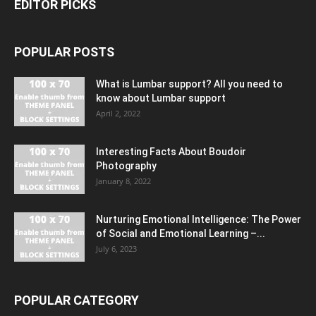
EDITOR PICKS
POPULAR POSTS
What is Lumbar support? All you need to
know about Lumbar support
April 2, 2022
Interesting Facts About Boudoir
Photography
January 8, 2022
Nurturing Emotional Intelligence: The Power
of Social and Emotional Learning –...
July 6, 2023
POPULAR CATEGORY