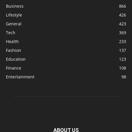
Business
866
Lifestyle
426
General
423
Tech
369
Health
233
Fashion
137
Education
123
Finance
108
Entertainment
98
ABOUT US