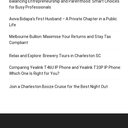
Balancing Entrepreneurship and Parenthood: Smart Choices
for Busy Professionals
Aviva Bidapa’s First Husband – A Private Chapter in a Public
Life
Melbourne Bullion: Maximise Your Returns and Stay Tax
Compliant
Relax and Explore: Brewery Tours in Charleston SC
Comparing Yealink T46U IP Phone and Yealink T33P IP Phone:
Which One Is Right for You?
Join a Charleston Booze Cruise for the Best Night Out