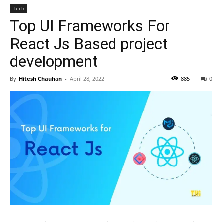
Tech
Top UI Frameworks For
React Js Based project
development
By
Hitesh Chauhan
-
April 28, 2022
885
0