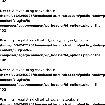
102
Notice
: Array to string conversion in
/home/u634249925/domains/elitesmindset.com/public_html/wp
content/plugins/td-
composer/legacy/common/wp_booster/td_options.php
on line
102
Warning
: Illegal string offset 'td_social_drag_and_drop' in
/home/u634249925/domains/elitesmindset.com/public_html/wp
content/plugins/td-
composer/legacy/common/wp_booster/td_options.php
on line
102
Notice
: Array to string conversion in
/home/u634249925/domains/elitesmindset.com/public_html/wp
content/plugins/td-
composer/legacy/common/wp_booster/td_options.php
on line
102
Warning
: Illegal string offset 'td_social_networks' in
/home/u634249925/domains/elitesmindset.com/public_html/wp