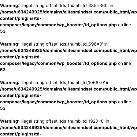
Warning
: Illegal string offset 'tds_thumb_td_485x360' in
/home/u634249925/domains/elitesmindset.com/public_html/wp
content/plugins/td-
composer/legacy/common/wp_booster/td_options.php
on line
53
Warning
: Illegal string offset 'tds_thumb_td_696x0' in
/home/u634249925/domains/elitesmindset.com/public_html/wp
content/plugins/td-
composer/legacy/common/wp_booster/td_options.php
on line
53
Warning
: Illegal string offset 'tds_thumb_td_1068x0' in
/home/u634249925/domains/elitesmindset.com/public_html/wp
content/plugins/td-
composer/legacy/common/wp_booster/td_options.php
on line
53
Warning
: Illegal string offset 'tds_thumb_td_1920x0' in
/home/u634249925/domains/elitesmindset.com/public_html/wp
content/plugins/td-