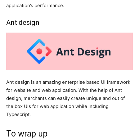
application’s performance.
Ant design:
Ant design is an amazing enterprise based UI framework
for website and web application. With the help of Ant
design, merchants can easily create unique and out of
the box UIs for web application while including
Typescript.
To wrap up