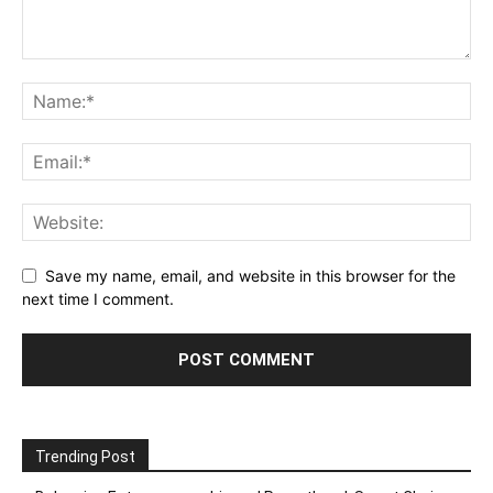
Save my name, email, and website in this browser for the
next time I comment.
Trending Post