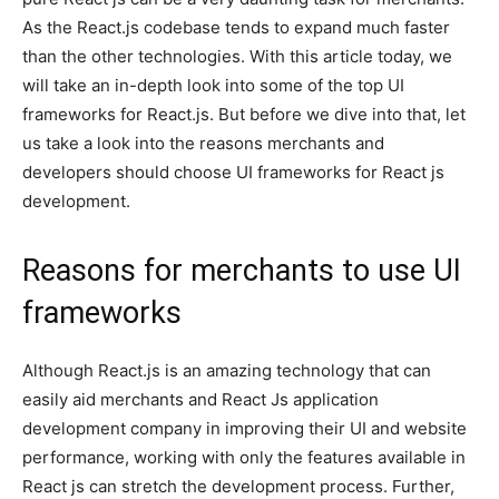
As the React.js codebase tends to expand much faster
than the other technologies. With this article today, we
will take an in-depth look into some of the top UI
frameworks for React.js. But before we dive into that, let
us take a look into the reasons merchants and
developers should choose UI frameworks for React js
development.
Reasons for merchants to use UI
frameworks
Although React.js is an amazing technology that can
easily aid merchants and
React Js application
development company
in improving their UI and website
performance, working with only the features available in
React js can stretch the development process. Further,