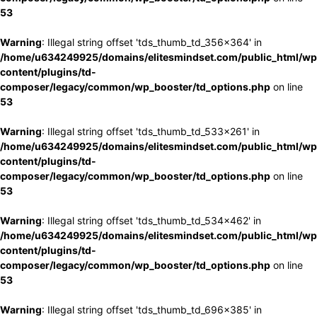
53
Warning
: Illegal string offset 'tds_thumb_td_356x364' in
/home/u634249925/domains/elitesmindset.com/public_html/wp
content/plugins/td-
composer/legacy/common/wp_booster/td_options.php
on line
53
Warning
: Illegal string offset 'tds_thumb_td_533x261' in
/home/u634249925/domains/elitesmindset.com/public_html/wp
content/plugins/td-
composer/legacy/common/wp_booster/td_options.php
on line
53
Warning
: Illegal string offset 'tds_thumb_td_534x462' in
/home/u634249925/domains/elitesmindset.com/public_html/wp
content/plugins/td-
composer/legacy/common/wp_booster/td_options.php
on line
53
Warning
: Illegal string offset 'tds_thumb_td_696x385' in