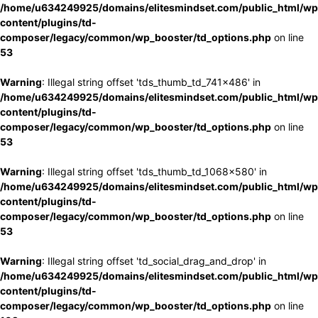
/home/u634249925/domains/elitesmindset.com/public_html/wp
content/plugins/td-
composer/legacy/common/wp_booster/td_options.php
on line
53
Warning
: Illegal string offset 'tds_thumb_td_741x486' in
/home/u634249925/domains/elitesmindset.com/public_html/wp
content/plugins/td-
composer/legacy/common/wp_booster/td_options.php
on line
53
Warning
: Illegal string offset 'tds_thumb_td_1068x580' in
/home/u634249925/domains/elitesmindset.com/public_html/wp
content/plugins/td-
composer/legacy/common/wp_booster/td_options.php
on line
53
Warning
: Illegal string offset 'td_social_drag_and_drop' in
/home/u634249925/domains/elitesmindset.com/public_html/wp
content/plugins/td-
composer/legacy/common/wp_booster/td_options.php
on line