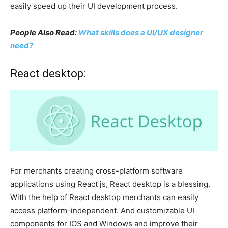
easily speed up their UI development process.
People Also Read:
What skills does a UI/UX designer
need?
React desktop:
For merchants creating cross-platform software
applications using React js, React desktop is a blessing.
With the help of React desktop merchants can easily
access platform-independent. And customizable UI
components for IOS and Windows and improve their