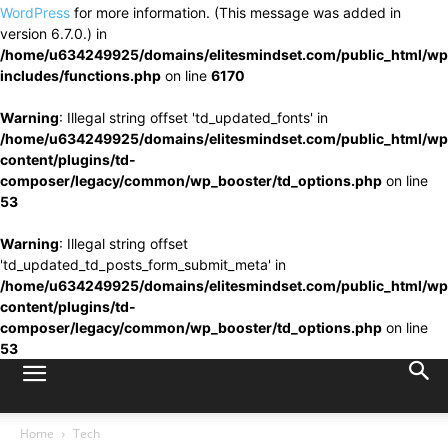
WordPress
for more information. (This message was added in
version 6.7.0.) in
/home/u634249925/domains/elitesmindset.com/public_html/wp
includes/functions.php
on line
6170
Warning
: Illegal string offset 'td_updated_fonts' in
/home/u634249925/domains/elitesmindset.com/public_html/wp
content/plugins/td-
composer/legacy/common/wp_booster/td_options.php
on line
53
Warning
: Illegal string offset
'td_updated_td_posts_form_submit_meta' in
/home/u634249925/domains/elitesmindset.com/public_html/wp
content/plugins/td-
composer/legacy/common/wp_booster/td_options.php
on line
53
Home
Tech