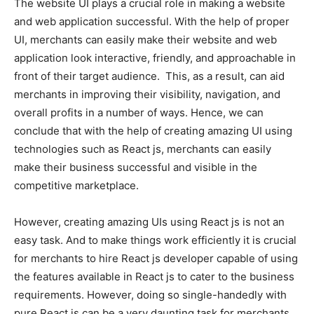
The website UI plays a crucial role in making a website
and web application successful. With the help of proper
UI, merchants can easily make their website and web
application look interactive, friendly, and approachable in
front of their target audience. This, as a result, can aid
merchants in improving their visibility, navigation, and
overall profits in a number of ways. Hence, we can
conclude that with the help of creating amazing UI using
technologies such as React js, merchants can easily
make their business successful and visible in the
competitive marketplace.
However, creating amazing UIs using React js is not an
easy task. And to make things work efficiently it is crucial
for merchants to
hire React js developer
capable of using
the features available in React js to cater to the business
requirements. However, doing so single-handedly with
pure React js can be a very daunting task for merchants.