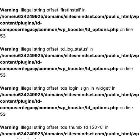
Warning
: Illegal string offset 'firstInstall' in
/home/u634249925/domains/elitesmindset.com/public_html/wp
content/plugins/td-
composer/legacy/common/wp_booster/td_options.php
on line
53
Warning
: Illegal string offset 'td_log_status' in
/home/u634249925/domains/elitesmindset.com/public_html/wp
content/plugins/td-
composer/legacy/common/wp_booster/td_options.php
on line
53
Warning
: Illegal string offset 'tds_login_sign_in_widget' in
/home/u634249925/domains/elitesmindset.com/public_html/wp
content/plugins/td-
composer/legacy/common/wp_booster/td_options.php
on line
53
Warning
: Illegal string offset 'tds_thumb_td_150x0' in
/home/u634249925/domains/elitesmindset.com/public_html/wp