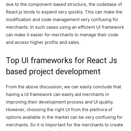
due to the component-based structure, the codebase of
React.js tends to expand very quickly. This can make the
modification and code management very confusing for
merchants. In such cases using an efficient UI framework
can make it easier for merchants to manage their code
and access higher profits and sales.
Top UI frameworks for React Js
based project development
From the above discussion, we can easily conclude that
having a UI framework can easily aid merchants in
improving their development process and UI quality.
However, choosing the right UI from the plethora of
options available in the market can be very confusing for
merchants. So it is important for the merchants to create