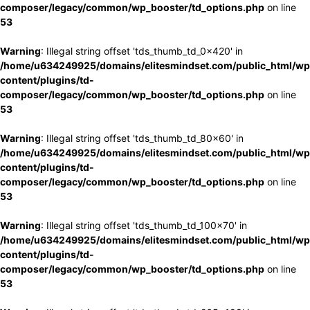
composer/legacy/common/wp_booster/td_options.php
on line
53
Warning
: Illegal string offset 'tds_thumb_td_0x420' in
/home/u634249925/domains/elitesmindset.com/public_html/wp
content/plugins/td-
composer/legacy/common/wp_booster/td_options.php
on line
53
Warning
: Illegal string offset 'tds_thumb_td_80x60' in
/home/u634249925/domains/elitesmindset.com/public_html/wp
content/plugins/td-
composer/legacy/common/wp_booster/td_options.php
on line
53
Warning
: Illegal string offset 'tds_thumb_td_100x70' in
/home/u634249925/domains/elitesmindset.com/public_html/wp
content/plugins/td-
composer/legacy/common/wp_booster/td_options.php
on line
53