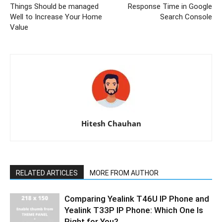
Things Should be managed
Response Time in Google
Well to Increase Your Home
Search Console
Value
Hitesh Chauhan
RELATED ARTICLES
MORE FROM AUTHOR
Comparing Yealink T46U IP Phone and
Yealink T33P IP Phone: Which One Is
Right for You?