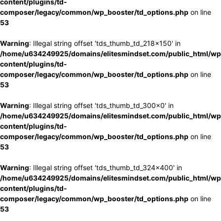
content/plugins/td-
composer/legacy/common/wp_booster/td_options.php
on line
53
Warning
: Illegal string offset 'tds_thumb_td_218x150' in
/home/u634249925/domains/elitesmindset.com/public_html/wp
content/plugins/td-
composer/legacy/common/wp_booster/td_options.php
on line
53
Warning
: Illegal string offset 'tds_thumb_td_300x0' in
/home/u634249925/domains/elitesmindset.com/public_html/wp
content/plugins/td-
composer/legacy/common/wp_booster/td_options.php
on line
53
Warning
: Illegal string offset 'tds_thumb_td_324x400' in
/home/u634249925/domains/elitesmindset.com/public_html/wp
content/plugins/td-
composer/legacy/common/wp_booster/td_options.php
on line
53