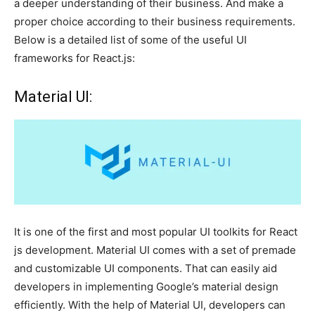
a deeper understanding of their business. And make a
proper choice according to their business requirements.
Below is a detailed list of some of the useful UI
frameworks for React.js:
Material UI:
It is one of the first and most popular UI toolkits for React
js development. Material UI comes with a set of premade
and customizable UI components. That can easily aid
developers in implementing Google’s material design
efficiently. With the help of Material UI, developers can