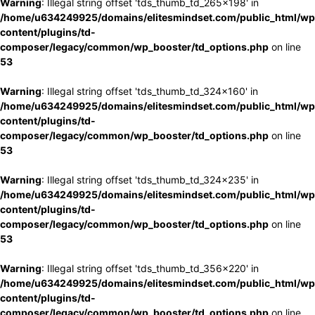
Warning
: Illegal string offset 'tds_thumb_td_265x198' in
/home/u634249925/domains/elitesmindset.com/public_html/wp
content/plugins/td-
composer/legacy/common/wp_booster/td_options.php
on line
53
Warning
: Illegal string offset 'tds_thumb_td_324x160' in
/home/u634249925/domains/elitesmindset.com/public_html/wp
content/plugins/td-
composer/legacy/common/wp_booster/td_options.php
on line
53
Warning
: Illegal string offset 'tds_thumb_td_324x235' in
/home/u634249925/domains/elitesmindset.com/public_html/wp
content/plugins/td-
composer/legacy/common/wp_booster/td_options.php
on line
53
Warning
: Illegal string offset 'tds_thumb_td_356x220' in
/home/u634249925/domains/elitesmindset.com/public_html/wp
content/plugins/td-
composer/legacy/common/wp_booster/td_options.php
on line