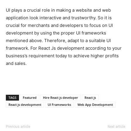
UI plays a crucial role in making a website and web
application look interactive and trustworthy. So it is
crucial for merchants and developers to focus on UI
development by using the proper UI frameworks
mentioned above. Therefore, adapt to a suitable UI
framework. For React Js development according to your
business’s requirement today to achieve higher profits
and sales.
TAGS
Featured
Hire React js developer
React js
React js development
UI Frameworks
Web App Development
Previous article
Next article