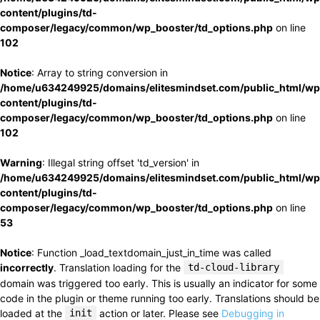
content/plugins/td-
composer/legacy/common/wp_booster/td_options.php
on line
102
Notice
: Array to string conversion in
/home/u634249925/domains/elitesmindset.com/public_html/wp
content/plugins/td-
composer/legacy/common/wp_booster/td_options.php
on line
102
Warning
: Illegal string offset 'td_version' in
/home/u634249925/domains/elitesmindset.com/public_html/wp
content/plugins/td-
composer/legacy/common/wp_booster/td_options.php
on line
53
Notice
: Function _load_textdomain_just_in_time was called
incorrectly
. Translation loading for the
td-cloud-library
domain was triggered too early. This is usually an indicator for some
code in the plugin or theme running too early. Translations should be
loaded at the
init
action or later. Please see
Debugging in