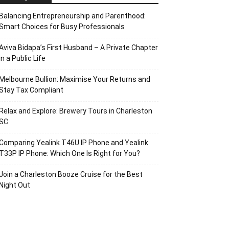
Balancing Entrepreneurship and Parenthood:
Smart Choices for Busy Professionals
Aviva Bidapa’s First Husband – A Private Chapter
in a Public Life
Melbourne Bullion: Maximise Your Returns and
Stay Tax Compliant
Relax and Explore: Brewery Tours in Charleston
SC
Comparing Yealink T46U IP Phone and Yealink
T33P IP Phone: Which One Is Right for You?
Join a Charleston Booze Cruise for the Best
Night Out