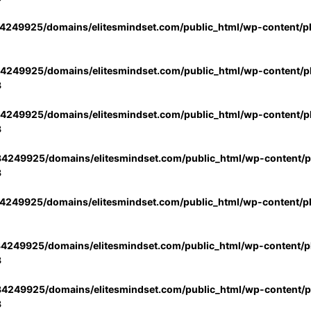
4249925/domains/elitesmindset.com/public_html/wp-content/p
4249925/domains/elitesmindset.com/public_html/wp-content/pl
3
4249925/domains/elitesmindset.com/public_html/wp-content/pl
3
4249925/domains/elitesmindset.com/public_html/wp-content/pl
3
4249925/domains/elitesmindset.com/public_html/wp-content/p
4249925/domains/elitesmindset.com/public_html/wp-content/pl
3
4249925/domains/elitesmindset.com/public_html/wp-content/pl
3