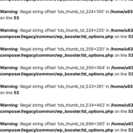
Warning
: Illegal string offset 'tds_thumb_td_324x160' in
/home/u63
on line
53
Warning
: Illegal string offset 'tds_thumb_td_324x235' in
/home/u63
composer/legacy/common/wp_booster/td_options.php
on line
5
Warning
: Illegal string offset 'tds_thumb_td_356x220' in
/home/u63
composer/legacy/common/wp_booster/td_options.php
on line
5
Warning
: Illegal string offset 'tds_thumb_td_356x364' in
/home/u63
composer/legacy/common/wp_booster/td_options.php
on line
5
Warning
: Illegal string offset 'tds_thumb_td_533x261' in
/home/u63
on line
53
Warning
: Illegal string offset 'tds_thumb_td_534x462' in
/home/u63
composer/legacy/common/wp_booster/td_options.php
on line
5
Warning
: Illegal string offset 'tds_thumb_td_696x385' in
/home/u63
composer/legacy/common/wp_booster/td_options.php
on line
5