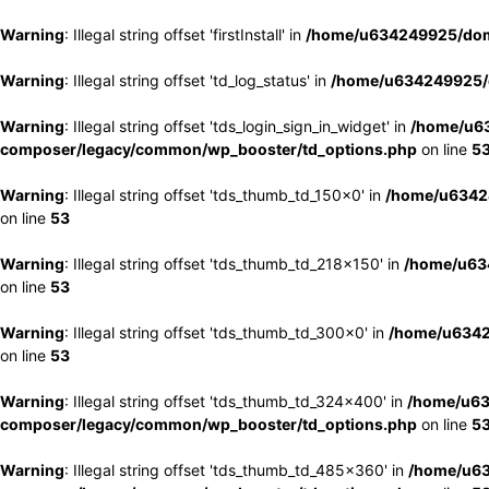
Warning
: Illegal string offset 'firstInstall' in
/home/u634249925/doma
Warning
: Illegal string offset 'td_log_status' in
/home/u634249925/d
Warning
: Illegal string offset 'tds_login_sign_in_widget' in
/home/u63
composer/legacy/common/wp_booster/td_options.php
on line
5
Warning
: Illegal string offset 'tds_thumb_td_150x0' in
/home/u63424
on line
53
Warning
: Illegal string offset 'tds_thumb_td_218x150' in
/home/u634
on line
53
Warning
: Illegal string offset 'tds_thumb_td_300x0' in
/home/u6342
on line
53
Warning
: Illegal string offset 'tds_thumb_td_324x400' in
/home/u63
composer/legacy/common/wp_booster/td_options.php
on line
5
Warning
: Illegal string offset 'tds_thumb_td_485x360' in
/home/u63