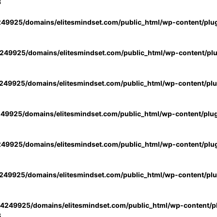
3
49925/domains/elitesmindset.com/public_html/wp-content/plu
49925/domains/elitesmindset.com/public_html/wp-content/pl
49925/domains/elitesmindset.com/public_html/wp-content/pl
49925/domains/elitesmindset.com/public_html/wp-content/plu
49925/domains/elitesmindset.com/public_html/wp-content/plu
49925/domains/elitesmindset.com/public_html/wp-content/pl
4249925/domains/elitesmindset.com/public_html/wp-content/pl
3