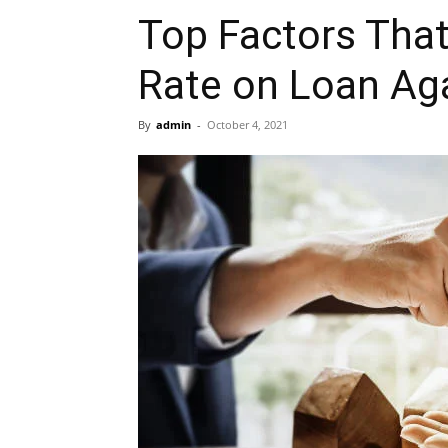
Top Factors That
Rate on Loan Aga
By
admin
-
October 4, 2021