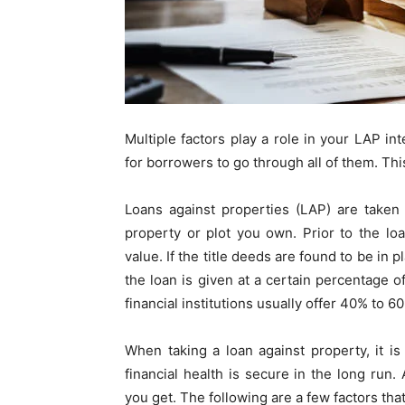
Multiple factors play a role in your LAP i
for borrowers to go through all of them. This
Loans against propert
ies
(LAP) are taken 
property or plot you own. Prior to the loa
value. If the title deeds are found to be in 
the loan is given at a certain percentage o
financial institutions usually offer 40% to 
When taking a loan against property
, it i
financial health is secure in the long run. 
you get. The following are a few factors that