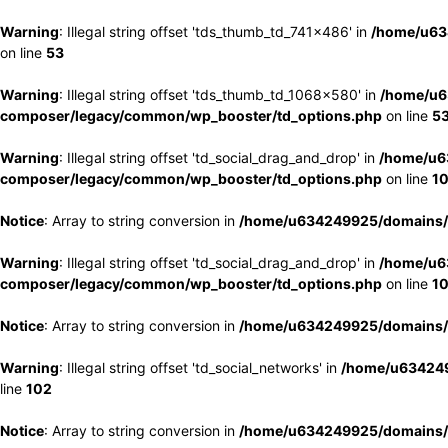
Warning
: Illegal string offset 'tds_thumb_td_741x486' in
/home/u63
on line
53
Warning
: Illegal string offset 'tds_thumb_td_1068x580' in
/home/u6
composer/legacy/common/wp_booster/td_options.php
on line
5
Warning
: Illegal string offset 'td_social_drag_and_drop' in
/home/u6
composer/legacy/common/wp_booster/td_options.php
on line
1
Notice
: Array to string conversion in
/home/u634249925/domains/e
Warning
: Illegal string offset 'td_social_drag_and_drop' in
/home/u6
composer/legacy/common/wp_booster/td_options.php
on line
1
Notice
: Array to string conversion in
/home/u634249925/domains/e
Warning
: Illegal string offset 'td_social_networks' in
/home/u634249
line
102
Notice
: Array to string conversion in
/home/u634249925/domains/e