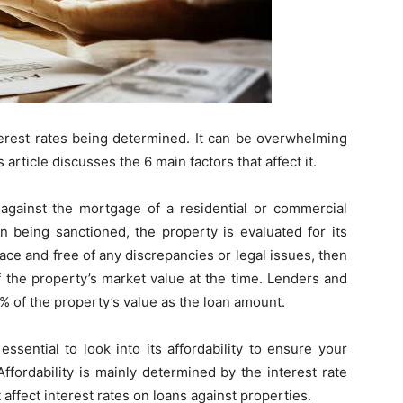
nterest rates being determined. It can be overwhelming
 article discusses the 6 main factors that affect it.
against the mortgage of a residential or commercial
n being sanctioned, the property is evaluated for its
place and free of any discrepancies or legal issues, then
f the property’s market value at the time. Lenders and
60% of the property’s value as the loan amount.
s essential to look into its affordability to ensure your
Affordability is mainly determined by the interest rate
 affect interest rates on loans against properties.