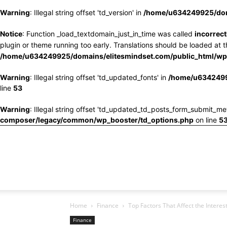
Warning
: Illegal string offset 'td_version' in
/home/u634249925/doma
Notice
: Function _load_textdomain_just_in_time was called
incorrect
plugin or theme running too early. Translations should be loaded at 
/home/u634249925/domains/elitesmindset.com/public_html/wp-
Warning
: Illegal string offset 'td_updated_fonts' in
/home/u6342499
line
53
Warning
: Illegal string offset 'td_updated_td_posts_form_submit_me
composer/legacy/common/wp_booster/td_options.php
on line
5
Home
Finance
Top Factors That Affect the Interes
Finance