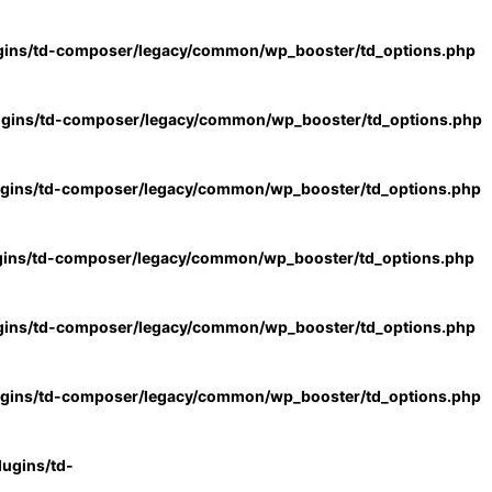
gins/td-composer/legacy/common/wp_booster/td_options.php
ugins/td-composer/legacy/common/wp_booster/td_options.php
ugins/td-composer/legacy/common/wp_booster/td_options.php
gins/td-composer/legacy/common/wp_booster/td_options.php
gins/td-composer/legacy/common/wp_booster/td_options.php
ugins/td-composer/legacy/common/wp_booster/td_options.php
ugins/td-