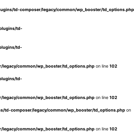
lugins/td-composer/legacy/common/wp_booster/td_options.php
lugins/td-
lugins/td-
r/legacy/common/wp_booster/td_options.php
on line
102
lugins/td-
r/legacy/common/wp_booster/td_options.php
on line
102
ns/td-composer/legacy/common/wp_booster/td_options.php
on
r/legacy/common/wp_booster/td_options.php
on line
102