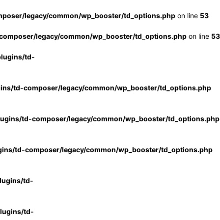
mposer/legacy/common/wp_booster/td_options.php
on line
53
-composer/legacy/common/wp_booster/td_options.php
on line
53
lugins/td-
gins/td-composer/legacy/common/wp_booster/td_options.php
lugins/td-composer/legacy/common/wp_booster/td_options.php
gins/td-composer/legacy/common/wp_booster/td_options.php
ugins/td-
ugins/td-