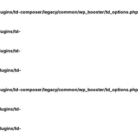
lugins/td-composer/legacy/common/wp_booster/td_options.php
ugins/td-
ugins/td-
ugins/td-
lugins/td-composer/legacy/common/wp_booster/td_options.php
ugins/td-
ugins/td-