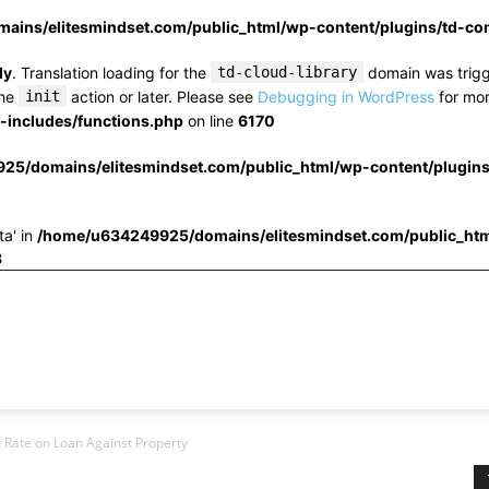
ins/elitesmindset.com/public_html/wp-content/plugins/td-c
ly
. Translation loading for the
td-cloud-library
domain was trigge
the
init
action or later. Please see
Debugging in WordPress
for mor
includes/functions.php
on line
6170
25/domains/elitesmindset.com/public_html/wp-content/plugin
ta' in
/home/u634249925/domains/elitesmindset.com/public_htm
3
t Rate on Loan Against Property