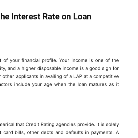
he Interest Rate on Loan
 of your financial profile. Your income is one of the
ity, and a higher disposable income is a good sign for
 other applicants in availing of a LAP at a competitive
 factors include your age when the loan matures as it
merical that Credit Rating agencies provide. It is solely
 card bills, other debts and defaults in payments. A