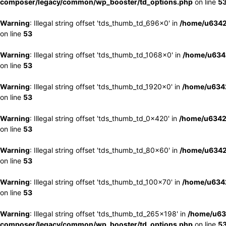
composer/legacy/common/wp_booster/td_options.php
on line
5
Warning
: Illegal string offset 'tds_thumb_td_696x0' in
/home/u6342
on line
53
Warning
: Illegal string offset 'tds_thumb_td_1068x0' in
/home/u6342
on line
53
Warning
: Illegal string offset 'tds_thumb_td_1920x0' in
/home/u6342
on line
53
Warning
: Illegal string offset 'tds_thumb_td_0x420' in
/home/u6342
on line
53
Warning
: Illegal string offset 'tds_thumb_td_80x60' in
/home/u6342
on line
53
Warning
: Illegal string offset 'tds_thumb_td_100x70' in
/home/u6342
on line
53
Warning
: Illegal string offset 'tds_thumb_td_265x198' in
/home/u63
composer/legacy/common/wp_booster/td_options.php
on line
5