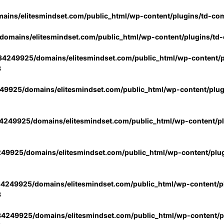
ins/elitesmindset.com/public_html/wp-content/plugins/td-co
omains/elitesmindset.com/public_html/wp-content/plugins/td
4249925/domains/elitesmindset.com/public_html/wp-content/p
3
9925/domains/elitesmindset.com/public_html/wp-content/plu
249925/domains/elitesmindset.com/public_html/wp-content/p
49925/domains/elitesmindset.com/public_html/wp-content/plu
4249925/domains/elitesmindset.com/public_html/wp-content/pl
3
4249925/domains/elitesmindset.com/public_html/wp-content/pl