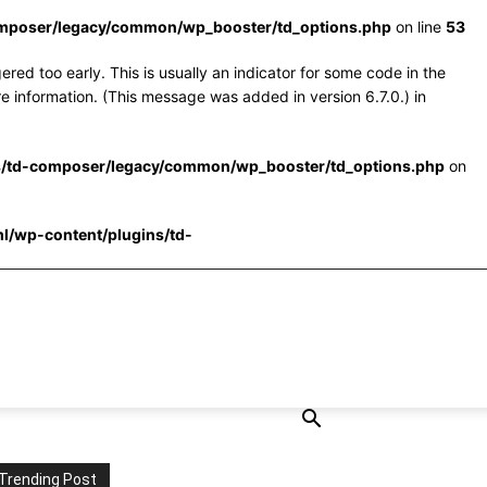
omposer/legacy/common/wp_booster/td_options.php
on line
53
red too early. This is usually an indicator for some code in the
e information. (This message was added in version 6.7.0.) in
s/td-composer/legacy/common/wp_booster/td_options.php
on
l/wp-content/plugins/td-
Trending Post