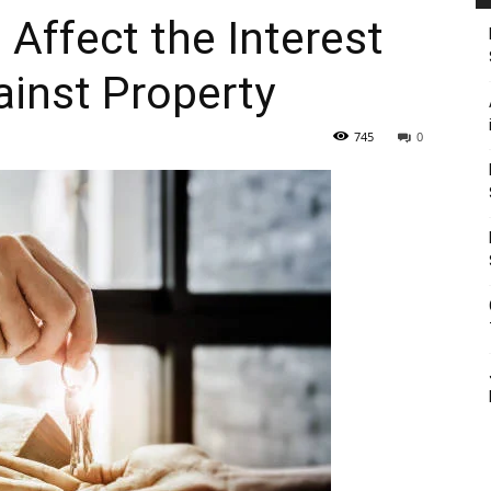
 Affect the Interest
inst Property
745
0