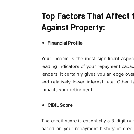
Top Factors That Affect t
Against Property:
Financial Profile
Your income is the most significant aspect
leading indicators of your repayment capac
lenders. It certainly gives you an edge over
and relatively lower interest rate. Other
impacts your retirement.
CIBIL Score
The credit score is essentially a 3-digit nu
based on your repayment history of credit