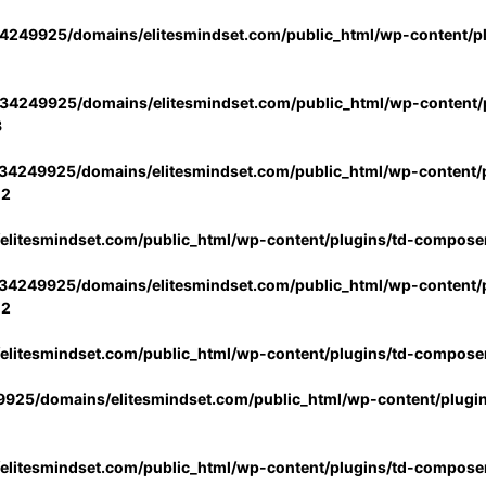
4249925/domains/elitesmindset.com/public_html/wp-content/p
34249925/domains/elitesmindset.com/public_html/wp-content/p
3
34249925/domains/elitesmindset.com/public_html/wp-content/p
02
litesmindset.com/public_html/wp-content/plugins/td-compose
34249925/domains/elitesmindset.com/public_html/wp-content/p
02
litesmindset.com/public_html/wp-content/plugins/td-compose
925/domains/elitesmindset.com/public_html/wp-content/plugi
litesmindset.com/public_html/wp-content/plugins/td-compose