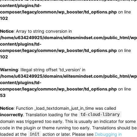
content/plugins/td-
composer/legacy/common/wp_booster/td_options.php
on line
102
Notice
: Array to string conversion in
/home/u634249925/domains/elitesmindset.com/public_html/wp
content/plugins/td-
composer/legacy/common/wp_booster/td_options.php
on line
102
Warning
: Illegal string offset 'td_version' in
/home/u634249925/domains/elitesmindset.com/public_html/wp
content/plugins/td-
composer/legacy/common/wp_booster/td_options.php
on line
53
Notice
: Function _load_textdomain_just_in_time was called
incorrectly
. Translation loading for the
td-cloud-library
domain was triggered too early. This is usually an indicator for some
code in the plugin or theme running too early. Translations should be
loaded at the
init
action or later. Please see
Debugging in