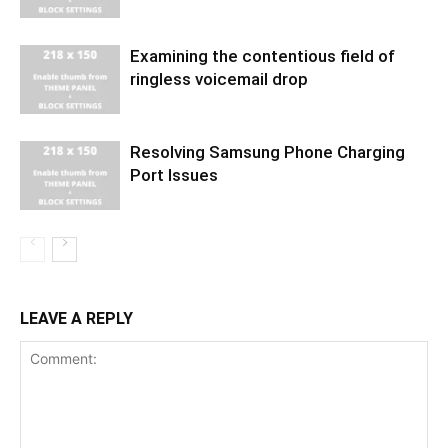
Examining the contentious field of
ringless voicemail drop
Resolving Samsung Phone Charging
Port Issues
LEAVE A REPLY