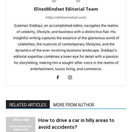
ElitesMindset Editorial Team
https://elitesmindset.com/
Suleman Siddiqui, an accomplished editor, navigates the realms
of celebrity, lifestyle, and business with a distinctive flair. His
insightful writing captures the essence of the glamorous world of
celebrities, the nuances of contemporary lifestyles, and the
dynamics of the ever-evolving business landscape. Siddiqui's
editorial expertise combines a keen eye for detail with a passion
for storytelling, making him a sought-after voice in the realms of
entertainment, luxury living, and commerce.
RELATED ARTICLES
MORE FROM AUTHOR
How to drive a car in hilly areas to
avoid accidents?