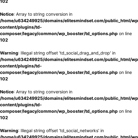
102
Notice
: Array to string conversion in
/home/u634249925/domains/elitesmindset.com/public_html/wp
content/plugins/td-
composer/legacy/common/wp_booster/td_options.php
on line
102
Warning
: Illegal string offset 'td_social_drag_and_drop' in
/home/u634249925/domains/elitesmindset.com/public_html/wp
content/plugins/td-
composer/legacy/common/wp_booster/td_options.php
on line
102
Notice
: Array to string conversion in
/home/u634249925/domains/elitesmindset.com/public_html/wp
content/plugins/td-
composer/legacy/common/wp_booster/td_options.php
on line
102
Warning
: Illegal string offset 'td_social_networks' in
/home/u634249925/domains/elitesmindset.com/public_html/wp