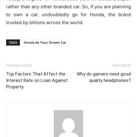
rather than any other branded car. So, if you are planning
to own a car, undoubtedly go for Honda, the brand
trusted by billions across the world.
TAGS
Honda As Your Dream Car
Previous article
Next article
Top Factors That Affect the
Why do gamers need good
Interest Rate on Loan Against
quality headphones?
Property