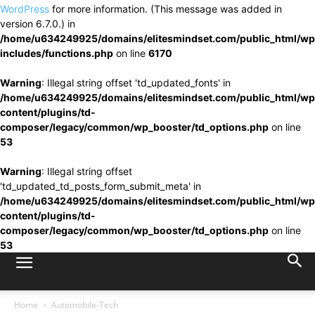
WordPress
for more information. (This message was added in
version 6.7.0.) in
/home/u634249925/domains/elitesmindset.com/public_html/wp
includes/functions.php
on line
6170
Warning
: Illegal string offset 'td_updated_fonts' in
/home/u634249925/domains/elitesmindset.com/public_html/wp
content/plugins/td-
composer/legacy/common/wp_booster/td_options.php
on line
53
Warning
: Illegal string offset
'td_updated_td_posts_form_submit_meta' in
/home/u634249925/domains/elitesmindset.com/public_html/wp
content/plugins/td-
composer/legacy/common/wp_booster/td_options.php
on line
53
Home
Automobile-Tech