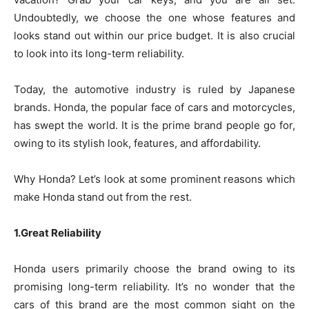
Undoubtedly, we choose the one whose features and
looks stand out within our price budget. It is also crucial
to look into its long-term reliability.
Today, the automotive industry is ruled by Japanese
brands. Honda, the popular face of cars and motorcycles,
has swept the world. It is the prime brand people go for,
owing to its stylish look, features, and affordability.
Why Honda? Let’s look at some prominent reasons which
make Honda stand out from the rest.
1.Great Reliability
Honda users primarily choose the brand owing to its
promising long-term reliability. It’s no wonder that the
cars of this brand are the most common sight on the