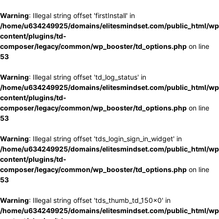
Warning
: Illegal string offset 'firstInstall' in
/home/u634249925/domains/elitesmindset.com/public_html/wp
content/plugins/td-
composer/legacy/common/wp_booster/td_options.php
on line
53
Warning
: Illegal string offset 'td_log_status' in
/home/u634249925/domains/elitesmindset.com/public_html/wp
content/plugins/td-
composer/legacy/common/wp_booster/td_options.php
on line
53
Warning
: Illegal string offset 'tds_login_sign_in_widget' in
/home/u634249925/domains/elitesmindset.com/public_html/wp
content/plugins/td-
composer/legacy/common/wp_booster/td_options.php
on line
53
Warning
: Illegal string offset 'tds_thumb_td_150x0' in
/home/u634249925/domains/elitesmindset.com/public_html/wp