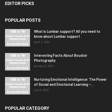
EDITOR PICKS
POPULAR POSTS
What is Lumbar support? All you need to
know about Lumbar support
April 2, 2022
Interesting Facts About Boudoir
Photography
January 8, 2022
Nurturing Emotional Intelligence: The Power
of Social and Emotional Learning –...
July 6, 2023
POPULAR CATEGORY