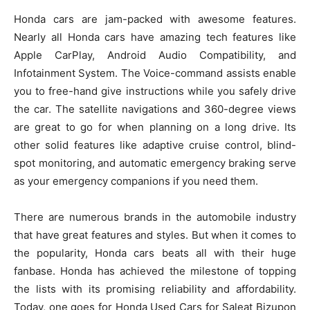
Honda cars are jam-packed with awesome features.
Nearly all Honda cars have amazing tech features like
Apple CarPlay, Android Audio Compatibility, and
Infotainment System. The Voice-command assists enable
you to free-hand give instructions while you safely drive
the car. The satellite navigations and 360-degree views
are great to go for when planning on a long drive. Its
other solid features like adaptive cruise control, blind-
spot monitoring, and automatic emergency braking serve
as your emergency companions if you need them.
There are numerous brands in the automobile industry
that have great features and styles. But when it comes to
the popularity, Honda cars beats all with their huge
fanbase. Honda has achieved the milestone of topping
the lists with its promising reliability and affordability.
Today, one goes for Honda Used Cars for Saleat Bizupon