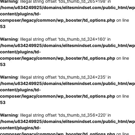
Warning
: Illegal string offset 'tds_thumb_td_265x198' in
/home/u634249925/domains/elitesmindset.com/public_html/wp
content/plugins/td-
composer/legacy/common/wp_booster/td_options.php
on line
53
Warning
: Illegal string offset 'tds_thumb_td_324x160' in
/home/u634249925/domains/elitesmindset.com/public_html/wp
content/plugins/td-
composer/legacy/common/wp_booster/td_options.php
on line
53
Warning
: Illegal string offset 'tds_thumb_td_324x235' in
/home/u634249925/domains/elitesmindset.com/public_html/wp
content/plugins/td-
composer/legacy/common/wp_booster/td_options.php
on line
53
Warning
: Illegal string offset 'tds_thumb_td_356x220' in
/home/u634249925/domains/elitesmindset.com/public_html/wp
content/plugins/td-
composer/legacy/common/wp_booster/td_options.php
on line