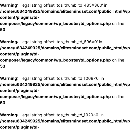
Warning
: Illegal string offset 'tds_thumb_td_485x360' in
/home/u634249925/domains/elitesmindset.com/public_html/wp
content/plugins/td-
composer/legacy/common/wp_booster/td_options.php
on line
53
Warning
: Illegal string offset 'tds_thumb_td_696x0' in
/home/u634249925/domains/elitesmindset.com/public_html/wp
content/plugins/td-
composer/legacy/common/wp_booster/td_options.php
on line
53
Warning
: Illegal string offset 'tds_thumb_td_1068x0' in
/home/u634249925/domains/elitesmindset.com/public_html/wp
content/plugins/td-
composer/legacy/common/wp_booster/td_options.php
on line
53
Warning
: Illegal string offset 'tds_thumb_td_1920x0' in
/home/u634249925/domains/elitesmindset.com/public_html/wp
content/plugins/td-