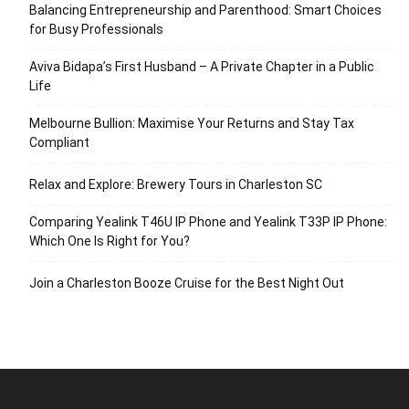
Balancing Entrepreneurship and Parenthood: Smart Choices
for Busy Professionals
Aviva Bidapa’s First Husband – A Private Chapter in a Public
Life
Melbourne Bullion: Maximise Your Returns and Stay Tax
Compliant
Relax and Explore: Brewery Tours in Charleston SC
Comparing Yealink T46U IP Phone and Yealink T33P IP Phone:
Which One Is Right for You?
Join a Charleston Booze Cruise for the Best Night Out