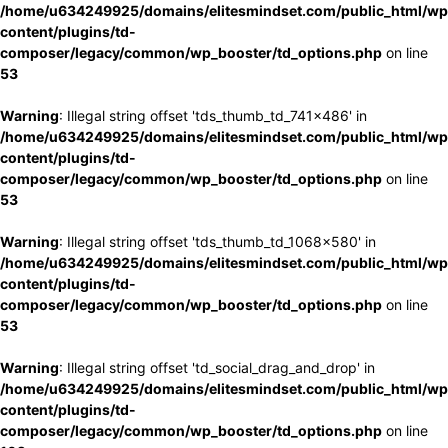
/home/u634249925/domains/elitesmindset.com/public_html/wp
content/plugins/td-
composer/legacy/common/wp_booster/td_options.php
on line
53
Warning
: Illegal string offset 'tds_thumb_td_741x486' in
/home/u634249925/domains/elitesmindset.com/public_html/wp
content/plugins/td-
composer/legacy/common/wp_booster/td_options.php
on line
53
Warning
: Illegal string offset 'tds_thumb_td_1068x580' in
/home/u634249925/domains/elitesmindset.com/public_html/wp
content/plugins/td-
composer/legacy/common/wp_booster/td_options.php
on line
53
Warning
: Illegal string offset 'td_social_drag_and_drop' in
/home/u634249925/domains/elitesmindset.com/public_html/wp
content/plugins/td-
composer/legacy/common/wp_booster/td_options.php
on line