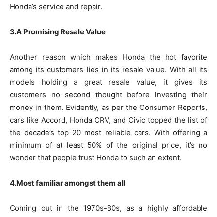
Honda’s service and repair.
3.A Promising Resale Value
Another reason which makes Honda the hot favorite
among its customers lies in its resale value. With all its
models holding a great resale value, it gives its
customers no second thought before investing their
money in them. Evidently, as per the Consumer Reports,
cars like Accord, Honda CRV, and Civic topped the list of
the decade’s top 20 most reliable cars. With offering a
minimum of at least 50% of the original price, it’s no
wonder that people trust Honda to such an extent.
4.Most familiar amongst them all
Coming out in the 1970s-80s, as a highly affordable