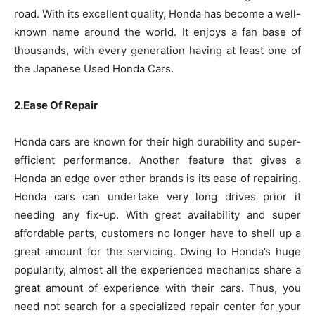
road. With its excellent quality, Honda has become a well-
known name around the world. It enjoys a fan base of
thousands, with every generation having at least one of
the Japanese Used Honda Cars.
2.Ease Of Repair
Honda cars are known for their high durability and super-
efficient performance. Another feature that gives a
Honda an edge over other brands is its ease of repairing.
Honda cars can undertake very long drives prior it
needing any fix-up. With great availability and super
affordable parts, customers no longer have to shell up a
great amount for the servicing. Owing to Honda’s huge
popularity, almost all the experienced mechanics share a
great amount of experience with their cars. Thus, you
need not search for a specialized repair center for your