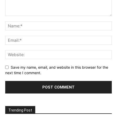
Save my name, email, and website in this browser for the
next time I comment.
Trending Post