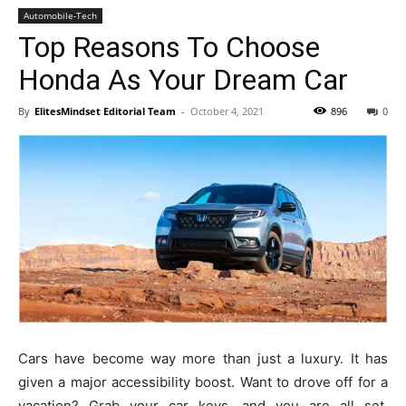
Automobile-Tech
Top Reasons To Choose
Honda As Your Dream Car
By
ElitesMindset Editorial Team
-
October 4, 2021
896
0
Cars have become way more than just a luxury. It has
given a major accessibility boost. Want to drove off for a
vacation? Grab your car keys, and you are all set.