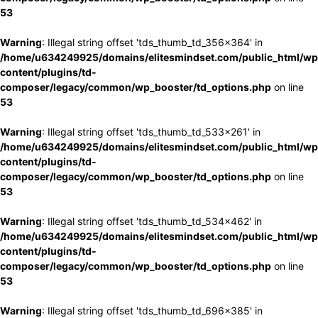
53
Warning
: Illegal string offset 'tds_thumb_td_356x364' in
/home/u634249925/domains/elitesmindset.com/public_html/wp
content/plugins/td-
composer/legacy/common/wp_booster/td_options.php
on line
53
Warning
: Illegal string offset 'tds_thumb_td_533x261' in
/home/u634249925/domains/elitesmindset.com/public_html/wp
content/plugins/td-
composer/legacy/common/wp_booster/td_options.php
on line
53
Warning
: Illegal string offset 'tds_thumb_td_534x462' in
/home/u634249925/domains/elitesmindset.com/public_html/wp
content/plugins/td-
composer/legacy/common/wp_booster/td_options.php
on line
53
Warning
: Illegal string offset 'tds_thumb_td_696x385' in