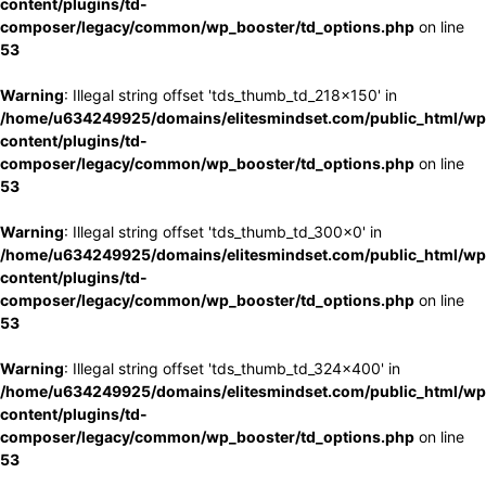
content/plugins/td-
composer/legacy/common/wp_booster/td_options.php
on line
53
Warning
: Illegal string offset 'tds_thumb_td_218x150' in
/home/u634249925/domains/elitesmindset.com/public_html/wp
content/plugins/td-
composer/legacy/common/wp_booster/td_options.php
on line
53
Warning
: Illegal string offset 'tds_thumb_td_300x0' in
/home/u634249925/domains/elitesmindset.com/public_html/wp
content/plugins/td-
composer/legacy/common/wp_booster/td_options.php
on line
53
Warning
: Illegal string offset 'tds_thumb_td_324x400' in
/home/u634249925/domains/elitesmindset.com/public_html/wp
content/plugins/td-
composer/legacy/common/wp_booster/td_options.php
on line
53