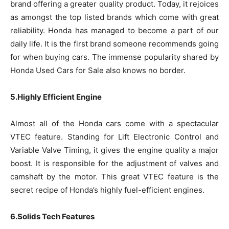
brand offering a greater quality product. Today, it rejoices
as amongst the top listed brands which come with great
reliability. Honda has managed to become a part of our
daily life. It is the first brand someone recommends going
for when buying cars. The immense popularity shared by
Honda Used Cars for Sale also knows no border.
5.Highly Efficient Engine
Almost all of the Honda cars come with a spectacular
VTEC feature. Standing for Lift Electronic Control and
Variable Valve Timing, it gives the engine quality a major
boost. It is responsible for the adjustment of valves and
camshaft by the motor. This great VTEC feature is the
secret recipe of Honda’s highly fuel-efficient engines.
6.Solids Tech Features