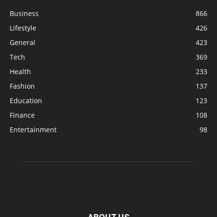
Business
866
Lifestyle
426
General
423
Tech
369
Health
233
Fashion
137
Education
123
Finance
108
Entertainment
98