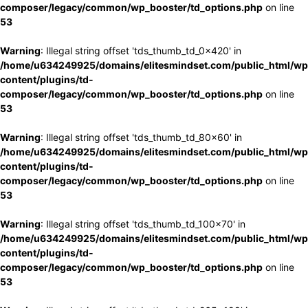
composer/legacy/common/wp_booster/td_options.php
on line
53
Warning
: Illegal string offset 'tds_thumb_td_0x420' in
/home/u634249925/domains/elitesmindset.com/public_html/wp
content/plugins/td-
composer/legacy/common/wp_booster/td_options.php
on line
53
Warning
: Illegal string offset 'tds_thumb_td_80x60' in
/home/u634249925/domains/elitesmindset.com/public_html/wp
content/plugins/td-
composer/legacy/common/wp_booster/td_options.php
on line
53
Warning
: Illegal string offset 'tds_thumb_td_100x70' in
/home/u634249925/domains/elitesmindset.com/public_html/wp
content/plugins/td-
composer/legacy/common/wp_booster/td_options.php
on line
53