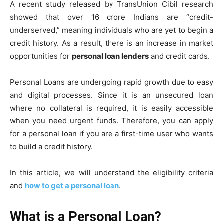
A recent study released by TransUnion Cibil research
showed that over 16 crore Indians are “credit-
underserved,” meaning individuals who are yet to begin a
credit history. As a result, there is an increase in market
opportunities for
personal loan lenders
and credit cards.
Personal Loans are undergoing rapid growth due to easy
and digital processes. Since it is an unsecured loan
where no collateral is required, it is easily accessible
when you need urgent funds. Therefore, you can apply
for a personal loan if you are a first-time user who wants
to build a credit history.
In this article, we will understand the eligibility criteria
and
how to get a personal loan
.
What is a Personal Loan?