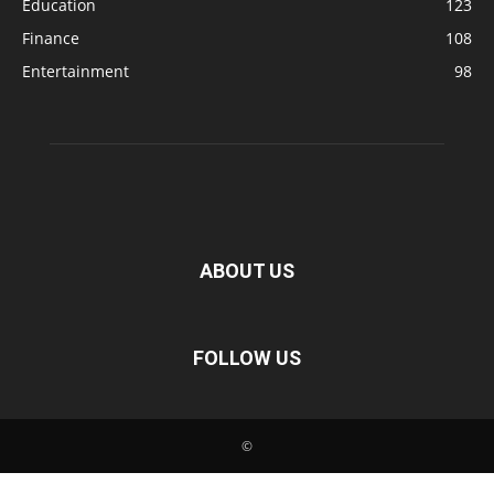
Education
123
Finance
108
Entertainment
98
ABOUT US
FOLLOW US
©