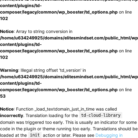
content/plugins/td-
composer/legacy/common/wp_booster/td_options.php
on line
102
Notice
: Array to string conversion in
/home/u634249925/domains/elitesmindset.com/public_html/wp
content/plugins/td-
composer/legacy/common/wp_booster/td_options.php
on line
102
Warning
: Illegal string offset 'td_version' in
/home/u634249925/domains/elitesmindset.com/public_html/wp
content/plugins/td-
composer/legacy/common/wp_booster/td_options.php
on line
53
Notice
: Function _load_textdomain_just_in_time was called
incorrectly
. Translation loading for the
td-cloud-library
domain was triggered too early. This is usually an indicator for some
code in the plugin or theme running too early. Translations should be
loaded at the
init
action or later. Please see
Debugging in