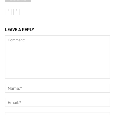
LEAVE A REPLY