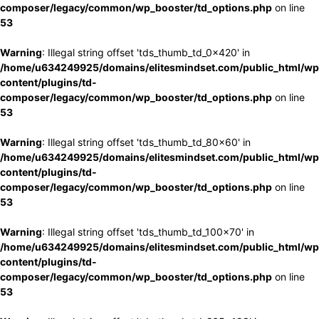
composer/legacy/common/wp_booster/td_options.php
on line
53
Warning
: Illegal string offset 'tds_thumb_td_0x420' in
/home/u634249925/domains/elitesmindset.com/public_html/wp
content/plugins/td-
composer/legacy/common/wp_booster/td_options.php
on line
53
Warning
: Illegal string offset 'tds_thumb_td_80x60' in
/home/u634249925/domains/elitesmindset.com/public_html/wp
content/plugins/td-
composer/legacy/common/wp_booster/td_options.php
on line
53
Warning
: Illegal string offset 'tds_thumb_td_100x70' in
/home/u634249925/domains/elitesmindset.com/public_html/wp
content/plugins/td-
composer/legacy/common/wp_booster/td_options.php
on line
53