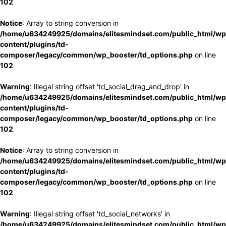
102
Notice
: Array to string conversion in
/home/u634249925/domains/elitesmindset.com/public_html/wp
content/plugins/td-
composer/legacy/common/wp_booster/td_options.php
on line
102
Warning
: Illegal string offset 'td_social_drag_and_drop' in
/home/u634249925/domains/elitesmindset.com/public_html/wp
content/plugins/td-
composer/legacy/common/wp_booster/td_options.php
on line
102
Notice
: Array to string conversion in
/home/u634249925/domains/elitesmindset.com/public_html/wp
content/plugins/td-
composer/legacy/common/wp_booster/td_options.php
on line
102
Warning
: Illegal string offset 'td_social_networks' in
/home/u634249925/domains/elitesmindset.com/public_html/wp