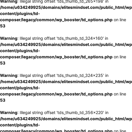
Warning
: Illegal string offset 'tds_thumb_td_265x198' in
/home/u634249925/domains/elitesmindset.com/public_html/wp
content/plugins/td-
composer/legacy/common/wp_booster/td_options.php
on line
53
Warning
: Illegal string offset 'tds_thumb_td_324x160' in
/home/u634249925/domains/elitesmindset.com/public_html/wp
content/plugins/td-
composer/legacy/common/wp_booster/td_options.php
on line
53
Warning
: Illegal string offset 'tds_thumb_td_324x235' in
/home/u634249925/domains/elitesmindset.com/public_html/wp
content/plugins/td-
composer/legacy/common/wp_booster/td_options.php
on line
53
Warning
: Illegal string offset 'tds_thumb_td_356x220' in
/home/u634249925/domains/elitesmindset.com/public_html/wp
content/plugins/td-
composer/legacy/common/wp_booster/td_options.php
on line