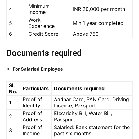
Minimum
4
INR 20,000 per month
Income
Work
5
Min 1 year completed
Experience
6
Credit Score
Above 750
Documents required
For Salaried Employee
Sl.
Particulars
Documents required
No.
Proof of
Aadhar Card, PAN Card, Driving
1
Identity
Licence, Passport
Proof of
Electricity Bill, Water Bill,
2
Address
Passport
Proof of
Salaried: Bank statement for the
3
Income
past six months