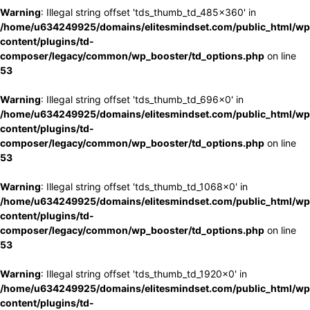
Warning
: Illegal string offset 'tds_thumb_td_485x360' in
/home/u634249925/domains/elitesmindset.com/public_html/wp
content/plugins/td-
composer/legacy/common/wp_booster/td_options.php
on line
53
Warning
: Illegal string offset 'tds_thumb_td_696x0' in
/home/u634249925/domains/elitesmindset.com/public_html/wp
content/plugins/td-
composer/legacy/common/wp_booster/td_options.php
on line
53
Warning
: Illegal string offset 'tds_thumb_td_1068x0' in
/home/u634249925/domains/elitesmindset.com/public_html/wp
content/plugins/td-
composer/legacy/common/wp_booster/td_options.php
on line
53
Warning
: Illegal string offset 'tds_thumb_td_1920x0' in
/home/u634249925/domains/elitesmindset.com/public_html/wp
content/plugins/td-