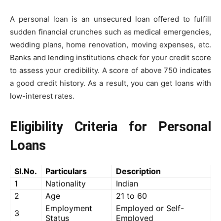
A personal loan is an unsecured loan offered to fulfill
sudden financial crunches such as medical emergencies,
wedding plans, home renovation, moving expenses, etc.
Banks and lending institutions check for your credit score
to assess your credibility. A score of above 750 indicates
a good credit history. As a result, you can get loans with
low-interest rates.
Eligibility Criteria for Personal
Loans
Sl.No.
Particulars
Description
1
Nationality
Indian
2
Age
21 to 60
Employment
Employed or Self-
3
Status
Employed