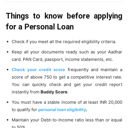
Things to know before applying
for a Personal Loan
Check if you meet all the required eligibility criteria.
Keep all your documents ready such as your Aadhar
card. PAN Card, passport, income statements, etc.
Check your
credit score
frequently and maintain a
score of above 750 to get a competitive interest rate.
You can quickly check and get your credit report
instantly from
Buddy Score
.
You must have a stable income of at least INR 20,000
to qualify for
personal loan eligibility
.
Maintain your Debt-to-Income ratio less than or equal
to 50%.