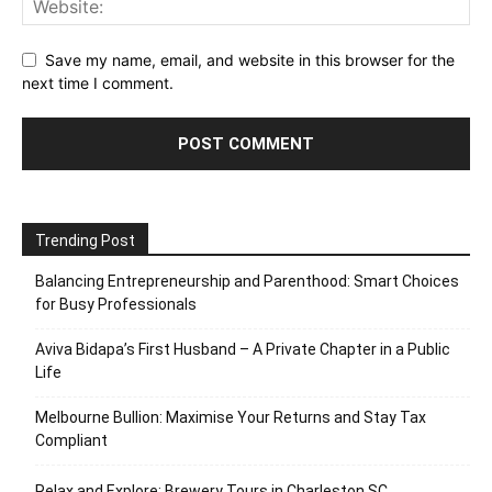
Save my name, email, and website in this browser for the
next time I comment.
Trending Post
Balancing Entrepreneurship and Parenthood: Smart Choices
for Busy Professionals
Aviva Bidapa’s First Husband – A Private Chapter in a Public
Life
Melbourne Bullion: Maximise Your Returns and Stay Tax
Compliant
Relax and Explore: Brewery Tours in Charleston SC