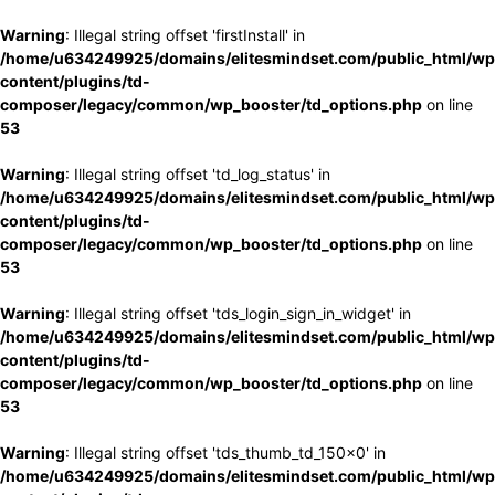
Warning
: Illegal string offset 'firstInstall' in
/home/u634249925/domains/elitesmindset.com/public_html/wp
content/plugins/td-
composer/legacy/common/wp_booster/td_options.php
on line
53
Warning
: Illegal string offset 'td_log_status' in
/home/u634249925/domains/elitesmindset.com/public_html/wp
content/plugins/td-
composer/legacy/common/wp_booster/td_options.php
on line
53
Warning
: Illegal string offset 'tds_login_sign_in_widget' in
/home/u634249925/domains/elitesmindset.com/public_html/wp
content/plugins/td-
composer/legacy/common/wp_booster/td_options.php
on line
53
Warning
: Illegal string offset 'tds_thumb_td_150x0' in
/home/u634249925/domains/elitesmindset.com/public_html/wp