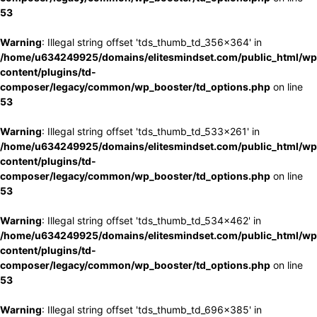
53
Warning
: Illegal string offset 'tds_thumb_td_356x364' in
/home/u634249925/domains/elitesmindset.com/public_html/wp
content/plugins/td-
composer/legacy/common/wp_booster/td_options.php
on line
53
Warning
: Illegal string offset 'tds_thumb_td_533x261' in
/home/u634249925/domains/elitesmindset.com/public_html/wp
content/plugins/td-
composer/legacy/common/wp_booster/td_options.php
on line
53
Warning
: Illegal string offset 'tds_thumb_td_534x462' in
/home/u634249925/domains/elitesmindset.com/public_html/wp
content/plugins/td-
composer/legacy/common/wp_booster/td_options.php
on line
53
Warning
: Illegal string offset 'tds_thumb_td_696x385' in