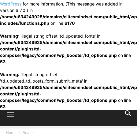
WordPress
for more information. (This message was added in
version 6.7.0.) in
/home/u634249925/domains/elitesmindset.com/public_html/wp
includes/functions.php
on line
6170
Warning
: Illegal string offset 'td_updated_fonts' in
/home/u634249925/domains/elitesmindset.com/public_html/wp
content/plugins/td-
composer/legacy/common/wp_booster/td_options.php
on line
53
Warning
: Illegal string offset
'td_updated_td_posts_form_submit_meta' in
/home/u634249925/domains/elitesmindset.com/public_html/wp
content/plugins/td-
composer/legacy/common/wp_booster/td_options.php
on line
53
Home
Finance