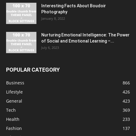
Interesting Facts About Boudoir
Photography
January 8, 2022
Nurturing Emotional Intelligence: The Power
of Social and Emotional Learning –...
July 6, 2023
POPULAR CATEGORY
Business
866
Lifestyle
426
General
423
Tech
369
Health
233
Fashion
137