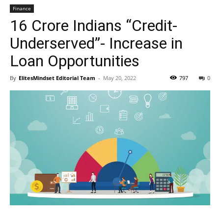
Finance
16 Crore Indians “Credit-
Underserved”- Increase in
Loan Opportunities
By
ElitesMindset Editorial Team
-
May 20, 2022
797
0