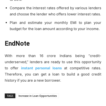
Compare the interest rates offered by various lenders
and choose the lender who offers lower interest rates.
Plan and estimate your monthly EMI to plan your
budget for the loan amount according to your income.
EndNote
With more than 16 crore Indians being “credit-
underserved,” lenders are ready to use this opportunity
to offer
instant personal loans
at competitive rates.
Therefore, you can get a loan to build a good credit
history if you are a new borrower.
TAGS
Increase in Loan Opportunities