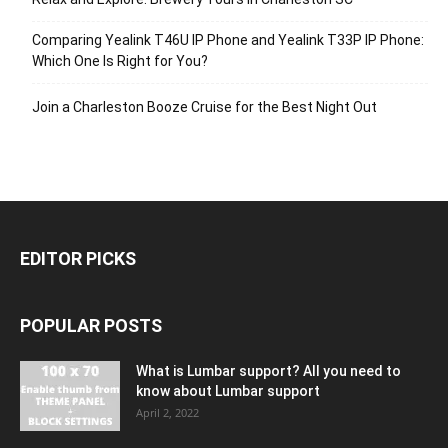
Comparing Yealink T46U IP Phone and Yealink T33P IP Phone:
Which One Is Right for You?
Join a Charleston Booze Cruise for the Best Night Out
EDITOR PICKS
POPULAR POSTS
What is Lumbar support? All you need to
know about Lumbar support
April 2, 2022