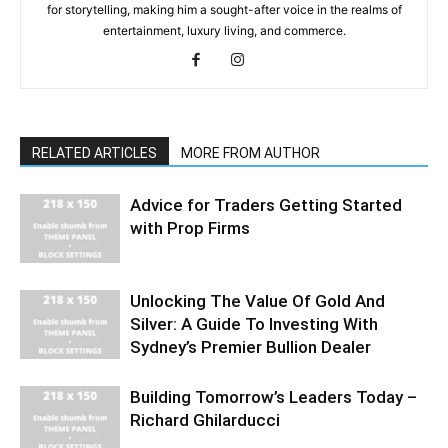
for storytelling, making him a sought-after voice in the realms of
entertainment, luxury living, and commerce.
RELATED ARTICLES
MORE FROM AUTHOR
Advice for Traders Getting Started
with Prop Firms
Unlocking The Value Of Gold And
Silver: A Guide To Investing With
Sydney’s Premier Bullion Dealer
Building Tomorrow’s Leaders Today –
Richard Ghilarducci