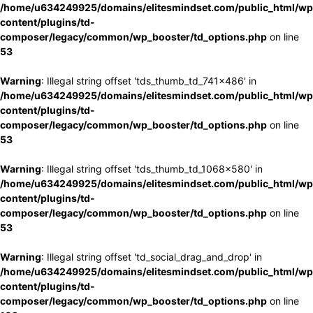
/home/u634249925/domains/elitesmindset.com/public_html/wp
content/plugins/td-
composer/legacy/common/wp_booster/td_options.php
on line
53
Warning
: Illegal string offset 'tds_thumb_td_741x486' in
/home/u634249925/domains/elitesmindset.com/public_html/wp
content/plugins/td-
composer/legacy/common/wp_booster/td_options.php
on line
53
Warning
: Illegal string offset 'tds_thumb_td_1068x580' in
/home/u634249925/domains/elitesmindset.com/public_html/wp
content/plugins/td-
composer/legacy/common/wp_booster/td_options.php
on line
53
Warning
: Illegal string offset 'td_social_drag_and_drop' in
/home/u634249925/domains/elitesmindset.com/public_html/wp
content/plugins/td-
composer/legacy/common/wp_booster/td_options.php
on line