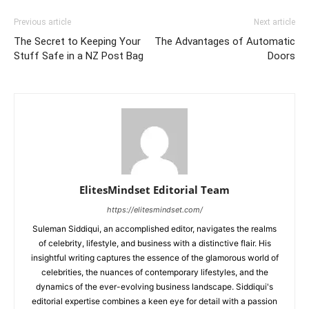
Previous article
Next article
The Secret to Keeping Your
The Advantages of Automatic
Stuff Safe in a NZ Post Bag
Doors
ElitesMindset Editorial Team
https://elitesmindset.com/
Suleman Siddiqui, an accomplished editor, navigates the realms
of celebrity, lifestyle, and business with a distinctive flair. His
insightful writing captures the essence of the glamorous world of
celebrities, the nuances of contemporary lifestyles, and the
dynamics of the ever-evolving business landscape. Siddiqui's
editorial expertise combines a keen eye for detail with a passion