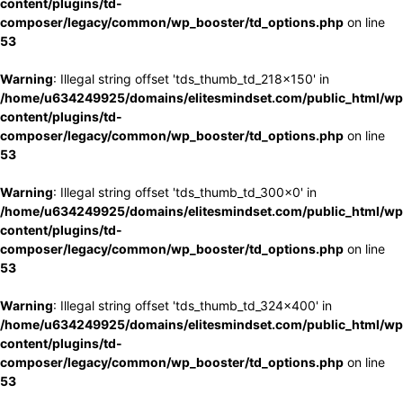
content/plugins/td-
composer/legacy/common/wp_booster/td_options.php
on line
53
Warning
: Illegal string offset 'tds_thumb_td_218x150' in
/home/u634249925/domains/elitesmindset.com/public_html/wp
content/plugins/td-
composer/legacy/common/wp_booster/td_options.php
on line
53
Warning
: Illegal string offset 'tds_thumb_td_300x0' in
/home/u634249925/domains/elitesmindset.com/public_html/wp
content/plugins/td-
composer/legacy/common/wp_booster/td_options.php
on line
53
Warning
: Illegal string offset 'tds_thumb_td_324x400' in
/home/u634249925/domains/elitesmindset.com/public_html/wp
content/plugins/td-
composer/legacy/common/wp_booster/td_options.php
on line
53