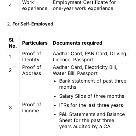
Work
Employment Certificate for
4
experience
one-year work experience
For Self-Employed
Sl.
Particulars
Documents required
No.
Proof of
Aadhar Card, PAN Card, Driving
1
Identity
Licence, Passport
Proof of
Aadhar Card, Electricity Bill,
2
Address
Water Bill, Passport
Bank statement of past three
months
Salary Slips of three months
Proof of
ITRs for the last three years
3
Income
P&L Statements and Balance
Sheet for the past three
years audited by a CA.