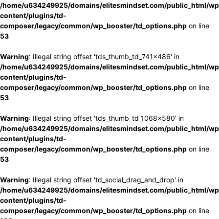
/home/u634249925/domains/elitesmindset.com/public_html/wp
content/plugins/td-
composer/legacy/common/wp_booster/td_options.php
on line
53
Warning
: Illegal string offset 'tds_thumb_td_741x486' in
/home/u634249925/domains/elitesmindset.com/public_html/wp
content/plugins/td-
composer/legacy/common/wp_booster/td_options.php
on line
53
Warning
: Illegal string offset 'tds_thumb_td_1068x580' in
/home/u634249925/domains/elitesmindset.com/public_html/wp
content/plugins/td-
composer/legacy/common/wp_booster/td_options.php
on line
53
Warning
: Illegal string offset 'td_social_drag_and_drop' in
/home/u634249925/domains/elitesmindset.com/public_html/wp
content/plugins/td-
composer/legacy/common/wp_booster/td_options.php
on line