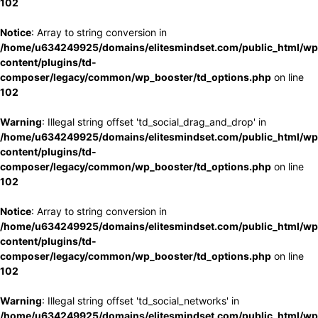
102
Notice
: Array to string conversion in
/home/u634249925/domains/elitesmindset.com/public_html/wp
content/plugins/td-
composer/legacy/common/wp_booster/td_options.php
on line
102
Warning
: Illegal string offset 'td_social_drag_and_drop' in
/home/u634249925/domains/elitesmindset.com/public_html/wp
content/plugins/td-
composer/legacy/common/wp_booster/td_options.php
on line
102
Notice
: Array to string conversion in
/home/u634249925/domains/elitesmindset.com/public_html/wp
content/plugins/td-
composer/legacy/common/wp_booster/td_options.php
on line
102
Warning
: Illegal string offset 'td_social_networks' in
/home/u634249925/domains/elitesmindset.com/public_html/wp