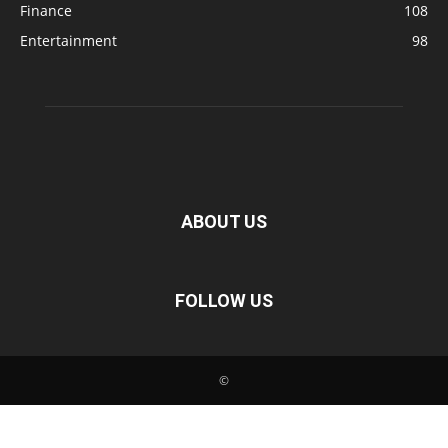
Finance
108
Entertainment
98
ABOUT US
FOLLOW US
©