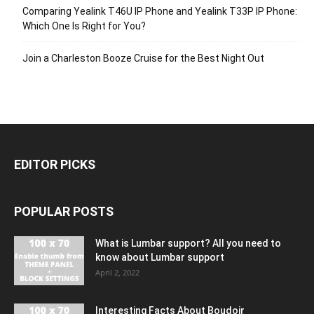
Comparing Yealink T46U IP Phone and Yealink T33P IP Phone:
Which One Is Right for You?
Join a Charleston Booze Cruise for the Best Night Out
EDITOR PICKS
POPULAR POSTS
What is Lumbar support? All you need to
know about Lumbar support
April 2, 2022
Interesting Facts About Boudoir