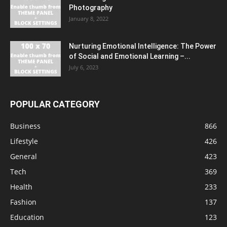
Photography
January 8, 2022
Nurturing Emotional Intelligence: The Power
of Social and Emotional Learning –...
July 6, 2023
POPULAR CATEGORY
Business
866
Lifestyle
426
General
423
Tech
369
Health
233
Fashion
137
Education
123