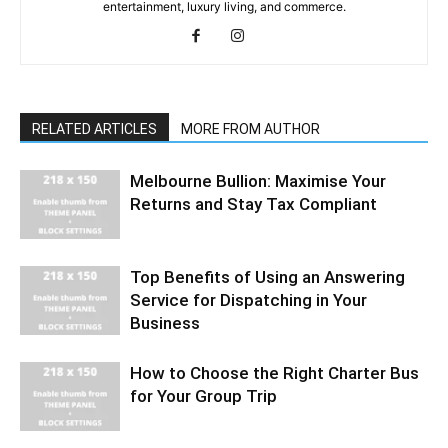
entertainment, luxury living, and commerce.
RELATED ARTICLES
MORE FROM AUTHOR
Melbourne Bullion: Maximise Your
Returns and Stay Tax Compliant
Top Benefits of Using an Answering
Service for Dispatching in Your
Business
How to Choose the Right Charter Bus
for Your Group Trip