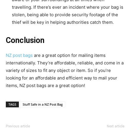
travelling. If there’s ever an incident where your bag is
stolen, being able to provide security footage of the
thief will be key in helping authorities catch them.
Conclusion
NZ post bags
are a great option for mailing items
internationally. They’re affordable, reliable, and come in a
variety of sizes to fit any object or item. So if you’re
looking for an affordable and efficient way to mail your
items, NZ post bags are a great option!
TAGS
Stuff Safe in a NZ Post Bag
Previous article
Next article