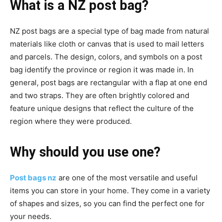
What is a NZ post bag?
NZ post bags are a special type of bag made from natural
materials like cloth or canvas that is used to mail letters
and parcels. The design, colors, and symbols on a post
bag identify the province or region it was made in. In
general, post bags are rectangular with a flap at one end
and two straps. They are often brightly colored and
feature unique designs that reflect the culture of the
region where they were produced.
Why should you use one?
Post bags nz
are one of the most versatile and useful
items you can store in your home. They come in a variety
of shapes and sizes, so you can find the perfect one for
your needs.