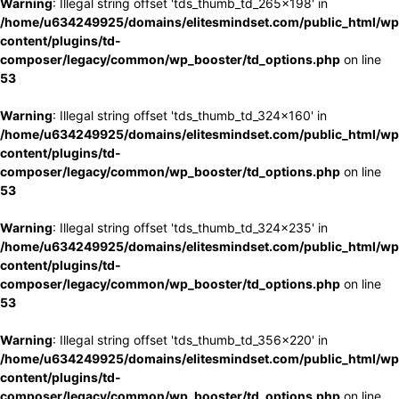
Warning
: Illegal string offset 'tds_thumb_td_265x198' in
/home/u634249925/domains/elitesmindset.com/public_html/wp
content/plugins/td-
composer/legacy/common/wp_booster/td_options.php
on line
53
Warning
: Illegal string offset 'tds_thumb_td_324x160' in
/home/u634249925/domains/elitesmindset.com/public_html/wp
content/plugins/td-
composer/legacy/common/wp_booster/td_options.php
on line
53
Warning
: Illegal string offset 'tds_thumb_td_324x235' in
/home/u634249925/domains/elitesmindset.com/public_html/wp
content/plugins/td-
composer/legacy/common/wp_booster/td_options.php
on line
53
Warning
: Illegal string offset 'tds_thumb_td_356x220' in
/home/u634249925/domains/elitesmindset.com/public_html/wp
content/plugins/td-
composer/legacy/common/wp_booster/td_options.php
on line