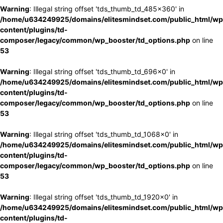
Warning
: Illegal string offset 'tds_thumb_td_485x360' in
/home/u634249925/domains/elitesmindset.com/public_html/wp
content/plugins/td-
composer/legacy/common/wp_booster/td_options.php
on line
53
Warning
: Illegal string offset 'tds_thumb_td_696x0' in
/home/u634249925/domains/elitesmindset.com/public_html/wp
content/plugins/td-
composer/legacy/common/wp_booster/td_options.php
on line
53
Warning
: Illegal string offset 'tds_thumb_td_1068x0' in
/home/u634249925/domains/elitesmindset.com/public_html/wp
content/plugins/td-
composer/legacy/common/wp_booster/td_options.php
on line
53
Warning
: Illegal string offset 'tds_thumb_td_1920x0' in
/home/u634249925/domains/elitesmindset.com/public_html/wp
content/plugins/td-