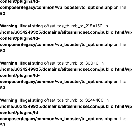
content/plugins/td-
composer/legacy/common/wp_booster/td_options.php
on line
53
Warning
: Illegal string offset 'tds_thumb_td_218x150' in
/home/u634249925/domains/elitesmindset.com/public_html/wp
content/plugins/td-
composer/legacy/common/wp_booster/td_options.php
on line
53
Warning
: Illegal string offset 'tds_thumb_td_300x0' in
/home/u634249925/domains/elitesmindset.com/public_html/wp
content/plugins/td-
composer/legacy/common/wp_booster/td_options.php
on line
53
Warning
: Illegal string offset 'tds_thumb_td_324x400' in
/home/u634249925/domains/elitesmindset.com/public_html/wp
content/plugins/td-
composer/legacy/common/wp_booster/td_options.php
on line
53