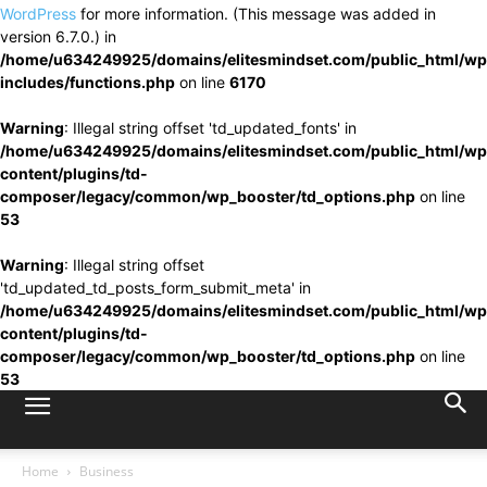
WordPress
for more information. (This message was added in
version 6.7.0.) in
/home/u634249925/domains/elitesmindset.com/public_html/wp
includes/functions.php
on line
6170
Warning
: Illegal string offset 'td_updated_fonts' in
/home/u634249925/domains/elitesmindset.com/public_html/wp
content/plugins/td-
composer/legacy/common/wp_booster/td_options.php
on line
53
Warning
: Illegal string offset
'td_updated_td_posts_form_submit_meta' in
/home/u634249925/domains/elitesmindset.com/public_html/wp
content/plugins/td-
composer/legacy/common/wp_booster/td_options.php
on line
53
Home
Business