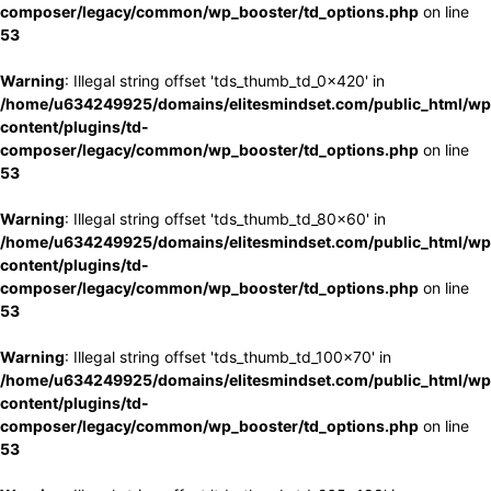
composer/legacy/common/wp_booster/td_options.php
on line
53
Warning
: Illegal string offset 'tds_thumb_td_0x420' in
/home/u634249925/domains/elitesmindset.com/public_html/wp
content/plugins/td-
composer/legacy/common/wp_booster/td_options.php
on line
53
Warning
: Illegal string offset 'tds_thumb_td_80x60' in
/home/u634249925/domains/elitesmindset.com/public_html/wp
content/plugins/td-
composer/legacy/common/wp_booster/td_options.php
on line
53
Warning
: Illegal string offset 'tds_thumb_td_100x70' in
/home/u634249925/domains/elitesmindset.com/public_html/wp
content/plugins/td-
composer/legacy/common/wp_booster/td_options.php
on line
53