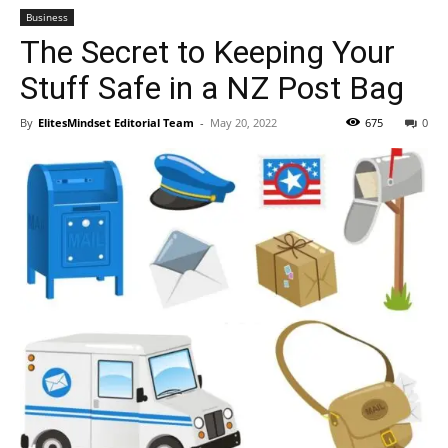
Business
The Secret to Keeping Your
Stuff Safe in a NZ Post Bag
By
ElitesMindset Editorial Team
-
May 20, 2022
675
0