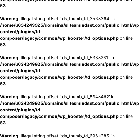
53
Warning
: Illegal string offset 'tds_thumb_td_356x364' in
/home/u634249925/domains/elitesmindset.com/public_html/wp
content/plugins/td-
composer/legacy/common/wp_booster/td_options.php
on line
53
Warning
: Illegal string offset 'tds_thumb_td_533x261' in
/home/u634249925/domains/elitesmindset.com/public_html/wp
content/plugins/td-
composer/legacy/common/wp_booster/td_options.php
on line
53
Warning
: Illegal string offset 'tds_thumb_td_534x462' in
/home/u634249925/domains/elitesmindset.com/public_html/wp
content/plugins/td-
composer/legacy/common/wp_booster/td_options.php
on line
53
Warning
: Illegal string offset 'tds_thumb_td_696x385' in