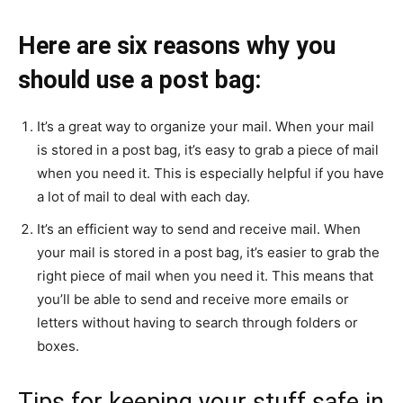
Here are six reasons why you
should use a post bag:
It’s a great way to organize your mail. When your mail
is stored in a post bag, it’s easy to grab a piece of mail
when you need it. This is especially helpful if you have
a lot of mail to deal with each day.
It’s an efficient way to send and receive mail. When
your mail is stored in a post bag, it’s easier to grab the
right piece of mail when you need it. This means that
you’ll be able to send and receive more emails or
letters without having to search through folders or
boxes.
Tips for keeping your stuff safe in