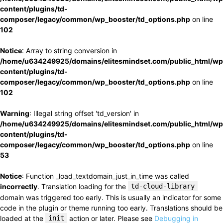
content/plugins/td-
composer/legacy/common/wp_booster/td_options.php
on line
102
Notice
: Array to string conversion in
/home/u634249925/domains/elitesmindset.com/public_html/wp
content/plugins/td-
composer/legacy/common/wp_booster/td_options.php
on line
102
Warning
: Illegal string offset 'td_version' in
/home/u634249925/domains/elitesmindset.com/public_html/wp
content/plugins/td-
composer/legacy/common/wp_booster/td_options.php
on line
53
Notice
: Function _load_textdomain_just_in_time was called
incorrectly
. Translation loading for the
td-cloud-library
domain was triggered too early. This is usually an indicator for some
code in the plugin or theme running too early. Translations should be
loaded at the
init
action or later. Please see
Debugging in