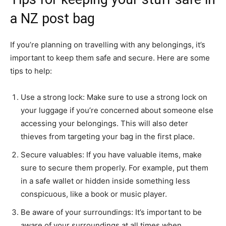
a NZ post bag
If you’re planning on travelling with any belongings, it’s
important to keep them safe and secure. Here are some
tips to help:
Use a strong lock: Make sure to use a strong lock on
your luggage if you’re concerned about someone else
accessing your belongings. This will also deter
thieves from targeting your bag in the first place.
Secure valuables: If you have valuable items, make
sure to secure them properly. For example, put them
in a safe wallet or hidden inside something less
conspicuous, like a book or music player.
Be aware of your surroundings: It’s important to be
aware of your surroundings at all times when