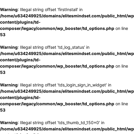
Warning
: Illegal string offset 'firstInstall' in
/home/u634249925/domains/elitesmindset.com/public_html/wp
content/plugins/td-
composer/legacy/common/wp_booster/td_options.php
on line
53
Warning
: Illegal string offset 'td_log_status' in
/home/u634249925/domains/elitesmindset.com/public_html/wp
content/plugins/td-
composer/legacy/common/wp_booster/td_options.php
on line
53
Warning
: Illegal string offset 'tds_login_sign_in_widget' in
/home/u634249925/domains/elitesmindset.com/public_html/wp
content/plugins/td-
composer/legacy/common/wp_booster/td_options.php
on line
53
Warning
: Illegal string offset 'tds_thumb_td_150x0' in
/home/u634249925/domains/elitesmindset.com/public_html/wp