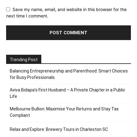
Save my name, email, and website in this browser for the
next time I comment.
Trending Post
Balancing Entrepreneurship and Parenthood: Smart Choices
for Busy Professionals
Aviva Bidapa’s First Husband – A Private Chapter in a Public
Life
Melbourne Bullion: Maximise Your Returns and Stay Tax
Compliant
Relax and Explore: Brewery Tours in Charleston SC