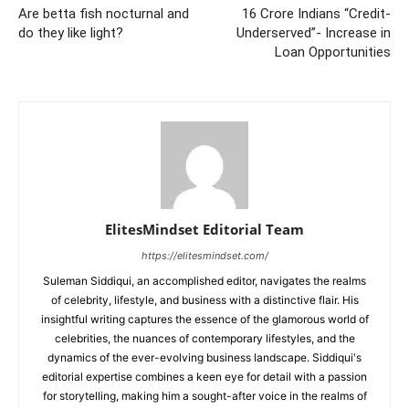
Are betta fish nocturnal and
16 Crore Indians “Credit-
do they like light?
Underserved”- Increase in
Loan Opportunities
ElitesMindset Editorial Team
https://elitesmindset.com/
Suleman Siddiqui, an accomplished editor, navigates the realms
of celebrity, lifestyle, and business with a distinctive flair. His
insightful writing captures the essence of the glamorous world of
celebrities, the nuances of contemporary lifestyles, and the
dynamics of the ever-evolving business landscape. Siddiqui's
editorial expertise combines a keen eye for detail with a passion
for storytelling, making him a sought-after voice in the realms of