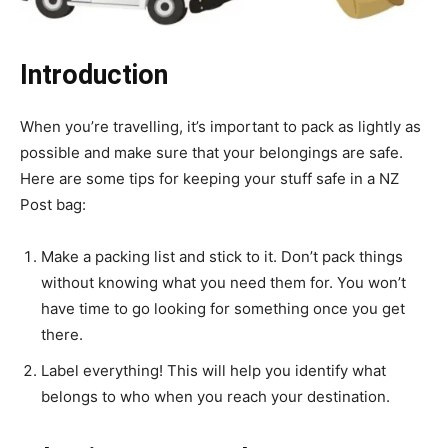
Introduction
When you’re travelling, it’s important to pack as lightly as
possible and make sure that your belongings are safe.
Here are some tips for keeping your stuff safe in a NZ
Post bag:
Make a packing list and stick to it. Don’t pack things
without knowing what you need them for. You won’t
have time to go looking for something once you get
there.
Label everything! This will help you identify what
belongs to who when you reach your destination.