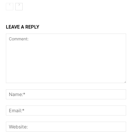
LEAVE A REPLY