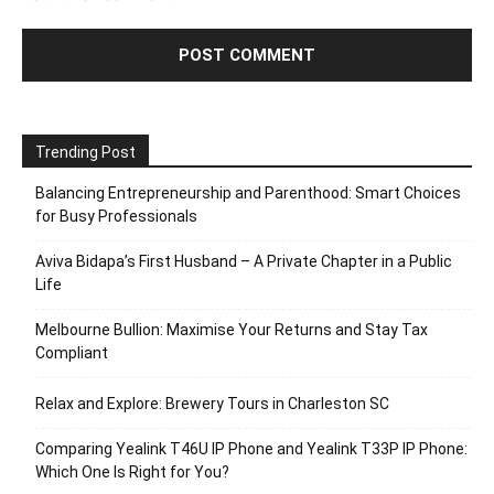
Trending Post
Balancing Entrepreneurship and Parenthood: Smart Choices
for Busy Professionals
Aviva Bidapa’s First Husband – A Private Chapter in a Public
Life
Melbourne Bullion: Maximise Your Returns and Stay Tax
Compliant
Relax and Explore: Brewery Tours in Charleston SC
Comparing Yealink T46U IP Phone and Yealink T33P IP Phone:
Which One Is Right for You?