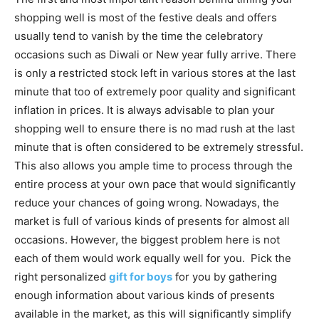
shopping well is most of the festive deals and offers
usually tend to vanish by the time the celebratory
occasions such as Diwali or New year fully arrive. There
is only a restricted stock left in various stores at the last
minute that too of extremely poor quality and significant
inflation in prices. It is always advisable to plan your
shopping well to ensure there is no mad rush at the last
minute that is often considered to be extremely stressful.
This also allows you ample time to process through the
entire process at your own pace that would significantly
reduce your chances of going wrong. Nowadays, the
market is full of various kinds of presents for almost all
occasions. However, the biggest problem here is not
each of them would work equally well for you. Pick the
right personalized
gift for boys
for you by gathering
enough information about various kinds of presents
available in the market, as this will significantly simplify