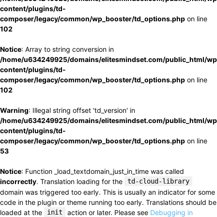
content/plugins/td-
composer/legacy/common/wp_booster/td_options.php
on line
102
Notice
: Array to string conversion in
/home/u634249925/domains/elitesmindset.com/public_html/wp
content/plugins/td-
composer/legacy/common/wp_booster/td_options.php
on line
102
Warning
: Illegal string offset 'td_version' in
/home/u634249925/domains/elitesmindset.com/public_html/wp
content/plugins/td-
composer/legacy/common/wp_booster/td_options.php
on line
53
Notice
: Function _load_textdomain_just_in_time was called
incorrectly
. Translation loading for the
td-cloud-library
domain was triggered too early. This is usually an indicator for some
code in the plugin or theme running too early. Translations should be
loaded at the
init
action or later. Please see
Debugging in