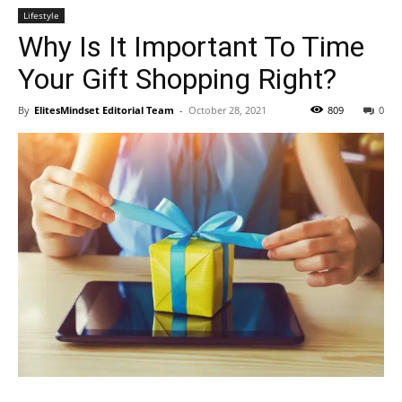
Lifestyle
Why Is It Important To Time
Your Gift Shopping Right?
By
ElitesMindset Editorial Team
-
October 28, 2021
809
0