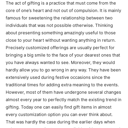
The act of gifting is a practice that must come from the
core of one’s heart and not out of compulsion. It is mainly
famous for sweetening the relationship between two
individuals that was not possible otherwise. Thinking
about presenting something amazingly useful to those
close to your heart without wanting anything in return.
Precisely customized offerings are usually perfect for
bringing a big smile to the face of your dearest ones that
you have always wanted to see. Moreover, they would
hardly allow you to go wrong in any way. They have been
extensively used during festive occasions since the
traditional times for adding extra meaning to the events.
However, most of them have undergone several changes
almost every year to perfectly match the existing trend in
gifting. Today one can easily find gift items in almost
every customization option you can ever think about.
That was hardly the case during the earlier days when