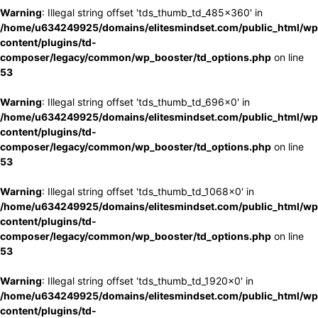
Warning
: Illegal string offset 'tds_thumb_td_485x360' in
/home/u634249925/domains/elitesmindset.com/public_html/wp
content/plugins/td-
composer/legacy/common/wp_booster/td_options.php
on line
53
Warning
: Illegal string offset 'tds_thumb_td_696x0' in
/home/u634249925/domains/elitesmindset.com/public_html/wp
content/plugins/td-
composer/legacy/common/wp_booster/td_options.php
on line
53
Warning
: Illegal string offset 'tds_thumb_td_1068x0' in
/home/u634249925/domains/elitesmindset.com/public_html/wp
content/plugins/td-
composer/legacy/common/wp_booster/td_options.php
on line
53
Warning
: Illegal string offset 'tds_thumb_td_1920x0' in
/home/u634249925/domains/elitesmindset.com/public_html/wp
content/plugins/td-