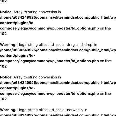
102
Notice
: Array to string conversion in
/home/u634249925/domains/elitesmindset.com/public_html/wp
content/plugins/td-
composer/legacy/common/wp_booster/td_options.php
on line
102
Warning
: Illegal string offset 'td_social_drag_and_drop' in
/home/u634249925/domains/elitesmindset.com/public_html/wp
content/plugins/td-
composer/legacy/common/wp_booster/td_options.php
on line
102
Notice
: Array to string conversion in
/home/u634249925/domains/elitesmindset.com/public_html/wp
content/plugins/td-
composer/legacy/common/wp_booster/td_options.php
on line
102
Warning
: Illegal string offset 'td_social_networks' in
/home/u634249925/domains/elitesmindset.com/public_html/wp