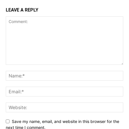
LEAVE A REPLY
Save my name, email, and website in this browser for the
next time I comment.