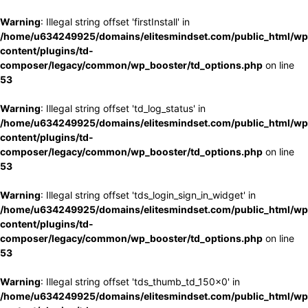
Warning
: Illegal string offset 'firstInstall' in
/home/u634249925/domains/elitesmindset.com/public_html/wp
content/plugins/td-
composer/legacy/common/wp_booster/td_options.php
on line
53
Warning
: Illegal string offset 'td_log_status' in
/home/u634249925/domains/elitesmindset.com/public_html/wp
content/plugins/td-
composer/legacy/common/wp_booster/td_options.php
on line
53
Warning
: Illegal string offset 'tds_login_sign_in_widget' in
/home/u634249925/domains/elitesmindset.com/public_html/wp
content/plugins/td-
composer/legacy/common/wp_booster/td_options.php
on line
53
Warning
: Illegal string offset 'tds_thumb_td_150x0' in
/home/u634249925/domains/elitesmindset.com/public_html/wp