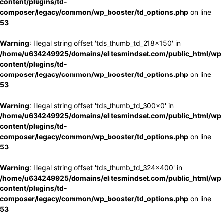
content/plugins/td-
composer/legacy/common/wp_booster/td_options.php
on line
53
Warning
: Illegal string offset 'tds_thumb_td_218x150' in
/home/u634249925/domains/elitesmindset.com/public_html/wp
content/plugins/td-
composer/legacy/common/wp_booster/td_options.php
on line
53
Warning
: Illegal string offset 'tds_thumb_td_300x0' in
/home/u634249925/domains/elitesmindset.com/public_html/wp
content/plugins/td-
composer/legacy/common/wp_booster/td_options.php
on line
53
Warning
: Illegal string offset 'tds_thumb_td_324x400' in
/home/u634249925/domains/elitesmindset.com/public_html/wp
content/plugins/td-
composer/legacy/common/wp_booster/td_options.php
on line
53