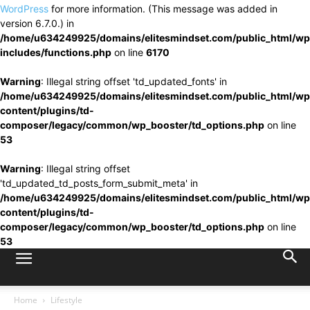
WordPress
for more information. (This message was added in
version 6.7.0.) in
/home/u634249925/domains/elitesmindset.com/public_html/wp
includes/functions.php
on line
6170
Warning
: Illegal string offset 'td_updated_fonts' in
/home/u634249925/domains/elitesmindset.com/public_html/wp
content/plugins/td-
composer/legacy/common/wp_booster/td_options.php
on line
53
Warning
: Illegal string offset
'td_updated_td_posts_form_submit_meta' in
/home/u634249925/domains/elitesmindset.com/public_html/wp
content/plugins/td-
composer/legacy/common/wp_booster/td_options.php
on line
53
Home
Lifestyle