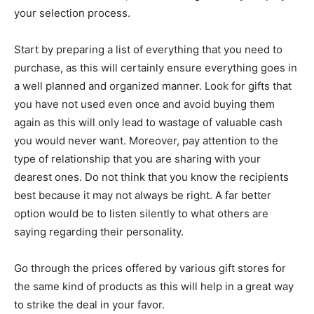
your selection process.
Start by preparing a list of everything that you need to
purchase, as this will certainly ensure everything goes in
a well planned and organized manner. Look for gifts that
you have not used even once and avoid buying them
again as this will only lead to wastage of valuable cash
you would never want. Moreover, pay attention to the
type of relationship that you are sharing with your
dearest ones. Do not think that you know the recipients
best because it may not always be right. A far better
option would be to listen silently to what others are
saying regarding their personality.
Go through the prices offered by various gift stores for
the same kind of products as this will help in a great way
to strike the deal in your favor.