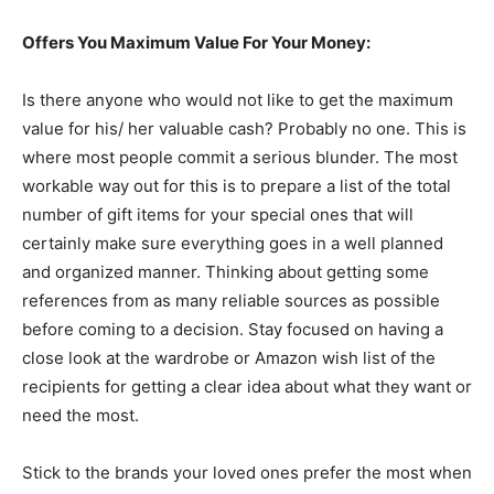
Offers You Maximum Value For Your Money:
Is there anyone who would not like to get the maximum
value for his/ her valuable cash? Probably no one. This is
where most people commit a serious blunder. The most
workable way out for this is to prepare a list of the total
number of gift items for your special ones that will
certainly make sure everything goes in a well planned
and organized manner. Thinking about getting some
references from as many reliable sources as possible
before coming to a decision. Stay focused on having a
close look at the wardrobe or Amazon wish list of the
recipients for getting a clear idea about what they want or
need the most.
Stick to the brands your loved ones prefer the most when