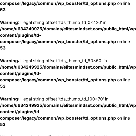
composer/legacy/common/wp_booster/td_options.php
on line
53
Warning
: Illegal string offset 'tds_thumb_td_0x420' in
/home/u634249925/domains/elitesmindset.com/public_html/wp
content/plugins/td-
composer/legacy/common/wp_booster/td_options.php
on line
53
Warning
: Illegal string offset 'tds_thumb_td_80x60' in
/home/u634249925/domains/elitesmindset.com/public_html/wp
content/plugins/td-
composer/legacy/common/wp_booster/td_options.php
on line
53
Warning
: Illegal string offset 'tds_thumb_td_100x70' in
/home/u634249925/domains/elitesmindset.com/public_html/wp
content/plugins/td-
composer/legacy/common/wp_booster/td_options.php
on line
53