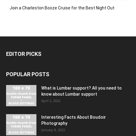
Join a Charleston Booze Cruise for the Best Night Out
EDITOR PICKS
POPULAR POSTS
What is Lumbar support? All you need to
know about Lumbar support
April 2, 2022
Interesting Facts About Boudoir
Photography
January 8, 2022