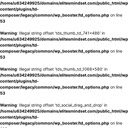
/home/u634249925/domains/elitesmindset.com/public_html/wp
content/plugins/td-
composer/legacy/common/wp_booster/td_options.php
on line
53
Warning
: Illegal string offset 'tds_thumb_td_741x486' in
/home/u634249925/domains/elitesmindset.com/public_html/wp
content/plugins/td-
composer/legacy/common/wp_booster/td_options.php
on line
53
Warning
: Illegal string offset 'tds_thumb_td_1068x580' in
/home/u634249925/domains/elitesmindset.com/public_html/wp
content/plugins/td-
composer/legacy/common/wp_booster/td_options.php
on line
53
Warning
: Illegal string offset 'td_social_drag_and_drop' in
/home/u634249925/domains/elitesmindset.com/public_html/wp
content/plugins/td-
composer/legacy/common/wp_booster/td_options.php
on line