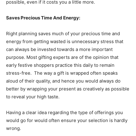
possible, even if it costs you a little more.
Saves Precious Time And Energy:
Right planning saves much of your precious time and
energy from getting wasted is unnecessary stress that
can always be invested towards a more important
purpose. Most gifting experts are of the opinion that
early festive shoppers practice this daily to remain
stress-free. The way a gift is wrapped often speaks
aloud of their quality, and hence you would always do
better by wrapping your present as creatively as possible
to reveal your high taste.
Having a clear idea regarding the type of offerings you
would go for would often ensure your selection is hardly
wrong.