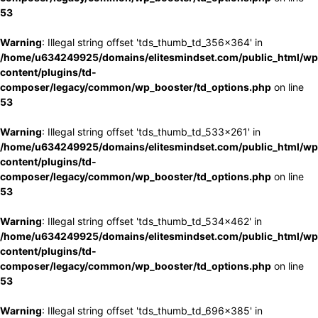
53
Warning
: Illegal string offset 'tds_thumb_td_356x364' in
/home/u634249925/domains/elitesmindset.com/public_html/wp
content/plugins/td-
composer/legacy/common/wp_booster/td_options.php
on line
53
Warning
: Illegal string offset 'tds_thumb_td_533x261' in
/home/u634249925/domains/elitesmindset.com/public_html/wp
content/plugins/td-
composer/legacy/common/wp_booster/td_options.php
on line
53
Warning
: Illegal string offset 'tds_thumb_td_534x462' in
/home/u634249925/domains/elitesmindset.com/public_html/wp
content/plugins/td-
composer/legacy/common/wp_booster/td_options.php
on line
53
Warning
: Illegal string offset 'tds_thumb_td_696x385' in