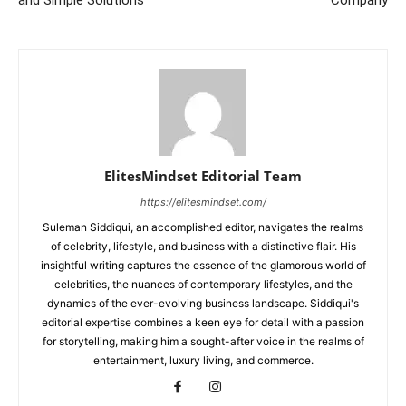
ElitesMindset Editorial Team
https://elitesmindset.com/
Suleman Siddiqui, an accomplished editor, navigates the realms
of celebrity, lifestyle, and business with a distinctive flair. His
insightful writing captures the essence of the glamorous world of
celebrities, the nuances of contemporary lifestyles, and the
dynamics of the ever-evolving business landscape. Siddiqui's
editorial expertise combines a keen eye for detail with a passion
for storytelling, making him a sought-after voice in the realms of
entertainment, luxury living, and commerce.