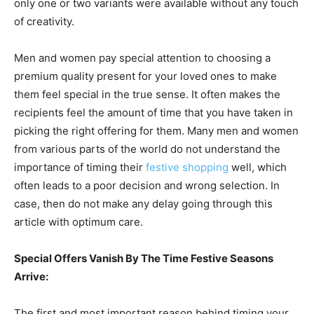
only one or two variants were available without any touch
of creativity.
Men and women pay special attention to choosing a
premium quality present for your loved ones to make
them feel special in the true sense. It often makes the
recipients feel the amount of time that you have taken in
picking the right offering for them. Many men and women
from various parts of the world do not understand the
importance of timing their
festive shopping
well, which
often leads to a poor decision and wrong selection. In
case, then do not make any delay going through this
article with optimum care.
Special Offers Vanish By The Time Festive Seasons
Arrive:
The first and most important reason behind timing your