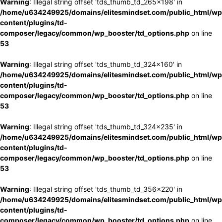
Warning
: Illegal string offset 'tds_thumb_td_265x198' in
/home/u634249925/domains/elitesmindset.com/public_html/wp
content/plugins/td-
composer/legacy/common/wp_booster/td_options.php
on line
53
Warning
: Illegal string offset 'tds_thumb_td_324x160' in
/home/u634249925/domains/elitesmindset.com/public_html/wp
content/plugins/td-
composer/legacy/common/wp_booster/td_options.php
on line
53
Warning
: Illegal string offset 'tds_thumb_td_324x235' in
/home/u634249925/domains/elitesmindset.com/public_html/wp
content/plugins/td-
composer/legacy/common/wp_booster/td_options.php
on line
53
Warning
: Illegal string offset 'tds_thumb_td_356x220' in
/home/u634249925/domains/elitesmindset.com/public_html/wp
content/plugins/td-
composer/legacy/common/wp_booster/td_options.php
on line