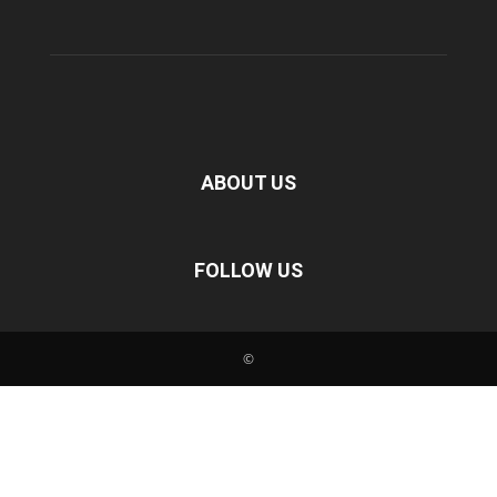
ABOUT US
FOLLOW US
©