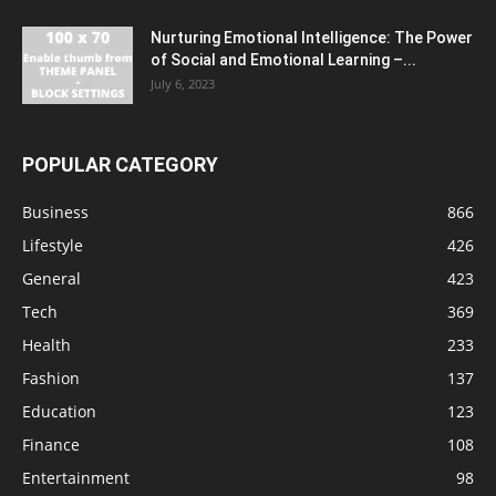
Nurturing Emotional Intelligence: The Power
of Social and Emotional Learning –...
July 6, 2023
POPULAR CATEGORY
Business
866
Lifestyle
426
General
423
Tech
369
Health
233
Fashion
137
Education
123
Finance
108
Entertainment
98