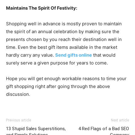
Maintains The Spirit Of Festivity:
Shopping well in advance is mostly proven to maintain
the spirit of an annual celebration by making sure the
presents chosen by you reach their destination well in
time. Even the best gift items available in the market
hardly carry any value.
Send gifts online
that would
surely serve a given purpose for years to come.
Hope you will get enough workable reasons to time your
gift shopping right after going through the above
discussion.
Previous article
Next article
13 Stupid Sales Superstitions,
4 Red Flags of a Bad SEO
and Simple Solutions
Company