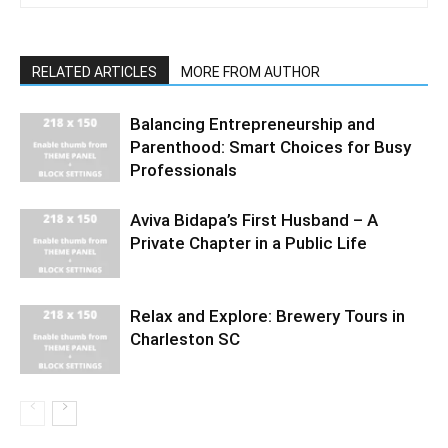
RELATED ARTICLES
MORE FROM AUTHOR
Balancing Entrepreneurship and
Parenthood: Smart Choices for Busy
Professionals
Aviva Bidapa’s First Husband – A
Private Chapter in a Public Life
Relax and Explore: Brewery Tours in
Charleston SC