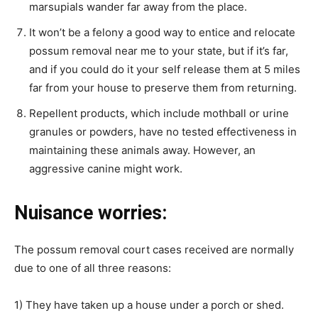
marsupials wander far away from the place.
It won’t be a felony a good way to entice and relocate
possum removal near me
to your state, but if it’s far,
and if you could do it your self release them at 5 miles
far from your house to preserve them from returning.
Repellent products, which include mothball or urine
granules or powders, have no tested effectiveness in
maintaining these animals away. However, an
aggressive canine might work.
Nuisance worries:
The
possum removal
court cases received are normally
due to one of all three reasons:
1) They have taken up a house under a porch or shed.