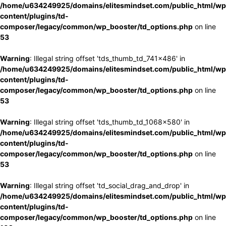
/home/u634249925/domains/elitesmindset.com/public_html/wp
content/plugins/td-
composer/legacy/common/wp_booster/td_options.php
on line
53
Warning
: Illegal string offset 'tds_thumb_td_741x486' in
/home/u634249925/domains/elitesmindset.com/public_html/wp
content/plugins/td-
composer/legacy/common/wp_booster/td_options.php
on line
53
Warning
: Illegal string offset 'tds_thumb_td_1068x580' in
/home/u634249925/domains/elitesmindset.com/public_html/wp
content/plugins/td-
composer/legacy/common/wp_booster/td_options.php
on line
53
Warning
: Illegal string offset 'td_social_drag_and_drop' in
/home/u634249925/domains/elitesmindset.com/public_html/wp
content/plugins/td-
composer/legacy/common/wp_booster/td_options.php
on line