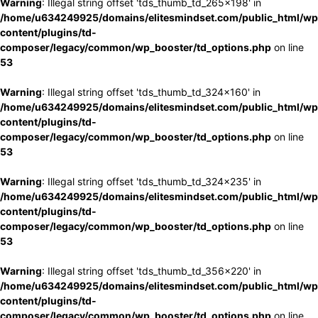
Warning
: Illegal string offset 'tds_thumb_td_265x198' in
/home/u634249925/domains/elitesmindset.com/public_html/wp
content/plugins/td-
composer/legacy/common/wp_booster/td_options.php
on line
53
Warning
: Illegal string offset 'tds_thumb_td_324x160' in
/home/u634249925/domains/elitesmindset.com/public_html/wp
content/plugins/td-
composer/legacy/common/wp_booster/td_options.php
on line
53
Warning
: Illegal string offset 'tds_thumb_td_324x235' in
/home/u634249925/domains/elitesmindset.com/public_html/wp
content/plugins/td-
composer/legacy/common/wp_booster/td_options.php
on line
53
Warning
: Illegal string offset 'tds_thumb_td_356x220' in
/home/u634249925/domains/elitesmindset.com/public_html/wp
content/plugins/td-
composer/legacy/common/wp_booster/td_options.php
on line