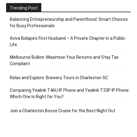
Trending Post
Balancing Entrepreneurship and Parenthood: Smart Choices
for Busy Professionals
Aviva Bidapa’s First Husband – A Private Chapter in a Public
Life
Melbourne Bullion: Maximise Your Returns and Stay Tax
Compliant
Relax and Explore: Brewery Tours in Charleston SC
Comparing Yealink T46U IP Phone and Yealink T33P IP Phone:
Which One Is Right for You?
Join a Charleston Booze Cruise for the Best Night Out