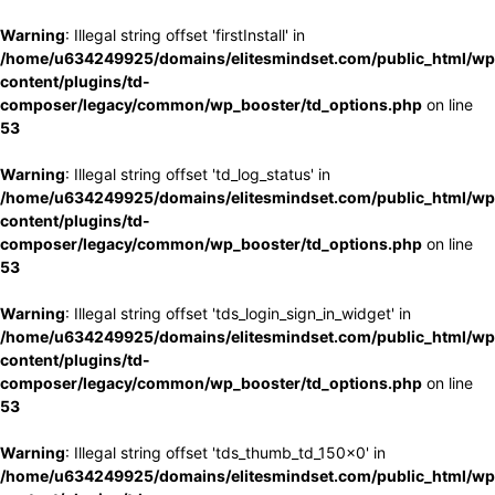
Warning
: Illegal string offset 'firstInstall' in
/home/u634249925/domains/elitesmindset.com/public_html/wp
content/plugins/td-
composer/legacy/common/wp_booster/td_options.php
on line
53
Warning
: Illegal string offset 'td_log_status' in
/home/u634249925/domains/elitesmindset.com/public_html/wp
content/plugins/td-
composer/legacy/common/wp_booster/td_options.php
on line
53
Warning
: Illegal string offset 'tds_login_sign_in_widget' in
/home/u634249925/domains/elitesmindset.com/public_html/wp
content/plugins/td-
composer/legacy/common/wp_booster/td_options.php
on line
53
Warning
: Illegal string offset 'tds_thumb_td_150x0' in
/home/u634249925/domains/elitesmindset.com/public_html/wp