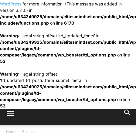
WordPress
for more information. (This message was added in
version 6.7.0.) in
/home/u634249925/domains/elitesmindset.com/public_html/wp
includes/functions.php
on line
6170
Warning
: Illegal string offset 'td_updated_fonts' in
/home/u634249925/domains/elitesmindset.com/public_html/wp
content/plugins/td-
composer/legacy/common/wp_booster/td_options.php
on line
53
Warning
: Illegal string offset
'td_updated_td_posts_form_submit_meta' in
/home/u634249925/domains/elitesmindset.com/public_html/wp
content/plugins/td-
composer/legacy/common/wp_booster/td_options.php
on line
53
Home
Business