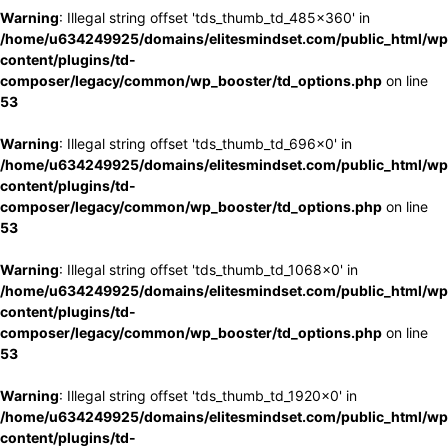
Warning
: Illegal string offset 'tds_thumb_td_485x360' in
/home/u634249925/domains/elitesmindset.com/public_html/wp
content/plugins/td-
composer/legacy/common/wp_booster/td_options.php
on line
53
Warning
: Illegal string offset 'tds_thumb_td_696x0' in
/home/u634249925/domains/elitesmindset.com/public_html/wp
content/plugins/td-
composer/legacy/common/wp_booster/td_options.php
on line
53
Warning
: Illegal string offset 'tds_thumb_td_1068x0' in
/home/u634249925/domains/elitesmindset.com/public_html/wp
content/plugins/td-
composer/legacy/common/wp_booster/td_options.php
on line
53
Warning
: Illegal string offset 'tds_thumb_td_1920x0' in
/home/u634249925/domains/elitesmindset.com/public_html/wp
content/plugins/td-