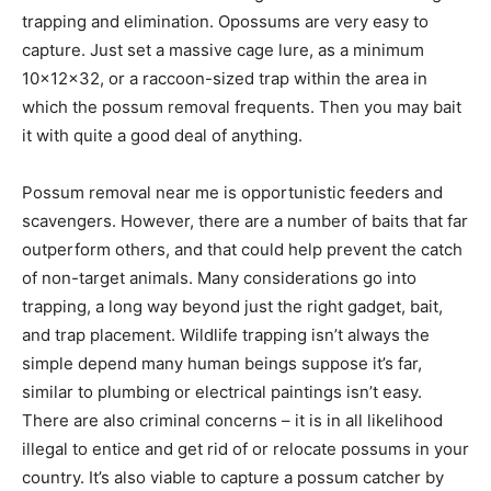
trapping and elimination. Opossums are very easy to
capture. Just set a massive cage lure, as a minimum
10x12x32, or a raccoon-sized trap within the area in
which the
possum removal
frequents. Then you may bait
it with quite a good deal of anything.
Possum removal near me
is opportunistic feeders and
scavengers. However, there are a number of baits that far
outperform others, and that could help prevent the catch
of non-target animals. Many considerations go into
trapping, a long way beyond just the right gadget, bait,
and trap placement. Wildlife trapping isn’t always the
simple depend many human beings suppose it’s far,
similar to plumbing or electrical paintings isn’t easy.
There are also criminal concerns – it is in all likelihood
illegal to entice and get rid of or relocate possums in your
country. It’s also viable to capture a
possum catcher
by