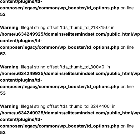
content/plugins/td-
composer/legacy/common/wp_booster/td_options.php
on line
53
Warning
: Illegal string offset 'tds_thumb_td_218x150' in
/home/u634249925/domains/elitesmindset.com/public_html/wp
content/plugins/td-
composer/legacy/common/wp_booster/td_options.php
on line
53
Warning
: Illegal string offset 'tds_thumb_td_300x0' in
/home/u634249925/domains/elitesmindset.com/public_html/wp
content/plugins/td-
composer/legacy/common/wp_booster/td_options.php
on line
53
Warning
: Illegal string offset 'tds_thumb_td_324x400' in
/home/u634249925/domains/elitesmindset.com/public_html/wp
content/plugins/td-
composer/legacy/common/wp_booster/td_options.php
on line
53