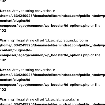
102
Notice
: Array to string conversion in
/home/u634249925/domains/elitesmindset.com/public_html/wp
content/plugins/td-
composer/legacy/common/wp_booster/td_options.php
on line
102
Warning
: Illegal string offset 'td_social_drag_and_drop' in
/home/u634249925/domains/elitesmindset.com/public_html/wp
content/plugins/td-
composer/legacy/common/wp_booster/td_options.php
on line
102
Notice
: Array to string conversion in
/home/u634249925/domains/elitesmindset.com/public_html/wp
content/plugins/td-
composer/legacy/common/wp_booster/td_options.php
on line
102
Warning
: Illegal string offset 'td_social_networks' in
/home/u634249925/domains/elitesmindset.com/public_html/wp