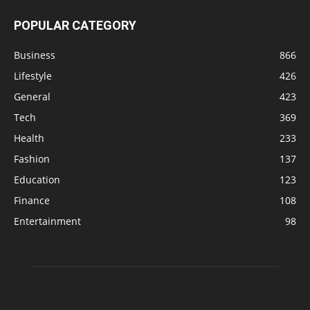
POPULAR CATEGORY
Business
866
Lifestyle
426
General
423
Tech
369
Health
233
Fashion
137
Education
123
Finance
108
Entertainment
98