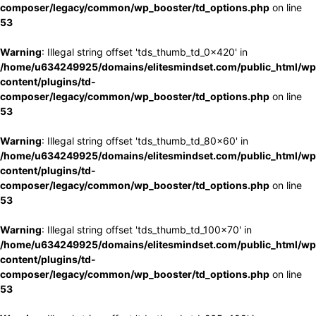
composer/legacy/common/wp_booster/td_options.php
on line
53
Warning
: Illegal string offset 'tds_thumb_td_0x420' in
/home/u634249925/domains/elitesmindset.com/public_html/wp
content/plugins/td-
composer/legacy/common/wp_booster/td_options.php
on line
53
Warning
: Illegal string offset 'tds_thumb_td_80x60' in
/home/u634249925/domains/elitesmindset.com/public_html/wp
content/plugins/td-
composer/legacy/common/wp_booster/td_options.php
on line
53
Warning
: Illegal string offset 'tds_thumb_td_100x70' in
/home/u634249925/domains/elitesmindset.com/public_html/wp
content/plugins/td-
composer/legacy/common/wp_booster/td_options.php
on line
53