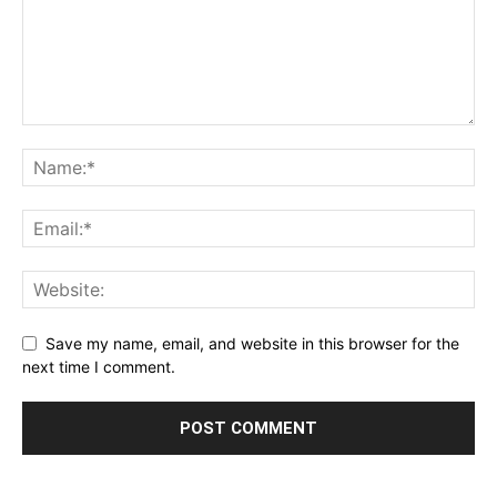
Save my name, email, and website in this browser for the
next time I comment.