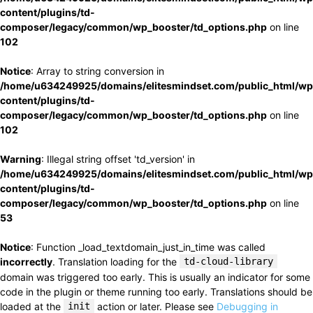
content/plugins/td-
composer/legacy/common/wp_booster/td_options.php
on line
102
Notice
: Array to string conversion in
/home/u634249925/domains/elitesmindset.com/public_html/wp
content/plugins/td-
composer/legacy/common/wp_booster/td_options.php
on line
102
Warning
: Illegal string offset 'td_version' in
/home/u634249925/domains/elitesmindset.com/public_html/wp
content/plugins/td-
composer/legacy/common/wp_booster/td_options.php
on line
53
Notice
: Function _load_textdomain_just_in_time was called
incorrectly
. Translation loading for the
td-cloud-library
domain was triggered too early. This is usually an indicator for some
code in the plugin or theme running too early. Translations should be
loaded at the
init
action or later. Please see
Debugging in