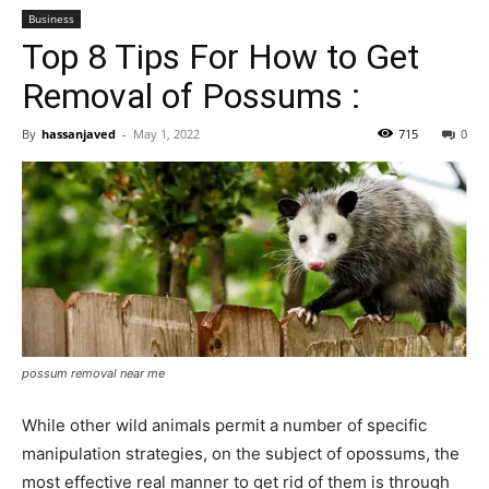
Business
Top 8 Tips For How to Get
Removal of Possums :
By
hassanjaved
-
May 1, 2022
715
0
possum removal near me
While other wild animals permit a number of specific
manipulation strategies, on the subject of opossums, the
most effective real manner to get rid of them is through