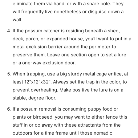
eliminate them via hand, or with a snare pole. They
will frequently live nonetheless or disguise down a
wall.
If the
possum catcher
is residing beneath a shed,
deck, porch, or expanded house, you’ll want to put in a
metal exclusion barrier around the perimeter to
preserve them. Leave one section open to set a lure
or a one-way exclusion door.
When trapping, use a big sturdy metal cage entice, at
least 12″x12″x32″. Always set the trap in the color, to
prevent overheating. Make positive the lure is on a
stable, degree floor.
If a
possum removal
is consuming puppy food or
plants or birdseed, you may want to either fence this
stuff in or do away with these attractants from the
outdoors for a time frame until those nomadic