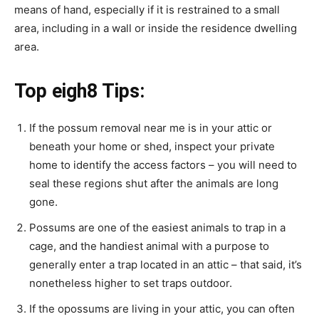
means of hand, especially if it is restrained to a small
area, including in a wall or inside the residence dwelling
area.
Top eigh8 Tips:
If the
possum removal near me
is in your attic or
beneath your home or shed, inspect your private
home to identify the access factors – you will need to
seal these regions shut after the animals are long
gone.
Possums are one of the easiest animals to trap in a
cage, and the handiest animal with a purpose to
generally enter a trap located in an attic – that said, it’s
nonetheless higher to set traps outdoor.
If the opossums are living in your attic, you can often