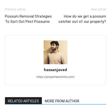
Previous article
Next article
Possum Removal Strategies
How do we get a possum
To Sort Out Pest Possums
catcher out of our property?
hassanjaved
https://propernewstime.com/
RELATED ARTICLES
MORE FROM AUTHOR