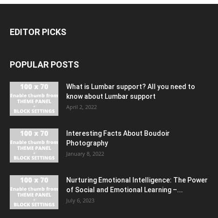
EDITOR PICKS
POPULAR POSTS
What is Lumbar support? All you need to
know about Lumbar support
April 2, 2022
Interesting Facts About Boudoir
Photography
January 8, 2022
Nurturing Emotional Intelligence: The Power
of Social and Emotional Learning –...
July 6, 2023