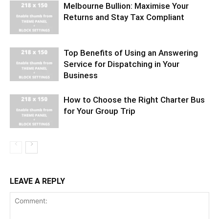
Melbourne Bullion: Maximise Your
Returns and Stay Tax Compliant
Top Benefits of Using an Answering
Service for Dispatching in Your
Business
How to Choose the Right Charter Bus
for Your Group Trip
LEAVE A REPLY