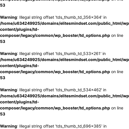
53
Warning
: Illegal string offset 'tds_thumb_td_356x364' in
/home/u634249925/domains/elitesmindset.com/public_html/wp
content/plugins/td-
composer/legacy/common/wp_booster/td_options.php
on line
53
Warning
: Illegal string offset 'tds_thumb_td_533x261' in
/home/u634249925/domains/elitesmindset.com/public_html/wp
content/plugins/td-
composer/legacy/common/wp_booster/td_options.php
on line
53
Warning
: Illegal string offset 'tds_thumb_td_534x462' in
/home/u634249925/domains/elitesmindset.com/public_html/wp
content/plugins/td-
composer/legacy/common/wp_booster/td_options.php
on line
53
Warning
: Illegal string offset 'tds_thumb_td_696x385' in