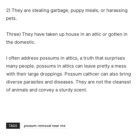
2) They are stealing garbage, puppy meals, or harassing
pets.
Three) They have taken up house in an attic or gotten in
the domestic.
I often address possums in attics, a truth that surprises
many people. possums in attics can leave pretty a mess
with their large droppings.
Possum cathcer
can also bring
diverse parasites and diseases. They are not the cleanest
of animals and convey a sturdy scent.
TAGS
possum removal near me