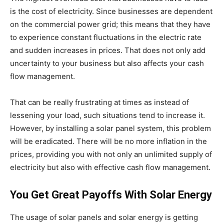
is the cost of electricity. Since businesses are dependent
on the commercial power grid; this means that they have
to experience constant fluctuations in the electric rate
and sudden increases in prices. That does not only add
uncertainty to your business but also affects your cash
flow management.
That can be really frustrating at times as instead of
lessening your load, such situations tend to increase it.
However, by installing a
solar panel system
, this problem
will be eradicated. There will be no more inflation in the
prices, providing you with not only an unlimited supply of
electricity but also with effective cash flow management.
You Get Great Payoffs With Solar Energy
The usage of solar panels and solar energy is getting