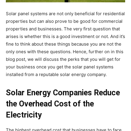
Solar panel systems are not only beneficial for residential
properties but can also prove to be good for commercial
properties and businesses. The very first question that
arises is whether this is a good investment or not. And it’s
fine to think about these things because you are not the
only ones with these questions. Hence, further on in this
blog post, we will discuss the perks that you will get for
your business once you get the solar panel systems
installed from a reputable
solar energy company
.
Solar Energy Companies Reduce
the Overhead Cost of the
Electricity
The highest overhead cost that businesses have to face