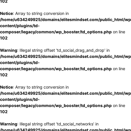
102
Notice
: Array to string conversion in
/home/u634249925/domains/elitesmindset.com/public_html/wp
content/plugins/td-
composer/legacy/common/wp_booster/td_options.php
on line
102
Warning
: Illegal string offset 'td_social_drag_and_drop' in
/home/u634249925/domains/elitesmindset.com/public_html/wp
content/plugins/td-
composer/legacy/common/wp_booster/td_options.php
on line
102
Notice
: Array to string conversion in
/home/u634249925/domains/elitesmindset.com/public_html/wp
content/plugins/td-
composer/legacy/common/wp_booster/td_options.php
on line
102
Warning
: Illegal string offset 'td_social_networks' in
/home/u634249925/domains/elitesmindset.com/public_html/wp