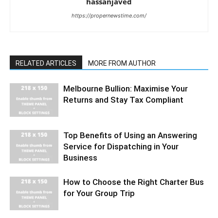
hassanjaved
https://propernewstime.com/
RELATED ARTICLES
MORE FROM AUTHOR
Melbourne Bullion: Maximise Your
Returns and Stay Tax Compliant
Top Benefits of Using an Answering
Service for Dispatching in Your
Business
How to Choose the Right Charter Bus
for Your Group Trip