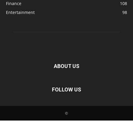
Finance
108
Entertainment
98
ABOUT US
FOLLOW US
©