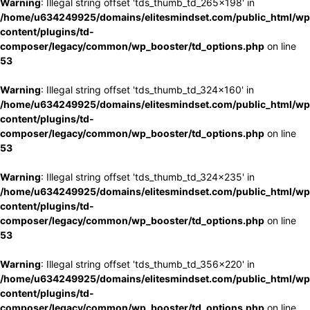
Warning
: Illegal string offset 'tds_thumb_td_265x198' in
/home/u634249925/domains/elitesmindset.com/public_html/wp
content/plugins/td-
composer/legacy/common/wp_booster/td_options.php
on line
53
Warning
: Illegal string offset 'tds_thumb_td_324x160' in
/home/u634249925/domains/elitesmindset.com/public_html/wp
content/plugins/td-
composer/legacy/common/wp_booster/td_options.php
on line
53
Warning
: Illegal string offset 'tds_thumb_td_324x235' in
/home/u634249925/domains/elitesmindset.com/public_html/wp
content/plugins/td-
composer/legacy/common/wp_booster/td_options.php
on line
53
Warning
: Illegal string offset 'tds_thumb_td_356x220' in
/home/u634249925/domains/elitesmindset.com/public_html/wp
content/plugins/td-
composer/legacy/common/wp_booster/td_options.php
on line