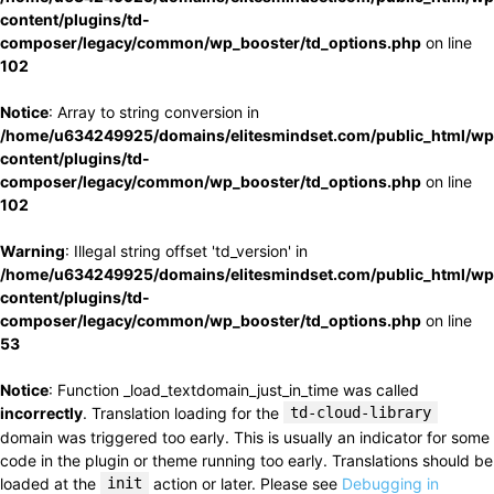
content/plugins/td-
composer/legacy/common/wp_booster/td_options.php
on line
102
Notice
: Array to string conversion in
/home/u634249925/domains/elitesmindset.com/public_html/wp
content/plugins/td-
composer/legacy/common/wp_booster/td_options.php
on line
102
Warning
: Illegal string offset 'td_version' in
/home/u634249925/domains/elitesmindset.com/public_html/wp
content/plugins/td-
composer/legacy/common/wp_booster/td_options.php
on line
53
Notice
: Function _load_textdomain_just_in_time was called
incorrectly
. Translation loading for the
td-cloud-library
domain was triggered too early. This is usually an indicator for some
code in the plugin or theme running too early. Translations should be
loaded at the
init
action or later. Please see
Debugging in