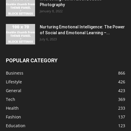
Photography
January 8, 2022
Nurturing Emotional Intelligence: The Power
of Social and Emotional Learning –...
July 6, 2023
POPULAR CATEGORY
Business
866
Lifestyle
426
General
423
Tech
369
Health
233
Fashion
137
Education
123