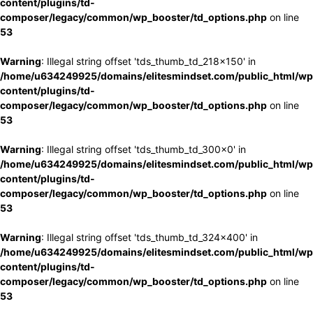
content/plugins/td-
composer/legacy/common/wp_booster/td_options.php
on line
53
Warning
: Illegal string offset 'tds_thumb_td_218x150' in
/home/u634249925/domains/elitesmindset.com/public_html/wp
content/plugins/td-
composer/legacy/common/wp_booster/td_options.php
on line
53
Warning
: Illegal string offset 'tds_thumb_td_300x0' in
/home/u634249925/domains/elitesmindset.com/public_html/wp
content/plugins/td-
composer/legacy/common/wp_booster/td_options.php
on line
53
Warning
: Illegal string offset 'tds_thumb_td_324x400' in
/home/u634249925/domains/elitesmindset.com/public_html/wp
content/plugins/td-
composer/legacy/common/wp_booster/td_options.php
on line
53