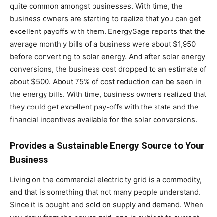
quite common amongst businesses. With time, the
business owners are starting to realize that you can get
excellent payoffs with them. EnergySage reports that the
average monthly bills of a business were about $1,950
before converting to solar energy. And after solar energy
conversions, the business cost dropped to an estimate of
about $500. About 75% of cost reduction can be seen in
the energy bills. With time, business owners realized that
they could get excellent pay-offs with the state and the
financial incentives available for the solar conversions.
Provides a Sustainable Energy Source to Your
Business
Living on the commercial electricity grid is a commodity,
and that is something that not many people understand.
Since it is bought and sold on supply and demand. When