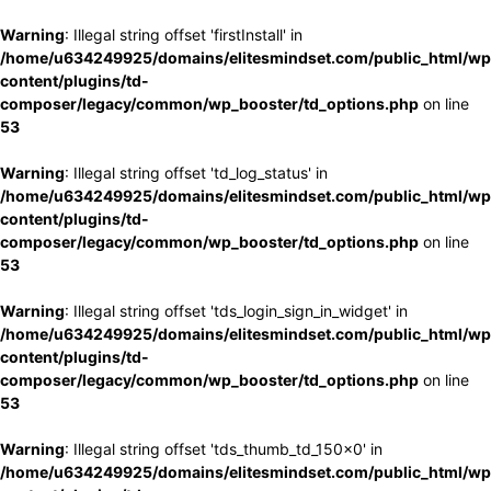
Warning
: Illegal string offset 'firstInstall' in
/home/u634249925/domains/elitesmindset.com/public_html/wp
content/plugins/td-
composer/legacy/common/wp_booster/td_options.php
on line
53
Warning
: Illegal string offset 'td_log_status' in
/home/u634249925/domains/elitesmindset.com/public_html/wp
content/plugins/td-
composer/legacy/common/wp_booster/td_options.php
on line
53
Warning
: Illegal string offset 'tds_login_sign_in_widget' in
/home/u634249925/domains/elitesmindset.com/public_html/wp
content/plugins/td-
composer/legacy/common/wp_booster/td_options.php
on line
53
Warning
: Illegal string offset 'tds_thumb_td_150x0' in
/home/u634249925/domains/elitesmindset.com/public_html/wp