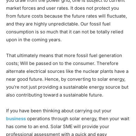
you draw from the power grid, one is subject to current
market forces and user rates. It does not protect you
from future costs because the future rates will fluctuate,
and they are highly unpredictable. Our fossil fuel
consumption is so much that it can not be totally relied
upon in the coming years.
That ultimately means that more fossil fuel generation
costs; Will be passed on to the consumer. Therefore
alternate electrical sources like the nuclear plants have a
near good future. Hence, by converting to solar energy,
you’re not just providing a sustainable energy source but
also contributing toward a sustainable future.
If you have been thinking about carrying out your
business
operations through solar energy, then your wait
has come to an end. Solar SME
will provide your
professional assessment with a quick and easy