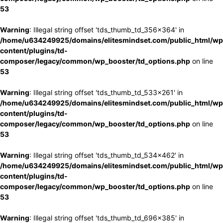
53
Warning
: Illegal string offset 'tds_thumb_td_356x364' in
/home/u634249925/domains/elitesmindset.com/public_html/wp
content/plugins/td-
composer/legacy/common/wp_booster/td_options.php
on line
53
Warning
: Illegal string offset 'tds_thumb_td_533x261' in
/home/u634249925/domains/elitesmindset.com/public_html/wp
content/plugins/td-
composer/legacy/common/wp_booster/td_options.php
on line
53
Warning
: Illegal string offset 'tds_thumb_td_534x462' in
/home/u634249925/domains/elitesmindset.com/public_html/wp
content/plugins/td-
composer/legacy/common/wp_booster/td_options.php
on line
53
Warning
: Illegal string offset 'tds_thumb_td_696x385' in