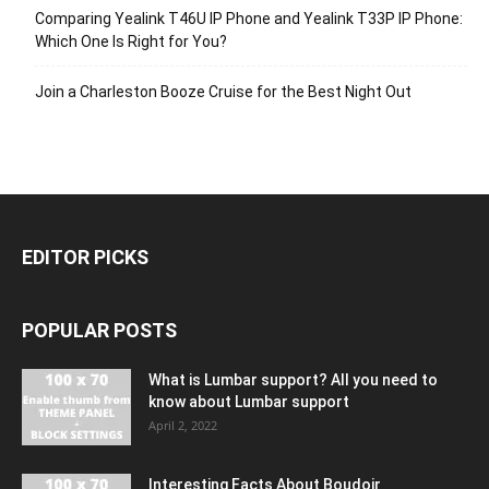
Comparing Yealink T46U IP Phone and Yealink T33P IP Phone:
Which One Is Right for You?
Join a Charleston Booze Cruise for the Best Night Out
EDITOR PICKS
POPULAR POSTS
What is Lumbar support? All you need to
know about Lumbar support
April 2, 2022
Interesting Facts About Boudoir