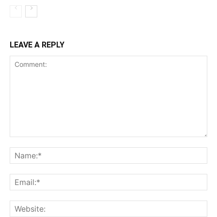
LEAVE A REPLY