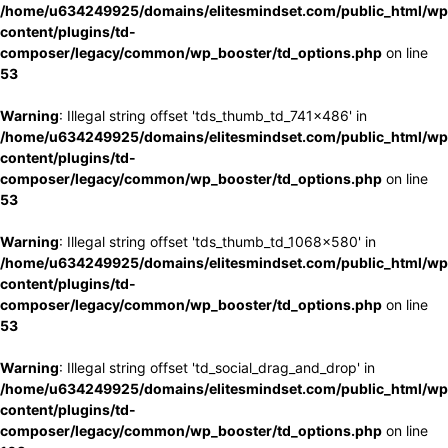
/home/u634249925/domains/elitesmindset.com/public_html/wp
content/plugins/td-
composer/legacy/common/wp_booster/td_options.php
on line
53
Warning
: Illegal string offset 'tds_thumb_td_741x486' in
/home/u634249925/domains/elitesmindset.com/public_html/wp
content/plugins/td-
composer/legacy/common/wp_booster/td_options.php
on line
53
Warning
: Illegal string offset 'tds_thumb_td_1068x580' in
/home/u634249925/domains/elitesmindset.com/public_html/wp
content/plugins/td-
composer/legacy/common/wp_booster/td_options.php
on line
53
Warning
: Illegal string offset 'td_social_drag_and_drop' in
/home/u634249925/domains/elitesmindset.com/public_html/wp
content/plugins/td-
composer/legacy/common/wp_booster/td_options.php
on line