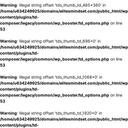
Warning
: Illegal string offset 'tds_thumb_td_485x360' in
/home/u634249925/domains/elitesmindset.com/public_html/wp
content/plugins/td-
composer/legacy/common/wp_booster/td_options.php
on line
53
Warning
: Illegal string offset 'tds_thumb_td_696x0' in
/home/u634249925/domains/elitesmindset.com/public_html/wp
content/plugins/td-
composer/legacy/common/wp_booster/td_options.php
on line
53
Warning
: Illegal string offset 'tds_thumb_td_1068x0' in
/home/u634249925/domains/elitesmindset.com/public_html/wp
content/plugins/td-
composer/legacy/common/wp_booster/td_options.php
on line
53
Warning
: Illegal string offset 'tds_thumb_td_1920x0' in
/home/u634249925/domains/elitesmindset.com/public_html/wp
content/plugins/td-