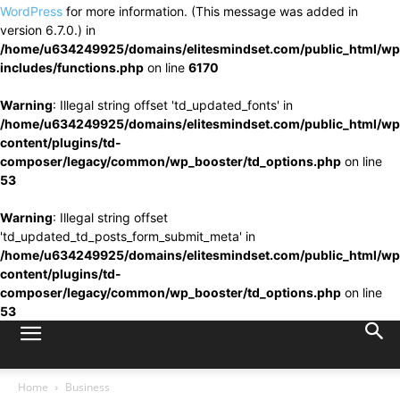
WordPress
for more information. (This message was added in
version 6.7.0.) in
/home/u634249925/domains/elitesmindset.com/public_html/wp
includes/functions.php
on line
6170
Warning
: Illegal string offset 'td_updated_fonts' in
/home/u634249925/domains/elitesmindset.com/public_html/wp
content/plugins/td-
composer/legacy/common/wp_booster/td_options.php
on line
53
Warning
: Illegal string offset
'td_updated_td_posts_form_submit_meta' in
/home/u634249925/domains/elitesmindset.com/public_html/wp
content/plugins/td-
composer/legacy/common/wp_booster/td_options.php
on line
53
Home
Business