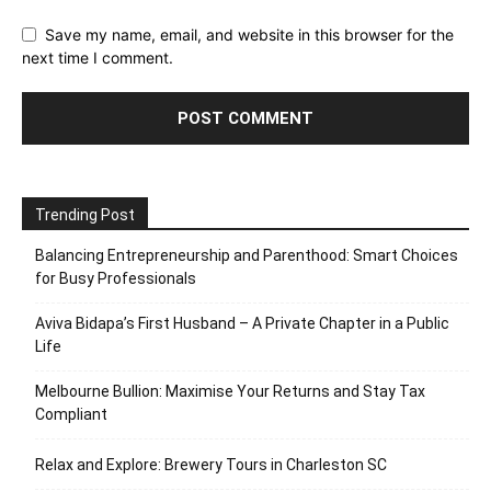
Save my name, email, and website in this browser for the
next time I comment.
Trending Post
Balancing Entrepreneurship and Parenthood: Smart Choices
for Busy Professionals
Aviva Bidapa’s First Husband – A Private Chapter in a Public
Life
Melbourne Bullion: Maximise Your Returns and Stay Tax
Compliant
Relax and Explore: Brewery Tours in Charleston SC