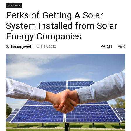
Business
Perks of Getting A Solar
System Installed from Solar
Energy Companies
By
hassanjaved
-
April 29, 2022
728
0