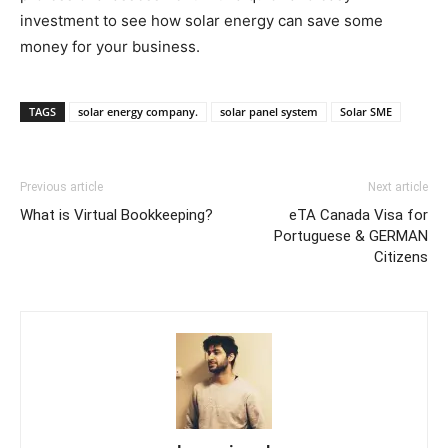
investment to see how solar energy can save some
money for your business.
TAGS
solar energy company.
solar panel system
Solar SME
Previous article
Next article
What is Virtual Bookkeeping?
eTA Canada Visa for
Portuguese & GERMAN
Citizens