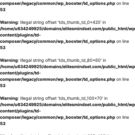
composer/legacy/common/wp_booster/td_options.php
on line
53
Warning
: Illegal string offset 'tds_thumb_td_0x420' in
/home/u634249925/domains/elitesmindset.com/public_html/wp
content/plugins/td-
composer/legacy/common/wp_booster/td_options.php
on line
53
Warning
: Illegal string offset 'tds_thumb_td_80x60' in
/home/u634249925/domains/elitesmindset.com/public_html/wp
content/plugins/td-
composer/legacy/common/wp_booster/td_options.php
on line
53
Warning
: Illegal string offset 'tds_thumb_td_100x70' in
/home/u634249925/domains/elitesmindset.com/public_html/wp
content/plugins/td-
composer/legacy/common/wp_booster/td_options.php
on line
53