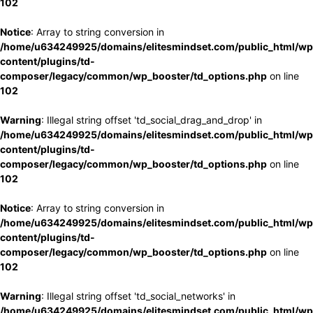
102
Notice
: Array to string conversion in
/home/u634249925/domains/elitesmindset.com/public_html/wp
content/plugins/td-
composer/legacy/common/wp_booster/td_options.php
on line
102
Warning
: Illegal string offset 'td_social_drag_and_drop' in
/home/u634249925/domains/elitesmindset.com/public_html/wp
content/plugins/td-
composer/legacy/common/wp_booster/td_options.php
on line
102
Notice
: Array to string conversion in
/home/u634249925/domains/elitesmindset.com/public_html/wp
content/plugins/td-
composer/legacy/common/wp_booster/td_options.php
on line
102
Warning
: Illegal string offset 'td_social_networks' in
/home/u634249925/domains/elitesmindset.com/public_html/wp