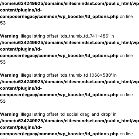
/home/u634249925/domains/elitesmindset.com/public_html/wp
content/plugins/td-
composer/legacy/common/wp_booster/td_options.php
on line
53
Warning
: Illegal string offset 'tds_thumb_td_741x486' in
/home/u634249925/domains/elitesmindset.com/public_html/wp
content/plugins/td-
composer/legacy/common/wp_booster/td_options.php
on line
53
Warning
: Illegal string offset 'tds_thumb_td_1068x580' in
/home/u634249925/domains/elitesmindset.com/public_html/wp
content/plugins/td-
composer/legacy/common/wp_booster/td_options.php
on line
53
Warning
: Illegal string offset 'td_social_drag_and_drop' in
/home/u634249925/domains/elitesmindset.com/public_html/wp
content/plugins/td-
composer/legacy/common/wp_booster/td_options.php
on line