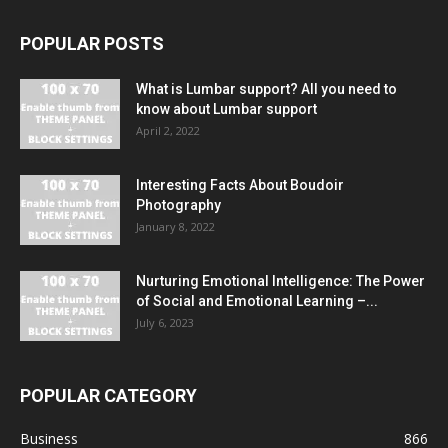
POPULAR POSTS
What is Lumbar support? All you need to
know about Lumbar support
April 2, 2022
Interesting Facts About Boudoir
Photography
January 8, 2022
Nurturing Emotional Intelligence: The Power
of Social and Emotional Learning –...
July 6, 2023
POPULAR CATEGORY
Business
866