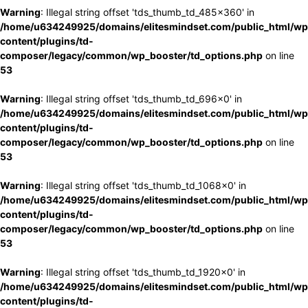
Warning
: Illegal string offset 'tds_thumb_td_485x360' in
/home/u634249925/domains/elitesmindset.com/public_html/wp
content/plugins/td-
composer/legacy/common/wp_booster/td_options.php
on line
53
Warning
: Illegal string offset 'tds_thumb_td_696x0' in
/home/u634249925/domains/elitesmindset.com/public_html/wp
content/plugins/td-
composer/legacy/common/wp_booster/td_options.php
on line
53
Warning
: Illegal string offset 'tds_thumb_td_1068x0' in
/home/u634249925/domains/elitesmindset.com/public_html/wp
content/plugins/td-
composer/legacy/common/wp_booster/td_options.php
on line
53
Warning
: Illegal string offset 'tds_thumb_td_1920x0' in
/home/u634249925/domains/elitesmindset.com/public_html/wp
content/plugins/td-