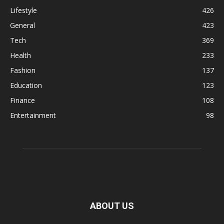
Lifestyle
426
General
423
Tech
369
Health
233
Fashion
137
Education
123
Finance
108
Entertainment
98
ABOUT US