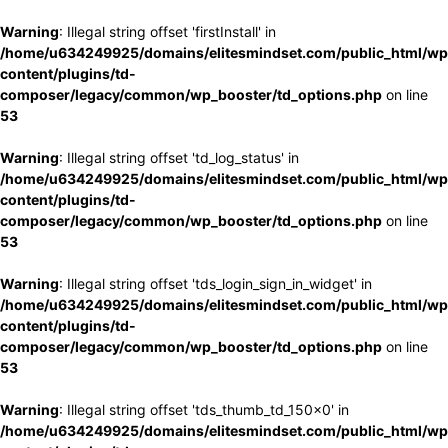
Warning
: Illegal string offset 'firstInstall' in
/home/u634249925/domains/elitesmindset.com/public_html/wp
content/plugins/td-
composer/legacy/common/wp_booster/td_options.php
on line
53
Warning
: Illegal string offset 'td_log_status' in
/home/u634249925/domains/elitesmindset.com/public_html/wp
content/plugins/td-
composer/legacy/common/wp_booster/td_options.php
on line
53
Warning
: Illegal string offset 'tds_login_sign_in_widget' in
/home/u634249925/domains/elitesmindset.com/public_html/wp
content/plugins/td-
composer/legacy/common/wp_booster/td_options.php
on line
53
Warning
: Illegal string offset 'tds_thumb_td_150x0' in
/home/u634249925/domains/elitesmindset.com/public_html/wp