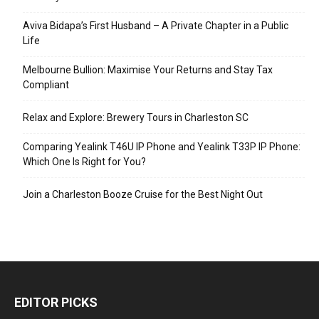
Aviva Bidapa’s First Husband – A Private Chapter in a Public
Life
Melbourne Bullion: Maximise Your Returns and Stay Tax
Compliant
Relax and Explore: Brewery Tours in Charleston SC
Comparing Yealink T46U IP Phone and Yealink T33P IP Phone:
Which One Is Right for You?
Join a Charleston Booze Cruise for the Best Night Out
EDITOR PICKS