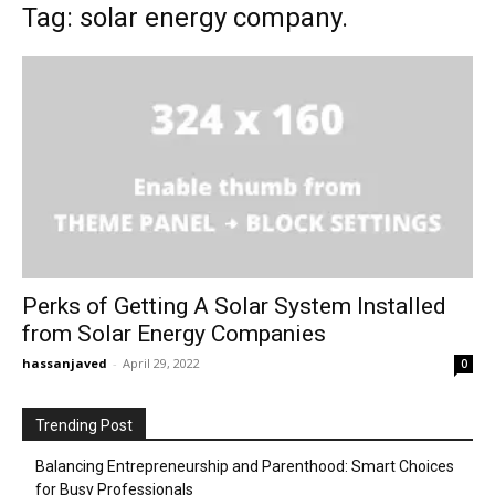
Tag: solar energy company.
Perks of Getting A Solar System Installed
from Solar Energy Companies
hassanjaved
-
April 29, 2022
0
Trending Post
Balancing Entrepreneurship and Parenthood: Smart Choices
for Busy Professionals