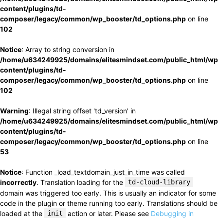
content/plugins/td-
composer/legacy/common/wp_booster/td_options.php
on line
102
Notice
: Array to string conversion in
/home/u634249925/domains/elitesmindset.com/public_html/wp
content/plugins/td-
composer/legacy/common/wp_booster/td_options.php
on line
102
Warning
: Illegal string offset 'td_version' in
/home/u634249925/domains/elitesmindset.com/public_html/wp
content/plugins/td-
composer/legacy/common/wp_booster/td_options.php
on line
53
Notice
: Function _load_textdomain_just_in_time was called
incorrectly
. Translation loading for the
td-cloud-library
domain was triggered too early. This is usually an indicator for some
code in the plugin or theme running too early. Translations should be
loaded at the
init
action or later. Please see
Debugging in