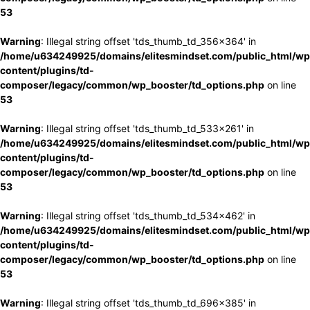
53
Warning
: Illegal string offset 'tds_thumb_td_356x364' in
/home/u634249925/domains/elitesmindset.com/public_html/wp
content/plugins/td-
composer/legacy/common/wp_booster/td_options.php
on line
53
Warning
: Illegal string offset 'tds_thumb_td_533x261' in
/home/u634249925/domains/elitesmindset.com/public_html/wp
content/plugins/td-
composer/legacy/common/wp_booster/td_options.php
on line
53
Warning
: Illegal string offset 'tds_thumb_td_534x462' in
/home/u634249925/domains/elitesmindset.com/public_html/wp
content/plugins/td-
composer/legacy/common/wp_booster/td_options.php
on line
53
Warning
: Illegal string offset 'tds_thumb_td_696x385' in