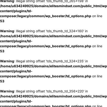
Warning
: Illegal string offset 'tds_thumb_td_265x198' in
/home/u634249925/domains/elitesmindset.com/public_html/wp
content/plugins/td-
composer/legacy/common/wp_booster/td_options.php
on line
53
Warning
: Illegal string offset 'tds_thumb_td_324x160' in
/home/u634249925/domains/elitesmindset.com/public_html/wp
content/plugins/td-
composer/legacy/common/wp_booster/td_options.php
on line
53
Warning
: Illegal string offset 'tds_thumb_td_324x235' in
/home/u634249925/domains/elitesmindset.com/public_html/wp
content/plugins/td-
composer/legacy/common/wp_booster/td_options.php
on line
53
Warning
: Illegal string offset 'tds_thumb_td_356x220' in
/home/u634249925/domains/elitesmindset.com/public_html/wp
content/plugins/td-
composer/legacy/common/wp_booster/td_options.php
on line