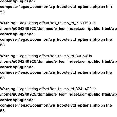
content/plugins/td-
composer/legacy/common/wp_booster/td_options.php
on line
53
Warning
: Illegal string offset 'tds_thumb_td_218x150' in
/home/u634249925/domains/elitesmindset.com/public_html/wp
content/plugins/td-
composer/legacy/common/wp_booster/td_options.php
on line
53
Warning
: Illegal string offset 'tds_thumb_td_300x0' in
/home/u634249925/domains/elitesmindset.com/public_html/wp
content/plugins/td-
composer/legacy/common/wp_booster/td_options.php
on line
53
Warning
: Illegal string offset 'tds_thumb_td_324x400' in
/home/u634249925/domains/elitesmindset.com/public_html/wp
content/plugins/td-
composer/legacy/common/wp_booster/td_options.php
on line
53