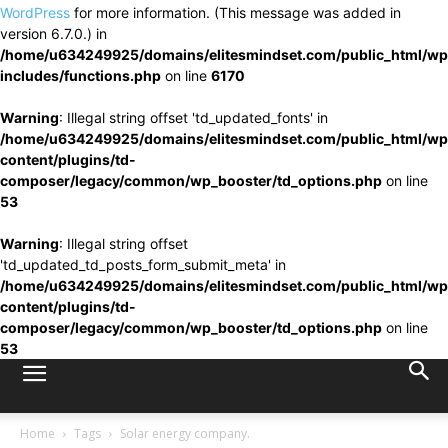
WordPress
for more information. (This message was added in
version 6.7.0.) in
/home/u634249925/domains/elitesmindset.com/public_html/wp
includes/functions.php
on line
6170
Warning
: Illegal string offset 'td_updated_fonts' in
/home/u634249925/domains/elitesmindset.com/public_html/wp
content/plugins/td-
composer/legacy/common/wp_booster/td_options.php
on line
53
Warning
: Illegal string offset
'td_updated_td_posts_form_submit_meta' in
/home/u634249925/domains/elitesmindset.com/public_html/wp
content/plugins/td-
composer/legacy/common/wp_booster/td_options.php
on line
53
Home
Tags
Solar energy company.