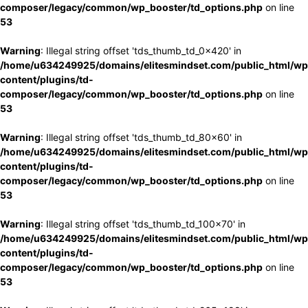
composer/legacy/common/wp_booster/td_options.php
on line
53
Warning
: Illegal string offset 'tds_thumb_td_0x420' in
/home/u634249925/domains/elitesmindset.com/public_html/wp
content/plugins/td-
composer/legacy/common/wp_booster/td_options.php
on line
53
Warning
: Illegal string offset 'tds_thumb_td_80x60' in
/home/u634249925/domains/elitesmindset.com/public_html/wp
content/plugins/td-
composer/legacy/common/wp_booster/td_options.php
on line
53
Warning
: Illegal string offset 'tds_thumb_td_100x70' in
/home/u634249925/domains/elitesmindset.com/public_html/wp
content/plugins/td-
composer/legacy/common/wp_booster/td_options.php
on line
53