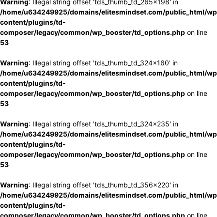
Warning
: Illegal string offset 'tds_thumb_td_265x198' in
/home/u634249925/domains/elitesmindset.com/public_html/wp
content/plugins/td-
composer/legacy/common/wp_booster/td_options.php
on line
53
Warning
: Illegal string offset 'tds_thumb_td_324x160' in
/home/u634249925/domains/elitesmindset.com/public_html/wp
content/plugins/td-
composer/legacy/common/wp_booster/td_options.php
on line
53
Warning
: Illegal string offset 'tds_thumb_td_324x235' in
/home/u634249925/domains/elitesmindset.com/public_html/wp
content/plugins/td-
composer/legacy/common/wp_booster/td_options.php
on line
53
Warning
: Illegal string offset 'tds_thumb_td_356x220' in
/home/u634249925/domains/elitesmindset.com/public_html/wp
content/plugins/td-
composer/legacy/common/wp_booster/td_options.php
on line