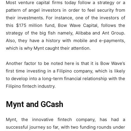
Most venture capital firms today follow a strategy or a
pattern of angel investors in order to feel security from
their investments. For instance, one of the investors of
this $175 million fund, Bow Wave Capital, follows the
strategy of the big fish namely, Alibaba and Ant Group.
Also, they have a history with mobile and e-payments,
which is why Mynt caught their attention.
Another factor to be noted here is that it is Bow Wave’s
first time investing in a Filipino company, which is likely
to develop into a long-term financial relationship with the
Filipino fintech industry.
Mynt and GCash
Mynt, the innovative fintech company, has had a
successful journey so far, with two funding rounds under