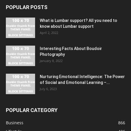
POPULAR POSTS
What is Lumbar support? All you need to
know about Lumbar support
April 2, 2022
Interesting Facts About Boudoir
Photography
January 8, 2022
Nurturing Emotional Intelligence: The Power
of Social and Emotional Learning –...
July 6, 2023
POPULAR CATEGORY
Business
866