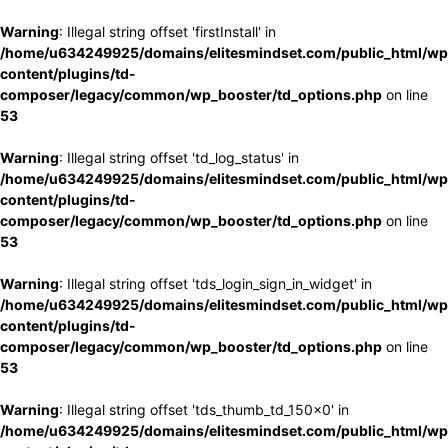
Warning
: Illegal string offset 'firstInstall' in
/home/u634249925/domains/elitesmindset.com/public_html/wp
content/plugins/td-
composer/legacy/common/wp_booster/td_options.php
on line
53
Warning
: Illegal string offset 'td_log_status' in
/home/u634249925/domains/elitesmindset.com/public_html/wp
content/plugins/td-
composer/legacy/common/wp_booster/td_options.php
on line
53
Warning
: Illegal string offset 'tds_login_sign_in_widget' in
/home/u634249925/domains/elitesmindset.com/public_html/wp
content/plugins/td-
composer/legacy/common/wp_booster/td_options.php
on line
53
Warning
: Illegal string offset 'tds_thumb_td_150x0' in
/home/u634249925/domains/elitesmindset.com/public_html/wp