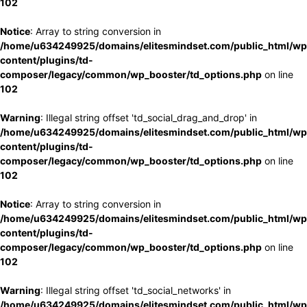
102
Notice
: Array to string conversion in
/home/u634249925/domains/elitesmindset.com/public_html/wp
content/plugins/td-
composer/legacy/common/wp_booster/td_options.php
on line
102
Warning
: Illegal string offset 'td_social_drag_and_drop' in
/home/u634249925/domains/elitesmindset.com/public_html/wp
content/plugins/td-
composer/legacy/common/wp_booster/td_options.php
on line
102
Notice
: Array to string conversion in
/home/u634249925/domains/elitesmindset.com/public_html/wp
content/plugins/td-
composer/legacy/common/wp_booster/td_options.php
on line
102
Warning
: Illegal string offset 'td_social_networks' in
/home/u634249925/domains/elitesmindset.com/public_html/wp