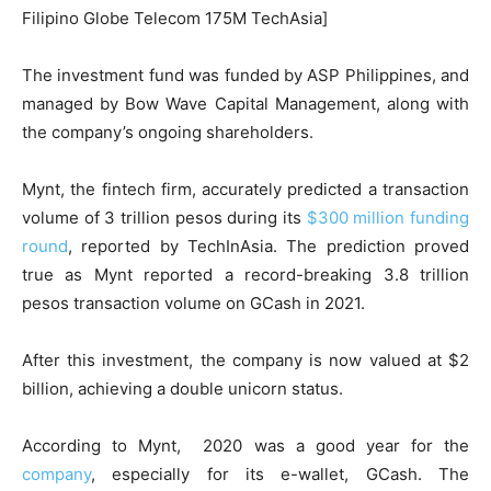
Filipino Globe Telecom 175M TechAsia]
The investment fund was funded by ASP Philippines, and
managed by Bow Wave Capital Management, along with
the company’s ongoing shareholders.
Mynt, the fintech firm, accurately predicted a transaction
volume of 3 trillion pesos during its
$300 million funding
round
, reported by TechInAsia. The prediction proved
true as Mynt reported a record-breaking 3.8 trillion
pesos transaction volume on GCash in 2021.
After this investment, the company is now valued at $2
billion, achieving a double unicorn status.
According to Mynt, 2020 was a good year for the
company
, especially for its e-wallet, GCash. The