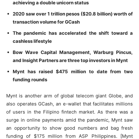
achieving a double unicorn status
2020 saw over 1 trillion pesos ($20.8 billion) worth of
transaction volume for GCash
The pandemic has accelerated the shift toward a
cashless lifestyle
Bow Wave Capital Management, Warburg Pincus,
and Insight Partners are three top investors in Mynt
Mynt has raised $475 million to date from two
funding rounds
Mynt is another arm of global telecom giant Globe, and
also operates GCash, an e-wallet that facilitates millions
of users in the Filipino fintech market. As there was a
surge in online payments amid the pandemic, Mynt saw
an opportunity to show good numbers and bag fresh
funding of $175 million from ASP Philippines. [Mynt