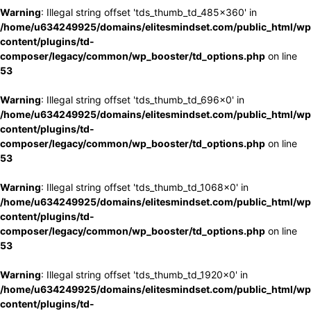
Warning
: Illegal string offset 'tds_thumb_td_485x360' in
/home/u634249925/domains/elitesmindset.com/public_html/wp
content/plugins/td-
composer/legacy/common/wp_booster/td_options.php
on line
53
Warning
: Illegal string offset 'tds_thumb_td_696x0' in
/home/u634249925/domains/elitesmindset.com/public_html/wp
content/plugins/td-
composer/legacy/common/wp_booster/td_options.php
on line
53
Warning
: Illegal string offset 'tds_thumb_td_1068x0' in
/home/u634249925/domains/elitesmindset.com/public_html/wp
content/plugins/td-
composer/legacy/common/wp_booster/td_options.php
on line
53
Warning
: Illegal string offset 'tds_thumb_td_1920x0' in
/home/u634249925/domains/elitesmindset.com/public_html/wp
content/plugins/td-