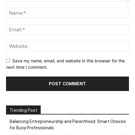
Save my name, email, and website in this browser for the
next time I comment.
Trending Post
Balancing Entrepreneurship and Parenthood: Smart Choices
for Busy Professionals