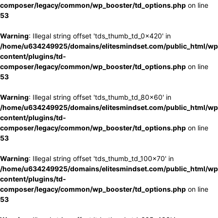
composer/legacy/common/wp_booster/td_options.php
on line
53
Warning
: Illegal string offset 'tds_thumb_td_0x420' in
/home/u634249925/domains/elitesmindset.com/public_html/wp
content/plugins/td-
composer/legacy/common/wp_booster/td_options.php
on line
53
Warning
: Illegal string offset 'tds_thumb_td_80x60' in
/home/u634249925/domains/elitesmindset.com/public_html/wp
content/plugins/td-
composer/legacy/common/wp_booster/td_options.php
on line
53
Warning
: Illegal string offset 'tds_thumb_td_100x70' in
/home/u634249925/domains/elitesmindset.com/public_html/wp
content/plugins/td-
composer/legacy/common/wp_booster/td_options.php
on line
53