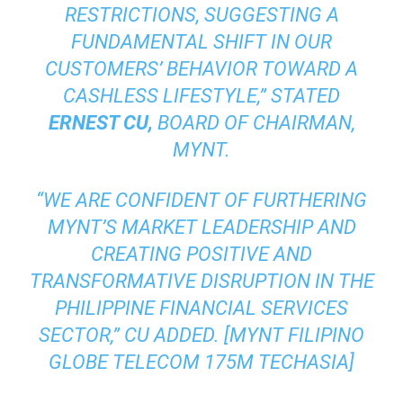
RESTRICTIONS, SUGGESTING A
FUNDAMENTAL SHIFT IN OUR
CUSTOMERS’ BEHAVIOR TOWARD A
CASHLESS LIFESTYLE,”
STATED
ERNEST CU,
BOARD OF CHAIRMAN,
MYNT.
“WE ARE CONFIDENT OF FURTHERING
MYNT’S MARKET LEADERSHIP AND
CREATING POSITIVE AND
TRANSFORMATIVE DISRUPTION IN THE
PHILIPPINE FINANCIAL SERVICES
SECTOR,”
CU ADDED. [MYNT FILIPINO
GLOBE TELECOM 175M TECHASIA]