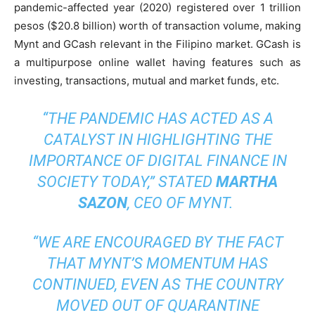
pandemic-affected year (2020) registered over 1 trillion
pesos ($20.8 billion) worth of transaction volume, making
Mynt and GCash relevant in the Filipino market. GCash is
a multipurpose online wallet having features such as
investing, transactions, mutual and market funds, etc.
“THE PANDEMIC HAS ACTED AS A
CATALYST IN HIGHLIGHTING THE
IMPORTANCE OF DIGITAL FINANCE IN
SOCIETY TODAY,”
STATED
MARTHA
SAZON
, CEO OF MYNT.
“WE ARE ENCOURAGED BY THE FACT
THAT MYNT’S MOMENTUM HAS
CONTINUED, EVEN AS THE COUNTRY
MOVED OUT OF QUARANTINE