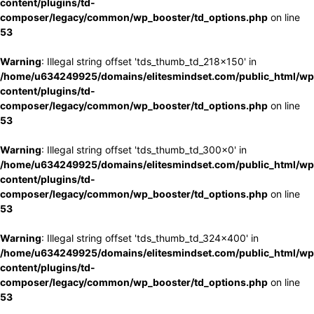
content/plugins/td-
composer/legacy/common/wp_booster/td_options.php
on line
53
Warning
: Illegal string offset 'tds_thumb_td_218x150' in
/home/u634249925/domains/elitesmindset.com/public_html/wp
content/plugins/td-
composer/legacy/common/wp_booster/td_options.php
on line
53
Warning
: Illegal string offset 'tds_thumb_td_300x0' in
/home/u634249925/domains/elitesmindset.com/public_html/wp
content/plugins/td-
composer/legacy/common/wp_booster/td_options.php
on line
53
Warning
: Illegal string offset 'tds_thumb_td_324x400' in
/home/u634249925/domains/elitesmindset.com/public_html/wp
content/plugins/td-
composer/legacy/common/wp_booster/td_options.php
on line
53