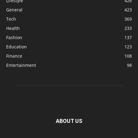
Lifestyle
426
General
423
Tech
369
Health
233
Fashion
137
Education
123
Finance
108
Entertainment
98
ABOUT US