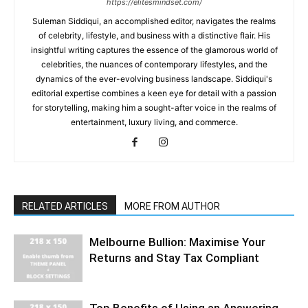
https://elitesmindset.com/
Suleman Siddiqui, an accomplished editor, navigates the realms
of celebrity, lifestyle, and business with a distinctive flair. His
insightful writing captures the essence of the glamorous world of
celebrities, the nuances of contemporary lifestyles, and the
dynamics of the ever-evolving business landscape. Siddiqui's
editorial expertise combines a keen eye for detail with a passion
for storytelling, making him a sought-after voice in the realms of
entertainment, luxury living, and commerce.
RELATED ARTICLES
MORE FROM AUTHOR
Melbourne Bullion: Maximise Your
Returns and Stay Tax Compliant