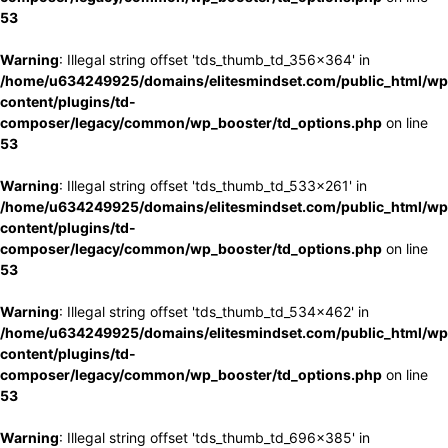
53
Warning
: Illegal string offset 'tds_thumb_td_356x364' in
/home/u634249925/domains/elitesmindset.com/public_html/wp
content/plugins/td-
composer/legacy/common/wp_booster/td_options.php
on line
53
Warning
: Illegal string offset 'tds_thumb_td_533x261' in
/home/u634249925/domains/elitesmindset.com/public_html/wp
content/plugins/td-
composer/legacy/common/wp_booster/td_options.php
on line
53
Warning
: Illegal string offset 'tds_thumb_td_534x462' in
/home/u634249925/domains/elitesmindset.com/public_html/wp
content/plugins/td-
composer/legacy/common/wp_booster/td_options.php
on line
53
Warning
: Illegal string offset 'tds_thumb_td_696x385' in