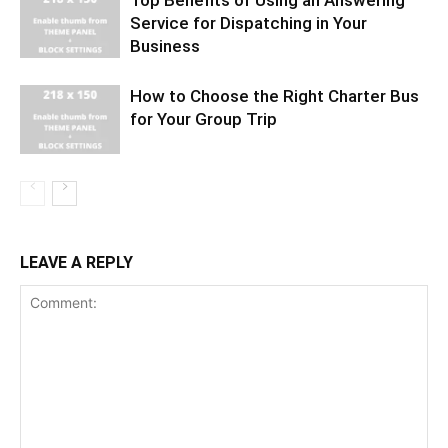
Top Benefits of Using an Answering
Service for Dispatching in Your
Business
How to Choose the Right Charter Bus
for Your Group Trip
LEAVE A REPLY