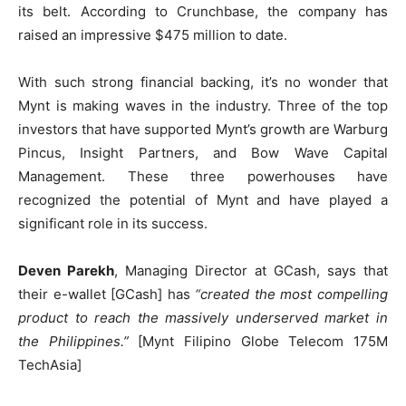
its belt. According to Crunchbase, the company has
raised an impressive $475 million to date.
With such strong financial backing, it’s no wonder that
Mynt is making waves in the industry. Three of the top
investors that have supported Mynt’s growth are Warburg
Pincus, Insight Partners, and Bow Wave Capital
Management. These three powerhouses have
recognized the potential of Mynt and have played a
significant role in its success.
Deven Parekh
, Managing Director at GCash, says that
their e-wallet [GCash] has
“created the most compelling
product to reach the massively underserved market in
the Philippines.”
[Mynt Filipino Globe Telecom 175M
TechAsia]