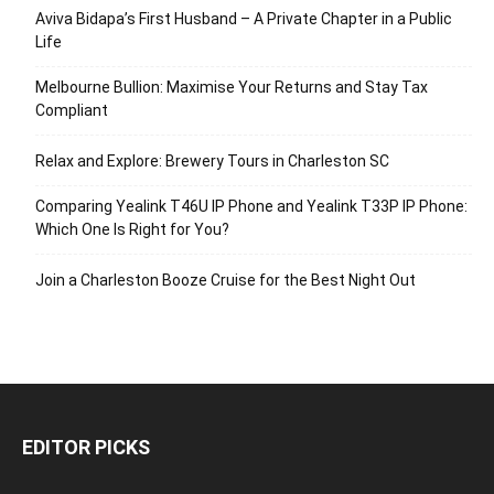
Aviva Bidapa’s First Husband – A Private Chapter in a Public
Life
Melbourne Bullion: Maximise Your Returns and Stay Tax
Compliant
Relax and Explore: Brewery Tours in Charleston SC
Comparing Yealink T46U IP Phone and Yealink T33P IP Phone:
Which One Is Right for You?
Join a Charleston Booze Cruise for the Best Night Out
EDITOR PICKS