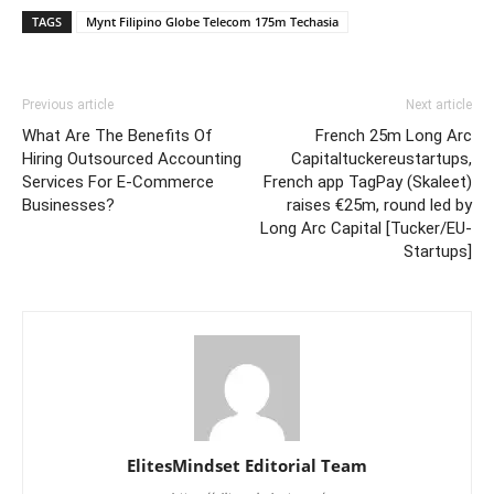
TAGS
Mynt Filipino Globe Telecom 175m Techasia
Previous article
Next article
What Are The Benefits Of
French 25m Long Arc
Hiring Outsourced Accounting
Capitaltuckereustartups,
Services For E-Commerce
French app TagPay (Skaleet)
Businesses?
raises €25m, round led by
Long Arc Capital [Tucker/EU-
Startups]
ElitesMindset Editorial Team