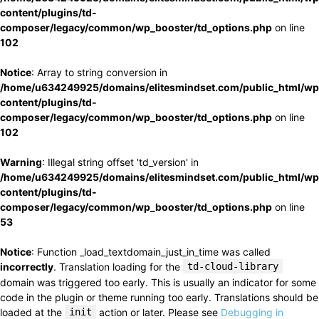
content/plugins/td-
composer/legacy/common/wp_booster/td_options.php
on line
102
Notice
: Array to string conversion in
/home/u634249925/domains/elitesmindset.com/public_html/wp
content/plugins/td-
composer/legacy/common/wp_booster/td_options.php
on line
102
Warning
: Illegal string offset 'td_version' in
/home/u634249925/domains/elitesmindset.com/public_html/wp
content/plugins/td-
composer/legacy/common/wp_booster/td_options.php
on line
53
Notice
: Function _load_textdomain_just_in_time was called
incorrectly
. Translation loading for the
td-cloud-library
domain was triggered too early. This is usually an indicator for some
code in the plugin or theme running too early. Translations should be
loaded at the
init
action or later. Please see
Debugging in