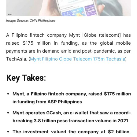
Image Source: CNN Philippines
A Filipino fintech company Mynt [Globe (telecom)] has
raised $175 million in funding, as the global mobile
payments are in demand amid and post-pandemic, as per
TechAsia. (
Mynt Filipino Globe Telecom 175m Techasia
)
Key Takes:
Mynt, a Filipino fintech company, raised $175 million
in funding from ASP Philippines
Mynt operates GCash, an e-wallet that saw a record-
breaking 3.8 trillion peso transaction volume in 2021
The investment valued the company at $2 billion,