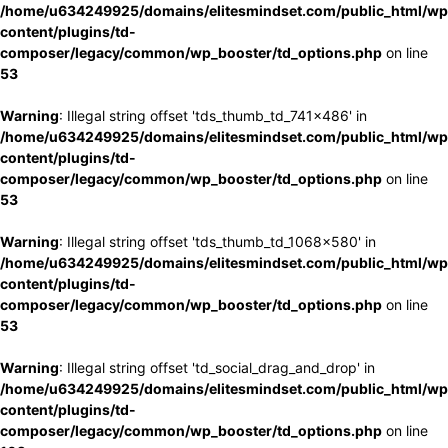
/home/u634249925/domains/elitesmindset.com/public_html/wp
content/plugins/td-
composer/legacy/common/wp_booster/td_options.php
on line
53
Warning
: Illegal string offset 'tds_thumb_td_741x486' in
/home/u634249925/domains/elitesmindset.com/public_html/wp
content/plugins/td-
composer/legacy/common/wp_booster/td_options.php
on line
53
Warning
: Illegal string offset 'tds_thumb_td_1068x580' in
/home/u634249925/domains/elitesmindset.com/public_html/wp
content/plugins/td-
composer/legacy/common/wp_booster/td_options.php
on line
53
Warning
: Illegal string offset 'td_social_drag_and_drop' in
/home/u634249925/domains/elitesmindset.com/public_html/wp
content/plugins/td-
composer/legacy/common/wp_booster/td_options.php
on line