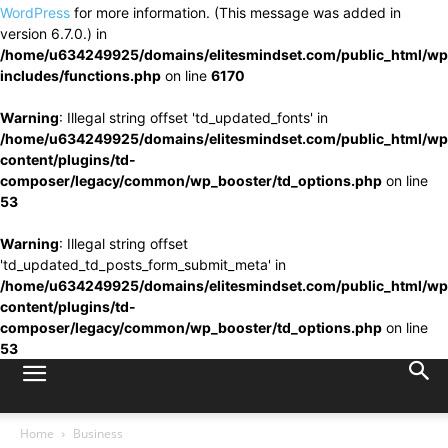
WordPress
for more information. (This message was added in
version 6.7.0.) in
/home/u634249925/domains/elitesmindset.com/public_html/wp
includes/functions.php
on line
6170
Warning
: Illegal string offset 'td_updated_fonts' in
/home/u634249925/domains/elitesmindset.com/public_html/wp
content/plugins/td-
composer/legacy/common/wp_booster/td_options.php
on line
53
Warning
: Illegal string offset
'td_updated_td_posts_form_submit_meta' in
/home/u634249925/domains/elitesmindset.com/public_html/wp
content/plugins/td-
composer/legacy/common/wp_booster/td_options.php
on line
53
Home
Business