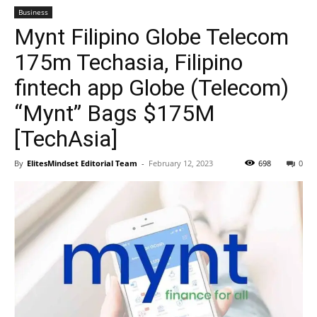
Business
Mynt Filipino Globe Telecom
175m Techasia, Filipino
fintech app Globe (Telecom)
“Mynt” Bags $175M
[TechAsia]
By
ElitesMindset Editorial Team
-
February 12, 2023
698
0