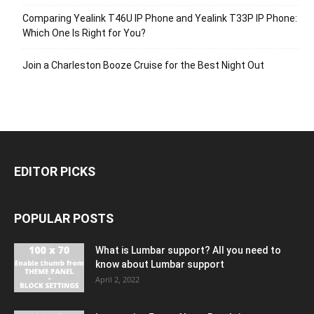
Comparing Yealink T46U IP Phone and Yealink T33P IP Phone:
Which One Is Right for You?
Join a Charleston Booze Cruise for the Best Night Out
EDITOR PICKS
POPULAR POSTS
What is Lumbar support? All you need to
know about Lumbar support
April 2, 2022