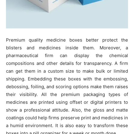
Premium quality medicine boxes better protect the
blisters and medicines inside them. Moreover, a
pharmaceutical firm can display the chemical
compositions and other details for transparency. A firm
can get them in a custom size to make bulk or limited
shipping. Embedding these boxes with the embossing,
debossing, foiling, and scoring options make them raises
their visibility. All the premium packaging types of
medicines are printed using offset or digital printers to
show a professional attitude. Also, the gloss and matte
coatings could help firms preserve print and medicines in
a humid environment. It is also easy to transform these
boxes into a pill organizer for a week or month dose.