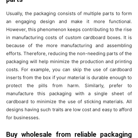
Usually, the packaging consists of multiple parts to form
an engaging design and make it more functional.
However, this phenomenon keeps contributing to the rise
in manufacturing costs of custom cardboard boxes. It is
because of the more manufacturing and assembling
efforts. Therefore, reducing the non-needing parts of the
packaging will help minimize the production and printing
costs. For example, you can skip the use of cardboard
inserts from the box if your material is durable enough to
protect the pills from harm. Similarly, prefer to
manufacture this packaging with a single sheet of
cardboard to minimize the use of sticking materials. All
designs having such traits are low cost and easy to afford
for businesses.
Buy wholesale from reliable packaging