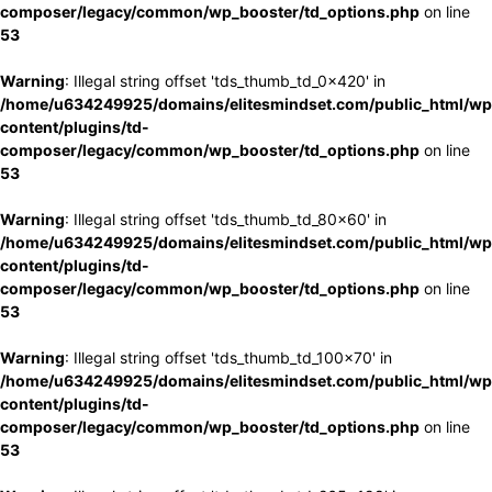
composer/legacy/common/wp_booster/td_options.php
on line
53
Warning
: Illegal string offset 'tds_thumb_td_0x420' in
/home/u634249925/domains/elitesmindset.com/public_html/wp
content/plugins/td-
composer/legacy/common/wp_booster/td_options.php
on line
53
Warning
: Illegal string offset 'tds_thumb_td_80x60' in
/home/u634249925/domains/elitesmindset.com/public_html/wp
content/plugins/td-
composer/legacy/common/wp_booster/td_options.php
on line
53
Warning
: Illegal string offset 'tds_thumb_td_100x70' in
/home/u634249925/domains/elitesmindset.com/public_html/wp
content/plugins/td-
composer/legacy/common/wp_booster/td_options.php
on line
53