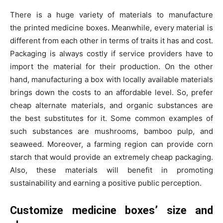
There is a huge variety of materials to manufacture
the printed medicine boxes. Meanwhile, every material is
different from each other in terms of traits it has and cost.
Packaging is always costly if service providers have to
import the material for their production. On the other
hand, manufacturing a box with locally available materials
brings down the costs to an affordable level. So, prefer
cheap alternate materials, and organic substances are
the best substitutes for it. Some common examples of
such substances are mushrooms, bamboo pulp, and
seaweed. Moreover, a farming region can provide corn
starch that would provide an extremely cheap packaging.
Also, these materials will benefit in promoting
sustainability and earning a positive public perception.
Customize medicine boxes’
size and