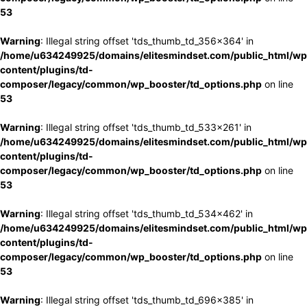
53
Warning
: Illegal string offset 'tds_thumb_td_356x364' in
/home/u634249925/domains/elitesmindset.com/public_html/wp
content/plugins/td-
composer/legacy/common/wp_booster/td_options.php
on line
53
Warning
: Illegal string offset 'tds_thumb_td_533x261' in
/home/u634249925/domains/elitesmindset.com/public_html/wp
content/plugins/td-
composer/legacy/common/wp_booster/td_options.php
on line
53
Warning
: Illegal string offset 'tds_thumb_td_534x462' in
/home/u634249925/domains/elitesmindset.com/public_html/wp
content/plugins/td-
composer/legacy/common/wp_booster/td_options.php
on line
53
Warning
: Illegal string offset 'tds_thumb_td_696x385' in