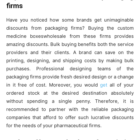
firms
Have you noticed how some brands get unimaginable
discounts from packaging firms? Buying the custom
medicine boxeswholesale from these firms provides
amazing discounts. Bulk buying benefits both the service
providers and their clients. A brand can save on the
printing, designing, and shipping costs by making bulk
purchases. Professional designing teams of the
packaging firms provide fresh desired design or a change
in it free of cost. Moreover, you would
get
all of your
ordered stock at the desired destination absolutely
without spending a single penny. Therefore, it is
recommended to partner with the reliable packaging
companies that afford to offer such lucrative discounts
for the needs of your pharmaceutical firms.