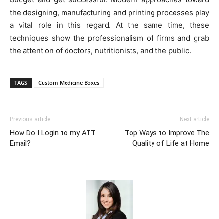
the designing, manufacturing and printing processes play
a vital role in this regard. At the same time, these
techniques show the professionalism of firms and grab
the attention of doctors, nutritionists, and the public.
TAGS
Custom Medicine Boxes
Previous article
Next article
How Do I Login to my ATT
Top Ways to Improve The
Email?
Quality of Life at Home