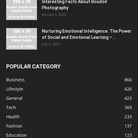
Interesting Facts About Boudoir
Photography
January 8, 2022
Nurturing Emotional Intelligence: The Power
of Social and Emotional Learning –...
July 6, 2023
POPULAR CATEGORY
Business
866
Lifestyle
426
General
423
Tech
369
Health
233
Fashion
137
Education
123