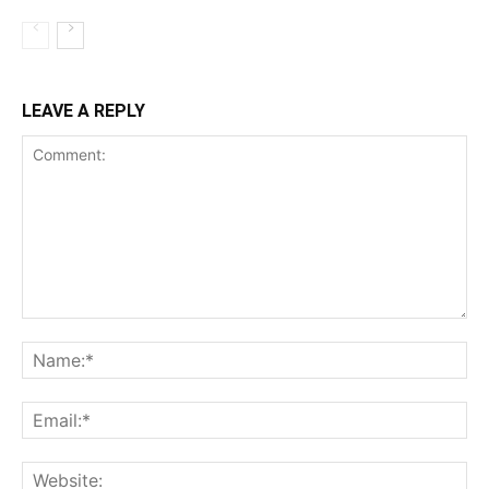
LEAVE A REPLY