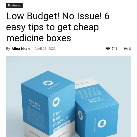
Business
Low Budget! No Issue! 6
easy tips to get cheap
medicine boxes
By
Alina Khan
-
April 26, 2022
741
0