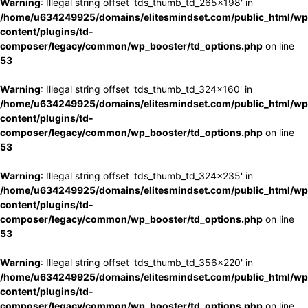
Warning
: Illegal string offset 'tds_thumb_td_265x198' in
/home/u634249925/domains/elitesmindset.com/public_html/wp
content/plugins/td-
composer/legacy/common/wp_booster/td_options.php
on line
53
Warning
: Illegal string offset 'tds_thumb_td_324x160' in
/home/u634249925/domains/elitesmindset.com/public_html/wp
content/plugins/td-
composer/legacy/common/wp_booster/td_options.php
on line
53
Warning
: Illegal string offset 'tds_thumb_td_324x235' in
/home/u634249925/domains/elitesmindset.com/public_html/wp
content/plugins/td-
composer/legacy/common/wp_booster/td_options.php
on line
53
Warning
: Illegal string offset 'tds_thumb_td_356x220' in
/home/u634249925/domains/elitesmindset.com/public_html/wp
content/plugins/td-
composer/legacy/common/wp_booster/td_options.php
on line