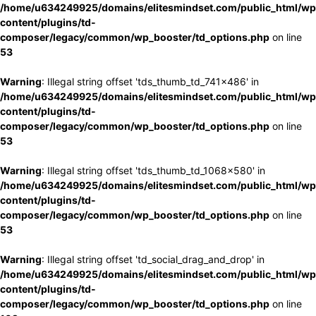
/home/u634249925/domains/elitesmindset.com/public_html/wp
content/plugins/td-
composer/legacy/common/wp_booster/td_options.php
on line
53
Warning
: Illegal string offset 'tds_thumb_td_741x486' in
/home/u634249925/domains/elitesmindset.com/public_html/wp
content/plugins/td-
composer/legacy/common/wp_booster/td_options.php
on line
53
Warning
: Illegal string offset 'tds_thumb_td_1068x580' in
/home/u634249925/domains/elitesmindset.com/public_html/wp
content/plugins/td-
composer/legacy/common/wp_booster/td_options.php
on line
53
Warning
: Illegal string offset 'td_social_drag_and_drop' in
/home/u634249925/domains/elitesmindset.com/public_html/wp
content/plugins/td-
composer/legacy/common/wp_booster/td_options.php
on line