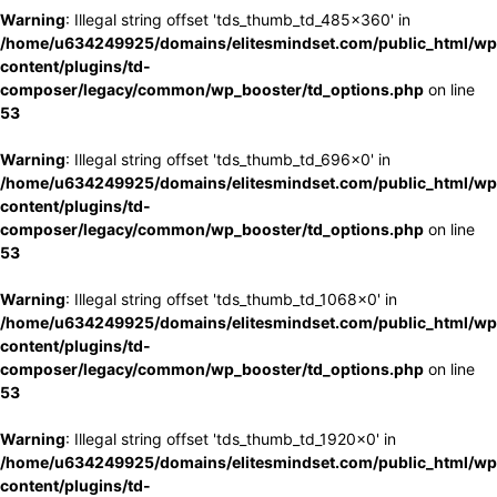
Warning
: Illegal string offset 'tds_thumb_td_485x360' in
/home/u634249925/domains/elitesmindset.com/public_html/wp
content/plugins/td-
composer/legacy/common/wp_booster/td_options.php
on line
53
Warning
: Illegal string offset 'tds_thumb_td_696x0' in
/home/u634249925/domains/elitesmindset.com/public_html/wp
content/plugins/td-
composer/legacy/common/wp_booster/td_options.php
on line
53
Warning
: Illegal string offset 'tds_thumb_td_1068x0' in
/home/u634249925/domains/elitesmindset.com/public_html/wp
content/plugins/td-
composer/legacy/common/wp_booster/td_options.php
on line
53
Warning
: Illegal string offset 'tds_thumb_td_1920x0' in
/home/u634249925/domains/elitesmindset.com/public_html/wp
content/plugins/td-