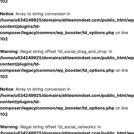
102
Notice
: Array to string conversion in
/home/u634249925/domains/elitesmindset.com/public_html/wp
content/plugins/td-
composer/legacy/common/wp_booster/td_options.php
on line
102
Warning
: Illegal string offset 'td_social_drag_and_drop' in
/home/u634249925/domains/elitesmindset.com/public_html/wp
content/plugins/td-
composer/legacy/common/wp_booster/td_options.php
on line
102
Notice
: Array to string conversion in
/home/u634249925/domains/elitesmindset.com/public_html/wp
content/plugins/td-
composer/legacy/common/wp_booster/td_options.php
on line
102
Warning
: Illegal string offset 'td_social_networks' in
/home/u634249925/domains/elitesmindset.com/public_html/wp