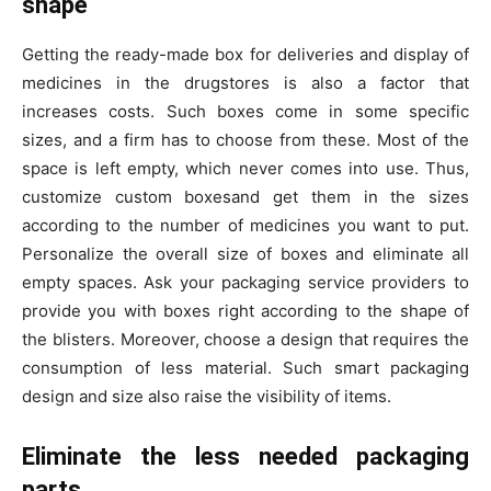
shape
Getting the ready-made box for deliveries and display of
medicines in the drugstores is also a factor that
increases costs. Such boxes come in some specific
sizes, and a firm has to choose from these. Most of the
space is left empty, which never comes into use. Thus,
customize custom boxesand get them in the sizes
according to the number of medicines you want to put.
Personalize the overall size of boxes and eliminate all
empty spaces. Ask your packaging service providers to
provide you with boxes right according to the shape of
the blisters. Moreover, choose a design that requires the
consumption of less material. Such smart packaging
design and size also raise the visibility of items.
Eliminate the less needed packaging
parts