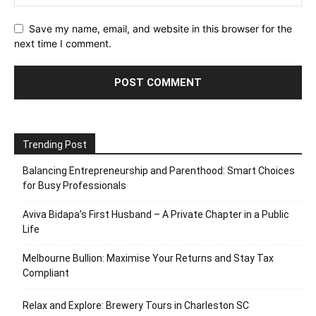
Save my name, email, and website in this browser for the
next time I comment.
Trending Post
Balancing Entrepreneurship and Parenthood: Smart Choices
for Busy Professionals
Aviva Bidapa’s First Husband – A Private Chapter in a Public
Life
Melbourne Bullion: Maximise Your Returns and Stay Tax
Compliant
Relax and Explore: Brewery Tours in Charleston SC