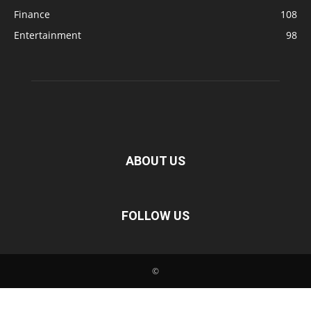
Finance
108
Entertainment
98
ABOUT US
FOLLOW US
©