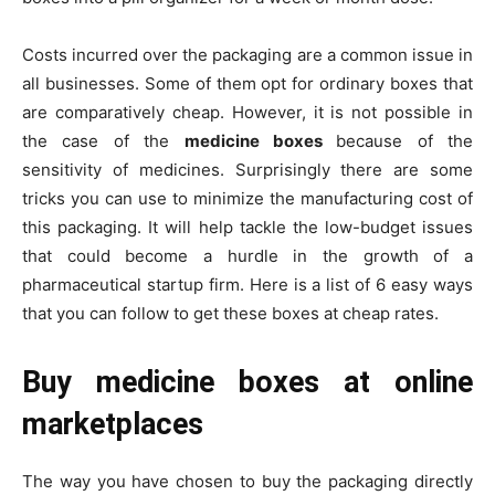
Costs incurred over the packaging are a common issue in
all businesses. Some of them opt for ordinary boxes that
are comparatively cheap. However, it is not possible in
the case of the
medicine boxes
because of the
sensitivity of medicines. Surprisingly there are some
tricks you can use to minimize the manufacturing cost of
this packaging. It will help tackle the low-budget issues
that could become a hurdle in the growth of a
pharmaceutical startup firm. Here is a list of 6 easy ways
that you can follow to get these boxes at cheap rates.
Buy medicine boxes at online
marketplaces
The way you have chosen to buy the packaging directly