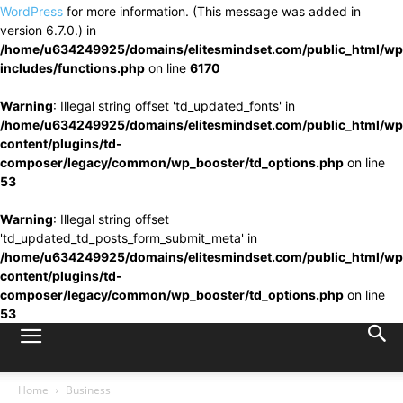
WordPress
for more information. (This message was added in
version 6.7.0.) in
/home/u634249925/domains/elitesmindset.com/public_html/wp
includes/functions.php
on line
6170
Warning
: Illegal string offset 'td_updated_fonts' in
/home/u634249925/domains/elitesmindset.com/public_html/wp
content/plugins/td-
composer/legacy/common/wp_booster/td_options.php
on line
53
Warning
: Illegal string offset
'td_updated_td_posts_form_submit_meta' in
/home/u634249925/domains/elitesmindset.com/public_html/wp
content/plugins/td-
composer/legacy/common/wp_booster/td_options.php
on line
53
Home
Business