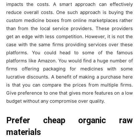
impacts the costs. A smart approach can effectively
reduce overall costs. One such approach is buying the
custom medicine boxes from online marketplaces rather
than from the local service providers. These providers
get an edge with less competition. However, it is not the
case with the same firms providing services over these
platforms. You could head to some of the famous
platforms like Amazon. You would find a huge number of
firms offering packaging for medicines with some
lucrative discounts. A benefit of making a purchase here
is that you can compare the prices from multiple firms.
Give preference to one that gives more features on a low
budget without any compromise over quality.
Prefer cheap organic raw
materials