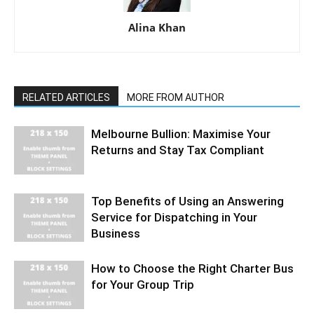
Alina Khan
RELATED ARTICLES
MORE FROM AUTHOR
Melbourne Bullion: Maximise Your
Returns and Stay Tax Compliant
Top Benefits of Using an Answering
Service for Dispatching in Your
Business
How to Choose the Right Charter Bus
for Your Group Trip