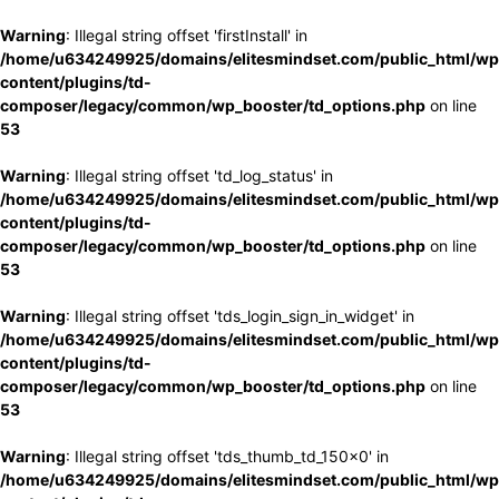
Warning
: Illegal string offset 'firstInstall' in
/home/u634249925/domains/elitesmindset.com/public_html/wp
content/plugins/td-
composer/legacy/common/wp_booster/td_options.php
on line
53
Warning
: Illegal string offset 'td_log_status' in
/home/u634249925/domains/elitesmindset.com/public_html/wp
content/plugins/td-
composer/legacy/common/wp_booster/td_options.php
on line
53
Warning
: Illegal string offset 'tds_login_sign_in_widget' in
/home/u634249925/domains/elitesmindset.com/public_html/wp
content/plugins/td-
composer/legacy/common/wp_booster/td_options.php
on line
53
Warning
: Illegal string offset 'tds_thumb_td_150x0' in
/home/u634249925/domains/elitesmindset.com/public_html/wp