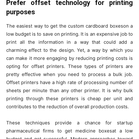
Prefer offset technology for printing
purposes
The easiest way to get the custom cardboard boxeson a
low budget is to save on printing. It is an expensive job to
print all the information in a way that could add a
charming effect to the design. Yet, a way by which you
can make it more engaging by reducing printing costs is
opting for offset printers. These types of printers are
pretty effective when you need to process a bulk job.
Offset printers have a high rate of processing number of
sheets per minute than any other printer. It is why bulk
printing through these printers is cheap per unit and
contributes to the reduction of overall production costs.
These techniques provide a chance for startup
pharmaceutical firms to get medicine boxesat a low
budget and get successful. Modern approaches toward