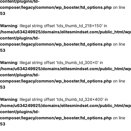
content/plugins/td-
composer/legacy/common/wp_booster/td_options.php
on line
53
Warning
: Illegal string offset 'tds_thumb_td_218x150' in
/home/u634249925/domains/elitesmindset.com/public_html/wp
content/plugins/td-
composer/legacy/common/wp_booster/td_options.php
on line
53
Warning
: Illegal string offset 'tds_thumb_td_300x0' in
/home/u634249925/domains/elitesmindset.com/public_html/wp
content/plugins/td-
composer/legacy/common/wp_booster/td_options.php
on line
53
Warning
: Illegal string offset 'tds_thumb_td_324x400' in
/home/u634249925/domains/elitesmindset.com/public_html/wp
content/plugins/td-
composer/legacy/common/wp_booster/td_options.php
on line
53