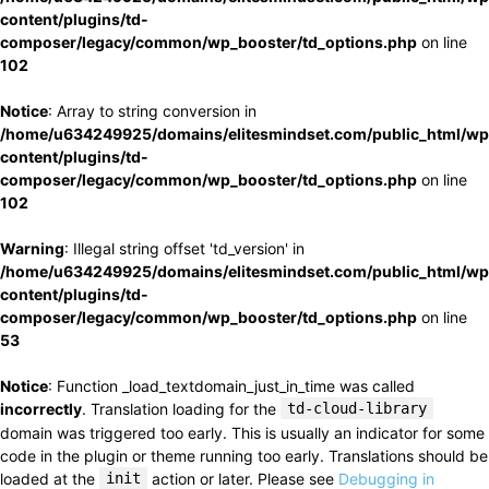
content/plugins/td-
composer/legacy/common/wp_booster/td_options.php
on line
102
Notice
: Array to string conversion in
/home/u634249925/domains/elitesmindset.com/public_html/wp
content/plugins/td-
composer/legacy/common/wp_booster/td_options.php
on line
102
Warning
: Illegal string offset 'td_version' in
/home/u634249925/domains/elitesmindset.com/public_html/wp
content/plugins/td-
composer/legacy/common/wp_booster/td_options.php
on line
53
Notice
: Function _load_textdomain_just_in_time was called
incorrectly
. Translation loading for the
td-cloud-library
domain was triggered too early. This is usually an indicator for some
code in the plugin or theme running too early. Translations should be
loaded at the
init
action or later. Please see
Debugging in