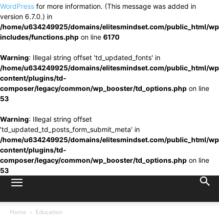
WordPress
for more information. (This message was added in
version 6.7.0.) in
/home/u634249925/domains/elitesmindset.com/public_html/wp
includes/functions.php
on line
6170
Warning
: Illegal string offset 'td_updated_fonts' in
/home/u634249925/domains/elitesmindset.com/public_html/wp
content/plugins/td-
composer/legacy/common/wp_booster/td_options.php
on line
53
Warning
: Illegal string offset
'td_updated_td_posts_form_submit_meta' in
/home/u634249925/domains/elitesmindset.com/public_html/wp
content/plugins/td-
composer/legacy/common/wp_booster/td_options.php
on line
53
Home
Education