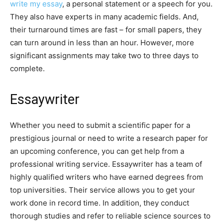
write my essay
, a personal statement or a speech for you.
They also have experts in many academic fields. And,
their turnaround times are fast – for small papers, they
can turn around in less than an hour. However, more
significant assignments may take two to three days to
complete.
Essaywriter
Whether you need to submit a scientific paper for a
prestigious journal or need to write a research paper for
an upcoming conference, you can get help from a
professional writing service. Essaywriter has a team of
highly qualified writers who have earned degrees from
top universities. Their service allows you to get your
work done in record time. In addition, they conduct
thorough studies and refer to reliable science sources to