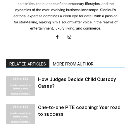
celebrities, the nuances of contemporary lifestyles, and the
dynamics of the ever-evolving business landscape. Siddiqui's
editorial expertise combines a keen eye for detail with a passion
for storytelling, making him a sought-after voice in the realms of
entertainment, luxury living, and commerce.
RELATED ARTICLES
MORE FROM AUTHOR
How Judges Decide Child Custody
Cases?
One-to-one PTE coaching: Your road
to success