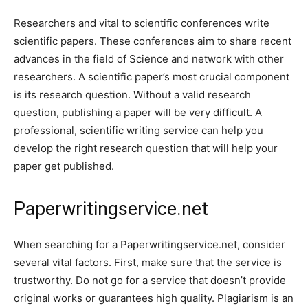
Researchers and vital to scientific conferences write
scientific papers. These conferences aim to share recent
advances in the field of Science and network with other
researchers. A scientific paper’s most crucial component
is its research question. Without a valid research
question, publishing a paper will be very difficult. A
professional, scientific writing service can help you
develop the right research question that will help your
paper get published.
Paperwritingservice.net
When searching for a Paperwritingservice.net, consider
several vital factors. First, make sure that the service is
trustworthy. Do not go for a service that doesn’t provide
original works or guarantees high quality. Plagiarism is an