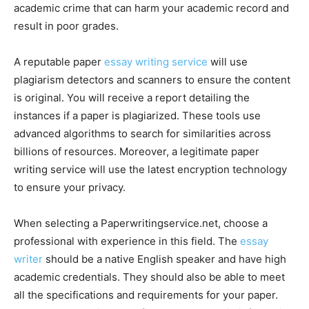
academic crime that can harm your academic record and
result in poor grades.
A reputable paper
essay writing service
will use
plagiarism detectors and scanners to ensure the content
is original. You will receive a report detailing the
instances if a paper is plagiarized. These tools use
advanced algorithms to search for similarities across
billions of resources. Moreover, a legitimate paper
writing service will use the latest encryption technology
to ensure your privacy.
When selecting a Paperwritingservice.net, choose a
professional with experience in this field. The
essay
writer
should be a native English speaker and have high
academic credentials. They should also be able to meet
all the specifications and requirements for your paper.