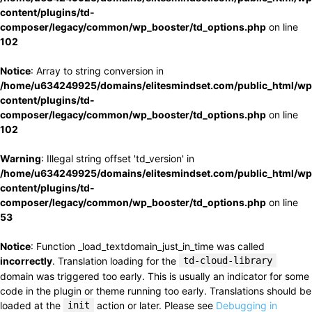
content/plugins/td-
composer/legacy/common/wp_booster/td_options.php
on line
102
Notice
: Array to string conversion in
/home/u634249925/domains/elitesmindset.com/public_html/wp
content/plugins/td-
composer/legacy/common/wp_booster/td_options.php
on line
102
Warning
: Illegal string offset 'td_version' in
/home/u634249925/domains/elitesmindset.com/public_html/wp
content/plugins/td-
composer/legacy/common/wp_booster/td_options.php
on line
53
Notice
: Function _load_textdomain_just_in_time was called
incorrectly
. Translation loading for the
td-cloud-library
domain was triggered too early. This is usually an indicator for some
code in the plugin or theme running too early. Translations should be
loaded at the
init
action or later. Please see
Debugging in