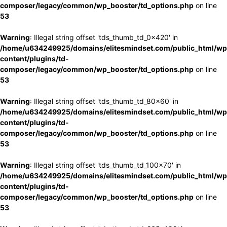
composer/legacy/common/wp_booster/td_options.php
on line
53
Warning
: Illegal string offset 'tds_thumb_td_0x420' in
/home/u634249925/domains/elitesmindset.com/public_html/wp
content/plugins/td-
composer/legacy/common/wp_booster/td_options.php
on line
53
Warning
: Illegal string offset 'tds_thumb_td_80x60' in
/home/u634249925/domains/elitesmindset.com/public_html/wp
content/plugins/td-
composer/legacy/common/wp_booster/td_options.php
on line
53
Warning
: Illegal string offset 'tds_thumb_td_100x70' in
/home/u634249925/domains/elitesmindset.com/public_html/wp
content/plugins/td-
composer/legacy/common/wp_booster/td_options.php
on line
53