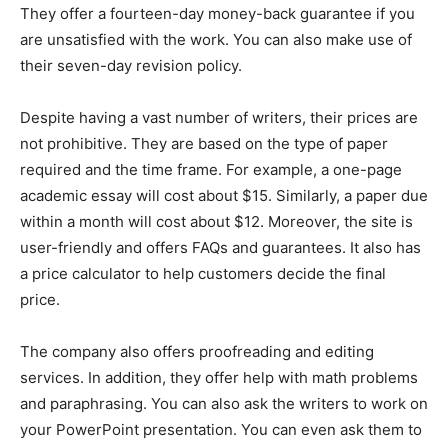
They offer a fourteen-day money-back guarantee if you
are unsatisfied with the work. You can also make use of
their seven-day revision policy.
Despite having a vast number of writers, their prices are
not prohibitive. They are based on the type of paper
required and the time frame. For example, a one-page
academic essay will cost about $15. Similarly, a paper due
within a month will cost about $12. Moreover, the site is
user-friendly and offers FAQs and guarantees. It also has
a price calculator to help customers decide the final
price.
The company also offers proofreading and editing
services. In addition, they offer help with math problems
and paraphrasing. You can also ask the writers to work on
your PowerPoint presentation. You can even ask them to