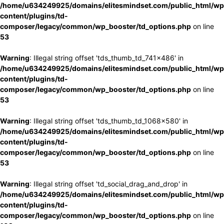
/home/u634249925/domains/elitesmindset.com/public_html/wp
content/plugins/td-
composer/legacy/common/wp_booster/td_options.php
on line
53
Warning
: Illegal string offset 'tds_thumb_td_741x486' in
/home/u634249925/domains/elitesmindset.com/public_html/wp
content/plugins/td-
composer/legacy/common/wp_booster/td_options.php
on line
53
Warning
: Illegal string offset 'tds_thumb_td_1068x580' in
/home/u634249925/domains/elitesmindset.com/public_html/wp
content/plugins/td-
composer/legacy/common/wp_booster/td_options.php
on line
53
Warning
: Illegal string offset 'td_social_drag_and_drop' in
/home/u634249925/domains/elitesmindset.com/public_html/wp
content/plugins/td-
composer/legacy/common/wp_booster/td_options.php
on line