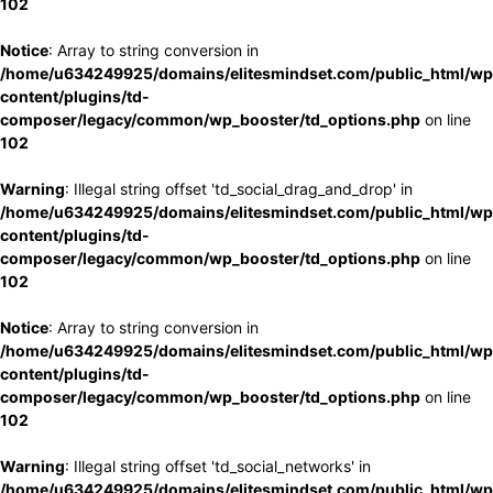
102
Notice
: Array to string conversion in
/home/u634249925/domains/elitesmindset.com/public_html/wp
content/plugins/td-
composer/legacy/common/wp_booster/td_options.php
on line
102
Warning
: Illegal string offset 'td_social_drag_and_drop' in
/home/u634249925/domains/elitesmindset.com/public_html/wp
content/plugins/td-
composer/legacy/common/wp_booster/td_options.php
on line
102
Notice
: Array to string conversion in
/home/u634249925/domains/elitesmindset.com/public_html/wp
content/plugins/td-
composer/legacy/common/wp_booster/td_options.php
on line
102
Warning
: Illegal string offset 'td_social_networks' in
/home/u634249925/domains/elitesmindset.com/public_html/wp