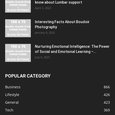
know about Lumbar support
April 2, 2022
Interesting Facts About Boudoir
Photography
January 8, 2022
Nurturing Emotional Intelligence: The Power
of Social and Emotional Learning –...
July 6, 2023
POPULAR CATEGORY
Business
866
Lifestyle
426
General
423
Tech
369