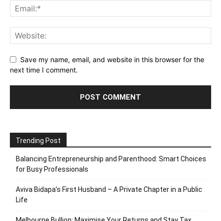
Save my name, email, and website in this browser for the
next time I comment.
Trending Post
Balancing Entrepreneurship and Parenthood: Smart Choices
for Busy Professionals
Aviva Bidapa’s First Husband – A Private Chapter in a Public
Life
Melbourne Bullion: Maximise Your Returns and Stay Tax