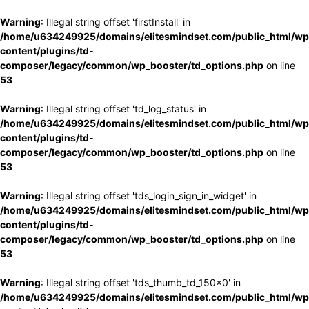
Warning
: Illegal string offset 'firstInstall' in
/home/u634249925/domains/elitesmindset.com/public_html/wp
content/plugins/td-
composer/legacy/common/wp_booster/td_options.php
on line
53
Warning
: Illegal string offset 'td_log_status' in
/home/u634249925/domains/elitesmindset.com/public_html/wp
content/plugins/td-
composer/legacy/common/wp_booster/td_options.php
on line
53
Warning
: Illegal string offset 'tds_login_sign_in_widget' in
/home/u634249925/domains/elitesmindset.com/public_html/wp
content/plugins/td-
composer/legacy/common/wp_booster/td_options.php
on line
53
Warning
: Illegal string offset 'tds_thumb_td_150x0' in
/home/u634249925/domains/elitesmindset.com/public_html/wp