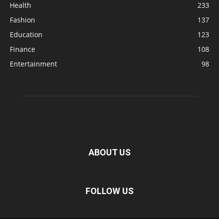
Health
233
Fashion
137
Education
123
Finance
108
Entertainment
98
ABOUT US
FOLLOW US