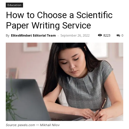
Education
How to Choose a Scientific
Paper Writing Service
By
ElitesMindset Editorial Team
-
September 26, 2022
8223
0
Source: pexels.com — Mikhail Nilov