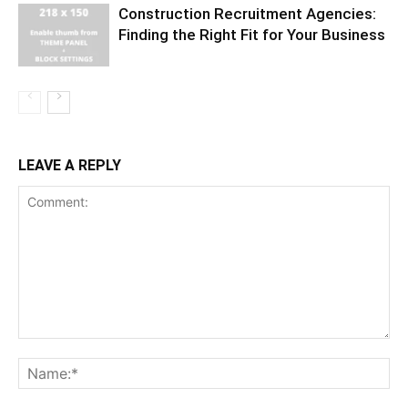
Construction Recruitment Agencies:
Finding the Right Fit for Your Business
LEAVE A REPLY