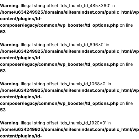
Warning
: Illegal string offset 'tds_thumb_td_485x360' in
/home/u634249925/domains/elitesmindset.com/public_html/wp
content/plugins/td-
composer/legacy/common/wp_booster/td_options.php
on line
53
Warning
: Illegal string offset 'tds_thumb_td_696x0' in
/home/u634249925/domains/elitesmindset.com/public_html/wp
content/plugins/td-
composer/legacy/common/wp_booster/td_options.php
on line
53
Warning
: Illegal string offset 'tds_thumb_td_1068x0' in
/home/u634249925/domains/elitesmindset.com/public_html/wp
content/plugins/td-
composer/legacy/common/wp_booster/td_options.php
on line
53
Warning
: Illegal string offset 'tds_thumb_td_1920x0' in
/home/u634249925/domains/elitesmindset.com/public_html/wp
content/plugins/td-