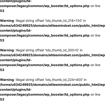
content/plugins/td-
composer/legacy/common/wp_booster/td_options.php
on line
53
Warning
: Illegal string offset 'tds_thumb_td_218x150' in
/home/u634249925/domains/elitesmindset.com/public_html/wp
content/plugins/td-
composer/legacy/common/wp_booster/td_options.php
on line
53
Warning
: Illegal string offset 'tds_thumb_td_300x0' in
/home/u634249925/domains/elitesmindset.com/public_html/wp
content/plugins/td-
composer/legacy/common/wp_booster/td_options.php
on line
53
Warning
: Illegal string offset 'tds_thumb_td_324x400' in
/home/u634249925/domains/elitesmindset.com/public_html/wp
content/plugins/td-
composer/legacy/common/wp_booster/td_options.php
on line
53