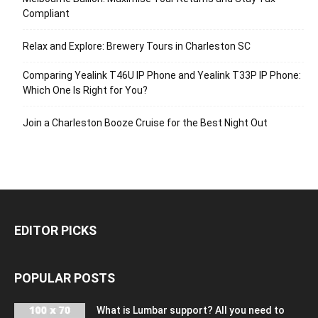
Compliant
Relax and Explore: Brewery Tours in Charleston SC
Comparing Yealink T46U IP Phone and Yealink T33P IP Phone:
Which One Is Right for You?
Join a Charleston Booze Cruise for the Best Night Out
EDITOR PICKS
POPULAR POSTS
What is Lumbar support? All you need to