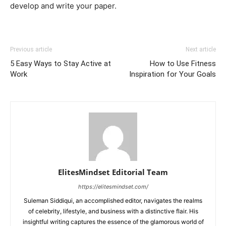
develop and write your paper.
Previous article
Next article
5 Easy Ways to Stay Active at
How to Use Fitness
Work
Inspiration for Your Goals
ElitesMindset Editorial Team
https://elitesmindset.com/
Suleman Siddiqui, an accomplished editor, navigates the realms
of celebrity, lifestyle, and business with a distinctive flair. His
insightful writing captures the essence of the glamorous world of