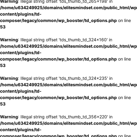
Warning
: Illegal string offset 'tds_thumb_td_265x198' in
/home/u634249925/domains/elitesmindset.com/public_html/wp
content/plugins/td-
composer/legacy/common/wp_booster/td_options.php
on line
53
Warning
: Illegal string offset 'tds_thumb_td_324x160' in
/home/u634249925/domains/elitesmindset.com/public_html/wp
content/plugins/td-
composer/legacy/common/wp_booster/td_options.php
on line
53
Warning
: Illegal string offset 'tds_thumb_td_324x235' in
/home/u634249925/domains/elitesmindset.com/public_html/wp
content/plugins/td-
composer/legacy/common/wp_booster/td_options.php
on line
53
Warning
: Illegal string offset 'tds_thumb_td_356x220' in
/home/u634249925/domains/elitesmindset.com/public_html/wp
content/plugins/td-
composer/legacy/common/wp_booster/td_options.php
on line