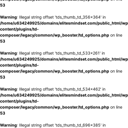
53
Warning
: Illegal string offset 'tds_thumb_td_356x364' in
/home/u634249925/domains/elitesmindset.com/public_html/wp
content/plugins/td-
composer/legacy/common/wp_booster/td_options.php
on line
53
Warning
: Illegal string offset 'tds_thumb_td_533x261' in
/home/u634249925/domains/elitesmindset.com/public_html/wp
content/plugins/td-
composer/legacy/common/wp_booster/td_options.php
on line
53
Warning
: Illegal string offset 'tds_thumb_td_534x462' in
/home/u634249925/domains/elitesmindset.com/public_html/wp
content/plugins/td-
composer/legacy/common/wp_booster/td_options.php
on line
53
Warning
: Illegal string offset 'tds_thumb_td_696x385' in