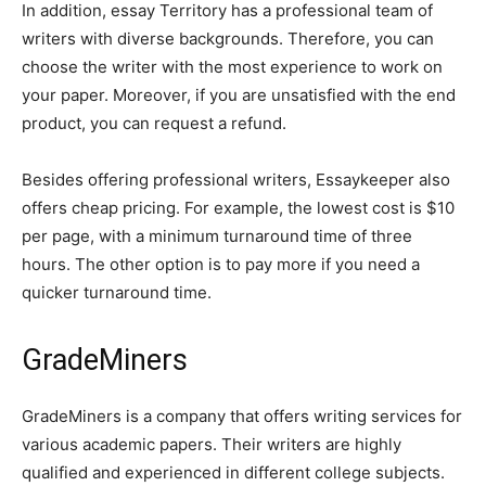
In addition, essay Territory has a professional team of
writers with diverse backgrounds. Therefore, you can
choose the writer with the most experience to work on
your paper. Moreover, if you are unsatisfied with the end
product, you can request a refund.
Besides offering professional writers, Essaykeeper also
offers cheap pricing. For example, the lowest cost is $10
per page, with a minimum turnaround time of three
hours. The other option is to pay more if you need a
quicker turnaround time.
GradeMiners
GradeMiners is a company that offers writing services for
various academic papers. Their writers are highly
qualified and experienced in different college subjects.