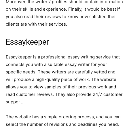
Moreover, the writers’ profiles should contain information
on their skills and experience. Finally, it would be best if
you also read their reviews to know how satisfied their
clients are with their services.
Essaykeeper
Essaykeeper is a professional essay writing service that
connects you with a suitable essay writer for your
specific needs. These writers are carefully vetted and
will produce a high-quality piece of work. The website
allows you to view samples of their previous work and
read customer reviews. They also provide 24/7 customer
support.
The website has a simple ordering process, and you can
select the number of revisions and deadlines you need.