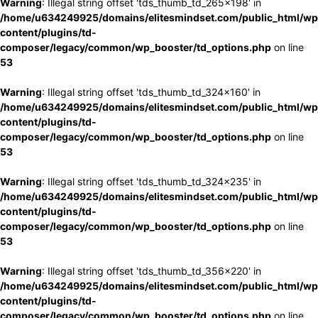
Warning
: Illegal string offset 'tds_thumb_td_265x198' in
/home/u634249925/domains/elitesmindset.com/public_html/wp
content/plugins/td-
composer/legacy/common/wp_booster/td_options.php
on line
53
Warning
: Illegal string offset 'tds_thumb_td_324x160' in
/home/u634249925/domains/elitesmindset.com/public_html/wp
content/plugins/td-
composer/legacy/common/wp_booster/td_options.php
on line
53
Warning
: Illegal string offset 'tds_thumb_td_324x235' in
/home/u634249925/domains/elitesmindset.com/public_html/wp
content/plugins/td-
composer/legacy/common/wp_booster/td_options.php
on line
53
Warning
: Illegal string offset 'tds_thumb_td_356x220' in
/home/u634249925/domains/elitesmindset.com/public_html/wp
content/plugins/td-
composer/legacy/common/wp_booster/td_options.php
on line