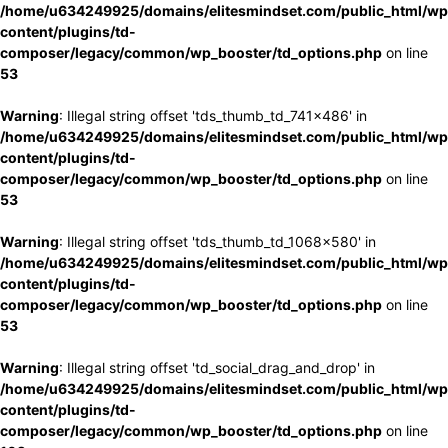
/home/u634249925/domains/elitesmindset.com/public_html/wp
content/plugins/td-
composer/legacy/common/wp_booster/td_options.php
on line
53
Warning
: Illegal string offset 'tds_thumb_td_741x486' in
/home/u634249925/domains/elitesmindset.com/public_html/wp
content/plugins/td-
composer/legacy/common/wp_booster/td_options.php
on line
53
Warning
: Illegal string offset 'tds_thumb_td_1068x580' in
/home/u634249925/domains/elitesmindset.com/public_html/wp
content/plugins/td-
composer/legacy/common/wp_booster/td_options.php
on line
53
Warning
: Illegal string offset 'td_social_drag_and_drop' in
/home/u634249925/domains/elitesmindset.com/public_html/wp
content/plugins/td-
composer/legacy/common/wp_booster/td_options.php
on line