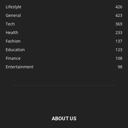
Lifestyle
426
General
423
Tech
369
Health
233
Fashion
137
Education
123
Finance
108
Entertainment
98
ABOUT US