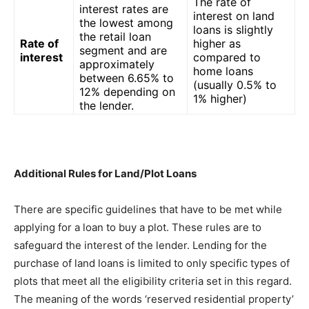
The rate of
interest rates are
interest on land
the lowest among
loans is slightly
the retail loan
Rate of
higher as
segment and are
interest
compared to
approximately
home loans
between 6.65% to
(usually 0.5% to
12% depending on
1% higher)
the lender.
Additional Rules for Land/Plot Loans
There are specific guidelines that have to be met while
applying for a loan to buy a plot. These rules are to
safeguard the interest of the lender. Lending for the
purchase of land loans is limited to only specific types of
plots that meet all the eligibility criteria set in this regard.
The meaning of the words ‘reserved residential property’