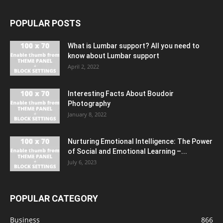
POPULAR POSTS
What is Lumbar support? All you need to
know about Lumbar support
April 2, 2022
Interesting Facts About Boudoir
Photography
January 8, 2022
Nurturing Emotional Intelligence: The Power
of Social and Emotional Learning –...
July 6, 2023
POPULAR CATEGORY
Business
866