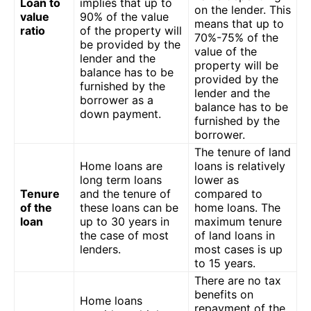
Loan to
implies that up to
on the lender. This
value
90% of the value
means that up to
ratio
of the property will
70%-75% of the
be provided by the
value of the
lender and the
property will be
balance has to be
provided by the
furnished by the
lender and the
borrower as a
balance has to be
down payment.
furnished by the
borrower.
The tenure of land
Home loans are
loans is relatively
long term loans
lower as
Tenure
and the tenure of
compared to
of the
these loans can be
home loans. The
loan
up to 30 years in
maximum tenure
the case of most
of land loans in
lenders.
most cases is up
to 15 years.
There are no tax
benefits on
Home loans
repayment of the