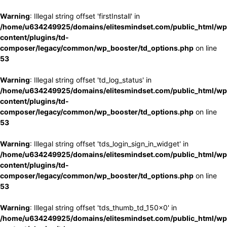
Warning
: Illegal string offset 'firstInstall' in
/home/u634249925/domains/elitesmindset.com/public_html/wp
content/plugins/td-
composer/legacy/common/wp_booster/td_options.php
on line
53
Warning
: Illegal string offset 'td_log_status' in
/home/u634249925/domains/elitesmindset.com/public_html/wp
content/plugins/td-
composer/legacy/common/wp_booster/td_options.php
on line
53
Warning
: Illegal string offset 'tds_login_sign_in_widget' in
/home/u634249925/domains/elitesmindset.com/public_html/wp
content/plugins/td-
composer/legacy/common/wp_booster/td_options.php
on line
53
Warning
: Illegal string offset 'tds_thumb_td_150x0' in
/home/u634249925/domains/elitesmindset.com/public_html/wp