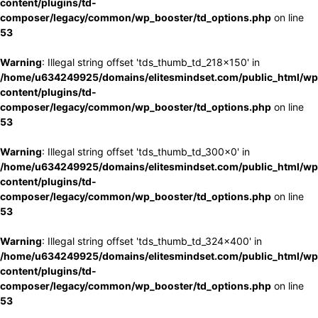
content/plugins/td-
composer/legacy/common/wp_booster/td_options.php
on line
53
Warning
: Illegal string offset 'tds_thumb_td_218x150' in
/home/u634249925/domains/elitesmindset.com/public_html/wp
content/plugins/td-
composer/legacy/common/wp_booster/td_options.php
on line
53
Warning
: Illegal string offset 'tds_thumb_td_300x0' in
/home/u634249925/domains/elitesmindset.com/public_html/wp
content/plugins/td-
composer/legacy/common/wp_booster/td_options.php
on line
53
Warning
: Illegal string offset 'tds_thumb_td_324x400' in
/home/u634249925/domains/elitesmindset.com/public_html/wp
content/plugins/td-
composer/legacy/common/wp_booster/td_options.php
on line
53