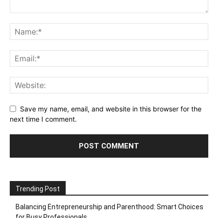
Save my name, email, and website in this browser for the
next time I comment.
Trending Post
Balancing Entrepreneurship and Parenthood: Smart Choices
for Busy Professionals