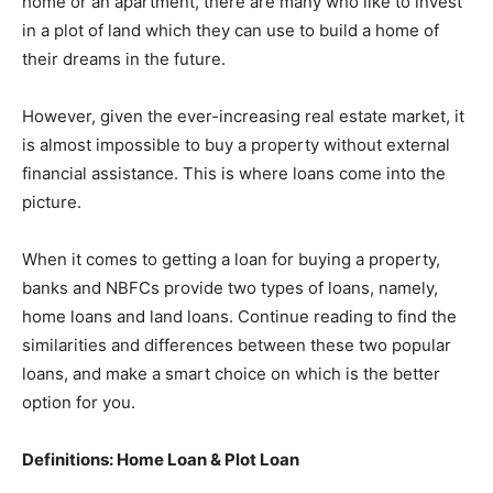
home or an apartment, there are many who like to invest
in a plot of land which they can use to build a home of
their dreams in the future.
However, given the ever-increasing real estate market, it
is almost impossible to buy a property without external
financial assistance. This is where loans come into the
picture.
When it comes to getting a loan for buying a property,
banks and NBFCs provide two types of loans, namely,
home loans
and land loans. Continue reading to find the
similarities and differences between these two popular
loans, and make a smart choice on which is the better
option for you.
Definitions: Home Loan & Plot Loan