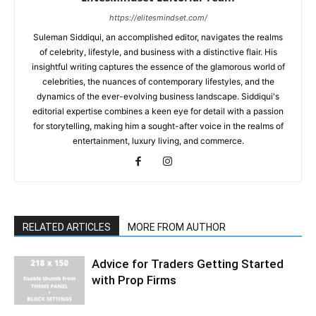
https://elitesmindset.com/
Suleman Siddiqui, an accomplished editor, navigates the realms
of celebrity, lifestyle, and business with a distinctive flair. His
insightful writing captures the essence of the glamorous world of
celebrities, the nuances of contemporary lifestyles, and the
dynamics of the ever-evolving business landscape. Siddiqui's
editorial expertise combines a keen eye for detail with a passion
for storytelling, making him a sought-after voice in the realms of
entertainment, luxury living, and commerce.
RELATED ARTICLES
MORE FROM AUTHOR
Advice for Traders Getting Started
with Prop Firms