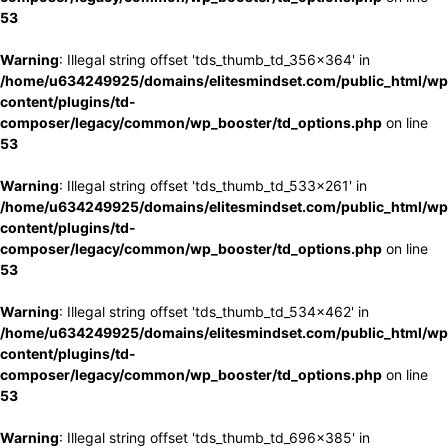
53
Warning
: Illegal string offset 'tds_thumb_td_356x364' in
/home/u634249925/domains/elitesmindset.com/public_html/wp
content/plugins/td-
composer/legacy/common/wp_booster/td_options.php
on line
53
Warning
: Illegal string offset 'tds_thumb_td_533x261' in
/home/u634249925/domains/elitesmindset.com/public_html/wp
content/plugins/td-
composer/legacy/common/wp_booster/td_options.php
on line
53
Warning
: Illegal string offset 'tds_thumb_td_534x462' in
/home/u634249925/domains/elitesmindset.com/public_html/wp
content/plugins/td-
composer/legacy/common/wp_booster/td_options.php
on line
53
Warning
: Illegal string offset 'tds_thumb_td_696x385' in