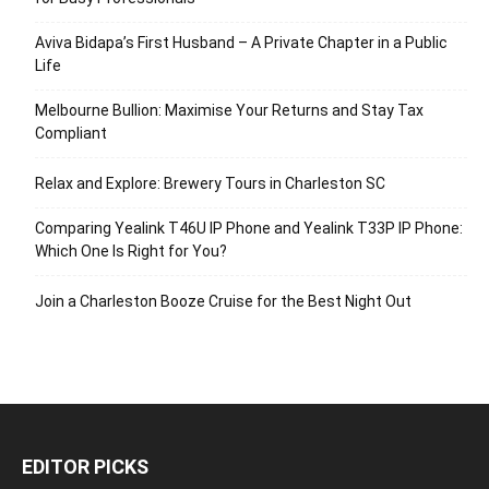
Aviva Bidapa’s First Husband – A Private Chapter in a Public
Life
Melbourne Bullion: Maximise Your Returns and Stay Tax
Compliant
Relax and Explore: Brewery Tours in Charleston SC
Comparing Yealink T46U IP Phone and Yealink T33P IP Phone:
Which One Is Right for You?
Join a Charleston Booze Cruise for the Best Night Out
EDITOR PICKS