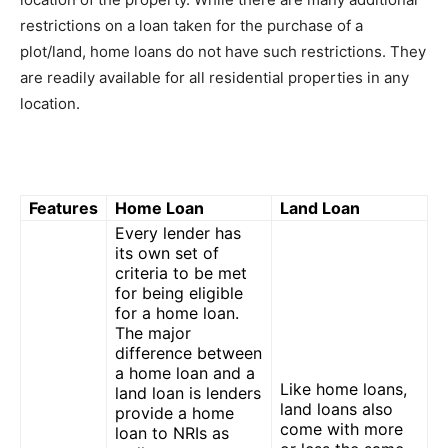
restrictions on a loan taken for the purchase of a
plot/land, home loans do not have such restrictions. They
are readily available for all residential properties in any
location.
Features
Home Loan
Land Loan
Every lender has
its own set of
criteria to be met
for being eligible
for a home loan.
The major
difference between
a home loan and a
Like home loans,
land loan is lenders
land loans also
provide a home
come with more
loan to NRIs as