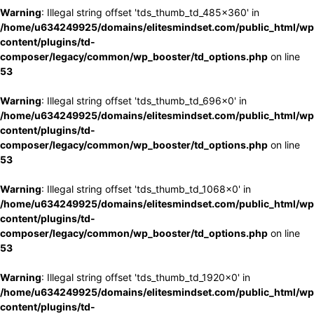
Warning
: Illegal string offset 'tds_thumb_td_485x360' in
/home/u634249925/domains/elitesmindset.com/public_html/wp
content/plugins/td-
composer/legacy/common/wp_booster/td_options.php
on line
53
Warning
: Illegal string offset 'tds_thumb_td_696x0' in
/home/u634249925/domains/elitesmindset.com/public_html/wp
content/plugins/td-
composer/legacy/common/wp_booster/td_options.php
on line
53
Warning
: Illegal string offset 'tds_thumb_td_1068x0' in
/home/u634249925/domains/elitesmindset.com/public_html/wp
content/plugins/td-
composer/legacy/common/wp_booster/td_options.php
on line
53
Warning
: Illegal string offset 'tds_thumb_td_1920x0' in
/home/u634249925/domains/elitesmindset.com/public_html/wp
content/plugins/td-