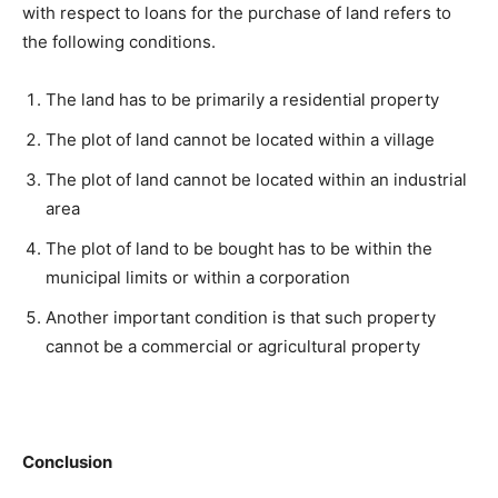
with respect to loans for the purchase of land refers to
the following conditions.
The land has to be primarily a residential property
The plot of land cannot be located within a village
The plot of land cannot be located within an industrial
area
The plot of land to be bought has to be within the
municipal limits or within a corporation
Another important condition is that such property
cannot be a commercial or agricultural property
Conclusion