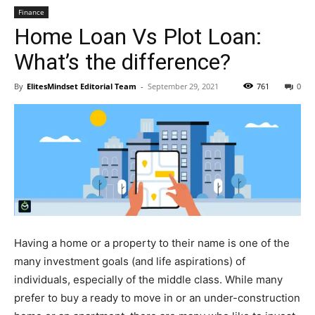
Finance
Home Loan Vs Plot Loan:
What’s the difference?
By
ElitesMindset Editorial Team
-
September 29, 2021
761
0
Having a home or a property to their name is one of the
many investment goals (and life aspirations) of
individuals, especially of the middle class. While many
prefer to buy a ready to move in or an under-construction