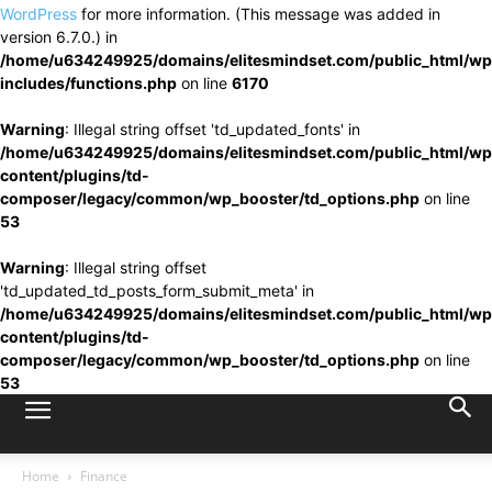
WordPress
for more information. (This message was added in
version 6.7.0.) in
/home/u634249925/domains/elitesmindset.com/public_html/wp
includes/functions.php
on line
6170
Warning
: Illegal string offset 'td_updated_fonts' in
/home/u634249925/domains/elitesmindset.com/public_html/wp
content/plugins/td-
composer/legacy/common/wp_booster/td_options.php
on line
53
Warning
: Illegal string offset
'td_updated_td_posts_form_submit_meta' in
/home/u634249925/domains/elitesmindset.com/public_html/wp
content/plugins/td-
composer/legacy/common/wp_booster/td_options.php
on line
53
Home
Finance