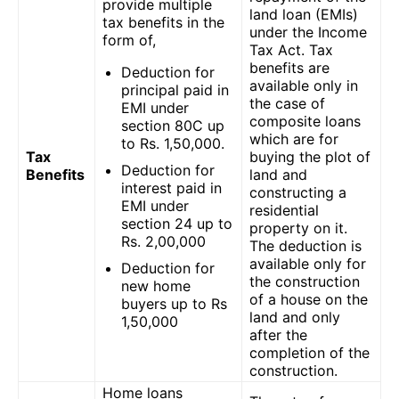
provide multiple
land loan (EMIs)
tax benefits in the
under the Income
form of,
Tax Act. Tax
benefits are
Deduction for
available only in
principal paid in
the case of
EMI under
composite loans
section 80C up
which are for
to Rs. 1,50,000.
Tax
buying the plot of
Deduction for
Benefits
land and
interest paid in
constructing a
EMI under
residential
section 24 up to
property on it.
Rs. 2,00,000
The deduction is
available only for
Deduction for
the construction
new home
of a house on the
buyers up to Rs
land and only
1,50,000
after the
completion of the
construction.
Home loans