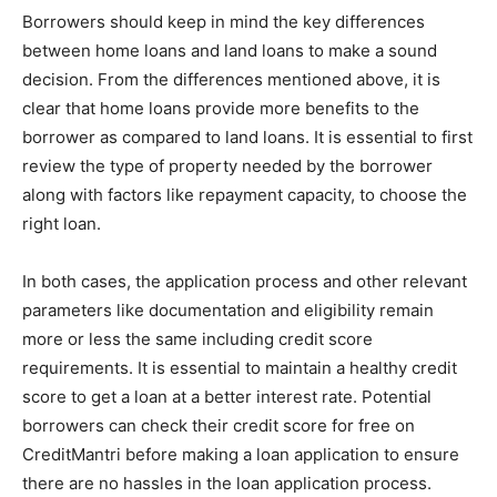
Borrowers should keep in mind the key differences
between home loans and land loans to make a sound
decision. From the differences mentioned above, it is
clear that home loans provide more benefits to the
borrower as compared to land loans. It is essential to first
review the type of property needed by the borrower
along with factors like repayment capacity, to choose the
right loan.
In both cases, the application process and other relevant
parameters like documentation and eligibility remain
more or less the same including credit score
requirements. It is essential to maintain a healthy credit
score to get a loan at a better interest rate. Potential
borrowers can
check their credit score for free on
CreditMantri
before making a loan application to ensure
there are no hassles in the loan application process.