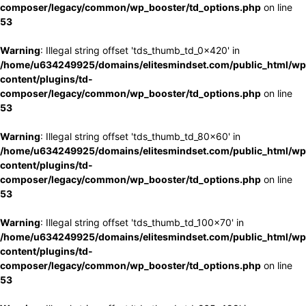
composer/legacy/common/wp_booster/td_options.php
on line
53
Warning
: Illegal string offset 'tds_thumb_td_0x420' in
/home/u634249925/domains/elitesmindset.com/public_html/wp
content/plugins/td-
composer/legacy/common/wp_booster/td_options.php
on line
53
Warning
: Illegal string offset 'tds_thumb_td_80x60' in
/home/u634249925/domains/elitesmindset.com/public_html/wp
content/plugins/td-
composer/legacy/common/wp_booster/td_options.php
on line
53
Warning
: Illegal string offset 'tds_thumb_td_100x70' in
/home/u634249925/domains/elitesmindset.com/public_html/wp
content/plugins/td-
composer/legacy/common/wp_booster/td_options.php
on line
53