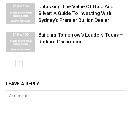
Unlocking The Value Of Gold And
Silver: A Guide To Investing With
Sydney’s Premier Bullion Dealer
Building Tomorrow’s Leaders Today –
Richard Ghilarducci
LEAVE A REPLY