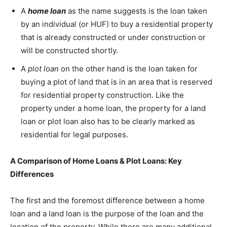
A
home loan
as the name suggests is the loan taken
by an individual (or HUF) to buy a residential property
that is already constructed or under construction or
will be constructed shortly.
A
plot loan
on the other hand is the loan taken for
buying a plot of land that is in an area that is reserved
for residential property construction. Like the
property under a home loan, the property for a land
loan or plot loan also has to be clearly marked as
residential for legal purposes.
A Comparison of Home Loans & Plot Loans: Key
Differences
The first and the foremost difference between a home
loan and a land loan is the purpose of the loan and the
location of the property. While there are many additional