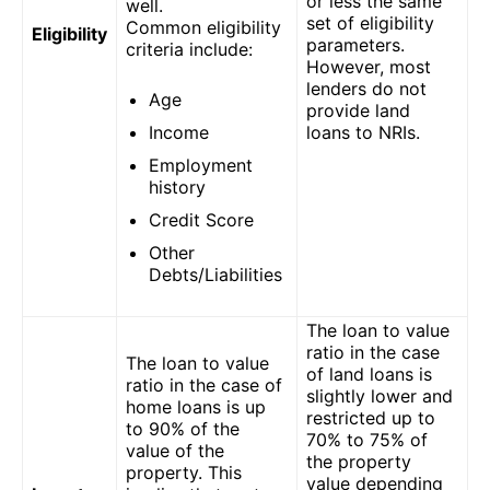
or less the same
well.
set of eligibility
Common eligibility
Eligibility
parameters.
criteria include:
However, most
lenders do not
Age
provide land
Income
loans to NRIs.
Employment
history
Credit Score
Other
Debts/Liabilities
The loan to value
ratio in the case
The loan to value
of land loans is
ratio in the case of
slightly lower and
home loans is up
restricted up to
to 90% of the
70% to 75% of
value of the
the property
property. This
value depending