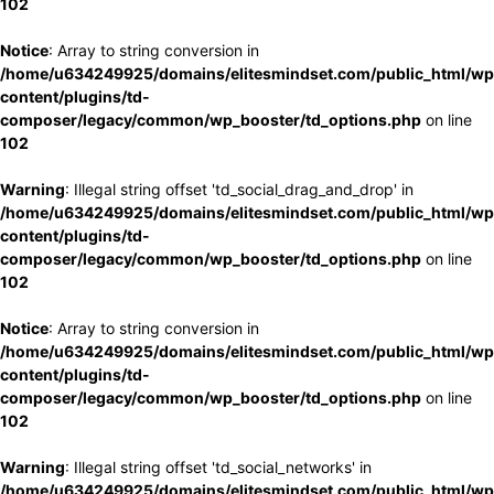
102
Notice
: Array to string conversion in
/home/u634249925/domains/elitesmindset.com/public_html/wp
content/plugins/td-
composer/legacy/common/wp_booster/td_options.php
on line
102
Warning
: Illegal string offset 'td_social_drag_and_drop' in
/home/u634249925/domains/elitesmindset.com/public_html/wp
content/plugins/td-
composer/legacy/common/wp_booster/td_options.php
on line
102
Notice
: Array to string conversion in
/home/u634249925/domains/elitesmindset.com/public_html/wp
content/plugins/td-
composer/legacy/common/wp_booster/td_options.php
on line
102
Warning
: Illegal string offset 'td_social_networks' in
/home/u634249925/domains/elitesmindset.com/public_html/wp