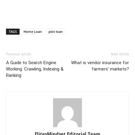
TAGS
Home Loan
plot loan
Previous article
Next article
A Guide to Search Engine
What is vendor insurance for
Working: Crawling, Indexing &
farmers’ markets?
Ranking
ElitesMindset Editorial Team