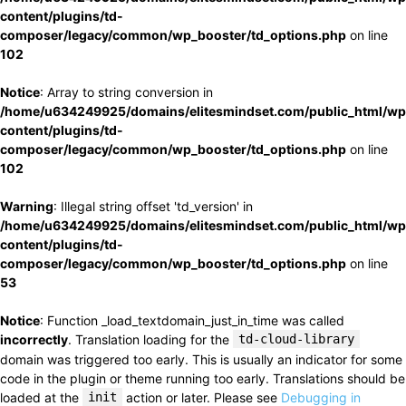
content/plugins/td-
composer/legacy/common/wp_booster/td_options.php
on line
102
Notice
: Array to string conversion in
/home/u634249925/domains/elitesmindset.com/public_html/wp
content/plugins/td-
composer/legacy/common/wp_booster/td_options.php
on line
102
Warning
: Illegal string offset 'td_version' in
/home/u634249925/domains/elitesmindset.com/public_html/wp
content/plugins/td-
composer/legacy/common/wp_booster/td_options.php
on line
53
Notice
: Function _load_textdomain_just_in_time was called
incorrectly
. Translation loading for the
td-cloud-library
domain was triggered too early. This is usually an indicator for some
code in the plugin or theme running too early. Translations should be
loaded at the
init
action or later. Please see
Debugging in