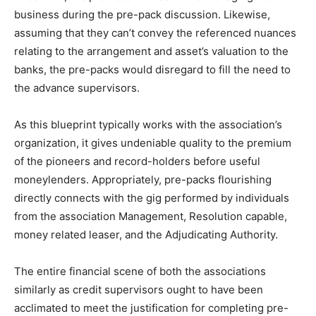
business during the pre-pack discussion. Likewise,
assuming that they can’t convey the referenced nuances
relating to the arrangement and asset’s valuation to the
banks, the pre-packs would disregard to fill the need to
the advance supervisors.
As this blueprint typically works with the association’s
organization, it gives undeniable quality to the premium
of the pioneers and record-holders before useful
moneylenders. Appropriately, pre-packs flourishing
directly connects with the gig performed by individuals
from the association Management, Resolution capable,
money related leaser, and the Adjudicating Authority.
The entire financial scene of both the associations
similarly as credit supervisors ought to have been
acclimated to meet the justification for completing pre-