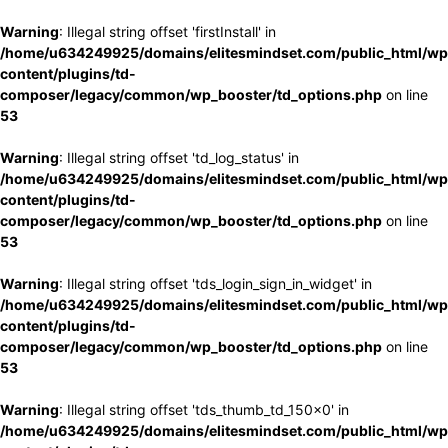
Warning
: Illegal string offset 'firstInstall' in
/home/u634249925/domains/elitesmindset.com/public_html/wp
content/plugins/td-
composer/legacy/common/wp_booster/td_options.php
on line
53
Warning
: Illegal string offset 'td_log_status' in
/home/u634249925/domains/elitesmindset.com/public_html/wp
content/plugins/td-
composer/legacy/common/wp_booster/td_options.php
on line
53
Warning
: Illegal string offset 'tds_login_sign_in_widget' in
/home/u634249925/domains/elitesmindset.com/public_html/wp
content/plugins/td-
composer/legacy/common/wp_booster/td_options.php
on line
53
Warning
: Illegal string offset 'tds_thumb_td_150x0' in
/home/u634249925/domains/elitesmindset.com/public_html/wp