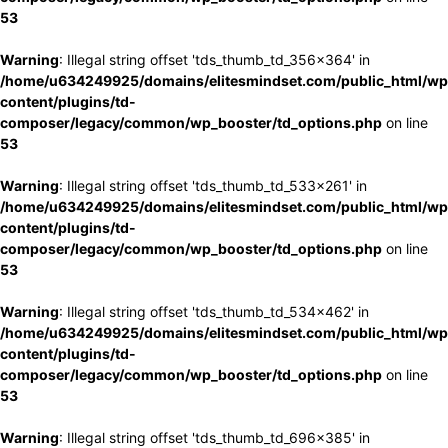
53
Warning
: Illegal string offset 'tds_thumb_td_356x364' in
/home/u634249925/domains/elitesmindset.com/public_html/wp
content/plugins/td-
composer/legacy/common/wp_booster/td_options.php
on line
53
Warning
: Illegal string offset 'tds_thumb_td_533x261' in
/home/u634249925/domains/elitesmindset.com/public_html/wp
content/plugins/td-
composer/legacy/common/wp_booster/td_options.php
on line
53
Warning
: Illegal string offset 'tds_thumb_td_534x462' in
/home/u634249925/domains/elitesmindset.com/public_html/wp
content/plugins/td-
composer/legacy/common/wp_booster/td_options.php
on line
53
Warning
: Illegal string offset 'tds_thumb_td_696x385' in