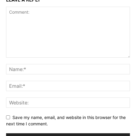
Save my name, email, and website in this browser for the
next time I comment.