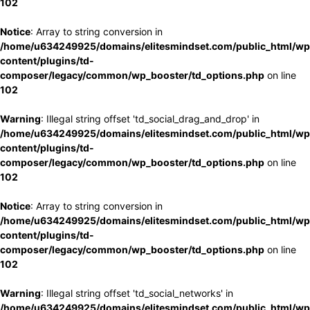
102
Notice
: Array to string conversion in
/home/u634249925/domains/elitesmindset.com/public_html/wp
content/plugins/td-
composer/legacy/common/wp_booster/td_options.php
on line
102
Warning
: Illegal string offset 'td_social_drag_and_drop' in
/home/u634249925/domains/elitesmindset.com/public_html/wp
content/plugins/td-
composer/legacy/common/wp_booster/td_options.php
on line
102
Notice
: Array to string conversion in
/home/u634249925/domains/elitesmindset.com/public_html/wp
content/plugins/td-
composer/legacy/common/wp_booster/td_options.php
on line
102
Warning
: Illegal string offset 'td_social_networks' in
/home/u634249925/domains/elitesmindset.com/public_html/wp