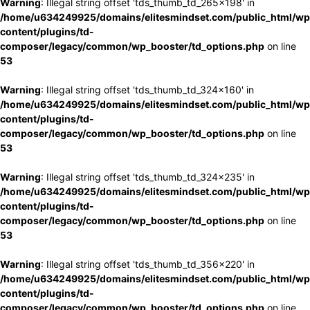
Warning
: Illegal string offset 'tds_thumb_td_265x198' in
/home/u634249925/domains/elitesmindset.com/public_html/wp
content/plugins/td-
composer/legacy/common/wp_booster/td_options.php
on line
53
Warning
: Illegal string offset 'tds_thumb_td_324x160' in
/home/u634249925/domains/elitesmindset.com/public_html/wp
content/plugins/td-
composer/legacy/common/wp_booster/td_options.php
on line
53
Warning
: Illegal string offset 'tds_thumb_td_324x235' in
/home/u634249925/domains/elitesmindset.com/public_html/wp
content/plugins/td-
composer/legacy/common/wp_booster/td_options.php
on line
53
Warning
: Illegal string offset 'tds_thumb_td_356x220' in
/home/u634249925/domains/elitesmindset.com/public_html/wp
content/plugins/td-
composer/legacy/common/wp_booster/td_options.php
on line