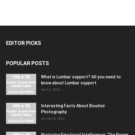
EDITOR PICKS
POPULAR POSTS
What is Lumbar support? All you need to
know about Lumbar support
April 2, 2022
Interesting Facts About Boudoir
Photography
January 8, 2022
Nurturing Emotional Intelligence: The Power