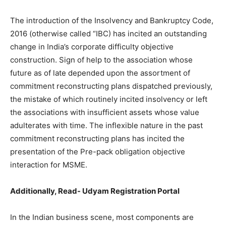
The introduction of the Insolvency and Bankruptcy Code,
2016 (otherwise called “IBC) has incited an outstanding
change in India’s corporate difficulty objective
construction. Sign of help to the association whose
future as of late depended upon the assortment of
commitment reconstructing plans dispatched previously,
the mistake of which routinely incited insolvency or left
the associations with insufficient assets whose value
adulterates with time. The inflexible nature in the past
commitment reconstructing plans has incited the
presentation of the Pre-pack obligation objective
interaction for MSME.
Additionally, Read-
Udyam Registration Portal
In the Indian business scene, most components are