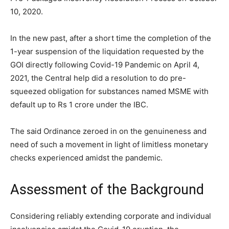
10, 2020.
In the new past, after a short time the completion of the
1-year suspension of the liquidation requested by the
GOI directly following Covid-19 Pandemic on April 4,
2021, the Central help did a resolution to do pre-
squeezed obligation for substances named MSME with
default up to Rs 1 crore under the IBC.
The said Ordinance zeroed in on the genuineness and
need of such a movement in light of limitless monetary
checks experienced amidst the pandemic.
Assessment of the Background
Considering reliably extending corporate and individual