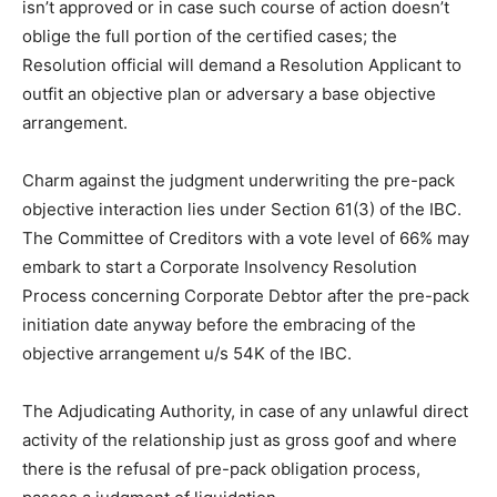
isn’t approved or in case such course of action doesn’t
oblige the full portion of the certified cases; the
Resolution official will demand a Resolution Applicant to
outfit an objective plan or adversary a base objective
arrangement.
Charm against the judgment underwriting the pre-pack
objective interaction lies under Section 61(3) of the IBC.
The Committee of Creditors with a vote level of 66% may
embark to start a Corporate Insolvency Resolution
Process concerning Corporate Debtor after the pre-pack
initiation date anyway before the embracing of the
objective arrangement u/s 54K of the IBC.
The Adjudicating Authority, in case of any unlawful direct
activity of the relationship just as gross goof and where
there is the refusal of pre-pack obligation process,