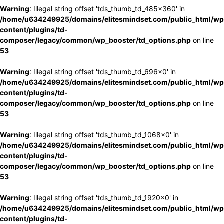
Warning
: Illegal string offset 'tds_thumb_td_485x360' in
/home/u634249925/domains/elitesmindset.com/public_html/wp
content/plugins/td-
composer/legacy/common/wp_booster/td_options.php
on line
53
Warning
: Illegal string offset 'tds_thumb_td_696x0' in
/home/u634249925/domains/elitesmindset.com/public_html/wp
content/plugins/td-
composer/legacy/common/wp_booster/td_options.php
on line
53
Warning
: Illegal string offset 'tds_thumb_td_1068x0' in
/home/u634249925/domains/elitesmindset.com/public_html/wp
content/plugins/td-
composer/legacy/common/wp_booster/td_options.php
on line
53
Warning
: Illegal string offset 'tds_thumb_td_1920x0' in
/home/u634249925/domains/elitesmindset.com/public_html/wp
content/plugins/td-