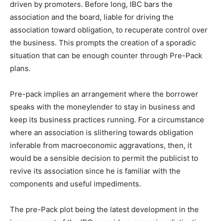
driven by promoters. Before long, IBC bars the
association and the board, liable for driving the
association toward obligation, to recuperate control over
the business. This prompts the creation of a sporadic
situation that can be enough counter through Pre-Pack
plans.
Pre-pack implies an arrangement where the borrower
speaks with the moneylender to stay in business and
keep its business practices running. For a circumstance
where an association is slithering towards obligation
inferable from macroeconomic aggravations, then, it
would be a sensible decision to permit the publicist to
revive its association since he is familiar with the
components and useful impediments.
The pre-Pack plot being the latest development in the