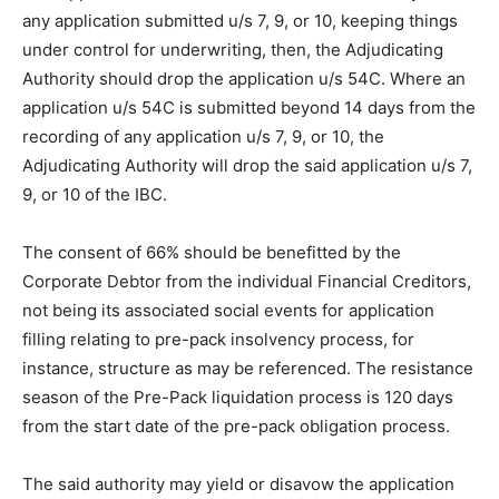
any application submitted u/s 7, 9, or 10, keeping things
under control for underwriting, then, the Adjudicating
Authority should drop the application u/s 54C. Where an
application u/s 54C is submitted beyond 14 days from the
recording of any application u/s 7, 9, or 10, the
Adjudicating Authority will drop the said application u/s 7,
9, or 10 of the IBC.
The consent of 66% should be benefitted by the
Corporate Debtor from the individual Financial Creditors,
not being its associated social events for application
filling relating to pre-pack insolvency process, for
instance, structure as may be referenced. The resistance
season of the Pre-Pack liquidation process is 120 days
from the start date of the pre-pack obligation process.
The said authority may yield or disavow the application