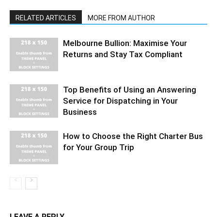
RELATED ARTICLES
MORE FROM AUTHOR
Melbourne Bullion: Maximise Your
Returns and Stay Tax Compliant
Top Benefits of Using an Answering
Service for Dispatching in Your
Business
How to Choose the Right Charter Bus
for Your Group Trip
LEAVE A REPLY