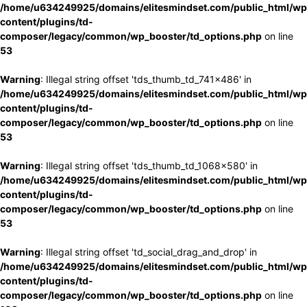
/home/u634249925/domains/elitesmindset.com/public_html/wp
content/plugins/td-
composer/legacy/common/wp_booster/td_options.php
on line
53
Warning
: Illegal string offset 'tds_thumb_td_741x486' in
/home/u634249925/domains/elitesmindset.com/public_html/wp
content/plugins/td-
composer/legacy/common/wp_booster/td_options.php
on line
53
Warning
: Illegal string offset 'tds_thumb_td_1068x580' in
/home/u634249925/domains/elitesmindset.com/public_html/wp
content/plugins/td-
composer/legacy/common/wp_booster/td_options.php
on line
53
Warning
: Illegal string offset 'td_social_drag_and_drop' in
/home/u634249925/domains/elitesmindset.com/public_html/wp
content/plugins/td-
composer/legacy/common/wp_booster/td_options.php
on line