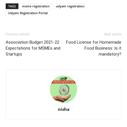
TAGS
msme registration
udyam registration
Udyam Registration Portal
Previous article
Next article
Association Budget 2021-22
Food License for Homemade
Expectations for MSMEs and
Food Business: Is it
Startups
mandatory?
nisha