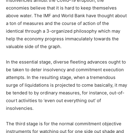
insolvencies amidst the Covid-19 eruption, the
economies believe that it is hard to keep themselves
above water. The IMF and World Bank have thought about
a ton of measures and the course of action of the
identical through a 3-organized philosophy which may
help the economy progress immaculately towards the
valuable side of the graph.
In the essential stage, diverse fleeting advances ought to
be taken to deter insolvency and commitment execution
attempts. In the resulting stage, when a tremendous
surge of liquidations is projected to come basically, it may
be tended to by ordinary measures, for instance, out-of-
court activities to ‘even out everything out’ of
insolvencies.
The third stage is for the normal commitment objective
instruments for watching out for one side out shade and