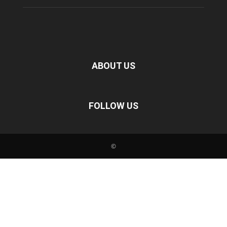
ABOUT US
FOLLOW US
©