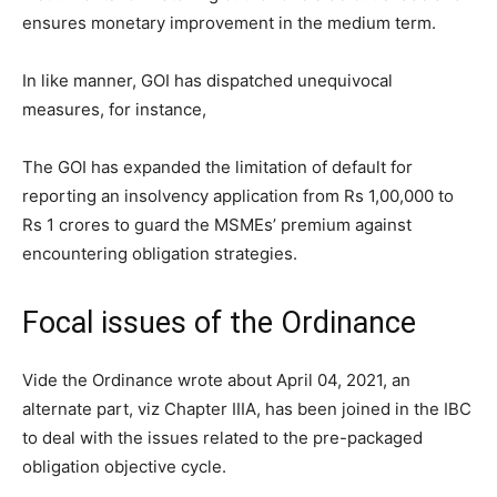
ensures monetary improvement in the medium term.
In like manner, GOI has dispatched unequivocal
measures, for instance,
The GOI has expanded the limitation of default for
reporting an insolvency application from Rs 1,00,000 to
Rs 1 crores to guard the MSMEs’ premium against
encountering obligation strategies.
Focal issues of the Ordinance
Vide the Ordinance wrote about April 04, 2021, an
alternate part, viz Chapter IIIA, has been joined in the IBC
to deal with the issues related to the pre-packaged
obligation objective cycle.