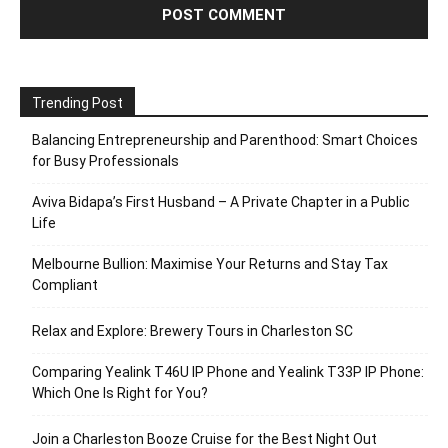
Trending Post
Balancing Entrepreneurship and Parenthood: Smart Choices
for Busy Professionals
Aviva Bidapa’s First Husband – A Private Chapter in a Public
Life
Melbourne Bullion: Maximise Your Returns and Stay Tax
Compliant
Relax and Explore: Brewery Tours in Charleston SC
Comparing Yealink T46U IP Phone and Yealink T33P IP Phone:
Which One Is Right for You?
Join a Charleston Booze Cruise for the Best Night Out