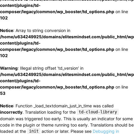
content/plugins/td-
composer/legacy/common/wp_booster/td_options.php
on line
102
Notice
: Array to string conversion in
/home/u634249925/domains/elitesmindset.com/public_html/wp
content/plugins/td-
composer/legacy/common/wp_booster/td_options.php
on line
102
Warning
: Illegal string offset 'td_version' in
/home/u634249925/domains/elitesmindset.com/public_html/wp
content/plugins/td-
composer/legacy/common/wp_booster/td_options.php
on line
53
Notice
: Function _load_textdomain_just_in_time was called
incorrectly
. Translation loading for the
td-cloud-library
domain was triggered too early. This is usually an indicator for some
code in the plugin or theme running too early. Translations should be
loaded at the
init
action or later. Please see
Debugging in