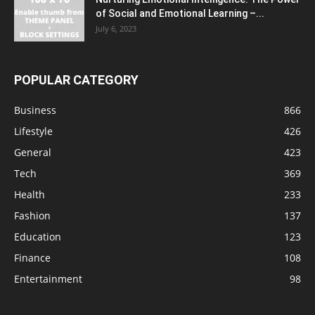
of Social and Emotional Learning –...
July 6, 2023
POPULAR CATEGORY
Business
866
Lifestyle
426
General
423
Tech
369
Health
233
Fashion
137
Education
123
Finance
108
Entertainment
98