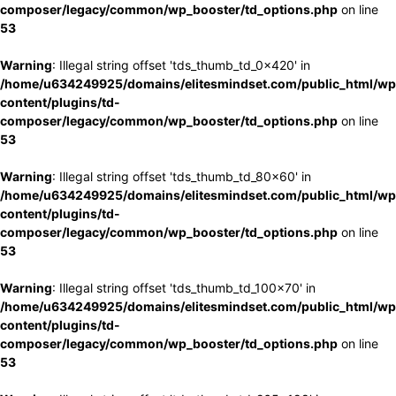
composer/legacy/common/wp_booster/td_options.php
on line
53
Warning
: Illegal string offset 'tds_thumb_td_0x420' in
/home/u634249925/domains/elitesmindset.com/public_html/wp
content/plugins/td-
composer/legacy/common/wp_booster/td_options.php
on line
53
Warning
: Illegal string offset 'tds_thumb_td_80x60' in
/home/u634249925/domains/elitesmindset.com/public_html/wp
content/plugins/td-
composer/legacy/common/wp_booster/td_options.php
on line
53
Warning
: Illegal string offset 'tds_thumb_td_100x70' in
/home/u634249925/domains/elitesmindset.com/public_html/wp
content/plugins/td-
composer/legacy/common/wp_booster/td_options.php
on line
53