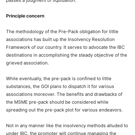
passes a judgment of liquidation.
Principle concern
The methodology of the Pre-Pack obligation for little
associations has built up the Insolvency Resolution
Framework of our country. It serves to advocate the IBC
destinations in accomplishing the steady objective of the
grieved association.
While eventually, the pre-pack is confined to little
substances, the GOI plans to dispatch it for various
associations moreover. The benefits and drawbacks of
the MSME pre-pack should be considered while
spreading out the pre-pack plot for various endeavors.
Not in any manner like the insolvency methods alluded to
under IBC, the promoter will continue managing the