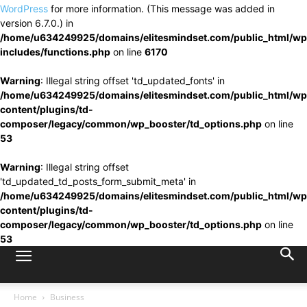
WordPress
for more information. (This message was added in
version 6.7.0.) in
/home/u634249925/domains/elitesmindset.com/public_html/wp
includes/functions.php
on line
6170
Warning
: Illegal string offset 'td_updated_fonts' in
/home/u634249925/domains/elitesmindset.com/public_html/wp
content/plugins/td-
composer/legacy/common/wp_booster/td_options.php
on line
53
Warning
: Illegal string offset
'td_updated_td_posts_form_submit_meta' in
/home/u634249925/domains/elitesmindset.com/public_html/wp
content/plugins/td-
composer/legacy/common/wp_booster/td_options.php
on line
53
Home
Business