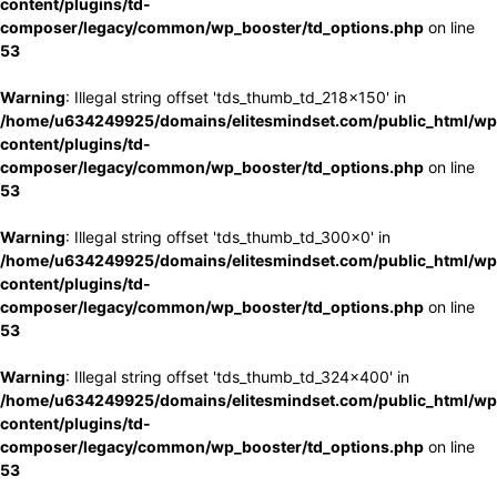
content/plugins/td-
composer/legacy/common/wp_booster/td_options.php
on line
53
Warning
: Illegal string offset 'tds_thumb_td_218x150' in
/home/u634249925/domains/elitesmindset.com/public_html/wp
content/plugins/td-
composer/legacy/common/wp_booster/td_options.php
on line
53
Warning
: Illegal string offset 'tds_thumb_td_300x0' in
/home/u634249925/domains/elitesmindset.com/public_html/wp
content/plugins/td-
composer/legacy/common/wp_booster/td_options.php
on line
53
Warning
: Illegal string offset 'tds_thumb_td_324x400' in
/home/u634249925/domains/elitesmindset.com/public_html/wp
content/plugins/td-
composer/legacy/common/wp_booster/td_options.php
on line
53