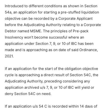
Introduced to different conditions as shown in Section
54a, an application for starting a pre-stuffed liquidation
objective can be recorded by a Corporate Applicant
before the Adjudicating Authority relating to a Corporate
Debtor named MSME. The principles of Pre-pack
Insolvency won’t become successful where an
application under Section 7, 9, or 10 of IBC has been
made and is approaching as on date of said Ordinance,
2021.
If an application for the start of the obligation objective
cycle is approaching a direct result of Section 54C, the
Adjudicating Authority, preceding considering any
application archived u/s 7, 9, or 10 of IBC will yield or
deny Section 54C on need.
If an application u/s 54 C is recorded within 14 days of