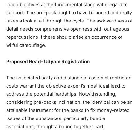
load objectives at the fundamental stage with regard to
support. The pre-pack ought to have balanced and really
takes a look at all through the cycle. The awkwardness of
detail needs comprehensive openness with outrageous
repercussions if there should arise an occurrence of
wilful camouflage.
Proposed Read-
Udyam Registration
The associated party and distance of assets at restricted
costs warrant the objective expert’s most ideal lead to
address the potential hardships. Notwithstanding,
considering pre-packs inclination, the identical can be an
attainable instrument for the banks to fix money-related
issues of the substances, particularly bundle
associations, through a bound together part.