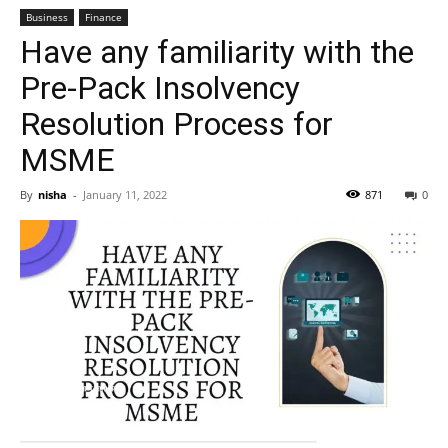
Business
Finance
Have any familiarity with the
Pre-Pack Insolvency
Resolution Process for
MSME
By
nisha
-
January 11, 2022
871
0