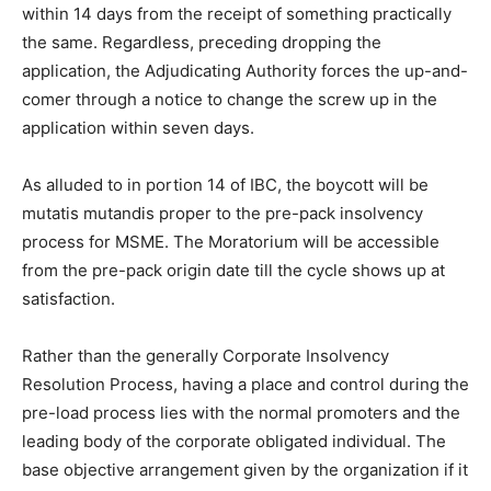
within 14 days from the receipt of something practically
the same. Regardless, preceding dropping the
application, the Adjudicating Authority forces the up-and-
comer through a notice to change the screw up in the
application within seven days.
As alluded to in portion 14 of IBC, the boycott will be
mutatis mutandis proper to the pre-pack insolvency
process for MSME. The Moratorium will be accessible
from the pre-pack origin date till the cycle shows up at
satisfaction.
Rather than the generally Corporate Insolvency
Resolution Process, having a place and control during the
pre-load process lies with the normal promoters and the
leading body of the corporate obligated individual. The
base objective arrangement given by the organization if it