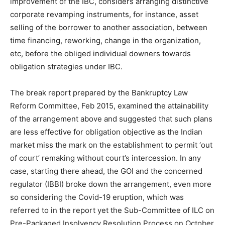
improvement of the IBC, considers arranging distinctive
corporate revamping instruments, for instance, asset
selling of the borrower to another association, between
time financing, reworking, change in the organization,
etc, before the obliged individual downers towards
obligation strategies under IBC.
The break report prepared by the Bankruptcy Law
Reform Committee, Feb 2015, examined the attainability
of the arrangement above and suggested that such plans
are less effective for obligation objective as the Indian
market miss the mark on the establishment to permit ‘out
of court’ remaking without court’s intercession. In any
case, starting there ahead, the GOI and the concerned
regulator (IBBI) broke down the arrangement, even more
so considering the Covid-19 eruption, which was
referred to in the report yet the Sub-Committee of ILC on
Pre-Packaged Insolvency Resolution Process on October