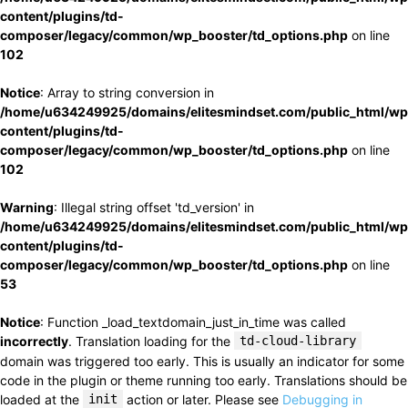
content/plugins/td-
composer/legacy/common/wp_booster/td_options.php
on line
102
Notice
: Array to string conversion in
/home/u634249925/domains/elitesmindset.com/public_html/wp
content/plugins/td-
composer/legacy/common/wp_booster/td_options.php
on line
102
Warning
: Illegal string offset 'td_version' in
/home/u634249925/domains/elitesmindset.com/public_html/wp
content/plugins/td-
composer/legacy/common/wp_booster/td_options.php
on line
53
Notice
: Function _load_textdomain_just_in_time was called
incorrectly
. Translation loading for the
td-cloud-library
domain was triggered too early. This is usually an indicator for some
code in the plugin or theme running too early. Translations should be
loaded at the
init
action or later. Please see
Debugging in