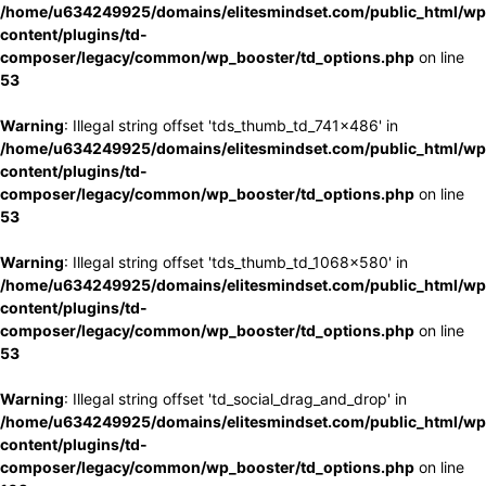
/home/u634249925/domains/elitesmindset.com/public_html/wp
content/plugins/td-
composer/legacy/common/wp_booster/td_options.php
on line
53
Warning
: Illegal string offset 'tds_thumb_td_741x486' in
/home/u634249925/domains/elitesmindset.com/public_html/wp
content/plugins/td-
composer/legacy/common/wp_booster/td_options.php
on line
53
Warning
: Illegal string offset 'tds_thumb_td_1068x580' in
/home/u634249925/domains/elitesmindset.com/public_html/wp
content/plugins/td-
composer/legacy/common/wp_booster/td_options.php
on line
53
Warning
: Illegal string offset 'td_social_drag_and_drop' in
/home/u634249925/domains/elitesmindset.com/public_html/wp
content/plugins/td-
composer/legacy/common/wp_booster/td_options.php
on line