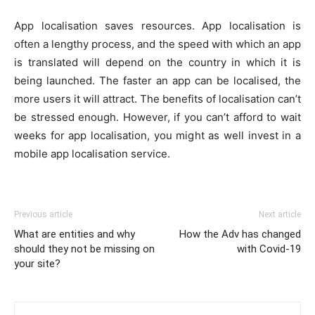
App localisation saves resources. App localisation is
often a lengthy process, and the speed with which an app
is translated will depend on the country in which it is
being launched. The faster an app can be localised, the
more users it will attract. The benefits of localisation can’t
be stressed enough. However, if you can’t afford to wait
weeks for app localisation, you might as well invest in a
mobile app localisation service.
Previous article
Next article
What are entities and why
How the Adv has changed
should they not be missing on
with Covid-19
your site?