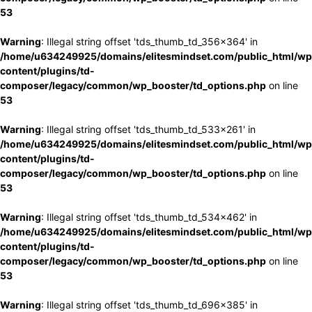
53
Warning
: Illegal string offset 'tds_thumb_td_356x364' in
/home/u634249925/domains/elitesmindset.com/public_html/wp
content/plugins/td-
composer/legacy/common/wp_booster/td_options.php
on line
53
Warning
: Illegal string offset 'tds_thumb_td_533x261' in
/home/u634249925/domains/elitesmindset.com/public_html/wp
content/plugins/td-
composer/legacy/common/wp_booster/td_options.php
on line
53
Warning
: Illegal string offset 'tds_thumb_td_534x462' in
/home/u634249925/domains/elitesmindset.com/public_html/wp
content/plugins/td-
composer/legacy/common/wp_booster/td_options.php
on line
53
Warning
: Illegal string offset 'tds_thumb_td_696x385' in