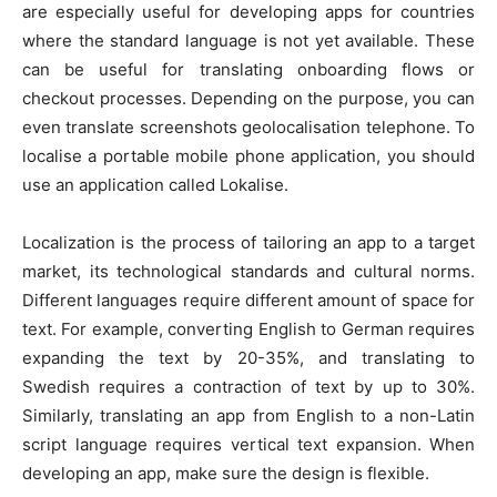
are especially useful for developing apps for countries
where the standard language is not yet available. These
can be useful for translating onboarding flows or
checkout processes. Depending on the purpose, you can
even translate screenshots
geolocalisation telephone
. To
localise a portable mobile phone application, you should
use an application called Lokalise.
Localization is the process of tailoring an app to a target
market, its technological standards and cultural norms.
Different languages require different amount of space for
text. For example, converting English to German requires
expanding the text by 20-35%, and translating to
Swedish requires a contraction of text by up to 30%.
Similarly, translating an app from English to a non-Latin
script language requires vertical text expansion. When
developing an app, make sure the design is flexible.