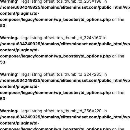
Warning
: Illegal string offset 'tds_thumb_td_265x198' in
/home/u634249925/domains/elitesmindset.com/public_html/wp
content/plugins/td-
composer/legacy/common/wp_booster/td_options.php
on line
53
Warning
: Illegal string offset 'tds_thumb_td_324x160' in
/home/u634249925/domains/elitesmindset.com/public_html/wp
content/plugins/td-
composer/legacy/common/wp_booster/td_options.php
on line
53
Warning
: Illegal string offset 'tds_thumb_td_324x235' in
/home/u634249925/domains/elitesmindset.com/public_html/wp
content/plugins/td-
composer/legacy/common/wp_booster/td_options.php
on line
53
Warning
: Illegal string offset 'tds_thumb_td_356x220' in
/home/u634249925/domains/elitesmindset.com/public_html/wp
content/plugins/td-
composer/legacy/common/wp_booster/td_options.php
on line