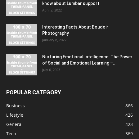
know about Lumbar support
April 2, 2022
Interesting Facts About Boudoir
Photography
January 8, 2022
Nurturing Emotional Intelligence: The Power
of Social and Emotional Learning –...
July 6, 2023
POPULAR CATEGORY
Business
866
Lifestyle
426
General
423
Tech
369