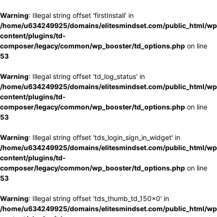
Warning
: Illegal string offset 'firstInstall' in
/home/u634249925/domains/elitesmindset.com/public_html/wp
content/plugins/td-
composer/legacy/common/wp_booster/td_options.php
on line
53
Warning
: Illegal string offset 'td_log_status' in
/home/u634249925/domains/elitesmindset.com/public_html/wp
content/plugins/td-
composer/legacy/common/wp_booster/td_options.php
on line
53
Warning
: Illegal string offset 'tds_login_sign_in_widget' in
/home/u634249925/domains/elitesmindset.com/public_html/wp
content/plugins/td-
composer/legacy/common/wp_booster/td_options.php
on line
53
Warning
: Illegal string offset 'tds_thumb_td_150x0' in
/home/u634249925/domains/elitesmindset.com/public_html/wp