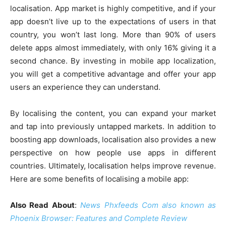
localisation. App market is highly competitive, and if your
app doesn’t live up to the expectations of users in that
country, you won’t last long. More than 90% of users
delete apps almost immediately, with only 16% giving it a
second chance. By investing in mobile app localization,
you will get a competitive advantage and offer your app
users an experience they can understand.
By localising the content, you can expand your market
and tap into previously untapped markets. In addition to
boosting app downloads, localisation also provides a new
perspective on how people use apps in different
countries. Ultimately, localisation helps improve revenue.
Here are some benefits of localising a mobile app:
Also Read About
:
News Phxfeeds Com also known as
Phoenix Browser: Features and Complete Review