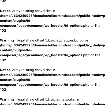
102
Notice
: Array to string conversion in
/home/u634249925/domains/elitesmindset.com/public_html/wp
content/plugins/td-
composer/legacy/common/wp_booster/td_options.php
on line
102
Warning
: Illegal string offset 'td_social_drag_and_drop' in
/home/u634249925/domains/elitesmindset.com/public_html/wp
content/plugins/td-
composer/legacy/common/wp_booster/td_options.php
on line
102
Notice
: Array to string conversion in
/home/u634249925/domains/elitesmindset.com/public_html/wp
content/plugins/td-
composer/legacy/common/wp_booster/td_options.php
on line
102
Warning
: Illegal string offset 'td_social_networks' in
/home/u634249925/domains/elitesmindset.com/public_html/wp