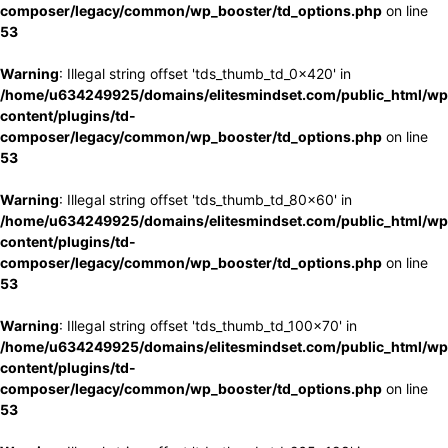
composer/legacy/common/wp_booster/td_options.php
on line
53
Warning
: Illegal string offset 'tds_thumb_td_0x420' in
/home/u634249925/domains/elitesmindset.com/public_html/wp
content/plugins/td-
composer/legacy/common/wp_booster/td_options.php
on line
53
Warning
: Illegal string offset 'tds_thumb_td_80x60' in
/home/u634249925/domains/elitesmindset.com/public_html/wp
content/plugins/td-
composer/legacy/common/wp_booster/td_options.php
on line
53
Warning
: Illegal string offset 'tds_thumb_td_100x70' in
/home/u634249925/domains/elitesmindset.com/public_html/wp
content/plugins/td-
composer/legacy/common/wp_booster/td_options.php
on line
53