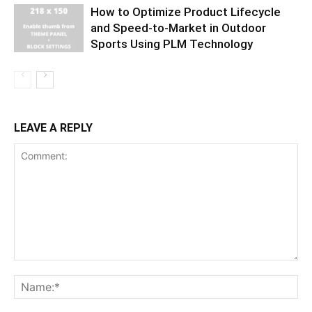
How to Optimize Product Lifecycle
and Speed-to-Market in Outdoor
Sports Using PLM Technology
LEAVE A REPLY