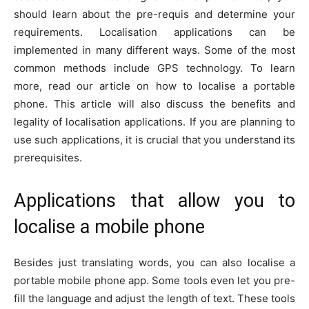
should learn about the pre-requis and determine your
requirements. Localisation applications can be
implemented in many different ways. Some of the most
common methods include GPS technology. To learn
more, read our article on how to localise a portable
phone. This article will also discuss the benefits and
legality of localisation applications. If you are planning to
use such applications, it is crucial that you understand its
prerequisites.
Applications that allow you to
localise a mobile phone
Besides just translating words, you can also localise a
portable mobile phone app. Some tools even let you pre-
fill the language and adjust the length of text. These tools