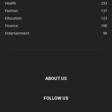
Health
233
Fashion
137
Education
123
Finance
108
Entertainment
98
ABOUT US
FOLLOW US