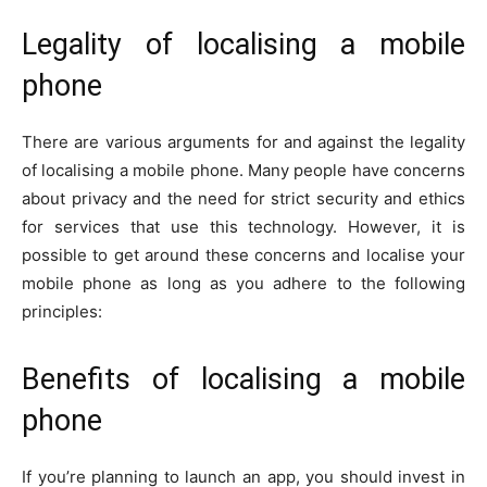
Legality of localising a mobile
phone
There are various arguments for and against the legality
of localising a mobile phone. Many people have concerns
about privacy and the need for strict security and ethics
for services that use this technology. However, it is
possible to get around these concerns and localise your
mobile phone as long as you adhere to the following
principles:
Benefits of localising a mobile
phone
If you’re planning to launch an app, you should invest in