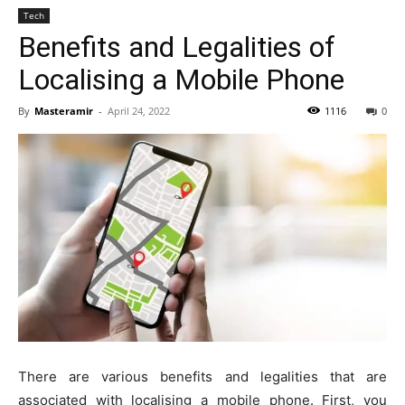
Tech
Benefits and Legalities of
Localising a Mobile Phone
By
Masteramir
-
April 24, 2022
1116
0
There are various benefits and legalities that are
associated with localising a mobile phone. First, you