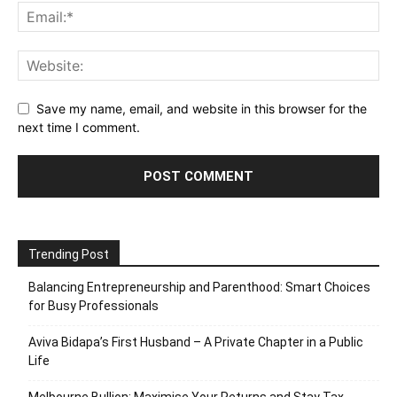
Save my name, email, and website in this browser for the
next time I comment.
Trending Post
Balancing Entrepreneurship and Parenthood: Smart Choices
for Busy Professionals
Aviva Bidapa’s First Husband – A Private Chapter in a Public
Life
Melbourne Bullion: Maximise Your Returns and Stay Tax