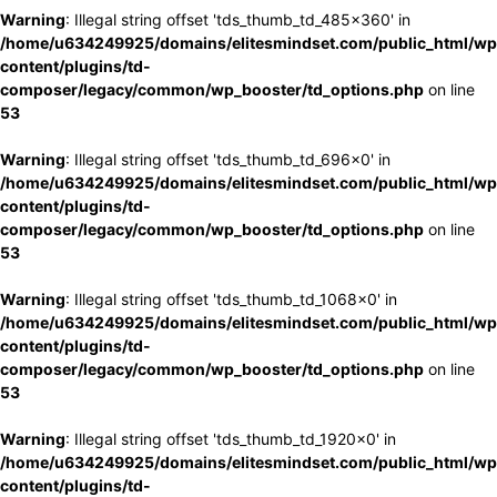
Warning
: Illegal string offset 'tds_thumb_td_485x360' in
/home/u634249925/domains/elitesmindset.com/public_html/wp
content/plugins/td-
composer/legacy/common/wp_booster/td_options.php
on line
53
Warning
: Illegal string offset 'tds_thumb_td_696x0' in
/home/u634249925/domains/elitesmindset.com/public_html/wp
content/plugins/td-
composer/legacy/common/wp_booster/td_options.php
on line
53
Warning
: Illegal string offset 'tds_thumb_td_1068x0' in
/home/u634249925/domains/elitesmindset.com/public_html/wp
content/plugins/td-
composer/legacy/common/wp_booster/td_options.php
on line
53
Warning
: Illegal string offset 'tds_thumb_td_1920x0' in
/home/u634249925/domains/elitesmindset.com/public_html/wp
content/plugins/td-