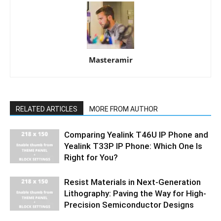
Masteramir
RELATED ARTICLES
MORE FROM AUTHOR
Comparing Yealink T46U IP Phone and
Yealink T33P IP Phone: Which One Is
Right for You?
Resist Materials in Next-Generation
Lithography: Paving the Way for High-
Precision Semiconductor Designs