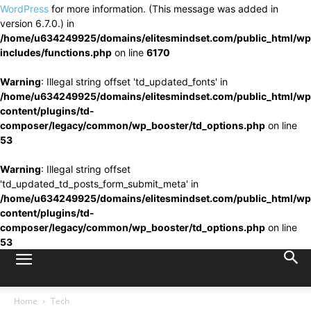
WordPress
for more information. (This message was added in
version 6.7.0.) in
/home/u634249925/domains/elitesmindset.com/public_html/wp
includes/functions.php
on line
6170
Warning
: Illegal string offset 'td_updated_fonts' in
/home/u634249925/domains/elitesmindset.com/public_html/wp
content/plugins/td-
composer/legacy/common/wp_booster/td_options.php
on line
53
Warning
: Illegal string offset
'td_updated_td_posts_form_submit_meta' in
/home/u634249925/domains/elitesmindset.com/public_html/wp
content/plugins/td-
composer/legacy/common/wp_booster/td_options.php
on line
53
Home
Tech