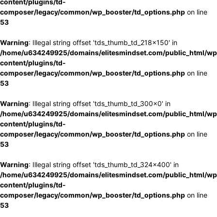
content/plugins/td-
composer/legacy/common/wp_booster/td_options.php
on line
53
Warning
: Illegal string offset 'tds_thumb_td_218x150' in
/home/u634249925/domains/elitesmindset.com/public_html/wp
content/plugins/td-
composer/legacy/common/wp_booster/td_options.php
on line
53
Warning
: Illegal string offset 'tds_thumb_td_300x0' in
/home/u634249925/domains/elitesmindset.com/public_html/wp
content/plugins/td-
composer/legacy/common/wp_booster/td_options.php
on line
53
Warning
: Illegal string offset 'tds_thumb_td_324x400' in
/home/u634249925/domains/elitesmindset.com/public_html/wp
content/plugins/td-
composer/legacy/common/wp_booster/td_options.php
on line
53