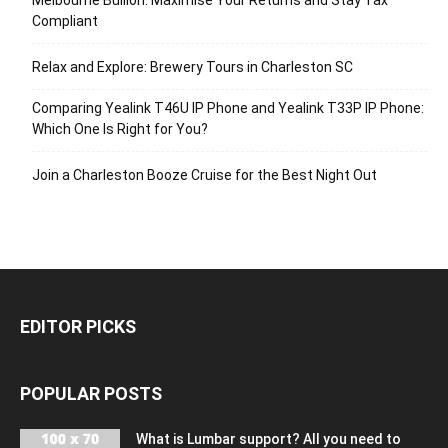
Compliant
Relax and Explore: Brewery Tours in Charleston SC
Comparing Yealink T46U IP Phone and Yealink T33P IP Phone:
Which One Is Right for You?
Join a Charleston Booze Cruise for the Best Night Out
EDITOR PICKS
POPULAR POSTS
What is Lumbar support? All you need to