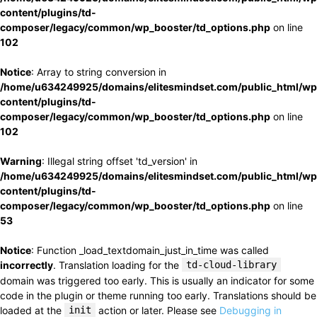
content/plugins/td-
composer/legacy/common/wp_booster/td_options.php
on line
102
Notice
: Array to string conversion in
/home/u634249925/domains/elitesmindset.com/public_html/wp
content/plugins/td-
composer/legacy/common/wp_booster/td_options.php
on line
102
Warning
: Illegal string offset 'td_version' in
/home/u634249925/domains/elitesmindset.com/public_html/wp
content/plugins/td-
composer/legacy/common/wp_booster/td_options.php
on line
53
Notice
: Function _load_textdomain_just_in_time was called
incorrectly
. Translation loading for the
td-cloud-library
domain was triggered too early. This is usually an indicator for some
code in the plugin or theme running too early. Translations should be
loaded at the
init
action or later. Please see
Debugging in