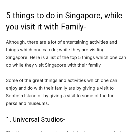
5 things to do in Singapore, while
you visit it with Family-
Although, there are a lot of entertaining activities and
things which one can do; while they are visiting
Singapore. Here is a list of the top 5 things which one can
do while they visit Singapore with their family.
Some of the great things and activities which one can
enjoy and do with their family are by giving a visit to
Sentosa Island or by giving a visit to some of the fun
parks and museums.
1. Universal Studios-