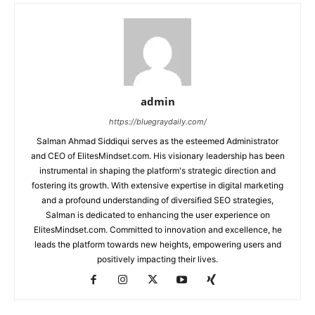
admin
https://bluegraydaily.com/
Salman Ahmad Siddiqui serves as the esteemed Administrator
and CEO of ElitesMindset.com. His visionary leadership has been
instrumental in shaping the platform's strategic direction and
fostering its growth. With extensive expertise in digital marketing
and a profound understanding of diversified SEO strategies,
Salman is dedicated to enhancing the user experience on
ElitesMindset.com. Committed to innovation and excellence, he
leads the platform towards new heights, empowering users and
positively impacting their lives.