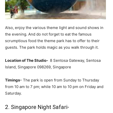
Also, enjoy the various theme light and sound shows in
the evening. And do not forget to eat the famous
scrumptious food the theme park has to offer to their
guests. The park holds magic as you walk through it.
Location of The Studio-
8 Sentosa Gateway, Sentosa
Island, Singapore 098269, Singapore
Timings
– The park is open from Sunday to Thursday
from 10 am to 7 pm; while 10 am to 10 pm on Friday and
Saturday.
2. Singapore Night Safari-