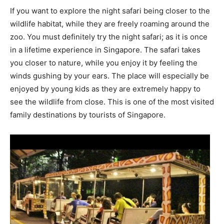
If you want to explore the night safari being closer to the
wildlife habitat, while they are freely roaming around the
zoo. You must definitely try the night safari; as it is once
in a lifetime experience in Singapore. The safari takes
you closer to nature, while you enjoy it by feeling the
winds gushing by your ears. The place will especially be
enjoyed by young kids as they are extremely happy to
see the wildlife from close. This is one of the most visited
family destinations by tourists of Singapore.