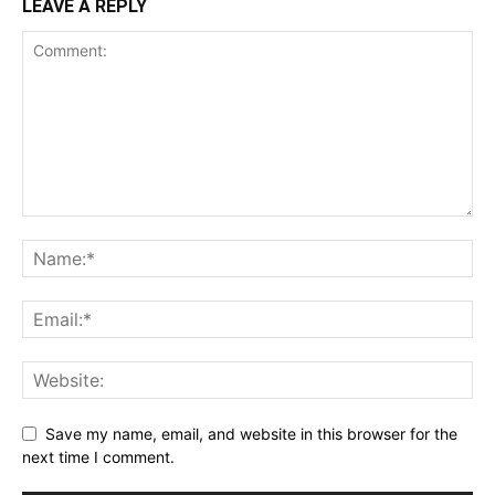
LEAVE A REPLY
Save my name, email, and website in this browser for the
next time I comment.