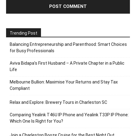
Trending Post
Balancing Entrepreneurship and Parenthood: Smart Choices
for Busy Professionals
Aviva Bidapa’s First Husband – A Private Chapter in a Public
Life
Melbourne Bullion: Maximise Your Returns and Stay Tax
Compliant
Relax and Explore: Brewery Tours in Charleston SC
Comparing Yealink T46U IP Phone and Yealink T33P IP Phone:
Which One Is Right for You?
Join a Charleston Booze Cruise for the Best Night Out