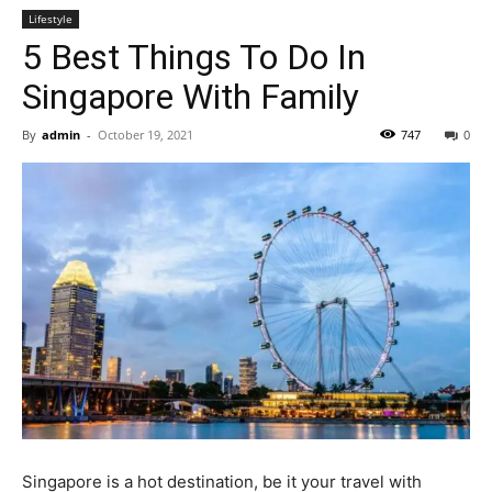
Lifestyle
5 Best Things To Do In
Singapore With Family
By
admin
-
October 19, 2021
747
0
Singapore is a hot destination, be it your travel with