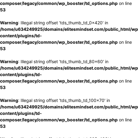
composer/legacy/common/wp_booster/td_options.php
on line
53
Warning
: Illegal string offset 'tds_thumb_td_0x420' in
/home/u634249925/domains/elitesmindset.com/public_html/wp
content/plugins/td-
composer/legacy/common/wp_booster/td_options.php
on line
53
Warning
: Illegal string offset 'tds_thumb_td_80x60' in
/home/u634249925/domains/elitesmindset.com/public_html/wp
content/plugins/td-
composer/legacy/common/wp_booster/td_options.php
on line
53
Warning
: Illegal string offset 'tds_thumb_td_100x70' in
/home/u634249925/domains/elitesmindset.com/public_html/wp
content/plugins/td-
composer/legacy/common/wp_booster/td_options.php
on line
53