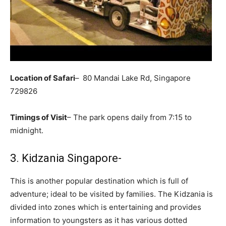
Location of Safari
–
80 Mandai Lake Rd, Singapore
729826
Timings of Visit
– The park opens daily from 7:15 to
midnight.
3. Kidzania Singapore-
This is another popular destination which is full of
adventure; ideal to be visited by families. The Kidzania is
divided into zones which is entertaining and provides
information to youngsters as it has various dotted