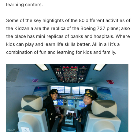
learning centers.
Some of the key highlights of the 80 different activities of
the Kidzania are the replica of the Boeing 737 plane; also
the place has mini replicas of banks and hospitals. Where
kids can play and learn life skills better. All in all it’s a
combination of fun and learning for kids and family.