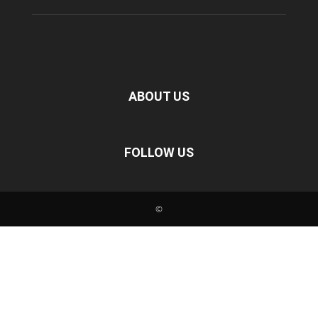
ABOUT US
FOLLOW US
©