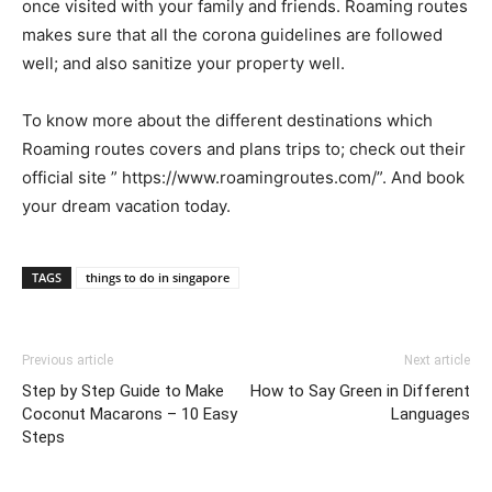
once visited with your family and friends. Roaming routes
makes sure that all the corona guidelines are followed
well; and also sanitize your property well.
To know more about the different destinations which
Roaming routes covers and plans trips to; check out their
official site ” https://www.roamingroutes.com/”. And book
your dream vacation today.
TAGS
things to do in singapore
Previous article
Next article
Step by Step Guide to Make
How to Say Green in Different
Coconut Macarons – 10 Easy
Languages
Steps