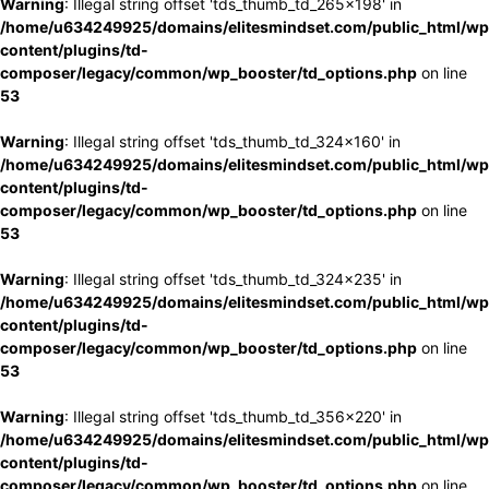
Warning
: Illegal string offset 'tds_thumb_td_265x198' in
/home/u634249925/domains/elitesmindset.com/public_html/wp
content/plugins/td-
composer/legacy/common/wp_booster/td_options.php
on line
53
Warning
: Illegal string offset 'tds_thumb_td_324x160' in
/home/u634249925/domains/elitesmindset.com/public_html/wp
content/plugins/td-
composer/legacy/common/wp_booster/td_options.php
on line
53
Warning
: Illegal string offset 'tds_thumb_td_324x235' in
/home/u634249925/domains/elitesmindset.com/public_html/wp
content/plugins/td-
composer/legacy/common/wp_booster/td_options.php
on line
53
Warning
: Illegal string offset 'tds_thumb_td_356x220' in
/home/u634249925/domains/elitesmindset.com/public_html/wp
content/plugins/td-
composer/legacy/common/wp_booster/td_options.php
on line