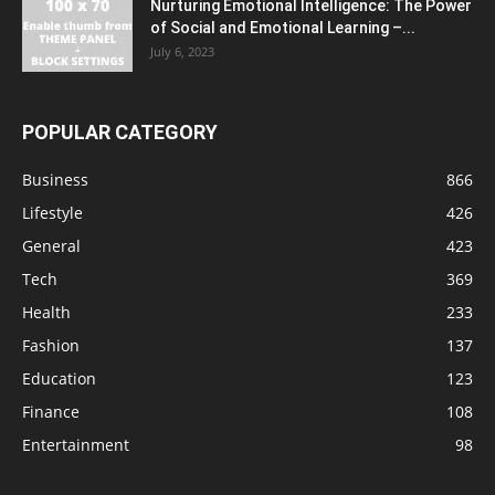
Nurturing Emotional Intelligence: The Power
of Social and Emotional Learning –...
July 6, 2023
POPULAR CATEGORY
Business
866
Lifestyle
426
General
423
Tech
369
Health
233
Fashion
137
Education
123
Finance
108
Entertainment
98