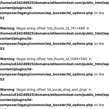
/home/u634249925/domains/elitesmindset.com/public_html/wp
content/plugins/td-
composer/legacy/common/wp_booster/td_options.php
on line
53
Warning
: Illegal string offset 'tds_thumb_td_741x486' in
/home/u634249925/domains/elitesmindset.com/public_html/wp
content/plugins/td-
composer/legacy/common/wp_booster/td_options.php
on line
53
Warning
: Illegal string offset 'tds_thumb_td_1068x580' in
/home/u634249925/domains/elitesmindset.com/public_html/wp
content/plugins/td-
composer/legacy/common/wp_booster/td_options.php
on line
53
Warning
: Illegal string offset 'td_social_drag_and_drop' in
/home/u634249925/domains/elitesmindset.com/public_html/wp
content/plugins/td-
composer/legacy/common/wp_booster/td_options.php
on line