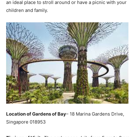
an ideal place to stroll around or have a picnic with your
children and family.
Location of Gardens of Bay
– 18 Marina Gardens Drive,
Singapore 018953