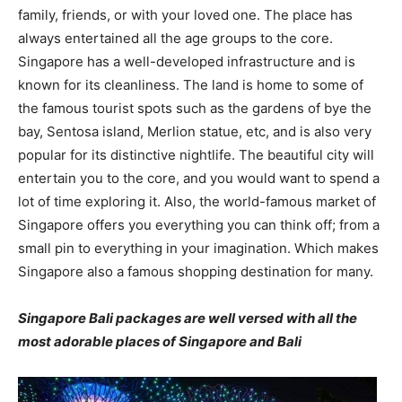
family, friends, or with your loved one. The place has
always entertained all the age groups to the core.
Singapore has a well-developed infrastructure and is
known for its cleanliness. The land is home to some of
the famous tourist spots such as the gardens of bye the
bay, Sentosa island, Merlion statue, etc, and is also very
popular for its distinctive nightlife. The beautiful city will
entertain you to the core, and you would want to spend a
lot of time exploring it. Also, the world-famous market of
Singapore offers you everything you can think off; from a
small pin to everything in your imagination. Which makes
Singapore also a famous shopping destination for many.
Singapore Bali packages are well versed with all the
most adorable places of Singapore and Bali