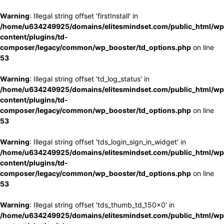
Warning
: Illegal string offset 'firstInstall' in
/home/u634249925/domains/elitesmindset.com/public_html/wp
content/plugins/td-
composer/legacy/common/wp_booster/td_options.php
on line
53
Warning
: Illegal string offset 'td_log_status' in
/home/u634249925/domains/elitesmindset.com/public_html/wp
content/plugins/td-
composer/legacy/common/wp_booster/td_options.php
on line
53
Warning
: Illegal string offset 'tds_login_sign_in_widget' in
/home/u634249925/domains/elitesmindset.com/public_html/wp
content/plugins/td-
composer/legacy/common/wp_booster/td_options.php
on line
53
Warning
: Illegal string offset 'tds_thumb_td_150x0' in
/home/u634249925/domains/elitesmindset.com/public_html/wp