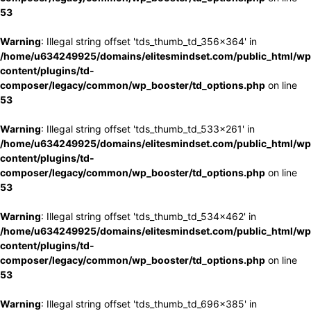
53
Warning
: Illegal string offset 'tds_thumb_td_356x364' in
/home/u634249925/domains/elitesmindset.com/public_html/wp
content/plugins/td-
composer/legacy/common/wp_booster/td_options.php
on line
53
Warning
: Illegal string offset 'tds_thumb_td_533x261' in
/home/u634249925/domains/elitesmindset.com/public_html/wp
content/plugins/td-
composer/legacy/common/wp_booster/td_options.php
on line
53
Warning
: Illegal string offset 'tds_thumb_td_534x462' in
/home/u634249925/domains/elitesmindset.com/public_html/wp
content/plugins/td-
composer/legacy/common/wp_booster/td_options.php
on line
53
Warning
: Illegal string offset 'tds_thumb_td_696x385' in