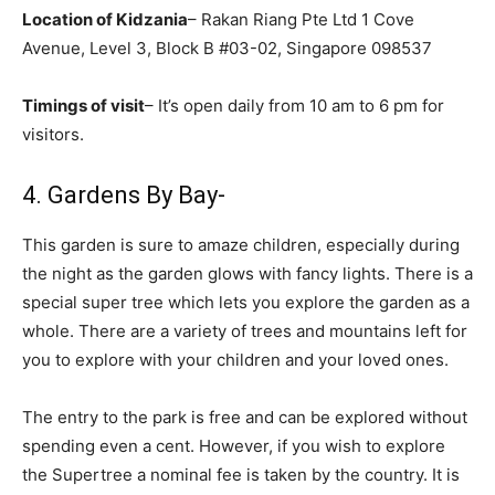
Location of Kidzania
– Rakan Riang Pte Ltd 1 Cove
Avenue, Level 3, Block B #03-02, Singapore 098537
Timings of visit
– It’s open daily from 10 am to 6 pm for
visitors.
4. Gardens By Bay-
This garden is sure to amaze children, especially during
the night as the garden glows with fancy lights. There is a
special super tree which lets you explore the garden as a
whole. There are a variety of trees and mountains left for
you to explore with your children and your loved ones.
The entry to the park is free and can be explored without
spending even a cent. However, if you wish to explore
the Supertree a nominal fee is taken by the country. It is