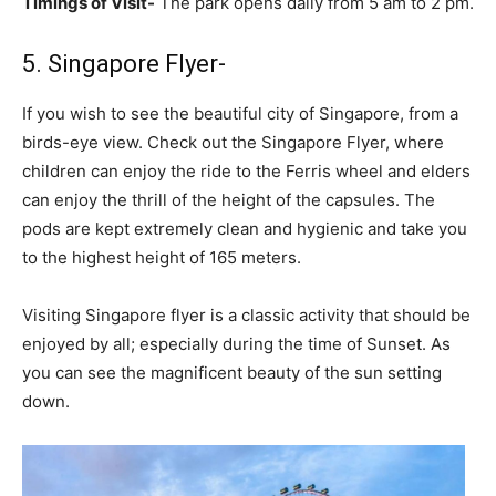
Timings of Visit-
The park opens daily from 5 am to 2 pm.
5. Singapore Flyer-
If you wish to see the beautiful city of Singapore, from a
birds-eye view. Check out the Singapore Flyer, where
children can enjoy the ride to the Ferris wheel and elders
can enjoy the thrill of the height of the capsules. The
pods are kept extremely clean and hygienic and take you
to the highest height of 165 meters.
Visiting Singapore flyer is a classic activity that should be
enjoyed by all; especially during the time of Sunset. As
you can see the magnificent beauty of the sun setting
down.