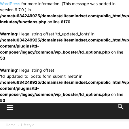
WordPress
for more information. (This message was added in
version 6.7.0.) in
/home/u634249925/domains/elitesmindset.com/public_html/wp
includes/functions.php
on line
6170
Warning
: Illegal string offset 'td_updated_fonts' in
/home/u634249925/domains/elitesmindset.com/public_html/wp
content/plugins/td-
composer/legacy/common/wp_booster/td_options.php
on line
53
Warning
: Illegal string offset
'td_updated_td_posts_form_submit_meta' in
/home/u634249925/domains/elitesmindset.com/public_html/wp
content/plugins/td-
composer/legacy/common/wp_booster/td_options.php
on line
53
Home
Lifestyle