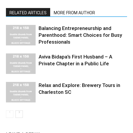
RELATED ARTICLES
MORE FROM AUTHOR
Balancing Entrepreneurship and
Parenthood: Smart Choices for Busy
Professionals
Aviva Bidapa’s First Husband – A
Private Chapter in a Public Life
Relax and Explore: Brewery Tours in
Charleston SC