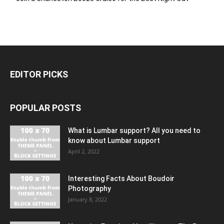
EDITOR PICKS
POPULAR POSTS
What is Lumbar support? All you need to
know about Lumbar support
April 2, 2022
Interesting Facts About Boudoir
Photography
January 8, 2022