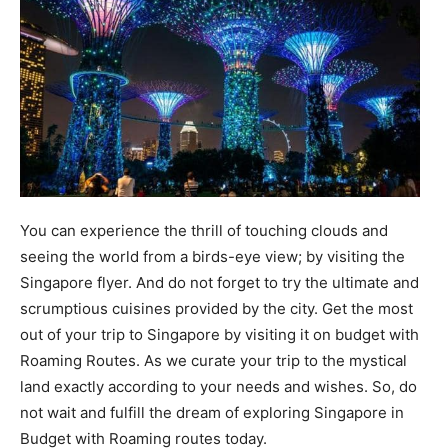
You can experience the thrill of touching clouds and
seeing the world from a birds-eye view; by visiting the
Singapore flyer. And do not forget to try the ultimate and
scrumptious cuisines provided by the city. Get the most
out of your trip to Singapore by visiting it on budget with
Roaming Routes. As we curate your trip to the mystical
land exactly according to your needs and wishes. So, do
not wait and fulfill the dream of exploring Singapore in
Budget with Roaming routes today.