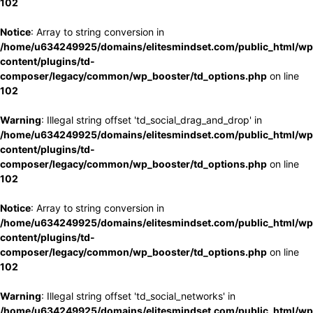
102
Notice
: Array to string conversion in
/home/u634249925/domains/elitesmindset.com/public_html/wp
content/plugins/td-
composer/legacy/common/wp_booster/td_options.php
on line
102
Warning
: Illegal string offset 'td_social_drag_and_drop' in
/home/u634249925/domains/elitesmindset.com/public_html/wp
content/plugins/td-
composer/legacy/common/wp_booster/td_options.php
on line
102
Notice
: Array to string conversion in
/home/u634249925/domains/elitesmindset.com/public_html/wp
content/plugins/td-
composer/legacy/common/wp_booster/td_options.php
on line
102
Warning
: Illegal string offset 'td_social_networks' in
/home/u634249925/domains/elitesmindset.com/public_html/wp