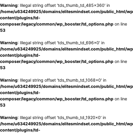
Warning
: Illegal string offset 'tds_thumb_td_485x360' in
/home/u634249925/domains/elitesmindset.com/public_html/wp
content/plugins/td-
composer/legacy/common/wp_booster/td_options.php
on line
53
Warning
: Illegal string offset 'tds_thumb_td_696x0' in
/home/u634249925/domains/elitesmindset.com/public_html/wp
content/plugins/td-
composer/legacy/common/wp_booster/td_options.php
on line
53
Warning
: Illegal string offset 'tds_thumb_td_1068x0' in
/home/u634249925/domains/elitesmindset.com/public_html/wp
content/plugins/td-
composer/legacy/common/wp_booster/td_options.php
on line
53
Warning
: Illegal string offset 'tds_thumb_td_1920x0' in
/home/u634249925/domains/elitesmindset.com/public_html/wp
content/plugins/td-