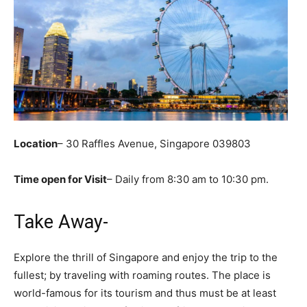
Location
– 30 Raffles Avenue, Singapore 039803
Time open for Visit
– Daily from 8:30 am to 10:30 pm.
Take Away-
Explore the thrill of Singapore and enjoy the trip to the
fullest; by traveling with roaming routes. The place is
world-famous for its tourism and thus must be at least