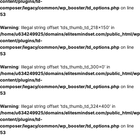
content/plugins/td-
composer/legacy/common/wp_booster/td_options.php
on line
53
Warning
: Illegal string offset 'tds_thumb_td_218x150' in
/home/u634249925/domains/elitesmindset.com/public_html/wp
content/plugins/td-
composer/legacy/common/wp_booster/td_options.php
on line
53
Warning
: Illegal string offset 'tds_thumb_td_300x0' in
/home/u634249925/domains/elitesmindset.com/public_html/wp
content/plugins/td-
composer/legacy/common/wp_booster/td_options.php
on line
53
Warning
: Illegal string offset 'tds_thumb_td_324x400' in
/home/u634249925/domains/elitesmindset.com/public_html/wp
content/plugins/td-
composer/legacy/common/wp_booster/td_options.php
on line
53