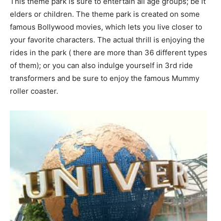
This theme park is sure to entertain all age groups; be it
elders or children. The theme park is created on some
famous Bollywood movies, which lets you live closer to
your favorite characters. The actual thrill is enjoying the
rides in the park ( there are more than 36 different types
of them); or you can also indulge yourself in 3rd ride
transformers and be sure to enjoy the famous Mummy
roller coaster.