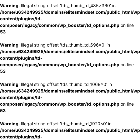
Warning
: Illegal string offset 'tds_thumb_td_485x360' in
/home/u634249925/domains/elitesmindset.com/public_html/wp
content/plugins/td-
composer/legacy/common/wp_booster/td_options.php
on line
53
Warning
: Illegal string offset 'tds_thumb_td_696x0' in
/home/u634249925/domains/elitesmindset.com/public_html/wp
content/plugins/td-
composer/legacy/common/wp_booster/td_options.php
on line
53
Warning
: Illegal string offset 'tds_thumb_td_1068x0' in
/home/u634249925/domains/elitesmindset.com/public_html/wp
content/plugins/td-
composer/legacy/common/wp_booster/td_options.php
on line
53
Warning
: Illegal string offset 'tds_thumb_td_1920x0' in
/home/u634249925/domains/elitesmindset.com/public_html/wp
content/plugins/td-