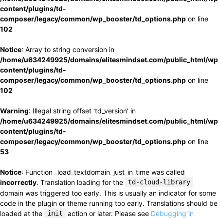
content/plugins/td-
composer/legacy/common/wp_booster/td_options.php
on line
102
Notice
: Array to string conversion in
/home/u634249925/domains/elitesmindset.com/public_html/wp
content/plugins/td-
composer/legacy/common/wp_booster/td_options.php
on line
102
Warning
: Illegal string offset 'td_version' in
/home/u634249925/domains/elitesmindset.com/public_html/wp
content/plugins/td-
composer/legacy/common/wp_booster/td_options.php
on line
53
Notice
: Function _load_textdomain_just_in_time was called
incorrectly
. Translation loading for the
td-cloud-library
domain was triggered too early. This is usually an indicator for some
code in the plugin or theme running too early. Translations should be
loaded at the
init
action or later. Please see
Debugging in