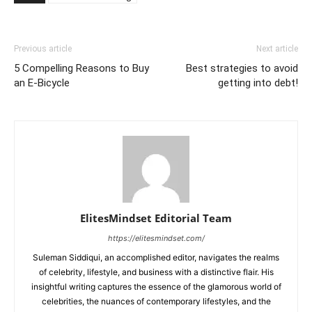
Previous article
Next article
5 Compelling Reasons to Buy
Best strategies to avoid
an E-Bicycle
getting into debt!
ElitesMindset Editorial Team
https://elitesmindset.com/
Suleman Siddiqui, an accomplished editor, navigates the realms
of celebrity, lifestyle, and business with a distinctive flair. His
insightful writing captures the essence of the glamorous world of
celebrities, the nuances of contemporary lifestyles, and the