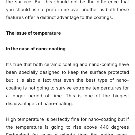
the surface. But this should not be the difference that
you should use to prefer one over another as both these
features offer a distinct advantage to the coatings.
The issue of temperature
In the case of nano-coating
It’s true that both ceramic coating and nano-coating have
been specially designed to keep the surface protected
but it is also a fact that even the best type of nano-
coating is not going to survive extreme temperatures for
a longer period of time. This is one of the biggest
disadvantages of nano-coating.
High temperature is perfectly fine for nano-coating but if
the temperature is going to rise above 440 degrees
Farhenheit for even a minute then the entire nano-