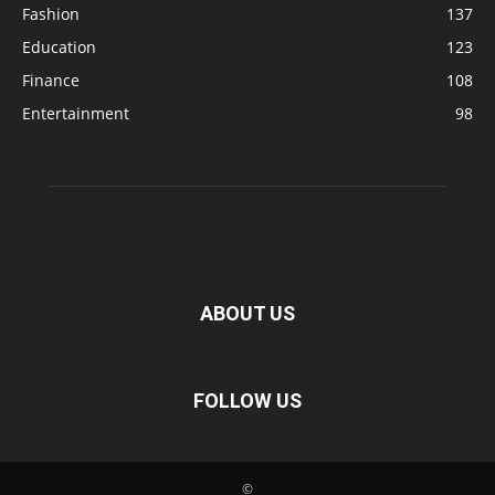
Fashion
137
Education
123
Finance
108
Entertainment
98
ABOUT US
FOLLOW US
©