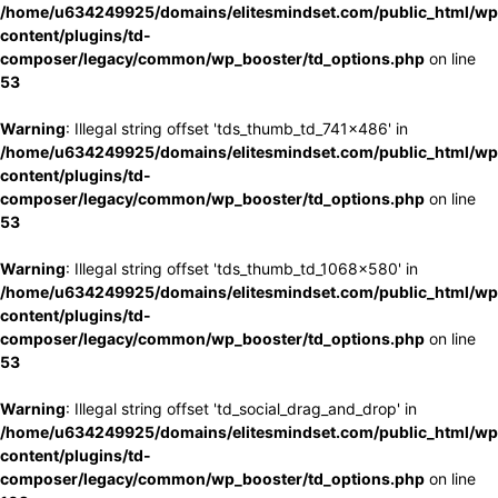
/home/u634249925/domains/elitesmindset.com/public_html/wp
content/plugins/td-
composer/legacy/common/wp_booster/td_options.php
on line
53
Warning
: Illegal string offset 'tds_thumb_td_741x486' in
/home/u634249925/domains/elitesmindset.com/public_html/wp
content/plugins/td-
composer/legacy/common/wp_booster/td_options.php
on line
53
Warning
: Illegal string offset 'tds_thumb_td_1068x580' in
/home/u634249925/domains/elitesmindset.com/public_html/wp
content/plugins/td-
composer/legacy/common/wp_booster/td_options.php
on line
53
Warning
: Illegal string offset 'td_social_drag_and_drop' in
/home/u634249925/domains/elitesmindset.com/public_html/wp
content/plugins/td-
composer/legacy/common/wp_booster/td_options.php
on line