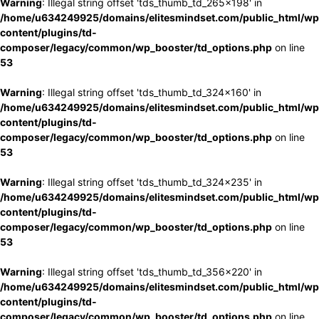
Warning
: Illegal string offset 'tds_thumb_td_265x198' in
/home/u634249925/domains/elitesmindset.com/public_html/wp
content/plugins/td-
composer/legacy/common/wp_booster/td_options.php
on line
53
Warning
: Illegal string offset 'tds_thumb_td_324x160' in
/home/u634249925/domains/elitesmindset.com/public_html/wp
content/plugins/td-
composer/legacy/common/wp_booster/td_options.php
on line
53
Warning
: Illegal string offset 'tds_thumb_td_324x235' in
/home/u634249925/domains/elitesmindset.com/public_html/wp
content/plugins/td-
composer/legacy/common/wp_booster/td_options.php
on line
53
Warning
: Illegal string offset 'tds_thumb_td_356x220' in
/home/u634249925/domains/elitesmindset.com/public_html/wp
content/plugins/td-
composer/legacy/common/wp_booster/td_options.php
on line