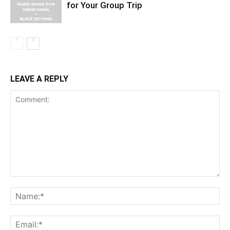
for Your Group Trip
LEAVE A REPLY