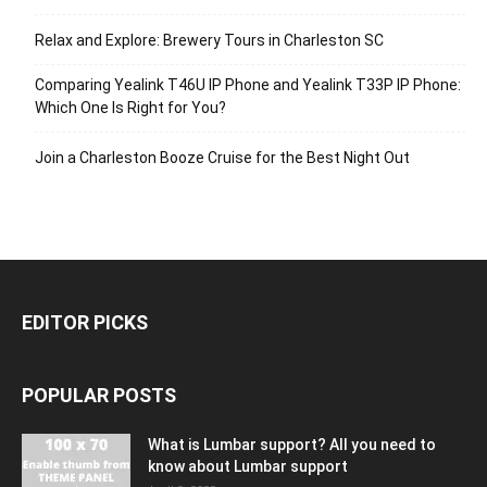
Relax and Explore: Brewery Tours in Charleston SC
Comparing Yealink T46U IP Phone and Yealink T33P IP Phone:
Which One Is Right for You?
Join a Charleston Booze Cruise for the Best Night Out
EDITOR PICKS
POPULAR POSTS
What is Lumbar support? All you need to
know about Lumbar support