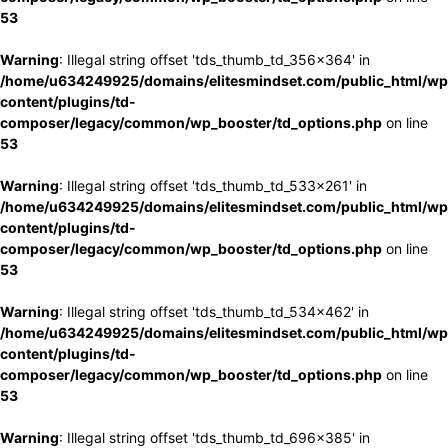
53
Warning
: Illegal string offset 'tds_thumb_td_356x364' in
/home/u634249925/domains/elitesmindset.com/public_html/wp
content/plugins/td-
composer/legacy/common/wp_booster/td_options.php
on line
53
Warning
: Illegal string offset 'tds_thumb_td_533x261' in
/home/u634249925/domains/elitesmindset.com/public_html/wp
content/plugins/td-
composer/legacy/common/wp_booster/td_options.php
on line
53
Warning
: Illegal string offset 'tds_thumb_td_534x462' in
/home/u634249925/domains/elitesmindset.com/public_html/wp
content/plugins/td-
composer/legacy/common/wp_booster/td_options.php
on line
53
Warning
: Illegal string offset 'tds_thumb_td_696x385' in