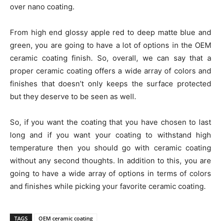
over nano coating.
From high end glossy apple red to deep matte blue and
green, you are going to have a lot of options in the OEM
ceramic coating finish. So, overall, we can say that a
proper ceramic coating offers a wide array of colors and
finishes that doesn’t only keeps the surface protected
but they deserve to be seen as well.
So, if you want the coating that you have chosen to last
long and if you want your coating to withstand high
temperature then you should go with ceramic coating
without any second thoughts. In addition to this, you are
going to have a wide array of options in terms of colors
and finishes while picking your favorite ceramic coating.
TAGS
OEM ceramic coating