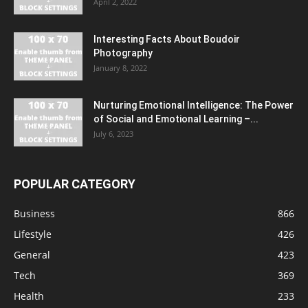
April 2, 2022
Interesting Facts About Boudoir
Photography
January 8, 2022
Nurturing Emotional Intelligence: The Power
of Social and Emotional Learning –...
July 6, 2023
POPULAR CATEGORY
Business
866
Lifestyle
426
General
423
Tech
369
Health
233