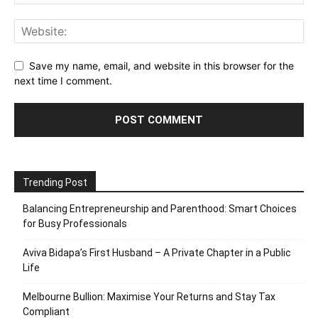
Save my name, email, and website in this browser for the
next time I comment.
Trending Post
Balancing Entrepreneurship and Parenthood: Smart Choices
for Busy Professionals
Aviva Bidapa’s First Husband – A Private Chapter in a Public
Life
Melbourne Bullion: Maximise Your Returns and Stay Tax
Compliant