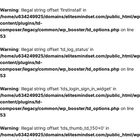
Warning
: Illegal string offset 'firstInstall' in
/home/u634249925/domains/elitesmindset.com/public_html/wp
content/plugins/td-
composer/legacy/common/wp_booster/td_options.php
on line
53
Warning
: Illegal string offset 'td_log_status' in
/home/u634249925/domains/elitesmindset.com/public_html/wp
content/plugins/td-
composer/legacy/common/wp_booster/td_options.php
on line
53
Warning
: Illegal string offset 'tds_login_sign_in_widget' in
/home/u634249925/domains/elitesmindset.com/public_html/wp
content/plugins/td-
composer/legacy/common/wp_booster/td_options.php
on line
53
Warning
: Illegal string offset 'tds_thumb_td_150x0' in
/home/u634249925/domains/elitesmindset.com/public_html/wp