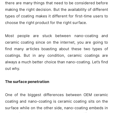
there are many things that need to be considered before
making the right decision. But the availability of different
types of coating makes it different for first-time users to
choose the right product for the right surface.
Most people are stuck between nano-coating and
ceramic coating since on the internet, you are going to
find many articles boasting about these two types of
coatings. But in any condition, ceramic coatings are
always a much better choice than nano-coating. Let’s find
out why.
The surface penetration
One of the biggest differences between OEM ceramic
coating and nano-coating is ceramic coating sits on the
surface while on the other side, nano-coating embeds in