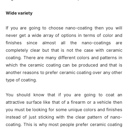
Wide variety
If you are going to choose nano-coating then you will
never get a wide array of options in terms of color and
finishes since almost all the nano-coatings are
completely clear but that is not the case with ceramic
coating. There are many different colors and patterns in
which the ceramic coating can be produced and that is
another reasons to prefer ceramic coating over any other
type of coating.
You should know that if you are going to coat an
attractive surface like that of a firearm or a vehicle then
you must be looking for some unique colors and finishes
instead of just sticking with the clear pattern of nano-
coating. This is why most people prefer ceramic coating