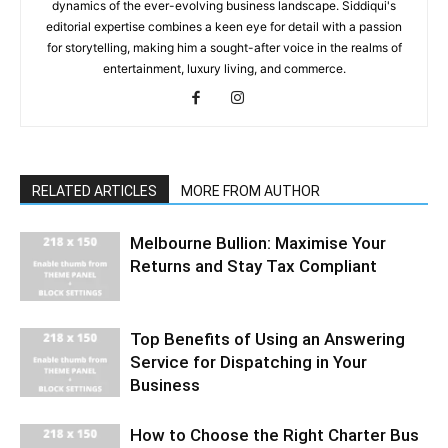
dynamics of the ever-evolving business landscape. Siddiqui's
editorial expertise combines a keen eye for detail with a passion
for storytelling, making him a sought-after voice in the realms of
entertainment, luxury living, and commerce.
RELATED ARTICLES
MORE FROM AUTHOR
Melbourne Bullion: Maximise Your
Returns and Stay Tax Compliant
Top Benefits of Using an Answering
Service for Dispatching in Your
Business
How to Choose the Right Charter Bus