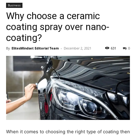
Business
Why choose a ceramic
coating spray over nano-
coating?
By
ElitesMindset Editorial Team
-
December 2, 2021
631
0
When it comes to choosing the right type of coating then