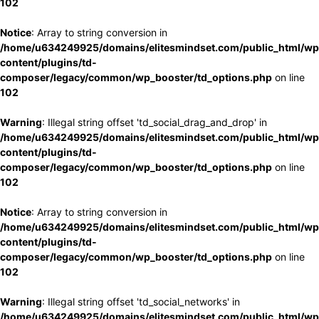
102
Notice
: Array to string conversion in
/home/u634249925/domains/elitesmindset.com/public_html/wp
content/plugins/td-
composer/legacy/common/wp_booster/td_options.php
on line
102
Warning
: Illegal string offset 'td_social_drag_and_drop' in
/home/u634249925/domains/elitesmindset.com/public_html/wp
content/plugins/td-
composer/legacy/common/wp_booster/td_options.php
on line
102
Notice
: Array to string conversion in
/home/u634249925/domains/elitesmindset.com/public_html/wp
content/plugins/td-
composer/legacy/common/wp_booster/td_options.php
on line
102
Warning
: Illegal string offset 'td_social_networks' in
/home/u634249925/domains/elitesmindset.com/public_html/wp