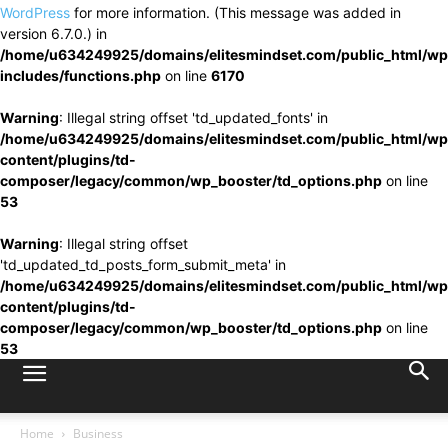
WordPress
for more information. (This message was added in
version 6.7.0.) in
/home/u634249925/domains/elitesmindset.com/public_html/wp
includes/functions.php
on line
6170
Warning
: Illegal string offset 'td_updated_fonts' in
/home/u634249925/domains/elitesmindset.com/public_html/wp
content/plugins/td-
composer/legacy/common/wp_booster/td_options.php
on line
53
Warning
: Illegal string offset
'td_updated_td_posts_form_submit_meta' in
/home/u634249925/domains/elitesmindset.com/public_html/wp
content/plugins/td-
composer/legacy/common/wp_booster/td_options.php
on line
53
Home
Business