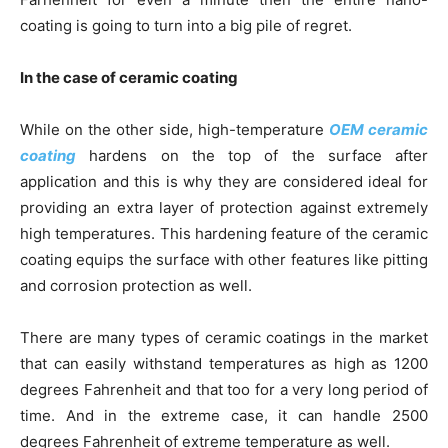
coating is going to turn into a big pile of regret.
In the case of ceramic coating
While on the other side, high-temperature
OEM ceramic
coating
hardens on the top of the surface after
application and this is why they are considered ideal for
providing an extra layer of protection against extremely
high temperatures. This hardening feature of the ceramic
coating equips the surface with other features like pitting
and corrosion protection as well.
There are many types of ceramic coatings in the market
that can easily withstand temperatures as high as 1200
degrees Fahrenheit and that too for a very long period of
time. And in the extreme case, it can handle 2500
degrees Fahrenheit of extreme temperature as well.