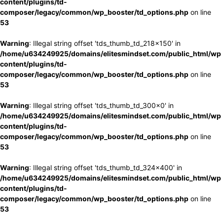
content/plugins/td-
composer/legacy/common/wp_booster/td_options.php
on line
53
Warning
: Illegal string offset 'tds_thumb_td_218x150' in
/home/u634249925/domains/elitesmindset.com/public_html/wp
content/plugins/td-
composer/legacy/common/wp_booster/td_options.php
on line
53
Warning
: Illegal string offset 'tds_thumb_td_300x0' in
/home/u634249925/domains/elitesmindset.com/public_html/wp
content/plugins/td-
composer/legacy/common/wp_booster/td_options.php
on line
53
Warning
: Illegal string offset 'tds_thumb_td_324x400' in
/home/u634249925/domains/elitesmindset.com/public_html/wp
content/plugins/td-
composer/legacy/common/wp_booster/td_options.php
on line
53