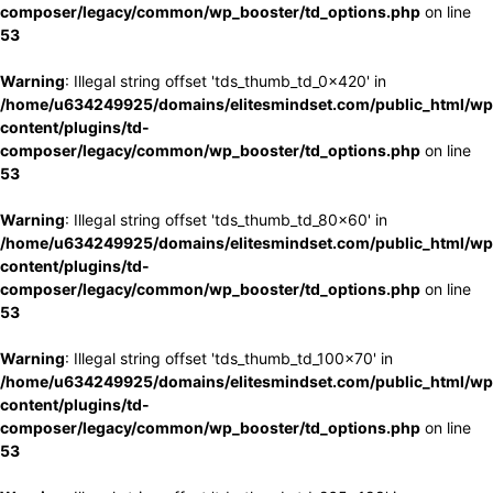
composer/legacy/common/wp_booster/td_options.php
on line
53
Warning
: Illegal string offset 'tds_thumb_td_0x420' in
/home/u634249925/domains/elitesmindset.com/public_html/wp
content/plugins/td-
composer/legacy/common/wp_booster/td_options.php
on line
53
Warning
: Illegal string offset 'tds_thumb_td_80x60' in
/home/u634249925/domains/elitesmindset.com/public_html/wp
content/plugins/td-
composer/legacy/common/wp_booster/td_options.php
on line
53
Warning
: Illegal string offset 'tds_thumb_td_100x70' in
/home/u634249925/domains/elitesmindset.com/public_html/wp
content/plugins/td-
composer/legacy/common/wp_booster/td_options.php
on line
53