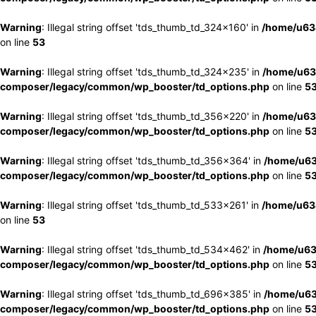
Warning
: Illegal string offset 'tds_thumb_td_324x160' in
/home/u63
on line
53
Warning
: Illegal string offset 'tds_thumb_td_324x235' in
/home/u63
composer/legacy/common/wp_booster/td_options.php
on line
5
Warning
: Illegal string offset 'tds_thumb_td_356x220' in
/home/u63
composer/legacy/common/wp_booster/td_options.php
on line
5
Warning
: Illegal string offset 'tds_thumb_td_356x364' in
/home/u63
composer/legacy/common/wp_booster/td_options.php
on line
5
Warning
: Illegal string offset 'tds_thumb_td_533x261' in
/home/u63
on line
53
Warning
: Illegal string offset 'tds_thumb_td_534x462' in
/home/u63
composer/legacy/common/wp_booster/td_options.php
on line
5
Warning
: Illegal string offset 'tds_thumb_td_696x385' in
/home/u63
composer/legacy/common/wp_booster/td_options.php
on line
5