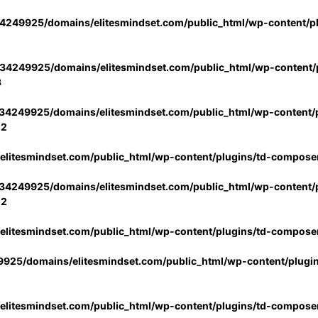
4249925/domains/elitesmindset.com/public_html/wp-content/p
34249925/domains/elitesmindset.com/public_html/wp-content/p
3
34249925/domains/elitesmindset.com/public_html/wp-content/p
02
litesmindset.com/public_html/wp-content/plugins/td-compose
34249925/domains/elitesmindset.com/public_html/wp-content/p
02
litesmindset.com/public_html/wp-content/plugins/td-compose
925/domains/elitesmindset.com/public_html/wp-content/plugi
litesmindset.com/public_html/wp-content/plugins/td-compose