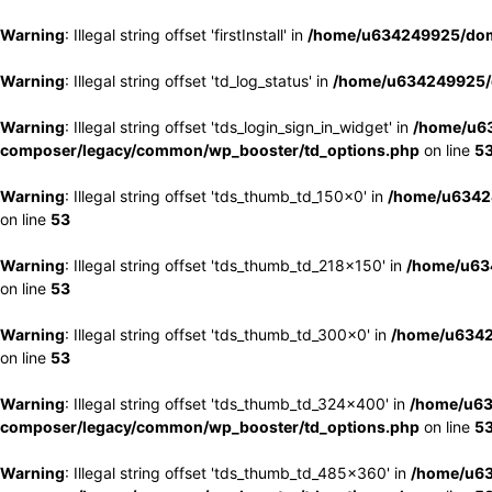
Warning
: Illegal string offset 'firstInstall' in
/home/u634249925/doma
Warning
: Illegal string offset 'td_log_status' in
/home/u634249925/d
Warning
: Illegal string offset 'tds_login_sign_in_widget' in
/home/u63
composer/legacy/common/wp_booster/td_options.php
on line
5
Warning
: Illegal string offset 'tds_thumb_td_150x0' in
/home/u63424
on line
53
Warning
: Illegal string offset 'tds_thumb_td_218x150' in
/home/u634
on line
53
Warning
: Illegal string offset 'tds_thumb_td_300x0' in
/home/u6342
on line
53
Warning
: Illegal string offset 'tds_thumb_td_324x400' in
/home/u63
composer/legacy/common/wp_booster/td_options.php
on line
5
Warning
: Illegal string offset 'tds_thumb_td_485x360' in
/home/u63