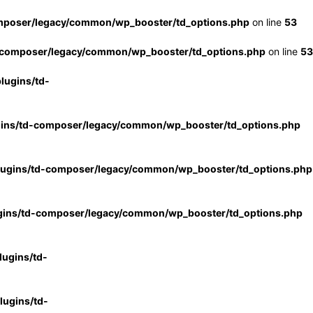
mposer/legacy/common/wp_booster/td_options.php
on line
53
-composer/legacy/common/wp_booster/td_options.php
on line
53
lugins/td-
gins/td-composer/legacy/common/wp_booster/td_options.php
lugins/td-composer/legacy/common/wp_booster/td_options.php
gins/td-composer/legacy/common/wp_booster/td_options.php
ugins/td-
ugins/td-