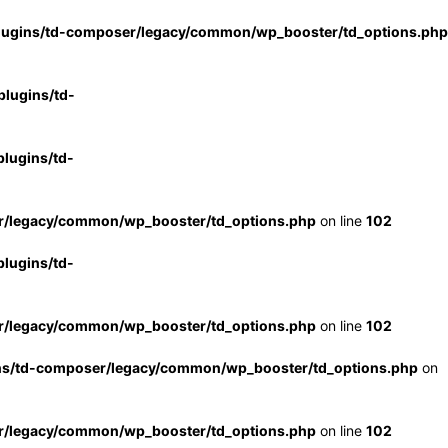
lugins/td-composer/legacy/common/wp_booster/td_options.php
lugins/td-
lugins/td-
r/legacy/common/wp_booster/td_options.php
on line
102
lugins/td-
r/legacy/common/wp_booster/td_options.php
on line
102
ns/td-composer/legacy/common/wp_booster/td_options.php
on
r/legacy/common/wp_booster/td_options.php
on line
102