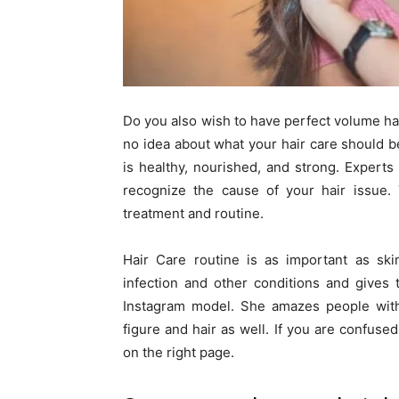
Do you also wish to have perfect volume hai
no idea about what your hair care should be
is healthy, nourished, and strong. Experts
recognize the cause of your hair issue. 
treatment and routine.
Hair Care routine is as important as ski
infection and other conditions and gives
Instagram model. She amazes people with 
figure and hair as well. If you are confus
on the right page.