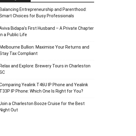
Balancing Entrepreneurship and Parenthood:
Smart Choices for Busy Professionals
Aviva Bidapa’s First Husband – A Private Chapter
in a Public Life
Melbourne Bullion: Maximise Your Returns and
Stay Tax Compliant
Relax and Explore: Brewery Tours in Charleston
SC
Comparing Yealink T46U IP Phone and Yealink
T33P IP Phone: Which One Is Right for You?
Join a Charleston Booze Cruise for the Best
Night Out