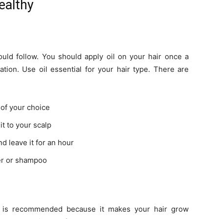
ealthy
ould follow. You should apply oil on your hair once a
tion. Use oil essential for your hair type. There are
l of your choice
it to your scalp
d leave it for an hour
ter or shampoo
s is recommended because it makes your hair grow