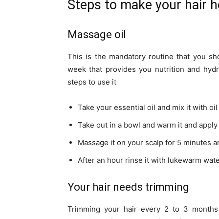
Steps to make your hair h
Massage oil
This is the mandatory routine that you sh
week that provides you nutrition and hydra
steps to use it
Take your essential oil and mix it with oi
Take out in a bowl and warm it and apply 
Massage it on your scalp for 5 minutes an
After an hour rinse it with lukewarm wa
Your hair needs trimming
Trimming your hair every 2 to 3 month