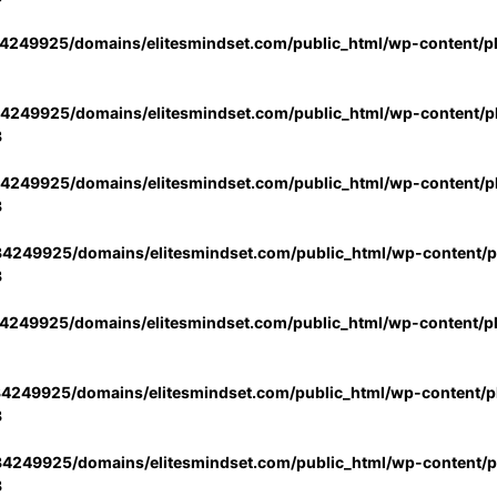
4249925/domains/elitesmindset.com/public_html/wp-content/p
4249925/domains/elitesmindset.com/public_html/wp-content/pl
3
4249925/domains/elitesmindset.com/public_html/wp-content/pl
3
4249925/domains/elitesmindset.com/public_html/wp-content/pl
3
4249925/domains/elitesmindset.com/public_html/wp-content/p
4249925/domains/elitesmindset.com/public_html/wp-content/pl
3
4249925/domains/elitesmindset.com/public_html/wp-content/pl
3