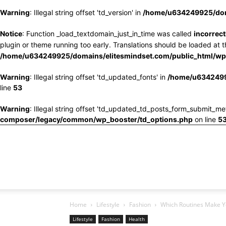
Warning
: Illegal string offset 'td_version' in
/home/u634249925/doma
Notice
: Function _load_textdomain_just_in_time was called
incorrect
plugin or theme running too early. Translations should be loaded at 
/home/u634249925/domains/elitesmindset.com/public_html/wp-
Warning
: Illegal string offset 'td_updated_fonts' in
/home/u6342499
line
53
Warning
: Illegal string offset 'td_updated_td_posts_form_submit_me
composer/legacy/common/wp_booster/td_options.php
on line
5
Home
Lifestyle
Fashion
Which Routines Make Y
Lifestyle
Fashion
Health