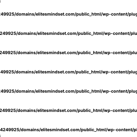
3
49925/domains/elitesmindset.com/public_html/wp-content/plu
49925/domains/elitesmindset.com/public_html/wp-content/pl
49925/domains/elitesmindset.com/public_html/wp-content/pl
49925/domains/elitesmindset.com/public_html/wp-content/plu
49925/domains/elitesmindset.com/public_html/wp-content/plu
49925/domains/elitesmindset.com/public_html/wp-content/pl
4249925/domains/elitesmindset.com/public_html/wp-content/pl
3