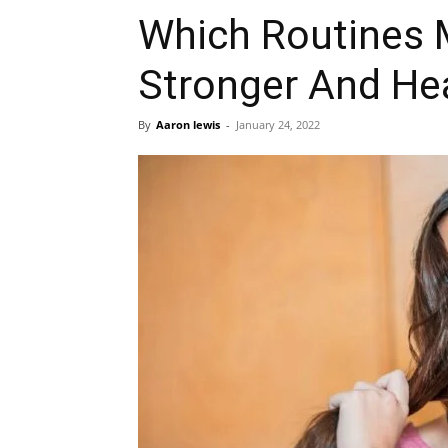
Which Routines 
Stronger And He
By
Aaron lewis
-
January 24, 2022