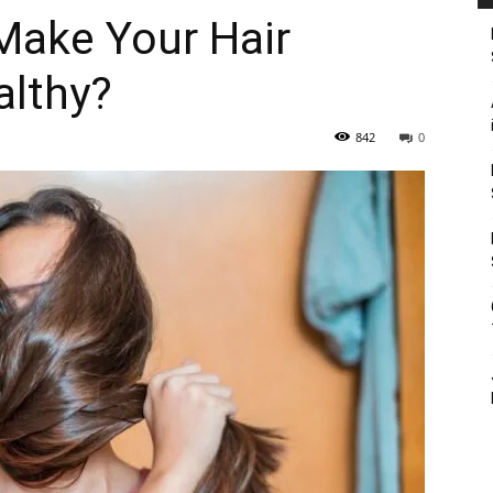
Make Your Hair
althy?
842
0