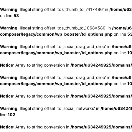
Warning
: Illegal string offset 'tds_thumb_td_741x486' in
/home/u63
on line
53
Warning
: Illegal string offset 'tds_thumb_td_1068x580' in
/home/u6
composer/legacy/common/wp_booster/td_options.php
on line
5
Warning
: Illegal string offset 'td_social_drag_and_drop' in
/home/u6
composer/legacy/common/wp_booster/td_options.php
on line
1
Notice
: Array to string conversion in
/home/u634249925/domains/e
Warning
: Illegal string offset 'td_social_drag_and_drop' in
/home/u6
composer/legacy/common/wp_booster/td_options.php
on line
1
Notice
: Array to string conversion in
/home/u634249925/domains/e
Warning
: Illegal string offset 'td_social_networks' in
/home/u634249
line
102
Notice
: Array to string conversion in
/home/u634249925/domains/e