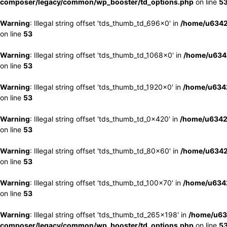
composer/legacy/common/wp_booster/td_options.php
on line
5
Warning
: Illegal string offset 'tds_thumb_td_696x0' in
/home/u6342
on line
53
Warning
: Illegal string offset 'tds_thumb_td_1068x0' in
/home/u6342
on line
53
Warning
: Illegal string offset 'tds_thumb_td_1920x0' in
/home/u6342
on line
53
Warning
: Illegal string offset 'tds_thumb_td_0x420' in
/home/u6342
on line
53
Warning
: Illegal string offset 'tds_thumb_td_80x60' in
/home/u6342
on line
53
Warning
: Illegal string offset 'tds_thumb_td_100x70' in
/home/u6342
on line
53
Warning
: Illegal string offset 'tds_thumb_td_265x198' in
/home/u63
composer/legacy/common/wp_booster/td_options.php
on line
5