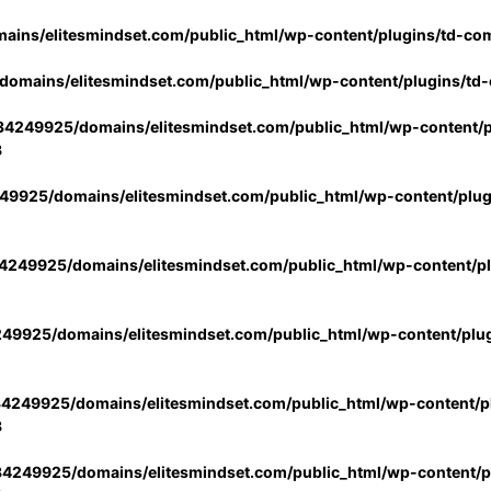
ins/elitesmindset.com/public_html/wp-content/plugins/td-co
omains/elitesmindset.com/public_html/wp-content/plugins/td
4249925/domains/elitesmindset.com/public_html/wp-content/p
3
9925/domains/elitesmindset.com/public_html/wp-content/plu
249925/domains/elitesmindset.com/public_html/wp-content/p
49925/domains/elitesmindset.com/public_html/wp-content/plu
4249925/domains/elitesmindset.com/public_html/wp-content/pl
3
4249925/domains/elitesmindset.com/public_html/wp-content/pl