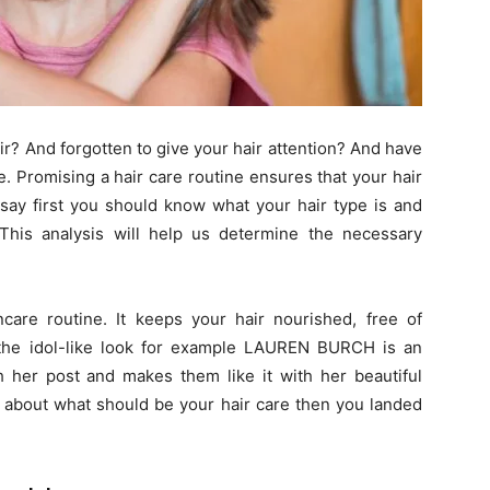
r? And forgotten to give your hair attention? And have
. Promising a hair care routine ensures that your hair
 say first you should know what your hair type is and
This analysis will help us determine the necessary
ncare routine. It keeps your hair nourished, free of
 the idol-like look for example LAUREN BURCH is an
her post and makes them like it with her beautiful
ed about what should be your hair care then you landed