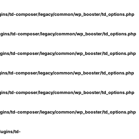
gins/td-composer/legacy/common/wp_booster/td_options.php
ugins/td-composer/legacy/common/wp_booster/td_options.php
ugins/td-composer/legacy/common/wp_booster/td_options.php
gins/td-composer/legacy/common/wp_booster/td_options.php
gins/td-composer/legacy/common/wp_booster/td_options.php
ugins/td-composer/legacy/common/wp_booster/td_options.php
ugins/td-