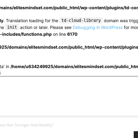
ins/elitesmindset.com/public_html/wp-content/plugins/td-c
ly
. Translation loading for the
td-cloud-library
domain was trigge
the
init
action or later. Please see
Debugging in WordPress
for mor
includes/functions.php
on line
6170
25/domains/elitesmindset.com/public_html/wp-content/plugin
ta' in
/home/u634249925/domains/elitesmindset.com/public_htm
3
our Hair Stronger And Healthy?