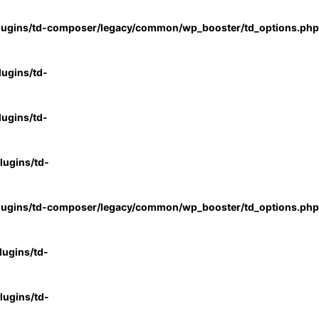
lugins/td-composer/legacy/common/wp_booster/td_options.php
ugins/td-
ugins/td-
ugins/td-
lugins/td-composer/legacy/common/wp_booster/td_options.php
ugins/td-
ugins/td-