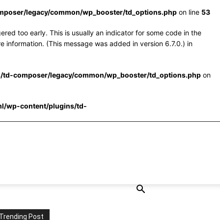
omposer/legacy/common/wp_booster/td_options.php
on line
53
red too early. This is usually an indicator for some code in the
e information. (This message was added in version 6.7.0.) in
s/td-composer/legacy/common/wp_booster/td_options.php
on
l/wp-content/plugins/td-
Trending Post