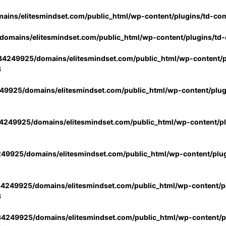
ins/elitesmindset.com/public_html/wp-content/plugins/td-co
omains/elitesmindset.com/public_html/wp-content/plugins/td
4249925/domains/elitesmindset.com/public_html/wp-content/p
3
9925/domains/elitesmindset.com/public_html/wp-content/plu
249925/domains/elitesmindset.com/public_html/wp-content/p
49925/domains/elitesmindset.com/public_html/wp-content/plu
4249925/domains/elitesmindset.com/public_html/wp-content/pl
3
4249925/domains/elitesmindset.com/public_html/wp-content/pl