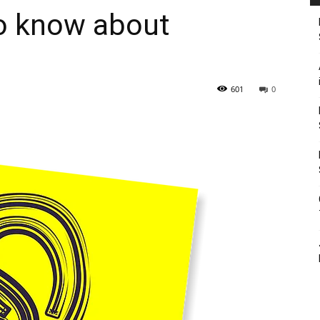
o know about
601
0