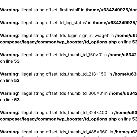
Warning
: Illegal string offset 'firstInstall' in
/home/u634249925/doma
Warning
: Illegal string offset 'td_log_status' in
/home/u634249925/d
Warning
: Illegal string offset 'tds_login_sign_in_widget' in
/home/u63
composer/legacy/common/wp_booster/td_options.php
on line
5
Warning
: Illegal string offset 'tds_thumb_td_150x0' in
/home/u63424
on line
53
Warning
: Illegal string offset 'tds_thumb_td_218x150' in
/home/u634
on line
53
Warning
: Illegal string offset 'tds_thumb_td_300x0' in
/home/u6342
on line
53
Warning
: Illegal string offset 'tds_thumb_td_324x400' in
/home/u63
composer/legacy/common/wp_booster/td_options.php
on line
5
Warning
: Illegal string offset 'tds_thumb_td_485x360' in
/home/u63