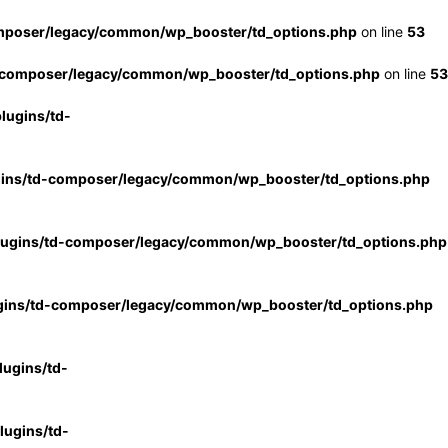
mposer/legacy/common/wp_booster/td_options.php
on line
53
-composer/legacy/common/wp_booster/td_options.php
on line
53
lugins/td-
gins/td-composer/legacy/common/wp_booster/td_options.php
lugins/td-composer/legacy/common/wp_booster/td_options.php
gins/td-composer/legacy/common/wp_booster/td_options.php
ugins/td-
ugins/td-