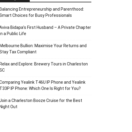
Balancing Entrepreneurship and Parenthood:
Smart Choices for Busy Professionals
Aviva Bidapa’s First Husband – A Private Chapter
in a Public Life
Melbourne Bullion: Maximise Your Returns and
Stay Tax Compliant
Relax and Explore: Brewery Tours in Charleston
SC
Comparing Yealink T46U IP Phone and Yealink
T33P IP Phone: Which One Is Right for You?
Join a Charleston Booze Cruise for the Best
Night Out