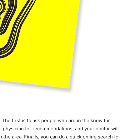
. The first is to ask people who are in the know for
re physician for recommendations, and your doctor will
in the area. Finally, you can do a quick online search for