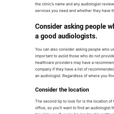
the clinic’s name and any audiologist review
services you need and whether they have the
Consider asking people wh
a good audiologists.
You can also consider asking people who use 
important to avoid those who do not provide
healthcare providers may have a recommend
company if they have a list of recommended
an audiologist. Regardless of where you find
Consider the location
The second tip to look for is the location of 
office, so you’ll want to find an audiologist 