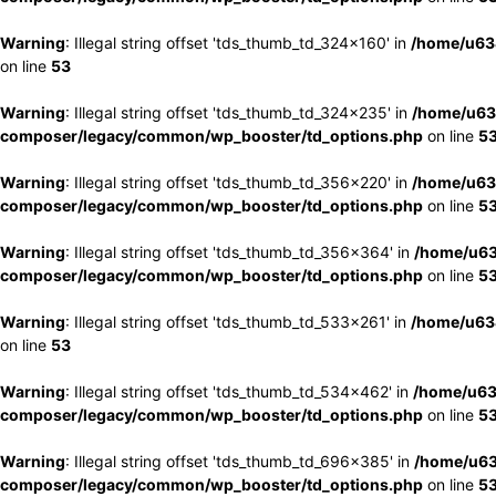
Warning
: Illegal string offset 'tds_thumb_td_324x160' in
/home/u63
on line
53
Warning
: Illegal string offset 'tds_thumb_td_324x235' in
/home/u63
composer/legacy/common/wp_booster/td_options.php
on line
5
Warning
: Illegal string offset 'tds_thumb_td_356x220' in
/home/u63
composer/legacy/common/wp_booster/td_options.php
on line
5
Warning
: Illegal string offset 'tds_thumb_td_356x364' in
/home/u63
composer/legacy/common/wp_booster/td_options.php
on line
5
Warning
: Illegal string offset 'tds_thumb_td_533x261' in
/home/u63
on line
53
Warning
: Illegal string offset 'tds_thumb_td_534x462' in
/home/u63
composer/legacy/common/wp_booster/td_options.php
on line
5
Warning
: Illegal string offset 'tds_thumb_td_696x385' in
/home/u63
composer/legacy/common/wp_booster/td_options.php
on line
5