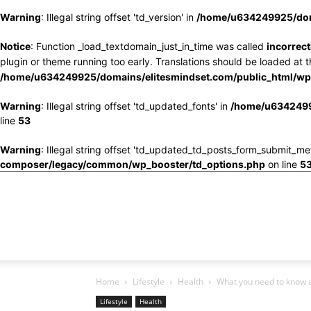
Warning
: Illegal string offset 'td_version' in
/home/u634249925/doma
Notice
: Function _load_textdomain_just_in_time was called
incorrect
plugin or theme running too early. Translations should be loaded at 
/home/u634249925/domains/elitesmindset.com/public_html/wp-
Warning
: Illegal string offset 'td_updated_fonts' in
/home/u6342499
line
53
Warning
: Illegal string offset 'td_updated_td_posts_form_submit_me
composer/legacy/common/wp_booster/td_options.php
on line
5
Home
Lifestyle
Health
What you need to know a
Lifestyle
Health