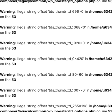
composer/legacy/common/wp_booster/td_options.php
on line
5
Warning
: Illegal string offset 'tds_thumb_td_696x0' in
/home/u6342
on line
53
Warning
: Illegal string offset 'tds_thumb_td_1068x0' in
/home/u6342
on line
53
Warning
: Illegal string offset 'tds_thumb_td_1920x0' in
/home/u6342
on line
53
Warning
: Illegal string offset 'tds_thumb_td_0x420' in
/home/u6342
on line
53
Warning
: Illegal string offset 'tds_thumb_td_80x60' in
/home/u6342
on line
53
Warning
: Illegal string offset 'tds_thumb_td_100x70' in
/home/u6342
on line
53
Warning
: Illegal string offset 'tds_thumb_td_265x198' in
/home/u63
composer/legacy/common/wp_booster/td_options.php
on line
5