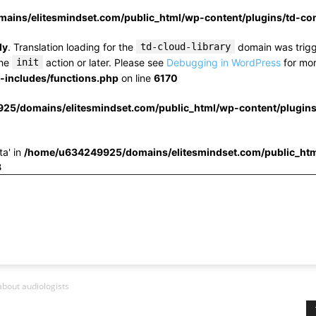
ins/elitesmindset.com/public_html/wp-content/plugins/td-c
ly
. Translation loading for the
td-cloud-library
domain was trigge
the
init
action or later. Please see
Debugging in WordPress
for mor
includes/functions.php
on line
6170
25/domains/elitesmindset.com/public_html/wp-content/plugin
ta' in
/home/u634249925/domains/elitesmindset.com/public_htm
3
bout audiologists