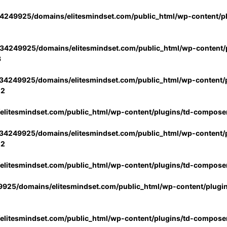
4249925/domains/elitesmindset.com/public_html/wp-content/p
34249925/domains/elitesmindset.com/public_html/wp-content/p
3
34249925/domains/elitesmindset.com/public_html/wp-content/p
02
litesmindset.com/public_html/wp-content/plugins/td-compose
34249925/domains/elitesmindset.com/public_html/wp-content/p
02
litesmindset.com/public_html/wp-content/plugins/td-compose
925/domains/elitesmindset.com/public_html/wp-content/plugi
litesmindset.com/public_html/wp-content/plugins/td-compose