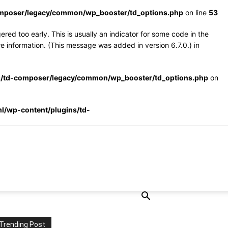
omposer/legacy/common/wp_booster/td_options.php
on line
53
red too early. This is usually an indicator for some code in the
e information. (This message was added in version 6.7.0.) in
s/td-composer/legacy/common/wp_booster/td_options.php
on
l/wp-content/plugins/td-
Trending Post