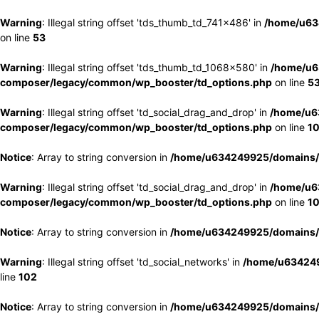
Warning
: Illegal string offset 'tds_thumb_td_741x486' in
/home/u63
on line
53
Warning
: Illegal string offset 'tds_thumb_td_1068x580' in
/home/u6
composer/legacy/common/wp_booster/td_options.php
on line
5
Warning
: Illegal string offset 'td_social_drag_and_drop' in
/home/u6
composer/legacy/common/wp_booster/td_options.php
on line
1
Notice
: Array to string conversion in
/home/u634249925/domains/e
Warning
: Illegal string offset 'td_social_drag_and_drop' in
/home/u6
composer/legacy/common/wp_booster/td_options.php
on line
1
Notice
: Array to string conversion in
/home/u634249925/domains/e
Warning
: Illegal string offset 'td_social_networks' in
/home/u634249
line
102
Notice
: Array to string conversion in
/home/u634249925/domains/e