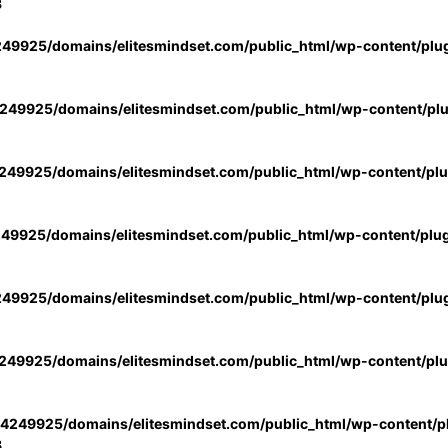
3
49925/domains/elitesmindset.com/public_html/wp-content/plu
49925/domains/elitesmindset.com/public_html/wp-content/pl
49925/domains/elitesmindset.com/public_html/wp-content/pl
49925/domains/elitesmindset.com/public_html/wp-content/plu
49925/domains/elitesmindset.com/public_html/wp-content/plu
49925/domains/elitesmindset.com/public_html/wp-content/pl
4249925/domains/elitesmindset.com/public_html/wp-content/pl
3