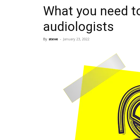
What you need t
audiologists
By
steve
-
January 23, 2022