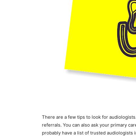
There are a few tips to look for audiologists
referrals. You can also ask your primary ca
probably have a list of trusted audiologists 