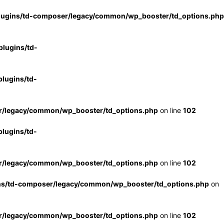
lugins/td-composer/legacy/common/wp_booster/td_options.php
lugins/td-
lugins/td-
r/legacy/common/wp_booster/td_options.php
on line
102
lugins/td-
r/legacy/common/wp_booster/td_options.php
on line
102
ns/td-composer/legacy/common/wp_booster/td_options.php
on
r/legacy/common/wp_booster/td_options.php
on line
102