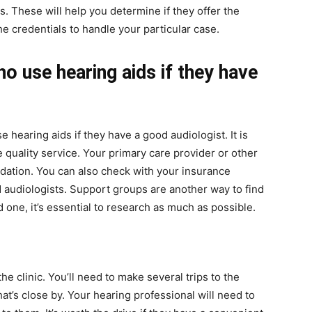
s. These will help you determine if they offer the
 credentials to handle your particular case.
o use hearing aids if they have
hearing aids if they have a good audiologist. It is
 quality service. Your primary care provider or other
ation. You can also check with your insurance
 audiologists. Support groups are another way to find
 one, it’s essential to research as much as possible.
the clinic. You’ll need to make several trips to the
that’s close by. Your hearing professional will need to