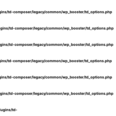
gins/td-composer/legacy/common/wp_booster/td_options.php
ugins/td-composer/legacy/common/wp_booster/td_options.php
ugins/td-composer/legacy/common/wp_booster/td_options.php
gins/td-composer/legacy/common/wp_booster/td_options.php
gins/td-composer/legacy/common/wp_booster/td_options.php
ugins/td-composer/legacy/common/wp_booster/td_options.php
ugins/td-