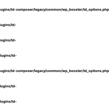
lugins/td-composer/legacy/common/wp_booster/td_options.php
ugins/td-
ugins/td-
ugins/td-
lugins/td-composer/legacy/common/wp_booster/td_options.php
ugins/td-
ugins/td-