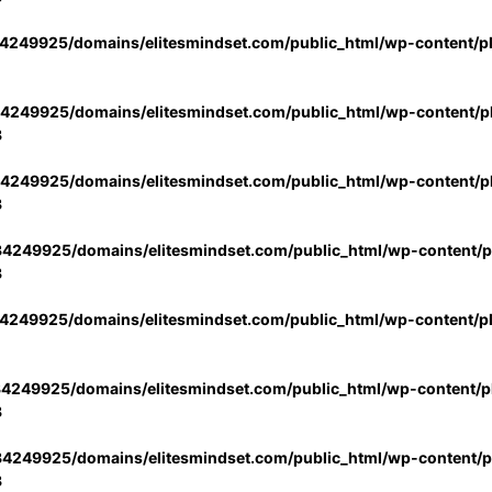
4249925/domains/elitesmindset.com/public_html/wp-content/p
4249925/domains/elitesmindset.com/public_html/wp-content/pl
3
4249925/domains/elitesmindset.com/public_html/wp-content/pl
3
4249925/domains/elitesmindset.com/public_html/wp-content/pl
3
4249925/domains/elitesmindset.com/public_html/wp-content/p
4249925/domains/elitesmindset.com/public_html/wp-content/pl
3
4249925/domains/elitesmindset.com/public_html/wp-content/pl
3