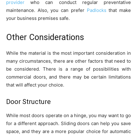
provider
who can conduct regular preventative
maintenance. Also, you can prefer
Padlocks
that make
your business premises safe.
Other Considerations
While the material is the most important consideration in
many circumstances, there are other factors that need to
be considered. There is a range of possibilities with
commercial doors, and there may be certain limitations
that will affect your choice.
Door Structure
While most doors operate on a hinge, you may want to go
for a different approach. Sliding doors can help you save
space, and they are a more popular choice for automatic