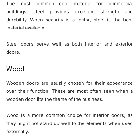
The most common door material for commercial
buildings, steel provides excellent strength and
durability. When security is a factor, steel is the best
material available.
Steel doors serve well as both interior and exterior
doors.
Wood
Wooden doors are usually chosen for their appearance
over their function. These are most often seen when a
wooden door fits the theme of the business.
Wood is a more common choice for interior doors, as
they might not stand up well to the elements when used
externally.