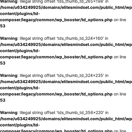
Warning
: Illegal string offset 'tds_thumb_td_265x198' in
/home/u634249925/domains/elitesmindset.com/public_html/wp
content/plugins/td-
composer/legacy/common/wp_booster/td_options.php
on line
53
Warning
: Illegal string offset 'tds_thumb_td_324x160' in
/home/u634249925/domains/elitesmindset.com/public_html/wp
content/plugins/td-
composer/legacy/common/wp_booster/td_options.php
on line
53
Warning
: Illegal string offset 'tds_thumb_td_324x235' in
/home/u634249925/domains/elitesmindset.com/public_html/wp
content/plugins/td-
composer/legacy/common/wp_booster/td_options.php
on line
53
Warning
: Illegal string offset 'tds_thumb_td_356x220' in
/home/u634249925/domains/elitesmindset.com/public_html/wp
content/plugins/td-
composer/legacy/common/wp_booster/td_options.php
on line