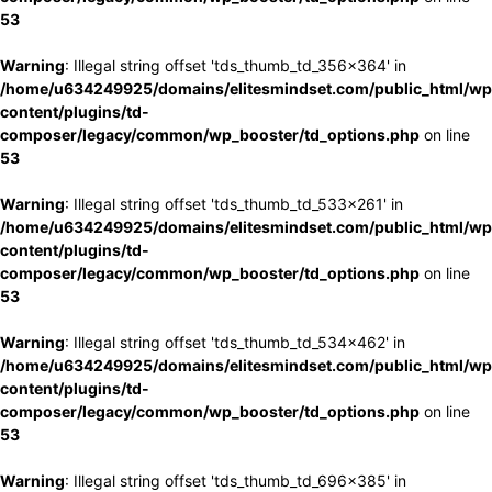
53
Warning
: Illegal string offset 'tds_thumb_td_356x364' in
/home/u634249925/domains/elitesmindset.com/public_html/wp
content/plugins/td-
composer/legacy/common/wp_booster/td_options.php
on line
53
Warning
: Illegal string offset 'tds_thumb_td_533x261' in
/home/u634249925/domains/elitesmindset.com/public_html/wp
content/plugins/td-
composer/legacy/common/wp_booster/td_options.php
on line
53
Warning
: Illegal string offset 'tds_thumb_td_534x462' in
/home/u634249925/domains/elitesmindset.com/public_html/wp
content/plugins/td-
composer/legacy/common/wp_booster/td_options.php
on line
53
Warning
: Illegal string offset 'tds_thumb_td_696x385' in