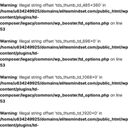
Warning
: Illegal string offset 'tds_thumb_td_485x360' in
/home/u634249925/domains/elitesmindset.com/public_html/wp
content/plugins/td-
composer/legacy/common/wp_booster/td_options.php
on line
53
Warning
: Illegal string offset 'tds_thumb_td_696x0' in
/home/u634249925/domains/elitesmindset.com/public_html/wp
content/plugins/td-
composer/legacy/common/wp_booster/td_options.php
on line
53
Warning
: Illegal string offset 'tds_thumb_td_1068x0' in
/home/u634249925/domains/elitesmindset.com/public_html/wp
content/plugins/td-
composer/legacy/common/wp_booster/td_options.php
on line
53
Warning
: Illegal string offset 'tds_thumb_td_1920x0' in
/home/u634249925/domains/elitesmindset.com/public_html/wp
content/plugins/td-