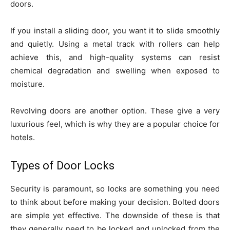
doors.
If you install a sliding door, you want it to slide smoothly
and quietly. Using a metal track with rollers can help
achieve this, and high-quality systems can resist
chemical degradation and swelling when exposed to
moisture.
Revolving doors are another option. These give a very
luxurious feel, which is why they are a popular choice for
hotels.
Types of Door Locks
Security is paramount, so locks are something you need
to think about before making your decision. Bolted doors
are simple yet effective. The downside of these is that
they generally need to be locked and unlocked from the