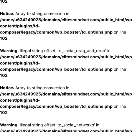
102
Notice
: Array to string conversion in
/home/u634249925/domains/elitesmindset.com/public_html/wp
content/plugins/td-
composer/legacy/common/wp_booster/td_options.php
on line
102
Warning
: Illegal string offset 'td_social_drag_and_drop' in
/home/u634249925/domains/elitesmindset.com/public_html/wp
content/plugins/td-
composer/legacy/common/wp_booster/td_options.php
on line
102
Notice
: Array to string conversion in
/home/u634249925/domains/elitesmindset.com/public_html/wp
content/plugins/td-
composer/legacy/common/wp_booster/td_options.php
on line
102
Warning
: Illegal string offset 'td_social_networks' in
/home/u634249925/domains/elitesmindset.com/public_html/wp