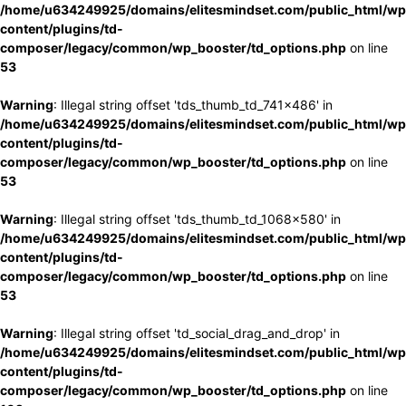
/home/u634249925/domains/elitesmindset.com/public_html/wp
content/plugins/td-
composer/legacy/common/wp_booster/td_options.php
on line
53
Warning
: Illegal string offset 'tds_thumb_td_741x486' in
/home/u634249925/domains/elitesmindset.com/public_html/wp
content/plugins/td-
composer/legacy/common/wp_booster/td_options.php
on line
53
Warning
: Illegal string offset 'tds_thumb_td_1068x580' in
/home/u634249925/domains/elitesmindset.com/public_html/wp
content/plugins/td-
composer/legacy/common/wp_booster/td_options.php
on line
53
Warning
: Illegal string offset 'td_social_drag_and_drop' in
/home/u634249925/domains/elitesmindset.com/public_html/wp
content/plugins/td-
composer/legacy/common/wp_booster/td_options.php
on line