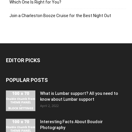
Which One Is Right for You?
Join a Charleston Booze Cruise for the Best Night Out
EDITOR PICKS
POPULAR POSTS
What is Lumbar support? All you need to
know about Lumbar support
April 2, 2022
Interesting Facts About Boudoir
Photography