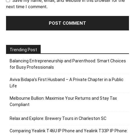
Save my name, email, and website in this browser for the
next time I comment.
Trending Post
Balancing Entrepreneurship and Parenthood: Smart Choices
for Busy Professionals
Aviva Bidapa’s First Husband – A Private Chapter in a Public
Life
Melbourne Bullion: Maximise Your Returns and Stay Tax
Compliant
Relax and Explore: Brewery Tours in Charleston SC
Comparing Yealink T46U IP Phone and Yealink T33P IP Phone: