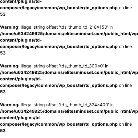
content/plugins/td-
composer/legacy/common/wp_booster/td_options.php
on line
53
Warning
: Illegal string offset 'tds_thumb_td_218x150' in
/home/u634249925/domains/elitesmindset.com/public_html/wp
content/plugins/td-
composer/legacy/common/wp_booster/td_options.php
on line
53
Warning
: Illegal string offset 'tds_thumb_td_300x0' in
/home/u634249925/domains/elitesmindset.com/public_html/wp
content/plugins/td-
composer/legacy/common/wp_booster/td_options.php
on line
53
Warning
: Illegal string offset 'tds_thumb_td_324x400' in
/home/u634249925/domains/elitesmindset.com/public_html/wp
content/plugins/td-
composer/legacy/common/wp_booster/td_options.php
on line
53