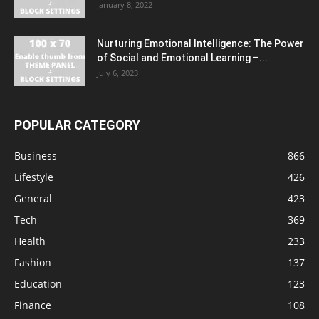
January 8, 2022
Nurturing Emotional Intelligence: The Power
of Social and Emotional Learning –...
July 6, 2023
POPULAR CATEGORY
Business
866
Lifestyle
426
General
423
Tech
369
Health
233
Fashion
137
Education
123
Finance
108