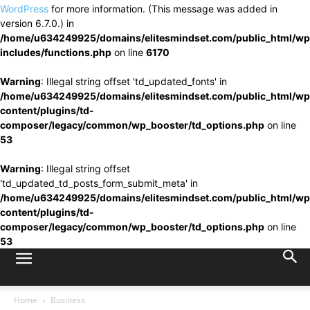
WordPress
for more information. (This message was added in
version 6.7.0.) in
/home/u634249925/domains/elitesmindset.com/public_html/wp
includes/functions.php
on line
6170
Warning
: Illegal string offset 'td_updated_fonts' in
/home/u634249925/domains/elitesmindset.com/public_html/wp
content/plugins/td-
composer/legacy/common/wp_booster/td_options.php
on line
53
Warning
: Illegal string offset
'td_updated_td_posts_form_submit_meta' in
/home/u634249925/domains/elitesmindset.com/public_html/wp
content/plugins/td-
composer/legacy/common/wp_booster/td_options.php
on line
53
Home
Business