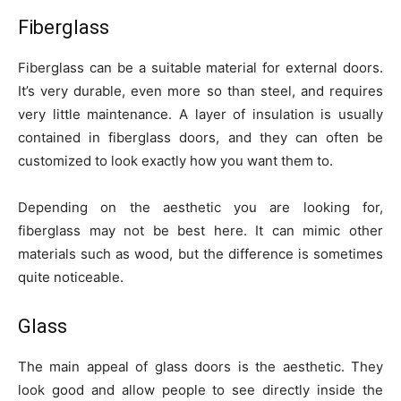
Fiberglass
Fiberglass can be a suitable material for external doors.
It’s very durable, even more so than steel, and requires
very little maintenance. A layer of insulation is usually
contained in fiberglass doors, and they can often be
customized to look exactly how you want them to.
Depending on the aesthetic you are looking for,
fiberglass may not be best here. It can mimic other
materials such as wood, but the difference is sometimes
quite noticeable.
Glass
The main appeal of glass doors is the aesthetic. They
look good and allow people to see directly inside the