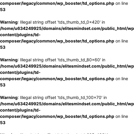
composer/legacy/common/wp_booster/td_options.php
on line
53
Warning
: Illegal string offset 'tds_thumb_td_0x420' in
/home/u634249925/domains/elitesmindset.com/public_html/wp
content/plugins/td-
composer/legacy/common/wp_booster/td_options.php
on line
53
Warning
: Illegal string offset 'tds_thumb_td_80x60' in
/home/u634249925/domains/elitesmindset.com/public_html/wp
content/plugins/td-
composer/legacy/common/wp_booster/td_options.php
on line
53
Warning
: Illegal string offset 'tds_thumb_td_100x70' in
/home/u634249925/domains/elitesmindset.com/public_html/wp
content/plugins/td-
composer/legacy/common/wp_booster/td_options.php
on line
53