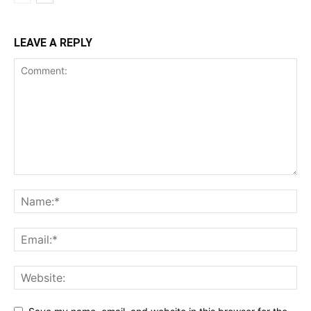
LEAVE A REPLY