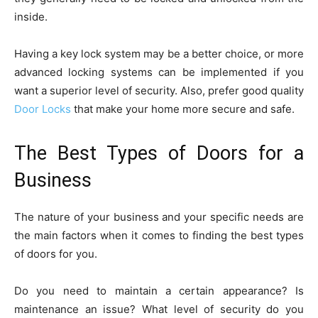
inside.
Having a key lock system may be a better choice, or more
advanced locking systems can be implemented if you
want a superior level of security. Also, prefer good quality
Door Locks
that make your home more secure and safe.
The Best Types of Doors for a
Business
The nature of your business and your specific needs are
the main factors when it comes to finding the best types
of doors for you.
Do you need to maintain a certain appearance? Is
maintenance an issue? What level of security do you