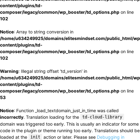
content/plugins/td-
composer/legacy/common/wp_booster/td_options.php
on line
102
Notice
: Array to string conversion in
/home/u634249925/domains/elitesmindset.com/public_html/wp
content/plugins/td-
composer/legacy/common/wp_booster/td_options.php
on line
102
Warning
: Illegal string offset 'td_version' in
/home/u634249925/domains/elitesmindset.com/public_html/wp
content/plugins/td-
composer/legacy/common/wp_booster/td_options.php
on line
53
Notice
: Function _load_textdomain_just_in_time was called
incorrectly
. Translation loading for the
td-cloud-library
domain was triggered too early. This is usually an indicator for some
code in the plugin or theme running too early. Translations should be
loaded at the
init
action or later. Please see
Debugging in