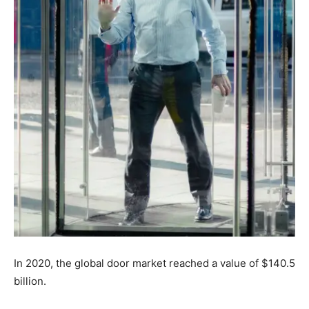
In 2020, the global door market reached a value of $140.5
billion.