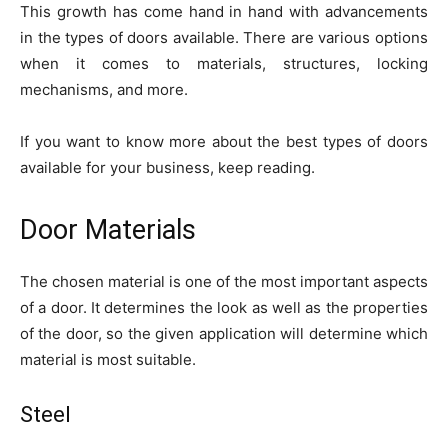
This growth has come hand in hand with advancements
in the types of doors available. There are various options
when it comes to materials, structures, locking
mechanisms, and more.
If you want to know more about the best types of doors
available for your business, keep reading.
Door Materials
The chosen material is one of the most important aspects
of a door. It determines the look as well as the properties
of the door, so the given application will determine which
material is most suitable.
Steel