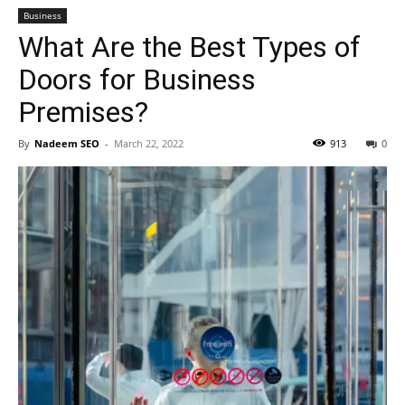
Business
What Are the Best Types of
Doors for Business
Premises?
By
Nadeem SEO
-
March 22, 2022
913
0