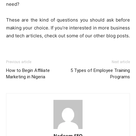
need?
These are the kind of questions you should ask before
making your choice. If you’re interested in more business
and tech articles, check out some of our other blog posts.
Previous article
Next article
How to Begin Affiliate
5 Types of Employee Training
Marketing in Nigeria
Programs
Nadeem SEO