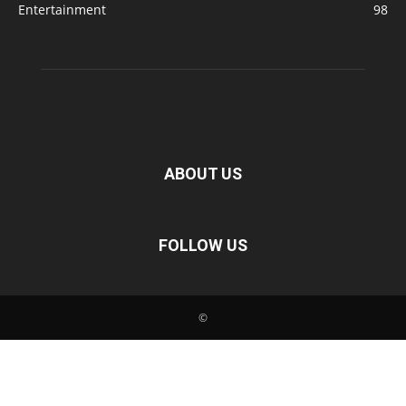
Entertainment
98
ABOUT US
FOLLOW US
©