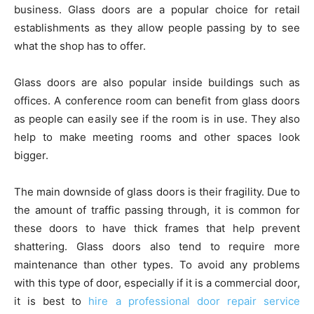
business. Glass doors are a popular choice for retail
establishments as they allow people passing by to see
what the shop has to offer.
Glass doors are also popular inside buildings such as
offices. A conference room can benefit from glass doors
as people can easily see if the room is in use. They also
help to make meeting rooms and other spaces look
bigger.
The main downside of glass doors is their fragility. Due to
the amount of traffic passing through, it is common for
these doors to have thick frames that help prevent
shattering. Glass doors also tend to require more
maintenance than other types. To avoid any problems
with this type of door, especially if it is a commercial door,
it is best to
hire a professional door repair service