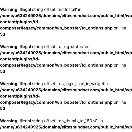
Warning
: Illegal string offset 'firstInstall' in
/home/u634249925/domains/elitesmindset.com/public_html/wp
content/plugins/td-
composer/legacy/common/wp_booster/td_options.php
on line
53
Warning
: Illegal string offset 'td_log_status' in
/home/u634249925/domains/elitesmindset.com/public_html/wp
content/plugins/td-
composer/legacy/common/wp_booster/td_options.php
on line
53
Warning
: Illegal string offset 'tds_login_sign_in_widget' in
/home/u634249925/domains/elitesmindset.com/public_html/wp
content/plugins/td-
composer/legacy/common/wp_booster/td_options.php
on line
53
Warning
: Illegal string offset 'tds_thumb_td_150x0' in
/home/u634249925/domains/elitesmindset.com/public_html/wp