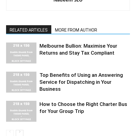
RELATED ARTICLES
MORE FROM AUTHOR
Melbourne Bullion: Maximise Your
Returns and Stay Tax Compliant
Top Benefits of Using an Answering
Service for Dispatching in Your
Business
How to Choose the Right Charter Bus
for Your Group Trip