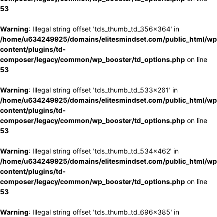
53
Warning
: Illegal string offset 'tds_thumb_td_356x364' in
/home/u634249925/domains/elitesmindset.com/public_html/wp
content/plugins/td-
composer/legacy/common/wp_booster/td_options.php
on line
53
Warning
: Illegal string offset 'tds_thumb_td_533x261' in
/home/u634249925/domains/elitesmindset.com/public_html/wp
content/plugins/td-
composer/legacy/common/wp_booster/td_options.php
on line
53
Warning
: Illegal string offset 'tds_thumb_td_534x462' in
/home/u634249925/domains/elitesmindset.com/public_html/wp
content/plugins/td-
composer/legacy/common/wp_booster/td_options.php
on line
53
Warning
: Illegal string offset 'tds_thumb_td_696x385' in