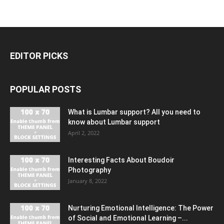
EDITOR PICKS
POPULAR POSTS
What is Lumbar support? All you need to
know about Lumbar support
April 2, 2022
Interesting Facts About Boudoir
Photography
January 8, 2022
Nurturing Emotional Intelligence: The Power
of Social and Emotional Learning –...