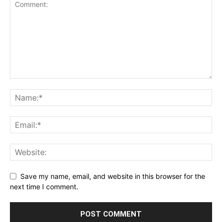
Save my name, email, and website in this browser for the
next time I comment.