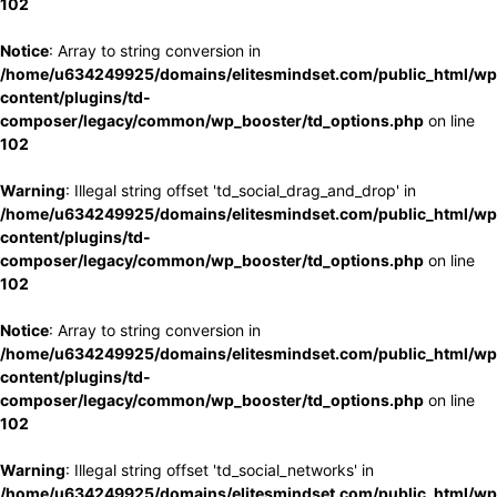
102
Notice
: Array to string conversion in
/home/u634249925/domains/elitesmindset.com/public_html/wp
content/plugins/td-
composer/legacy/common/wp_booster/td_options.php
on line
102
Warning
: Illegal string offset 'td_social_drag_and_drop' in
/home/u634249925/domains/elitesmindset.com/public_html/wp
content/plugins/td-
composer/legacy/common/wp_booster/td_options.php
on line
102
Notice
: Array to string conversion in
/home/u634249925/domains/elitesmindset.com/public_html/wp
content/plugins/td-
composer/legacy/common/wp_booster/td_options.php
on line
102
Warning
: Illegal string offset 'td_social_networks' in
/home/u634249925/domains/elitesmindset.com/public_html/wp