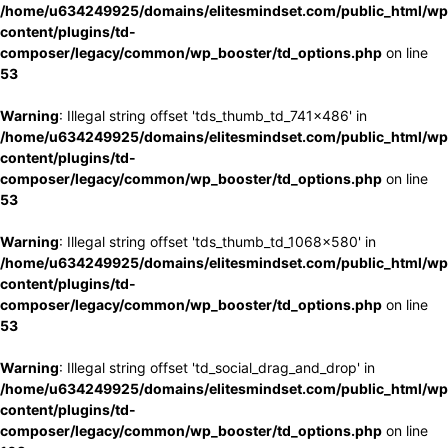
/home/u634249925/domains/elitesmindset.com/public_html/wp
content/plugins/td-
composer/legacy/common/wp_booster/td_options.php
on line
53
Warning
: Illegal string offset 'tds_thumb_td_741x486' in
/home/u634249925/domains/elitesmindset.com/public_html/wp
content/plugins/td-
composer/legacy/common/wp_booster/td_options.php
on line
53
Warning
: Illegal string offset 'tds_thumb_td_1068x580' in
/home/u634249925/domains/elitesmindset.com/public_html/wp
content/plugins/td-
composer/legacy/common/wp_booster/td_options.php
on line
53
Warning
: Illegal string offset 'td_social_drag_and_drop' in
/home/u634249925/domains/elitesmindset.com/public_html/wp
content/plugins/td-
composer/legacy/common/wp_booster/td_options.php
on line