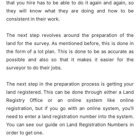
that you hire has to be able to do it again and again, so
they will know what they are doing and how to be
consistent in their work.
The next step revolves around the preparation of the
land for the survey. As mentioned before, this is done in
the form of a lot plan. This is done to be as accurate as
possible and also so that it makes it easier for the
surveyor to do their jobs.
The next step in the preparation process is getting your
land registered. This can be done through either a Land
Registry Office or an online system like online
registration, but if you go with an online system, you’ll
need to enter a land registration number into the system.
You can see our guide on Land Registration Numbers in
order to get one.