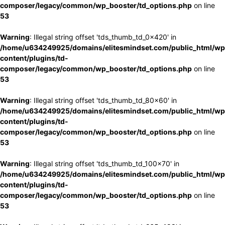
composer/legacy/common/wp_booster/td_options.php
on line
53
Warning
: Illegal string offset 'tds_thumb_td_0x420' in
/home/u634249925/domains/elitesmindset.com/public_html/wp
content/plugins/td-
composer/legacy/common/wp_booster/td_options.php
on line
53
Warning
: Illegal string offset 'tds_thumb_td_80x60' in
/home/u634249925/domains/elitesmindset.com/public_html/wp
content/plugins/td-
composer/legacy/common/wp_booster/td_options.php
on line
53
Warning
: Illegal string offset 'tds_thumb_td_100x70' in
/home/u634249925/domains/elitesmindset.com/public_html/wp
content/plugins/td-
composer/legacy/common/wp_booster/td_options.php
on line
53