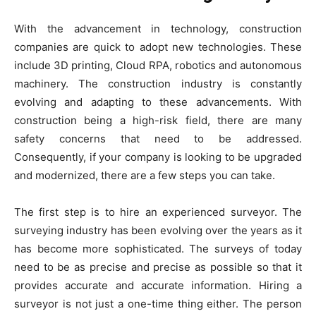
With the advancement in technology, construction
companies are quick to adopt new technologies. These
include 3D printing, Cloud RPA, robotics and autonomous
machinery. The construction industry is constantly
evolving and adapting to these advancements. With
construction being a high-risk field, there are many
safety concerns that need to be addressed.
Consequently, if your company is looking to be upgraded
and modernized, there are a few steps you can take.
The first step is to hire an experienced surveyor. The
surveying industry has been evolving over the years as it
has become more sophisticated. The surveys of today
need to be as precise and precise as possible so that it
provides accurate and accurate information. Hiring a
surveyor is not just a one-time thing either. The person