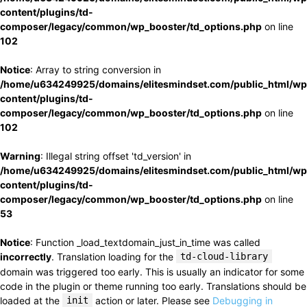
content/plugins/td-
composer/legacy/common/wp_booster/td_options.php
on line
102
Notice
: Array to string conversion in
/home/u634249925/domains/elitesmindset.com/public_html/wp
content/plugins/td-
composer/legacy/common/wp_booster/td_options.php
on line
102
Warning
: Illegal string offset 'td_version' in
/home/u634249925/domains/elitesmindset.com/public_html/wp
content/plugins/td-
composer/legacy/common/wp_booster/td_options.php
on line
53
Notice
: Function _load_textdomain_just_in_time was called
incorrectly
. Translation loading for the
td-cloud-library
domain was triggered too early. This is usually an indicator for some
code in the plugin or theme running too early. Translations should be
loaded at the
init
action or later. Please see
Debugging in