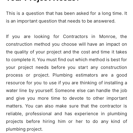
This is a question that has been asked for a long time. It
is an important question that needs to be answered.
If you are looking for
Contractors in Monroe
, the
construction method you choose will have an impact on
the quality of your project and the cost and time it takes
to complete it. You must find out which method is best for
your project needs before you start any construction
process or project. Plumbing estimators are a good
resource for you to use if you are thinking of installing a
water line by yourself. Someone else can handle the job
and give you more time to devote to other important
matters. You can also make sure that the contractor is
reliable, professional and has experience in plumbing
projects before hiring him or her to do any kind of
plumbing project.