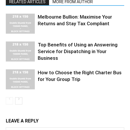
RELATED ARTICLES
MORE FROM AUTHOR
Melbourne Bullion: Maximise Your
Returns and Stay Tax Compliant
Top Benefits of Using an Answering
Service for Dispatching in Your
Business
How to Choose the Right Charter Bus
for Your Group Trip
LEAVE A REPLY