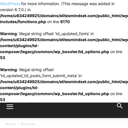
WordPress
for more information. (This message was added in
version 6.7.0.) in
/home/u634249925/domains/elitesmindset.com/public_html/wp
includes/functions.php
on line
6170
Warning
: Illegal string offset 'td_updated_fonts' in
/home/u634249925/domains/elitesmindset.com/public_html/wp
content/plugins/td-
composer/legacy/common/wp_booster/td_options.php
on line
53
Warning
: Illegal string offset
'td_updated_td_posts_form_submit_meta' in
/home/u634249925/domains/elitesmindset.com/public_html/wp
content/plugins/td-
composer/legacy/common/wp_booster/td_options.php
on line
53
Home
Business