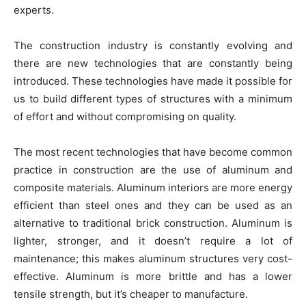
experts
.
The construction industry is constantly evolving and
there are new technologies that are constantly being
introduced. These technologies have made it possible for
us to build different types of structures with a minimum
of effort and without compromising on quality.
The most recent technologies that have become common
practice in construction are the use of aluminum and
composite materials. Aluminum interiors are more energy
efficient than steel ones and they can be used as an
alternative to traditional brick construction. Aluminum is
lighter, stronger, and it doesn’t require a lot of
maintenance; this makes aluminum structures very cost-
effective. Aluminum is more brittle and has a lower
tensile strength, but it’s cheaper to manufacture.