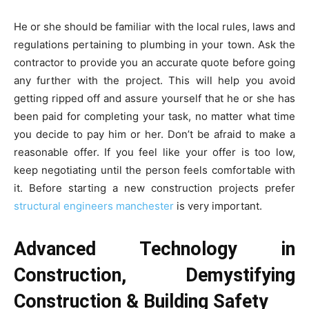
He or she should be familiar with the local rules, laws and
regulations pertaining to plumbing in your town. Ask the
contractor to provide you an accurate quote before going
any further with the project. This will help you avoid
getting ripped off and assure yourself that he or she has
been paid for completing your task, no matter what time
you decide to pay him or her. Don’t be afraid to make a
reasonable offer. If you feel like your offer is too low,
keep negotiating until the person feels comfortable with
it. Before starting a new construction projects prefer
structural engineers manchester
is very important.
Advanced Technology in
Construction, Demystifying
Construction & Building Safety