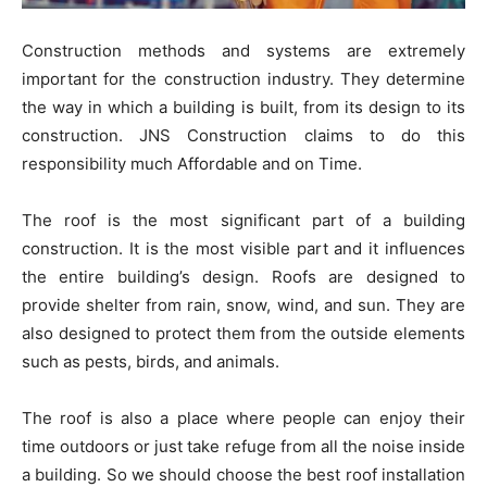
Construction methods and systems are extremely
important for the construction industry. They determine
the way in which a building is built, from its design to its
construction. JNS Construction claims to do this
responsibility much Affordable and on Time.
The roof is the most significant part of a building
construction. It is the most visible part and it influences
the entire building’s design.
Roofs are designed to
provide shelter from rain, snow, wind, and sun. They are
also designed to protect them from the outside elements
such as pests, birds, and animals.
The roof is also a place where people can enjoy their
time outdoors or just take refuge from all the noise inside
a building. So we should choose the best
roof installation