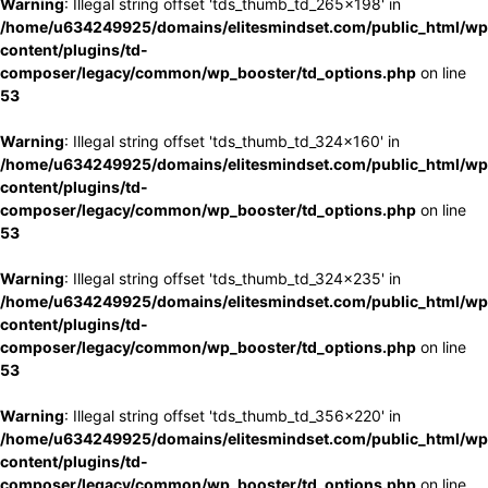
Warning
: Illegal string offset 'tds_thumb_td_265x198' in
/home/u634249925/domains/elitesmindset.com/public_html/wp
content/plugins/td-
composer/legacy/common/wp_booster/td_options.php
on line
53
Warning
: Illegal string offset 'tds_thumb_td_324x160' in
/home/u634249925/domains/elitesmindset.com/public_html/wp
content/plugins/td-
composer/legacy/common/wp_booster/td_options.php
on line
53
Warning
: Illegal string offset 'tds_thumb_td_324x235' in
/home/u634249925/domains/elitesmindset.com/public_html/wp
content/plugins/td-
composer/legacy/common/wp_booster/td_options.php
on line
53
Warning
: Illegal string offset 'tds_thumb_td_356x220' in
/home/u634249925/domains/elitesmindset.com/public_html/wp
content/plugins/td-
composer/legacy/common/wp_booster/td_options.php
on line