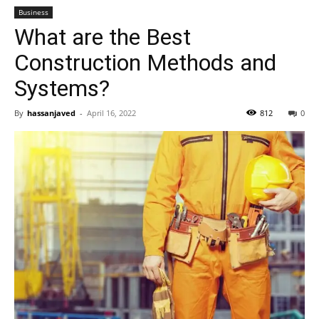
Business
What are the Best
Construction Methods and
Systems?
By
hassanjaved
-
April 16, 2022
812
0