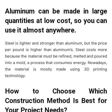
Aluminum can be made in large
quantities at low cost, so you can
use it almost anywhere.
Steel is lighter and stronger than aluminum, but the price
per pound is higher than aluminum’s. Steel costs more
because the material must be refined, melted and poured
into a mold, a process that consumes energy. Nowadays,
the material is mostly made using 3D printing
technology.
How to Choose Which
Construction Method Is Best for
Your Project Needs?