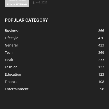
July 6, 2023
POPULAR CATEGORY
Business
866
Lifestyle
426
General
423
Tech
369
Health
233
Fashion
137
Education
123
Finance
108
Entertainment
98