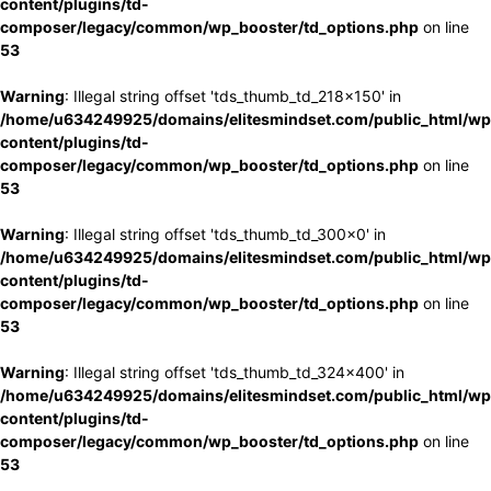
content/plugins/td-
composer/legacy/common/wp_booster/td_options.php
on line
53
Warning
: Illegal string offset 'tds_thumb_td_218x150' in
/home/u634249925/domains/elitesmindset.com/public_html/wp
content/plugins/td-
composer/legacy/common/wp_booster/td_options.php
on line
53
Warning
: Illegal string offset 'tds_thumb_td_300x0' in
/home/u634249925/domains/elitesmindset.com/public_html/wp
content/plugins/td-
composer/legacy/common/wp_booster/td_options.php
on line
53
Warning
: Illegal string offset 'tds_thumb_td_324x400' in
/home/u634249925/domains/elitesmindset.com/public_html/wp
content/plugins/td-
composer/legacy/common/wp_booster/td_options.php
on line
53