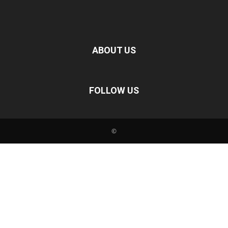
ABOUT US
FOLLOW US
©