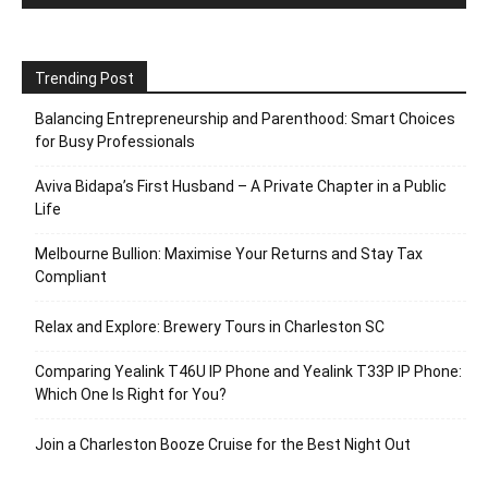
Trending Post
Balancing Entrepreneurship and Parenthood: Smart Choices
for Busy Professionals
Aviva Bidapa’s First Husband – A Private Chapter in a Public
Life
Melbourne Bullion: Maximise Your Returns and Stay Tax
Compliant
Relax and Explore: Brewery Tours in Charleston SC
Comparing Yealink T46U IP Phone and Yealink T33P IP Phone:
Which One Is Right for You?
Join a Charleston Booze Cruise for the Best Night Out