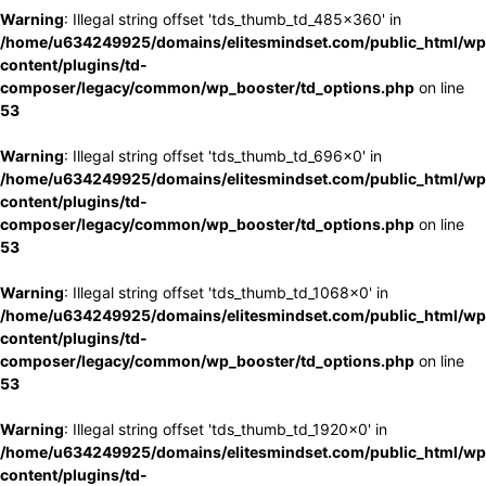
Warning
: Illegal string offset 'tds_thumb_td_485x360' in
/home/u634249925/domains/elitesmindset.com/public_html/wp
content/plugins/td-
composer/legacy/common/wp_booster/td_options.php
on line
53
Warning
: Illegal string offset 'tds_thumb_td_696x0' in
/home/u634249925/domains/elitesmindset.com/public_html/wp
content/plugins/td-
composer/legacy/common/wp_booster/td_options.php
on line
53
Warning
: Illegal string offset 'tds_thumb_td_1068x0' in
/home/u634249925/domains/elitesmindset.com/public_html/wp
content/plugins/td-
composer/legacy/common/wp_booster/td_options.php
on line
53
Warning
: Illegal string offset 'tds_thumb_td_1920x0' in
/home/u634249925/domains/elitesmindset.com/public_html/wp
content/plugins/td-