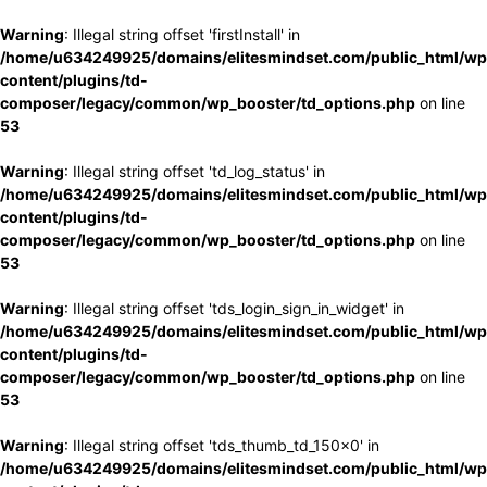
Warning
: Illegal string offset 'firstInstall' in
/home/u634249925/domains/elitesmindset.com/public_html/wp
content/plugins/td-
composer/legacy/common/wp_booster/td_options.php
on line
53
Warning
: Illegal string offset 'td_log_status' in
/home/u634249925/domains/elitesmindset.com/public_html/wp
content/plugins/td-
composer/legacy/common/wp_booster/td_options.php
on line
53
Warning
: Illegal string offset 'tds_login_sign_in_widget' in
/home/u634249925/domains/elitesmindset.com/public_html/wp
content/plugins/td-
composer/legacy/common/wp_booster/td_options.php
on line
53
Warning
: Illegal string offset 'tds_thumb_td_150x0' in
/home/u634249925/domains/elitesmindset.com/public_html/wp