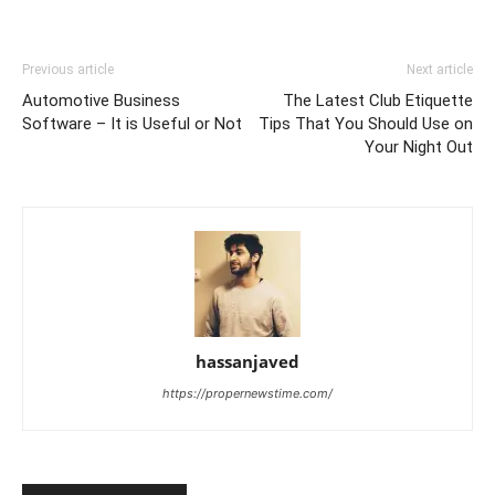
Previous article
Next article
Automotive Business
The Latest Club Etiquette
Software – It is Useful or Not
Tips That You Should Use on
Your Night Out
hassanjaved
https://propernewstime.com/