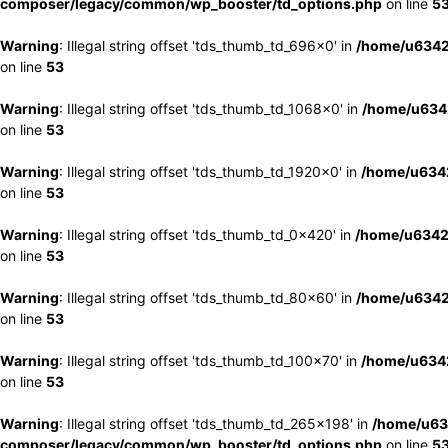
composer/legacy/common/wp_booster/td_options.php
on line
5
Warning
: Illegal string offset 'tds_thumb_td_696x0' in
/home/u6342
on line
53
Warning
: Illegal string offset 'tds_thumb_td_1068x0' in
/home/u6342
on line
53
Warning
: Illegal string offset 'tds_thumb_td_1920x0' in
/home/u6342
on line
53
Warning
: Illegal string offset 'tds_thumb_td_0x420' in
/home/u6342
on line
53
Warning
: Illegal string offset 'tds_thumb_td_80x60' in
/home/u6342
on line
53
Warning
: Illegal string offset 'tds_thumb_td_100x70' in
/home/u6342
on line
53
Warning
: Illegal string offset 'tds_thumb_td_265x198' in
/home/u63
composer/legacy/common/wp_booster/td_options.php
on line
5