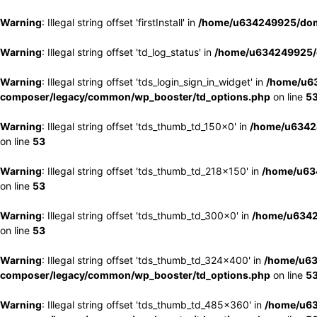
Warning
: Illegal string offset 'firstInstall' in
/home/u634249925/doma
Warning
: Illegal string offset 'td_log_status' in
/home/u634249925/d
Warning
: Illegal string offset 'tds_login_sign_in_widget' in
/home/u63
composer/legacy/common/wp_booster/td_options.php
on line
5
Warning
: Illegal string offset 'tds_thumb_td_150x0' in
/home/u63424
on line
53
Warning
: Illegal string offset 'tds_thumb_td_218x150' in
/home/u634
on line
53
Warning
: Illegal string offset 'tds_thumb_td_300x0' in
/home/u6342
on line
53
Warning
: Illegal string offset 'tds_thumb_td_324x400' in
/home/u63
composer/legacy/common/wp_booster/td_options.php
on line
5
Warning
: Illegal string offset 'tds_thumb_td_485x360' in
/home/u63