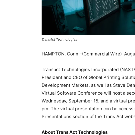
TransAct Technologies
HAMPTON, Conn.–(Commercial Wire)–Augus
Transact Technologies Incorporated (NASTA
President and CEO of Global Printing Solut
Development Markets, as well as Steve Dem
Virtual Software Conference will host a s
Wednesday, September 15, and a virtual pr
pm. The virtual presentation can be access
Presentations section of the Trans Act web
About Trans Act Technologies