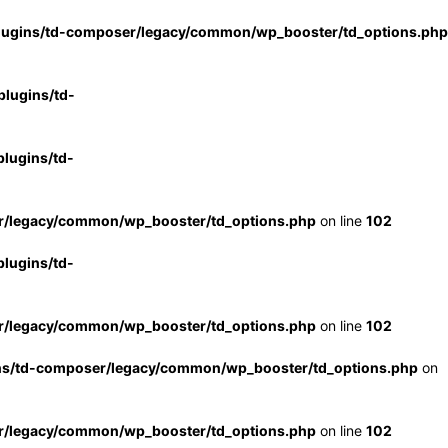
lugins/td-composer/legacy/common/wp_booster/td_options.php
lugins/td-
lugins/td-
r/legacy/common/wp_booster/td_options.php
on line
102
lugins/td-
r/legacy/common/wp_booster/td_options.php
on line
102
ns/td-composer/legacy/common/wp_booster/td_options.php
on
r/legacy/common/wp_booster/td_options.php
on line
102