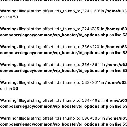
Warning
: Illegal string offset 'tds_thumb_td_324x160' in
/home/u63
on line
53
Warning
: Illegal string offset 'tds_thumb_td_324x235' in
/home/u63
composer/legacy/common/wp_booster/td_options.php
on line
5
Warning
: Illegal string offset 'tds_thumb_td_356x220' in
/home/u63
composer/legacy/common/wp_booster/td_options.php
on line
5
Warning
: Illegal string offset 'tds_thumb_td_356x364' in
/home/u63
composer/legacy/common/wp_booster/td_options.php
on line
5
Warning
: Illegal string offset 'tds_thumb_td_533x261' in
/home/u63
on line
53
Warning
: Illegal string offset 'tds_thumb_td_534x462' in
/home/u63
composer/legacy/common/wp_booster/td_options.php
on line
5
Warning
: Illegal string offset 'tds_thumb_td_696x385' in
/home/u63
composer/legacy/common/wp_booster/td_options.php
on line
5