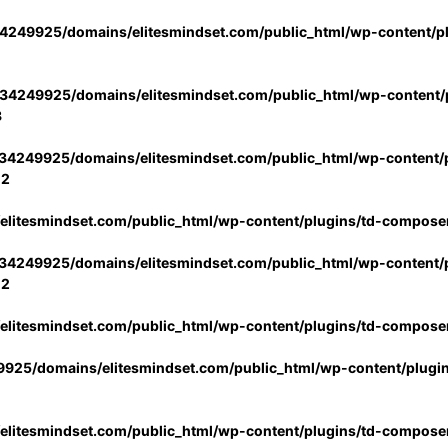
4249925/domains/elitesmindset.com/public_html/wp-content/p
34249925/domains/elitesmindset.com/public_html/wp-content/p
3
34249925/domains/elitesmindset.com/public_html/wp-content/p
02
litesmindset.com/public_html/wp-content/plugins/td-compose
34249925/domains/elitesmindset.com/public_html/wp-content/p
02
litesmindset.com/public_html/wp-content/plugins/td-compose
925/domains/elitesmindset.com/public_html/wp-content/plugi
litesmindset.com/public_html/wp-content/plugins/td-compose