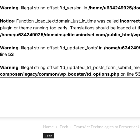
Warning
: Illegal string offset 'td_version' in
/home/u634249925/doma
Notice
: Function _load_textdomain_just_in_time was called
incorrect
plugin or theme running too early. Translations should be loaded at 
/home/u634249925/domains/elitesmindset.com/public_html/wp-
Warning
: Illegal string offset 'td_updated_fonts' in
/home/u6342499
line
53
Warning
: Illegal string offset 'td_updated_td_posts_form_submit_me
composer/legacy/common/wp_booster/td_options.php
on line
5
Home
Tech
TransAct Technologies to Present at 
Tech