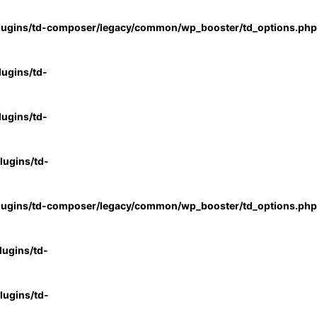
lugins/td-composer/legacy/common/wp_booster/td_options.php
ugins/td-
ugins/td-
ugins/td-
lugins/td-composer/legacy/common/wp_booster/td_options.php
ugins/td-
ugins/td-