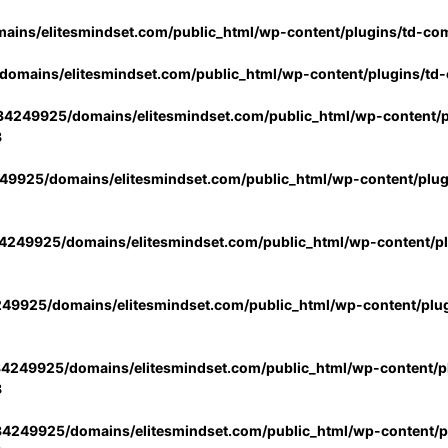
ins/elitesmindset.com/public_html/wp-content/plugins/td-co
omains/elitesmindset.com/public_html/wp-content/plugins/td
4249925/domains/elitesmindset.com/public_html/wp-content/p
3
9925/domains/elitesmindset.com/public_html/wp-content/plu
249925/domains/elitesmindset.com/public_html/wp-content/p
49925/domains/elitesmindset.com/public_html/wp-content/plu
4249925/domains/elitesmindset.com/public_html/wp-content/pl
3
4249925/domains/elitesmindset.com/public_html/wp-content/pl