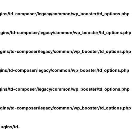
gins/td-composer/legacy/common/wp_booster/td_options.php
ugins/td-composer/legacy/common/wp_booster/td_options.php
ugins/td-composer/legacy/common/wp_booster/td_options.php
gins/td-composer/legacy/common/wp_booster/td_options.php
gins/td-composer/legacy/common/wp_booster/td_options.php
ugins/td-composer/legacy/common/wp_booster/td_options.php
ugins/td-