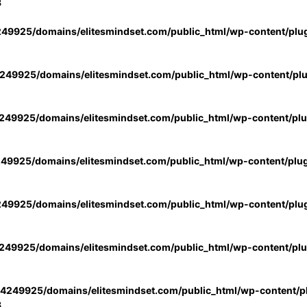
3
49925/domains/elitesmindset.com/public_html/wp-content/plu
49925/domains/elitesmindset.com/public_html/wp-content/pl
49925/domains/elitesmindset.com/public_html/wp-content/pl
49925/domains/elitesmindset.com/public_html/wp-content/plu
49925/domains/elitesmindset.com/public_html/wp-content/plu
49925/domains/elitesmindset.com/public_html/wp-content/pl
4249925/domains/elitesmindset.com/public_html/wp-content/pl
3