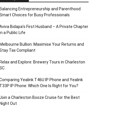
Balancing Entrepreneurship and Parenthood:
Smart Choices for Busy Professionals
Aviva Bidapa’s First Husband – A Private Chapter
in a Public Life
Melbourne Bullion: Maximise Your Returns and
Stay Tax Compliant
Relax and Explore: Brewery Tours in Charleston
SC
Comparing Yealink T46U IP Phone and Yealink
T33P IP Phone: Which One Is Right for You?
Join a Charleston Booze Cruise for the Best
Night Out