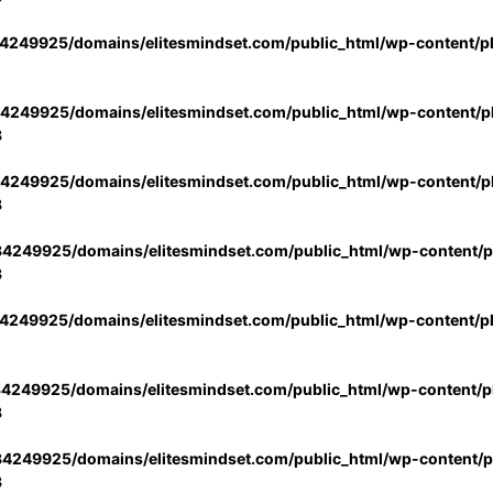
4249925/domains/elitesmindset.com/public_html/wp-content/p
4249925/domains/elitesmindset.com/public_html/wp-content/pl
3
4249925/domains/elitesmindset.com/public_html/wp-content/pl
3
4249925/domains/elitesmindset.com/public_html/wp-content/pl
3
4249925/domains/elitesmindset.com/public_html/wp-content/p
4249925/domains/elitesmindset.com/public_html/wp-content/pl
3
4249925/domains/elitesmindset.com/public_html/wp-content/pl
3