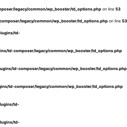
mposer/legacy/common/wp_booster/td_options.php
on line
53
-composer/legacy/common/wp_booster/td_options.php
on line
53
lugins/td-
gins/td-composer/legacy/common/wp_booster/td_options.php
lugins/td-composer/legacy/common/wp_booster/td_options.php
gins/td-composer/legacy/common/wp_booster/td_options.php
ugins/td-
ugins/td-