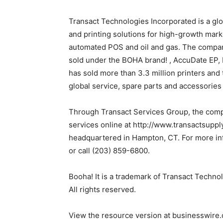
Transact Technologies Incorporated is a gl
and printing solutions for high-growth mark
automated POS and oil and gas. The company
sold under the BOHA brand! , AccuDate EP,
has sold more than 3.3 million printers and
global service, spare parts and accessories
Through Transact Services Group, the compa
services online at http://www.transactsupp
headquartered in Hampton, CT. For more inf
or call (203) 859-6800.
Booha! It is a trademark of Transact Techno
All rights reserved.
View the resource version at businesswire