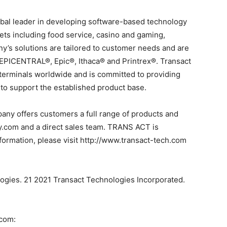
obal leader in developing software-based technology
ets including food service, casino and gaming,
’s solutions are tailored to customer needs and are
 EPICENTRAL®, Epic®, Ithaca® and Printrex®. Transact
 terminals worldwide and is committed to providing
 to support the established product base.
ny offers customers a full range of products and
ly.com and a direct sales team. TRANS ACT is
ormation, please visit http://www.transact-tech.com
logies. 21 2021 Transact Technologies Incorporated.
.com: