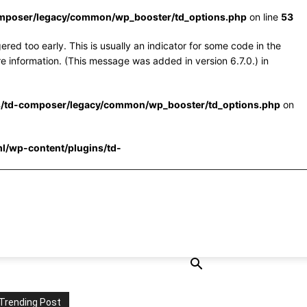
omposer/legacy/common/wp_booster/td_options.php
on line
53
red too early. This is usually an indicator for some code in the
e information. (This message was added in version 6.7.0.) in
s/td-composer/legacy/common/wp_booster/td_options.php
on
l/wp-content/plugins/td-
Trending Post