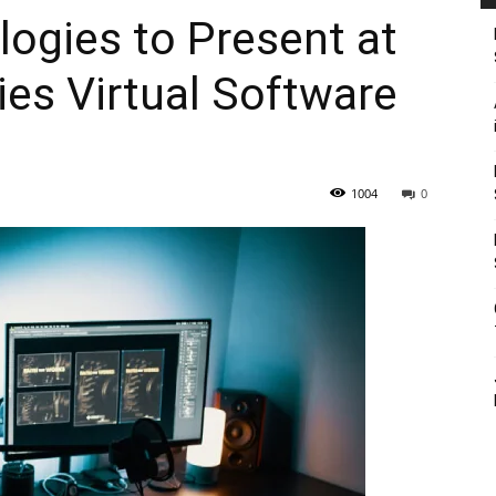
ogies to Present at
es Virtual Software
1004
0