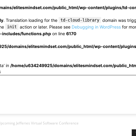
ins/elitesmindset.com/public_html/wp-content/plugins/td-c
ly
. Translation loading for the
td-cloud-library
domain was trigge
the
init
action or later. Please see
Debugging in WordPress
for mor
includes/functions.php
on line
6170
25/domains/elitesmindset.com/public_html/wp-content/plugin
ta' in
/home/u634249925/domains/elitesmindset.com/public_htm
3
Upcoming Jefferies Virtual Software Conference