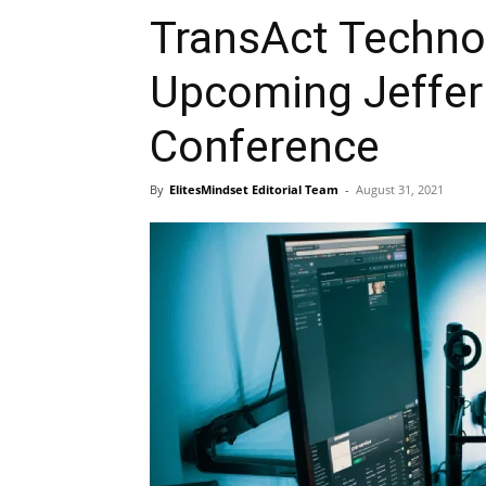
TransAct Technol
Upcoming Jefferi
Conference
By
ElitesMindset Editorial Team
-
August 31, 2021