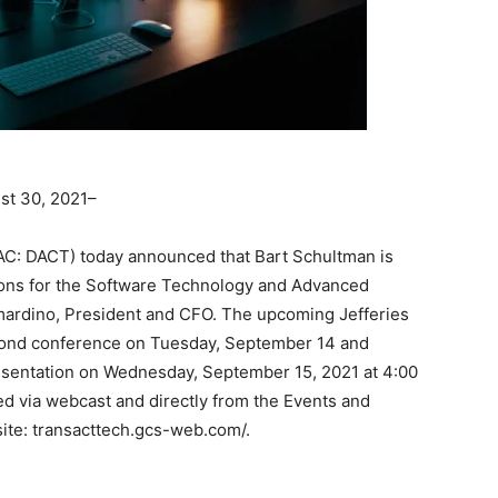
t 30, 2021–
C: DACT) today announced that Bart Schultman is
ions for the Software Technology and Advanced
ardino, President and CFO. The upcoming Jefferies
econd conference on Tuesday, September 14 and
esentation on Wednesday, September 15, 2021 at 4:00
ed via webcast and directly from the Events and
site: transacttech.gcs-web.com/.