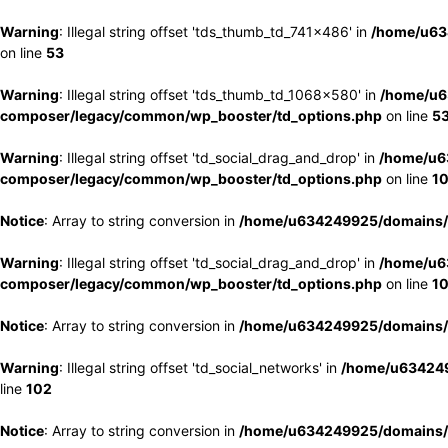
Warning
: Illegal string offset 'tds_thumb_td_741x486' in
/home/u63
on line
53
Warning
: Illegal string offset 'tds_thumb_td_1068x580' in
/home/u6
composer/legacy/common/wp_booster/td_options.php
on line
5
Warning
: Illegal string offset 'td_social_drag_and_drop' in
/home/u6
composer/legacy/common/wp_booster/td_options.php
on line
1
Notice
: Array to string conversion in
/home/u634249925/domains/e
Warning
: Illegal string offset 'td_social_drag_and_drop' in
/home/u6
composer/legacy/common/wp_booster/td_options.php
on line
1
Notice
: Array to string conversion in
/home/u634249925/domains/e
Warning
: Illegal string offset 'td_social_networks' in
/home/u634249
line
102
Notice
: Array to string conversion in
/home/u634249925/domains/e