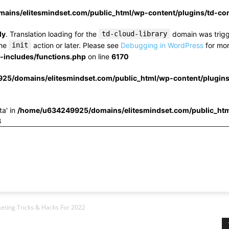
ins/elitesmindset.com/public_html/wp-content/plugins/td-c
ly
. Translation loading for the
td-cloud-library
domain was trigge
the
init
action or later. Please see
Debugging in WordPress
for mor
includes/functions.php
on line
6170
25/domains/elitesmindset.com/public_html/wp-content/plugin
ta' in
/home/u634249925/domains/elitesmindset.com/public_htm
3
eting Tricks & Hacks For 2022