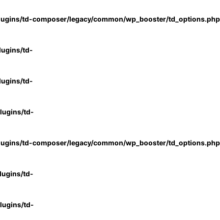
lugins/td-composer/legacy/common/wp_booster/td_options.php
ugins/td-
ugins/td-
ugins/td-
lugins/td-composer/legacy/common/wp_booster/td_options.php
ugins/td-
ugins/td-