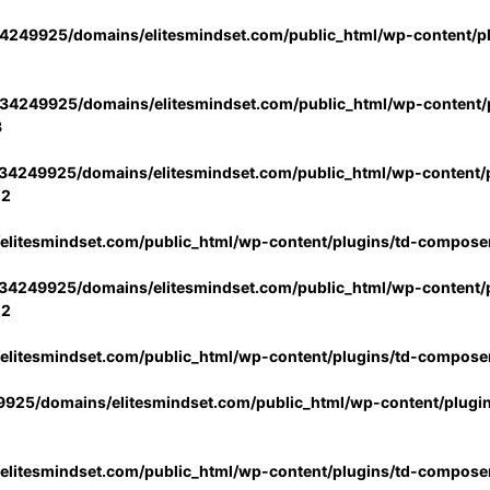
4249925/domains/elitesmindset.com/public_html/wp-content/p
34249925/domains/elitesmindset.com/public_html/wp-content/p
3
34249925/domains/elitesmindset.com/public_html/wp-content/p
02
litesmindset.com/public_html/wp-content/plugins/td-compose
34249925/domains/elitesmindset.com/public_html/wp-content/p
02
litesmindset.com/public_html/wp-content/plugins/td-compose
925/domains/elitesmindset.com/public_html/wp-content/plugi
litesmindset.com/public_html/wp-content/plugins/td-compose