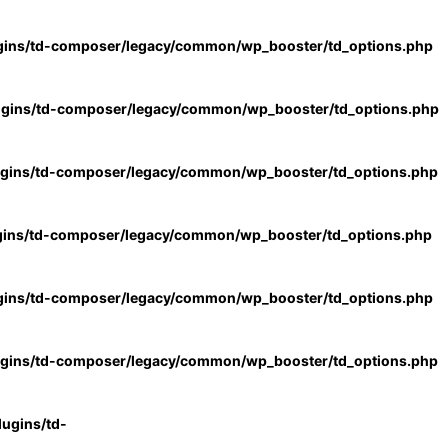
gins/td-composer/legacy/common/wp_booster/td_options.php
ugins/td-composer/legacy/common/wp_booster/td_options.php
ugins/td-composer/legacy/common/wp_booster/td_options.php
gins/td-composer/legacy/common/wp_booster/td_options.php
gins/td-composer/legacy/common/wp_booster/td_options.php
ugins/td-composer/legacy/common/wp_booster/td_options.php
ugins/td-