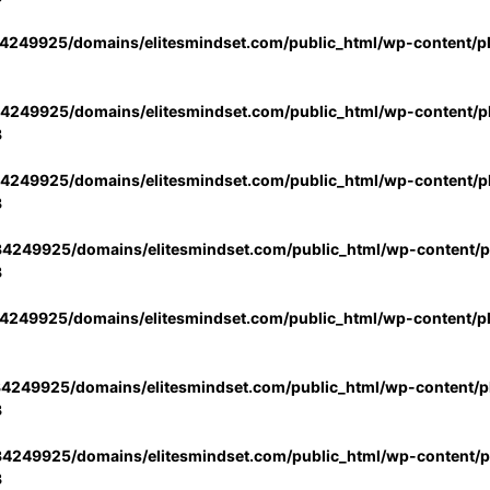
4249925/domains/elitesmindset.com/public_html/wp-content/p
4249925/domains/elitesmindset.com/public_html/wp-content/pl
3
4249925/domains/elitesmindset.com/public_html/wp-content/pl
3
4249925/domains/elitesmindset.com/public_html/wp-content/pl
3
4249925/domains/elitesmindset.com/public_html/wp-content/p
4249925/domains/elitesmindset.com/public_html/wp-content/pl
3
4249925/domains/elitesmindset.com/public_html/wp-content/pl
3