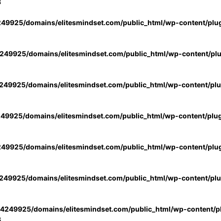
3
49925/domains/elitesmindset.com/public_html/wp-content/plu
49925/domains/elitesmindset.com/public_html/wp-content/pl
49925/domains/elitesmindset.com/public_html/wp-content/pl
49925/domains/elitesmindset.com/public_html/wp-content/plu
49925/domains/elitesmindset.com/public_html/wp-content/plu
49925/domains/elitesmindset.com/public_html/wp-content/pl
4249925/domains/elitesmindset.com/public_html/wp-content/pl
3