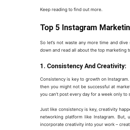
Keep reading to find out more.
Top 5 Instagram Marketin
So let’s not waste any more time and dive s
down and read all about the top marketing t
1. Consistency And Creativity:
Consistency is key to growth on Instagram. 
then you might not be successful at market
you can’t post every day for a week only to 
Just like consistency is key, creativity hap
networking platform like Instagram. But,
incorporate creativity into your work – creat