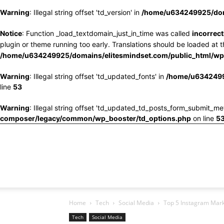
Warning
: Illegal string offset 'td_version' in
/home/u634249925/doma
Notice
: Function _load_textdomain_just_in_time was called
incorrect
plugin or theme running too early. Translations should be loaded at 
/home/u634249925/domains/elitesmindset.com/public_html/wp-
Warning
: Illegal string offset 'td_updated_fonts' in
/home/u6342499
line
53
Warning
: Illegal string offset 'td_updated_td_posts_form_submit_me
composer/legacy/common/wp_booster/td_options.php
on line
5
Home
Tech
Social Media
Top 5 Instagram Mark
Tech
Social Media