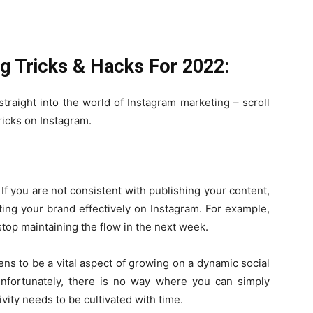
g Tricks & Hacks For 2022:
traight into the world of Instagram marketing – scroll
ricks on Instagram.
If you are not consistent with publishing your content,
ing your brand effectively on Instagram. For example,
stop maintaining the flow in the next week.
pens to be a vital aspect of growing on a dynamic social
 unfortunately, there is no way where you can simply
ivity needs to be cultivated with time.