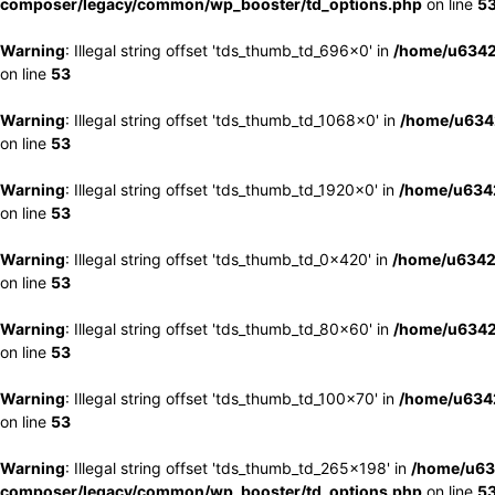
composer/legacy/common/wp_booster/td_options.php
on line
5
Warning
: Illegal string offset 'tds_thumb_td_696x0' in
/home/u6342
on line
53
Warning
: Illegal string offset 'tds_thumb_td_1068x0' in
/home/u6342
on line
53
Warning
: Illegal string offset 'tds_thumb_td_1920x0' in
/home/u6342
on line
53
Warning
: Illegal string offset 'tds_thumb_td_0x420' in
/home/u6342
on line
53
Warning
: Illegal string offset 'tds_thumb_td_80x60' in
/home/u6342
on line
53
Warning
: Illegal string offset 'tds_thumb_td_100x70' in
/home/u6342
on line
53
Warning
: Illegal string offset 'tds_thumb_td_265x198' in
/home/u63
composer/legacy/common/wp_booster/td_options.php
on line
5