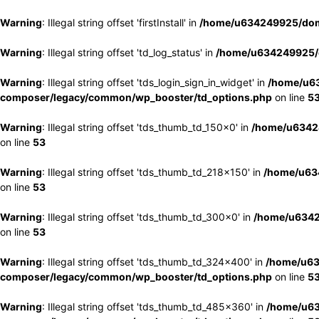
Warning
: Illegal string offset 'firstInstall' in
/home/u634249925/doma
Warning
: Illegal string offset 'td_log_status' in
/home/u634249925/d
Warning
: Illegal string offset 'tds_login_sign_in_widget' in
/home/u63
composer/legacy/common/wp_booster/td_options.php
on line
5
Warning
: Illegal string offset 'tds_thumb_td_150x0' in
/home/u63424
on line
53
Warning
: Illegal string offset 'tds_thumb_td_218x150' in
/home/u634
on line
53
Warning
: Illegal string offset 'tds_thumb_td_300x0' in
/home/u6342
on line
53
Warning
: Illegal string offset 'tds_thumb_td_324x400' in
/home/u63
composer/legacy/common/wp_booster/td_options.php
on line
5
Warning
: Illegal string offset 'tds_thumb_td_485x360' in
/home/u63