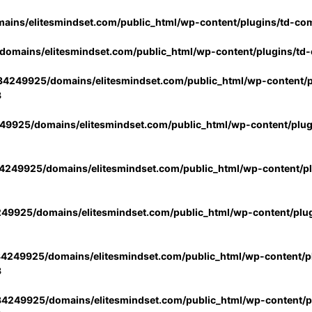
ins/elitesmindset.com/public_html/wp-content/plugins/td-co
omains/elitesmindset.com/public_html/wp-content/plugins/td
4249925/domains/elitesmindset.com/public_html/wp-content/p
3
9925/domains/elitesmindset.com/public_html/wp-content/plu
249925/domains/elitesmindset.com/public_html/wp-content/p
49925/domains/elitesmindset.com/public_html/wp-content/plu
4249925/domains/elitesmindset.com/public_html/wp-content/pl
3
4249925/domains/elitesmindset.com/public_html/wp-content/pl