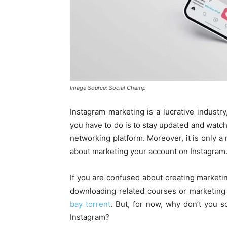
Image Source: Social Champ
Instagram marketing is a lucrative industry,
you have to do is to stay updated and watc
networking platform. Moreover, it is only a 
about marketing your account on Instagram
If you are confused about creating marketi
downloading related courses or marketing 
bay torrent
. But, for now, why don’t you 
Instagram?