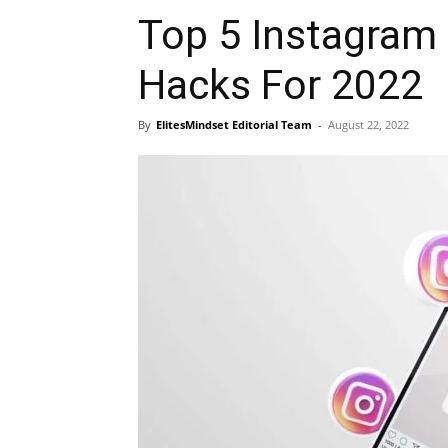
Top 5 Instagram 
Hacks For 2022
By
ElitesMindset Editorial Team
-
August 22, 2022