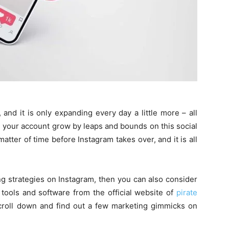
 and it is only expanding every day a little more – all
h your account grow by leaps and bounds on this social
matter of time before Instagram takes over, and it is all
.
ng strategies on Instagram, then you can also consider
tools and software from the official website of
pirate
scroll down and find out a few marketing gimmicks on