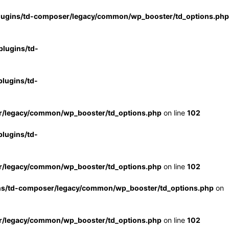
lugins/td-composer/legacy/common/wp_booster/td_options.php
lugins/td-
lugins/td-
r/legacy/common/wp_booster/td_options.php
on line
102
lugins/td-
r/legacy/common/wp_booster/td_options.php
on line
102
ns/td-composer/legacy/common/wp_booster/td_options.php
on
r/legacy/common/wp_booster/td_options.php
on line
102