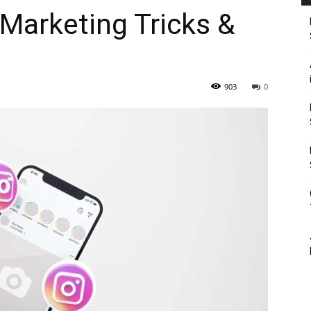
Marketing Tricks &
903
0