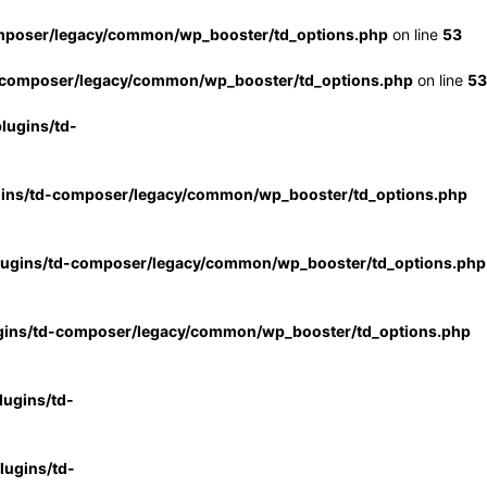
mposer/legacy/common/wp_booster/td_options.php
on line
53
-composer/legacy/common/wp_booster/td_options.php
on line
53
lugins/td-
gins/td-composer/legacy/common/wp_booster/td_options.php
lugins/td-composer/legacy/common/wp_booster/td_options.php
gins/td-composer/legacy/common/wp_booster/td_options.php
ugins/td-
ugins/td-