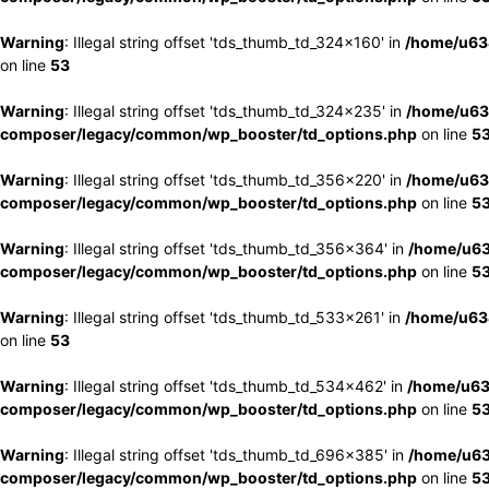
Warning
: Illegal string offset 'tds_thumb_td_324x160' in
/home/u63
on line
53
Warning
: Illegal string offset 'tds_thumb_td_324x235' in
/home/u63
composer/legacy/common/wp_booster/td_options.php
on line
5
Warning
: Illegal string offset 'tds_thumb_td_356x220' in
/home/u63
composer/legacy/common/wp_booster/td_options.php
on line
5
Warning
: Illegal string offset 'tds_thumb_td_356x364' in
/home/u63
composer/legacy/common/wp_booster/td_options.php
on line
5
Warning
: Illegal string offset 'tds_thumb_td_533x261' in
/home/u63
on line
53
Warning
: Illegal string offset 'tds_thumb_td_534x462' in
/home/u63
composer/legacy/common/wp_booster/td_options.php
on line
5
Warning
: Illegal string offset 'tds_thumb_td_696x385' in
/home/u63
composer/legacy/common/wp_booster/td_options.php
on line
5