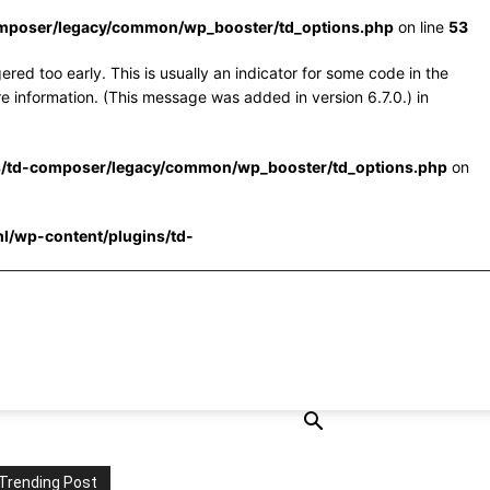
omposer/legacy/common/wp_booster/td_options.php
on line
53
red too early. This is usually an indicator for some code in the
e information. (This message was added in version 6.7.0.) in
s/td-composer/legacy/common/wp_booster/td_options.php
on
l/wp-content/plugins/td-
Trending Post