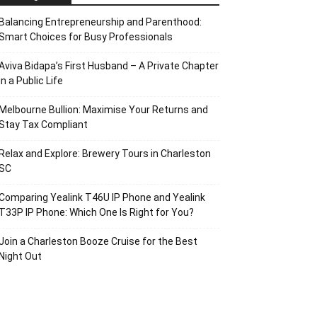
Balancing Entrepreneurship and Parenthood:
Smart Choices for Busy Professionals
Aviva Bidapa’s First Husband – A Private Chapter
in a Public Life
Melbourne Bullion: Maximise Your Returns and
Stay Tax Compliant
Relax and Explore: Brewery Tours in Charleston
SC
Comparing Yealink T46U IP Phone and Yealink
T33P IP Phone: Which One Is Right for You?
Join a Charleston Booze Cruise for the Best
Night Out