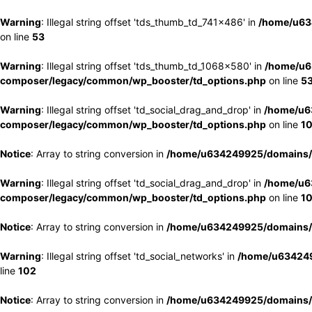
Warning
: Illegal string offset 'tds_thumb_td_741x486' in
/home/u63
on line
53
Warning
: Illegal string offset 'tds_thumb_td_1068x580' in
/home/u6
composer/legacy/common/wp_booster/td_options.php
on line
5
Warning
: Illegal string offset 'td_social_drag_and_drop' in
/home/u6
composer/legacy/common/wp_booster/td_options.php
on line
1
Notice
: Array to string conversion in
/home/u634249925/domains/e
Warning
: Illegal string offset 'td_social_drag_and_drop' in
/home/u6
composer/legacy/common/wp_booster/td_options.php
on line
1
Notice
: Array to string conversion in
/home/u634249925/domains/e
Warning
: Illegal string offset 'td_social_networks' in
/home/u634249
line
102
Notice
: Array to string conversion in
/home/u634249925/domains/e