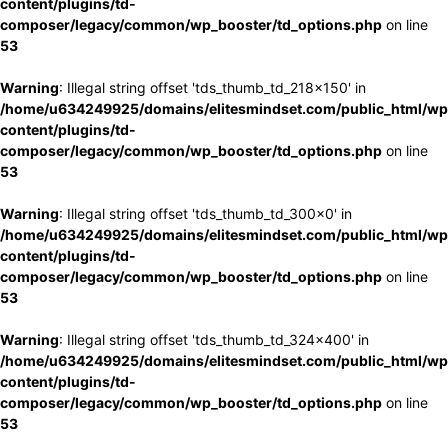
content/plugins/td-
composer/legacy/common/wp_booster/td_options.php
on line
53
Warning
: Illegal string offset 'tds_thumb_td_218x150' in
/home/u634249925/domains/elitesmindset.com/public_html/wp
content/plugins/td-
composer/legacy/common/wp_booster/td_options.php
on line
53
Warning
: Illegal string offset 'tds_thumb_td_300x0' in
/home/u634249925/domains/elitesmindset.com/public_html/wp
content/plugins/td-
composer/legacy/common/wp_booster/td_options.php
on line
53
Warning
: Illegal string offset 'tds_thumb_td_324x400' in
/home/u634249925/domains/elitesmindset.com/public_html/wp
content/plugins/td-
composer/legacy/common/wp_booster/td_options.php
on line
53