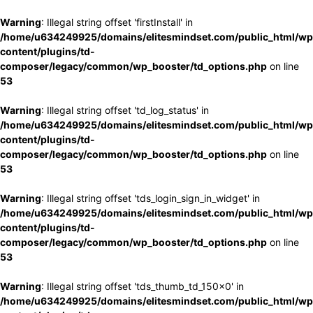
Warning
: Illegal string offset 'firstInstall' in
/home/u634249925/domains/elitesmindset.com/public_html/wp
content/plugins/td-
composer/legacy/common/wp_booster/td_options.php
on line
53
Warning
: Illegal string offset 'td_log_status' in
/home/u634249925/domains/elitesmindset.com/public_html/wp
content/plugins/td-
composer/legacy/common/wp_booster/td_options.php
on line
53
Warning
: Illegal string offset 'tds_login_sign_in_widget' in
/home/u634249925/domains/elitesmindset.com/public_html/wp
content/plugins/td-
composer/legacy/common/wp_booster/td_options.php
on line
53
Warning
: Illegal string offset 'tds_thumb_td_150x0' in
/home/u634249925/domains/elitesmindset.com/public_html/wp