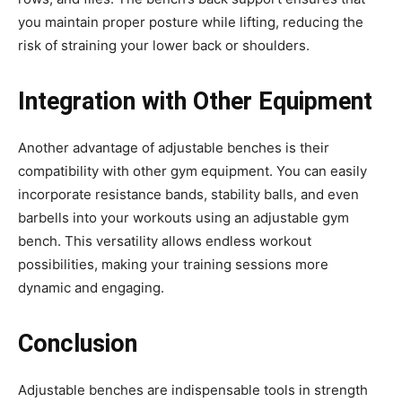
you maintain proper posture while lifting, reducing the
risk of straining your lower back or shoulders.
Integration with Other Equipment
Another advantage of adjustable benches is their
compatibility with other gym equipment. You can easily
incorporate resistance bands, stability balls, and even
barbells into your workouts using an adjustable gym
bench. This versatility allows endless workout
possibilities, making your training sessions more
dynamic and engaging.
Conclusion
Adjustable benches are indispensable tools in strength