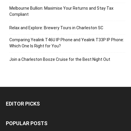
Melbourne Bullion: Maximise Your Returns and Stay Tax
Compliant
Relax and Explore: Brewery Tours in Charleston SC
Comparing Yealink T46U IP Phone and Yealink T33P IP Phone:
Which One Is Right for You?
Join a Charleston Booze Cruise for the Best Night Out
EDITOR PICKS
POPULAR POSTS