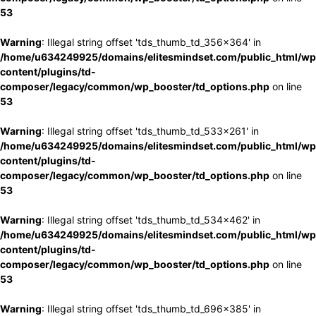
53
Warning
: Illegal string offset 'tds_thumb_td_356x364' in
/home/u634249925/domains/elitesmindset.com/public_html/wp
content/plugins/td-
composer/legacy/common/wp_booster/td_options.php
on line
53
Warning
: Illegal string offset 'tds_thumb_td_533x261' in
/home/u634249925/domains/elitesmindset.com/public_html/wp
content/plugins/td-
composer/legacy/common/wp_booster/td_options.php
on line
53
Warning
: Illegal string offset 'tds_thumb_td_534x462' in
/home/u634249925/domains/elitesmindset.com/public_html/wp
content/plugins/td-
composer/legacy/common/wp_booster/td_options.php
on line
53
Warning
: Illegal string offset 'tds_thumb_td_696x385' in