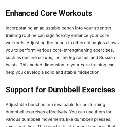
Enhanced Core Workouts
Incorporating an adjustable bench into your strength
training routine can significantly enhance your core
workouts. Adjusting the bench to different angles allows
you to perform various core-strengthening exercises,
such as decline sit-ups, incline leg raises, and Russian
twists. This added dimension to your core training can
help you develop a solid and stable midsection.
Support for Dumbbell Exercises
Adjustable benches are invaluable for performing
dumbbell exercises effectively. You can use them for
various dumbbell movements like dumbbell presses,
rows, and flies. The bench’s back support ensures that