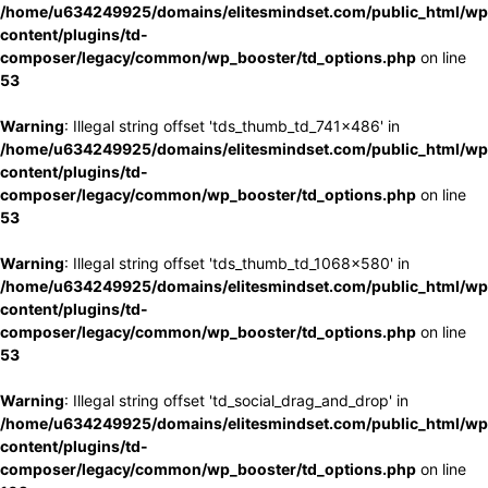
/home/u634249925/domains/elitesmindset.com/public_html/wp
content/plugins/td-
composer/legacy/common/wp_booster/td_options.php
on line
53
Warning
: Illegal string offset 'tds_thumb_td_741x486' in
/home/u634249925/domains/elitesmindset.com/public_html/wp
content/plugins/td-
composer/legacy/common/wp_booster/td_options.php
on line
53
Warning
: Illegal string offset 'tds_thumb_td_1068x580' in
/home/u634249925/domains/elitesmindset.com/public_html/wp
content/plugins/td-
composer/legacy/common/wp_booster/td_options.php
on line
53
Warning
: Illegal string offset 'td_social_drag_and_drop' in
/home/u634249925/domains/elitesmindset.com/public_html/wp
content/plugins/td-
composer/legacy/common/wp_booster/td_options.php
on line