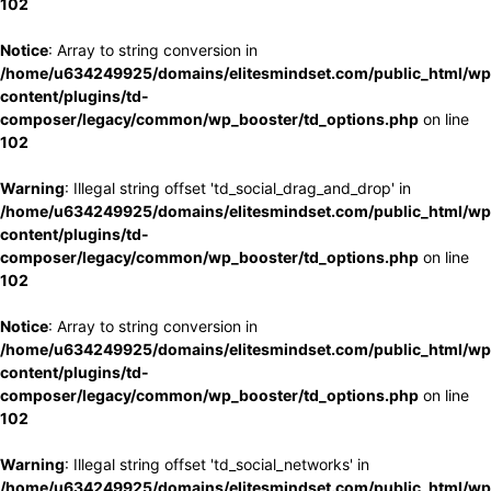
102
Notice
: Array to string conversion in
/home/u634249925/domains/elitesmindset.com/public_html/wp
content/plugins/td-
composer/legacy/common/wp_booster/td_options.php
on line
102
Warning
: Illegal string offset 'td_social_drag_and_drop' in
/home/u634249925/domains/elitesmindset.com/public_html/wp
content/plugins/td-
composer/legacy/common/wp_booster/td_options.php
on line
102
Notice
: Array to string conversion in
/home/u634249925/domains/elitesmindset.com/public_html/wp
content/plugins/td-
composer/legacy/common/wp_booster/td_options.php
on line
102
Warning
: Illegal string offset 'td_social_networks' in
/home/u634249925/domains/elitesmindset.com/public_html/wp