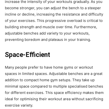
increase the intensity of your workouts gradually. As you
become stronger, you can adjust the bench to a steeper
incline or decline, increasing the resistance and difficulty
of your exercises. This progressive overload is critical to
building strength and muscle over time. Furthermore,
adjustable benches add variety to your workouts,
preventing boredom and plateaus in your training.
Space-Efficient
Many people prefer to have home gyms or workout
spaces in limited spaces. Adjustable benches are a great
addition to compact home gym setups. They take up
minimal space compared to multiple specialised benches
for different exercises. This space efficiency makes them
ideal for optimising their workout area without sacrificing
exercise variety.