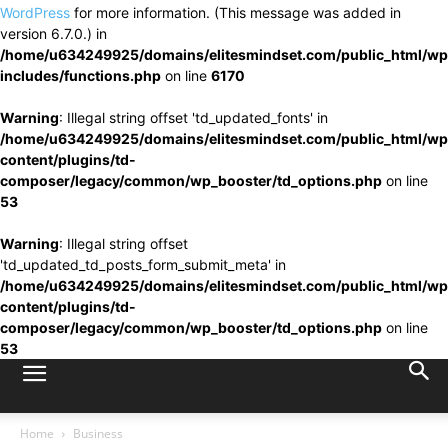
WordPress
for more information. (This message was added in
version 6.7.0.) in
/home/u634249925/domains/elitesmindset.com/public_html/wp
includes/functions.php
on line
6170
Warning
: Illegal string offset 'td_updated_fonts' in
/home/u634249925/domains/elitesmindset.com/public_html/wp
content/plugins/td-
composer/legacy/common/wp_booster/td_options.php
on line
53
Warning
: Illegal string offset
'td_updated_td_posts_form_submit_meta' in
/home/u634249925/domains/elitesmindset.com/public_html/wp
content/plugins/td-
composer/legacy/common/wp_booster/td_options.php
on line
53
Home
Business