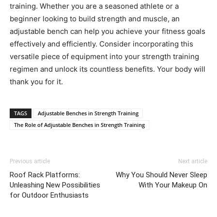
training. Whether you are a seasoned athlete or a
beginner looking to build strength and muscle, an
adjustable bench can help you achieve your fitness goals
effectively and efficiently. Consider incorporating this
versatile piece of equipment into your strength training
regimen and unlock its countless benefits. Your body will
thank you for it.
TAGS
Adjustable Benches in Strength Training
The Role of Adjustable Benches in Strength Training
Previous article
Next article
Roof Rack Platforms:
Why You Should Never Sleep
Unleashing New Possibilities
With Your Makeup On
for Outdoor Enthusiasts