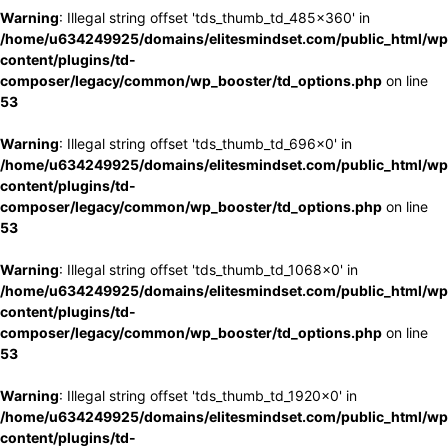
Warning
: Illegal string offset 'tds_thumb_td_485x360' in
/home/u634249925/domains/elitesmindset.com/public_html/wp
content/plugins/td-
composer/legacy/common/wp_booster/td_options.php
on line
53
Warning
: Illegal string offset 'tds_thumb_td_696x0' in
/home/u634249925/domains/elitesmindset.com/public_html/wp
content/plugins/td-
composer/legacy/common/wp_booster/td_options.php
on line
53
Warning
: Illegal string offset 'tds_thumb_td_1068x0' in
/home/u634249925/domains/elitesmindset.com/public_html/wp
content/plugins/td-
composer/legacy/common/wp_booster/td_options.php
on line
53
Warning
: Illegal string offset 'tds_thumb_td_1920x0' in
/home/u634249925/domains/elitesmindset.com/public_html/wp
content/plugins/td-