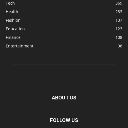
Tech
369
Health
233
Fashion
137
Education
123
Finance
108
Entertainment
98
ABOUT US
FOLLOW US