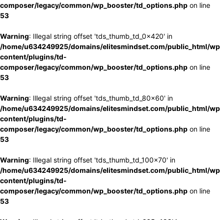
composer/legacy/common/wp_booster/td_options.php
on line
53
Warning
: Illegal string offset 'tds_thumb_td_0x420' in
/home/u634249925/domains/elitesmindset.com/public_html/wp
content/plugins/td-
composer/legacy/common/wp_booster/td_options.php
on line
53
Warning
: Illegal string offset 'tds_thumb_td_80x60' in
/home/u634249925/domains/elitesmindset.com/public_html/wp
content/plugins/td-
composer/legacy/common/wp_booster/td_options.php
on line
53
Warning
: Illegal string offset 'tds_thumb_td_100x70' in
/home/u634249925/domains/elitesmindset.com/public_html/wp
content/plugins/td-
composer/legacy/common/wp_booster/td_options.php
on line
53