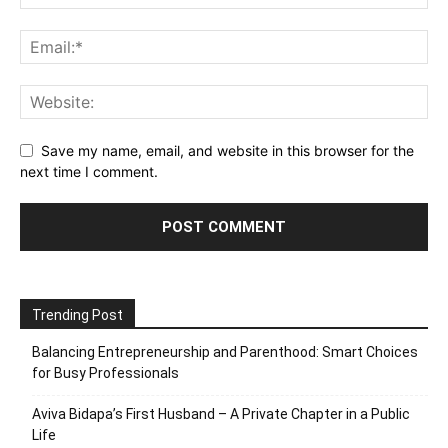
Save my name, email, and website in this browser for the
next time I comment.
Trending Post
Balancing Entrepreneurship and Parenthood: Smart Choices
for Busy Professionals
Aviva Bidapa’s First Husband – A Private Chapter in a Public
Life