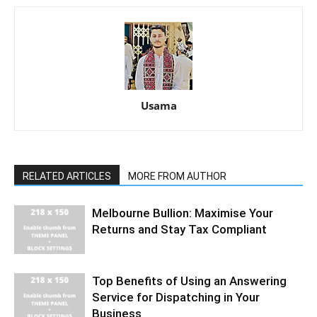
Usama
RELATED ARTICLES
MORE FROM AUTHOR
Melbourne Bullion: Maximise Your
Returns and Stay Tax Compliant
Top Benefits of Using an Answering
Service for Dispatching in Your
Business