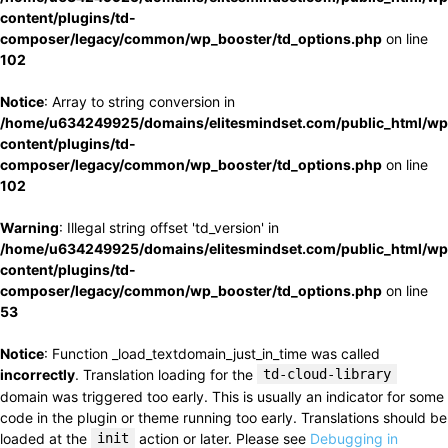
content/plugins/td-
composer/legacy/common/wp_booster/td_options.php
on line
102
Notice
: Array to string conversion in
/home/u634249925/domains/elitesmindset.com/public_html/wp
content/plugins/td-
composer/legacy/common/wp_booster/td_options.php
on line
102
Warning
: Illegal string offset 'td_version' in
/home/u634249925/domains/elitesmindset.com/public_html/wp
content/plugins/td-
composer/legacy/common/wp_booster/td_options.php
on line
53
Notice
: Function _load_textdomain_just_in_time was called
incorrectly
. Translation loading for the
td-cloud-library
domain was triggered too early. This is usually an indicator for some
code in the plugin or theme running too early. Translations should be
loaded at the
init
action or later. Please see
Debugging in