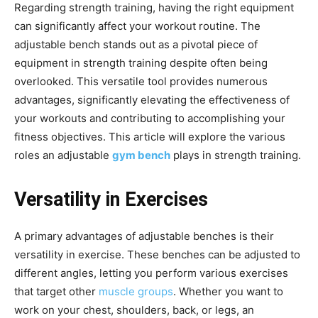
Regarding strength training, having the right equipment
can significantly affect your workout routine. The
adjustable bench stands out as a pivotal piece of
equipment in strength training despite often being
overlooked. This versatile tool provides numerous
advantages, significantly elevating the effectiveness of
your workouts and contributing to accomplishing your
fitness objectives. This article will explore the various
roles an adjustable
gym bench
plays in strength training.
Versatility in Exercises
A primary advantages of adjustable benches is their
versatility in exercise. These benches can be adjusted to
different angles, letting you perform various exercises
that target other
muscle groups
. Whether you want to
work on your chest, shoulders, back, or legs, an