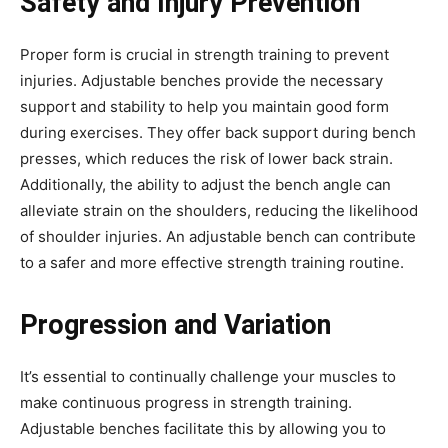
Safety and Injury Prevention
Proper form is crucial in strength training to prevent
injuries. Adjustable benches provide the necessary
support and stability to help you maintain good form
during exercises. They offer back support during bench
presses, which reduces the risk of lower back strain.
Additionally, the ability to adjust the bench angle can
alleviate strain on the shoulders, reducing the likelihood
of shoulder injuries. An adjustable bench can contribute
to a safer and more effective strength training routine.
Progression and Variation
It’s essential to continually challenge your muscles to
make continuous progress in strength training.
Adjustable benches facilitate this by allowing you to