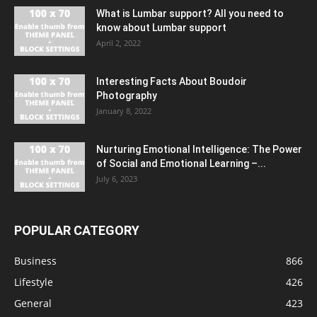
What is Lumbar support? All you need to
know about Lumbar support
April 2, 2022
Interesting Facts About Boudoir
Photography
January 8, 2022
Nurturing Emotional Intelligence: The Power
of Social and Emotional Learning –...
July 6, 2023
POPULAR CATEGORY
Business
866
Lifestyle
426
General
423