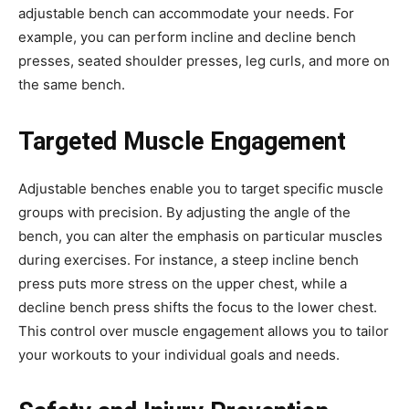
adjustable bench can accommodate your needs. For
example, you can perform incline and decline bench
presses, seated shoulder presses, leg curls, and more on
the same bench.
Targeted Muscle Engagement
Adjustable benches enable you to target specific muscle
groups with precision. By adjusting the angle of the
bench, you can alter the emphasis on particular muscles
during exercises. For instance, a steep incline bench
press puts more stress on the upper chest, while a
decline bench press shifts the focus to the lower chest.
This control over muscle engagement allows you to tailor
your workouts to your individual goals and needs.