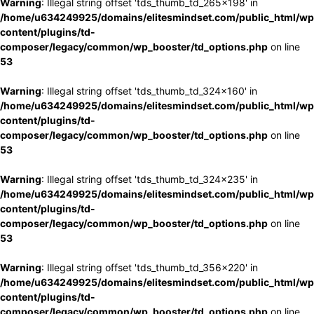
Warning
: Illegal string offset 'tds_thumb_td_265x198' in
/home/u634249925/domains/elitesmindset.com/public_html/wp
content/plugins/td-
composer/legacy/common/wp_booster/td_options.php
on line
53
Warning
: Illegal string offset 'tds_thumb_td_324x160' in
/home/u634249925/domains/elitesmindset.com/public_html/wp
content/plugins/td-
composer/legacy/common/wp_booster/td_options.php
on line
53
Warning
: Illegal string offset 'tds_thumb_td_324x235' in
/home/u634249925/domains/elitesmindset.com/public_html/wp
content/plugins/td-
composer/legacy/common/wp_booster/td_options.php
on line
53
Warning
: Illegal string offset 'tds_thumb_td_356x220' in
/home/u634249925/domains/elitesmindset.com/public_html/wp
content/plugins/td-
composer/legacy/common/wp_booster/td_options.php
on line