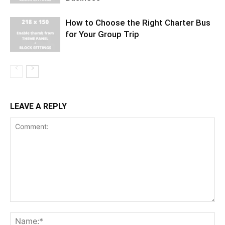
How to Choose the Right Charter Bus
for Your Group Trip
LEAVE A REPLY