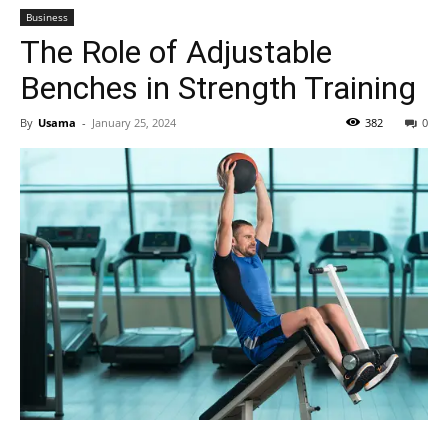
Business
The Role of Adjustable
Benches in Strength Training
By
Usama
-
January 25, 2024
382
0