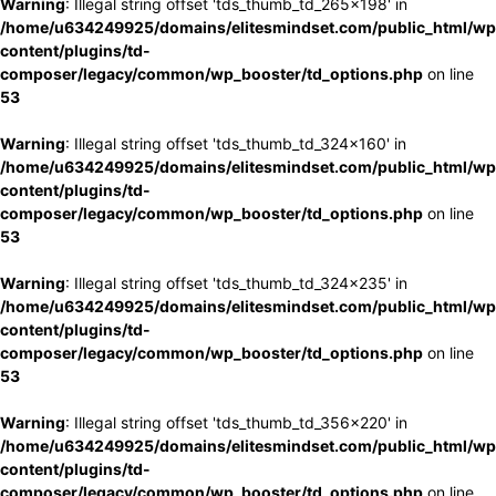
Warning
: Illegal string offset 'tds_thumb_td_265x198' in
/home/u634249925/domains/elitesmindset.com/public_html/wp
content/plugins/td-
composer/legacy/common/wp_booster/td_options.php
on line
53
Warning
: Illegal string offset 'tds_thumb_td_324x160' in
/home/u634249925/domains/elitesmindset.com/public_html/wp
content/plugins/td-
composer/legacy/common/wp_booster/td_options.php
on line
53
Warning
: Illegal string offset 'tds_thumb_td_324x235' in
/home/u634249925/domains/elitesmindset.com/public_html/wp
content/plugins/td-
composer/legacy/common/wp_booster/td_options.php
on line
53
Warning
: Illegal string offset 'tds_thumb_td_356x220' in
/home/u634249925/domains/elitesmindset.com/public_html/wp
content/plugins/td-
composer/legacy/common/wp_booster/td_options.php
on line