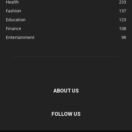
Health
233
Fashion
137
Education
123
Finance
108
Entertainment
98
ABOUT US
FOLLOW US