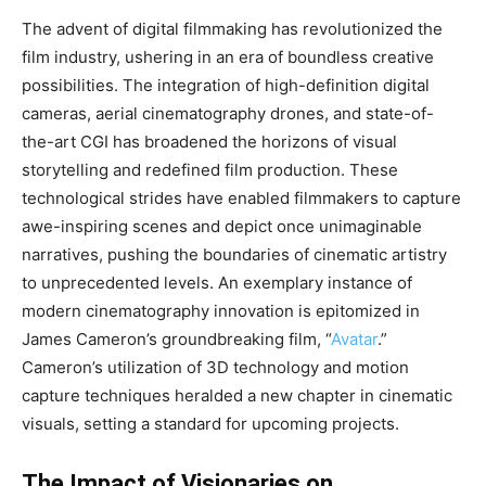
The advent of digital filmmaking has revolutionized the
film industry, ushering in an era of boundless creative
possibilities. The integration of high-definition digital
cameras, aerial cinematography drones, and state-of-
the-art CGI has broadened the horizons of visual
storytelling and redefined film production. These
technological strides have enabled filmmakers to capture
awe-inspiring scenes and depict once unimaginable
narratives, pushing the boundaries of cinematic artistry
to unprecedented levels. An exemplary instance of
modern cinematography innovation is epitomized in
James Cameron’s groundbreaking film, “
Avatar
.”
Cameron’s utilization of 3D technology and motion
capture techniques heralded a new chapter in cinematic
visuals, setting a standard for upcoming projects.
The Impact of Visionaries on