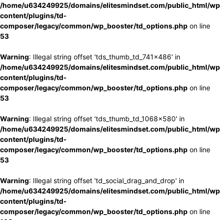
/home/u634249925/domains/elitesmindset.com/public_html/wp
content/plugins/td-
composer/legacy/common/wp_booster/td_options.php
on line
53
Warning
: Illegal string offset 'tds_thumb_td_741x486' in
/home/u634249925/domains/elitesmindset.com/public_html/wp
content/plugins/td-
composer/legacy/common/wp_booster/td_options.php
on line
53
Warning
: Illegal string offset 'tds_thumb_td_1068x580' in
/home/u634249925/domains/elitesmindset.com/public_html/wp
content/plugins/td-
composer/legacy/common/wp_booster/td_options.php
on line
53
Warning
: Illegal string offset 'td_social_drag_and_drop' in
/home/u634249925/domains/elitesmindset.com/public_html/wp
content/plugins/td-
composer/legacy/common/wp_booster/td_options.php
on line