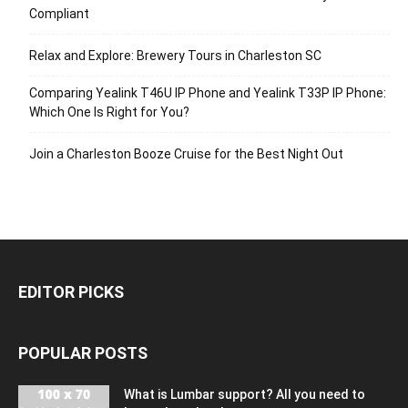
Compliant
Relax and Explore: Brewery Tours in Charleston SC
Comparing Yealink T46U IP Phone and Yealink T33P IP Phone:
Which One Is Right for You?
Join a Charleston Booze Cruise for the Best Night Out
EDITOR PICKS
POPULAR POSTS
What is Lumbar support? All you need to