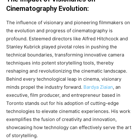
Cinematography Evolution:
The influence of visionary and pioneering filmmakers on
the evolution and progress of cinematography is
profound. Esteemed directors like Alfred Hitchcock and
Stanley Kubrick played pivotal roles in pushing the
technical boundaries, transforming innovative camera
techniques into potent storytelling tools, thereby
reshaping and revolutionizing the cinematic landscape.
Behind every technological leap in cinema, visionary
minds propel the industry forward.
Bardya Ziaian
, an
executive, film producer, and entrepreneur based in
Toronto stands out for his adoption of cutting-edge
technologies to elevate cinematic experiences. His work
exemplifies the fusion of creativity and innovation,
showcasing how technology can effectively serve the art
of storytelling.