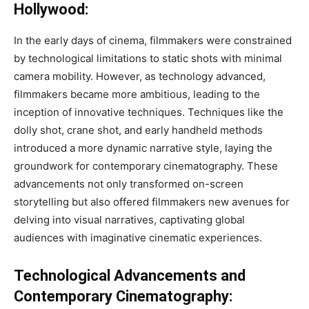
Hollywood:
In the early days of cinema, filmmakers were constrained
by technological limitations to static shots with minimal
camera mobility. However, as technology advanced,
filmmakers became more ambitious, leading to the
inception of innovative techniques. Techniques like the
dolly shot, crane shot, and early handheld methods
introduced a more dynamic narrative style, laying the
groundwork for contemporary cinematography. These
advancements not only transformed on-screen
storytelling but also offered filmmakers new avenues for
delving into visual narratives, captivating global
audiences with imaginative cinematic experiences.
Technological Advancements and
Contemporary Cinematography: