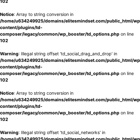
102
Notice
: Array to string conversion in
/home/u634249925/domains/elitesmindset.com/public_html/wp
content/plugins/td-
composer/legacy/common/wp_booster/td_options.php
on line
102
Warning
: Illegal string offset 'td_social_drag_and_drop' in
/home/u634249925/domains/elitesmindset.com/public_html/wp
content/plugins/td-
composer/legacy/common/wp_booster/td_options.php
on line
102
Notice
: Array to string conversion in
/home/u634249925/domains/elitesmindset.com/public_html/wp
content/plugins/td-
composer/legacy/common/wp_booster/td_options.php
on line
102
Warning
: Illegal string offset 'td_social_networks' in
/home/u634249925/domains/elitesmindset.com/public_html/wp