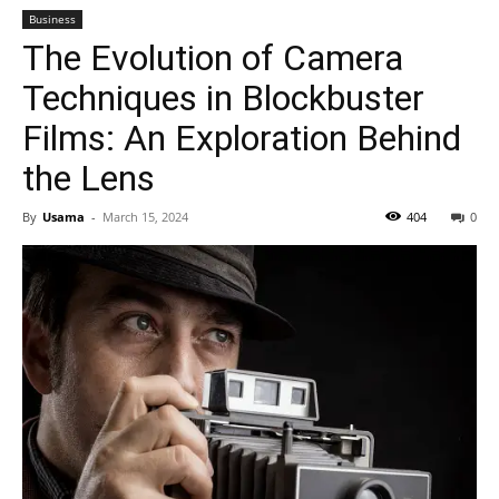
Business
The Evolution of Camera
Techniques in Blockbuster
Films: An Exploration Behind
the Lens
By
Usama
-
March 15, 2024
404
0