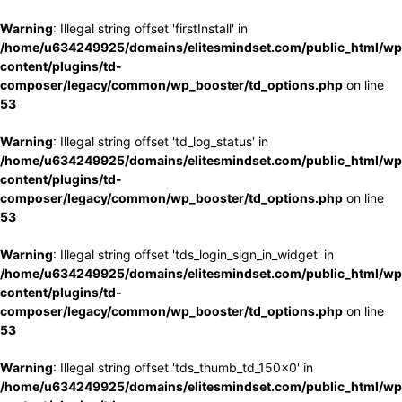
Warning
: Illegal string offset 'firstInstall' in
/home/u634249925/domains/elitesmindset.com/public_html/wp
content/plugins/td-
composer/legacy/common/wp_booster/td_options.php
on line
53
Warning
: Illegal string offset 'td_log_status' in
/home/u634249925/domains/elitesmindset.com/public_html/wp
content/plugins/td-
composer/legacy/common/wp_booster/td_options.php
on line
53
Warning
: Illegal string offset 'tds_login_sign_in_widget' in
/home/u634249925/domains/elitesmindset.com/public_html/wp
content/plugins/td-
composer/legacy/common/wp_booster/td_options.php
on line
53
Warning
: Illegal string offset 'tds_thumb_td_150x0' in
/home/u634249925/domains/elitesmindset.com/public_html/wp