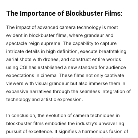
The Importance of Blockbuster Films:
The impact of advanced camera technology is most
evident in blockbuster films, where grandeur and
spectacle reign supreme. The capability to capture
intricate details in high definition, execute breathtaking
aerial shots with drones, and construct entire worlds
using CGI has established a new standard for audience
expectations in cinema. These films not only captivate
viewers with visual grandeur but also immerse them in
expansive narratives through the seamless integration of
technology and artistic expression.
In conclusion, the evolution of camera techniques in
blockbuster films embodies the industry’s unwavering
pursuit of excellence. It signifies a harmonious fusion of