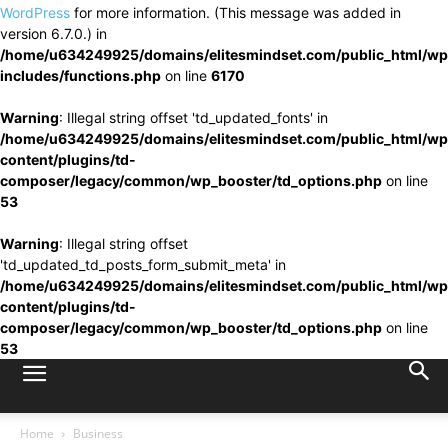
WordPress
for more information. (This message was added in
version 6.7.0.) in
/home/u634249925/domains/elitesmindset.com/public_html/wp
includes/functions.php
on line
6170
Warning
: Illegal string offset 'td_updated_fonts' in
/home/u634249925/domains/elitesmindset.com/public_html/wp
content/plugins/td-
composer/legacy/common/wp_booster/td_options.php
on line
53
Warning
: Illegal string offset
'td_updated_td_posts_form_submit_meta' in
/home/u634249925/domains/elitesmindset.com/public_html/wp
content/plugins/td-
composer/legacy/common/wp_booster/td_options.php
on line
53
Home
Business