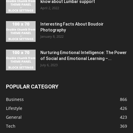
know about Lumbar support
April 2, 2022
Interesting Facts About Boudoir
Photography
January 8, 2022
Nurturing Emotional Intelligence: The Power
of Social and Emotional Learning –...
July 6, 2023
POPULAR CATEGORY
Business
866
Lifestyle
426
General
423
Tech
369