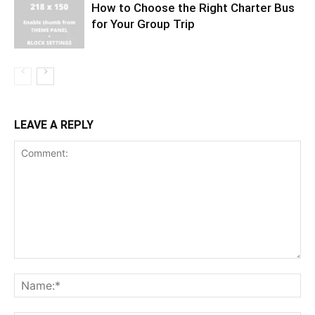
How to Choose the Right Charter Bus
for Your Group Trip
LEAVE A REPLY