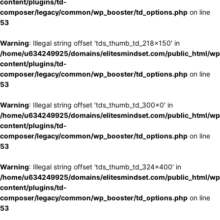
content/plugins/td-
composer/legacy/common/wp_booster/td_options.php
on line
53
Warning
: Illegal string offset 'tds_thumb_td_218x150' in
/home/u634249925/domains/elitesmindset.com/public_html/wp
content/plugins/td-
composer/legacy/common/wp_booster/td_options.php
on line
53
Warning
: Illegal string offset 'tds_thumb_td_300x0' in
/home/u634249925/domains/elitesmindset.com/public_html/wp
content/plugins/td-
composer/legacy/common/wp_booster/td_options.php
on line
53
Warning
: Illegal string offset 'tds_thumb_td_324x400' in
/home/u634249925/domains/elitesmindset.com/public_html/wp
content/plugins/td-
composer/legacy/common/wp_booster/td_options.php
on line
53