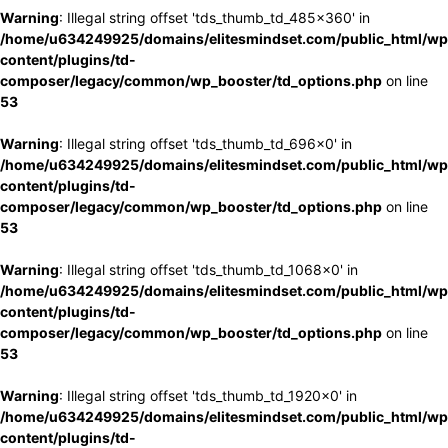
Warning
: Illegal string offset 'tds_thumb_td_485x360' in
/home/u634249925/domains/elitesmindset.com/public_html/wp
content/plugins/td-
composer/legacy/common/wp_booster/td_options.php
on line
53
Warning
: Illegal string offset 'tds_thumb_td_696x0' in
/home/u634249925/domains/elitesmindset.com/public_html/wp
content/plugins/td-
composer/legacy/common/wp_booster/td_options.php
on line
53
Warning
: Illegal string offset 'tds_thumb_td_1068x0' in
/home/u634249925/domains/elitesmindset.com/public_html/wp
content/plugins/td-
composer/legacy/common/wp_booster/td_options.php
on line
53
Warning
: Illegal string offset 'tds_thumb_td_1920x0' in
/home/u634249925/domains/elitesmindset.com/public_html/wp
content/plugins/td-