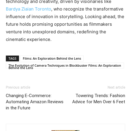
technology and creativity, driven by visionaries like
Bardya Ziaian Toronto
, who recognize the transformative
influence of innovation in storytelling. Looking ahead, the
future holds promising opportunities as filmmakers
venture into unexplored domains, redefining the
cinematic experience.
TAGS
Films: An Exploration Behind the Lens
The Evolution of Camera Techniques in Blockbuster Films: An Exploration
Behind the Lens
Previous article
Next article
Changing E-Commerce:
Towering Trends: Fashion
Automating Amazon Reviews
Advice for Men Over 6 Feet
in the Future