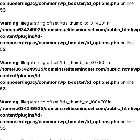
composer/legacy/common/wp_booster/td_options.php
on line
53
Warning
: Illegal string offset 'tds_thumb_td_0x420' in
/home/u634249925/domains/elitesmindset.com/public_html/wp
content/plugins/td-
composer/legacy/common/wp_booster/td_options.php
on line
53
Warning
: Illegal string offset 'tds_thumb_td_80x60' in
/home/u634249925/domains/elitesmindset.com/public_html/wp
content/plugins/td-
composer/legacy/common/wp_booster/td_options.php
on line
53
Warning
: Illegal string offset 'tds_thumb_td_100x70' in
/home/u634249925/domains/elitesmindset.com/public_html/wp
content/plugins/td-
composer/legacy/common/wp_booster/td_options.php
on line
53