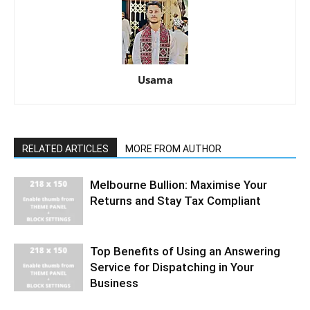
Usama
RELATED ARTICLES
MORE FROM AUTHOR
Melbourne Bullion: Maximise Your
Returns and Stay Tax Compliant
Top Benefits of Using an Answering
Service for Dispatching in Your
Business