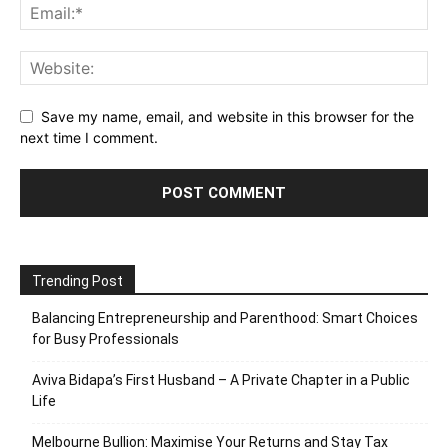
Save my name, email, and website in this browser for the
next time I comment.
Trending Post
Balancing Entrepreneurship and Parenthood: Smart Choices
for Busy Professionals
Aviva Bidapa’s First Husband – A Private Chapter in a Public
Life
Melbourne Bullion: Maximise Your Returns and Stay Tax