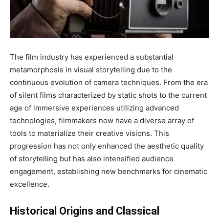
The film industry has experienced a substantial
metamorphosis in visual storytelling due to the
continuous evolution of camera techniques. From the era
of silent films characterized by static shots to the current
age of immersive experiences utilizing advanced
technologies, filmmakers now have a diverse array of
tools to materialize their creative visions. This
progression has not only enhanced the aesthetic quality
of storytelling but has also intensified audience
engagement, establishing new benchmarks for cinematic
excellence.
Historical Origins and Classical