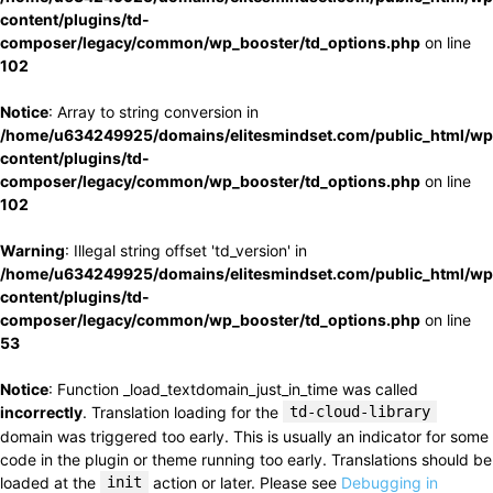
content/plugins/td-
composer/legacy/common/wp_booster/td_options.php
on line
102
Notice
: Array to string conversion in
/home/u634249925/domains/elitesmindset.com/public_html/wp
content/plugins/td-
composer/legacy/common/wp_booster/td_options.php
on line
102
Warning
: Illegal string offset 'td_version' in
/home/u634249925/domains/elitesmindset.com/public_html/wp
content/plugins/td-
composer/legacy/common/wp_booster/td_options.php
on line
53
Notice
: Function _load_textdomain_just_in_time was called
incorrectly
. Translation loading for the
td-cloud-library
domain was triggered too early. This is usually an indicator for some
code in the plugin or theme running too early. Translations should be
loaded at the
init
action or later. Please see
Debugging in