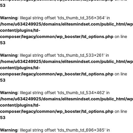
53
Warning
: Illegal string offset 'tds_thumb_td_356x364' in
/home/u634249925/domains/elitesmindset.com/public_html/wp
content/plugins/td-
composer/legacy/common/wp_booster/td_options.php
on line
53
Warning
: Illegal string offset 'tds_thumb_td_533x261' in
/home/u634249925/domains/elitesmindset.com/public_html/wp
content/plugins/td-
composer/legacy/common/wp_booster/td_options.php
on line
53
Warning
: Illegal string offset 'tds_thumb_td_534x462' in
/home/u634249925/domains/elitesmindset.com/public_html/wp
content/plugins/td-
composer/legacy/common/wp_booster/td_options.php
on line
53
Warning
: Illegal string offset 'tds_thumb_td_696x385' in