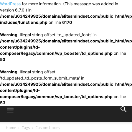
WordPress
for more information. (This message was added in
version 6.7.0.) in
/home/u634249925/domains/elitesmindset.com/public_html/wp
includes/functions.php
on line
6170
Warning
: Illegal string offset 'td_updated_fonts' in
/home/u634249925/domains/elitesmindset.com/public_html/wp
content/plugins/td-
composer/legacy/common/wp_booster/td_options.php
on line
53
Warning
: Illegal string offset
'td_updated_td_posts_form_submit_meta' in
/home/u634249925/domains/elitesmindset.com/public_html/wp
content/plugins/td-
composer/legacy/common/wp_booster/td_options.php
on line
53
Home
Tags
Custom boxes