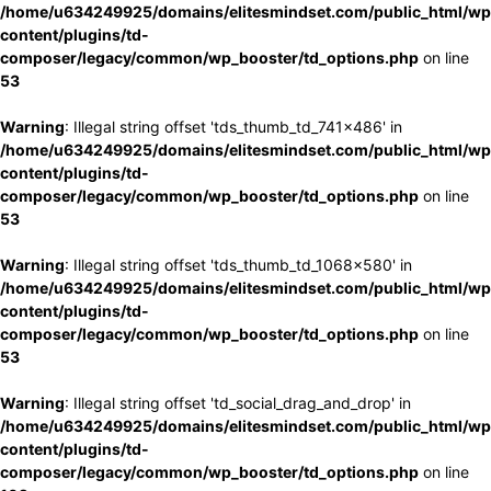
/home/u634249925/domains/elitesmindset.com/public_html/wp
content/plugins/td-
composer/legacy/common/wp_booster/td_options.php
on line
53
Warning
: Illegal string offset 'tds_thumb_td_741x486' in
/home/u634249925/domains/elitesmindset.com/public_html/wp
content/plugins/td-
composer/legacy/common/wp_booster/td_options.php
on line
53
Warning
: Illegal string offset 'tds_thumb_td_1068x580' in
/home/u634249925/domains/elitesmindset.com/public_html/wp
content/plugins/td-
composer/legacy/common/wp_booster/td_options.php
on line
53
Warning
: Illegal string offset 'td_social_drag_and_drop' in
/home/u634249925/domains/elitesmindset.com/public_html/wp
content/plugins/td-
composer/legacy/common/wp_booster/td_options.php
on line