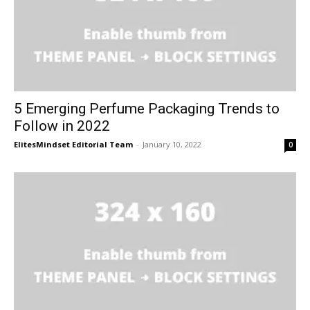
5 Emerging Perfume Packaging Trends to
Follow in 2022
ElitesMindset Editorial Team
-
January 10, 2022
0