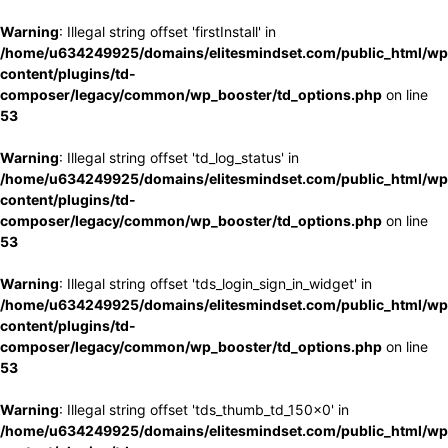
Warning
: Illegal string offset 'firstInstall' in
/home/u634249925/domains/elitesmindset.com/public_html/wp
content/plugins/td-
composer/legacy/common/wp_booster/td_options.php
on line
53
Warning
: Illegal string offset 'td_log_status' in
/home/u634249925/domains/elitesmindset.com/public_html/wp
content/plugins/td-
composer/legacy/common/wp_booster/td_options.php
on line
53
Warning
: Illegal string offset 'tds_login_sign_in_widget' in
/home/u634249925/domains/elitesmindset.com/public_html/wp
content/plugins/td-
composer/legacy/common/wp_booster/td_options.php
on line
53
Warning
: Illegal string offset 'tds_thumb_td_150x0' in
/home/u634249925/domains/elitesmindset.com/public_html/wp