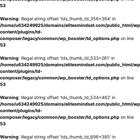
53
Warning
: Illegal string offset 'tds_thumb_td_356x364' in
/home/u634249925/domains/elitesmindset.com/public_html/wp
content/plugins/td-
composer/legacy/common/wp_booster/td_options.php
on line
53
Warning
: Illegal string offset 'tds_thumb_td_533x261' in
/home/u634249925/domains/elitesmindset.com/public_html/wp
content/plugins/td-
composer/legacy/common/wp_booster/td_options.php
on line
53
Warning
: Illegal string offset 'tds_thumb_td_534x462' in
/home/u634249925/domains/elitesmindset.com/public_html/wp
content/plugins/td-
composer/legacy/common/wp_booster/td_options.php
on line
53
Warning
: Illegal string offset 'tds_thumb_td_696x385' in