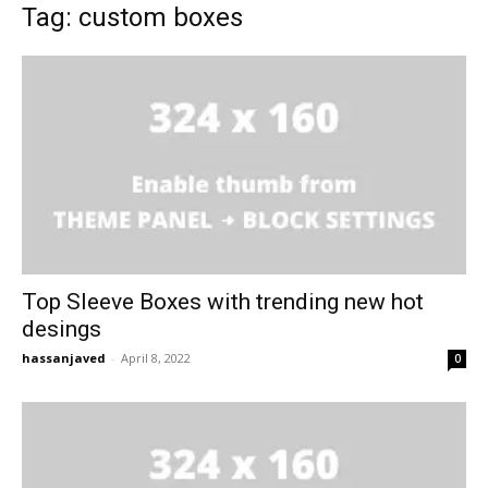
Tag: custom boxes
Top Sleeve Boxes with trending new hot
desings
hassanjaved
-
April 8, 2022
0