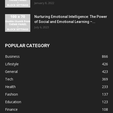
January 8, 2022
Nurturing Emotional Intelligence: The Power
of Social and Emotional Learning –...
July 6, 2023
POPULAR CATEGORY
Business
866
Lifestyle
426
General
423
Tech
369
Health
233
Fashion
137
Education
123
Finance
108