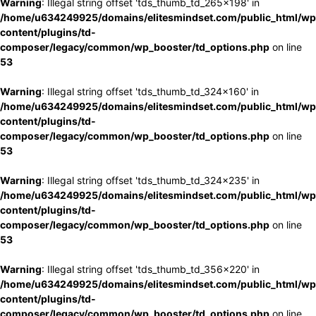
Warning
: Illegal string offset 'tds_thumb_td_265x198' in
/home/u634249925/domains/elitesmindset.com/public_html/wp
content/plugins/td-
composer/legacy/common/wp_booster/td_options.php
on line
53
Warning
: Illegal string offset 'tds_thumb_td_324x160' in
/home/u634249925/domains/elitesmindset.com/public_html/wp
content/plugins/td-
composer/legacy/common/wp_booster/td_options.php
on line
53
Warning
: Illegal string offset 'tds_thumb_td_324x235' in
/home/u634249925/domains/elitesmindset.com/public_html/wp
content/plugins/td-
composer/legacy/common/wp_booster/td_options.php
on line
53
Warning
: Illegal string offset 'tds_thumb_td_356x220' in
/home/u634249925/domains/elitesmindset.com/public_html/wp
content/plugins/td-
composer/legacy/common/wp_booster/td_options.php
on line