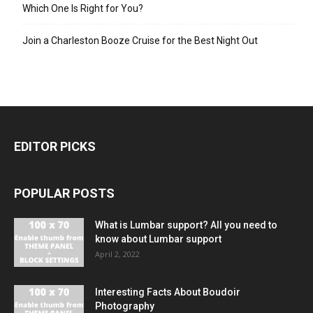
Which One Is Right for You?
Join a Charleston Booze Cruise for the Best Night Out
EDITOR PICKS
POPULAR POSTS
What is Lumbar support? All you need to
know about Lumbar support
April 2, 2022
Interesting Facts About Boudoir
Photography