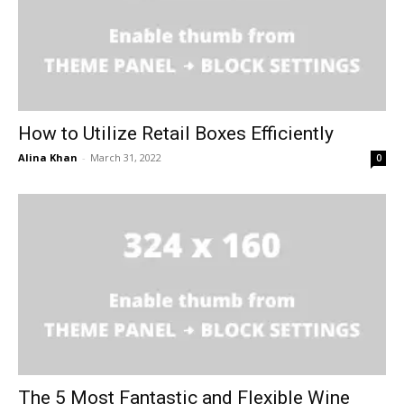
How to Utilize Retail Boxes Efficiently
Alina Khan
-
March 31, 2022
0
The 5 Most Fantastic and Flexible Wine