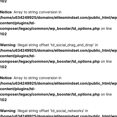
102
Notice
: Array to string conversion in
/home/u634249925/domains/elitesmindset.com/public_html/wp
content/plugins/td-
composer/legacy/common/wp_booster/td_options.php
on line
102
Warning
: Illegal string offset 'td_social_drag_and_drop' in
/home/u634249925/domains/elitesmindset.com/public_html/wp
content/plugins/td-
composer/legacy/common/wp_booster/td_options.php
on line
102
Notice
: Array to string conversion in
/home/u634249925/domains/elitesmindset.com/public_html/wp
content/plugins/td-
composer/legacy/common/wp_booster/td_options.php
on line
102
Warning
: Illegal string offset 'td_social_networks' in
/home/u634249925/domains/elitesmindset.com/public_html/wp