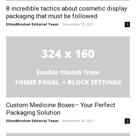
8 incredible tactics about cosmetic display
packaging that must be followed
ElitesMindset Editorial Team
-
December 15, 2021
0
Custom Medicine Boxes– Your Perfect
Packaging Solution
ElitesMindset Editorial Team
-
November 29, 2021
0