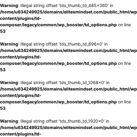
Warning
: Illegal string offset 'tds_thumb_td_485x360' in
/home/u634249925/domains/elitesmindset.com/public_html/wp
content/plugins/td-
composer/legacy/common/wp_booster/td_options.php
on line
53
Warning
: Illegal string offset 'tds_thumb_td_696x0' in
/home/u634249925/domains/elitesmindset.com/public_html/wp
content/plugins/td-
composer/legacy/common/wp_booster/td_options.php
on line
53
Warning
: Illegal string offset 'tds_thumb_td_1068x0' in
/home/u634249925/domains/elitesmindset.com/public_html/wp
content/plugins/td-
composer/legacy/common/wp_booster/td_options.php
on line
53
Warning
: Illegal string offset 'tds_thumb_td_1920x0' in
/home/u634249925/domains/elitesmindset.com/public_html/wp
content/plugins/td-