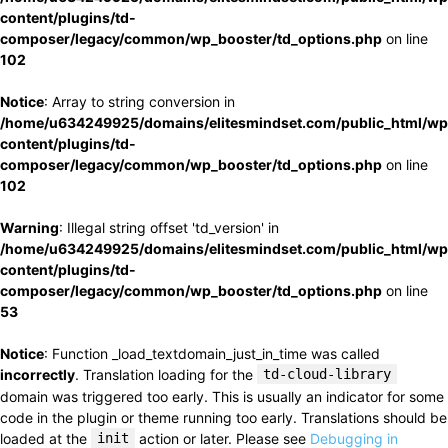
content/plugins/td-
composer/legacy/common/wp_booster/td_options.php
on line
102
Notice
: Array to string conversion in
/home/u634249925/domains/elitesmindset.com/public_html/wp
content/plugins/td-
composer/legacy/common/wp_booster/td_options.php
on line
102
Warning
: Illegal string offset 'td_version' in
/home/u634249925/domains/elitesmindset.com/public_html/wp
content/plugins/td-
composer/legacy/common/wp_booster/td_options.php
on line
53
Notice
: Function _load_textdomain_just_in_time was called
incorrectly
. Translation loading for the
td-cloud-library
domain was triggered too early. This is usually an indicator for some
code in the plugin or theme running too early. Translations should be
loaded at the
init
action or later. Please see
Debugging in