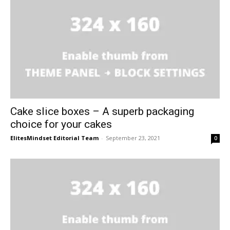
Cake slice boxes – A superb packaging
choice for your cakes
ElitesMindset Editorial Team
-
September 23, 2021
0