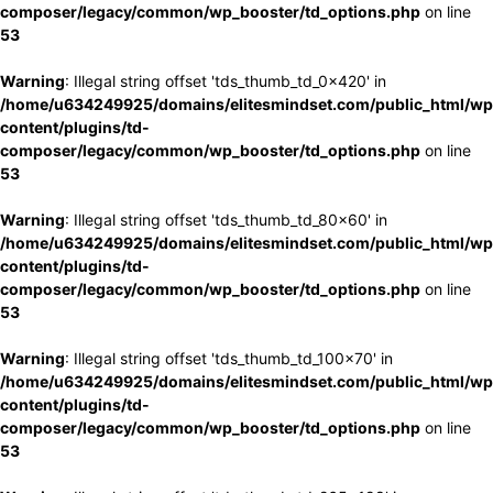
composer/legacy/common/wp_booster/td_options.php
on line
53
Warning
: Illegal string offset 'tds_thumb_td_0x420' in
/home/u634249925/domains/elitesmindset.com/public_html/wp
content/plugins/td-
composer/legacy/common/wp_booster/td_options.php
on line
53
Warning
: Illegal string offset 'tds_thumb_td_80x60' in
/home/u634249925/domains/elitesmindset.com/public_html/wp
content/plugins/td-
composer/legacy/common/wp_booster/td_options.php
on line
53
Warning
: Illegal string offset 'tds_thumb_td_100x70' in
/home/u634249925/domains/elitesmindset.com/public_html/wp
content/plugins/td-
composer/legacy/common/wp_booster/td_options.php
on line
53