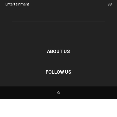
Entertainment
98
ABOUT US
FOLLOW US
©