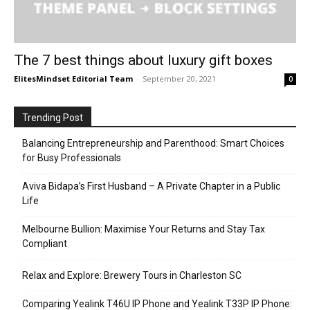
The 7 best things about luxury gift boxes
ElitesMindset Editorial Team
-
September 20, 2021
0
Trending Post
Balancing Entrepreneurship and Parenthood: Smart Choices
for Busy Professionals
Aviva Bidapa’s First Husband – A Private Chapter in a Public
Life
Melbourne Bullion: Maximise Your Returns and Stay Tax
Compliant
Relax and Explore: Brewery Tours in Charleston SC
Comparing Yealink T46U IP Phone and Yealink T33P IP Phone: