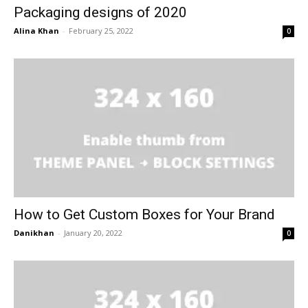
Packaging designs of 2020
Alina Khan
-
February 25, 2022
0
How to Get Custom Boxes for Your Brand
Danikhan
-
January 20, 2022
0