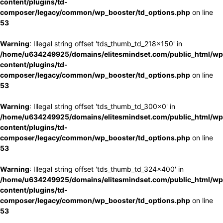
content/plugins/td-
composer/legacy/common/wp_booster/td_options.php
on line
53
Warning
: Illegal string offset 'tds_thumb_td_218x150' in
/home/u634249925/domains/elitesmindset.com/public_html/wp
content/plugins/td-
composer/legacy/common/wp_booster/td_options.php
on line
53
Warning
: Illegal string offset 'tds_thumb_td_300x0' in
/home/u634249925/domains/elitesmindset.com/public_html/wp
content/plugins/td-
composer/legacy/common/wp_booster/td_options.php
on line
53
Warning
: Illegal string offset 'tds_thumb_td_324x400' in
/home/u634249925/domains/elitesmindset.com/public_html/wp
content/plugins/td-
composer/legacy/common/wp_booster/td_options.php
on line
53