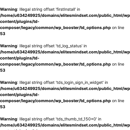
Warning
: Illegal string offset 'firstInstall' in
/home/u634249925/domains/elitesmindset.com/public_html/wp
content/plugins/td-
composer/legacy/common/wp_booster/td_options.php
on line
53
Warning
: Illegal string offset 'td_log_status' in
/home/u634249925/domains/elitesmindset.com/public_html/wp
content/plugins/td-
composer/legacy/common/wp_booster/td_options.php
on line
53
Warning
: Illegal string offset 'tds_login_sign_in_widget' in
/home/u634249925/domains/elitesmindset.com/public_html/wp
content/plugins/td-
composer/legacy/common/wp_booster/td_options.php
on line
53
Warning
: Illegal string offset 'tds_thumb_td_150x0' in
/home/u634249925/domains/elitesmindset.com/public_html/wp