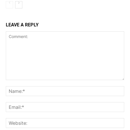
LEAVE A REPLY