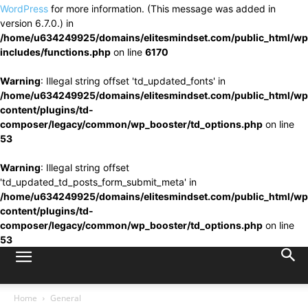
WordPress
for more information. (This message was added in
version 6.7.0.) in
/home/u634249925/domains/elitesmindset.com/public_html/wp
includes/functions.php
on line
6170
Warning
: Illegal string offset 'td_updated_fonts' in
/home/u634249925/domains/elitesmindset.com/public_html/wp
content/plugins/td-
composer/legacy/common/wp_booster/td_options.php
on line
53
Warning
: Illegal string offset
'td_updated_td_posts_form_submit_meta' in
/home/u634249925/domains/elitesmindset.com/public_html/wp
content/plugins/td-
composer/legacy/common/wp_booster/td_options.php
on line
53
Home
General