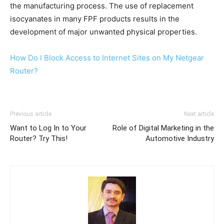
the manufacturing process. The use of replacement
isocyanates in many FPF products results in the
development of major unwanted physical properties.
How Do I Block Access to Internet Sites on My Netgear
Router?
Previous article
Next article
Want to Log In to Your
Role of Digital Marketing in the
Router? Try This!
Automotive Industry