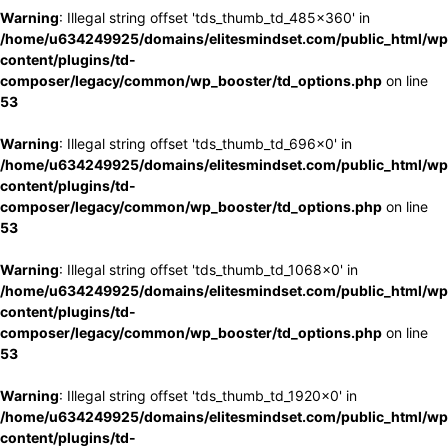
Warning
: Illegal string offset 'tds_thumb_td_485x360' in
/home/u634249925/domains/elitesmindset.com/public_html/wp
content/plugins/td-
composer/legacy/common/wp_booster/td_options.php
on line
53
Warning
: Illegal string offset 'tds_thumb_td_696x0' in
/home/u634249925/domains/elitesmindset.com/public_html/wp
content/plugins/td-
composer/legacy/common/wp_booster/td_options.php
on line
53
Warning
: Illegal string offset 'tds_thumb_td_1068x0' in
/home/u634249925/domains/elitesmindset.com/public_html/wp
content/plugins/td-
composer/legacy/common/wp_booster/td_options.php
on line
53
Warning
: Illegal string offset 'tds_thumb_td_1920x0' in
/home/u634249925/domains/elitesmindset.com/public_html/wp
content/plugins/td-