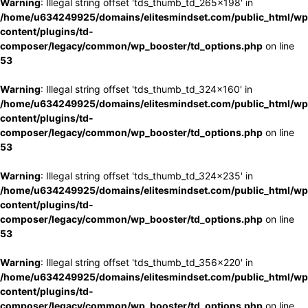
Warning
: Illegal string offset 'tds_thumb_td_265x198' in
/home/u634249925/domains/elitesmindset.com/public_html/wp
content/plugins/td-
composer/legacy/common/wp_booster/td_options.php
on line
53
Warning
: Illegal string offset 'tds_thumb_td_324x160' in
/home/u634249925/domains/elitesmindset.com/public_html/wp
content/plugins/td-
composer/legacy/common/wp_booster/td_options.php
on line
53
Warning
: Illegal string offset 'tds_thumb_td_324x235' in
/home/u634249925/domains/elitesmindset.com/public_html/wp
content/plugins/td-
composer/legacy/common/wp_booster/td_options.php
on line
53
Warning
: Illegal string offset 'tds_thumb_td_356x220' in
/home/u634249925/domains/elitesmindset.com/public_html/wp
content/plugins/td-
composer/legacy/common/wp_booster/td_options.php
on line