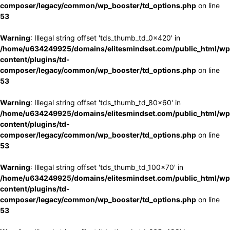
composer/legacy/common/wp_booster/td_options.php
on line
53
Warning
: Illegal string offset 'tds_thumb_td_0x420' in
/home/u634249925/domains/elitesmindset.com/public_html/wp
content/plugins/td-
composer/legacy/common/wp_booster/td_options.php
on line
53
Warning
: Illegal string offset 'tds_thumb_td_80x60' in
/home/u634249925/domains/elitesmindset.com/public_html/wp
content/plugins/td-
composer/legacy/common/wp_booster/td_options.php
on line
53
Warning
: Illegal string offset 'tds_thumb_td_100x70' in
/home/u634249925/domains/elitesmindset.com/public_html/wp
content/plugins/td-
composer/legacy/common/wp_booster/td_options.php
on line
53