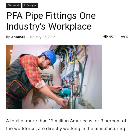
General
Lifestyle
PFA Pipe Fittings One
Industry’s Workplace
By
ahsanali
-
January 22, 2022
551
0
A total of more than 12 million Americans, or 9 percent of
the workforce, are directly working in the manufacturing