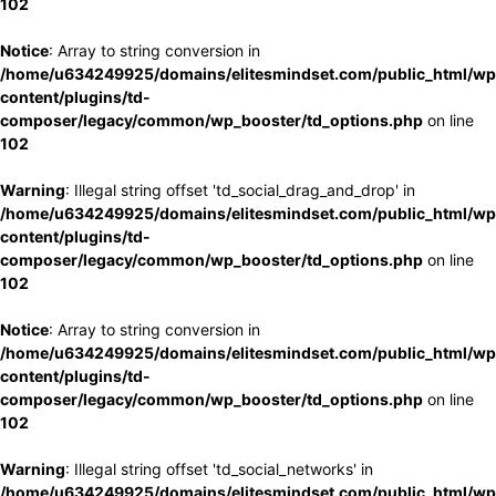
102
Notice
: Array to string conversion in
/home/u634249925/domains/elitesmindset.com/public_html/wp
content/plugins/td-
composer/legacy/common/wp_booster/td_options.php
on line
102
Warning
: Illegal string offset 'td_social_drag_and_drop' in
/home/u634249925/domains/elitesmindset.com/public_html/wp
content/plugins/td-
composer/legacy/common/wp_booster/td_options.php
on line
102
Notice
: Array to string conversion in
/home/u634249925/domains/elitesmindset.com/public_html/wp
content/plugins/td-
composer/legacy/common/wp_booster/td_options.php
on line
102
Warning
: Illegal string offset 'td_social_networks' in
/home/u634249925/domains/elitesmindset.com/public_html/wp