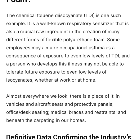
The chemical toluene diisocyanate (TDI) is one such
example. It is a well-known respiratory sensitizer that is
also a crucial raw ingredient in the creation of many
different forms of flexible polyurethane foam. Some
employees may acquire occupational asthma as a
consequence of exposure to even low levels of TDI, and
a person who develops this illness may not be able to
tolerate future exposure to even low levels of
isocyanates, whether at work or at home.
Almost everywhere we look, there is a piece of it: in
vehicles and aircraft seats and protective panels;
office/desk seating; medical braces and restraints; and
beneath the carpeting in our homes.
Definitive Data Confirming the Industry’s