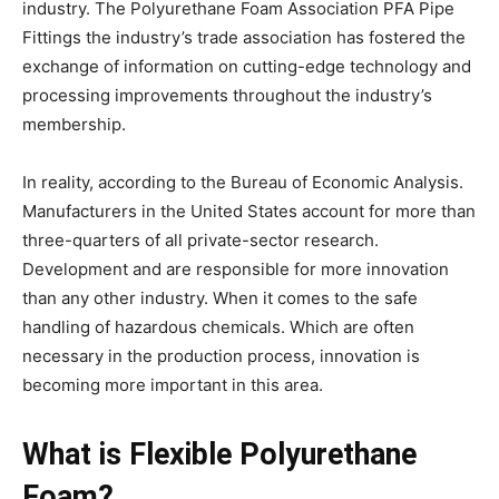
industry. The Polyurethane Foam Association PFA Pipe
Fittings the industry’s trade association has fostered the
exchange of information on cutting-edge technology and
processing improvements throughout the industry’s
membership.
In reality, according to the Bureau of Economic Analysis.
Manufacturers in the United States account for more than
three-quarters of all private-sector research.
Development and are responsible for more innovation
than any other industry. When it comes to the safe
handling of hazardous chemicals. Which are often
necessary in the production process, innovation is
becoming more important in this area.
What is Flexible Polyurethane
Foam?