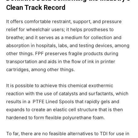
Clean Track Record
It offers comfortable restraint, support, and pressure
relief for wheelchair users; it helps prostheses to
breathe; and it serves as a medium for collection and
absorption in hospitals, labs, and testing devices, among
other things. FPF preserves fragile products during
transportation and aids in the flow of ink in printer
cartridges, among other things.
It is possible to achieve this chemical exothermic
reaction with the use of catalysts and surfactants, which
results in a PTFE Lined Spools that rapidly gels and
expands to create an elastic cell structure that is then
hardened to form flexible polyurethane foam.
To far, there are no feasible alternatives to TDI for use in