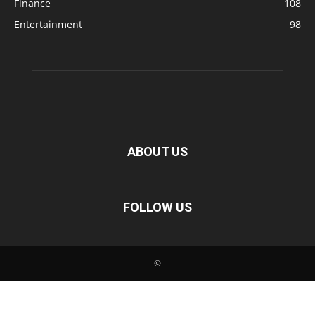
Finance
108
Entertainment
98
ABOUT US
FOLLOW US
©