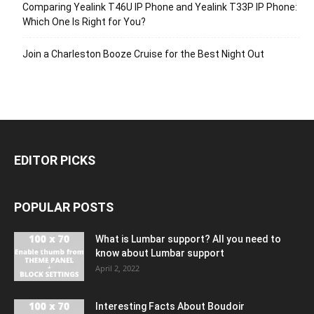
Comparing Yealink T46U IP Phone and Yealink T33P IP Phone:
Which One Is Right for You?
Join a Charleston Booze Cruise for the Best Night Out
EDITOR PICKS
POPULAR POSTS
What is Lumbar support? All you need to
know about Lumbar support
April 2, 2022
Interesting Facts About Boudoir