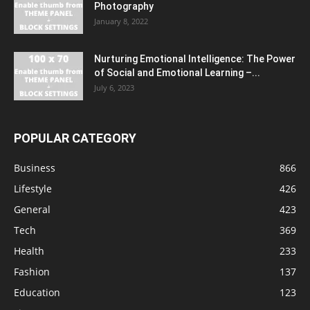
Photography
January 8, 2022
Nurturing Emotional Intelligence: The Power
of Social and Emotional Learning –...
July 6, 2023
POPULAR CATEGORY
Business
866
Lifestyle
426
General
423
Tech
369
Health
233
Fashion
137
Education
123