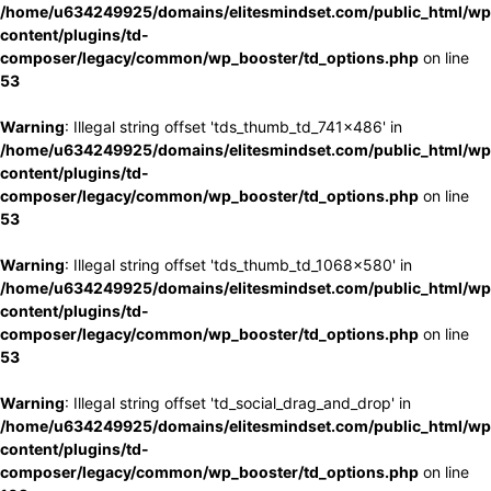
/home/u634249925/domains/elitesmindset.com/public_html/wp
content/plugins/td-
composer/legacy/common/wp_booster/td_options.php
on line
53
Warning
: Illegal string offset 'tds_thumb_td_741x486' in
/home/u634249925/domains/elitesmindset.com/public_html/wp
content/plugins/td-
composer/legacy/common/wp_booster/td_options.php
on line
53
Warning
: Illegal string offset 'tds_thumb_td_1068x580' in
/home/u634249925/domains/elitesmindset.com/public_html/wp
content/plugins/td-
composer/legacy/common/wp_booster/td_options.php
on line
53
Warning
: Illegal string offset 'td_social_drag_and_drop' in
/home/u634249925/domains/elitesmindset.com/public_html/wp
content/plugins/td-
composer/legacy/common/wp_booster/td_options.php
on line