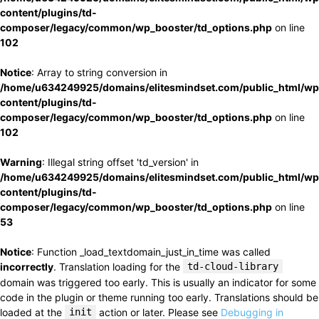
content/plugins/td-
composer/legacy/common/wp_booster/td_options.php
on line
102
Notice
: Array to string conversion in
/home/u634249925/domains/elitesmindset.com/public_html/wp
content/plugins/td-
composer/legacy/common/wp_booster/td_options.php
on line
102
Warning
: Illegal string offset 'td_version' in
/home/u634249925/domains/elitesmindset.com/public_html/wp
content/plugins/td-
composer/legacy/common/wp_booster/td_options.php
on line
53
Notice
: Function _load_textdomain_just_in_time was called
incorrectly
. Translation loading for the
td-cloud-library
domain was triggered too early. This is usually an indicator for some
code in the plugin or theme running too early. Translations should be
loaded at the
init
action or later. Please see
Debugging in