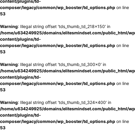
content/plugins/td-
composer/legacy/common/wp_booster/td_options.php
on line
53
Warning
: Illegal string offset 'tds_thumb_td_218x150' in
/home/u634249925/domains/elitesmindset.com/public_html/wp
content/plugins/td-
composer/legacy/common/wp_booster/td_options.php
on line
53
Warning
: Illegal string offset 'tds_thumb_td_300x0' in
/home/u634249925/domains/elitesmindset.com/public_html/wp
content/plugins/td-
composer/legacy/common/wp_booster/td_options.php
on line
53
Warning
: Illegal string offset 'tds_thumb_td_324x400' in
/home/u634249925/domains/elitesmindset.com/public_html/wp
content/plugins/td-
composer/legacy/common/wp_booster/td_options.php
on line
53