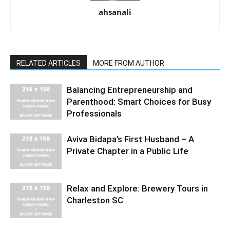
ahsanali
RELATED ARTICLES
MORE FROM AUTHOR
Balancing Entrepreneurship and
Parenthood: Smart Choices for Busy
Professionals
Aviva Bidapa’s First Husband – A
Private Chapter in a Public Life
Relax and Explore: Brewery Tours in
Charleston SC