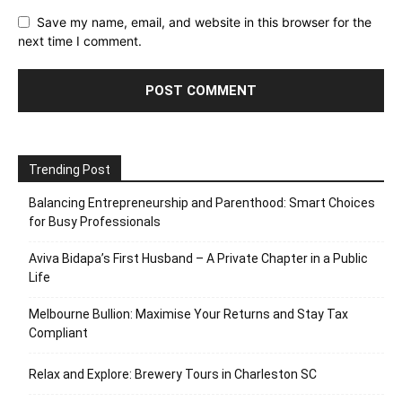
Save my name, email, and website in this browser for the
next time I comment.
Trending Post
Balancing Entrepreneurship and Parenthood: Smart Choices
for Busy Professionals
Aviva Bidapa’s First Husband – A Private Chapter in a Public
Life
Melbourne Bullion: Maximise Your Returns and Stay Tax
Compliant
Relax and Explore: Brewery Tours in Charleston SC