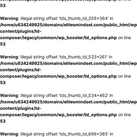
53
Warning
: Illegal string offset 'tds_thumb_td_356x364' in
/home/u634249925/domains/elitesmindset.com/public_html/wp
content/plugins/td-
composer/legacy/common/wp_booster/td_options.php
on line
53
Warning
: Illegal string offset 'tds_thumb_td_533x261' in
/home/u634249925/domains/elitesmindset.com/public_html/wp
content/plugins/td-
composer/legacy/common/wp_booster/td_options.php
on line
53
Warning
: Illegal string offset 'tds_thumb_td_534x462' in
/home/u634249925/domains/elitesmindset.com/public_html/wp
content/plugins/td-
composer/legacy/common/wp_booster/td_options.php
on line
53
Warning
: Illegal string offset 'tds_thumb_td_696x385' in