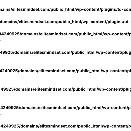
ins/elitesmindset.com/public_html/wp-content/plugins/td-co
omains/elitesmindset.com/public_html/wp-content/plugins/td
4249925/domains/elitesmindset.com/public_html/wp-content/p
3
9925/domains/elitesmindset.com/public_html/wp-content/plu
249925/domains/elitesmindset.com/public_html/wp-content/p
49925/domains/elitesmindset.com/public_html/wp-content/plu
4249925/domains/elitesmindset.com/public_html/wp-content/pl
3
4249925/domains/elitesmindset.com/public_html/wp-content/pl