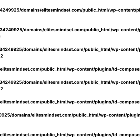
4249925/domains/elitesmindset.com/public_html/wp-content/p
34249925/domains/elitesmindset.com/public_html/wp-content/p
3
34249925/domains/elitesmindset.com/public_html/wp-content/p
02
litesmindset.com/public_html/wp-content/plugins/td-compose
34249925/domains/elitesmindset.com/public_html/wp-content/p
02
litesmindset.com/public_html/wp-content/plugins/td-compose
925/domains/elitesmindset.com/public_html/wp-content/plugi
litesmindset.com/public_html/wp-content/plugins/td-compose