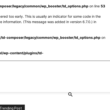
omposer/legacy/common/wp_booster/td_options.php
on line
53
red too early. This is usually an indicator for some code in the
e information. (This message was added in version 6.7.0.) in
s/td-composer/legacy/common/wp_booster/td_options.php
on
l/wp-content/plugins/td-
Trending Post