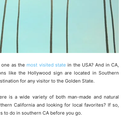
r one as the
most visited state
in the USA? And in CA,
ions like the Hollywood sign are located in Southern
tination for any visitor to the Golden State.
ere is a wide variety of both man-made and natural
ern California and looking for local favorites? If so,
gs to do in southern CA before you go.