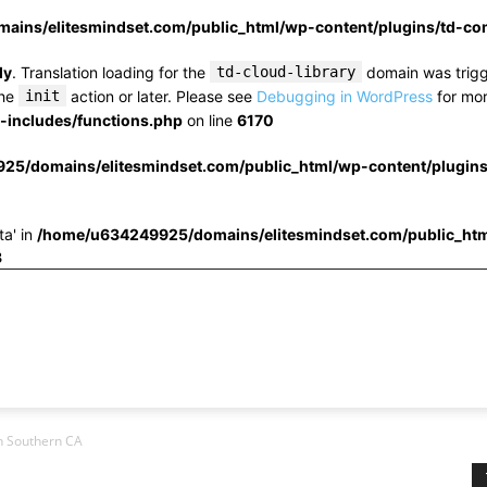
ins/elitesmindset.com/public_html/wp-content/plugins/td-c
ly
. Translation loading for the
td-cloud-library
domain was trigge
the
init
action or later. Please see
Debugging in WordPress
for mor
includes/functions.php
on line
6170
25/domains/elitesmindset.com/public_html/wp-content/plugin
ta' in
/home/u634249925/domains/elitesmindset.com/public_htm
3
in Southern CA