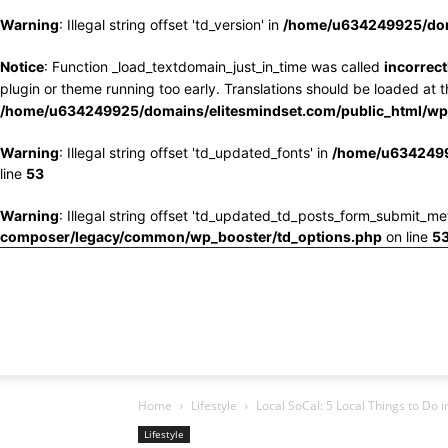
Warning
: Illegal string offset 'td_version' in
/home/u634249925/doma
Notice
: Function _load_textdomain_just_in_time was called
incorrect
plugin or theme running too early. Translations should be loaded at 
/home/u634249925/domains/elitesmindset.com/public_html/wp-
Warning
: Illegal string offset 'td_updated_fonts' in
/home/u6342499
line
53
Warning
: Illegal string offset 'td_updated_td_posts_form_submit_me
composer/legacy/common/wp_booster/td_options.php
on line
5
Home
Lifestyle
Local SoCal: 5 Local Things to Do 
Lifestyle