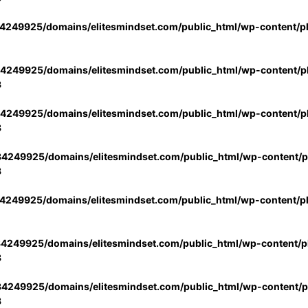
4249925/domains/elitesmindset.com/public_html/wp-content/p
4249925/domains/elitesmindset.com/public_html/wp-content/pl
3
4249925/domains/elitesmindset.com/public_html/wp-content/pl
3
4249925/domains/elitesmindset.com/public_html/wp-content/pl
3
4249925/domains/elitesmindset.com/public_html/wp-content/p
4249925/domains/elitesmindset.com/public_html/wp-content/pl
3
4249925/domains/elitesmindset.com/public_html/wp-content/pl
3