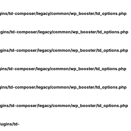
gins/td-composer/legacy/common/wp_booster/td_options.php
ugins/td-composer/legacy/common/wp_booster/td_options.php
ugins/td-composer/legacy/common/wp_booster/td_options.php
gins/td-composer/legacy/common/wp_booster/td_options.php
gins/td-composer/legacy/common/wp_booster/td_options.php
ugins/td-composer/legacy/common/wp_booster/td_options.php
ugins/td-