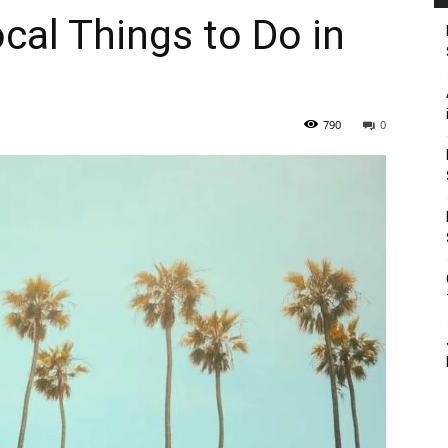
cal Things to Do in
790
0