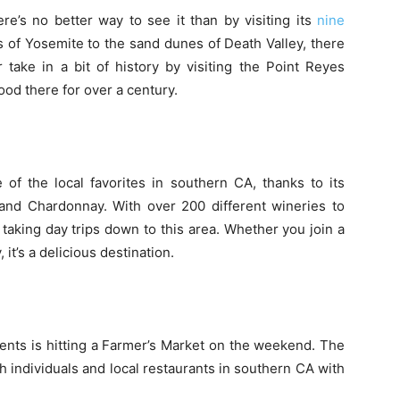
here’s no better way to see it than by visiting its
nine
s of Yosemite to the sand dunes of Death Valley, there
 take in a bit of history by visiting the Point Reyes
ood there for over a century.
of the local favorites in southern CA, thanks to its
 and Chardonnay. With over 200 different wineries to
 taking day trips down to this area. Whether you join a
 it’s a delicious destination.
dents is hitting a Farmer’s Market on the weekend. The
h individuals and local restaurants in southern CA with