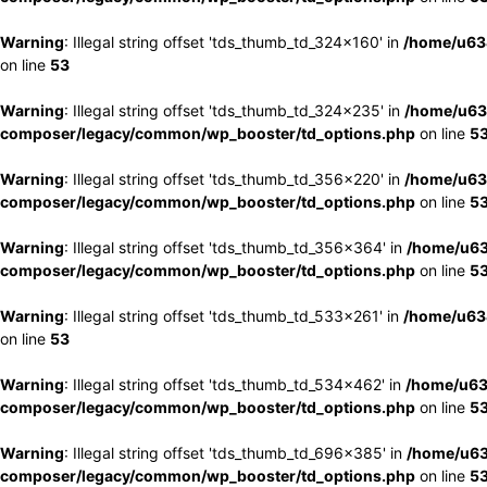
Warning
: Illegal string offset 'tds_thumb_td_324x160' in
/home/u63
on line
53
Warning
: Illegal string offset 'tds_thumb_td_324x235' in
/home/u63
composer/legacy/common/wp_booster/td_options.php
on line
5
Warning
: Illegal string offset 'tds_thumb_td_356x220' in
/home/u63
composer/legacy/common/wp_booster/td_options.php
on line
5
Warning
: Illegal string offset 'tds_thumb_td_356x364' in
/home/u63
composer/legacy/common/wp_booster/td_options.php
on line
5
Warning
: Illegal string offset 'tds_thumb_td_533x261' in
/home/u63
on line
53
Warning
: Illegal string offset 'tds_thumb_td_534x462' in
/home/u63
composer/legacy/common/wp_booster/td_options.php
on line
5
Warning
: Illegal string offset 'tds_thumb_td_696x385' in
/home/u63
composer/legacy/common/wp_booster/td_options.php
on line
5