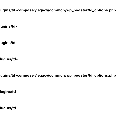
lugins/td-composer/legacy/common/wp_booster/td_options.php
ugins/td-
ugins/td-
ugins/td-
lugins/td-composer/legacy/common/wp_booster/td_options.php
ugins/td-
ugins/td-