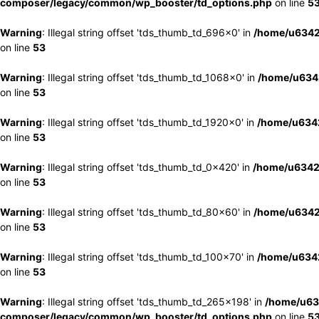
composer/legacy/common/wp_booster/td_options.php
on line
5
Warning
: Illegal string offset 'tds_thumb_td_696x0' in
/home/u6342
on line
53
Warning
: Illegal string offset 'tds_thumb_td_1068x0' in
/home/u6342
on line
53
Warning
: Illegal string offset 'tds_thumb_td_1920x0' in
/home/u6342
on line
53
Warning
: Illegal string offset 'tds_thumb_td_0x420' in
/home/u6342
on line
53
Warning
: Illegal string offset 'tds_thumb_td_80x60' in
/home/u6342
on line
53
Warning
: Illegal string offset 'tds_thumb_td_100x70' in
/home/u6342
on line
53
Warning
: Illegal string offset 'tds_thumb_td_265x198' in
/home/u63
composer/legacy/common/wp_booster/td_options.php
on line
5