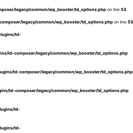
mposer/legacy/common/wp_booster/td_options.php
on line
53
-composer/legacy/common/wp_booster/td_options.php
on line
53
lugins/td-
gins/td-composer/legacy/common/wp_booster/td_options.php
lugins/td-composer/legacy/common/wp_booster/td_options.php
gins/td-composer/legacy/common/wp_booster/td_options.php
ugins/td-
ugins/td-