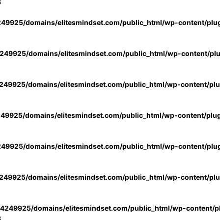
3
49925/domains/elitesmindset.com/public_html/wp-content/plu
49925/domains/elitesmindset.com/public_html/wp-content/pl
49925/domains/elitesmindset.com/public_html/wp-content/pl
49925/domains/elitesmindset.com/public_html/wp-content/plu
49925/domains/elitesmindset.com/public_html/wp-content/plu
49925/domains/elitesmindset.com/public_html/wp-content/pl
4249925/domains/elitesmindset.com/public_html/wp-content/pl
3