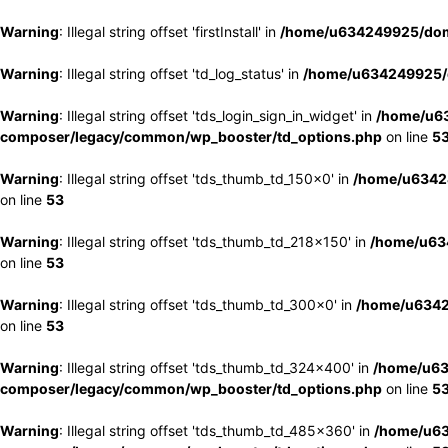
Warning
: Illegal string offset 'firstInstall' in
/home/u634249925/doma
Warning
: Illegal string offset 'td_log_status' in
/home/u634249925/d
Warning
: Illegal string offset 'tds_login_sign_in_widget' in
/home/u63
composer/legacy/common/wp_booster/td_options.php
on line
5
Warning
: Illegal string offset 'tds_thumb_td_150x0' in
/home/u63424
on line
53
Warning
: Illegal string offset 'tds_thumb_td_218x150' in
/home/u634
on line
53
Warning
: Illegal string offset 'tds_thumb_td_300x0' in
/home/u6342
on line
53
Warning
: Illegal string offset 'tds_thumb_td_324x400' in
/home/u63
composer/legacy/common/wp_booster/td_options.php
on line
5
Warning
: Illegal string offset 'tds_thumb_td_485x360' in
/home/u63