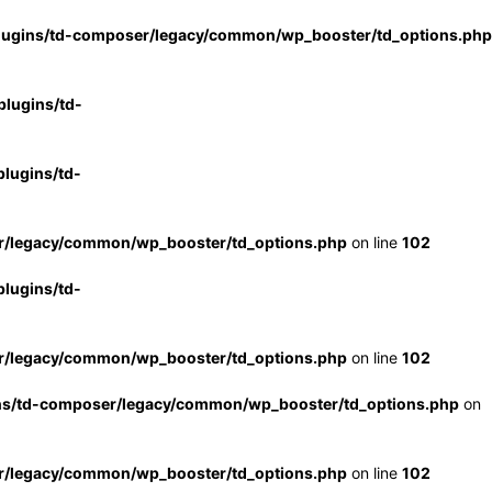
lugins/td-composer/legacy/common/wp_booster/td_options.php
lugins/td-
lugins/td-
r/legacy/common/wp_booster/td_options.php
on line
102
lugins/td-
r/legacy/common/wp_booster/td_options.php
on line
102
ns/td-composer/legacy/common/wp_booster/td_options.php
on
r/legacy/common/wp_booster/td_options.php
on line
102