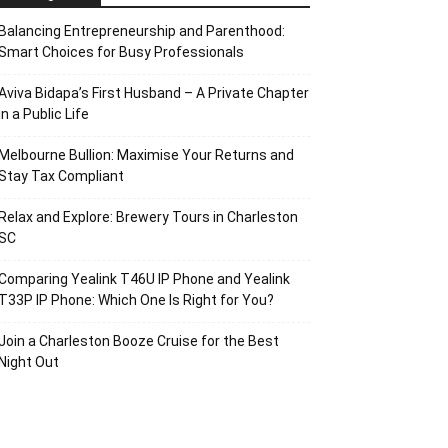
Balancing Entrepreneurship and Parenthood:
Smart Choices for Busy Professionals
Aviva Bidapa’s First Husband – A Private Chapter
in a Public Life
Melbourne Bullion: Maximise Your Returns and
Stay Tax Compliant
Relax and Explore: Brewery Tours in Charleston
SC
Comparing Yealink T46U IP Phone and Yealink
T33P IP Phone: Which One Is Right for You?
Join a Charleston Booze Cruise for the Best
Night Out