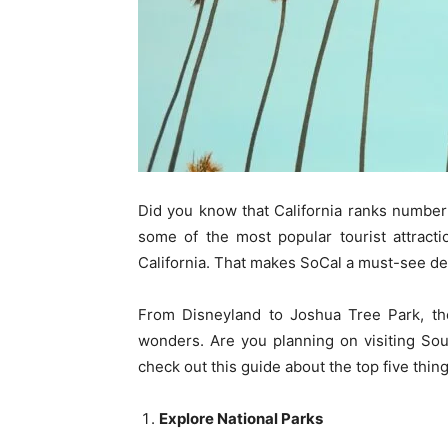
Did you know that California ranks numbe
some of the most popular tourist attract
California. That makes SoCal a must-see des
From Disneyland to Joshua Tree Park, th
wonders. Are you planning on visiting South
check out this guide about the top five thin
Explore National Parks