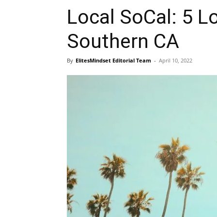
Local SoCal: 5 Lo
Southern CA
By
ElitesMindset Editorial Team
-
April 10, 2022