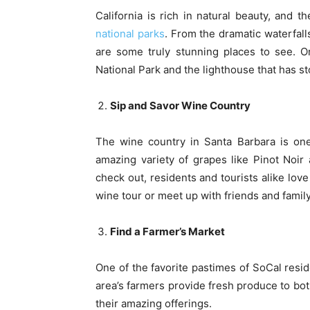
California is rich in natural beauty, and t
national parks
. From the dramatic waterfall
are some truly stunning places to see. Or
National Park and the lighthouse that has st
Sip and Savor Wine Country
The wine country in Santa Barbara is one 
amazing variety of grapes like Pinot Noir
check out, residents and tourists alike love
wine tour or meet up with friends and family,
Find a Farmer’s Market
One of the favorite pastimes of SoCal resi
area’s farmers provide fresh produce to bot
their amazing offerings.