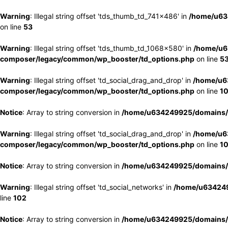
Warning
: Illegal string offset 'tds_thumb_td_741x486' in
/home/u63
on line
53
Warning
: Illegal string offset 'tds_thumb_td_1068x580' in
/home/u6
composer/legacy/common/wp_booster/td_options.php
on line
5
Warning
: Illegal string offset 'td_social_drag_and_drop' in
/home/u6
composer/legacy/common/wp_booster/td_options.php
on line
1
Notice
: Array to string conversion in
/home/u634249925/domains/e
Warning
: Illegal string offset 'td_social_drag_and_drop' in
/home/u6
composer/legacy/common/wp_booster/td_options.php
on line
1
Notice
: Array to string conversion in
/home/u634249925/domains/e
Warning
: Illegal string offset 'td_social_networks' in
/home/u634249
line
102
Notice
: Array to string conversion in
/home/u634249925/domains/e