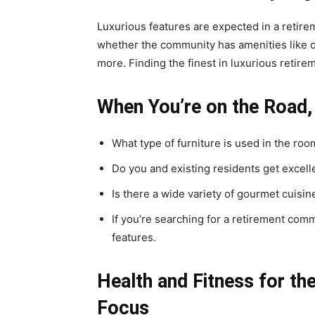
Luxurious features are expected in a retireme
whether the community has amenities like o
more. Finding the finest in luxurious retirem
When You’re on the Road,
What type of furniture is used in the ro
Do you and existing residents get excelle
Is there a wide variety of gourmet cuisin
If you’re searching for a retirement com
features.
Health and Fitness for th
Focus