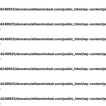
4249925/domains/elitesmindset.com/public_html/wp-content/p
4249925/domains/elitesmindset.com/public_html/wp-content/pl
3
4249925/domains/elitesmindset.com/public_html/wp-content/pl
3
4249925/domains/elitesmindset.com/public_html/wp-content/pl
3
4249925/domains/elitesmindset.com/public_html/wp-content/p
4249925/domains/elitesmindset.com/public_html/wp-content/pl
3
4249925/domains/elitesmindset.com/public_html/wp-content/pl
3