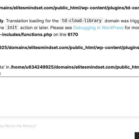
ins/elitesmindset.com/public_html/wp-content/plugins/td-c
ly
. Translation loading for the
td-cloud-library
domain was trigge
the
init
action or later. Please see
Debugging in WordPress
for mor
includes/functions.php
on line
6170
25/domains/elitesmindset.com/public_html/wp-content/plugin
ta' in
/home/u634249925/domains/elitesmindset.com/public_htm
3
ity Worth the Money?