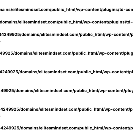
ins/elitesmindset.com/public_html/wp-content/plugins/td-co
omains/elitesmindset.com/public_html/wp-content/plugins/td
4249925/domains/elitesmindset.com/public_html/wp-content/p
3
9925/domains/elitesmindset.com/public_html/wp-content/plu
249925/domains/elitesmindset.com/public_html/wp-content/p
49925/domains/elitesmindset.com/public_html/wp-content/plu
4249925/domains/elitesmindset.com/public_html/wp-content/pl
3
4249925/domains/elitesmindset.com/public_html/wp-content/pl