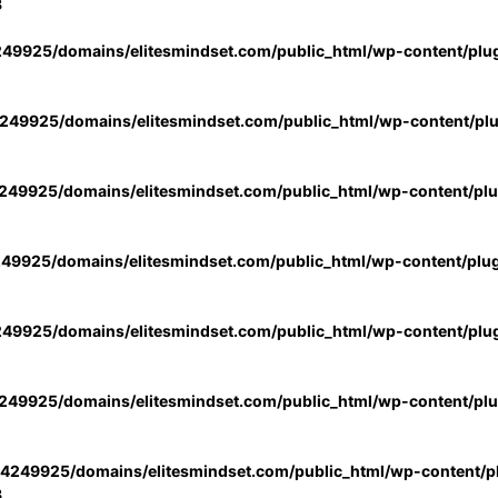
3
49925/domains/elitesmindset.com/public_html/wp-content/plu
49925/domains/elitesmindset.com/public_html/wp-content/pl
49925/domains/elitesmindset.com/public_html/wp-content/pl
49925/domains/elitesmindset.com/public_html/wp-content/plu
49925/domains/elitesmindset.com/public_html/wp-content/plu
49925/domains/elitesmindset.com/public_html/wp-content/pl
4249925/domains/elitesmindset.com/public_html/wp-content/pl
3