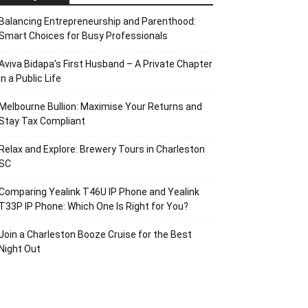
Balancing Entrepreneurship and Parenthood:
Smart Choices for Busy Professionals
Aviva Bidapa’s First Husband – A Private Chapter
in a Public Life
Melbourne Bullion: Maximise Your Returns and
Stay Tax Compliant
Relax and Explore: Brewery Tours in Charleston
SC
Comparing Yealink T46U IP Phone and Yealink
T33P IP Phone: Which One Is Right for You?
Join a Charleston Booze Cruise for the Best
Night Out