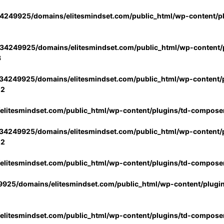
4249925/domains/elitesmindset.com/public_html/wp-content/p
34249925/domains/elitesmindset.com/public_html/wp-content/p
3
34249925/domains/elitesmindset.com/public_html/wp-content/p
02
litesmindset.com/public_html/wp-content/plugins/td-compose
34249925/domains/elitesmindset.com/public_html/wp-content/p
02
litesmindset.com/public_html/wp-content/plugins/td-compose
925/domains/elitesmindset.com/public_html/wp-content/plugi
litesmindset.com/public_html/wp-content/plugins/td-compose