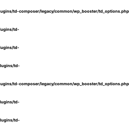
lugins/td-composer/legacy/common/wp_booster/td_options.php
ugins/td-
ugins/td-
ugins/td-
lugins/td-composer/legacy/common/wp_booster/td_options.php
ugins/td-
ugins/td-