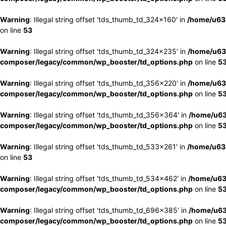
Warning
: Illegal string offset 'tds_thumb_td_324x160' in
/home/u63
on line
53
Warning
: Illegal string offset 'tds_thumb_td_324x235' in
/home/u63
composer/legacy/common/wp_booster/td_options.php
on line
5
Warning
: Illegal string offset 'tds_thumb_td_356x220' in
/home/u63
composer/legacy/common/wp_booster/td_options.php
on line
5
Warning
: Illegal string offset 'tds_thumb_td_356x364' in
/home/u63
composer/legacy/common/wp_booster/td_options.php
on line
5
Warning
: Illegal string offset 'tds_thumb_td_533x261' in
/home/u63
on line
53
Warning
: Illegal string offset 'tds_thumb_td_534x462' in
/home/u63
composer/legacy/common/wp_booster/td_options.php
on line
5
Warning
: Illegal string offset 'tds_thumb_td_696x385' in
/home/u63
composer/legacy/common/wp_booster/td_options.php
on line
5