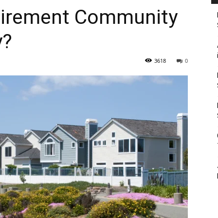
etirement Community
y?
3618
0