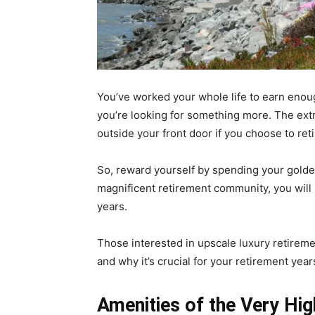
You’ve worked your whole life to earn enou
you’re looking for something more. The ext
outside your front door if you choose to re
So, reward yourself by spending your golden
magnificent retirement community, you will b
years.
Those interested in upscale luxury retirem
and why it’s crucial for your retirement yea
Amenities of the Very Hig