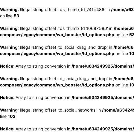
Warning
: Illegal string offset 'tds_thumb_td_741x486' in
/home/u63
on line
53
Warning
: Illegal string offset 'tds_thumb_td_1068x580' in
/home/u6
composer/legacy/common/wp_booster/td_options.php
on line
5
Warning
: Illegal string offset 'td_social_drag_and_drop' in
/home/u6
composer/legacy/common/wp_booster/td_options.php
on line
1
Notice
: Array to string conversion in
/home/u634249925/domains/e
Warning
: Illegal string offset 'td_social_drag_and_drop' in
/home/u6
composer/legacy/common/wp_booster/td_options.php
on line
1
Notice
: Array to string conversion in
/home/u634249925/domains/e
Warning
: Illegal string offset 'td_social_networks' in
/home/u634249
line
102
Notice
: Array to string conversion in
/home/u634249925/domains/e