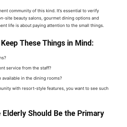
nt community of this kind. It’s essential to verify
n-site beauty salons, gourmet dining options and
ent life is about paying attention to the small things.
 Keep These Things in Mind:
oms?
nt service from the staff?
e available in the dining rooms?
munity with resort-style features, you want to see such
e Elderly Should Be the Primary