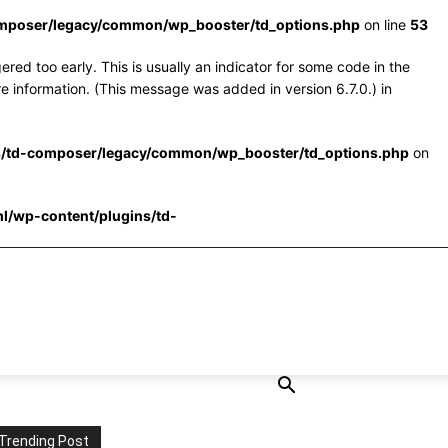
omposer/legacy/common/wp_booster/td_options.php
on line
53
red too early. This is usually an indicator for some code in the
e information. (This message was added in version 6.7.0.) in
s/td-composer/legacy/common/wp_booster/td_options.php
on
l/wp-content/plugins/td-
Trending Post