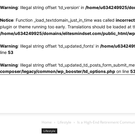
Warning
: Illegal string offset 'td_version' in
/home/u634249925/doma
Notice
: Function _load_textdomain_just_in_time was called
incorrect
plugin or theme running too early. Translations should be loaded at 
/home/u634249925/domains/elitesmindset.com/public_html/wp-
Warning
: Illegal string offset 'td_updated_fonts' in
/home/u6342499
line
53
Warning
: Illegal string offset 'td_updated_td_posts_form_submit_me
composer/legacy/common/wp_booster/td_options.php
on line
5
Home
Lifestyle
Is a High-End Retirement Commun
Lifestyle