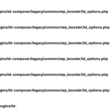
gins/td-composer/legacy/common/wp_booster/td_options.php
ugins/td-composer/legacy/common/wp_booster/td_options.php
ugins/td-composer/legacy/common/wp_booster/td_options.php
gins/td-composer/legacy/common/wp_booster/td_options.php
gins/td-composer/legacy/common/wp_booster/td_options.php
ugins/td-composer/legacy/common/wp_booster/td_options.php
ugins/td-