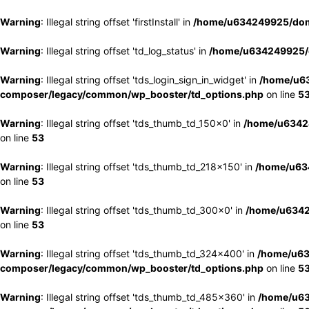
Warning
: Illegal string offset 'firstInstall' in
/home/u634249925/doma
Warning
: Illegal string offset 'td_log_status' in
/home/u634249925/d
Warning
: Illegal string offset 'tds_login_sign_in_widget' in
/home/u63
composer/legacy/common/wp_booster/td_options.php
on line
5
Warning
: Illegal string offset 'tds_thumb_td_150x0' in
/home/u63424
on line
53
Warning
: Illegal string offset 'tds_thumb_td_218x150' in
/home/u634
on line
53
Warning
: Illegal string offset 'tds_thumb_td_300x0' in
/home/u6342
on line
53
Warning
: Illegal string offset 'tds_thumb_td_324x400' in
/home/u63
composer/legacy/common/wp_booster/td_options.php
on line
5
Warning
: Illegal string offset 'tds_thumb_td_485x360' in
/home/u63