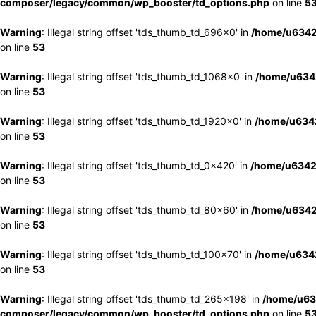
composer/legacy/common/wp_booster/td_options.php
on line
5
Warning
: Illegal string offset 'tds_thumb_td_696x0' in
/home/u6342
on line
53
Warning
: Illegal string offset 'tds_thumb_td_1068x0' in
/home/u6342
on line
53
Warning
: Illegal string offset 'tds_thumb_td_1920x0' in
/home/u6342
on line
53
Warning
: Illegal string offset 'tds_thumb_td_0x420' in
/home/u6342
on line
53
Warning
: Illegal string offset 'tds_thumb_td_80x60' in
/home/u6342
on line
53
Warning
: Illegal string offset 'tds_thumb_td_100x70' in
/home/u6342
on line
53
Warning
: Illegal string offset 'tds_thumb_td_265x198' in
/home/u63
composer/legacy/common/wp_booster/td_options.php
on line
5