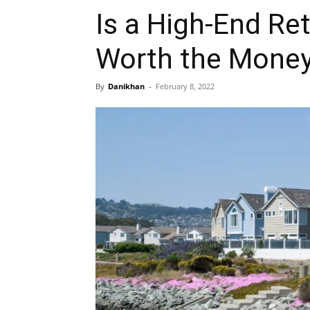
Is a High-End R
Worth the Mone
By
Danikhan
-
February 8, 2022