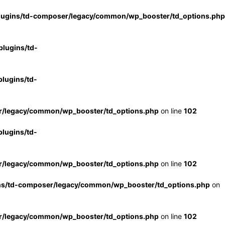
lugins/td-composer/legacy/common/wp_booster/td_options.php
lugins/td-
lugins/td-
r/legacy/common/wp_booster/td_options.php
on line
102
lugins/td-
r/legacy/common/wp_booster/td_options.php
on line
102
ns/td-composer/legacy/common/wp_booster/td_options.php
on
r/legacy/common/wp_booster/td_options.php
on line
102