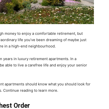
gh money to enjoy a comfortable retirement, but
raordinary life you’ve been dreaming of maybe just
tire in a high-end neighbourhood.
 years in luxury retirement apartments. In a
e able to live a carefree life and enjoy your senior
ent apartments should know what you should look for
rs. Continue reading to learn more.
hest Order