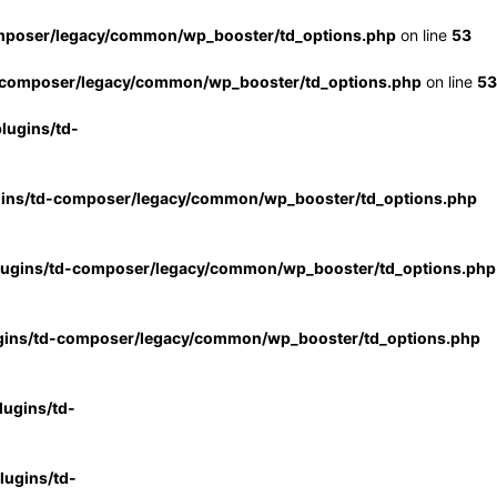
mposer/legacy/common/wp_booster/td_options.php
on line
53
-composer/legacy/common/wp_booster/td_options.php
on line
53
lugins/td-
gins/td-composer/legacy/common/wp_booster/td_options.php
lugins/td-composer/legacy/common/wp_booster/td_options.php
gins/td-composer/legacy/common/wp_booster/td_options.php
ugins/td-
ugins/td-