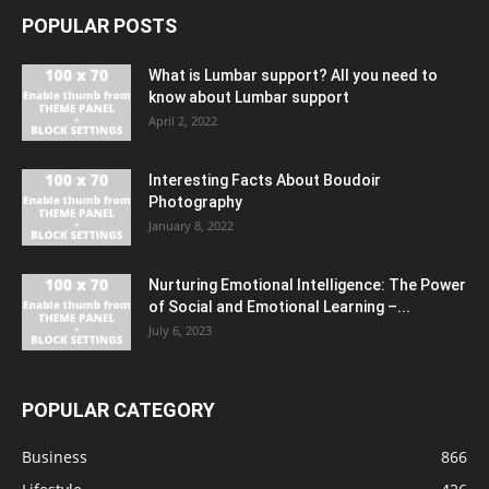
POPULAR POSTS
What is Lumbar support? All you need to
know about Lumbar support
April 2, 2022
Interesting Facts About Boudoir
Photography
January 8, 2022
Nurturing Emotional Intelligence: The Power
of Social and Emotional Learning –...
July 6, 2023
POPULAR CATEGORY
Business
866