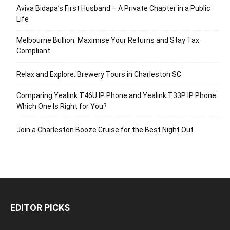
Aviva Bidapa’s First Husband – A Private Chapter in a Public
Life
Melbourne Bullion: Maximise Your Returns and Stay Tax
Compliant
Relax and Explore: Brewery Tours in Charleston SC
Comparing Yealink T46U IP Phone and Yealink T33P IP Phone:
Which One Is Right for You?
Join a Charleston Booze Cruise for the Best Night Out
EDITOR PICKS