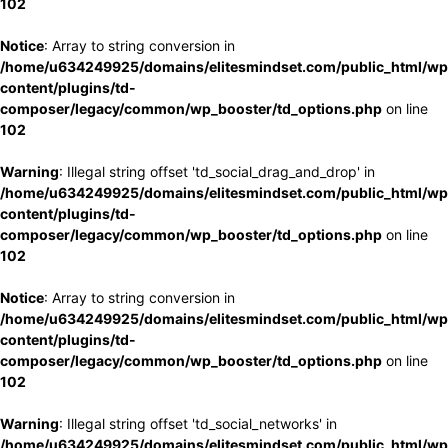
102
Notice
: Array to string conversion in
/home/u634249925/domains/elitesmindset.com/public_html/wp
content/plugins/td-
composer/legacy/common/wp_booster/td_options.php
on line
102
Warning
: Illegal string offset 'td_social_drag_and_drop' in
/home/u634249925/domains/elitesmindset.com/public_html/wp
content/plugins/td-
composer/legacy/common/wp_booster/td_options.php
on line
102
Notice
: Array to string conversion in
/home/u634249925/domains/elitesmindset.com/public_html/wp
content/plugins/td-
composer/legacy/common/wp_booster/td_options.php
on line
102
Warning
: Illegal string offset 'td_social_networks' in
/home/u634249925/domains/elitesmindset.com/public_html/wp