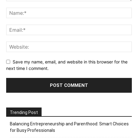
Save my name, email, and website in this browser for the
next time I comment.
Trending Post
Balancing Entrepreneurship and Parenthood: Smart Choices
for Busy Professionals