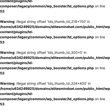
content/plugins/td-
composer/legacy/common/wp_booster/td_options.php
on line
53
Warning
: Illegal string offset 'tds_thumb_td_218x150' in
/home/u634249925/domains/elitesmindset.com/public_html/wp
content/plugins/td-
composer/legacy/common/wp_booster/td_options.php
on line
53
Warning
: Illegal string offset 'tds_thumb_td_300x0' in
/home/u634249925/domains/elitesmindset.com/public_html/wp
content/plugins/td-
composer/legacy/common/wp_booster/td_options.php
on line
53
Warning
: Illegal string offset 'tds_thumb_td_324x400' in
/home/u634249925/domains/elitesmindset.com/public_html/wp
content/plugins/td-
composer/legacy/common/wp_booster/td_options.php
on line
53