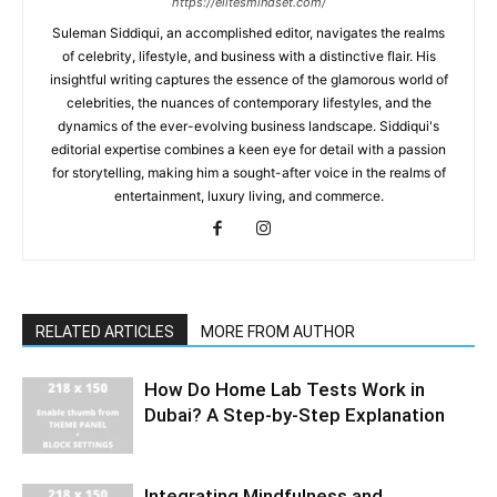
https://elitesmindset.com/
Suleman Siddiqui, an accomplished editor, navigates the realms
of celebrity, lifestyle, and business with a distinctive flair. His
insightful writing captures the essence of the glamorous world of
celebrities, the nuances of contemporary lifestyles, and the
dynamics of the ever-evolving business landscape. Siddiqui's
editorial expertise combines a keen eye for detail with a passion
for storytelling, making him a sought-after voice in the realms of
entertainment, luxury living, and commerce.
RELATED ARTICLES
MORE FROM AUTHOR
How Do Home Lab Tests Work in
Dubai? A Step-by-Step Explanation
Integrating Mindfulness and