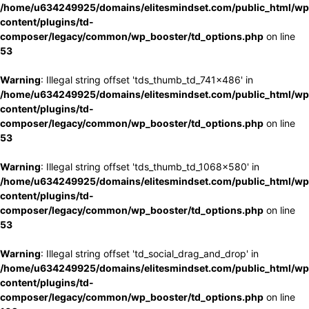
/home/u634249925/domains/elitesmindset.com/public_html/wp
content/plugins/td-
composer/legacy/common/wp_booster/td_options.php
on line
53
Warning
: Illegal string offset 'tds_thumb_td_741x486' in
/home/u634249925/domains/elitesmindset.com/public_html/wp
content/plugins/td-
composer/legacy/common/wp_booster/td_options.php
on line
53
Warning
: Illegal string offset 'tds_thumb_td_1068x580' in
/home/u634249925/domains/elitesmindset.com/public_html/wp
content/plugins/td-
composer/legacy/common/wp_booster/td_options.php
on line
53
Warning
: Illegal string offset 'td_social_drag_and_drop' in
/home/u634249925/domains/elitesmindset.com/public_html/wp
content/plugins/td-
composer/legacy/common/wp_booster/td_options.php
on line