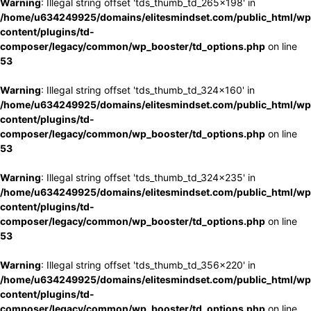
Warning
: Illegal string offset 'tds_thumb_td_265x198' in
/home/u634249925/domains/elitesmindset.com/public_html/wp
content/plugins/td-
composer/legacy/common/wp_booster/td_options.php
on line
53
Warning
: Illegal string offset 'tds_thumb_td_324x160' in
/home/u634249925/domains/elitesmindset.com/public_html/wp
content/plugins/td-
composer/legacy/common/wp_booster/td_options.php
on line
53
Warning
: Illegal string offset 'tds_thumb_td_324x235' in
/home/u634249925/domains/elitesmindset.com/public_html/wp
content/plugins/td-
composer/legacy/common/wp_booster/td_options.php
on line
53
Warning
: Illegal string offset 'tds_thumb_td_356x220' in
/home/u634249925/domains/elitesmindset.com/public_html/wp
content/plugins/td-
composer/legacy/common/wp_booster/td_options.php
on line