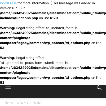
WordPress
for more information. (This message was added in
version 6.7.0.) in
/home/u634249925/domains/elitesmindset.com/public_html/wp
includes/functions.php
on line
6170
Warning
: Illegal string offset 'td_updated_fonts' in
/home/u634249925/domains/elitesmindset.com/public_html/wp
content/plugins/td-
composer/legacy/common/wp_booster/td_options.php
on line
53
Warning
: Illegal string offset
'td_updated_td_posts_form_submit_meta' in
/home/u634249925/domains/elitesmindset.com/public_html/wp
content/plugins/td-
composer/legacy/common/wp_booster/td_options.php
on line
53
Home
Lifestyle
Health