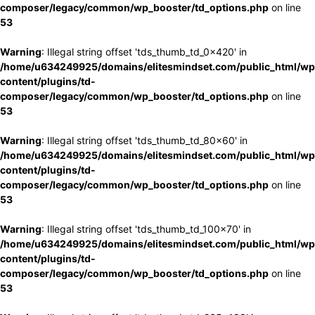
composer/legacy/common/wp_booster/td_options.php
on line
53
Warning
: Illegal string offset 'tds_thumb_td_0x420' in
/home/u634249925/domains/elitesmindset.com/public_html/wp
content/plugins/td-
composer/legacy/common/wp_booster/td_options.php
on line
53
Warning
: Illegal string offset 'tds_thumb_td_80x60' in
/home/u634249925/domains/elitesmindset.com/public_html/wp
content/plugins/td-
composer/legacy/common/wp_booster/td_options.php
on line
53
Warning
: Illegal string offset 'tds_thumb_td_100x70' in
/home/u634249925/domains/elitesmindset.com/public_html/wp
content/plugins/td-
composer/legacy/common/wp_booster/td_options.php
on line
53