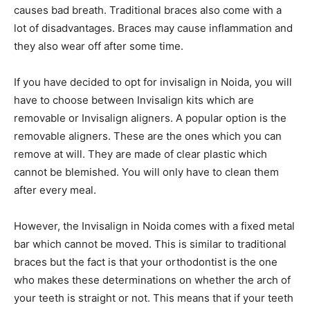
causes bad breath. Traditional braces also come with a
lot of disadvantages. Braces may cause inflammation and
they also wear off after some time.
If you have decided to opt for invisalign in Noida, you will
have to choose between Invisalign kits which are
removable or Invisalign aligners. A popular option is the
removable aligners. These are the ones which you can
remove at will. They are made of clear plastic which
cannot be blemished. You will only have to clean them
after every meal.
However, the Invisalign in Noida comes with a fixed metal
bar which cannot be moved. This is similar to traditional
braces but the fact is that your orthodontist is the one
who makes these determinations on whether the arch of
your teeth is straight or not. This means that if your teeth