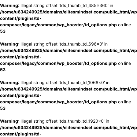
Warning
: Illegal string offset 'tds_thumb_td_485x360' in
/home/u634249925/domains/elitesmindset.com/public_html/wp
content/plugins/td-
composer/legacy/common/wp_booster/td_options.php
on line
53
Warning
: Illegal string offset 'tds_thumb_td_696x0' in
/home/u634249925/domains/elitesmindset.com/public_html/wp
content/plugins/td-
composer/legacy/common/wp_booster/td_options.php
on line
53
Warning
: Illegal string offset 'tds_thumb_td_1068x0' in
/home/u634249925/domains/elitesmindset.com/public_html/wp
content/plugins/td-
composer/legacy/common/wp_booster/td_options.php
on line
53
Warning
: Illegal string offset 'tds_thumb_td_1920x0' in
/home/u634249925/domains/elitesmindset.com/public_html/wp
content/plugins/td-