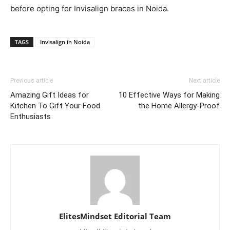
before opting for Invisalign braces in Noida.
TAGS
Invisalign in Noida
Previous article
Next article
Amazing Gift Ideas for
10 Effective Ways for Making
Kitchen To Gift Your Food
the Home Allergy-Proof
Enthusiasts
ElitesMindset Editorial Team