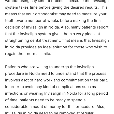
without using any kind of braces is because the invisalign
system takes time before giving the desired results. This
means that your orthodontist may need to measure your
teeth over a number of weeks before making the final
decision of Invisalign in Noida. Also, many patients report
that the invisalign system gives them a very pleasant
straightening dental treatment. That means that Invisalign
in Noida provides an ideal solution for those who wish to
regain their normal smile.
Patients who are willing to undergo the Invisalign
procedure in Noida need to understand that the process
involves a lot of hard work and commitment on their part.
In order to avoid any kind of complications such as
infections or wearing Invisalign in Noida for a long period
of time, patients need to be ready to spend a
considerable amount of money for this procedure. Also,
Invisalign in Noida need to be removed at regular