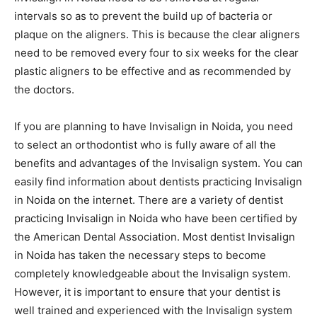
intervals so as to prevent the build up of bacteria or
plaque on the aligners. This is because the clear aligners
need to be removed every four to six weeks for the clear
plastic aligners to be effective and as recommended by
the doctors.
If you are planning to have Invisalign in Noida, you need
to select an orthodontist who is fully aware of all the
benefits and advantages of the Invisalign system. You can
easily find information about dentists practicing Invisalign
in Noida on the internet. There are a variety of dentist
practicing Invisalign in Noida who have been certified by
the American Dental Association. Most dentist Invisalign
in Noida has taken the necessary steps to become
completely knowledgeable about the Invisalign system.
However, it is important to ensure that your dentist is
well trained and experienced with the Invisalign system