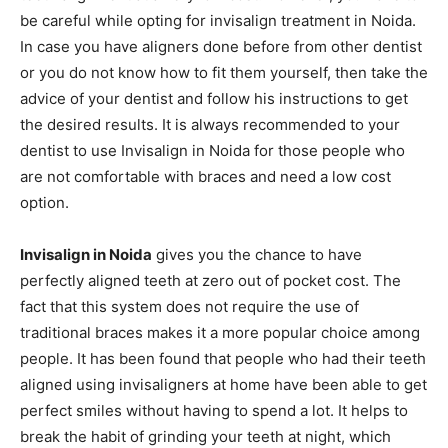
be careful while opting for invisalign treatment in Noida.
In case you have aligners done before from other dentist
or you do not know how to fit them yourself, then take the
advice of your dentist and follow his instructions to get
the desired results. It is always recommended to your
dentist to use Invisalign in Noida for those people who
are not comfortable with braces and need a low cost
option.
Invisalign in Noida
gives you the chance to have
perfectly aligned teeth at zero out of pocket cost. The
fact that this system does not require the use of
traditional braces makes it a more popular choice among
people. It has been found that people who had their teeth
aligned using invisaligners at home have been able to get
perfect smiles without having to spend a lot. It helps to
break the habit of grinding your teeth at night, which