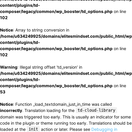
content/plugins/td-
composer/legacy/common/wp_booster/td_options.php
on line
102
Notice
: Array to string conversion in
/home/u634249925/domains/elitesmindset.com/public_html/wp
content/plugins/td-
composer/legacy/common/wp_booster/td_options.php
on line
102
Warning
: Illegal string offset 'td_version' in
/home/u634249925/domains/elitesmindset.com/public_html/wp
content/plugins/td-
composer/legacy/common/wp_booster/td_options.php
on line
53
Notice
: Function _load_textdomain_just_in_time was called
incorrectly
. Translation loading for the
td-cloud-library
domain was triggered too early. This is usually an indicator for some
code in the plugin or theme running too early. Translations should be
loaded at the
init
action or later. Please see
Debugging in