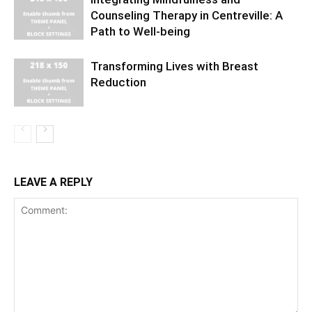
Counseling Therapy in Centreville: A
Path to Well-being
Transforming Lives with Breast
Reduction
LEAVE A REPLY