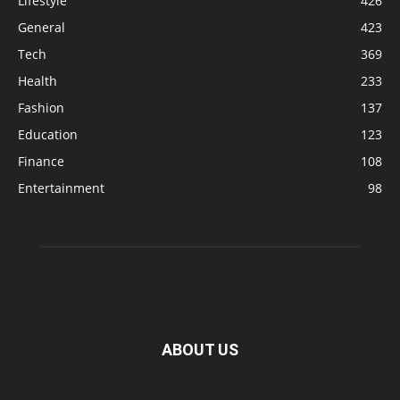
Lifestyle
426
General
423
Tech
369
Health
233
Fashion
137
Education
123
Finance
108
Entertainment
98
ABOUT US