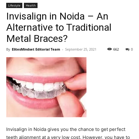
Lifestyle
Health
Invisalign in Noida – An
Alternative to Traditional
Metal Braces?
By
ElitesMindset Editorial Team
-
September 25, 2021
662
0
Invisalign in Noida gives you the chance to get perfect
teeth alignment at a very low cost. However, you have to