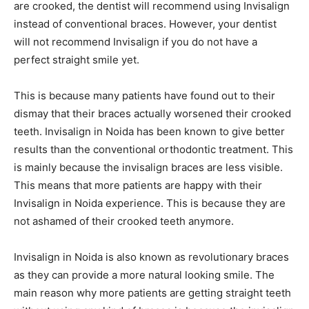
are crooked, the dentist will recommend using Invisalign
instead of conventional braces. However, your dentist
will not recommend Invisalign if you do not have a
perfect straight smile yet.
This is because many patients have found out to their
dismay that their braces actually worsened their crooked
teeth. Invisalign in Noida has been known to give better
results than the conventional orthodontic treatment. This
is mainly because the invisalign braces are less visible.
This means that more patients are happy with their
Invisalign in Noida experience. This is because they are
not ashamed of their crooked teeth anymore.
Invisalign in Noida is also known as revolutionary braces
as they can provide a more natural looking smile. The
main reason why more patients are getting straight teeth