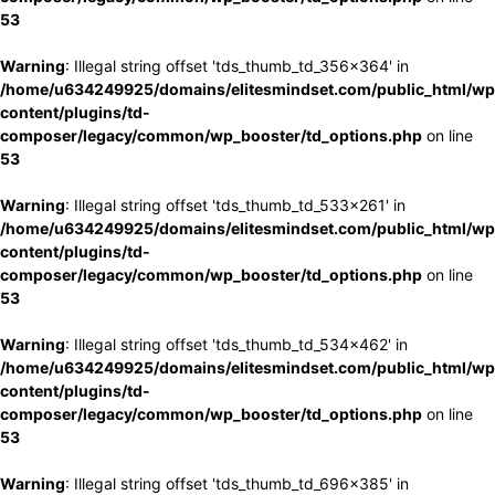
53
Warning
: Illegal string offset 'tds_thumb_td_356x364' in
/home/u634249925/domains/elitesmindset.com/public_html/wp
content/plugins/td-
composer/legacy/common/wp_booster/td_options.php
on line
53
Warning
: Illegal string offset 'tds_thumb_td_533x261' in
/home/u634249925/domains/elitesmindset.com/public_html/wp
content/plugins/td-
composer/legacy/common/wp_booster/td_options.php
on line
53
Warning
: Illegal string offset 'tds_thumb_td_534x462' in
/home/u634249925/domains/elitesmindset.com/public_html/wp
content/plugins/td-
composer/legacy/common/wp_booster/td_options.php
on line
53
Warning
: Illegal string offset 'tds_thumb_td_696x385' in