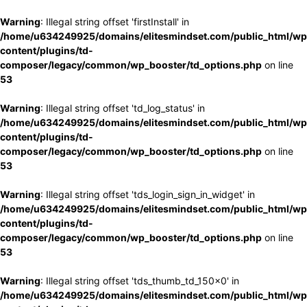
Warning
: Illegal string offset 'firstInstall' in
/home/u634249925/domains/elitesmindset.com/public_html/wp
content/plugins/td-
composer/legacy/common/wp_booster/td_options.php
on line
53
Warning
: Illegal string offset 'td_log_status' in
/home/u634249925/domains/elitesmindset.com/public_html/wp
content/plugins/td-
composer/legacy/common/wp_booster/td_options.php
on line
53
Warning
: Illegal string offset 'tds_login_sign_in_widget' in
/home/u634249925/domains/elitesmindset.com/public_html/wp
content/plugins/td-
composer/legacy/common/wp_booster/td_options.php
on line
53
Warning
: Illegal string offset 'tds_thumb_td_150x0' in
/home/u634249925/domains/elitesmindset.com/public_html/wp