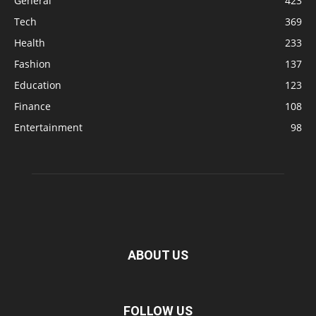
General
423
Tech
369
Health
233
Fashion
137
Education
123
Finance
108
Entertainment
98
ABOUT US
FOLLOW US