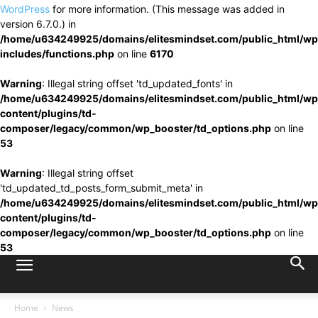
WordPress
for more information. (This message was added in
version 6.7.0.) in
/home/u634249925/domains/elitesmindset.com/public_html/wp
includes/functions.php
on line
6170
Warning
: Illegal string offset 'td_updated_fonts' in
/home/u634249925/domains/elitesmindset.com/public_html/wp
content/plugins/td-
composer/legacy/common/wp_booster/td_options.php
on line
53
Warning
: Illegal string offset
'td_updated_td_posts_form_submit_meta' in
/home/u634249925/domains/elitesmindset.com/public_html/wp
content/plugins/td-
composer/legacy/common/wp_booster/td_options.php
on line
53
Home
News