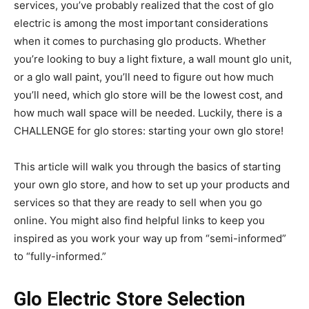
services, you’ve probably realized that the cost of glo
electric is among the most important considerations
when it comes to purchasing glo products. Whether
you’re looking to buy a light fixture, a wall mount glo unit,
or a glo wall paint, you’ll need to figure out how much
you’ll need, which glo store will be the lowest cost, and
how much wall space will be needed. Luckily, there is a
CHALLENGE for glo stores: starting your own glo store!
This article will walk you through the basics of starting
your own glo store, and how to set up your products and
services so that they are ready to sell when you go
online. You might also find helpful links to keep you
inspired as you work your way up from “semi-informed”
to “fully-informed.”
Glo Electric Store Selection