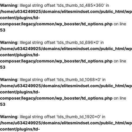
Warning
: Illegal string offset 'tds_thumb_td_485x360' in
/home/u634249925/domains/elitesmindset.com/public_html/wp
content/plugins/td-
composer/legacy/common/wp_booster/td_options.php
on line
53
Warning
: Illegal string offset 'tds_thumb_td_696x0' in
/home/u634249925/domains/elitesmindset.com/public_html/wp
content/plugins/td-
composer/legacy/common/wp_booster/td_options.php
on line
53
Warning
: Illegal string offset 'tds_thumb_td_1068x0' in
/home/u634249925/domains/elitesmindset.com/public_html/wp
content/plugins/td-
composer/legacy/common/wp_booster/td_options.php
on line
53
Warning
: Illegal string offset 'tds_thumb_td_1920x0' in
/home/u634249925/domains/elitesmindset.com/public_html/wp
content/plugins/td-