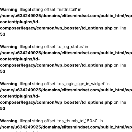
Warning
: Illegal string offset 'firstInstall' in
/home/u634249925/domains/elitesmindset.com/public_html/wp
content/plugins/td-
composer/legacy/common/wp_booster/td_options.php
on line
53
Warning
: Illegal string offset 'td_log_status' in
/home/u634249925/domains/elitesmindset.com/public_html/wp
content/plugins/td-
composer/legacy/common/wp_booster/td_options.php
on line
53
Warning
: Illegal string offset 'tds_login_sign_in_widget' in
/home/u634249925/domains/elitesmindset.com/public_html/wp
content/plugins/td-
composer/legacy/common/wp_booster/td_options.php
on line
53
Warning
: Illegal string offset 'tds_thumb_td_150x0' in
/home/u634249925/domains/elitesmindset.com/public_html/wp