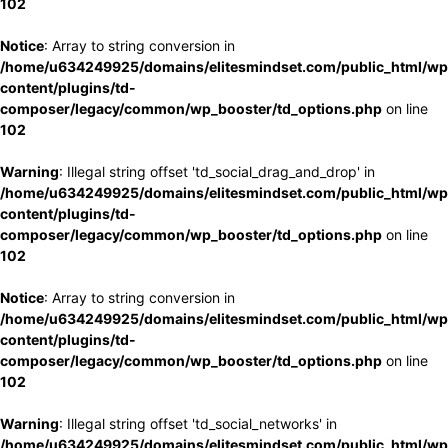
102
Notice
: Array to string conversion in
/home/u634249925/domains/elitesmindset.com/public_html/wp
content/plugins/td-
composer/legacy/common/wp_booster/td_options.php
on line
102
Warning
: Illegal string offset 'td_social_drag_and_drop' in
/home/u634249925/domains/elitesmindset.com/public_html/wp
content/plugins/td-
composer/legacy/common/wp_booster/td_options.php
on line
102
Notice
: Array to string conversion in
/home/u634249925/domains/elitesmindset.com/public_html/wp
content/plugins/td-
composer/legacy/common/wp_booster/td_options.php
on line
102
Warning
: Illegal string offset 'td_social_networks' in
/home/u634249925/domains/elitesmindset.com/public_html/wp