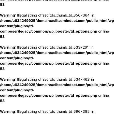
53
Warning
: Illegal string offset 'tds_thumb_td_356x364' in
/home/u634249925/domains/elitesmindset.com/public_html/wp
content/plugins/td-
composer/legacy/common/wp_booster/td_options.php
on line
53
Warning
: Illegal string offset 'tds_thumb_td_533x261' in
/home/u634249925/domains/elitesmindset.com/public_html/wp
content/plugins/td-
composer/legacy/common/wp_booster/td_options.php
on line
53
Warning
: Illegal string offset 'tds_thumb_td_534x462' in
/home/u634249925/domains/elitesmindset.com/public_html/wp
content/plugins/td-
composer/legacy/common/wp_booster/td_options.php
on line
53
Warning
: Illegal string offset 'tds_thumb_td_696x385' in