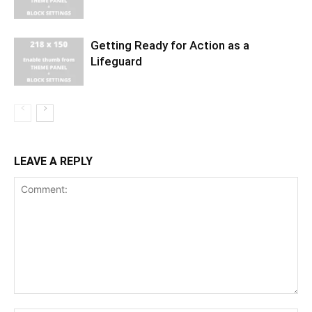
Getting Ready for Action as a
Lifeguard
LEAVE A REPLY