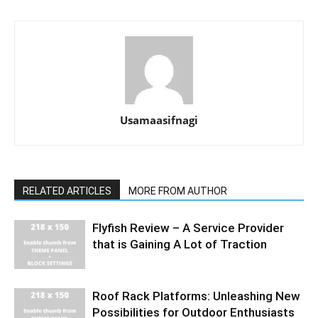
Usamaasifnagi
RELATED ARTICLES
MORE FROM AUTHOR
Flyfish Review – A Service Provider
that is Gaining A Lot of Traction
Roof Rack Platforms: Unleashing New
Possibilities for Outdoor Enthusiasts