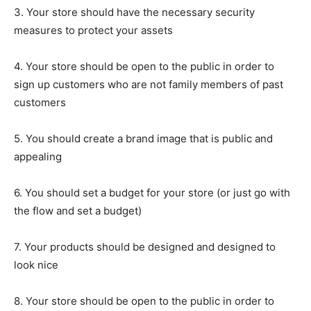
3. Your store should have the necessary security
measures to protect your assets
4. Your store should be open to the public in order to
sign up customers who are not family members of past
customers
5. You should create a brand image that is public and
appealing
6. You should set a budget for your store (or just go with
the flow and set a budget)
7. Your products should be designed and designed to
look nice
8. Your store should be open to the public in order to