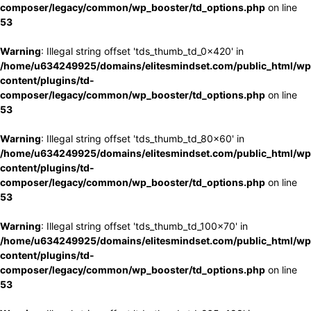
composer/legacy/common/wp_booster/td_options.php
on line
53
Warning
: Illegal string offset 'tds_thumb_td_0x420' in
/home/u634249925/domains/elitesmindset.com/public_html/wp
content/plugins/td-
composer/legacy/common/wp_booster/td_options.php
on line
53
Warning
: Illegal string offset 'tds_thumb_td_80x60' in
/home/u634249925/domains/elitesmindset.com/public_html/wp
content/plugins/td-
composer/legacy/common/wp_booster/td_options.php
on line
53
Warning
: Illegal string offset 'tds_thumb_td_100x70' in
/home/u634249925/domains/elitesmindset.com/public_html/wp
content/plugins/td-
composer/legacy/common/wp_booster/td_options.php
on line
53