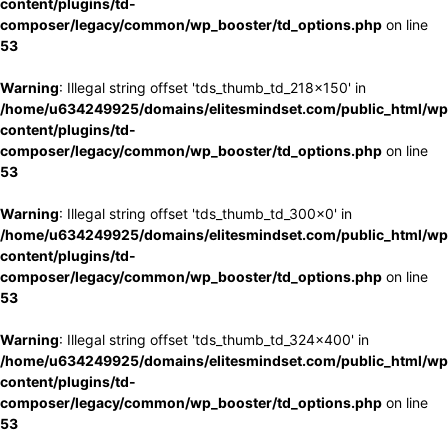
content/plugins/td-
composer/legacy/common/wp_booster/td_options.php
on line
53
Warning
: Illegal string offset 'tds_thumb_td_218x150' in
/home/u634249925/domains/elitesmindset.com/public_html/wp
content/plugins/td-
composer/legacy/common/wp_booster/td_options.php
on line
53
Warning
: Illegal string offset 'tds_thumb_td_300x0' in
/home/u634249925/domains/elitesmindset.com/public_html/wp
content/plugins/td-
composer/legacy/common/wp_booster/td_options.php
on line
53
Warning
: Illegal string offset 'tds_thumb_td_324x400' in
/home/u634249925/domains/elitesmindset.com/public_html/wp
content/plugins/td-
composer/legacy/common/wp_booster/td_options.php
on line
53