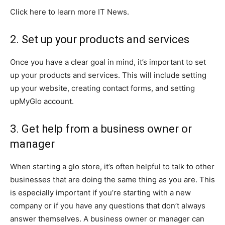
Click here to learn more IT News.
2. Set up your products and services
Once you have a clear goal in mind, it’s important to set
up your products and services. This will include setting
up your website, creating contact forms, and setting
upMyGlo account.
3. Get help from a business owner or
manager
When starting a glo store, it’s often helpful to talk to other
businesses that are doing the same thing as you are. This
is especially important if you’re starting with a new
company or if you have any questions that don’t always
answer themselves. A business owner or manager can