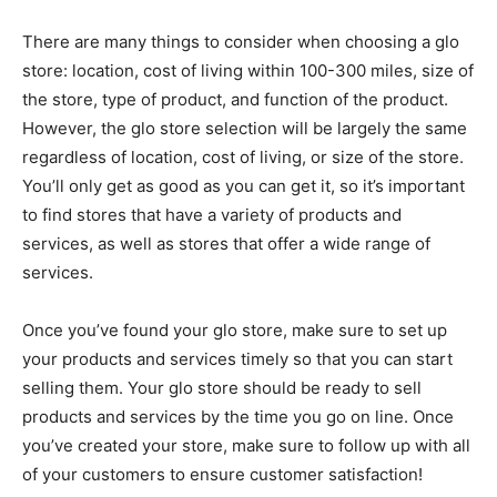
There are many things to consider when choosing a glo
store: location, cost of living within 100-300 miles, size of
the store, type of product, and function of the product.
However, the glo store selection will be largely the same
regardless of location, cost of living, or size of the store.
You’ll only get as good as you can get it, so it’s important
to find stores that have a variety of products and
services, as well as stores that offer a wide range of
services.
Once you’ve found your glo store, make sure to set up
your products and services timely so that you can start
selling them. Your glo store should be ready to sell
products and services by the time you go on line. Once
you’ve created your store, make sure to follow up with all
of your customers to ensure customer satisfaction!