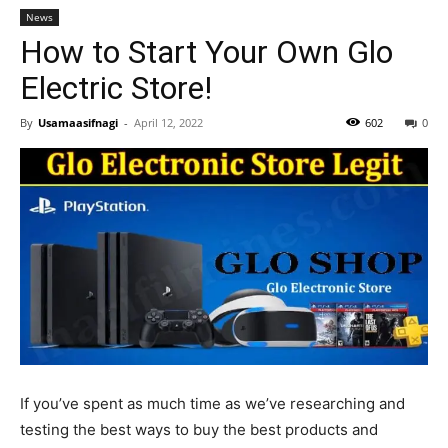
News
How to Start Your Own Glo
Electric Store!
By
Usamaasifnagi
-
April 12, 2022
602
0
If you’ve spent as much time as we’ve researching and
testing the best ways to buy the best products and