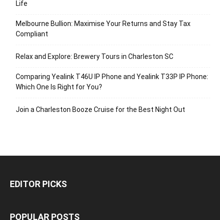
Life
Melbourne Bullion: Maximise Your Returns and Stay Tax
Compliant
Relax and Explore: Brewery Tours in Charleston SC
Comparing Yealink T46U IP Phone and Yealink T33P IP Phone:
Which One Is Right for You?
Join a Charleston Booze Cruise for the Best Night Out
EDITOR PICKS
POPULAR POSTS