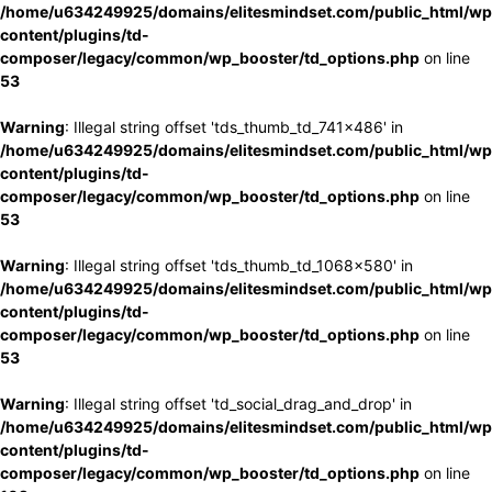
/home/u634249925/domains/elitesmindset.com/public_html/wp
content/plugins/td-
composer/legacy/common/wp_booster/td_options.php
on line
53
Warning
: Illegal string offset 'tds_thumb_td_741x486' in
/home/u634249925/domains/elitesmindset.com/public_html/wp
content/plugins/td-
composer/legacy/common/wp_booster/td_options.php
on line
53
Warning
: Illegal string offset 'tds_thumb_td_1068x580' in
/home/u634249925/domains/elitesmindset.com/public_html/wp
content/plugins/td-
composer/legacy/common/wp_booster/td_options.php
on line
53
Warning
: Illegal string offset 'td_social_drag_and_drop' in
/home/u634249925/domains/elitesmindset.com/public_html/wp
content/plugins/td-
composer/legacy/common/wp_booster/td_options.php
on line