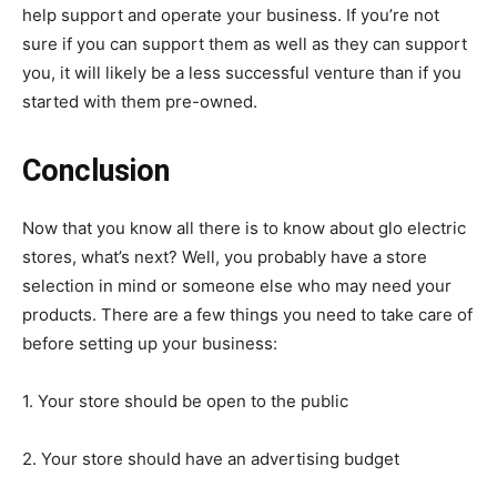
help support and operate your business. If you’re not
sure if you can support them as well as they can support
you, it will likely be a less successful venture than if you
started with them pre-owned.
Conclusion
Now that you know all there is to know about glo electric
stores, what’s next? Well, you probably have a store
selection in mind or someone else who may need your
products. There are a few things you need to take care of
before setting up your business:
1. Your store should be open to the public
2. Your store should have an advertising budget