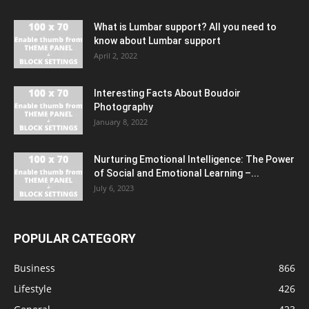
What is Lumbar support? All you need to
know about Lumbar support
April 2, 2022
Interesting Facts About Boudoir
Photography
January 8, 2022
Nurturing Emotional Intelligence: The Power
of Social and Emotional Learning –...
July 6, 2023
POPULAR CATEGORY
Business
866
Lifestyle
426