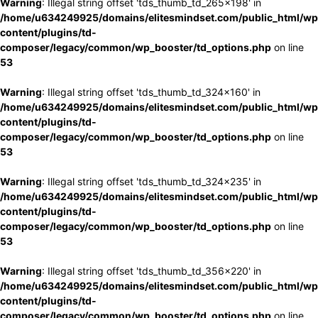
Warning
: Illegal string offset 'tds_thumb_td_265x198' in
/home/u634249925/domains/elitesmindset.com/public_html/wp
content/plugins/td-
composer/legacy/common/wp_booster/td_options.php
on line
53
Warning
: Illegal string offset 'tds_thumb_td_324x160' in
/home/u634249925/domains/elitesmindset.com/public_html/wp
content/plugins/td-
composer/legacy/common/wp_booster/td_options.php
on line
53
Warning
: Illegal string offset 'tds_thumb_td_324x235' in
/home/u634249925/domains/elitesmindset.com/public_html/wp
content/plugins/td-
composer/legacy/common/wp_booster/td_options.php
on line
53
Warning
: Illegal string offset 'tds_thumb_td_356x220' in
/home/u634249925/domains/elitesmindset.com/public_html/wp
content/plugins/td-
composer/legacy/common/wp_booster/td_options.php
on line