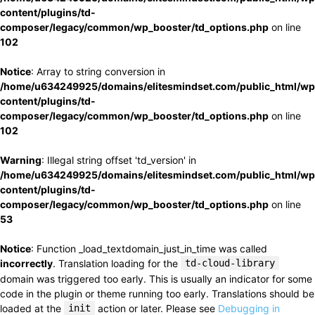
content/plugins/td-
composer/legacy/common/wp_booster/td_options.php
on line
102
Notice
: Array to string conversion in
/home/u634249925/domains/elitesmindset.com/public_html/wp
content/plugins/td-
composer/legacy/common/wp_booster/td_options.php
on line
102
Warning
: Illegal string offset 'td_version' in
/home/u634249925/domains/elitesmindset.com/public_html/wp
content/plugins/td-
composer/legacy/common/wp_booster/td_options.php
on line
53
Notice
: Function _load_textdomain_just_in_time was called
incorrectly
. Translation loading for the
td-cloud-library
domain was triggered too early. This is usually an indicator for some
code in the plugin or theme running too early. Translations should be
loaded at the
init
action or later. Please see
Debugging in