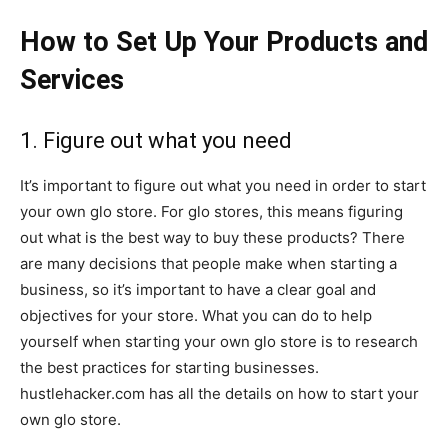
How to Set Up Your Products and
Services
1. Figure out what you need
It’s important to figure out what you need in order to start
your own glo store. For glo stores, this means figuring
out what is the best way to buy these products? There
are many decisions that people make when starting a
business, so it’s important to have a clear goal and
objectives for your store. What you can do to help
yourself when starting your own glo store is to research
the best practices for starting businesses.
hustlehacker.com has all the details on how to start your
own glo store.