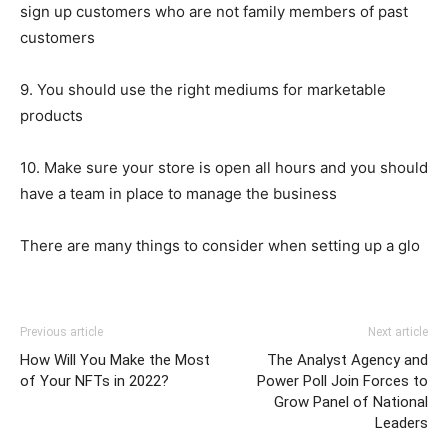
sign up customers who are not family members of past
customers
9. You should use the right mediums for marketable
products
10. Make sure your store is open all hours and you should
have a team in place to manage the business
There are many things to consider when setting up a glo
Previous article
Next article
How Will You Make the Most
The Analyst Agency and
of Your NFTs in 2022?
Power Poll Join Forces to
Grow Panel of National
Leaders