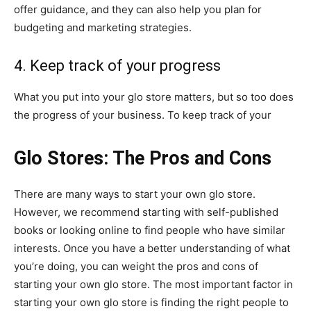
offer guidance, and they can also help you plan for
budgeting and marketing strategies.
4. Keep track of your progress
What you put into your glo store matters, but so too does
the progress of your business. To keep track of your
Glo Stores: The Pros and Cons
There are many ways to start your own glo store.
However, we recommend starting with self-published
books or looking online to find people who have similar
interests. Once you have a better understanding of what
you’re doing, you can weight the pros and cons of
starting your own glo store. The most important factor in
starting your own glo store is finding the right people to