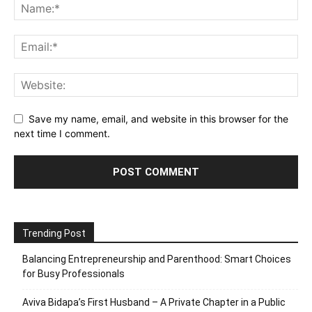
Save my name, email, and website in this browser for the
next time I comment.
Trending Post
Balancing Entrepreneurship and Parenthood: Smart Choices
for Busy Professionals
Aviva Bidapa’s First Husband – A Private Chapter in a Public