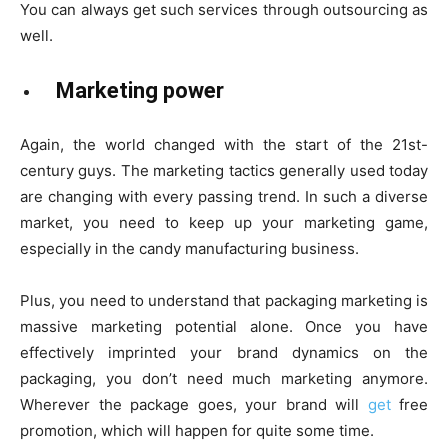
You can always get such services through outsourcing as
well.
Marketing power
Again, the world changed with the start of the 21st-
century guys. The marketing tactics generally used today
are changing with every passing trend. In such a diverse
market, you need to keep up your marketing game,
especially in the candy manufacturing business.
Plus, you need to understand that packaging marketing is
massive marketing potential alone. Once you have
effectively imprinted your brand dynamics on the
packaging, you don’t need much marketing anymore.
Wherever the package goes, your brand will
get
free
promotion, which will happen for quite some time.