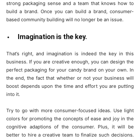
strong packaging sense and a team that knows how to
build a brand. Once you can build a brand, consumer-
based community building will no longer be an issue.
Imagination is the key.
That’s right, and imagination is indeed the key in this
business. If you are creative enough, you can design the
perfect packaging for your candy brand on your own. In
the end, the fact that whether or not your business will
boost depends upon the time and effort you are putting
into it.
Try to go with more consumer-focused ideas. Use light
colors for promoting the concepts of ease and joy in the
cognitive adaptions of the consumer. Plus, it will be
better to hire a creative team to finalize such decisions.