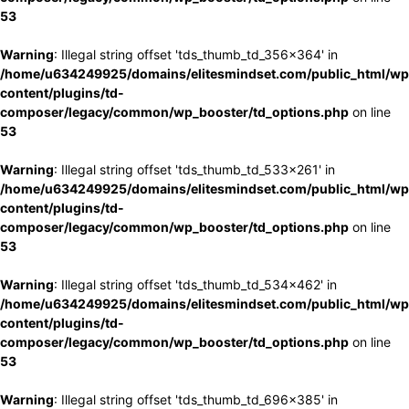
53
Warning
: Illegal string offset 'tds_thumb_td_356x364' in
/home/u634249925/domains/elitesmindset.com/public_html/wp
content/plugins/td-
composer/legacy/common/wp_booster/td_options.php
on line
53
Warning
: Illegal string offset 'tds_thumb_td_533x261' in
/home/u634249925/domains/elitesmindset.com/public_html/wp
content/plugins/td-
composer/legacy/common/wp_booster/td_options.php
on line
53
Warning
: Illegal string offset 'tds_thumb_td_534x462' in
/home/u634249925/domains/elitesmindset.com/public_html/wp
content/plugins/td-
composer/legacy/common/wp_booster/td_options.php
on line
53
Warning
: Illegal string offset 'tds_thumb_td_696x385' in