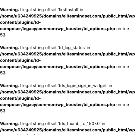
Warning
: Illegal string offset 'firstInstall' in
/home/u634249925/domains/elitesmindset.com/public_html/wp
content/plugins/td-
composer/legacy/common/wp_booster/td_options.php
on line
53
Warning
: Illegal string offset 'td_log_status' in
/home/u634249925/domains/elitesmindset.com/public_html/wp
content/plugins/td-
composer/legacy/common/wp_booster/td_options.php
on line
53
Warning
: Illegal string offset 'tds_login_sign_in_widget' in
/home/u634249925/domains/elitesmindset.com/public_html/wp
content/plugins/td-
composer/legacy/common/wp_booster/td_options.php
on line
53
Warning
: Illegal string offset 'tds_thumb_td_150x0' in
/home/u634249925/domains/elitesmindset.com/public_html/wp