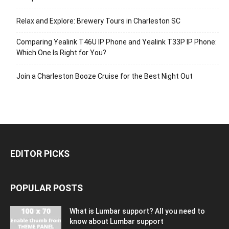
Relax and Explore: Brewery Tours in Charleston SC
Comparing Yealink T46U IP Phone and Yealink T33P IP Phone:
Which One Is Right for You?
Join a Charleston Booze Cruise for the Best Night Out
EDITOR PICKS
POPULAR POSTS
What is Lumbar support? All you need to
know about Lumbar support