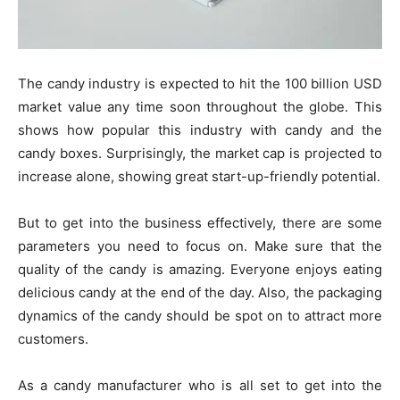
The candy industry is expected to hit the 100 billion USD
market value any time soon throughout the globe. This
shows how popular this industry with candy and the
candy boxes. Surprisingly, the market cap is projected to
increase alone, showing great start-up-friendly potential.
But to get into the business effectively, there are some
parameters you need to focus on. Make sure that the
quality of the candy is amazing. Everyone enjoys eating
delicious candy at the end of the day. Also, the packaging
dynamics of the candy should be spot on to attract more
customers.
As a candy manufacturer who is all set to get into the