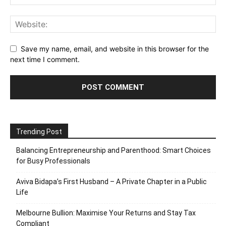
Save my name, email, and website in this browser for the
next time I comment.
Trending Post
Balancing Entrepreneurship and Parenthood: Smart Choices
for Busy Professionals
Aviva Bidapa’s First Husband – A Private Chapter in a Public
Life
Melbourne Bullion: Maximise Your Returns and Stay Tax
Compliant