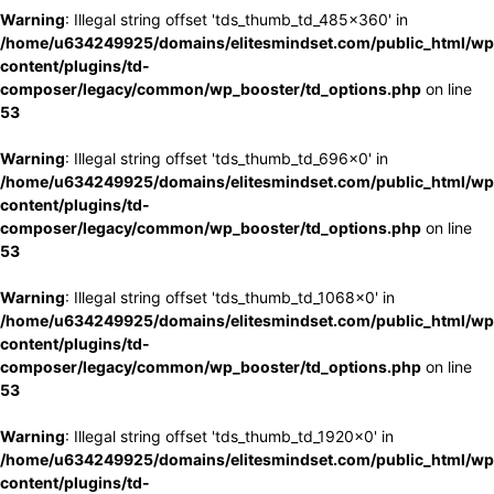
Warning
: Illegal string offset 'tds_thumb_td_485x360' in
/home/u634249925/domains/elitesmindset.com/public_html/wp
content/plugins/td-
composer/legacy/common/wp_booster/td_options.php
on line
53
Warning
: Illegal string offset 'tds_thumb_td_696x0' in
/home/u634249925/domains/elitesmindset.com/public_html/wp
content/plugins/td-
composer/legacy/common/wp_booster/td_options.php
on line
53
Warning
: Illegal string offset 'tds_thumb_td_1068x0' in
/home/u634249925/domains/elitesmindset.com/public_html/wp
content/plugins/td-
composer/legacy/common/wp_booster/td_options.php
on line
53
Warning
: Illegal string offset 'tds_thumb_td_1920x0' in
/home/u634249925/domains/elitesmindset.com/public_html/wp
content/plugins/td-