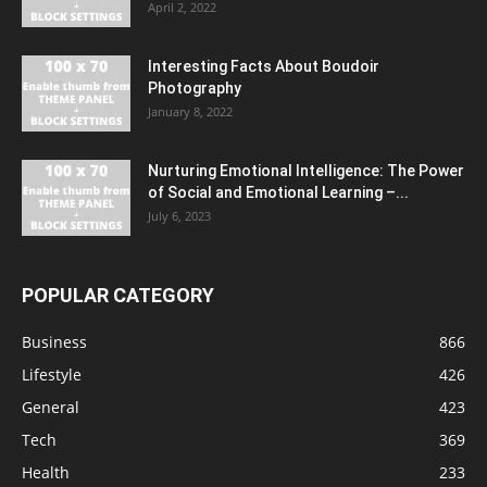
April 2, 2022
Interesting Facts About Boudoir
Photography
January 8, 2022
Nurturing Emotional Intelligence: The Power
of Social and Emotional Learning –...
July 6, 2023
POPULAR CATEGORY
Business
866
Lifestyle
426
General
423
Tech
369
Health
233