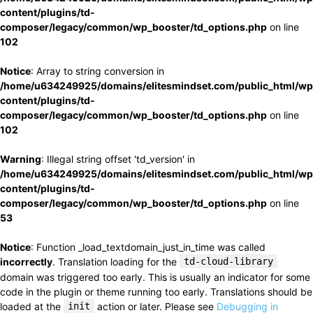
content/plugins/td-
composer/legacy/common/wp_booster/td_options.php
on line
102
Notice
: Array to string conversion in
/home/u634249925/domains/elitesmindset.com/public_html/wp
content/plugins/td-
composer/legacy/common/wp_booster/td_options.php
on line
102
Warning
: Illegal string offset 'td_version' in
/home/u634249925/domains/elitesmindset.com/public_html/wp
content/plugins/td-
composer/legacy/common/wp_booster/td_options.php
on line
53
Notice
: Function _load_textdomain_just_in_time was called
incorrectly
. Translation loading for the
td-cloud-library
domain was triggered too early. This is usually an indicator for some
code in the plugin or theme running too early. Translations should be
loaded at the
init
action or later. Please see
Debugging in