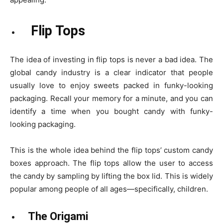
Flip Tops
The idea of investing in flip tops is never a bad idea. The
global candy industry is a clear indicator that people
usually love to enjoy sweets packed in funky-looking
packaging. Recall your memory for a minute, and you can
identify a time when you bought candy with funky-
looking packaging.
This is the whole idea behind the flip tops’ custom candy
boxes approach. The flip tops allow the user to access
the candy by sampling by lifting the box lid. This is widely
popular among people of all ages—specifically, children.
The Origami