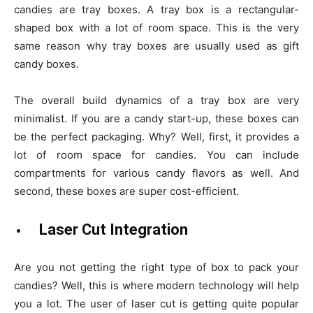
candies are tray boxes. A tray box is a rectangular-
shaped box with a lot of room space. This is the very
same reason why tray boxes are usually used as gift
candy boxes.
The overall build dynamics of a tray box are very
minimalist. If you are a candy start-up, these boxes can
be the perfect packaging. Why? Well, first, it provides a
lot of room space for candies. You can include
compartments for various candy flavors as well. And
second, these boxes are super cost-efficient.
Laser Cut Integration
Are you not getting the right type of box to pack your
candies? Well, this is where modern technology will help
you a lot. The user of laser cut is getting quite popular