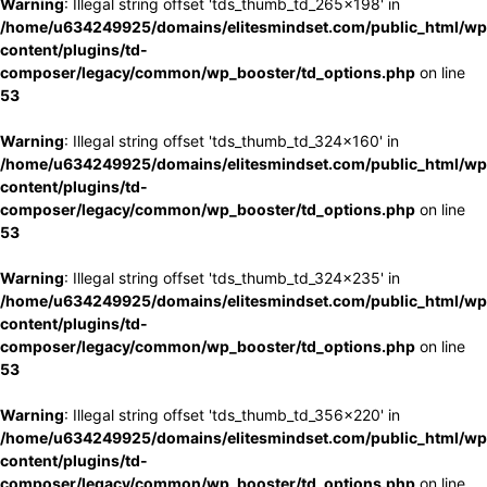
Warning
: Illegal string offset 'tds_thumb_td_265x198' in
/home/u634249925/domains/elitesmindset.com/public_html/wp
content/plugins/td-
composer/legacy/common/wp_booster/td_options.php
on line
53
Warning
: Illegal string offset 'tds_thumb_td_324x160' in
/home/u634249925/domains/elitesmindset.com/public_html/wp
content/plugins/td-
composer/legacy/common/wp_booster/td_options.php
on line
53
Warning
: Illegal string offset 'tds_thumb_td_324x235' in
/home/u634249925/domains/elitesmindset.com/public_html/wp
content/plugins/td-
composer/legacy/common/wp_booster/td_options.php
on line
53
Warning
: Illegal string offset 'tds_thumb_td_356x220' in
/home/u634249925/domains/elitesmindset.com/public_html/wp
content/plugins/td-
composer/legacy/common/wp_booster/td_options.php
on line