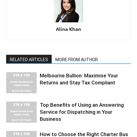
Alina Khan
RELATED ARTICLES
MORE FROM AUTHOR
Melbourne Bullion: Maximise Your
Returns and Stay Tax Compliant
Top Benefits of Using an Answering
Service for Dispatching in Your
Business
How to Choose the Right Charter Bus