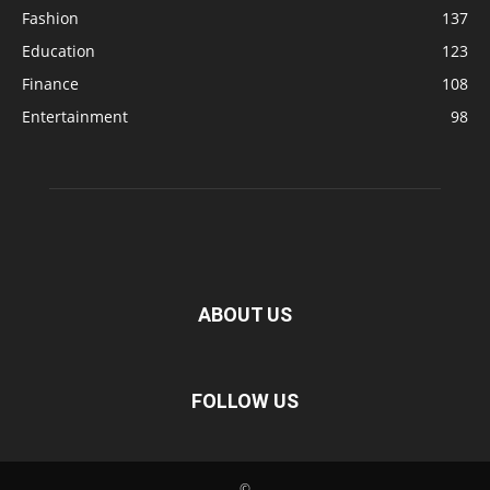
Fashion
137
Education
123
Finance
108
Entertainment
98
ABOUT US
FOLLOW US
©