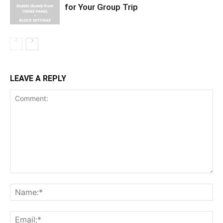
for Your Group Trip
LEAVE A REPLY