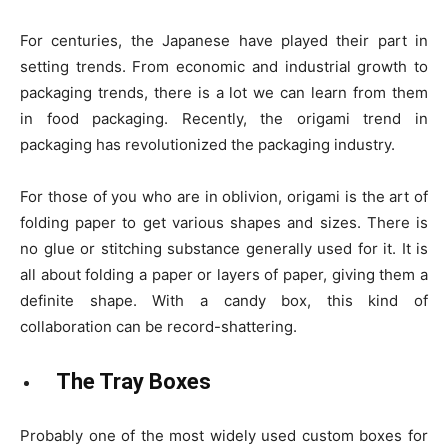
For centuries, the Japanese have played their part in
setting trends. From economic and industrial growth to
packaging trends, there is a lot we can learn from them
in food packaging. Recently, the origami trend in
packaging has revolutionized the packaging industry.
For those of you who are in oblivion, origami is the art of
folding paper to get various shapes and sizes. There is
no glue or stitching substance generally used for it. It is
all about folding a paper or layers of paper, giving them a
definite shape. With a candy box, this kind of
collaboration can be record-shattering.
The Tray Boxes
Probably one of the most widely used custom boxes for