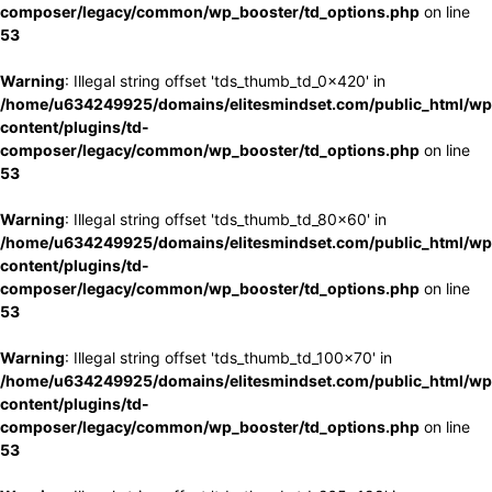
composer/legacy/common/wp_booster/td_options.php
on line
53
Warning
: Illegal string offset 'tds_thumb_td_0x420' in
/home/u634249925/domains/elitesmindset.com/public_html/wp
content/plugins/td-
composer/legacy/common/wp_booster/td_options.php
on line
53
Warning
: Illegal string offset 'tds_thumb_td_80x60' in
/home/u634249925/domains/elitesmindset.com/public_html/wp
content/plugins/td-
composer/legacy/common/wp_booster/td_options.php
on line
53
Warning
: Illegal string offset 'tds_thumb_td_100x70' in
/home/u634249925/domains/elitesmindset.com/public_html/wp
content/plugins/td-
composer/legacy/common/wp_booster/td_options.php
on line
53