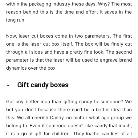
within the packaging industry these days. Why? The most
reason behind this is the time and effort it saves in the
long run.
Now, laser-cut boxes come in two parameters. The first
one is the laser cut box itself. The box will be finely cut
through all sides and have a pretty fine look. The second
parameter is that the laser will be used to engrave brand
dynamics over the box.
Gift candy boxes
Got any better idea than gifting candy to someone? We
bet you don’t because there can’t be a better idea than
this. We all cherish Candy, no matter what age group we
belong to. Even if someone doesn’t like candy that much,
it is a great gift for children. They loathe candies of all