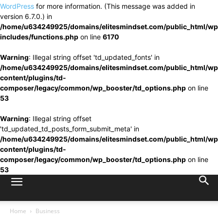
WordPress
for more information. (This message was added in
version 6.7.0.) in
/home/u634249925/domains/elitesmindset.com/public_html/wp
includes/functions.php
on line
6170
Warning
: Illegal string offset 'td_updated_fonts' in
/home/u634249925/domains/elitesmindset.com/public_html/wp
content/plugins/td-
composer/legacy/common/wp_booster/td_options.php
on line
53
Warning
: Illegal string offset
'td_updated_td_posts_form_submit_meta' in
/home/u634249925/domains/elitesmindset.com/public_html/wp
content/plugins/td-
composer/legacy/common/wp_booster/td_options.php
on line
53
Home
Business