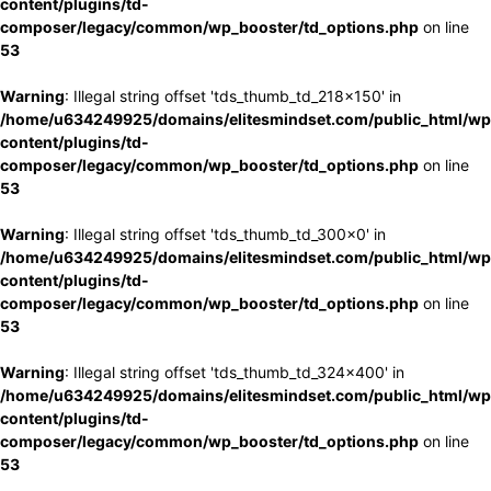
content/plugins/td-
composer/legacy/common/wp_booster/td_options.php
on line
53
Warning
: Illegal string offset 'tds_thumb_td_218x150' in
/home/u634249925/domains/elitesmindset.com/public_html/wp
content/plugins/td-
composer/legacy/common/wp_booster/td_options.php
on line
53
Warning
: Illegal string offset 'tds_thumb_td_300x0' in
/home/u634249925/domains/elitesmindset.com/public_html/wp
content/plugins/td-
composer/legacy/common/wp_booster/td_options.php
on line
53
Warning
: Illegal string offset 'tds_thumb_td_324x400' in
/home/u634249925/domains/elitesmindset.com/public_html/wp
content/plugins/td-
composer/legacy/common/wp_booster/td_options.php
on line
53