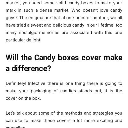
market, you need some solid candy boxes to make your
mark in such a dense market. Who doesn’t love candy
guys? The enigma are that at one point or another, we all
have tried a sweet and delicious candy in our lifetime; too
many nostalgic memories are associated with this one
particular delight.
Will the Candy boxes cover make
a difference?
Definitely! Infective there is one thing there is going to
make your packaging of candies stands out, it is the
cover on the box.
Let’s talk about some of the methods and strategies you
can use to make these covers a lot more exciting and
appealing.