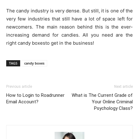
The candy industry is very dense. But still, it is one of the
very few industries that still have a lot of space left for
newcomers. The main reason behind this is the ever-
increasing demand for candies. All you need are the
right candy boxesto get in the business!
TAGS
candy boxes
Previous article
Next article
How to Login to Roadrunner
What is The Current Grade of
Email Account?
Your Online Criminal
Psychology Class?