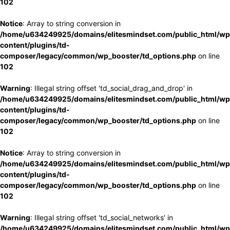
102
Notice
: Array to string conversion in
/home/u634249925/domains/elitesmindset.com/public_html/wp
content/plugins/td-
composer/legacy/common/wp_booster/td_options.php
on line
102
Warning
: Illegal string offset 'td_social_drag_and_drop' in
/home/u634249925/domains/elitesmindset.com/public_html/wp
content/plugins/td-
composer/legacy/common/wp_booster/td_options.php
on line
102
Notice
: Array to string conversion in
/home/u634249925/domains/elitesmindset.com/public_html/wp
content/plugins/td-
composer/legacy/common/wp_booster/td_options.php
on line
102
Warning
: Illegal string offset 'td_social_networks' in
/home/u634249925/domains/elitesmindset.com/public_html/wp