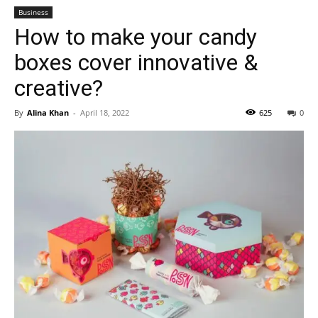
Business
How to make your candy
boxes cover innovative &
creative?
By
Alina Khan
-
April 18, 2022
625
0