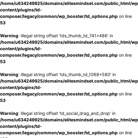
/home/u634249925/domains/elitesmindset.com/public_html/wp
content/plugins/td-
composer/legacy/common/wp_booster/td_options.php
on line
53
Warning
: Illegal string offset 'tds_thumb_td_741x486' in
/home/u634249925/domains/elitesmindset.com/public_html/wp
content/plugins/td-
composer/legacy/common/wp_booster/td_options.php
on line
53
Warning
: Illegal string offset 'tds_thumb_td_1068x580' in
/home/u634249925/domains/elitesmindset.com/public_html/wp
content/plugins/td-
composer/legacy/common/wp_booster/td_options.php
on line
53
Warning
: Illegal string offset 'td_social_drag_and_drop' in
/home/u634249925/domains/elitesmindset.com/public_html/wp
content/plugins/td-
composer/legacy/common/wp_booster/td_options.php
on line