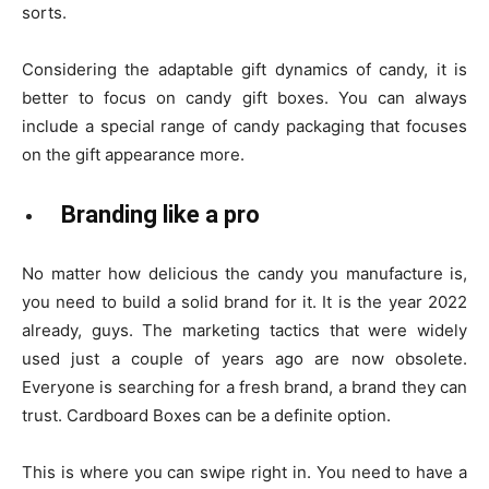
sorts.
Considering the adaptable gift dynamics of candy, it is
better to focus on candy gift boxes. You can always
include a special range of candy packaging that focuses
on the gift appearance more.
Branding like a pro
No matter how delicious the candy you manufacture is,
you need to build a solid brand for it. It is the year 2022
already, guys. The marketing tactics that were widely
used just a couple of years ago are now obsolete.
Everyone is searching for a fresh brand, a brand they can
trust. Cardboard Boxes can be a definite option.
This is where you can swipe right in. You need to have a