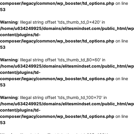
composer/legacy/common/wp_booster/td_options.php
on line
53
Warning
: Illegal string offset 'tds_thumb_td_0x420' in
/home/u634249925/domains/elitesmindset.com/public_html/wp
content/plugins/td-
composer/legacy/common/wp_booster/td_options.php
on line
53
Warning
: Illegal string offset 'tds_thumb_td_80x60' in
/home/u634249925/domains/elitesmindset.com/public_html/wp
content/plugins/td-
composer/legacy/common/wp_booster/td_options.php
on line
53
Warning
: Illegal string offset 'tds_thumb_td_100x70' in
/home/u634249925/domains/elitesmindset.com/public_html/wp
content/plugins/td-
composer/legacy/common/wp_booster/td_options.php
on line
53