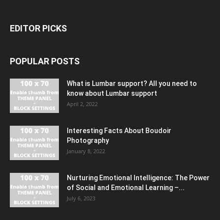
EDITOR PICKS
POPULAR POSTS
What is Lumbar support? All you need to
know about Lumbar support
April 2, 2022
Interesting Facts About Boudoir
Photography
January 8, 2022
Nurturing Emotional Intelligence: The Power
of Social and Emotional Learning –...
July 6, 2023