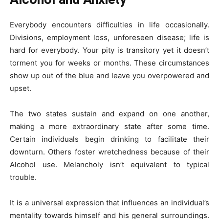
Everybody encounters difficulties in life occasionally.
Divisions, employment loss, unforeseen disease; life is
hard for everybody. Your pity is transitory yet it doesn’t
torment you for weeks or months. These circumstances
show up out of the blue and leave you overpowered and
upset.
The two states sustain and expand on one another,
making a more extraordinary state after some time.
Certain individuals begin drinking to facilitate their
downturn. Others foster wretchedness because of their
Alcohol use. Melancholy isn’t equivalent to typical
trouble.
It is a universal expression that influences an individual’s
mentality towards himself and his general surroundings.