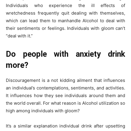
Individuals who experience the ill effects of
wretchedness frequently quit dealing with themselves,
which can lead them to manhandle Alcohol to deal with
their sentiments or feelings. Individuals with gloom can’t
“deal with it.”
Do people with anxiety drink
more?
Discouragement is a not kidding ailment that influences
an individual’s contemplations, sentiments, and activities.
It influences how they see individuals around them and
the world overall. For what reason is Alcohol utilization so
high among individuals with gloom?
It’s a similar explanation individual drink after upsetting