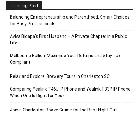
Trending Post
Balancing Entrepreneurship and Parenthood: Smart Choices
for Busy Professionals
Aviva Bidapa’s First Husband – A Private Chapter in a Public
Life
Melbourne Bullion: Maximise Your Returns and Stay Tax
Compliant
Relax and Explore: Brewery Tours in Charleston SC
Comparing Yealink T46U IP Phone and Yealink T33P IP Phone:
Which One Is Right for You?
Join a Charleston Booze Cruise for the Best Night Out