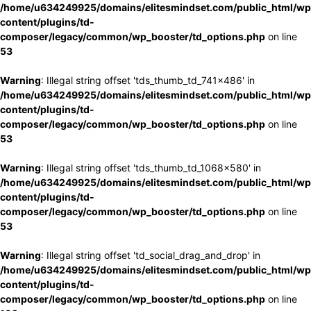
/home/u634249925/domains/elitesmindset.com/public_html/wp
content/plugins/td-
composer/legacy/common/wp_booster/td_options.php
on line
53
Warning
: Illegal string offset 'tds_thumb_td_741x486' in
/home/u634249925/domains/elitesmindset.com/public_html/wp
content/plugins/td-
composer/legacy/common/wp_booster/td_options.php
on line
53
Warning
: Illegal string offset 'tds_thumb_td_1068x580' in
/home/u634249925/domains/elitesmindset.com/public_html/wp
content/plugins/td-
composer/legacy/common/wp_booster/td_options.php
on line
53
Warning
: Illegal string offset 'td_social_drag_and_drop' in
/home/u634249925/domains/elitesmindset.com/public_html/wp
content/plugins/td-
composer/legacy/common/wp_booster/td_options.php
on line