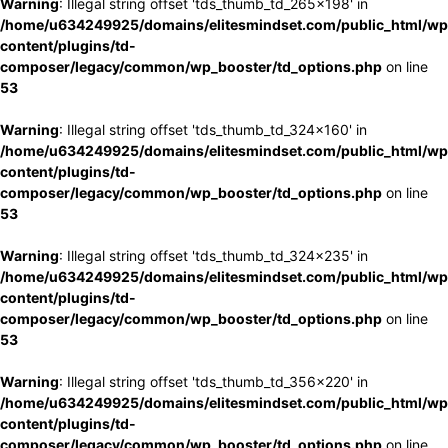
Warning
: Illegal string offset 'tds_thumb_td_265x198' in
/home/u634249925/domains/elitesmindset.com/public_html/wp
content/plugins/td-
composer/legacy/common/wp_booster/td_options.php
on line
53
Warning
: Illegal string offset 'tds_thumb_td_324x160' in
/home/u634249925/domains/elitesmindset.com/public_html/wp
content/plugins/td-
composer/legacy/common/wp_booster/td_options.php
on line
53
Warning
: Illegal string offset 'tds_thumb_td_324x235' in
/home/u634249925/domains/elitesmindset.com/public_html/wp
content/plugins/td-
composer/legacy/common/wp_booster/td_options.php
on line
53
Warning
: Illegal string offset 'tds_thumb_td_356x220' in
/home/u634249925/domains/elitesmindset.com/public_html/wp
content/plugins/td-
composer/legacy/common/wp_booster/td_options.php
on line