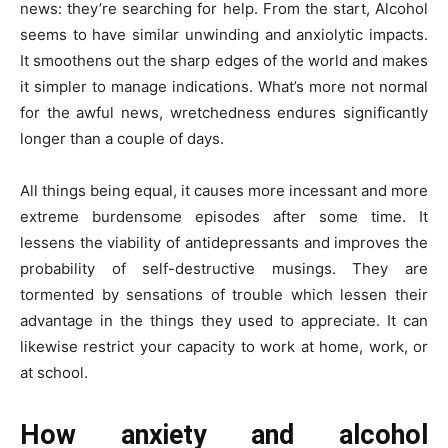
news: they’re searching for help. From the start, Alcohol
seems to have similar unwinding and anxiolytic impacts.
It smoothens out the sharp edges of the world and makes
it simpler to manage indications. What’s more not normal
for the awful news, wretchedness endures significantly
longer than a couple of days.
All things being equal, it causes more incessant and more
extreme burdensome episodes after some time. It
lessens the viability of antidepressants and improves the
probability of self-destructive musings. They are
tormented by sensations of trouble which lessen their
advantage in the things they used to appreciate. It can
likewise restrict your capacity to work at home, work, or
at school.
How anxiety and alcohol