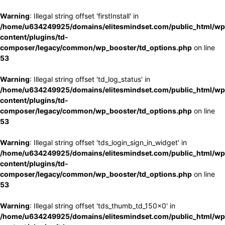
Warning
: Illegal string offset 'firstInstall' in
/home/u634249925/domains/elitesmindset.com/public_html/wp
content/plugins/td-
composer/legacy/common/wp_booster/td_options.php
on line
53
Warning
: Illegal string offset 'td_log_status' in
/home/u634249925/domains/elitesmindset.com/public_html/wp
content/plugins/td-
composer/legacy/common/wp_booster/td_options.php
on line
53
Warning
: Illegal string offset 'tds_login_sign_in_widget' in
/home/u634249925/domains/elitesmindset.com/public_html/wp
content/plugins/td-
composer/legacy/common/wp_booster/td_options.php
on line
53
Warning
: Illegal string offset 'tds_thumb_td_150x0' in
/home/u634249925/domains/elitesmindset.com/public_html/wp