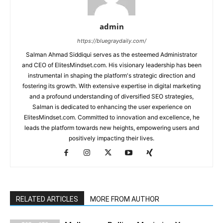
admin
https://bluegraydaily.com/
Salman Ahmad Siddiqui serves as the esteemed Administrator
and CEO of ElitesMindset.com. His visionary leadership has been
instrumental in shaping the platform's strategic direction and
fostering its growth. With extensive expertise in digital marketing
and a profound understanding of diversified SEO strategies,
Salman is dedicated to enhancing the user experience on
ElitesMindset.com. Committed to innovation and excellence, he
leads the platform towards new heights, empowering users and
positively impacting their lives.
RELATED ARTICLES
MORE FROM AUTHOR