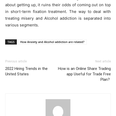
about getting up, it ruins their odds of coming out on top
in short-term fixation treatment. The way to deal with
treating misery and Alcohol addiction is separated into
various segments.
TAGS
How Anxiety and Alcohol addiction are related?
Previous article
Next article
2022 Hiring Trends in the
How is an Online Share Trading
United States
app Useful for Trade Free
Plan?