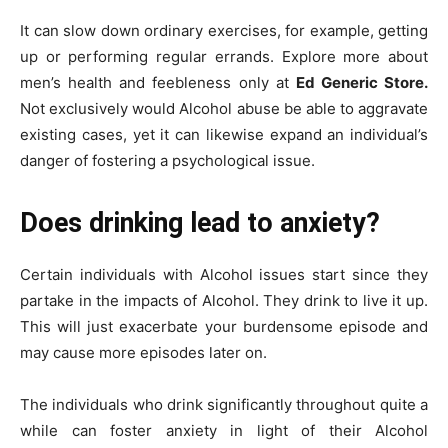
It can slow down ordinary exercises, for example, getting
up or performing regular errands. Explore more about
men’s health and feebleness only at
Ed Generic Store.
Not exclusively would Alcohol abuse be able to aggravate
existing cases, yet it can likewise expand an individual’s
danger of fostering a psychological issue.
Does drinking lead to anxiety?
Certain individuals with Alcohol issues start since they
partake in the impacts of Alcohol. They drink to live it up.
This will just exacerbate your burdensome episode and
may cause more episodes later on.
The individuals who drink significantly throughout quite a
while can foster anxiety in light of their Alcohol