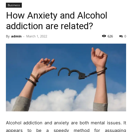
Business
How Anxiety and Alcohol
addiction are related?
By
admin
-
March 1, 2022
626
0
Alcohol addiction and anxiety are both mental issues. It
appears to be a speedy method for assuaging