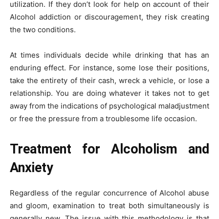
utilization. If they don’t look for help on account of their
Alcohol addiction or discouragement, they risk creating
the two conditions.
At times individuals decide while drinking that has an
enduring effect. For instance, some lose their positions,
take the entirety of their cash, wreck a vehicle, or lose a
relationship. You are doing whatever it takes not to get
away from the indications of psychological maladjustment
or free the pressure from a troublesome life occasion.
Treatment for Alcoholism and
Anxiety
Regardless of the regular concurrence of Alcohol abuse
and gloom, examination to treat both simultaneously is
generally new. The issue with this methodology is that