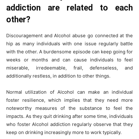
addiction are related to each
other?
Discouragement and Alcohol abuse go connected at the
hip as many individuals with one issue regularly battle
with the other. A burdensome episode can keep going for
weeks or months and can cause individuals to feel
miserable, irredeemable, frail, defenseless, and
additionally restless, in addition to other things.
Normal utilization of Alcohol can make an individual
foster resilience, which implies that they need more
noteworthy measures of the substance to feel the
impacts. As they quit drinking after some time, individuals
who foster Alcohol addiction regularly observe that they
keep on drinking increasingly more to work typically.