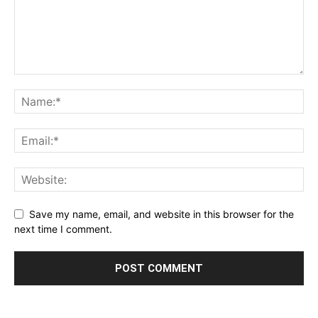
Save my name, email, and website in this browser for the
next time I comment.