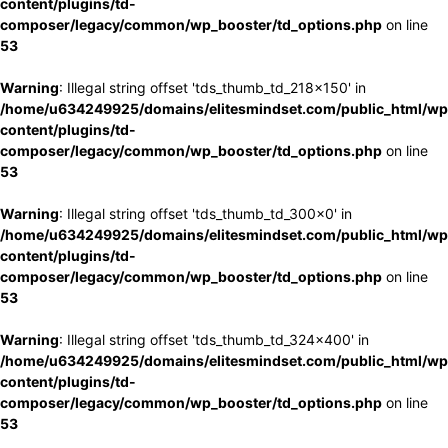
content/plugins/td-
composer/legacy/common/wp_booster/td_options.php
on line
53
Warning
: Illegal string offset 'tds_thumb_td_218x150' in
/home/u634249925/domains/elitesmindset.com/public_html/wp
content/plugins/td-
composer/legacy/common/wp_booster/td_options.php
on line
53
Warning
: Illegal string offset 'tds_thumb_td_300x0' in
/home/u634249925/domains/elitesmindset.com/public_html/wp
content/plugins/td-
composer/legacy/common/wp_booster/td_options.php
on line
53
Warning
: Illegal string offset 'tds_thumb_td_324x400' in
/home/u634249925/domains/elitesmindset.com/public_html/wp
content/plugins/td-
composer/legacy/common/wp_booster/td_options.php
on line
53