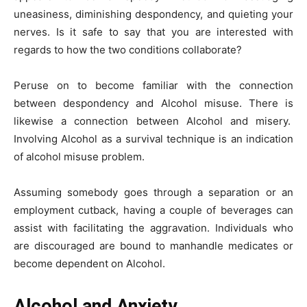
uneasiness, diminishing despondency, and quieting your
nerves. Is it safe to say that you are interested with
regards to how the two conditions collaborate?
Peruse on to become familiar with the connection
between despondency and Alcohol misuse. There is
likewise a connection between Alcohol and misery.
Involving Alcohol as a survival technique is an indication
of alcohol misuse problem.
Assuming somebody goes through a separation or an
employment cutback, having a couple of beverages can
assist with facilitating the aggravation. Individuals who
are discouraged are bound to manhandle medicates or
become dependent on Alcohol.
Alcohol and Anxiety