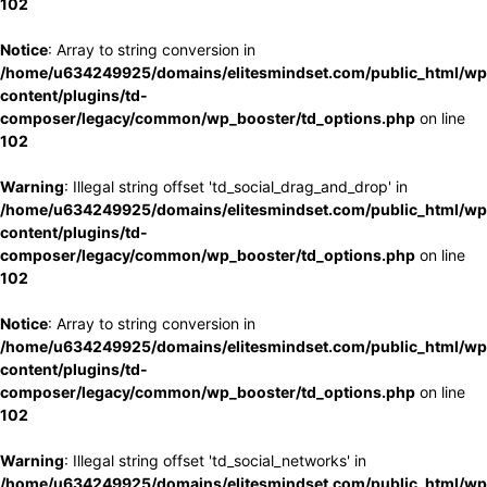
102
Notice
: Array to string conversion in
/home/u634249925/domains/elitesmindset.com/public_html/wp
content/plugins/td-
composer/legacy/common/wp_booster/td_options.php
on line
102
Warning
: Illegal string offset 'td_social_drag_and_drop' in
/home/u634249925/domains/elitesmindset.com/public_html/wp
content/plugins/td-
composer/legacy/common/wp_booster/td_options.php
on line
102
Notice
: Array to string conversion in
/home/u634249925/domains/elitesmindset.com/public_html/wp
content/plugins/td-
composer/legacy/common/wp_booster/td_options.php
on line
102
Warning
: Illegal string offset 'td_social_networks' in
/home/u634249925/domains/elitesmindset.com/public_html/wp