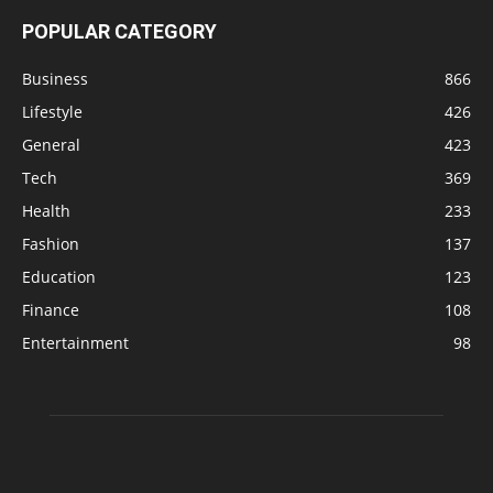
POPULAR CATEGORY
Business
866
Lifestyle
426
General
423
Tech
369
Health
233
Fashion
137
Education
123
Finance
108
Entertainment
98