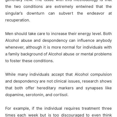
the two conditions are extremely entwined that the
singular’s downturn can subvert the endeavor at
recuperation.
Men should take care
to increase their energy level. Both
Alcohol abuse and despondency can influence anybody
whenever, although it is more normal for individuals with
a family background of Alcohol abuse or mental problems
to foster these conditions.
While many individuals accept that Alcohol compulsion
and despondency are not clinical issues, research shows
that both offer hereditary markers and synapses like
dopamine, serotonin, and cortisol.
For example, if the individual requires treatment three
times each week but is too discouraged to even think