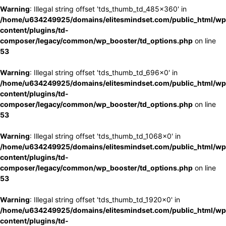
Warning
: Illegal string offset 'tds_thumb_td_485x360' in
/home/u634249925/domains/elitesmindset.com/public_html/wp
content/plugins/td-
composer/legacy/common/wp_booster/td_options.php
on line
53
Warning
: Illegal string offset 'tds_thumb_td_696x0' in
/home/u634249925/domains/elitesmindset.com/public_html/wp
content/plugins/td-
composer/legacy/common/wp_booster/td_options.php
on line
53
Warning
: Illegal string offset 'tds_thumb_td_1068x0' in
/home/u634249925/domains/elitesmindset.com/public_html/wp
content/plugins/td-
composer/legacy/common/wp_booster/td_options.php
on line
53
Warning
: Illegal string offset 'tds_thumb_td_1920x0' in
/home/u634249925/domains/elitesmindset.com/public_html/wp
content/plugins/td-