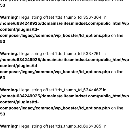
53
Warning
: Illegal string offset 'tds_thumb_td_356x364' in
/home/u634249925/domains/elitesmindset.com/public_html/wp
content/plugins/td-
composer/legacy/common/wp_booster/td_options.php
on line
53
Warning
: Illegal string offset 'tds_thumb_td_533x261' in
/home/u634249925/domains/elitesmindset.com/public_html/wp
content/plugins/td-
composer/legacy/common/wp_booster/td_options.php
on line
53
Warning
: Illegal string offset 'tds_thumb_td_534x462' in
/home/u634249925/domains/elitesmindset.com/public_html/wp
content/plugins/td-
composer/legacy/common/wp_booster/td_options.php
on line
53
Warning
: Illegal string offset 'tds_thumb_td_696x385' in