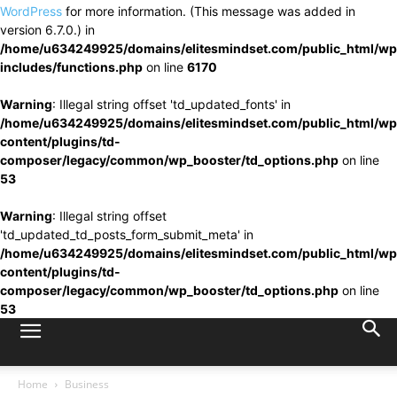
WordPress
for more information. (This message was added in
version 6.7.0.) in
/home/u634249925/domains/elitesmindset.com/public_html/wp
includes/functions.php
on line
6170
Warning
: Illegal string offset 'td_updated_fonts' in
/home/u634249925/domains/elitesmindset.com/public_html/wp
content/plugins/td-
composer/legacy/common/wp_booster/td_options.php
on line
53
Warning
: Illegal string offset
'td_updated_td_posts_form_submit_meta' in
/home/u634249925/domains/elitesmindset.com/public_html/wp
content/plugins/td-
composer/legacy/common/wp_booster/td_options.php
on line
53
Home
Business