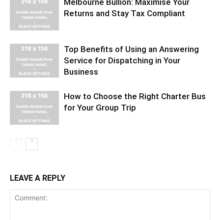
Melbourne Bullion: Maximise Your
Returns and Stay Tax Compliant
Top Benefits of Using an Answering
Service for Dispatching in Your
Business
How to Choose the Right Charter Bus
for Your Group Trip
LEAVE A REPLY