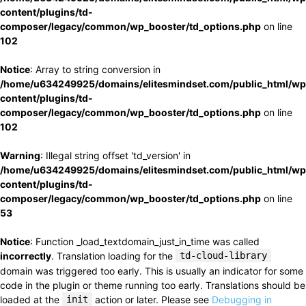
content/plugins/td-
composer/legacy/common/wp_booster/td_options.php
on line
102
Notice
: Array to string conversion in
/home/u634249925/domains/elitesmindset.com/public_html/wp
content/plugins/td-
composer/legacy/common/wp_booster/td_options.php
on line
102
Warning
: Illegal string offset 'td_version' in
/home/u634249925/domains/elitesmindset.com/public_html/wp
content/plugins/td-
composer/legacy/common/wp_booster/td_options.php
on line
53
Notice
: Function _load_textdomain_just_in_time was called
incorrectly
. Translation loading for the
td-cloud-library
domain was triggered too early. This is usually an indicator for some
code in the plugin or theme running too early. Translations should be
loaded at the
init
action or later. Please see
Debugging in