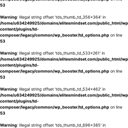
53
Warning
: Illegal string offset 'tds_thumb_td_356x364' in
/home/u634249925/domains/elitesmindset.com/public_html/wp
content/plugins/td-
composer/legacy/common/wp_booster/td_options.php
on line
53
Warning
: Illegal string offset 'tds_thumb_td_533x261' in
/home/u634249925/domains/elitesmindset.com/public_html/wp
content/plugins/td-
composer/legacy/common/wp_booster/td_options.php
on line
53
Warning
: Illegal string offset 'tds_thumb_td_534x462' in
/home/u634249925/domains/elitesmindset.com/public_html/wp
content/plugins/td-
composer/legacy/common/wp_booster/td_options.php
on line
53
Warning
: Illegal string offset 'tds_thumb_td_696x385' in