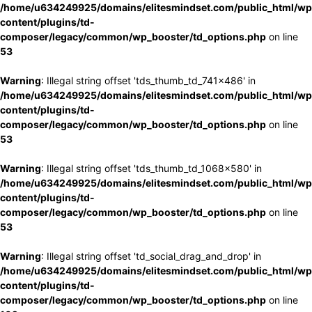
/home/u634249925/domains/elitesmindset.com/public_html/wp
content/plugins/td-
composer/legacy/common/wp_booster/td_options.php
on line
53
Warning
: Illegal string offset 'tds_thumb_td_741x486' in
/home/u634249925/domains/elitesmindset.com/public_html/wp
content/plugins/td-
composer/legacy/common/wp_booster/td_options.php
on line
53
Warning
: Illegal string offset 'tds_thumb_td_1068x580' in
/home/u634249925/domains/elitesmindset.com/public_html/wp
content/plugins/td-
composer/legacy/common/wp_booster/td_options.php
on line
53
Warning
: Illegal string offset 'td_social_drag_and_drop' in
/home/u634249925/domains/elitesmindset.com/public_html/wp
content/plugins/td-
composer/legacy/common/wp_booster/td_options.php
on line