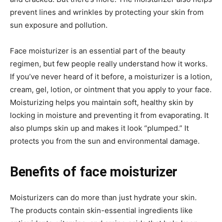
prevent lines and wrinkles by protecting your skin from
sun exposure and pollution.
Face moisturizer is an essential part of the beauty
regimen, but few people really understand how it works.
If you’ve never heard of it before, a moisturizer is a lotion,
cream, gel, lotion, or ointment that you apply to your face.
Moisturizing helps you maintain soft, healthy skin by
locking in moisture and preventing it from evaporating. It
also plumps skin up and makes it look “plumped.” It
protects you from the sun and environmental damage.
Benefits of face moisturizer
Moisturizers can do more than just hydrate your skin.
The products contain skin-essential ingredients like