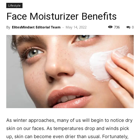
Lifestyle
Face Moisturizer Benefits
By
ElitesMindset Editorial Team
-
May 14, 2022
736
0
As winter approaches, many of us will begin to notice dry
skin on our faces. As temperatures drop and winds pick
up, skin can become even drier than usual. Fortunately,