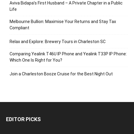
Aviva Bidapa’s First Husband – A Private Chapter in a Public
Life
Melbourne Bullion: Maximise Your Returns and Stay Tax
Compliant
Relax and Explore: Brewery Tours in Charleston SC
Comparing Yealink T46U IP Phone and Yealink T33P IP Phone:
Which One Is Right for You?
Join a Charleston Booze Cruise for the Best Night Out
EDITOR PICKS