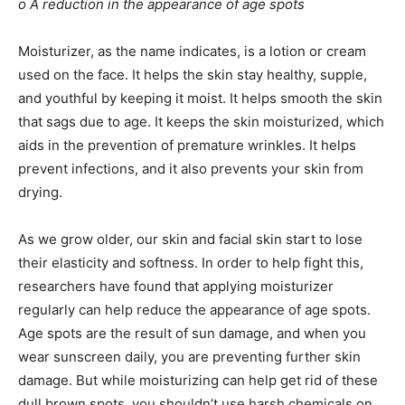
o A reduction in the appearance of age spots
Moisturizer, as the name indicates, is a lotion or cream
used on the face. It helps the skin stay healthy, supple,
and youthful by keeping it moist. It helps smooth the skin
that sags due to age. It keeps the skin moisturized, which
aids in the prevention of premature wrinkles. It helps
prevent infections, and it also prevents your skin from
drying.
As we grow older, our skin and facial skin start to lose
their elasticity and softness. In order to help fight this,
researchers have found that applying moisturizer
regularly can help reduce the appearance of age spots.
Age spots are the result of sun damage, and when you
wear sunscreen daily, you are preventing further skin
damage. But while moisturizing can help get rid of these
dull brown spots, you shouldn’t use harsh chemicals on