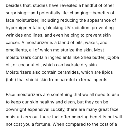
besides that, studies have revealed a handful of other
surprising—and potentially life-changing—benefits of
face moisturizer, including reducing the appearance of
hyperpigmentation, blocking UV radiation, preventing
wrinkles and lines, and even helping to prevent skin
cancer. A moisturizer is a blend of oils, waxes, and
emollients, all of which moisturize the skin. Most
moisturizers contain ingredients like Shea butter, jojoba
oil, or coconut oil, which can hydrate dry skin.
Moisturizers also contain ceramides, which are lipids
(fats) that shield skin from harmful external agents.
Face moisturizers are something that we all need to use
to keep our skin healthy and clean, but they can be
downright expensive! Luckily, there are many great face
moisturizers out there that offer amazing benefits but will
not cost you a fortune. When compared to the cost of a