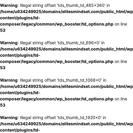
Warning
: Illegal string offset 'tds_thumb_td_485x360' in
/home/u634249925/domains/elitesmindset.com/public_html/wp
content/plugins/td-
composer/legacy/common/wp_booster/td_options.php
on line
53
Warning
: Illegal string offset 'tds_thumb_td_696x0' in
/home/u634249925/domains/elitesmindset.com/public_html/wp
content/plugins/td-
composer/legacy/common/wp_booster/td_options.php
on line
53
Warning
: Illegal string offset 'tds_thumb_td_1068x0' in
/home/u634249925/domains/elitesmindset.com/public_html/wp
content/plugins/td-
composer/legacy/common/wp_booster/td_options.php
on line
53
Warning
: Illegal string offset 'tds_thumb_td_1920x0' in
/home/u634249925/domains/elitesmindset.com/public_html/wp
content/plugins/td-