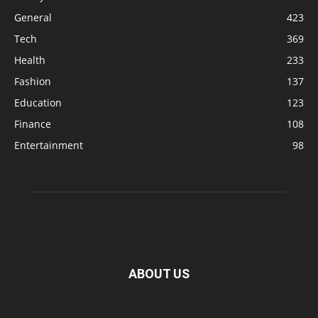
General
423
Tech
369
Health
233
Fashion
137
Education
123
Finance
108
Entertainment
98
ABOUT US