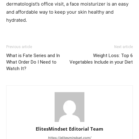
dermatologist’s office visit, a face moisturizer is an easy
and affordable way to keep your skin healthy and
hydrated.
Previous article
Next article
What is Fate Series and In
Weight Loss: Top 6
What Order Do I Need to
Vegetables Include in your Diet
Watch It?
ElitesMindset Editorial Team
https://elitesmindset.com/