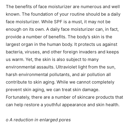
The benefits of face moisturizer are numerous and well
known. The foundation of your routine should be a daily
face moisturizer. While SPF is a must, it may not be
enough on its own. A daily face moisturizer can, in fact,
provide a number of benefits. The body’s skin is the
largest organ in the human body. It protects us against
bacteria, viruses, and other foreign invaders and keeps
us warm. Yet, the skin is also subject to many
environmental assaults. Ultraviolet light from the sun,
harsh environmental pollutants, and air pollution all
contribute to skin aging. While we cannot completely
prevent skin aging, we can treat skin damage.
Fortunately, there are a number of
skincare
products that
can help restore a youthful appearance and skin health.
o A reduction in enlarged pores