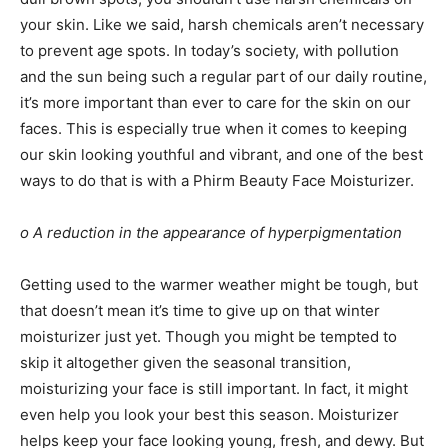
your skin. Like we said, harsh chemicals aren’t necessary
to prevent age spots. In today’s society, with pollution
and the sun being such a regular part of our daily routine,
it’s more important than ever to care for the skin on our
faces. This is especially true when it comes to keeping
our skin looking youthful and vibrant, and one of the best
ways to do that is with a
Phirm Beauty Face Moisturizer
.
o A reduction in the appearance of hyperpigmentation
Getting used to the warmer weather might be tough, but
that doesn’t mean it’s time to give up on that winter
moisturizer just yet. Though you might be tempted to
skip it altogether given the seasonal transition,
moisturizing your face is still important. In fact, it might
even help you look your best this season. Moisturizer
helps keep your face looking young, fresh, and dewy. But