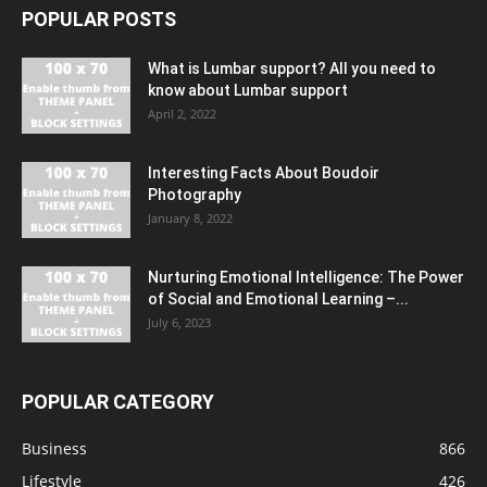
POPULAR POSTS
What is Lumbar support? All you need to
know about Lumbar support
April 2, 2022
Interesting Facts About Boudoir
Photography
January 8, 2022
Nurturing Emotional Intelligence: The Power
of Social and Emotional Learning –...
July 6, 2023
POPULAR CATEGORY
Business
866
Lifestyle
426