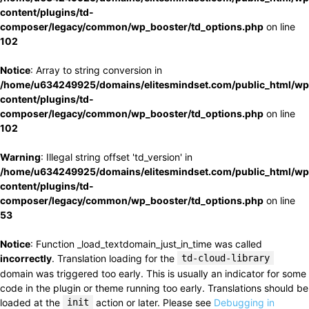
content/plugins/td-
composer/legacy/common/wp_booster/td_options.php
on line
102
Notice
: Array to string conversion in
/home/u634249925/domains/elitesmindset.com/public_html/wp
content/plugins/td-
composer/legacy/common/wp_booster/td_options.php
on line
102
Warning
: Illegal string offset 'td_version' in
/home/u634249925/domains/elitesmindset.com/public_html/wp
content/plugins/td-
composer/legacy/common/wp_booster/td_options.php
on line
53
Notice
: Function _load_textdomain_just_in_time was called
incorrectly
. Translation loading for the
td-cloud-library
domain was triggered too early. This is usually an indicator for some
code in the plugin or theme running too early. Translations should be
loaded at the
init
action or later. Please see
Debugging in