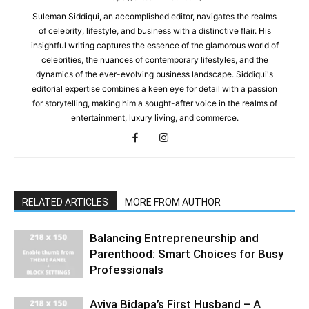
Suleman Siddiqui, an accomplished editor, navigates the realms
of celebrity, lifestyle, and business with a distinctive flair. His
insightful writing captures the essence of the glamorous world of
celebrities, the nuances of contemporary lifestyles, and the
dynamics of the ever-evolving business landscape. Siddiqui's
editorial expertise combines a keen eye for detail with a passion
for storytelling, making him a sought-after voice in the realms of
entertainment, luxury living, and commerce.
RELATED ARTICLES
MORE FROM AUTHOR
Balancing Entrepreneurship and
Parenthood: Smart Choices for Busy
Professionals
Aviva Bidapa’s First Husband – A