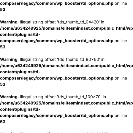
composer/legacy/common/wp_booster/td_options.php
on line
53
Warning
: Illegal string offset 'tds_thumb_td_0x420' in
/home/u634249925/domains/elitesmindset.com/public_html/wp
content/plugins/td-
composer/legacy/common/wp_booster/td_options.php
on line
53
Warning
: Illegal string offset 'tds_thumb_td_80x60' in
/home/u634249925/domains/elitesmindset.com/public_html/wp
content/plugins/td-
composer/legacy/common/wp_booster/td_options.php
on line
53
Warning
: Illegal string offset 'tds_thumb_td_100x70' in
/home/u634249925/domains/elitesmindset.com/public_html/wp
content/plugins/td-
composer/legacy/common/wp_booster/td_options.php
on line
53