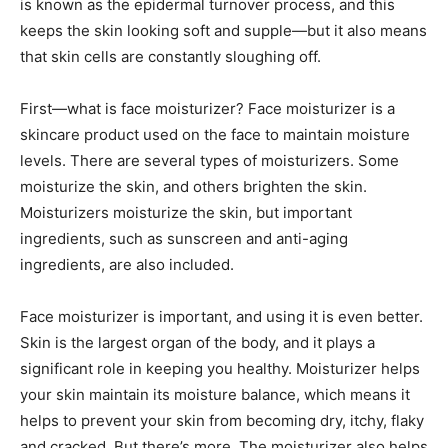
is known as the epidermal turnover process, and this
keeps the skin looking soft and supple—but it also means
that skin cells are constantly sloughing off.
First—what is face moisturizer? Face moisturizer is a
skincare product used on the face to maintain moisture
levels. There are several types of moisturizers. Some
moisturize the skin, and others brighten the skin.
Moisturizers moisturize the skin, but important
ingredients, such as sunscreen and anti-aging
ingredients, are also included.
Face moisturizer is important, and using it is even better.
Skin is the largest organ of the body, and it plays a
significant role in keeping you healthy. Moisturizer helps
your skin maintain its moisture balance, which means it
helps to prevent your skin from becoming dry, itchy, flaky
and cracked. But there’s more. The moisturizer also helps