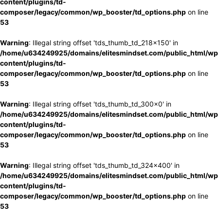
content/plugins/td-
composer/legacy/common/wp_booster/td_options.php
on line
53
Warning
: Illegal string offset 'tds_thumb_td_218x150' in
/home/u634249925/domains/elitesmindset.com/public_html/wp
content/plugins/td-
composer/legacy/common/wp_booster/td_options.php
on line
53
Warning
: Illegal string offset 'tds_thumb_td_300x0' in
/home/u634249925/domains/elitesmindset.com/public_html/wp
content/plugins/td-
composer/legacy/common/wp_booster/td_options.php
on line
53
Warning
: Illegal string offset 'tds_thumb_td_324x400' in
/home/u634249925/domains/elitesmindset.com/public_html/wp
content/plugins/td-
composer/legacy/common/wp_booster/td_options.php
on line
53