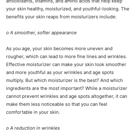
antioxidants, vitamins, and amino acids that help keep
your skin healthy, moisturized, and youthful-looking. The
benefits your skin reaps from moisturizers include:
o A smoother, softer appearance
As you age, your skin becomes more uneven and
rougher, which can lead to more fine lines and wrinkles.
Effective moisturizer can make your skin look smoother
and more youthful as your wrinkles and age spots
multiply. But which moisturizer is the best? And which
ingredients are the most important? While a moisturizer
cannot prevent wrinkles and age spots altogether, it can
make them less noticeable so that you can feel
comfortable in your skin.
o A reduction in wrinkles