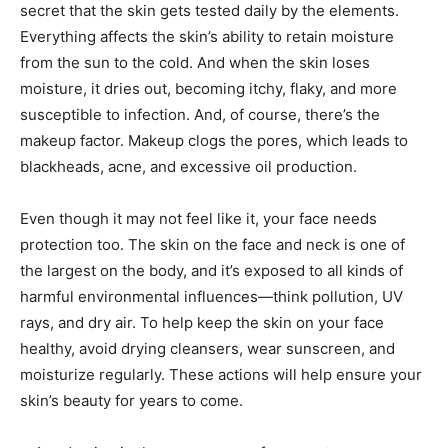
secret that the skin gets tested daily by the elements.
Everything affects the skin’s ability to retain moisture
from the sun to the cold. And when the skin loses
moisture, it dries out, becoming itchy, flaky, and more
susceptible to infection. And, of course, there’s the
makeup factor. Makeup clogs the pores, which leads to
blackheads, acne, and excessive oil production.
Even though it may not feel like it, your face needs
protection too. The skin on the face and neck is one of
the largest on the body, and it’s exposed to all kinds of
harmful environmental influences—think pollution, UV
rays, and dry air. To help keep the skin on your face
healthy, avoid drying cleansers, wear sunscreen, and
moisturize regularly. These actions will help ensure your
skin’s beauty for years to come.