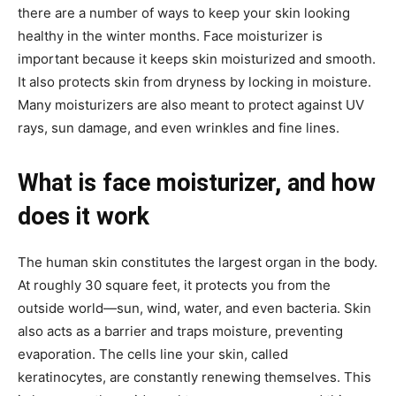
there are a number of ways to keep your skin looking
healthy in the winter months. Face moisturizer is
important because it keeps skin moisturized and smooth.
It also protects skin from dryness by locking in moisture.
Many moisturizers are also meant to protect against UV
rays, sun damage, and even wrinkles and fine lines.
What is face moisturizer, and how
does it work
The human skin constitutes the largest organ in the body.
At roughly 30 square feet, it protects you from the
outside world—sun, wind, water, and even bacteria. Skin
also acts as a barrier and traps moisture, preventing
evaporation. The cells line your skin, called
keratinocytes, are constantly renewing themselves. This