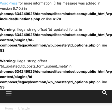
WordPress
for more information. (This message was added in
version 6.7.0.) in
/home/u634249925/domains/elitesmindset.com/public_html/wp
includes/functions.php
on line
6170
Warning
: Illegal string offset 'td_updated_fonts' in
/home/u634249925/domains/elitesmindset.com/public_html/wp
content/plugins/td-
composer/legacy/common/wp_booster/td_options.php
on line
53
Warning
: Illegal string offset
'td_updated_td_posts_form_submit_meta' in
/home/u634249925/domains/elitesmindset.com/public_html/wp
content/plugins/td-
composer/legacy/common/wp_booster/td_options.php
on line
53
Home
Lifestyle