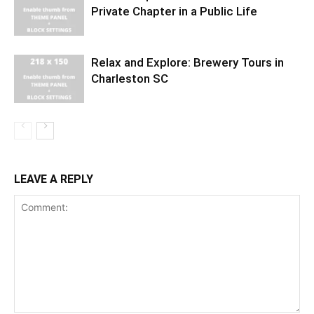
Private Chapter in a Public Life
Relax and Explore: Brewery Tours in
Charleston SC
LEAVE A REPLY