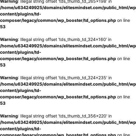
Warning
: Illegal string offset 'tds_thumb_td_265x198' in
/home/u634249925/domains/elitesmindset.com/public_html/wp
content/plugins/td-
composer/legacy/common/wp_booster/td_options.php
on line
53
Warning
: Illegal string offset 'tds_thumb_td_324x160' in
/home/u634249925/domains/elitesmindset.com/public_html/wp
content/plugins/td-
composer/legacy/common/wp_booster/td_options.php
on line
53
Warning
: Illegal string offset 'tds_thumb_td_324x235' in
/home/u634249925/domains/elitesmindset.com/public_html/wp
content/plugins/td-
composer/legacy/common/wp_booster/td_options.php
on line
53
Warning
: Illegal string offset 'tds_thumb_td_356x220' in
/home/u634249925/domains/elitesmindset.com/public_html/wp
content/plugins/td-
composer/legacy/common/wp_booster/td_options.php
on line