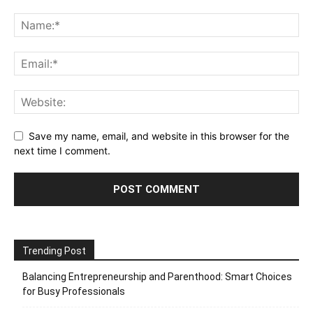
Save my name, email, and website in this browser for the
next time I comment.
Trending Post
Balancing Entrepreneurship and Parenthood: Smart Choices
for Busy Professionals