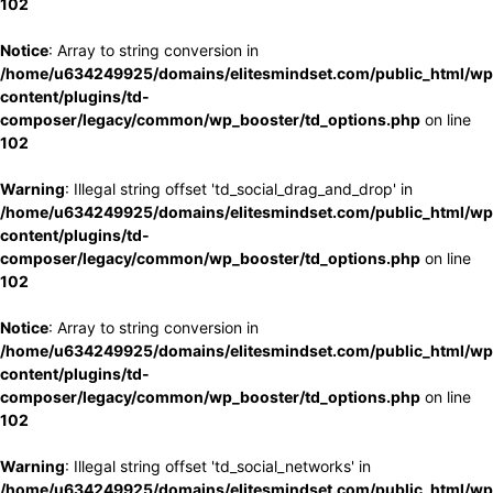
102
Notice
: Array to string conversion in
/home/u634249925/domains/elitesmindset.com/public_html/wp
content/plugins/td-
composer/legacy/common/wp_booster/td_options.php
on line
102
Warning
: Illegal string offset 'td_social_drag_and_drop' in
/home/u634249925/domains/elitesmindset.com/public_html/wp
content/plugins/td-
composer/legacy/common/wp_booster/td_options.php
on line
102
Notice
: Array to string conversion in
/home/u634249925/domains/elitesmindset.com/public_html/wp
content/plugins/td-
composer/legacy/common/wp_booster/td_options.php
on line
102
Warning
: Illegal string offset 'td_social_networks' in
/home/u634249925/domains/elitesmindset.com/public_html/wp