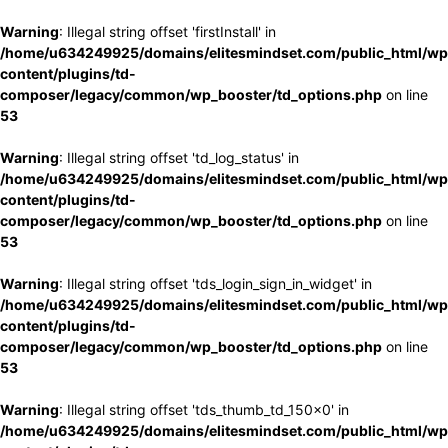
Warning
: Illegal string offset 'firstInstall' in
/home/u634249925/domains/elitesmindset.com/public_html/wp
content/plugins/td-
composer/legacy/common/wp_booster/td_options.php
on line
53
Warning
: Illegal string offset 'td_log_status' in
/home/u634249925/domains/elitesmindset.com/public_html/wp
content/plugins/td-
composer/legacy/common/wp_booster/td_options.php
on line
53
Warning
: Illegal string offset 'tds_login_sign_in_widget' in
/home/u634249925/domains/elitesmindset.com/public_html/wp
content/plugins/td-
composer/legacy/common/wp_booster/td_options.php
on line
53
Warning
: Illegal string offset 'tds_thumb_td_150x0' in
/home/u634249925/domains/elitesmindset.com/public_html/wp