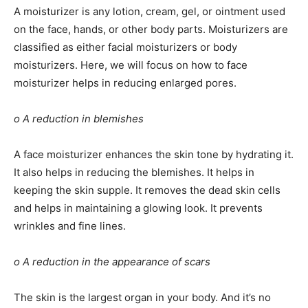
A moisturizer is any lotion, cream, gel, or ointment used
on the face, hands, or other body parts. Moisturizers are
classified as either facial moisturizers or body
moisturizers. Here, we will focus on how to face
moisturizer helps in reducing enlarged pores.
o A reduction in blemishes
A face moisturizer enhances the skin tone by hydrating it.
It also helps in reducing the blemishes. It helps in
keeping the skin supple. It removes the dead skin cells
and helps in maintaining a glowing look. It prevents
wrinkles and fine lines.
o A reduction in the appearance of scars
The skin is the largest organ in your body. And it’s no