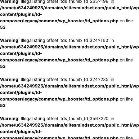
Warning
: Illegal string offset 'tds_thumb_td_265x198' in
/home/u634249925/domains/elitesmindset.com/public_html/wp
content/plugins/td-
composer/legacy/common/wp_booster/td_options.php
on line
53
Warning
: Illegal string offset 'tds_thumb_td_324x160' in
/home/u634249925/domains/elitesmindset.com/public_html/wp
content/plugins/td-
composer/legacy/common/wp_booster/td_options.php
on line
53
Warning
: Illegal string offset 'tds_thumb_td_324x235' in
/home/u634249925/domains/elitesmindset.com/public_html/wp
content/plugins/td-
composer/legacy/common/wp_booster/td_options.php
on line
53
Warning
: Illegal string offset 'tds_thumb_td_356x220' in
/home/u634249925/domains/elitesmindset.com/public_html/wp
content/plugins/td-
composer/legacy/common/wp_booster/td_options.php
on line