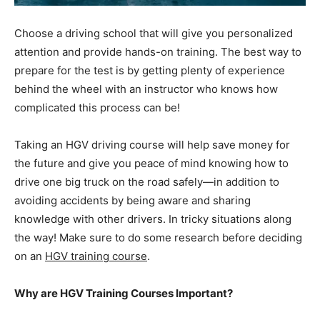
Choose a driving school that will give you personalized
attention and provide hands-on training. The best way to
prepare for the test is by getting plenty of experience
behind the wheel with an instructor who knows how
complicated this process can be!
Taking an HGV driving course will help save money for
the future and give you peace of mind knowing how to
drive one big truck on the road safely—in addition to
avoiding accidents by being aware and sharing
knowledge with other drivers. In tricky situations along
the way! Make sure to do some research before deciding
on an
HGV training course
.
Why are HGV Training Courses Important?