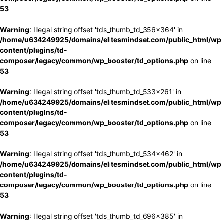
53
Warning
: Illegal string offset 'tds_thumb_td_356x364' in
/home/u634249925/domains/elitesmindset.com/public_html/wp
content/plugins/td-
composer/legacy/common/wp_booster/td_options.php
on line
53
Warning
: Illegal string offset 'tds_thumb_td_533x261' in
/home/u634249925/domains/elitesmindset.com/public_html/wp
content/plugins/td-
composer/legacy/common/wp_booster/td_options.php
on line
53
Warning
: Illegal string offset 'tds_thumb_td_534x462' in
/home/u634249925/domains/elitesmindset.com/public_html/wp
content/plugins/td-
composer/legacy/common/wp_booster/td_options.php
on line
53
Warning
: Illegal string offset 'tds_thumb_td_696x385' in