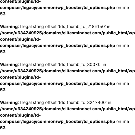
content/plugins/td-
composer/legacy/common/wp_booster/td_options.php
on line
53
Warning
: Illegal string offset 'tds_thumb_td_218x150' in
/home/u634249925/domains/elitesmindset.com/public_html/wp
content/plugins/td-
composer/legacy/common/wp_booster/td_options.php
on line
53
Warning
: Illegal string offset 'tds_thumb_td_300x0' in
/home/u634249925/domains/elitesmindset.com/public_html/wp
content/plugins/td-
composer/legacy/common/wp_booster/td_options.php
on line
53
Warning
: Illegal string offset 'tds_thumb_td_324x400' in
/home/u634249925/domains/elitesmindset.com/public_html/wp
content/plugins/td-
composer/legacy/common/wp_booster/td_options.php
on line
53