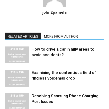
john2pamela
RELATED ARTICLES
MORE FROM AUTHOR
How to drive a car in hilly areas to
avoid accidents?
Examining the contentious field of
ringless voicemail drop
Resolving Samsung Phone Charging
Port Issues