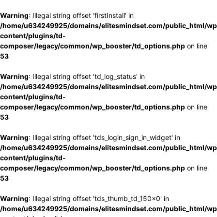
Warning
: Illegal string offset 'firstInstall' in
/home/u634249925/domains/elitesmindset.com/public_html/wp
content/plugins/td-
composer/legacy/common/wp_booster/td_options.php
on line
53
Warning
: Illegal string offset 'td_log_status' in
/home/u634249925/domains/elitesmindset.com/public_html/wp
content/plugins/td-
composer/legacy/common/wp_booster/td_options.php
on line
53
Warning
: Illegal string offset 'tds_login_sign_in_widget' in
/home/u634249925/domains/elitesmindset.com/public_html/wp
content/plugins/td-
composer/legacy/common/wp_booster/td_options.php
on line
53
Warning
: Illegal string offset 'tds_thumb_td_150x0' in
/home/u634249925/domains/elitesmindset.com/public_html/wp