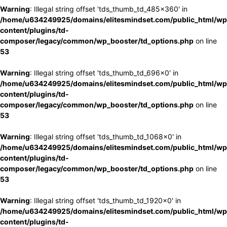
Warning
: Illegal string offset 'tds_thumb_td_485x360' in
/home/u634249925/domains/elitesmindset.com/public_html/wp
content/plugins/td-
composer/legacy/common/wp_booster/td_options.php
on line
53
Warning
: Illegal string offset 'tds_thumb_td_696x0' in
/home/u634249925/domains/elitesmindset.com/public_html/wp
content/plugins/td-
composer/legacy/common/wp_booster/td_options.php
on line
53
Warning
: Illegal string offset 'tds_thumb_td_1068x0' in
/home/u634249925/domains/elitesmindset.com/public_html/wp
content/plugins/td-
composer/legacy/common/wp_booster/td_options.php
on line
53
Warning
: Illegal string offset 'tds_thumb_td_1920x0' in
/home/u634249925/domains/elitesmindset.com/public_html/wp
content/plugins/td-