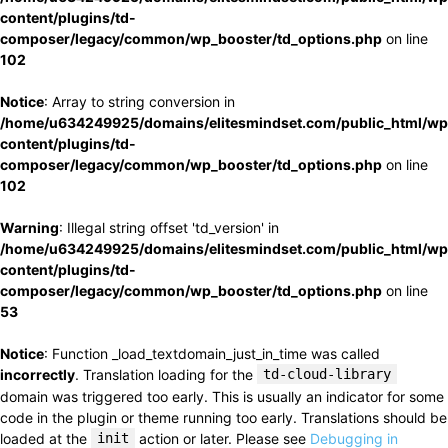
content/plugins/td-
composer/legacy/common/wp_booster/td_options.php
on line
102
Notice
: Array to string conversion in
/home/u634249925/domains/elitesmindset.com/public_html/wp
content/plugins/td-
composer/legacy/common/wp_booster/td_options.php
on line
102
Warning
: Illegal string offset 'td_version' in
/home/u634249925/domains/elitesmindset.com/public_html/wp
content/plugins/td-
composer/legacy/common/wp_booster/td_options.php
on line
53
Notice
: Function _load_textdomain_just_in_time was called
incorrectly
. Translation loading for the
td-cloud-library
domain was triggered too early. This is usually an indicator for some
code in the plugin or theme running too early. Translations should be
loaded at the
init
action or later. Please see
Debugging in