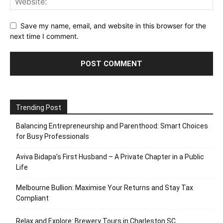
Save my name, email, and website in this browser for the
next time I comment.
Trending Post
Balancing Entrepreneurship and Parenthood: Smart Choices
for Busy Professionals
Aviva Bidapa’s First Husband – A Private Chapter in a Public
Life
Melbourne Bullion: Maximise Your Returns and Stay Tax
Compliant
Relax and Explore: Brewery Tours in Charleston SC