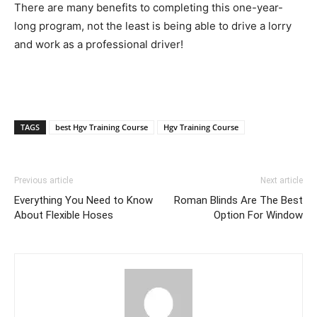
There are many benefits to completing this one-year-
long program, not the least is being able to drive a lorry
and work as a professional driver!
TAGS
best Hgv Training Course
Hgv Training Course
Previous article
Next article
Everything You Need to Know
Roman Blinds Are The Best
About Flexible Hoses
Option For Window