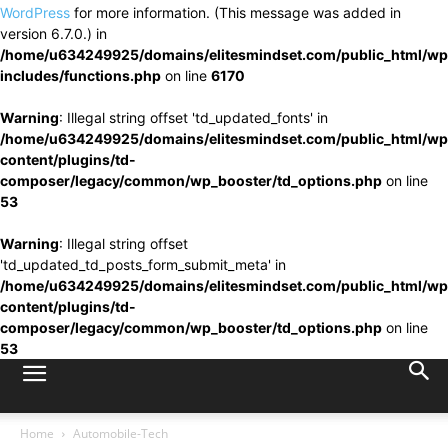
WordPress
for more information. (This message was added in
version 6.7.0.) in
/home/u634249925/domains/elitesmindset.com/public_html/wp
includes/functions.php
on line
6170
Warning
: Illegal string offset 'td_updated_fonts' in
/home/u634249925/domains/elitesmindset.com/public_html/wp
content/plugins/td-
composer/legacy/common/wp_booster/td_options.php
on line
53
Warning
: Illegal string offset
'td_updated_td_posts_form_submit_meta' in
/home/u634249925/domains/elitesmindset.com/public_html/wp
content/plugins/td-
composer/legacy/common/wp_booster/td_options.php
on line
53
Home
Automobile-Tech