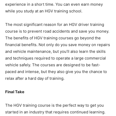
experience in a short time. You can even earn money
while you study at an HGV training school.
The most significant reason for an HGV driver training
course is to prevent road accidents and save you money.
The benefits of HGV training courses go beyond the
financial benefits. Not only do you save money on repairs
and vehicle maintenance, but you’ll also learn the skills
and techniques required to operate a large commercial
vehicle safely. The courses are designed to be fast-
paced and intense, but they also give you the chance to
relax after a hard day of training.
Final Take
The HGV training course is the perfect way to get you
started in an industry that requires continued learning.