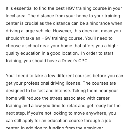
It is essential to find the best HGV training course in your
local area. The distance from your home to your training
center is crucial as the distance can be a hindrance when
driving a large vehicle. However, this does not mean you
shouldn’t take an HGV training course. You’ll need to
choose a school near your home that offers you a high-
quality education in a good location. In order to start
training, you should have a Driver’s CPC
You’ll need to take a few different courses before you can
get your professional driving license. The courses are
designed to be fast and intense. Taking them near your
home will reduce the stress associated with career
training and allow you time to relax and get ready for the
next step. If you’re not looking to move anywhere, you
can still apply for an education course through a job
center. In addition to funding from the employer,