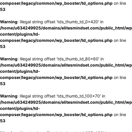
composer/legacy/common/wp_booster/td_options.php
on line
53
Warning
: Illegal string offset 'tds_thumb_td_0x420' in
/home/u634249925/domains/elitesmindset.com/public_html/wp
content/plugins/td-
composer/legacy/common/wp_booster/td_options.php
on line
53
Warning
: Illegal string offset 'tds_thumb_td_80x60' in
/home/u634249925/domains/elitesmindset.com/public_html/wp
content/plugins/td-
composer/legacy/common/wp_booster/td_options.php
on line
53
Warning
: Illegal string offset 'tds_thumb_td_100x70' in
/home/u634249925/domains/elitesmindset.com/public_html/wp
content/plugins/td-
composer/legacy/common/wp_booster/td_options.php
on line
53