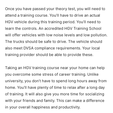
Once you have passed your theory test, you will need to
attend a training course. You’ll have to drive an actual
HGV vehicle during this training period. You’ll need to
learn the controls. An accredited HGV Training School
will offer vehicles with low noise levels and low pollution.
The trucks should be safe to drive. The vehicle should
also meet DVSA compliance requirements. Your local
training provider should be able to provide these.
Taking an HGV training course near your home can help
you overcome some stress of career training. Unlike
university, you don’t have to spend long hours away from
home. You’ll have plenty of time to relax after a long day
of training. It will also give you more time for socializing
with your friends and family. This can make a difference
in your overall happiness and productivity.