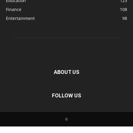
Education
123
Finance
108
Entertainment
98
ABOUT US
FOLLOW US
©