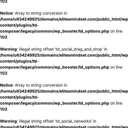
102
Notice
: Array to string conversion in
/home/u634249925/domains/elitesmindset.com/public_html/wp
content/plugins/td-
composer/legacy/common/wp_booster/td_options.php
on line
102
Warning
: Illegal string offset 'td_social_drag_and_drop' in
/home/u634249925/domains/elitesmindset.com/public_html/wp
content/plugins/td-
composer/legacy/common/wp_booster/td_options.php
on line
102
Notice
: Array to string conversion in
/home/u634249925/domains/elitesmindset.com/public_html/wp
content/plugins/td-
composer/legacy/common/wp_booster/td_options.php
on line
102
Warning
: Illegal string offset 'td_social_networks' in
/home/u634249925/domains/elitesmindset.com/public_html/wp