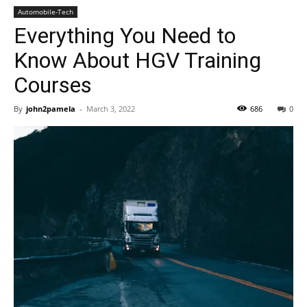
Automobile-Tech
Everything You Need to
Know About HGV Training
Courses
By
john2pamela
-
March 3, 2022
686
0