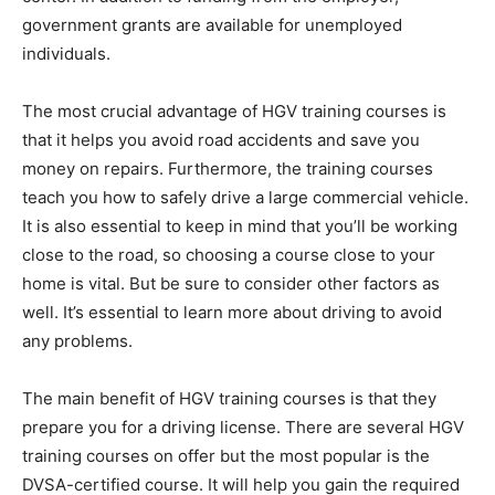
government grants are available for unemployed
individuals.
The most crucial advantage of HGV training courses is
that it helps you avoid road accidents and save you
money on repairs. Furthermore, the training courses
teach you how to safely drive a large commercial vehicle.
It is also essential to keep in mind that you’ll be working
close to the road, so choosing a course close to your
home is vital. But be sure to consider other factors as
well. It’s essential to learn more about driving to avoid
any problems.
The main benefit of HGV training courses is that they
prepare you for a driving license. There are several HGV
training courses on offer but the most popular is the
DVSA-certified course. It will help you gain the required