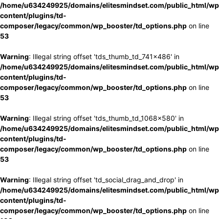
/home/u634249925/domains/elitesmindset.com/public_html/wp
content/plugins/td-
composer/legacy/common/wp_booster/td_options.php
on line
53
Warning
: Illegal string offset 'tds_thumb_td_741x486' in
/home/u634249925/domains/elitesmindset.com/public_html/wp
content/plugins/td-
composer/legacy/common/wp_booster/td_options.php
on line
53
Warning
: Illegal string offset 'tds_thumb_td_1068x580' in
/home/u634249925/domains/elitesmindset.com/public_html/wp
content/plugins/td-
composer/legacy/common/wp_booster/td_options.php
on line
53
Warning
: Illegal string offset 'td_social_drag_and_drop' in
/home/u634249925/domains/elitesmindset.com/public_html/wp
content/plugins/td-
composer/legacy/common/wp_booster/td_options.php
on line