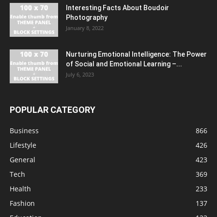
Interesting Facts About Boudoir
Photography
January 8, 2022
Nurturing Emotional Intelligence: The Power
of Social and Emotional Learning –...
July 6, 2023
POPULAR CATEGORY
Business
866
Lifestyle
426
General
423
Tech
369
Health
233
Fashion
137