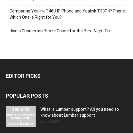
Comparing Yealink T46U IP Phone and Yealink T33P IP Phone:
Which One Is Right for You?
Join a Charleston Booze Cruise for the Best Night Out
EDITOR PICKS
POPULAR POSTS
What is Lumbar support? All you need to
know about Lumbar support
April 2, 2022