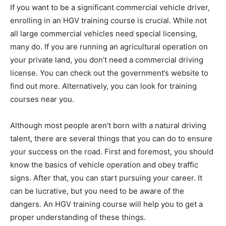
If you want to be a significant commercial vehicle driver,
enrolling in an HGV training course is crucial. While not
all large commercial vehicles need special licensing,
many do. If you are running an agricultural operation on
your private land, you don’t need a commercial driving
license. You can check out the government’s website to
find out more. Alternatively, you can look for training
courses near you.
Although most people aren’t born with a natural driving
talent, there are several things that you can do to ensure
your success on the road. First and foremost, you should
know the basics of vehicle operation and obey traffic
signs. After that, you can start pursuing your career. It
can be lucrative, but you need to be aware of the
dangers. An HGV training course will help you to get a
proper understanding of these things.