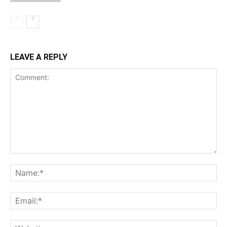
LEAVE A REPLY