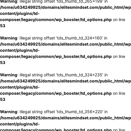
Warning
: Illegal string offset 'tds_thumb_td_265x198' in
/home/u634249925/domains/elitesmindset.com/public_html/wp
content/plugins/td-
composer/legacy/common/wp_booster/td_options.php
on line
53
Warning
: Illegal string offset 'tds_thumb_td_324x160' in
/home/u634249925/domains/elitesmindset.com/public_html/wp
content/plugins/td-
composer/legacy/common/wp_booster/td_options.php
on line
53
Warning
: Illegal string offset 'tds_thumb_td_324x235' in
/home/u634249925/domains/elitesmindset.com/public_html/wp
content/plugins/td-
composer/legacy/common/wp_booster/td_options.php
on line
53
Warning
: Illegal string offset 'tds_thumb_td_356x220' in
/home/u634249925/domains/elitesmindset.com/public_html/wp
content/plugins/td-
composer/legacy/common/wp_booster/td_options.php
on line