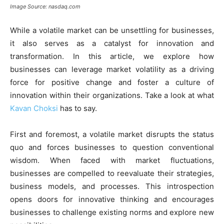
Image Source: nasdaq.com
While a volatile market can be unsettling for businesses,
it also serves as a catalyst for innovation and
transformation. In this article, we explore how
businesses can leverage market volatility as a driving
force for positive change and foster a culture of
innovation within their organizations. Take a look at what
Kavan Choksi
has to say.
First and foremost, a volatile market disrupts the status
quo and forces businesses to question conventional
wisdom. When faced with market fluctuations,
businesses are compelled to reevaluate their strategies,
business models, and processes. This introspection
opens doors for innovative thinking and encourages
businesses to challenge existing norms and explore new