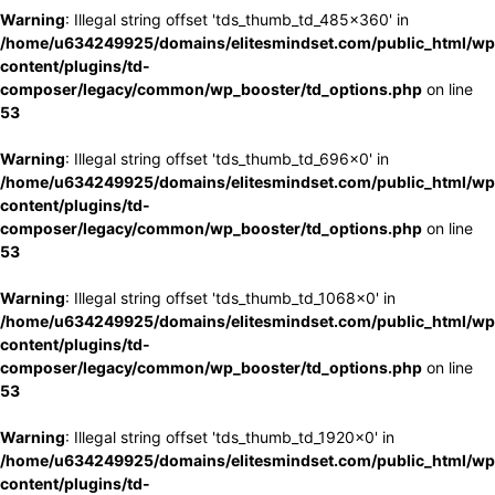
Warning
: Illegal string offset 'tds_thumb_td_485x360' in
/home/u634249925/domains/elitesmindset.com/public_html/wp
content/plugins/td-
composer/legacy/common/wp_booster/td_options.php
on line
53
Warning
: Illegal string offset 'tds_thumb_td_696x0' in
/home/u634249925/domains/elitesmindset.com/public_html/wp
content/plugins/td-
composer/legacy/common/wp_booster/td_options.php
on line
53
Warning
: Illegal string offset 'tds_thumb_td_1068x0' in
/home/u634249925/domains/elitesmindset.com/public_html/wp
content/plugins/td-
composer/legacy/common/wp_booster/td_options.php
on line
53
Warning
: Illegal string offset 'tds_thumb_td_1920x0' in
/home/u634249925/domains/elitesmindset.com/public_html/wp
content/plugins/td-