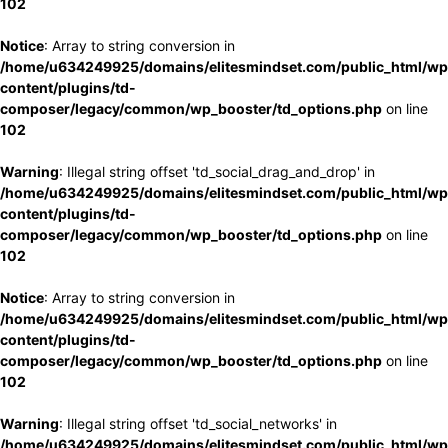
102
Notice
: Array to string conversion in
/home/u634249925/domains/elitesmindset.com/public_html/wp
content/plugins/td-
composer/legacy/common/wp_booster/td_options.php
on line
102
Warning
: Illegal string offset 'td_social_drag_and_drop' in
/home/u634249925/domains/elitesmindset.com/public_html/wp
content/plugins/td-
composer/legacy/common/wp_booster/td_options.php
on line
102
Notice
: Array to string conversion in
/home/u634249925/domains/elitesmindset.com/public_html/wp
content/plugins/td-
composer/legacy/common/wp_booster/td_options.php
on line
102
Warning
: Illegal string offset 'td_social_networks' in
/home/u634249925/domains/elitesmindset.com/public_html/wp