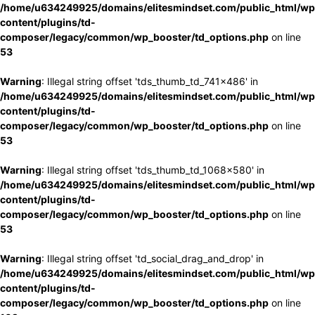
/home/u634249925/domains/elitesmindset.com/public_html/wp
content/plugins/td-
composer/legacy/common/wp_booster/td_options.php
on line
53
Warning
: Illegal string offset 'tds_thumb_td_741x486' in
/home/u634249925/domains/elitesmindset.com/public_html/wp
content/plugins/td-
composer/legacy/common/wp_booster/td_options.php
on line
53
Warning
: Illegal string offset 'tds_thumb_td_1068x580' in
/home/u634249925/domains/elitesmindset.com/public_html/wp
content/plugins/td-
composer/legacy/common/wp_booster/td_options.php
on line
53
Warning
: Illegal string offset 'td_social_drag_and_drop' in
/home/u634249925/domains/elitesmindset.com/public_html/wp
content/plugins/td-
composer/legacy/common/wp_booster/td_options.php
on line