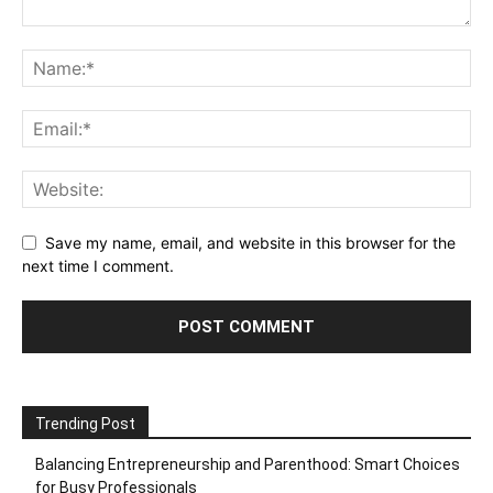
Save my name, email, and website in this browser for the
next time I comment.
Trending Post
Balancing Entrepreneurship and Parenthood: Smart Choices
for Busy Professionals