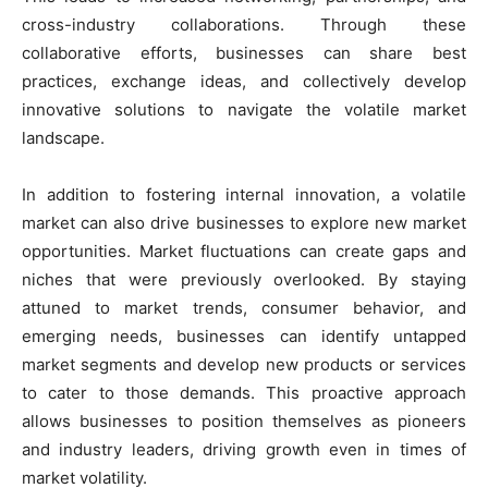
cross-industry collaborations. Through these
collaborative efforts, businesses can share best
practices, exchange ideas, and collectively develop
innovative solutions to navigate the volatile market
landscape.
In addition to fostering internal innovation, a volatile
market can also drive businesses to explore new market
opportunities. Market fluctuations can create gaps and
niches that were previously overlooked. By staying
attuned to market trends, consumer behavior, and
emerging needs, businesses can identify untapped
market segments and develop new products or services
to cater to those demands. This proactive approach
allows businesses to position themselves as pioneers
and industry leaders, driving growth even in times of
market volatility.