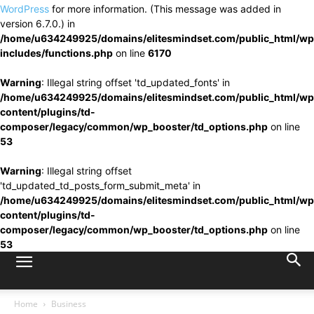
WordPress
for more information. (This message was added in
version 6.7.0.) in
/home/u634249925/domains/elitesmindset.com/public_html/wp
includes/functions.php
on line
6170
Warning
: Illegal string offset 'td_updated_fonts' in
/home/u634249925/domains/elitesmindset.com/public_html/wp
content/plugins/td-
composer/legacy/common/wp_booster/td_options.php
on line
53
Warning
: Illegal string offset
'td_updated_td_posts_form_submit_meta' in
/home/u634249925/domains/elitesmindset.com/public_html/wp
content/plugins/td-
composer/legacy/common/wp_booster/td_options.php
on line
53
Home
Business