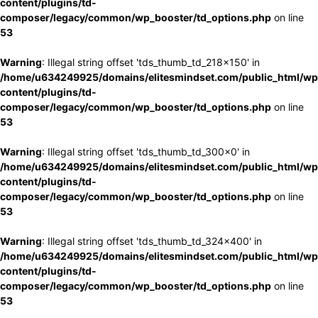
content/plugins/td-
composer/legacy/common/wp_booster/td_options.php
on line
53
Warning
: Illegal string offset 'tds_thumb_td_218x150' in
/home/u634249925/domains/elitesmindset.com/public_html/wp
content/plugins/td-
composer/legacy/common/wp_booster/td_options.php
on line
53
Warning
: Illegal string offset 'tds_thumb_td_300x0' in
/home/u634249925/domains/elitesmindset.com/public_html/wp
content/plugins/td-
composer/legacy/common/wp_booster/td_options.php
on line
53
Warning
: Illegal string offset 'tds_thumb_td_324x400' in
/home/u634249925/domains/elitesmindset.com/public_html/wp
content/plugins/td-
composer/legacy/common/wp_booster/td_options.php
on line
53