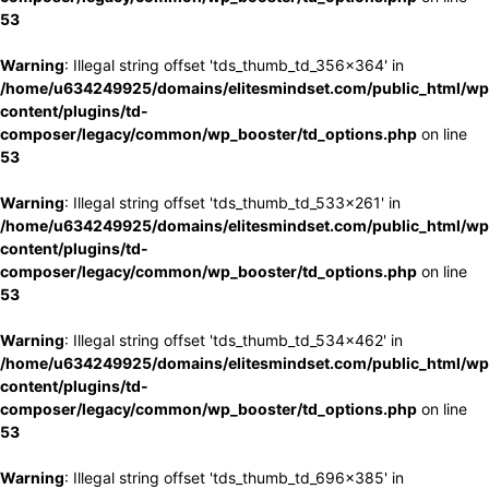
53
Warning
: Illegal string offset 'tds_thumb_td_356x364' in
/home/u634249925/domains/elitesmindset.com/public_html/wp
content/plugins/td-
composer/legacy/common/wp_booster/td_options.php
on line
53
Warning
: Illegal string offset 'tds_thumb_td_533x261' in
/home/u634249925/domains/elitesmindset.com/public_html/wp
content/plugins/td-
composer/legacy/common/wp_booster/td_options.php
on line
53
Warning
: Illegal string offset 'tds_thumb_td_534x462' in
/home/u634249925/domains/elitesmindset.com/public_html/wp
content/plugins/td-
composer/legacy/common/wp_booster/td_options.php
on line
53
Warning
: Illegal string offset 'tds_thumb_td_696x385' in