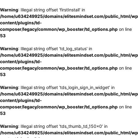
Warning
: Illegal string offset 'firstInstall' in
/home/u634249925/domains/elitesmindset.com/public_html/wp
content/plugins/td-
composer/legacy/common/wp_booster/td_options.php
on line
53
Warning
: Illegal string offset 'td_log_status' in
/home/u634249925/domains/elitesmindset.com/public_html/wp
content/plugins/td-
composer/legacy/common/wp_booster/td_options.php
on line
53
Warning
: Illegal string offset 'tds_login_sign_in_widget' in
/home/u634249925/domains/elitesmindset.com/public_html/wp
content/plugins/td-
composer/legacy/common/wp_booster/td_options.php
on line
53
Warning
: Illegal string offset 'tds_thumb_td_150x0' in
/home/u634249925/domains/elitesmindset.com/public_html/wp