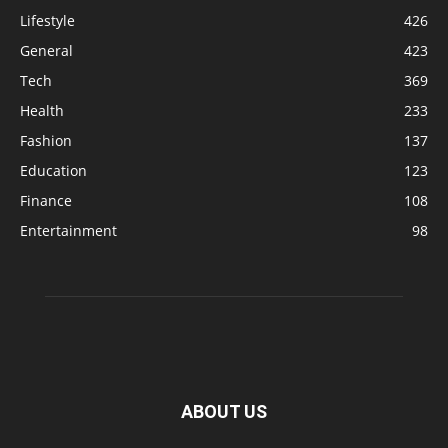
Lifestyle
426
General
423
Tech
369
Health
233
Fashion
137
Education
123
Finance
108
Entertainment
98
ABOUT US