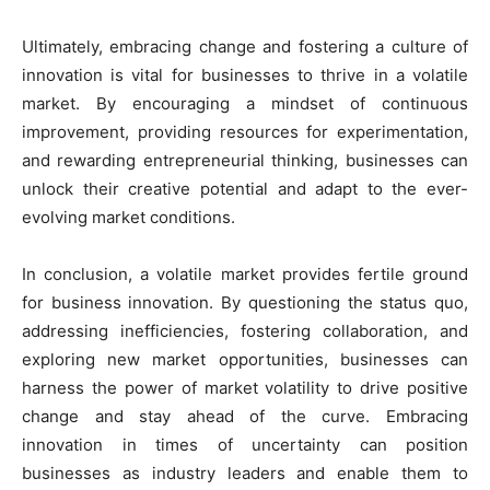
Ultimately, embracing change and fostering a culture of
innovation is vital for businesses to thrive in a volatile
market. By encouraging a mindset of continuous
improvement, providing resources for experimentation,
and rewarding entrepreneurial thinking, businesses can
unlock their creative potential and adapt to the ever-
evolving market conditions.
In conclusion, a volatile market provides fertile ground
for business innovation. By questioning the status quo,
addressing inefficiencies, fostering collaboration, and
exploring new market opportunities, businesses can
harness the power of market volatility to drive positive
change and stay ahead of the curve. Embracing
innovation in times of uncertainty can position
businesses as industry leaders and enable them to