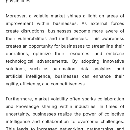
possibilities.
Moreover, a volatile market shines a light on areas of
improvement within businesses. As external forces
create disruptions, businesses become more aware of
their vulnerabilities and inefficiencies. This awareness
creates an opportunity for businesses to streamline their
operations, optimize their resources, and embrace
technological advancements. By adopting innovative
solutions, such as automation, data analytics, and
artificial intelligence, businesses can enhance their
agility, efficiency, and competitiveness.
Furthermore, market volatility often sparks collaboration
and knowledge sharing within industries. In times of
uncertainty, businesses realize the power of collective
intelligence and collaboration to overcome challenges.
This leads to increased networking, partnerships, and