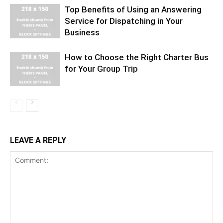
Top Benefits of Using an Answering
Service for Dispatching in Your
Business
How to Choose the Right Charter Bus
for Your Group Trip
LEAVE A REPLY