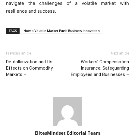
navigate the challenges of a volatile market with
resilience and success.
TAGS
How a Volatile Market Fuels Business Innovation
Previous article
Next article
De-dollarization and Its
Workers’ Compensation
Effects on Commodity
Insurance: Safeguarding
Markets –
Employees and Businesses –
ElitesMindset Editorial Team