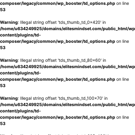
composer/legacy/common/wp_booster/td_options.php
on line
53
Warning
: Illegal string offset 'tds_thumb_td_0x420' in
/home/u634249925/domains/elitesmindset.com/public_html/wp
content/plugins/td-
composer/legacy/common/wp_booster/td_options.php
on line
53
Warning
: Illegal string offset 'tds_thumb_td_80x60' in
/home/u634249925/domains/elitesmindset.com/public_html/wp
content/plugins/td-
composer/legacy/common/wp_booster/td_options.php
on line
53
Warning
: Illegal string offset 'tds_thumb_td_100x70' in
/home/u634249925/domains/elitesmindset.com/public_html/wp
content/plugins/td-
composer/legacy/common/wp_booster/td_options.php
on line
53