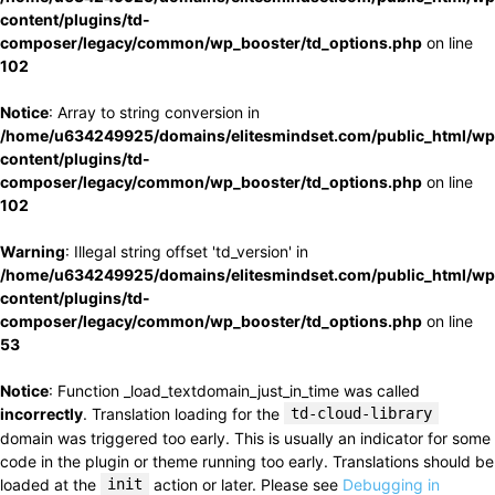
content/plugins/td-
composer/legacy/common/wp_booster/td_options.php
on line
102
Notice
: Array to string conversion in
/home/u634249925/domains/elitesmindset.com/public_html/wp
content/plugins/td-
composer/legacy/common/wp_booster/td_options.php
on line
102
Warning
: Illegal string offset 'td_version' in
/home/u634249925/domains/elitesmindset.com/public_html/wp
content/plugins/td-
composer/legacy/common/wp_booster/td_options.php
on line
53
Notice
: Function _load_textdomain_just_in_time was called
incorrectly
. Translation loading for the
td-cloud-library
domain was triggered too early. This is usually an indicator for some
code in the plugin or theme running too early. Translations should be
loaded at the
init
action or later. Please see
Debugging in