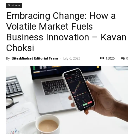
Business
Embracing Change: How a
Volatile Market Fuels
Business Innovation – Kavan
Choksi
By
ElitesMindset Editorial Team
-
July 6, 2023
15026
0