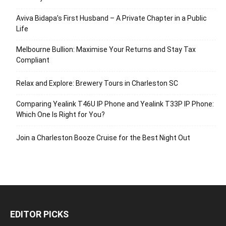
Aviva Bidapa’s First Husband – A Private Chapter in a Public
Life
Melbourne Bullion: Maximise Your Returns and Stay Tax
Compliant
Relax and Explore: Brewery Tours in Charleston SC
Comparing Yealink T46U IP Phone and Yealink T33P IP Phone:
Which One Is Right for You?
Join a Charleston Booze Cruise for the Best Night Out
EDITOR PICKS