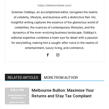
https://elitesmindset.com/
Suleman Siddiqui, an accomplished editor, navigates the realms
of celebrity, lifestyle, and business with a distinctive flair. His
insightful writing captures the essence of the glamorous world of
celebrities, the nuances of contemporary lifestyles, and the
dynamics of the ever-evolving business landscape. Siddiqui's
editorial expertise combines a keen eye for detail with a passion
for storytelling, making him a sought-after voice in the realms of
entertainment, luxury living, and commerce.
RELATED ARTICLES
MORE FROM AUTHOR
Melbourne Bullion: Maximise Your
Returns and Stay Tax Compliant