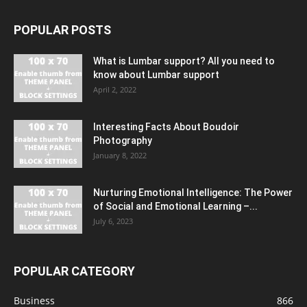
POPULAR POSTS
What is Lumbar support? All you need to
know about Lumbar support
April 2, 2022
Interesting Facts About Boudoir
Photography
January 8, 2022
Nurturing Emotional Intelligence: The Power
of Social and Emotional Learning –...
July 6, 2023
POPULAR CATEGORY
Business
866