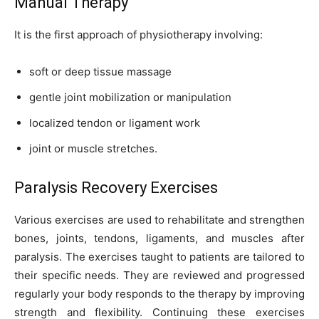
Manual Therapy
It is the first approach of physiotherapy involving:
soft or deep tissue massage
gentle joint mobilization or manipulation
localized tendon or ligament work
joint or muscle stretches.
Paralysis Recovery Exercises
Various exercises are used to rehabilitate and strengthen
bones, joints, tendons, ligaments, and muscles after
paralysis. The exercises taught to patients are tailored to
their specific needs. They are reviewed and progressed
regularly your body responds to the therapy by improving
strength and flexibility. Continuing these exercises