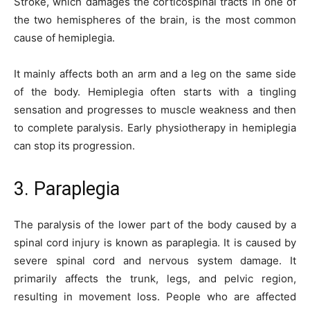
Stroke, which damages the corticospinal tracts in one of
the two hemispheres of the brain, is the most common
cause of hemiplegia.
It mainly affects both an arm and a leg on the same side
of the body. Hemiplegia often starts with a tingling
sensation and progresses to muscle weakness and then
to complete paralysis. Early physiotherapy in hemiplegia
can stop its progression.
3. Paraplegia
The paralysis of the lower part of the body caused by a
spinal cord injury is known as paraplegia. It is caused by
severe spinal cord and nervous system damage. It
primarily affects the trunk, legs, and pelvic region,
resulting in movement loss. People who are affected