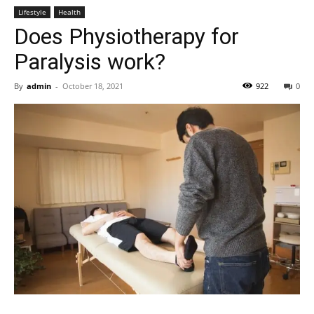
Lifestyle
Health
Does Physiotherapy for
Paralysis work?
By
admin
-
October 18, 2021
922
0