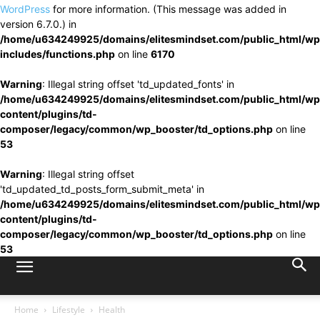
WordPress
for more information. (This message was added in
version 6.7.0.) in
/home/u634249925/domains/elitesmindset.com/public_html/wp
includes/functions.php
on line
6170
Warning
: Illegal string offset 'td_updated_fonts' in
/home/u634249925/domains/elitesmindset.com/public_html/wp
content/plugins/td-
composer/legacy/common/wp_booster/td_options.php
on line
53
Warning
: Illegal string offset
'td_updated_td_posts_form_submit_meta' in
/home/u634249925/domains/elitesmindset.com/public_html/wp
content/plugins/td-
composer/legacy/common/wp_booster/td_options.php
on line
53
Home
Lifestyle
Health