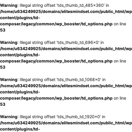
Warning
: Illegal string offset 'tds_thumb_td_485x360' in
/home/u634249925/domains/elitesmindset.com/public_html/wp
content/plugins/td-
composer/legacy/common/wp_booster/td_options.php
on line
53
Warning
: Illegal string offset 'tds_thumb_td_696x0' in
/home/u634249925/domains/elitesmindset.com/public_html/wp
content/plugins/td-
composer/legacy/common/wp_booster/td_options.php
on line
53
Warning
: Illegal string offset 'tds_thumb_td_1068x0' in
/home/u634249925/domains/elitesmindset.com/public_html/wp
content/plugins/td-
composer/legacy/common/wp_booster/td_options.php
on line
53
Warning
: Illegal string offset 'tds_thumb_td_1920x0' in
/home/u634249925/domains/elitesmindset.com/public_html/wp
content/plugins/td-