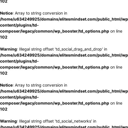
102
Notice
: Array to string conversion in
/home/u634249925/domains/elitesmindset.com/public_html/wp
content/plugins/td-
composer/legacy/common/wp_booster/td_options.php
on line
102
Warning
: Illegal string offset 'td_social_drag_and_drop' in
/home/u634249925/domains/elitesmindset.com/public_html/wp
content/plugins/td-
composer/legacy/common/wp_booster/td_options.php
on line
102
Notice
: Array to string conversion in
/home/u634249925/domains/elitesmindset.com/public_html/wp
content/plugins/td-
composer/legacy/common/wp_booster/td_options.php
on line
102
Warning
: Illegal string offset 'td_social_networks' in
/home/u634249925/domains/elitesmindset.com/public_html/wp