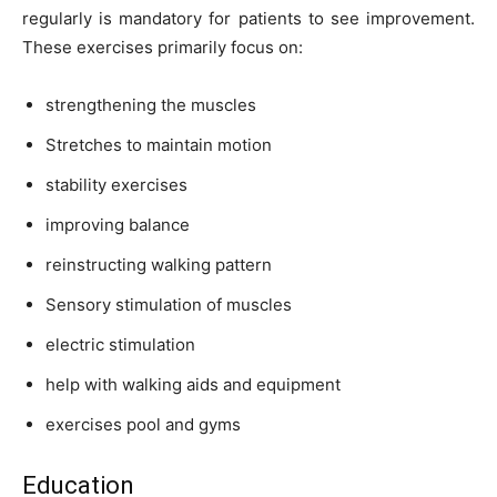
regularly is mandatory for patients to see improvement.
These exercises primarily focus on:
strengthening the muscles
Stretches to maintain motion
stability exercises
improving balance
reinstructing walking pattern
Sensory stimulation of muscles
electric stimulation
help with walking aids and equipment
exercises pool and gyms
Education