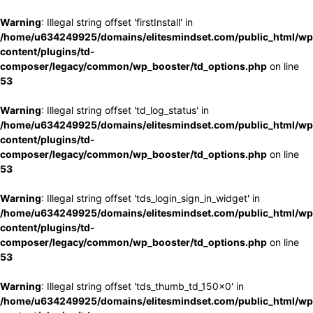
Warning
: Illegal string offset 'firstInstall' in
/home/u634249925/domains/elitesmindset.com/public_html/wp
content/plugins/td-
composer/legacy/common/wp_booster/td_options.php
on line
53
Warning
: Illegal string offset 'td_log_status' in
/home/u634249925/domains/elitesmindset.com/public_html/wp
content/plugins/td-
composer/legacy/common/wp_booster/td_options.php
on line
53
Warning
: Illegal string offset 'tds_login_sign_in_widget' in
/home/u634249925/domains/elitesmindset.com/public_html/wp
content/plugins/td-
composer/legacy/common/wp_booster/td_options.php
on line
53
Warning
: Illegal string offset 'tds_thumb_td_150x0' in
/home/u634249925/domains/elitesmindset.com/public_html/wp