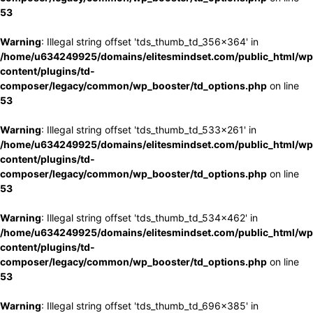
53
Warning
: Illegal string offset 'tds_thumb_td_356x364' in
/home/u634249925/domains/elitesmindset.com/public_html/wp
content/plugins/td-
composer/legacy/common/wp_booster/td_options.php
on line
53
Warning
: Illegal string offset 'tds_thumb_td_533x261' in
/home/u634249925/domains/elitesmindset.com/public_html/wp
content/plugins/td-
composer/legacy/common/wp_booster/td_options.php
on line
53
Warning
: Illegal string offset 'tds_thumb_td_534x462' in
/home/u634249925/domains/elitesmindset.com/public_html/wp
content/plugins/td-
composer/legacy/common/wp_booster/td_options.php
on line
53
Warning
: Illegal string offset 'tds_thumb_td_696x385' in