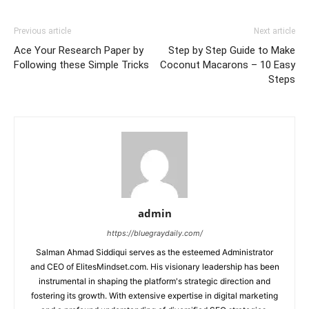
Previous article
Next article
Ace Your Research Paper by
Step by Step Guide to Make
Following these Simple Tricks
Coconut Macarons – 10 Easy
Steps
admin
https://bluegraydaily.com/
Salman Ahmad Siddiqui serves as the esteemed Administrator
and CEO of ElitesMindset.com. His visionary leadership has been
instrumental in shaping the platform's strategic direction and
fostering its growth. With extensive expertise in digital marketing