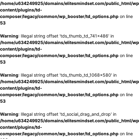
/home/u634249925/domains/elitesmindset.com/public_html/wp
content/plugins/td-
composer/legacy/common/wp_booster/td_options.php
on line
53
Warning
: Illegal string offset 'tds_thumb_td_741x486' in
/home/u634249925/domains/elitesmindset.com/public_html/wp
content/plugins/td-
composer/legacy/common/wp_booster/td_options.php
on line
53
Warning
: Illegal string offset 'tds_thumb_td_1068x580' in
/home/u634249925/domains/elitesmindset.com/public_html/wp
content/plugins/td-
composer/legacy/common/wp_booster/td_options.php
on line
53
Warning
: Illegal string offset 'td_social_drag_and_drop' in
/home/u634249925/domains/elitesmindset.com/public_html/wp
content/plugins/td-
composer/legacy/common/wp_booster/td_options.php
on line