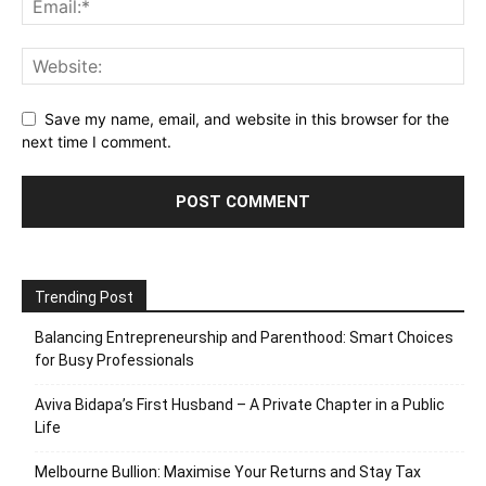
Save my name, email, and website in this browser for the
next time I comment.
Trending Post
Balancing Entrepreneurship and Parenthood: Smart Choices
for Busy Professionals
Aviva Bidapa’s First Husband – A Private Chapter in a Public
Life
Melbourne Bullion: Maximise Your Returns and Stay Tax