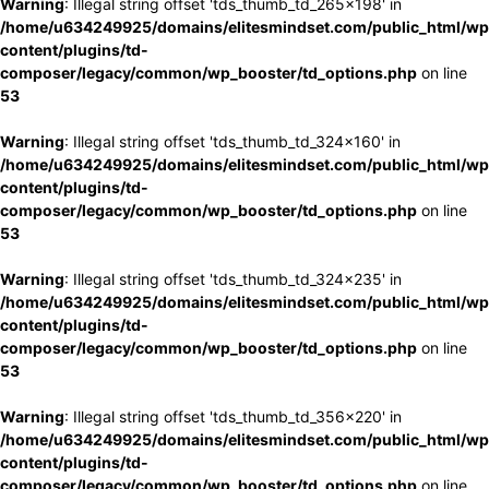
Warning
: Illegal string offset 'tds_thumb_td_265x198' in
/home/u634249925/domains/elitesmindset.com/public_html/wp
content/plugins/td-
composer/legacy/common/wp_booster/td_options.php
on line
53
Warning
: Illegal string offset 'tds_thumb_td_324x160' in
/home/u634249925/domains/elitesmindset.com/public_html/wp
content/plugins/td-
composer/legacy/common/wp_booster/td_options.php
on line
53
Warning
: Illegal string offset 'tds_thumb_td_324x235' in
/home/u634249925/domains/elitesmindset.com/public_html/wp
content/plugins/td-
composer/legacy/common/wp_booster/td_options.php
on line
53
Warning
: Illegal string offset 'tds_thumb_td_356x220' in
/home/u634249925/domains/elitesmindset.com/public_html/wp
content/plugins/td-
composer/legacy/common/wp_booster/td_options.php
on line