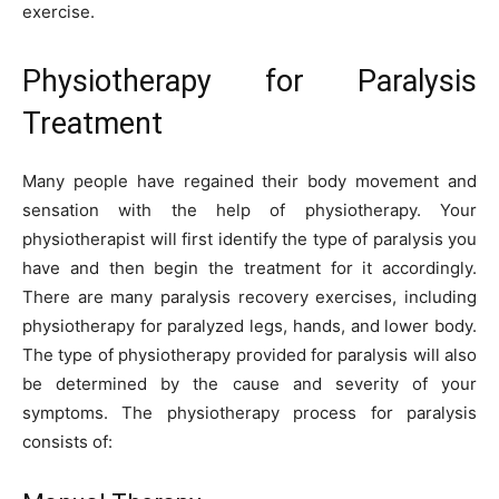
exercise.
Physiotherapy for Paralysis
Treatment
Many people have regained their body movement and
sensation with the help of physiotherapy. Your
physiotherapist will first identify the type of paralysis you
have and then begin the treatment for it accordingly.
There are many paralysis recovery exercises, including
physiotherapy for paralyzed legs, hands, and lower body.
The type of physiotherapy provided for paralysis will also
be determined by the cause and severity of your
symptoms. The physiotherapy process for paralysis
consists of: