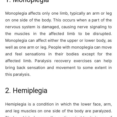
Monoplegia affects only one limb, typically an arm or leg
on one side of the body. This occurs when a part of the
nervous system is damaged, causing nerve signaling to
the muscles in the affected limb to be disrupted.
Monoplegia can affect either the upper or lower body, as
well as one arm or leg. People with monoplegia can move
and feel sensations in their bodies except for the
affected limb. Paralysis recovery exercises can help
bring back sensation and movement to some extent in
this paralysis.
2. Hemiplegia
Hemiplegia is a condition in which the lower face, arm,
and leg muscles on one side of the body are paralyzed.