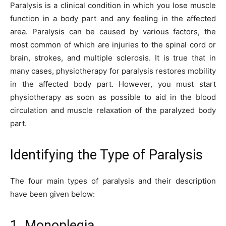
Paralysis is a clinical condition in which you lose muscle
function in a body part and any feeling in the affected
area. Paralysis can be caused by various factors, the
most common of which are injuries to the spinal cord or
brain, strokes, and multiple sclerosis. It is true that in
many cases, physiotherapy for paralysis restores mobility
in the affected body part. However, you must start
physiotherapy as soon as possible to aid in the blood
circulation and muscle relaxation of the paralyzed body
part.
Identifying the Type of Paralysis
The four main types of paralysis and their description
have been given below:
1. Monoplegia