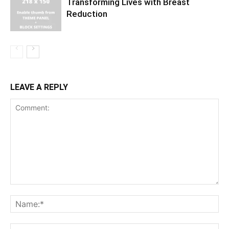
Transforming Lives with Breast
Reduction
LEAVE A REPLY