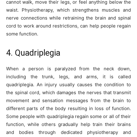
cannot walk, move their legs, or feel anything below the
waist. Physiotherapy, which strengthens muscles and
nerve connections while retraining the brain and spinal
cord to work around restrictions, can help people regain
some function.
4. Quadriplegia
When a person is paralyzed from the neck down,
including the trunk, legs, and arms, it is called
quadriplegia. An injury usually causes the condition to
the spinal cord, which damages the nerves that transmit
movement and sensation messages from the brain to
different parts of the body resulting in loss of function.
Some people with quadriplegia regain some or all of their
function, while others gradually help train their brains
and bodies through dedicated physiotherapy and