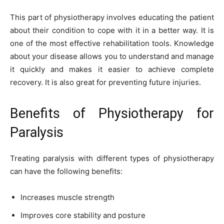
This part of physiotherapy involves educating the patient
about their condition to cope with it in a better way. It is
one of the most effective rehabilitation tools. Knowledge
about your disease allows you to understand and manage
it quickly and makes it easier to achieve complete
recovery. It is also great for preventing future injuries.
Benefits of Physiotherapy for
Paralysis
Treating paralysis with different types of physiotherapy
can have the following benefits:
Increases muscle strength
Improves core stability and posture