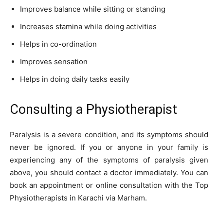
Improves balance while sitting or standing
Increases stamina while doing activities
Helps in co-ordination
Improves sensation
Helps in doing daily tasks easily
Consulting a Physiotherapist
Paralysis is a severe condition, and its symptoms should
never be ignored. If you or anyone in your family is
experiencing any of the symptoms of paralysis given
above, you should contact a doctor immediately. You can
book an appointment or online consultation with the Top
Physiotherapists in Karachi via Marham.