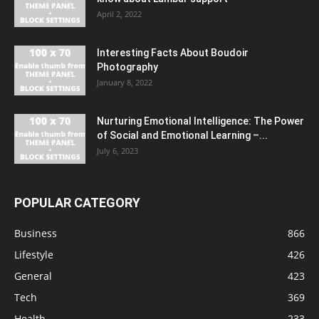
April 2, 2022
Interesting Facts About Boudoir
Photography
January 8, 2022
Nurturing Emotional Intelligence: The Power
of Social and Emotional Learning –...
July 6, 2023
POPULAR CATEGORY
Business
866
Lifestyle
426
General
423
Tech
369
Health
233