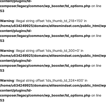
content/plugins/td-
composer/legacy/common/wp_booster/td_options.php
on line
53
Warning
: Illegal string offset 'tds_thumb_td_218x150' in
/home/u634249925/domains/elitesmindset.com/public_html/wp
content/plugins/td-
composer/legacy/common/wp_booster/td_options.php
on line
53
Warning
: Illegal string offset 'tds_thumb_td_300x0' in
/home/u634249925/domains/elitesmindset.com/public_html/wp
content/plugins/td-
composer/legacy/common/wp_booster/td_options.php
on line
53
Warning
: Illegal string offset 'tds_thumb_td_324x400' in
/home/u634249925/domains/elitesmindset.com/public_html/wp
content/plugins/td-
composer/legacy/common/wp_booster/td_options.php
on line
53