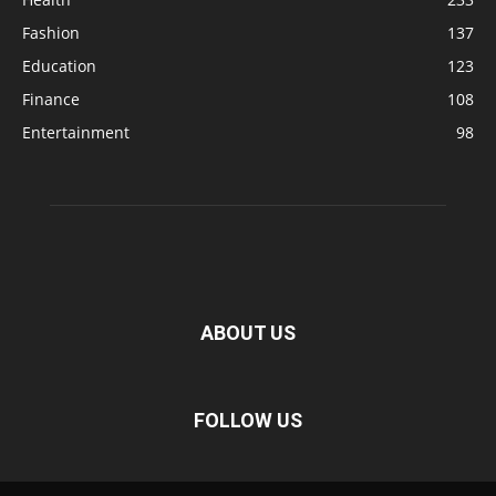
Fashion
137
Education
123
Finance
108
Entertainment
98
ABOUT US
FOLLOW US