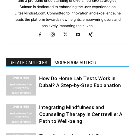
and a profound understanding of diversified SEO strategies,
Salman is dedicated to enhancing the user experience on
ElitesMindset.com. Committed to innovation and excellence, he
leads the platform towards new heights, empowering users and
positively impacting their lives.
RELATED ARTICLES
MORE FROM AUTHOR
How Do Home Lab Tests Work in
Dubai? A Step-by-Step Explanation
Integrating Mindfulness and
Counseling Therapy in Centreville: A
Path to Well-being