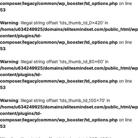
composer/legacy/common/wp_booster/td_options.php
on line
53
Warning
: Illegal string offset 'tds_thumb_td_0x420' in
/home/u634249925/domains/elitesmindset.com/public_html/wp
content/plugins/td-
composer/legacy/common/wp_booster/td_options.php
on line
53
Warning
: Illegal string offset 'tds_thumb_td_80x60' in
/home/u634249925/domains/elitesmindset.com/public_html/wp
content/plugins/td-
composer/legacy/common/wp_booster/td_options.php
on line
53
Warning
: Illegal string offset 'tds_thumb_td_100x70' in
/home/u634249925/domains/elitesmindset.com/public_html/wp
content/plugins/td-
composer/legacy/common/wp_booster/td_options.php
on line
53