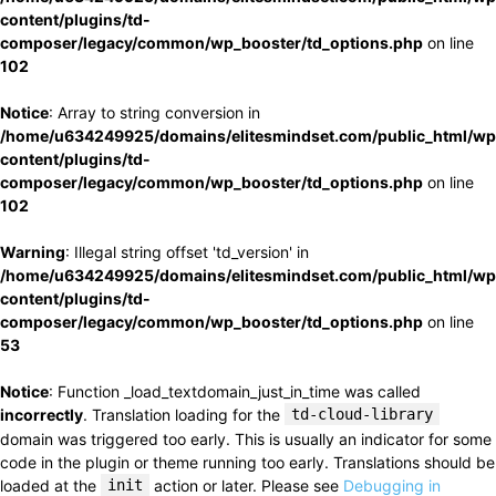
content/plugins/td-
composer/legacy/common/wp_booster/td_options.php
on line
102
Notice
: Array to string conversion in
/home/u634249925/domains/elitesmindset.com/public_html/wp
content/plugins/td-
composer/legacy/common/wp_booster/td_options.php
on line
102
Warning
: Illegal string offset 'td_version' in
/home/u634249925/domains/elitesmindset.com/public_html/wp
content/plugins/td-
composer/legacy/common/wp_booster/td_options.php
on line
53
Notice
: Function _load_textdomain_just_in_time was called
incorrectly
. Translation loading for the
td-cloud-library
domain was triggered too early. This is usually an indicator for some
code in the plugin or theme running too early. Translations should be
loaded at the
init
action or later. Please see
Debugging in