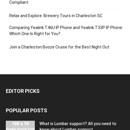
Compliant
Relax and Explore: Brewery Tours in Charleston SC
Comparing Yealink T46U IP Phone and Yealink T33P IP Phone:
Which One Is Right for You?
Join a Charleston Booze Cruise for the Best Night Out
EDITOR PICKS
POPULAR POSTS
What is Lumbar support? All you need to
know about Lumbar support