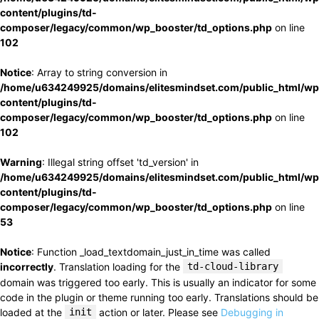
content/plugins/td-
composer/legacy/common/wp_booster/td_options.php
on line
102
Notice
: Array to string conversion in
/home/u634249925/domains/elitesmindset.com/public_html/wp
content/plugins/td-
composer/legacy/common/wp_booster/td_options.php
on line
102
Warning
: Illegal string offset 'td_version' in
/home/u634249925/domains/elitesmindset.com/public_html/wp
content/plugins/td-
composer/legacy/common/wp_booster/td_options.php
on line
53
Notice
: Function _load_textdomain_just_in_time was called
incorrectly
. Translation loading for the
td-cloud-library
domain was triggered too early. This is usually an indicator for some
code in the plugin or theme running too early. Translations should be
loaded at the
init
action or later. Please see
Debugging in