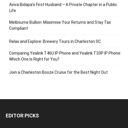
Aviva Bidapa’s First Husband – A Private Chapter in a Public
Life
Melbourne Bullion: Maximise Your Returns and Stay Tax
Compliant
Relax and Explore: Brewery Tours in Charleston SC
Comparing Yealink T46U IP Phone and Yealink T33P IP Phone:
Which One Is Right for You?
Join a Charleston Booze Cruise for the Best Night Out
EDITOR PICKS