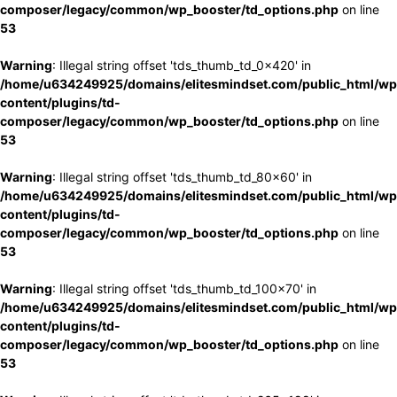
composer/legacy/common/wp_booster/td_options.php
on line
53
Warning
: Illegal string offset 'tds_thumb_td_0x420' in
/home/u634249925/domains/elitesmindset.com/public_html/wp
content/plugins/td-
composer/legacy/common/wp_booster/td_options.php
on line
53
Warning
: Illegal string offset 'tds_thumb_td_80x60' in
/home/u634249925/domains/elitesmindset.com/public_html/wp
content/plugins/td-
composer/legacy/common/wp_booster/td_options.php
on line
53
Warning
: Illegal string offset 'tds_thumb_td_100x70' in
/home/u634249925/domains/elitesmindset.com/public_html/wp
content/plugins/td-
composer/legacy/common/wp_booster/td_options.php
on line
53