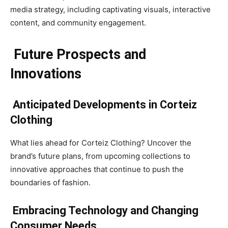
media strategy, including captivating visuals, interactive
content, and community engagement.
Future Prospects and
Innovations
Anticipated Developments in Corteiz
Clothing
What lies ahead for Corteiz Clothing? Uncover the
brand’s future plans, from upcoming collections to
innovative approaches that continue to push the
boundaries of fashion.
Embracing Technology and Changing
Consumer Needs