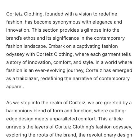
Corteiz Clothing, founded with a vision to redefine
fashion, has become synonymous with elegance and
innovation. This section provides a glimpse into the
brand’s ethos and its significance in the contemporary
fashion landscape. Embark on a captivating fashion
odyssey with Corteiz Clothing, where each garment tells
a story of innovation, comfort, and style. In a world where
fashion is an ever-evolving journey, Corteiz has emerged
as a trailblazer, redefining the narrative of contemporary
apparel.
As we step into the realm of Corteiz, we are greeted by a
harmonious blend of form and function, where cutting-
edge design meets unparalleled comfort. This article
unravels the layers of Corteiz Clothing’s fashion odyssey,
exploring the roots of the brand, the revolutionary design