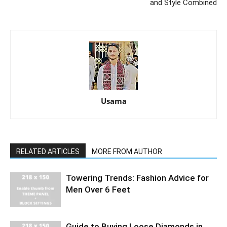
and Style Combined
Usama
RELATED ARTICLES
MORE FROM AUTHOR
Towering Trends: Fashion Advice for
Men Over 6 Feet
Guide to Buying Loose Diamonds in