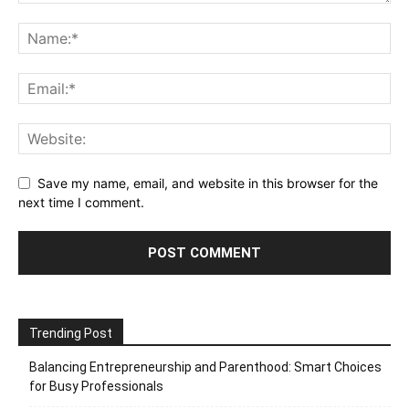
Save my name, email, and website in this browser for the
next time I comment.
Trending Post
Balancing Entrepreneurship and Parenthood: Smart Choices
for Busy Professionals