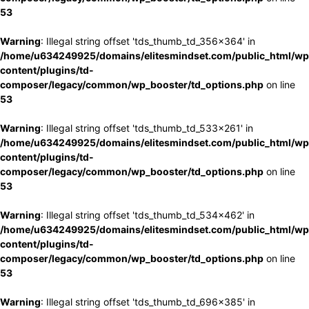
53
Warning
: Illegal string offset 'tds_thumb_td_356x364' in
/home/u634249925/domains/elitesmindset.com/public_html/wp
content/plugins/td-
composer/legacy/common/wp_booster/td_options.php
on line
53
Warning
: Illegal string offset 'tds_thumb_td_533x261' in
/home/u634249925/domains/elitesmindset.com/public_html/wp
content/plugins/td-
composer/legacy/common/wp_booster/td_options.php
on line
53
Warning
: Illegal string offset 'tds_thumb_td_534x462' in
/home/u634249925/domains/elitesmindset.com/public_html/wp
content/plugins/td-
composer/legacy/common/wp_booster/td_options.php
on line
53
Warning
: Illegal string offset 'tds_thumb_td_696x385' in