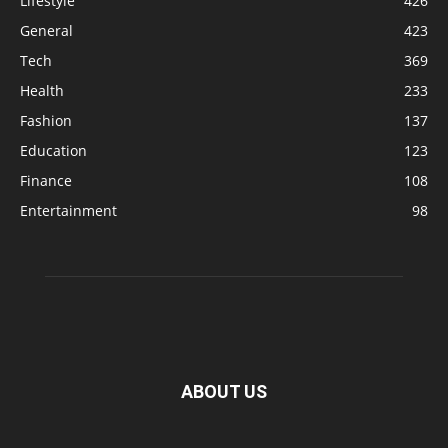
Lifestyle
426
General
423
Tech
369
Health
233
Fashion
137
Education
123
Finance
108
Entertainment
98
ABOUT US