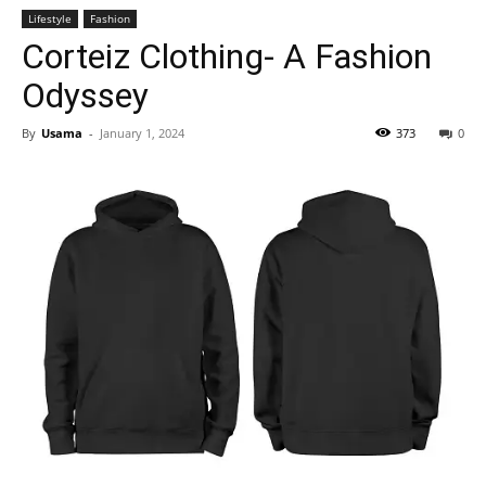
Lifestyle
Fashion
Corteiz Clothing- A Fashion
Odyssey
By
Usama
-
January 1, 2024
373
0