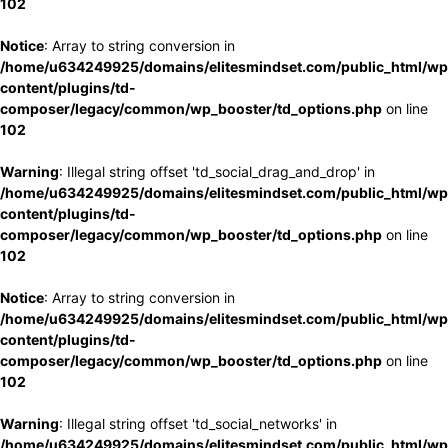
102
Notice
: Array to string conversion in
/home/u634249925/domains/elitesmindset.com/public_html/wp
content/plugins/td-
composer/legacy/common/wp_booster/td_options.php
on line
102
Warning
: Illegal string offset 'td_social_drag_and_drop' in
/home/u634249925/domains/elitesmindset.com/public_html/wp
content/plugins/td-
composer/legacy/common/wp_booster/td_options.php
on line
102
Notice
: Array to string conversion in
/home/u634249925/domains/elitesmindset.com/public_html/wp
content/plugins/td-
composer/legacy/common/wp_booster/td_options.php
on line
102
Warning
: Illegal string offset 'td_social_networks' in
/home/u634249925/domains/elitesmindset.com/public_html/wp