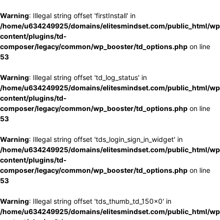
Warning
: Illegal string offset 'firstInstall' in
/home/u634249925/domains/elitesmindset.com/public_html/wp
content/plugins/td-
composer/legacy/common/wp_booster/td_options.php
on line
53
Warning
: Illegal string offset 'td_log_status' in
/home/u634249925/domains/elitesmindset.com/public_html/wp
content/plugins/td-
composer/legacy/common/wp_booster/td_options.php
on line
53
Warning
: Illegal string offset 'tds_login_sign_in_widget' in
/home/u634249925/domains/elitesmindset.com/public_html/wp
content/plugins/td-
composer/legacy/common/wp_booster/td_options.php
on line
53
Warning
: Illegal string offset 'tds_thumb_td_150x0' in
/home/u634249925/domains/elitesmindset.com/public_html/wp