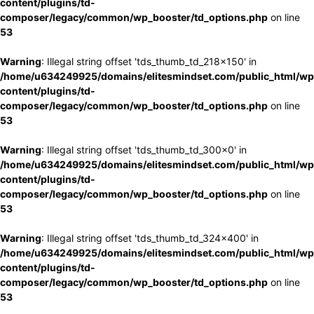
content/plugins/td-
composer/legacy/common/wp_booster/td_options.php
on line
53
Warning
: Illegal string offset 'tds_thumb_td_218x150' in
/home/u634249925/domains/elitesmindset.com/public_html/wp
content/plugins/td-
composer/legacy/common/wp_booster/td_options.php
on line
53
Warning
: Illegal string offset 'tds_thumb_td_300x0' in
/home/u634249925/domains/elitesmindset.com/public_html/wp
content/plugins/td-
composer/legacy/common/wp_booster/td_options.php
on line
53
Warning
: Illegal string offset 'tds_thumb_td_324x400' in
/home/u634249925/domains/elitesmindset.com/public_html/wp
content/plugins/td-
composer/legacy/common/wp_booster/td_options.php
on line
53