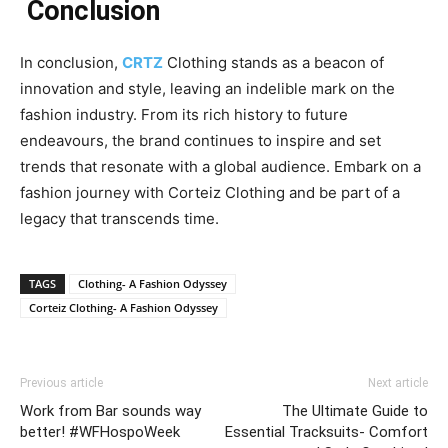
Conclusion
In conclusion,
CRTZ
Clothing stands as a beacon of
innovation and style, leaving an indelible mark on the
fashion industry. From its rich history to future
endeavours, the brand continues to inspire and set
trends that resonate with a global audience. Embark on a
fashion journey with Corteiz Clothing and be part of a
legacy that transcends time.
TAGS
Clothing- A Fashion Odyssey
Corteiz Clothing- A Fashion Odyssey
Previous article
Next article
Work from Bar sounds way
The Ultimate Guide to
better! #WFHospoWeek
Essential Tracksuits- Comfort