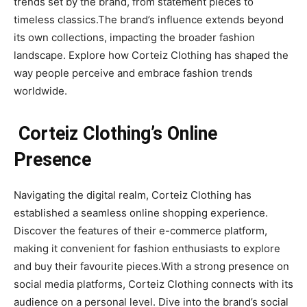
trends set by the brand, from statement pieces to
timeless classics.The brand’s influence extends beyond
its own collections, impacting the broader fashion
landscape. Explore how Corteiz Clothing has shaped the
way people perceive and embrace fashion trends
worldwide.
Corteiz Clothing’s Online
Presence
Navigating the digital realm, Corteiz Clothing has
established a seamless online shopping experience.
Discover the features of their e-commerce platform,
making it convenient for fashion enthusiasts to explore
and buy their favourite pieces.With a strong presence on
social media platforms, Corteiz Clothing connects with its
audience on a personal level. Dive into the brand’s social