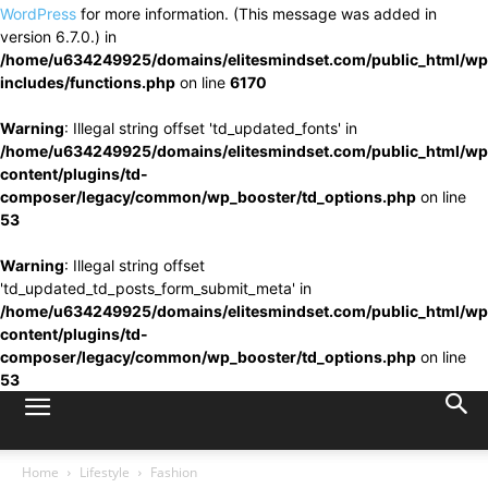
WordPress
for more information. (This message was added in
version 6.7.0.) in
/home/u634249925/domains/elitesmindset.com/public_html/wp
includes/functions.php
on line
6170
Warning
: Illegal string offset 'td_updated_fonts' in
/home/u634249925/domains/elitesmindset.com/public_html/wp
content/plugins/td-
composer/legacy/common/wp_booster/td_options.php
on line
53
Warning
: Illegal string offset
'td_updated_td_posts_form_submit_meta' in
/home/u634249925/domains/elitesmindset.com/public_html/wp
content/plugins/td-
composer/legacy/common/wp_booster/td_options.php
on line
53
Home
Lifestyle
Fashion