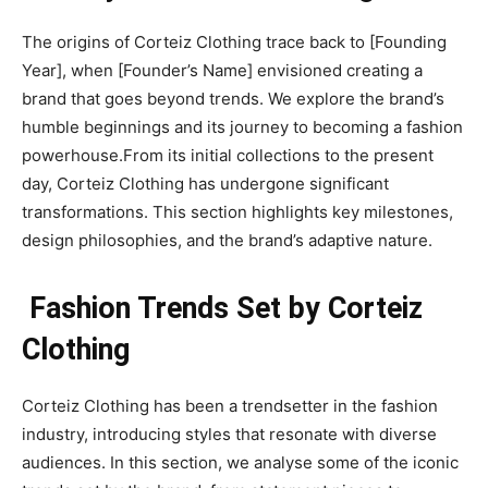
The origins of Corteiz Clothing trace back to [Founding
Year], when [Founder’s Name] envisioned creating a
brand that goes beyond trends. We explore the brand’s
humble beginnings and its journey to becoming a fashion
powerhouse.From its initial collections to the present
day, Corteiz Clothing has undergone significant
transformations. This section highlights key milestones,
design philosophies, and the brand’s adaptive nature.
Fashion Trends Set by Corteiz
Clothing
Corteiz Clothing has been a trendsetter in the fashion
industry, introducing styles that resonate with diverse
audiences. In this section, we analyse some of the iconic