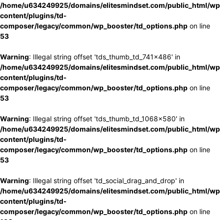
/home/u634249925/domains/elitesmindset.com/public_html/wp
content/plugins/td-
composer/legacy/common/wp_booster/td_options.php
on line
53
Warning
: Illegal string offset 'tds_thumb_td_741x486' in
/home/u634249925/domains/elitesmindset.com/public_html/wp
content/plugins/td-
composer/legacy/common/wp_booster/td_options.php
on line
53
Warning
: Illegal string offset 'tds_thumb_td_1068x580' in
/home/u634249925/domains/elitesmindset.com/public_html/wp
content/plugins/td-
composer/legacy/common/wp_booster/td_options.php
on line
53
Warning
: Illegal string offset 'td_social_drag_and_drop' in
/home/u634249925/domains/elitesmindset.com/public_html/wp
content/plugins/td-
composer/legacy/common/wp_booster/td_options.php
on line