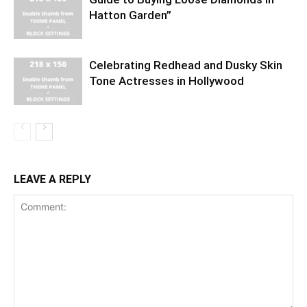
Hatton Garden”
Celebrating Redhead and Dusky Skin
Tone Actresses in Hollywood
LEAVE A REPLY