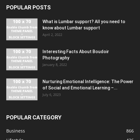
POPULAR POSTS
What is Lumbar support? All you need to
know about Lumbar support
April 2, 2022
Interesting Facts About Boudoir
Photography
January 8, 2022
Nurturing Emotional Intelligence: The Power
of Social and Emotional Learning –...
July 6, 2023
POPULAR CATEGORY
Business
866