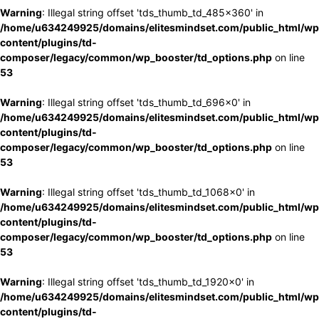
Warning
: Illegal string offset 'tds_thumb_td_485x360' in
/home/u634249925/domains/elitesmindset.com/public_html/wp
content/plugins/td-
composer/legacy/common/wp_booster/td_options.php
on line
53
Warning
: Illegal string offset 'tds_thumb_td_696x0' in
/home/u634249925/domains/elitesmindset.com/public_html/wp
content/plugins/td-
composer/legacy/common/wp_booster/td_options.php
on line
53
Warning
: Illegal string offset 'tds_thumb_td_1068x0' in
/home/u634249925/domains/elitesmindset.com/public_html/wp
content/plugins/td-
composer/legacy/common/wp_booster/td_options.php
on line
53
Warning
: Illegal string offset 'tds_thumb_td_1920x0' in
/home/u634249925/domains/elitesmindset.com/public_html/wp
content/plugins/td-