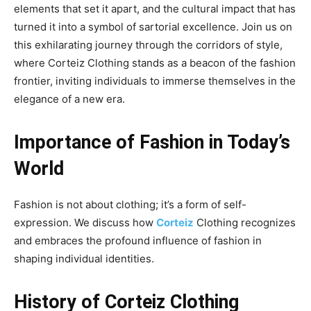
elements that set it apart, and the cultural impact that has
turned it into a symbol of sartorial excellence. Join us on
this exhilarating journey through the corridors of style,
where Corteiz Clothing stands as a beacon of the fashion
frontier, inviting individuals to immerse themselves in the
elegance of a new era.
Importance of Fashion in Today’s
World
Fashion is not about clothing; it’s a form of self-
expression. We discuss how
Corteiz
Clothing recognizes
and embraces the profound influence of fashion in
shaping individual identities.
History of Corteiz Clothing