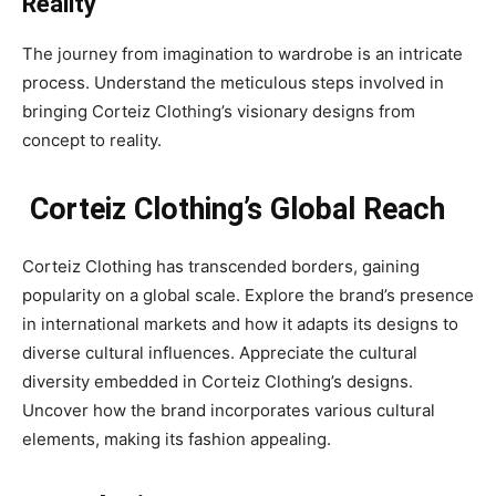
Reality
The journey from imagination to wardrobe is an intricate
process. Understand the meticulous steps involved in
bringing Corteiz Clothing’s visionary designs from
concept to reality.
Corteiz Clothing’s Global Reach
Corteiz Clothing has transcended borders, gaining
popularity on a global scale. Explore the brand’s presence
in international markets and how it adapts its designs to
diverse cultural influences. Appreciate the cultural
diversity embedded in Corteiz Clothing’s designs.
Uncover how the brand incorporates various cultural
elements, making its fashion appealing.