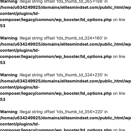
Warning
: Illegal string offset 'tds_thumb_td_265x198' in
/home/u634249925/domains/elitesmindset.com/public_html/wp
content/plugins/td-
composer/legacy/common/wp_booster/td_options.php
on line
53
Warning
: Illegal string offset 'tds_thumb_td_324x160' in
/home/u634249925/domains/elitesmindset.com/public_html/wp
content/plugins/td-
composer/legacy/common/wp_booster/td_options.php
on line
53
Warning
: Illegal string offset 'tds_thumb_td_324x235' in
/home/u634249925/domains/elitesmindset.com/public_html/wp
content/plugins/td-
composer/legacy/common/wp_booster/td_options.php
on line
53
Warning
: Illegal string offset 'tds_thumb_td_356x220' in
/home/u634249925/domains/elitesmindset.com/public_html/wp
content/plugins/td-
composer/legacy/common/wp_booster/td_options.php
on line