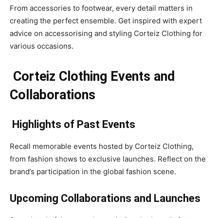
From accessories to footwear, every detail matters in
creating the perfect ensemble. Get inspired with expert
advice on accessorising and styling Corteiz Clothing for
various occasions.
Corteiz Clothing Events and
Collaborations
Highlights of Past Events
Recall memorable events hosted by Corteiz Clothing,
from fashion shows to exclusive launches. Reflect on the
brand’s participation in the global fashion scene.
Upcoming Collaborations and Launches