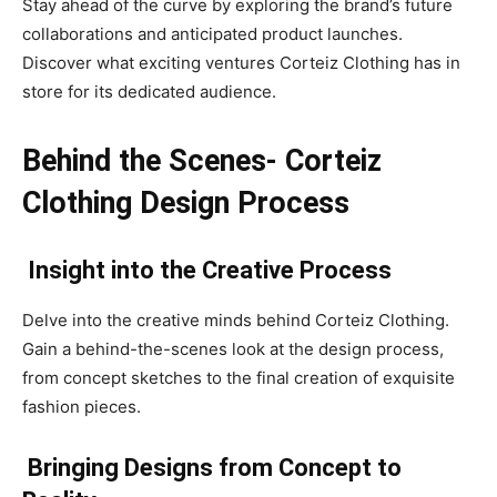
Stay ahead of the curve by exploring the brand’s future
collaborations and anticipated product launches.
Discover what exciting ventures Corteiz Clothing has in
store for its dedicated audience.
Behind the Scenes- Corteiz
Clothing Design Process
Insight into the Creative Process
Delve into the creative minds behind Corteiz Clothing.
Gain a behind-the-scenes look at the design process,
from concept sketches to the final creation of exquisite
fashion pieces.
Bringing Designs from Concept to