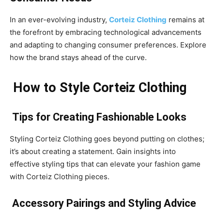
In an ever-evolving industry,
Corteiz Clothing
remains at
the forefront by embracing technological advancements
and adapting to changing consumer preferences. Explore
how the brand stays ahead of the curve.
How to Style Corteiz Clothing
Tips for Creating Fashionable Looks
Styling Corteiz Clothing goes beyond putting on clothes;
it’s about creating a statement. Gain insights into
effective styling tips that can elevate your fashion game
with Corteiz Clothing pieces.
Accessory Pairings and Styling Advice