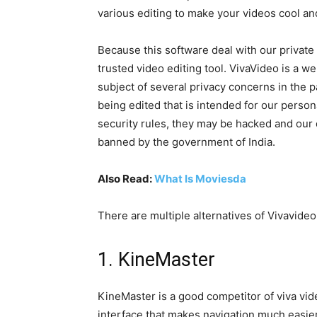
various editing to make your videos cool an
Because this software deal with our private an
trusted video editing tool. VivaVideo is a w
subject of several privacy concerns in the 
being edited that is intended for our person
security rules, they may be hacked and our
banned by the government of India.
Also Read:
What Is Moviesda
There are multiple alternatives of Vivavideo
1. KineMaster
KineMaster is a good competitor of viva vid
interface that makes navigation much easier. 