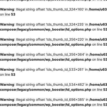
Warning
: Illegal string offset 'tds_thumb_td_324x160' in
/home/u63
on line
53
Warning
: Illegal string offset 'tds_thumb_td_324x235' in
/home/u63
composer/legacy/common/wp_booster/td_options.php
on line
5
Warning
: Illegal string offset 'tds_thumb_td_356x220' in
/home/u63
composer/legacy/common/wp_booster/td_options.php
on line
5
Warning
: Illegal string offset 'tds_thumb_td_356x364' in
/home/u63
composer/legacy/common/wp_booster/td_options.php
on line
5
Warning
: Illegal string offset 'tds_thumb_td_533x261' in
/home/u63
on line
53
Warning
: Illegal string offset 'tds_thumb_td_534x462' in
/home/u63
composer/legacy/common/wp_booster/td_options.php
on line
5
Warning
: Illegal string offset 'tds_thumb_td_696x385' in
/home/u63
composer/legacy/common/wp_booster/td_options.php
on line
5