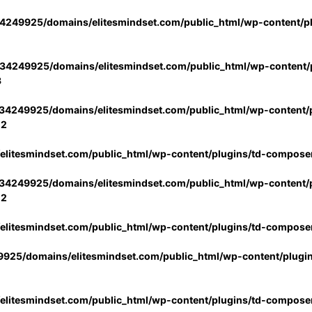
4249925/domains/elitesmindset.com/public_html/wp-content/p
34249925/domains/elitesmindset.com/public_html/wp-content/p
3
34249925/domains/elitesmindset.com/public_html/wp-content/p
02
litesmindset.com/public_html/wp-content/plugins/td-compose
34249925/domains/elitesmindset.com/public_html/wp-content/p
02
litesmindset.com/public_html/wp-content/plugins/td-compose
925/domains/elitesmindset.com/public_html/wp-content/plugi
litesmindset.com/public_html/wp-content/plugins/td-compose