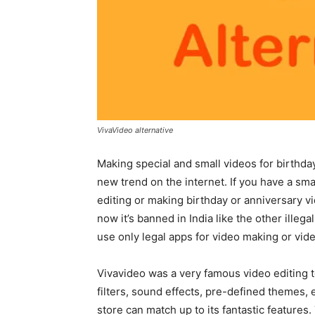
VivaVideo alternative
Making special and small videos for birthday
new trend on the internet. If you have a sm
editing or making birthday or anniversary vi
now it’s banned in India like the other illeg
use only legal apps for video making or vide
Vivavideo was a very famous video editing 
filters, sound effects, pre-defined themes, 
store can match up to its fantastic features.