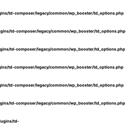
gins/td-composer/legacy/common/wp_booster/td_options.php
ugins/td-composer/legacy/common/wp_booster/td_options.php
ugins/td-composer/legacy/common/wp_booster/td_options.php
gins/td-composer/legacy/common/wp_booster/td_options.php
gins/td-composer/legacy/common/wp_booster/td_options.php
ugins/td-composer/legacy/common/wp_booster/td_options.php
ugins/td-