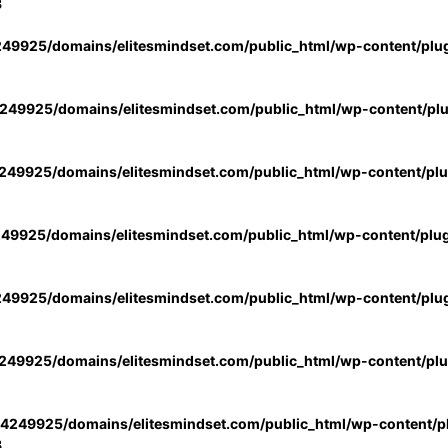
3
49925/domains/elitesmindset.com/public_html/wp-content/plu
49925/domains/elitesmindset.com/public_html/wp-content/pl
49925/domains/elitesmindset.com/public_html/wp-content/pl
49925/domains/elitesmindset.com/public_html/wp-content/plu
49925/domains/elitesmindset.com/public_html/wp-content/plu
49925/domains/elitesmindset.com/public_html/wp-content/pl
4249925/domains/elitesmindset.com/public_html/wp-content/pl
3