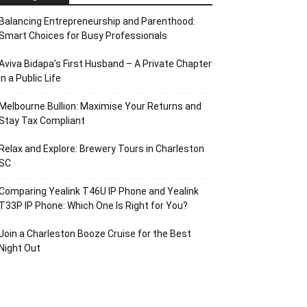
Balancing Entrepreneurship and Parenthood:
Smart Choices for Busy Professionals
Aviva Bidapa’s First Husband – A Private Chapter
in a Public Life
Melbourne Bullion: Maximise Your Returns and
Stay Tax Compliant
Relax and Explore: Brewery Tours in Charleston
SC
Comparing Yealink T46U IP Phone and Yealink
T33P IP Phone: Which One Is Right for You?
Join a Charleston Booze Cruise for the Best
Night Out