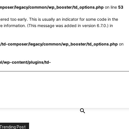
omposer/legacy/common/wp_booster/td_options.php
on line
53
red too early. This is usually an indicator for some code in the
e information. (This message was added in version 6.7.0.) in
s/td-composer/legacy/common/wp_booster/td_options.php
on
l/wp-content/plugins/td-
Trending Post