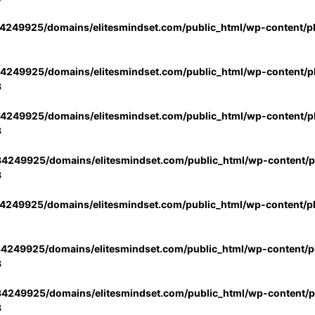
4249925/domains/elitesmindset.com/public_html/wp-content/p
4249925/domains/elitesmindset.com/public_html/wp-content/pl
3
4249925/domains/elitesmindset.com/public_html/wp-content/pl
3
4249925/domains/elitesmindset.com/public_html/wp-content/pl
3
4249925/domains/elitesmindset.com/public_html/wp-content/p
4249925/domains/elitesmindset.com/public_html/wp-content/pl
3
4249925/domains/elitesmindset.com/public_html/wp-content/pl
3