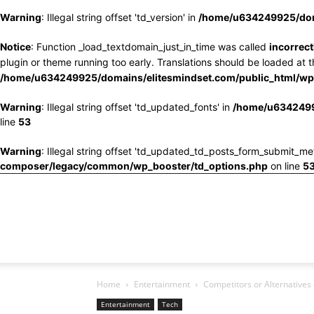
Warning
: Illegal string offset 'td_version' in
/home/u634249925/doma
Notice
: Function _load_textdomain_just_in_time was called
incorrect
plugin or theme running too early. Translations should be loaded at 
/home/u634249925/domains/elitesmindset.com/public_html/wp-
Warning
: Illegal string offset 'td_updated_fonts' in
/home/u6342499
line
53
Warning
: Illegal string offset 'td_updated_td_posts_form_submit_me
composer/legacy/common/wp_booster/td_options.php
on line
5
Home
Entertainment
Competitors or Alternatives 
Entertainment
Tech