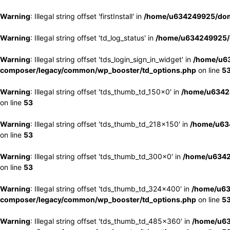
Warning
: Illegal string offset 'firstInstall' in
/home/u634249925/doma
Warning
: Illegal string offset 'td_log_status' in
/home/u634249925/d
Warning
: Illegal string offset 'tds_login_sign_in_widget' in
/home/u63
composer/legacy/common/wp_booster/td_options.php
on line
5
Warning
: Illegal string offset 'tds_thumb_td_150x0' in
/home/u63424
on line
53
Warning
: Illegal string offset 'tds_thumb_td_218x150' in
/home/u634
on line
53
Warning
: Illegal string offset 'tds_thumb_td_300x0' in
/home/u6342
on line
53
Warning
: Illegal string offset 'tds_thumb_td_324x400' in
/home/u63
composer/legacy/common/wp_booster/td_options.php
on line
5
Warning
: Illegal string offset 'tds_thumb_td_485x360' in
/home/u63