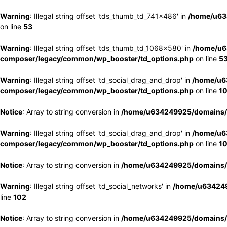
Warning
: Illegal string offset 'tds_thumb_td_741x486' in
/home/u63
on line
53
Warning
: Illegal string offset 'tds_thumb_td_1068x580' in
/home/u6
composer/legacy/common/wp_booster/td_options.php
on line
5
Warning
: Illegal string offset 'td_social_drag_and_drop' in
/home/u6
composer/legacy/common/wp_booster/td_options.php
on line
1
Notice
: Array to string conversion in
/home/u634249925/domains/e
Warning
: Illegal string offset 'td_social_drag_and_drop' in
/home/u6
composer/legacy/common/wp_booster/td_options.php
on line
1
Notice
: Array to string conversion in
/home/u634249925/domains/e
Warning
: Illegal string offset 'td_social_networks' in
/home/u634249
line
102
Notice
: Array to string conversion in
/home/u634249925/domains/e