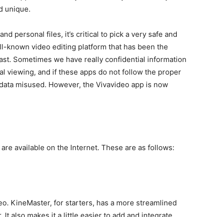
d unique.
d personal files, it’s critical to pick a very safe and
ell-known video editing platform that has been the
past. Sometimes we have really confidential information
al viewing, and if these apps do not follow the proper
 data misused. However, the Vivavideo app is now
 are available on the Internet. These are as follows:
eo. KineMaster, for starters, has a more streamlined
It also makes it a little easier to add and integrate