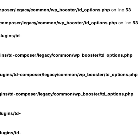
mposer/legacy/common/wp_booster/td_options.php
on line
53
-composer/legacy/common/wp_booster/td_options.php
on line
53
lugins/td-
gins/td-composer/legacy/common/wp_booster/td_options.php
lugins/td-composer/legacy/common/wp_booster/td_options.php
gins/td-composer/legacy/common/wp_booster/td_options.php
ugins/td-
ugins/td-