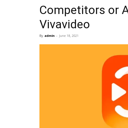
Competitors or A
Vivavideo
By
admin
-
June 18, 2021