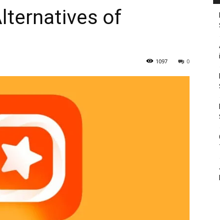
lternatives of
1097
0