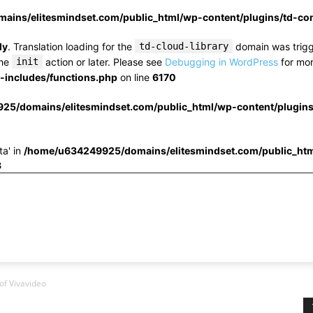
ins/elitesmindset.com/public_html/wp-content/plugins/td-c
ly
. Translation loading for the
td-cloud-library
domain was trigge
the
init
action or later. Please see
Debugging in WordPress
for mor
includes/functions.php
on line
6170
25/domains/elitesmindset.com/public_html/wp-content/plugin
ta' in
/home/u634249925/domains/elitesmindset.com/public_htm
3
of Vivavideo