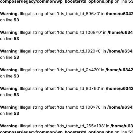
composer/legacy/common/wp_booster/td_options.php
on line
5
Warning
: Illegal string offset 'tds_thumb_td_696x0' in
/home/u6342
on line
53
Warning
: Illegal string offset 'tds_thumb_td_1068x0' in
/home/u6342
on line
53
Warning
: Illegal string offset 'tds_thumb_td_1920x0' in
/home/u6342
on line
53
Warning
: Illegal string offset 'tds_thumb_td_0x420' in
/home/u6342
on line
53
Warning
: Illegal string offset 'tds_thumb_td_80x60' in
/home/u6342
on line
53
Warning
: Illegal string offset 'tds_thumb_td_100x70' in
/home/u6342
on line
53
Warning
: Illegal string offset 'tds_thumb_td_265x198' in
/home/u63
composer/legacy/common/wp_booster/td_options.php
on line
5