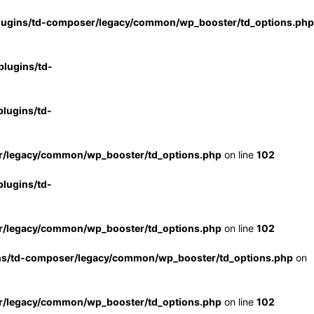
lugins/td-composer/legacy/common/wp_booster/td_options.php
lugins/td-
lugins/td-
r/legacy/common/wp_booster/td_options.php
on line
102
lugins/td-
r/legacy/common/wp_booster/td_options.php
on line
102
ns/td-composer/legacy/common/wp_booster/td_options.php
on
r/legacy/common/wp_booster/td_options.php
on line
102