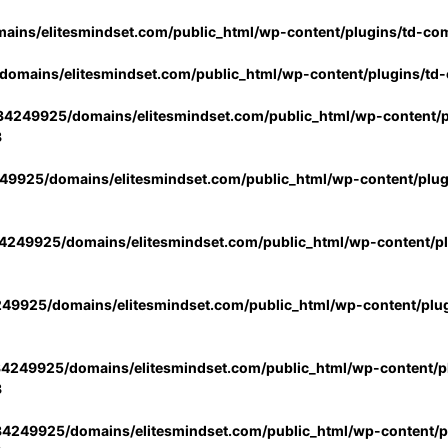
ins/elitesmindset.com/public_html/wp-content/plugins/td-co
omains/elitesmindset.com/public_html/wp-content/plugins/td
4249925/domains/elitesmindset.com/public_html/wp-content/p
3
9925/domains/elitesmindset.com/public_html/wp-content/plu
249925/domains/elitesmindset.com/public_html/wp-content/p
49925/domains/elitesmindset.com/public_html/wp-content/plu
4249925/domains/elitesmindset.com/public_html/wp-content/pl
3
4249925/domains/elitesmindset.com/public_html/wp-content/pl