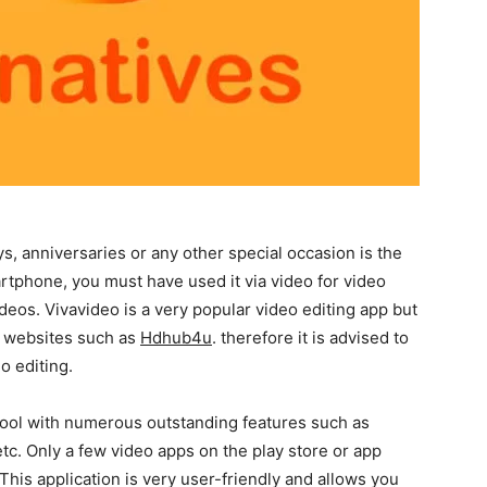
s, anniversaries or any other special occasion is the
artphone, you must have used it via video for video
deos. Vivavideo is a very popular video editing app but
al websites such as
Hdhub4u
. therefore it is advised to
o editing.
tool with numerous outstanding features such as
etc. Only a few video apps on the play store or app
 This application is very user-friendly and allows you