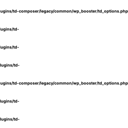
lugins/td-composer/legacy/common/wp_booster/td_options.php
ugins/td-
ugins/td-
ugins/td-
lugins/td-composer/legacy/common/wp_booster/td_options.php
ugins/td-
ugins/td-